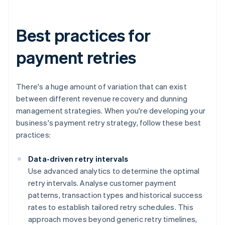
Best practices for
payment retries
There's a huge amount of variation that can exist
between different revenue recovery and dunning
management strategies. When you're developing your
business's payment retry strategy, follow these best
practices:
Data-driven retry intervals
Use advanced analytics to determine the optimal
retry intervals. Analyse customer payment
patterns, transaction types and historical success
rates to establish tailored retry schedules. This
approach moves beyond generic retry timelines,