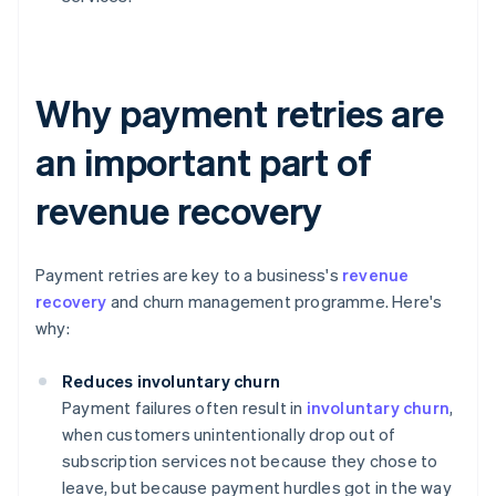
Why payment retries are
an important part of
revenue recovery
Payment retries are key to a business's
revenue
recovery
and churn management programme. Here's
why:
Reduces involuntary churn
Payment failures often result in
involuntary churn
,
when customers unintentionally drop out of
subscription services not because they chose to
leave, but because payment hurdles got in the way