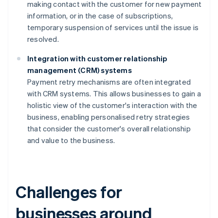
making contact with the customer for new payment
information, or in the case of subscriptions,
temporary suspension of services until the issue is
resolved.
Integration with customer relationship
management (CRM) systems
Payment retry mechanisms are often integrated
with CRM systems. This allows businesses to gain a
holistic view of the customer's interaction with the
business, enabling personalised retry strategies
that consider the customer's overall relationship
and value to the business.
Challenges for
businesses around