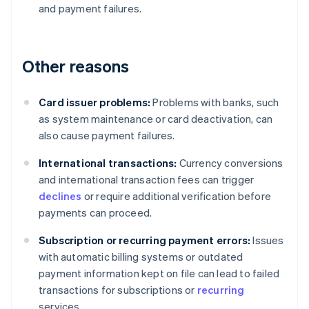
and payment failures.
Other reasons
Card issuer problems:
Problems with banks, such
as system maintenance or card deactivation, can
also cause payment failures.
International transactions:
Currency conversions
and international transaction fees can trigger
declines
or require additional verification before
payments can proceed.
Subscription or recurring payment errors:
Issues
with automatic billing systems or outdated
payment information kept on file can lead to failed
transactions for subscriptions or
recurring
services.