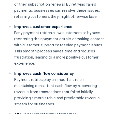
of their subscription renewal. By retrying failed
payments, businesses can resolve these issues,
retaining customers they might otherwise lose.
Improves customer experience
Easy payment retries allow customers to bypass
reentering their payment details or making contact
with customer support to resolve payment issues.
This smooth process saves time and reduces
frustration, leading to a more positive customer
experience.
Improves cash flow consistency
Payment retries play an important role in
maintaining consistent cash flow by recovering
revenue from transactions that failed initially,
providing a more stable and predictable revenue
stream for businesses.