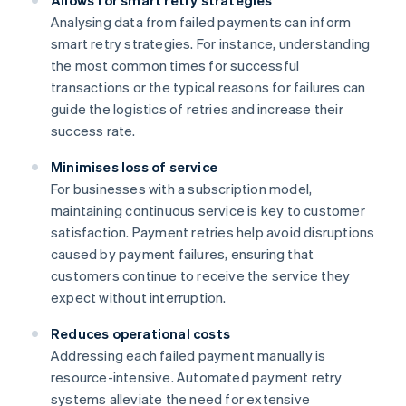
Allows for smart retry strategies
Analysing data from failed payments can inform
smart retry strategies. For instance, understanding
the most common times for successful
transactions or the typical reasons for failures can
guide the logistics of retries and increase their
success rate.
Minimises loss of service
For businesses with a subscription model,
maintaining continuous service is key to customer
satisfaction. Payment retries help avoid disruptions
caused by payment failures, ensuring that
customers continue to receive the service they
expect without interruption.
Reduces operational costs
Addressing each failed payment manually is
resource-intensive. Automated payment retry
systems alleviate the need for extensive