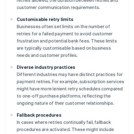
retries allowed, the duration between retries and
customer communication requirements.
Customisable retry limits
Businesses often set limits on the number of
retries for a failed payment to avoid customer
frustration and potential bank fees. These limits
are typically customisable based on business
needs and customer profiles.
Diverse industry practices
Different industries may have distinct practices for
payment retries. For example, subscription services
might have more lenient retry schedules compared
to one-off purchase platforms, reflecting the
ongoing nature of their customer relationships.
Fallback procedures
In cases where retries continually fail, fallback
procedures are activated. These might include