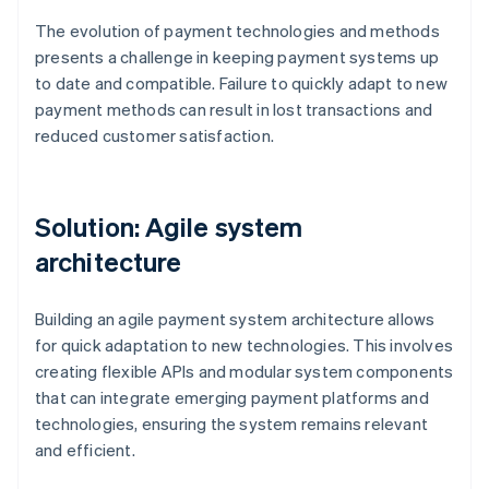
The evolution of payment technologies and methods
presents a challenge in keeping payment systems up
to date and compatible. Failure to quickly adapt to new
payment methods can result in lost transactions and
reduced customer satisfaction.
Solution: Agile system
architecture
Building an agile payment system architecture allows
for quick adaptation to new technologies. This involves
creating flexible APIs and modular system components
that can integrate emerging payment platforms and
technologies, ensuring the system remains relevant
and efficient.