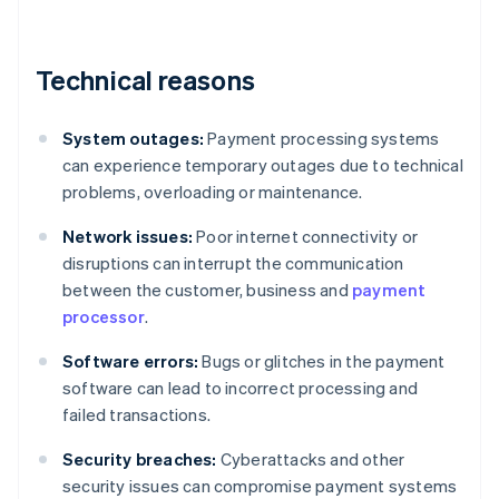
Technical reasons
System outages:
Payment processing systems
can experience temporary outages due to technical
problems, overloading or maintenance.
Network issues:
Poor internet connectivity or
disruptions can interrupt the communication
between the customer, business and
payment
processor
.
Software errors:
Bugs or glitches in the payment
software can lead to incorrect processing and
failed transactions.
Security breaches:
Cyberattacks and other
security issues can compromise payment systems