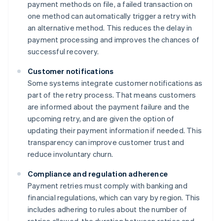
payment methods on file, a failed transaction on
one method can automatically trigger a retry with
an alternative method. This reduces the delay in
payment processing and improves the chances of
successful recovery.
Customer notifications
Some systems integrate customer notifications as
part of the retry process. That means customers
are informed about the payment failure and the
upcoming retry, and are given the option of
updating their payment information if needed. This
transparency can improve customer trust and
reduce involuntary churn.
Compliance and regulation adherence
Payment retries must comply with banking and
financial regulations, which can vary by region. This
includes adhering to rules about the number of