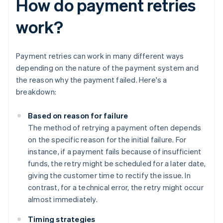
How do payment retries
work?
Payment retries can work in many different ways
depending on the nature of the payment system and
the reason why the payment failed. Here's a
breakdown:
Based on reason for failure
The method of retrying a payment often depends
on the specific reason for the initial failure. For
instance, if a payment fails because of insufficient
funds, the retry might be scheduled for a later date,
giving the customer time to rectify the issue. In
contrast, for a technical error, the retry might occur
almost immediately.
Timing strategies