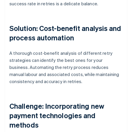
success rate in retries is a delicate balance.
Solution: Cost-benefit analysis and
process automation
A thorough cost-benefit analysis of different retry
strategies can identify the best ones for your
business. Automating the retry process reduces
manual labour and associated costs, while maintaining
consistency and accuracy in retries.
Challenge: Incorporating new
payment technologies and
methods