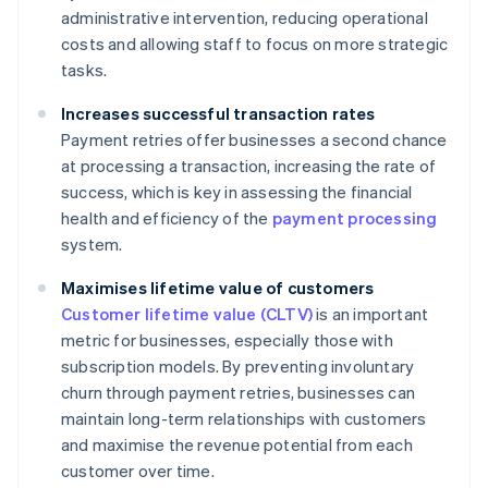
administrative intervention, reducing operational
costs and allowing staff to focus on more strategic
tasks.
Increases successful transaction rates
Payment retries offer businesses a second chance
at processing a transaction, increasing the rate of
success, which is key in assessing the financial
health and efficiency of the
payment processing
system.
Maximises lifetime value of customers
Customer lifetime value (CLTV)
is an important
metric for businesses, especially those with
subscription models. By preventing involuntary
churn through payment retries, businesses can
maintain long-term relationships with customers
and maximise the revenue potential from each
customer over time.