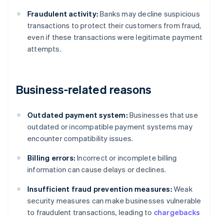
Fraudulent activity:
Banks may decline suspicious
transactions to protect their customers from fraud,
even if these transactions were legitimate payment
attempts.
Business-related reasons
Outdated payment system:
Businesses that use
outdated or incompatible payment systems may
encounter compatibility issues.
Billing errors:
Incorrect or incomplete billing
information can cause delays or declines.
Insufficient fraud prevention measures:
Weak
security measures can make businesses vulnerable
to fraudulent transactions, leading to
chargebacks