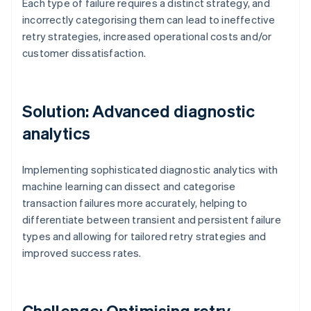
Each type of failure requires a distinct strategy, and
incorrectly categorising them can lead to ineffective
retry strategies, increased operational costs and/or
customer dissatisfaction.
Solution: Advanced diagnostic
analytics
Implementing sophisticated diagnostic analytics with
machine learning can dissect and categorise
transaction failures more accurately, helping to
differentiate between transient and persistent failure
types and allowing for tailored retry strategies and
improved success rates.
Challenge: Optimising retry