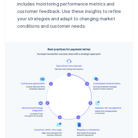
includes monitoring performance metrics and
customer feedback. Use these insights to refine
your strategies and adapt to changing market
conditions and customer needs.