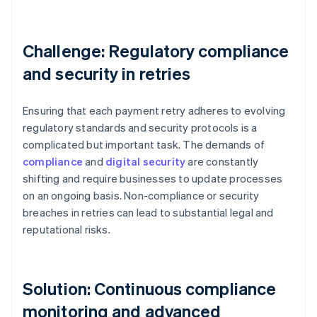
Challenge: Regulatory compliance
and security in retries
Ensuring that each payment retry adheres to evolving
regulatory standards and security protocols is a
complicated but important task. The demands of
compliance
and
digital security
are constantly
shifting and require businesses to update processes
on an ongoing basis. Non-compliance or security
breaches in retries can lead to substantial legal and
reputational risks.
Solution: Continuous compliance
monitoring and advanced