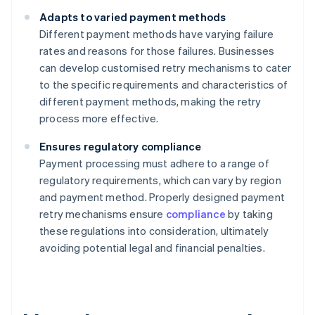
Adapts to varied payment methods
Different payment methods have varying failure
rates and reasons for those failures. Businesses
can develop customised retry mechanisms to cater
to the specific requirements and characteristics of
different payment methods, making the retry
process more effective.
Ensures regulatory compliance
Payment processing must adhere to a range of
regulatory requirements, which can vary by region
and payment method. Properly designed payment
retry mechanisms ensure
compliance
by taking
these regulations into consideration, ultimately
avoiding potential legal and financial penalties.