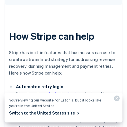
How Stripe can help
Stripe has built-in features that businesses can use to
create a streamlined strategy for addressing revenue
recovery, dunning management and payment retries.
Here's how Stripe can help:
Automated retry logic
Stripe's
automated retry logic
is designed to
optimise the timing and frequency of payment
You’re viewing our website for Estonia, but it looks like
you’re in the United States.
retries. This system uses machine learning to
Switch to the United States site
analyse historical payment data, helping to
determine the best times to retry a failed payment,