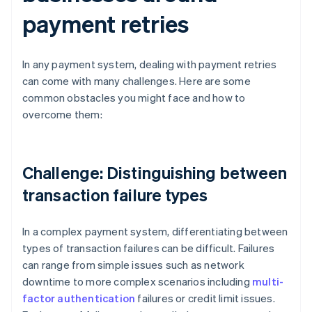
payment retries
In any payment system, dealing with payment retries
can come with many challenges. Here are some
common obstacles you might face and how to
overcome them:
Challenge: Distinguishing between
transaction failure types
In a complex payment system, differentiating between
types of transaction failures can be difficult. Failures
can range from simple issues such as network
downtime to more complex scenarios including
multi-
factor authentication
failures or credit limit issues.