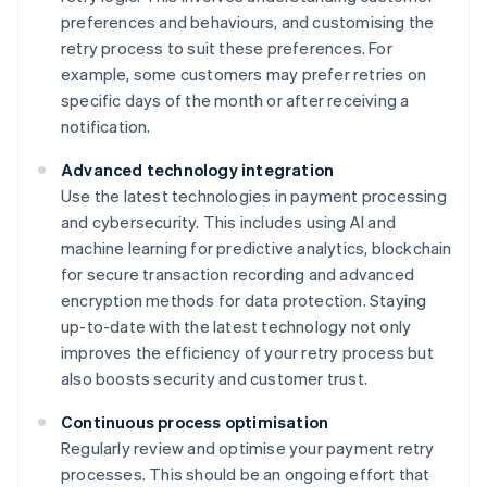
preferences and behaviours, and customising the
retry process to suit these preferences. For
example, some customers may prefer retries on
specific days of the month or after receiving a
notification.
Advanced technology integration
Use the latest technologies in payment processing
and cybersecurity. This includes using AI and
machine learning for predictive analytics, blockchain
for secure transaction recording and advanced
encryption methods for data protection. Staying
up-to-date with the latest technology not only
improves the efficiency of your retry process but
also boosts security and customer trust.
Continuous process optimisation
Regularly review and optimise your payment retry
processes. This should be an ongoing effort that