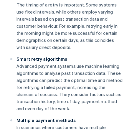
The timing of a retry is important. Some systems
use fixed intervals, while others employ varying
intervals based on past transaction data and
customer behaviour. For example, retrying early in
the morning might be more successful for certain
demographics on certain days, as this coincides
with salary direct deposits.
Smart retry algorithms
Advanced payment systems use machine learning
algorithms to analyse past transaction data. These
algorithms can predict the optimal time and method
for retrying a failed payment, increasing the
chances of success. They consider factors such as
transaction history, time of day, payment method
and even day of the week.
Multiple payment methods
In scenarios where customers have multiple