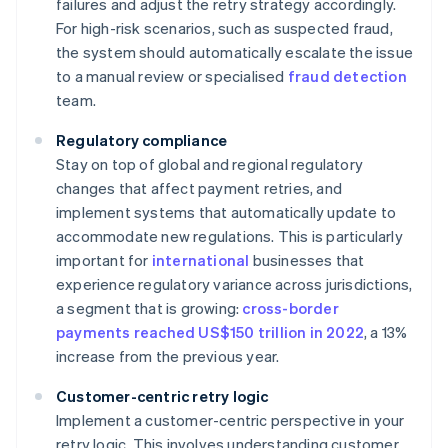
failures and adjust the retry strategy accordingly.
For high-risk scenarios, such as suspected fraud,
the system should automatically escalate the issue
to a manual review or specialised
fraud detection
team.
Regulatory compliance
Stay on top of global and regional regulatory
changes that affect payment retries, and
implement systems that automatically update to
accommodate new regulations. This is particularly
important for
international
businesses that
experience regulatory variance across jurisdictions,
a segment that is growing:
cross-border
payments reached US$150 trillion in 2022
, a 13%
increase from the previous year.
Customer-centric retry logic
Implement a customer-centric perspective in your
retry logic. This involves understanding customer