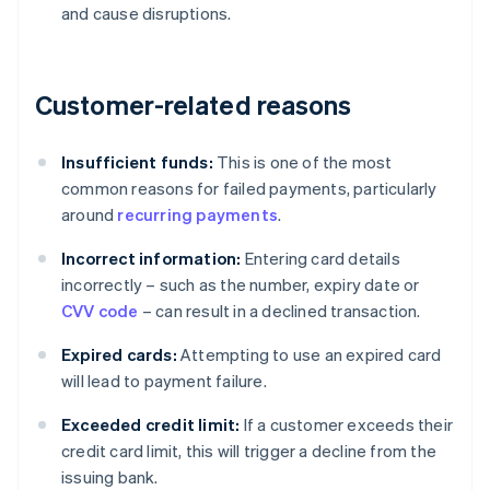
and cause disruptions.
Customer-related reasons
Insufficient funds:
This is one of the most
common reasons for failed payments, particularly
around
recurring payments
.
Incorrect information:
Entering card details
incorrectly – such as the number, expiry date or
CVV code
– can result in a declined transaction.
Expired cards:
Attempting to use an expired card
will lead to payment failure.
Exceeded credit limit:
If a customer exceeds their
credit card limit, this will trigger a decline from the
issuing bank.