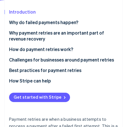
Partners
See what's ahead
Stripe App Marketplace
Introduction
Radar
Fraud prevention
Why do failed payments happen?
Atlas
Start-up incorporation
Technical reasons
Why payment retries are an important part of
revenue recovery
Climate
Customer-related reasons
Carbon removal
How do payment retries work?
Business-related reasons
Identity
Online identity verification
Challenges for businesses around payment retries
Other reasons
Challenge: Distinguishing between transaction
Best practices for payment retries
failure types
How Stripe can help
Solution: Advanced diagnostic analytics
Stripe Sessions 2026
Challenge: Optimising retry algorithms
Get started with Stripe
See how Stripe is building the economic infrastructure 
Watch now
Solution: Dynamic retry scheduling
Challenge: Regulatory compliance and security in
Payment retries are when a business attempts to
retries
process a payment after a failed first attempt. This is a