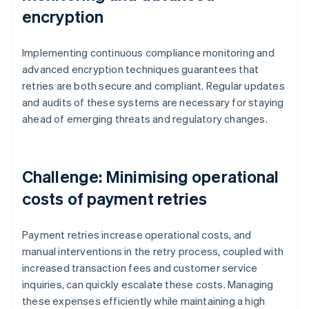
encryption
Implementing continuous compliance monitoring and
advanced encryption techniques guarantees that
retries are both secure and compliant. Regular updates
and audits of these systems are necessary for staying
ahead of emerging threats and regulatory changes.
Challenge: Minimising operational
costs of payment retries
Payment retries increase operational costs, and
manual interventions in the retry process, coupled with
increased transaction fees and customer service
inquiries, can quickly escalate these costs. Managing
these expenses efficiently while maintaining a high