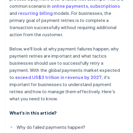
common scenario in
online payments
,
subscriptions
Solution: Continuous compliance monitoring and
and
recurring billing
models. For businesses, the
advanced encryption
primary goal of payment retries is to complete a
Challenge: Minimising operational costs of payment
transaction successfully without requiring additional
retries
action from the customer.
Solution: Cost-benefit analysis and process
automation
Below, we'll look at why payment failures happen, why
payment retries are important and what tactics
Challenge: Incorporating new payment technologies
businesses should use to successfully retry a
and methods
payment. With the global payments market expected
Solution: Agile system architecture
to
exceed US$3 trillion in revenue by 2027
, it's
important for businesses to understand payment
retries and how to manage them effectively. Here's
what you need to know.
What's in this article?
Why do failed payments happen?