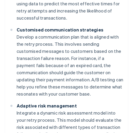
using data to predict the most effective times for
retry attempts and increasing the likelihood of
successful transactions.
Customised communication strategies
Develop a communication plan that is aligned with
the retry process. This involves sending
customised messages to customers based on the
transaction failure reason. For instance, if a
payment fails because of an expired card, the
communication should guide the customer on
updating their payment information. A/B testing can
help you refine these messages to determine what
resonates with your customer base.
Adaptive risk management
Integrate a dynamic risk assessment model into
your retry process. This model should evaluate the
risk associated with different types of transaction