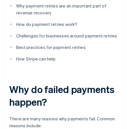
Why payment retries are an important part of
revenue recovery
How do payment retries work?
Challenges for businesses around payment retries
Best practices for payment retries
How Stripe can help
Why do failed payments
happen?
There are many reasons why payments fail. Common
reasons include: