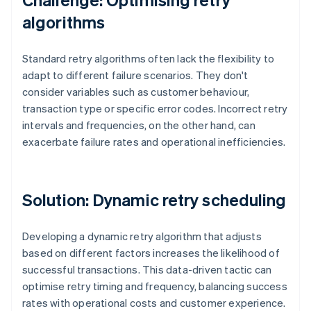
algorithms
Standard retry algorithms often lack the flexibility to
adapt to different failure scenarios. They don't
consider variables such as customer behaviour,
transaction type or specific error codes. Incorrect retry
intervals and frequencies, on the other hand, can
exacerbate failure rates and operational inefficiencies.
Solution: Dynamic retry scheduling
Developing a dynamic retry algorithm that adjusts
based on different factors increases the likelihood of
successful transactions. This data-driven tactic can
optimise retry timing and frequency, balancing success
rates with operational costs and customer experience.