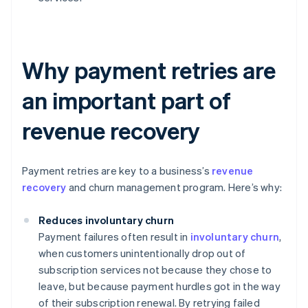
Why payment retries are
an important part of
revenue recovery
Payment retries are key to a business’s
revenue
recovery
and churn management program. Here’s why:
Reduces involuntary churn
Payment failures often result in
involuntary churn
,
when customers unintentionally drop out of
subscription services not because they chose to
leave, but because payment hurdles got in the way
of their subscription renewal. By retrying failed