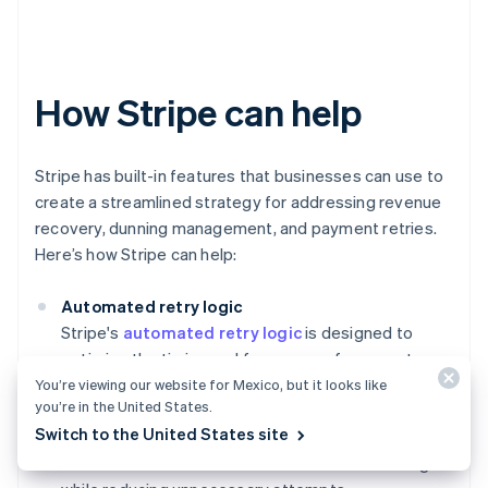
How Stripe can help
Stripe has built-in features that businesses can use to
create a streamlined strategy for addressing revenue
recovery, dunning management, and payment retries.
Here’s how Stripe can help:
Automated retry logic
Stripe's
automated retry logic
is designed to
optimize the timing and frequency of payment
retries. This system uses machine learning to
You’re viewing our website for Mexico, but it looks like
you’re in the United States.
analyze historical payment data, helping to
Switch to the United States site
determine the best times to retry a failed payment,
which increases the chances of successful charges