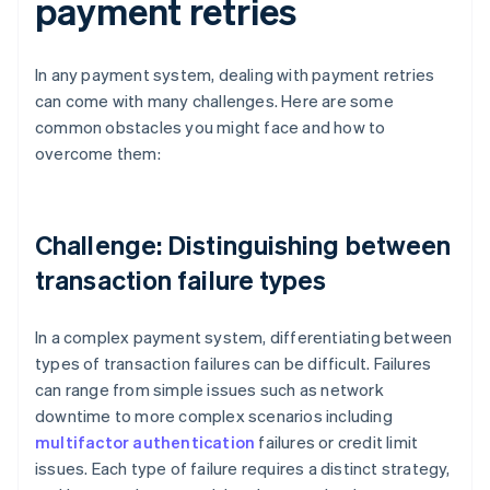
payment retries
In any payment system, dealing with payment retries
can come with many challenges. Here are some
common obstacles you might face and how to
overcome them:
Challenge: Distinguishing between
transaction failure types
In a complex payment system, differentiating between
types of transaction failures can be difficult. Failures
can range from simple issues such as network
downtime to more complex scenarios including
multifactor authentication
failures or credit limit
issues. Each type of failure requires a distinct strategy,