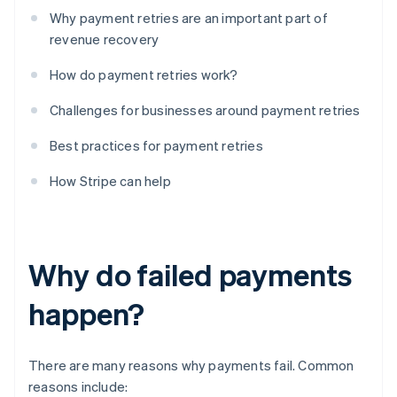
Why payment retries are an important part of
revenue recovery
How do payment retries work?
Challenges for businesses around payment retries
Best practices for payment retries
How Stripe can help
Why do failed payments
happen?
There are many reasons why payments fail. Common
reasons include: