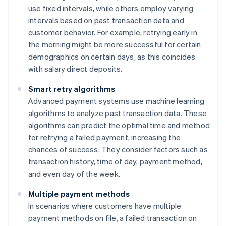
use fixed intervals, while others employ varying
intervals based on past transaction data and
customer behavior. For example, retrying early in
the morning might be more successful for certain
demographics on certain days, as this coincides
with salary direct deposits.
Smart retry algorithms
Advanced payment systems use machine learning
algorithms to analyze past transaction data. These
algorithms can predict the optimal time and method
for retrying a failed payment, increasing the
chances of success. They consider factors such as
transaction history, time of day, payment method,
and even day of the week.
Multiple payment methods
In scenarios where customers have multiple
payment methods on file, a failed transaction on