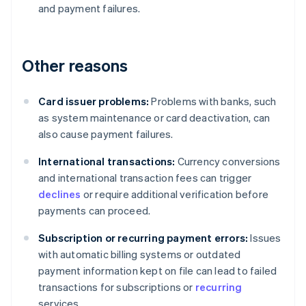
and payment failures.
Other reasons
Card issuer problems:
Problems with banks, such
as system maintenance or card deactivation, can
also cause payment failures.
International transactions:
Currency conversions
and international transaction fees can trigger
declines
or require additional verification before
payments can proceed.
Subscription or recurring payment errors:
Issues
with automatic billing systems or outdated
payment information kept on file can lead to failed
transactions for subscriptions or
recurring
services.