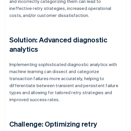
and incorrectly categorizing them can lead to
ineffective retry strategies, increased operational
costs, and/or customer dissatisfaction.
Solution: Advanced diagnostic
analytics
Implementing sophisticated diagnostic analytics with
machine learning can dissect and categorize
transaction failures more accurately, helping to
differentiate between transient and persistent failure
types and allowing for tailored retry strategies and
improved success rates.
Challenge: Optimizing retry