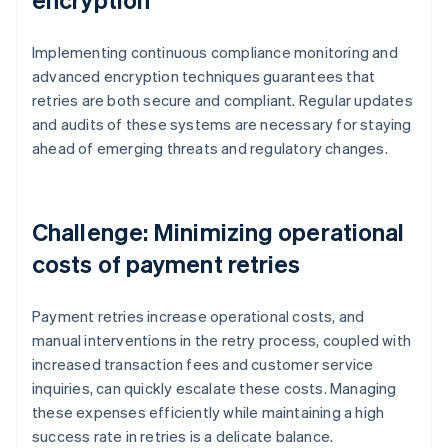
Implementing continuous compliance monitoring and
advanced encryption techniques guarantees that
retries are both secure and compliant. Regular updates
and audits of these systems are necessary for staying
ahead of emerging threats and regulatory changes.
Challenge: Minimizing operational
costs of payment retries
Payment retries increase operational costs, and
manual interventions in the retry process, coupled with
increased transaction fees and customer service
inquiries, can quickly escalate these costs. Managing
these expenses efficiently while maintaining a high
success rate in retries is a delicate balance.