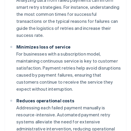
Analyzing data from failed payments can inform
smart retry strategies. For instance, understanding
the most common times for successful
transactions or the typical reasons for failures can
guide the logistics of retries and increase their
success rate.
Minimizes loss of service
For businesses with a subscription model,
maintaining continuous service is key to customer
satisfaction. Payment retries help avoid disruptions
caused by payment failures, ensuring that
customers continue to receive the service they
expect without interruption.
Reduces operational costs
Addressing each failed payment manually is
resource-intensive. Automated payment retry
systems alleviate the need for extensive
administrative intervention, reducing operational