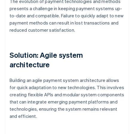
The evolution of payment technologies and methods
presents a challenge in keeping payment systems up-
to-date and compatible. Failure to quickly adapt to new
payment methods can result in lost transactions and
reduced customer satisfaction.
Solution: Agile system
architecture
Building an agile payment system architecture allows
for quick adaptation to new technologies. This involves
creating flexible APIs and modular system components
that can integrate emerging payment platforms and
technologies, ensuring the system remains relevant
and efficient.