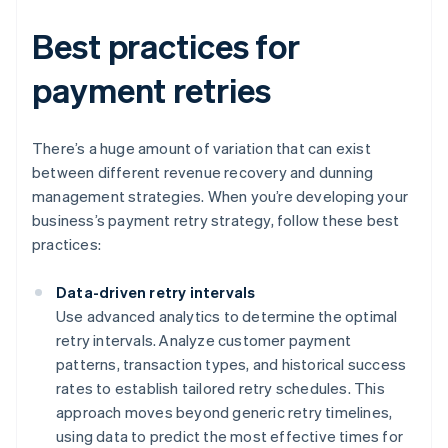
Best practices for
payment retries
There’s a huge amount of variation that can exist
between different revenue recovery and dunning
management strategies. When you’re developing your
business’s payment retry strategy, follow these best
practices:
Data-driven retry intervals
Use advanced analytics to determine the optimal
retry intervals. Analyze customer payment
patterns, transaction types, and historical success
rates to establish tailored retry schedules. This
approach moves beyond generic retry timelines,
using data to predict the most effective times for