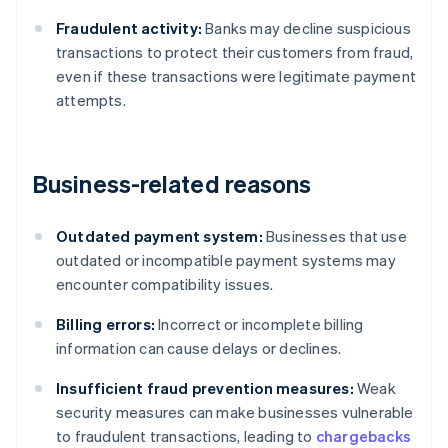
Fraudulent activity:
Banks may decline suspicious
transactions to protect their customers from fraud,
even if these transactions were legitimate payment
attempts.
Business-related reasons
Outdated payment system:
Businesses that use
outdated or incompatible payment systems may
encounter compatibility issues.
Billing errors:
Incorrect or incomplete billing
information can cause delays or declines.
Insufficient fraud prevention measures:
Weak
security measures can make businesses vulnerable
to fraudulent transactions, leading to
chargebacks