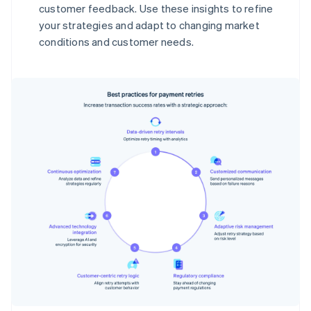
customer feedback. Use these insights to refine
your strategies and adapt to changing market
conditions and customer needs.