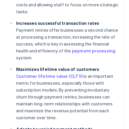
costs and allowing staff to focus on more strategic
tasks.
Increases successful transaction rates
Payment retries offer businesses a second chance
at processing a transaction, increasing the rate of
success, which is key in assessing the financial
health and efficiency of the
payment processing
system.
Maximizes lifetime value of customers
Customer lifetime value (CLTV)
is an important
metric for businesses, especially those with
subscription models. By preventing involuntary
churn through payment retries, businesses can
maintain long-term relationships with customers
and maximize the revenue potential from each
customer over time.