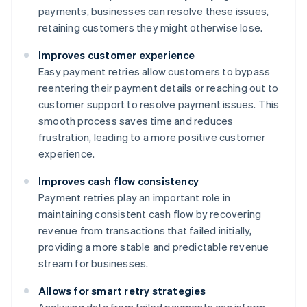
payments, businesses can resolve these issues,
retaining customers they might otherwise lose.
Improves customer experience
Easy payment retries allow customers to bypass
reentering their payment details or reaching out to
customer support to resolve payment issues. This
smooth process saves time and reduces
frustration, leading to a more positive customer
experience.
Improves cash flow consistency
Payment retries play an important role in
maintaining consistent cash flow by recovering
revenue from transactions that failed initially,
providing a more stable and predictable revenue
stream for businesses.
Allows for smart retry strategies