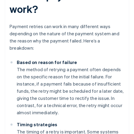
work?
Payment retries can work in many different ways
depending on the nature of the payment system and
the reason why the payment failed. Here’s a
breakdown:
Based on reason for failure
The method of retrying a payment often depends
on the specific reason for the initial failure. For
instance, if a payment fails because of insufficient
funds, the retry might be scheduled for a later date,
giving the customer time to rectify the issue. In
contrast, for a technical error, the retry might occur
almost immediately.
Timing strategies
The timing of a retry is important. Some systems