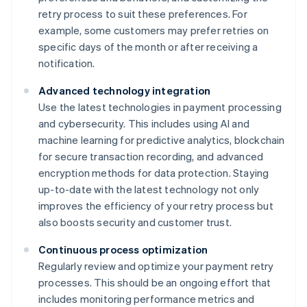
retry process to suit these preferences. For
example, some customers may prefer retries on
specific days of the month or after receiving a
notification.
Advanced technology integration
Use the latest technologies in payment processing
and cybersecurity. This includes using AI and
machine learning for predictive analytics, blockchain
for secure transaction recording, and advanced
encryption methods for data protection. Staying
up-to-date with the latest technology not only
improves the efficiency of your retry process but
also boosts security and customer trust.
Continuous process optimization
Regularly review and optimize your payment retry
processes. This should be an ongoing effort that
includes monitoring performance metrics and