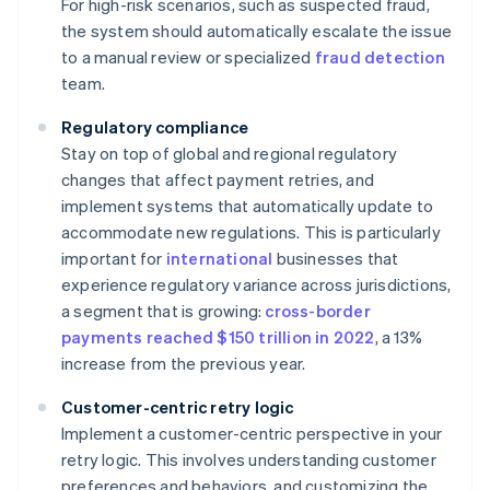
For high-risk scenarios, such as suspected fraud,
the system should automatically escalate the issue
to a manual review or specialized
fraud detection
team.
Regulatory compliance
Stay on top of global and regional regulatory
changes that affect payment retries, and
implement systems that automatically update to
accommodate new regulations. This is particularly
important for
international
businesses that
experience regulatory variance across jurisdictions,
a segment that is growing:
cross-border
payments reached $150 trillion in 2022
, a 13%
increase from the previous year.
Customer-centric retry logic
Implement a customer-centric perspective in your
retry logic. This involves understanding customer
preferences and behaviors, and customizing the