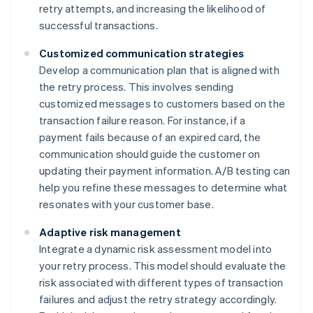
retry attempts, and increasing the likelihood of
successful transactions.
Customized communication strategies
Develop a communication plan that is aligned with
the retry process. This involves sending
customized messages to customers based on the
transaction failure reason. For instance, if a
payment fails because of an expired card, the
communication should guide the customer on
updating their payment information. A/B testing can
help you refine these messages to determine what
resonates with your customer base.
Adaptive risk management
Integrate a dynamic risk assessment model into
your retry process. This model should evaluate the
risk associated with different types of transaction
failures and adjust the retry strategy accordingly.