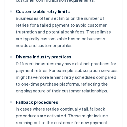
customer communication requirements.
Customizable retry limits
Businesses often set limits on the number of
retries for a failed payment to avoid customer
frustration and potential bank fees. These limits
are typically customizable based on business
needs and customer profiles.
Diverse industry practices
Different industries may have distinct practices for
payment retries. For example, subscription services
might have more lenient retry schedules compared
to one-time purchase platforms, reflecting the
ongoing nature of their customer relationships.
Fallback procedures
In cases where retries continually fail, fallback
procedures are activated. These might include
reaching out to the customer for new payment