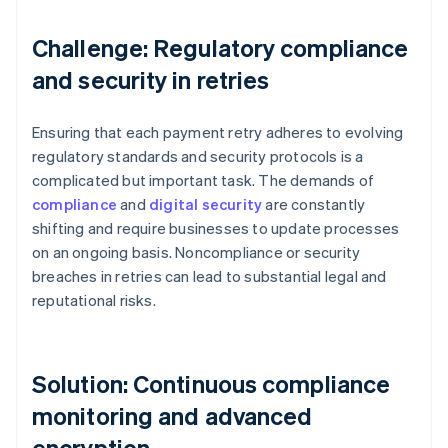
Challenge: Regulatory compliance
and security in retries
Ensuring that each payment retry adheres to evolving
regulatory standards and security protocols is a
complicated but important task. The demands of
compliance
and
digital security
are constantly
shifting and require businesses to update processes
on an ongoing basis. Noncompliance or security
breaches in retries can lead to substantial legal and
reputational risks.
Solution: Continuous compliance
monitoring and advanced
encryption