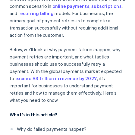
common scenario in
online payments
,
subscriptions
,
Solution: Continuous compliance monitoring and
and
recurring billing
models. For businesses, the
advanced encryption
primary goal of payment retries is to complete a
Challenge: Minimizing operational costs of payment
transaction successfully without requiring additional
retries
action from the customer.
Solution: Cost-benefit analysis and process
automation
Below, we’ll look at why payment failures happen, why
payment retries are important, and what tactics
Challenge: Incorporating new payment technologies
businesses should use to successfully retry a
and methods
payment. With the global payments market expected
Solution: Agile system architecture
to
exceed $3 trillion in revenue by 2027
, it’s
important for businesses to understand payment
retries and how to manage them effectively. Here’s
what you need to know.
What’s in this article?
Why do failed payments happen?