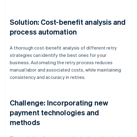
Solution: Cost-benefit analysis and
process automation
A thorough cost-benefit analysis of different retry
strategies can identify the best ones for your
business. Automating the retry process reduces
manual labor and associated costs, while maintaining
consistency and accuracy in retries.
Challenge: Incorporating new
payment technologies and
methods