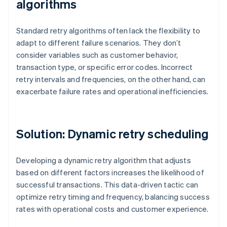
algorithms
Standard retry algorithms often lack the flexibility to
adapt to different failure scenarios. They don’t
consider variables such as customer behavior,
transaction type, or specific error codes. Incorrect
retry intervals and frequencies, on the other hand, can
exacerbate failure rates and operational inefficiencies.
Solution: Dynamic retry scheduling
Developing a dynamic retry algorithm that adjusts
based on different factors increases the likelihood of
successful transactions. This data-driven tactic can
optimize retry timing and frequency, balancing success
rates with operational costs and customer experience.