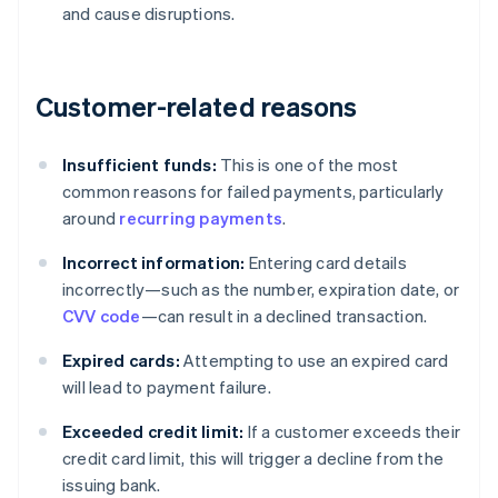
and cause disruptions.
Customer-related reasons
Insufficient funds:
This is one of the most
common reasons for failed payments, particularly
around
recurring payments
.
Incorrect information:
Entering card details
incorrectly—such as the number, expiration date, or
CVV code
—can result in a declined transaction.
Expired cards:
Attempting to use an expired card
will lead to payment failure.
Exceeded credit limit:
If a customer exceeds their
credit card limit, this will trigger a decline from the
issuing bank.