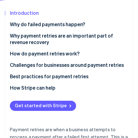
Partners
Stripe App Marketplace
Introduction
Why do failed payments happen?
Stripe Sessions 2026
See how Stripe is building the economic infrastructure 
Technical reasons
Why payment retries are an important part of
Watch now
revenue recovery
Customer-related reasons
How do payment retries work?
Business-related reasons
Challenges for businesses around payment retries
Other reasons
Challenge: Distinguishing between transaction
Best practices for payment retries
failure types
How Stripe can help
Solution: Advanced diagnostic analytics
Challenge: Optimizing retry algorithms
Get started with Stripe
Solution: Dynamic retry scheduling
Challenge: Regulatory compliance and security in
Payment retries are when a business attempts to
retries
process a payment after a failed first attempt. This is a