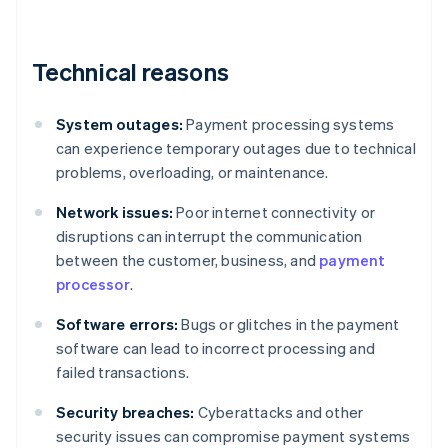
Technical reasons
System outages:
Payment processing systems
can experience temporary outages due to technical
problems, overloading, or maintenance.
Network issues:
Poor internet connectivity or
disruptions can interrupt the communication
between the customer, business, and
payment
processor
.
Software errors:
Bugs or glitches in the payment
software can lead to incorrect processing and
failed transactions.
Security breaches:
Cyberattacks and other
security issues can compromise payment systems