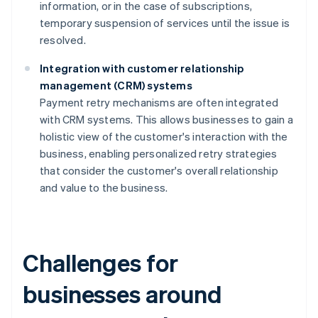
information, or in the case of subscriptions,
temporary suspension of services until the issue is
resolved.
Integration with customer relationship
management (CRM) systems
Payment retry mechanisms are often integrated
with CRM systems. This allows businesses to gain a
holistic view of the customer's interaction with the
business, enabling personalized retry strategies
that consider the customer's overall relationship
and value to the business.
Challenges for
businesses around