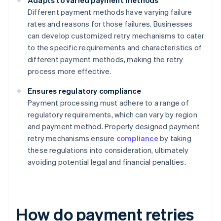
Adapts to varied payment methods
Different payment methods have varying failure
rates and reasons for those failures. Businesses
can develop customized retry mechanisms to cater
to the specific requirements and characteristics of
different payment methods, making the retry
process more effective.
Ensures regulatory compliance
Payment processing must adhere to a range of
regulatory requirements, which can vary by region
and payment method. Properly designed payment
retry mechanisms ensure
compliance
by taking
these regulations into consideration, ultimately
avoiding potential legal and financial penalties.
How do payment retries