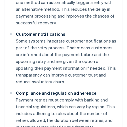
one method can automatically trigger a retry with
an alternative method. This reduces the delay in
payment processing and improves the chances of
successful recovery.
Customer notifications
Some systems integrate customer notifications as
part of the retry process. That means customers
are informed about the payment failure and the
upcoming retry, and are given the option of
updating their payment information if needed. This
transparency can improve customer trust and
reduce involuntary churn.
Compliance and regulation adherence
Payment retries must comply with banking and
financial regulations, which can vary by region. This
includes adhering to rules about the number of
retries allowed, the duration between retries, and