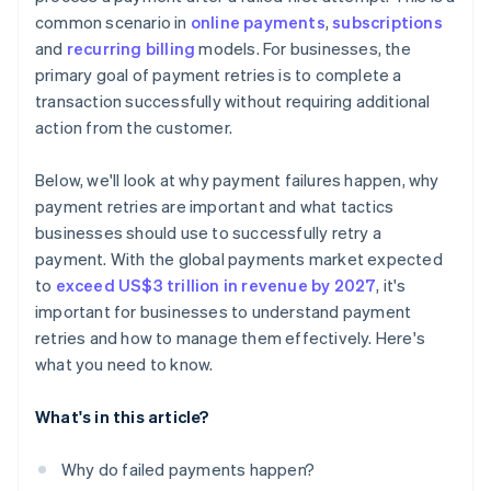
common scenario in
online payments
,
subscriptions
Solution: Continuous compliance monitoring and
and
recurring billing
models. For businesses, the
advanced encryption
primary goal of payment retries is to complete a
Challenge: Minimising operational costs of payment
transaction successfully without requiring additional
retries
action from the customer.
Solution: Cost-benefit analysis and process
automation
Below, we'll look at why payment failures happen, why
payment retries are important and what tactics
Challenge: Incorporating new payment technologies
businesses should use to successfully retry a
and methods
payment. With the global payments market expected
Solution: Agile system architecture
to
exceed US$3 trillion in revenue by 2027
, it's
important for businesses to understand payment
retries and how to manage them effectively. Here's
what you need to know.
What's in this article?
Why do failed payments happen?