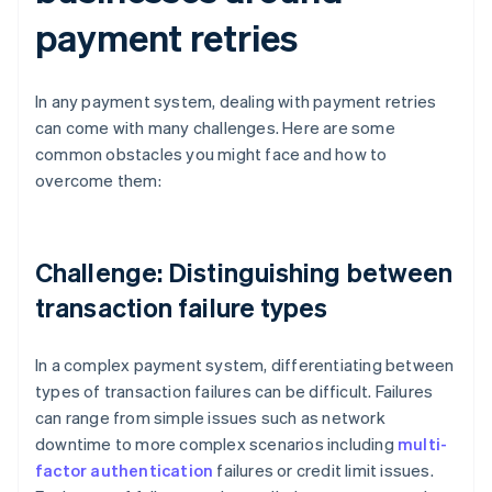
payment retries
In any payment system, dealing with payment retries
can come with many challenges. Here are some
common obstacles you might face and how to
overcome them:
Challenge: Distinguishing between
transaction failure types
In a complex payment system, differentiating between
types of transaction failures can be difficult. Failures
can range from simple issues such as network
downtime to more complex scenarios including
multi-
factor authentication
failures or credit limit issues.