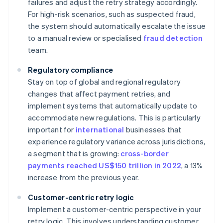
failures and adjust the retry strategy accordingly.
For high-risk scenarios, such as suspected fraud,
the system should automatically escalate the issue
to a manual review or specialised
fraud detection
team.
Regulatory compliance
Stay on top of global and regional regulatory
changes that affect payment retries, and
implement systems that automatically update to
accommodate new regulations. This is particularly
important for
international
businesses that
experience regulatory variance across jurisdictions,
a segment that is growing:
cross-border
payments reached US$150 trillion in 2022
, a 13%
increase from the previous year.
Customer-centric retry logic
Implement a customer-centric perspective in your
retry logic. This involves understanding customer