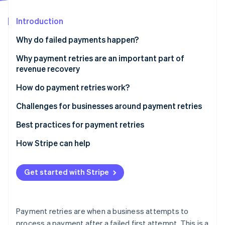
Partners
See what's ahead
Stripe App Marketplace
Introduction
Radar
Fraud prevention
Why do failed payments happen?
Atlas
Start-up incorporation
Technical reasons
Why payment retries are an important part of
revenue recovery
Climate
Customer-related reasons
Carbon removal
How do payment retries work?
Business-related reasons
Identity
Online identity verification
Challenges for businesses around payment retries
Other reasons
Challenge: Distinguishing between transaction
Best practices for payment retries
failure types
How Stripe can help
Solution: Advanced diagnostic analytics
Stripe Sessions 2026
Challenge: Optimising retry algorithms
Get started with Stripe
See how Stripe is building the economic infrastructure 
Watch now
Solution: Dynamic retry scheduling
Challenge: Regulatory compliance and security in
Payment retries are when a business attempts to
retries
process a payment after a failed first attempt. This is a