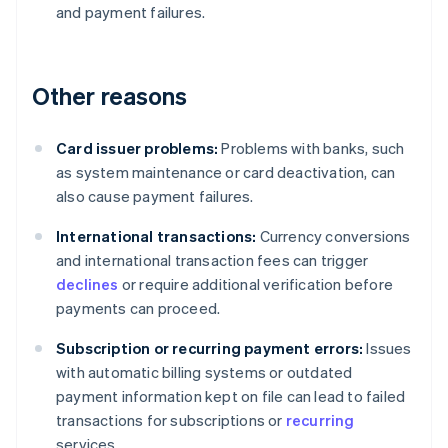
and payment failures.
Other reasons
Card issuer problems:
Problems with banks, such
as system maintenance or card deactivation, can
also cause payment failures.
International transactions:
Currency conversions
and international transaction fees can trigger
declines
or require additional verification before
payments can proceed.
Subscription or recurring payment errors:
Issues
with automatic billing systems or outdated
payment information kept on file can lead to failed
transactions for subscriptions or
recurring
services.