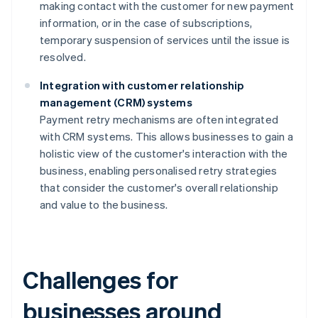
making contact with the customer for new payment
information, or in the case of subscriptions,
temporary suspension of services until the issue is
resolved.
Integration with customer relationship
management (CRM) systems
Payment retry mechanisms are often integrated
with CRM systems. This allows businesses to gain a
holistic view of the customer's interaction with the
business, enabling personalised retry strategies
that consider the customer's overall relationship
and value to the business.
Challenges for
businesses around