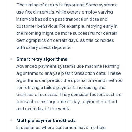
The timing of a retry is important. Some systems
use fixed intervals, while others employ varying
intervals based on past transaction data and
customer behaviour. For example, retrying early in
the morning might be more successful for certain
demographics on certain days, as this coincides
with salary direct deposits.
Smart retry algorithms
Advanced payment systems use machine learning
algorithms to analyse past transaction data. These
algorithms can predict the optimal time and method
for retrying a failed payment, increasing the
chances of success. They consider factors such as
transaction history, time of day, payment method
and even day of the week.
Multiple payment methods
In scenarios where customers have multiple