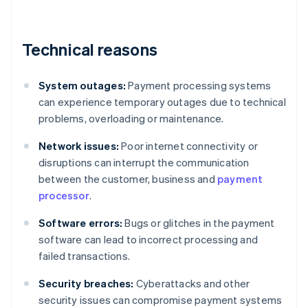
Technical reasons
System outages:
Payment processing systems
can experience temporary outages due to technical
problems, overloading or maintenance.
Network issues:
Poor internet connectivity or
disruptions can interrupt the communication
between the customer, business and
payment
processor
.
Software errors:
Bugs or glitches in the payment
software can lead to incorrect processing and
failed transactions.
Security breaches:
Cyberattacks and other
security issues can compromise payment systems