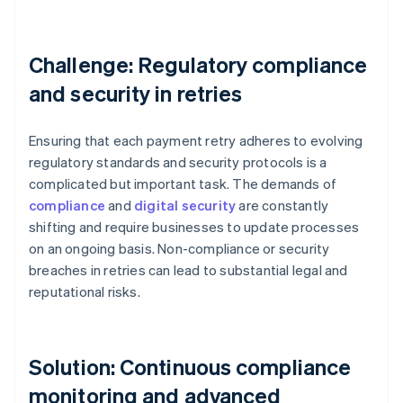
Challenge: Regulatory compliance
and security in retries
Ensuring that each payment retry adheres to evolving
regulatory standards and security protocols is a
complicated but important task. The demands of
compliance
and
digital security
are constantly
shifting and require businesses to update processes
on an ongoing basis. Non-compliance or security
breaches in retries can lead to substantial legal and
reputational risks.
Solution: Continuous compliance
monitoring and advanced