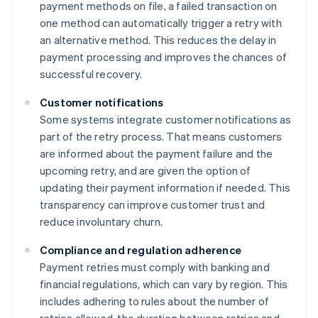
payment methods on file, a failed transaction on
one method can automatically trigger a retry with
an alternative method. This reduces the delay in
payment processing and improves the chances of
successful recovery.
Customer notifications
Some systems integrate customer notifications as
part of the retry process. That means customers
are informed about the payment failure and the
upcoming retry, and are given the option of
updating their payment information if needed. This
transparency can improve customer trust and
reduce involuntary churn.
Compliance and regulation adherence
Payment retries must comply with banking and
financial regulations, which can vary by region. This
includes adhering to rules about the number of