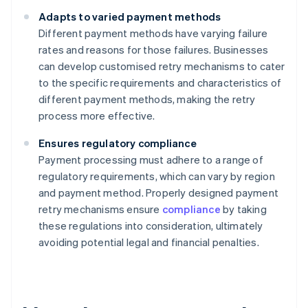
Adapts to varied payment methods
Different payment methods have varying failure
rates and reasons for those failures. Businesses
can develop customised retry mechanisms to cater
to the specific requirements and characteristics of
different payment methods, making the retry
process more effective.
Ensures regulatory compliance
Payment processing must adhere to a range of
regulatory requirements, which can vary by region
and payment method. Properly designed payment
retry mechanisms ensure
compliance
by taking
these regulations into consideration, ultimately
avoiding potential legal and financial penalties.