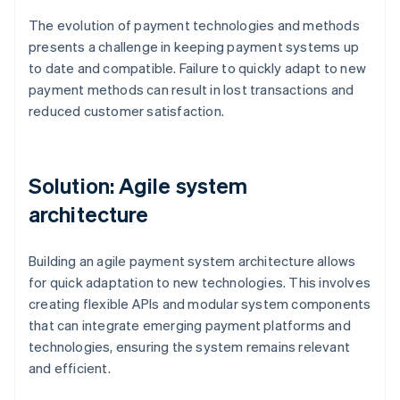
The evolution of payment technologies and methods
presents a challenge in keeping payment systems up
to date and compatible. Failure to quickly adapt to new
payment methods can result in lost transactions and
reduced customer satisfaction.
Solution: Agile system
architecture
Building an agile payment system architecture allows
for quick adaptation to new technologies. This involves
creating flexible APIs and modular system components
that can integrate emerging payment platforms and
technologies, ensuring the system remains relevant
and efficient.