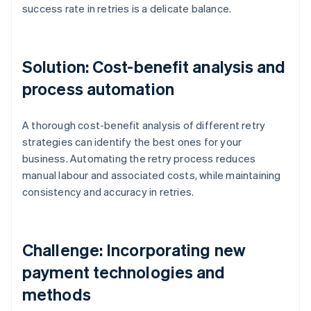
success rate in retries is a delicate balance.
Solution: Cost-benefit analysis and
process automation
A thorough cost-benefit analysis of different retry
strategies can identify the best ones for your
business. Automating the retry process reduces
manual labour and associated costs, while maintaining
consistency and accuracy in retries.
Challenge: Incorporating new
payment technologies and
methods