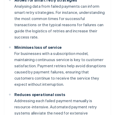
Allows for smart retry strategies
Analysing data from failed payments can inform
smart retry strategies. For instance, understanding
the most common times for successful
transactions or the typical reasons for failures can
guide the logistics of retries and increase their
success rate.
Minimises loss of service
For businesses with a subscription model,
maintaining continuous service is key to customer
satisfaction. Payment retries help avoid disruptions
caused by payment failures, ensuring that
customers continue to receive the service they
expect without interruption.
Reduces operational costs
Addressing each failed payment manually is
resource-intensive. Automated payment retry
systems alleviate the need for extensive