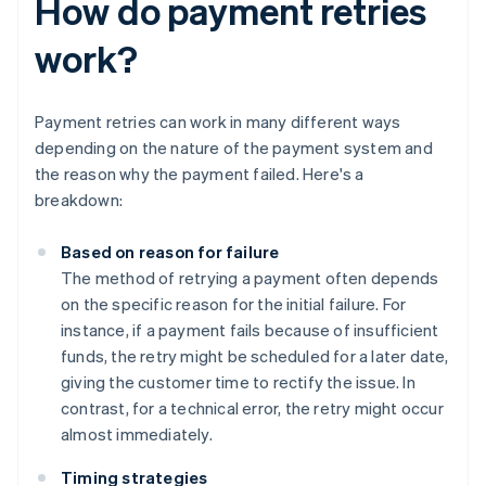
How do payment retries
work?
Payment retries can work in many different ways
depending on the nature of the payment system and
the reason why the payment failed. Here's a
breakdown:
Based on reason for failure
The method of retrying a payment often depends
on the specific reason for the initial failure. For
instance, if a payment fails because of insufficient
funds, the retry might be scheduled for a later date,
giving the customer time to rectify the issue. In
contrast, for a technical error, the retry might occur
almost immediately.
Timing strategies