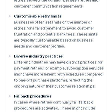
retries allowed, the duration between retries and
customer communication requirements.
Customisable retry limits
Businesses often set limits on the number of
retries for a failed payment to avoid customer
frustration and potential bank fees. These limits
are typically customisable based on business
needs and customer profiles.
Diverse industry practices
Different industries may have distinct practices for
payment retries. For example, subscription services
might have more lenient retry schedules compared
to one-off purchase platforms, reflecting the
ongoing nature of their customer relationships.
Fallback procedures
In cases where retries continually fail, fallback
procedures are activated. These might include