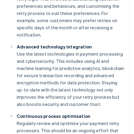
preferences and behaviours, and customising the
retry process to suit these preferences. For
example, some customers may prefer retries on
specific days of the month or after receiving a
notification.
Advanced technology integration
Use the latest technologies in payment processing
and cybersecurity. This includes using AI and
machine learning for predictive analytics, blockchain
for secure transaction recording and advanced
encryption methods for data protection. Staying
up-to-date with the latest technology not only
improves the efficiency of your retry process but
also boosts security and customer trust.
Continuous process optimisation
Regularly review and optimise your payment retry
processes. This should be an ongoing effort that