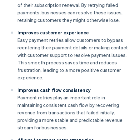
of their subscription renewal. By retrying failed
payments, businesses can resolve these issues,
retaining customers they might otherwise lose.
Improves customer experience
Easy payment retries allow customers to bypass
reentering their payment details or making contact
with customer support to resolve payment issues.
This smooth process saves time and reduces
frustration, leading to a more positive customer
experience.
Improves cash flow consistency
Payment retries play an important role in
maintaining consistent cash flow by recovering
revenue from transactions that failed initially,
providing a more stable and predictable revenue
stream for businesses.