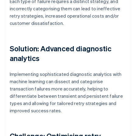
Each type of failure requires a distinct strategy, and
incorrectly categorising them can lead to ineffective
retry strategies, increased operational costs and/or
customer dissatisfaction.
Solution: Advanced diagnostic
analytics
Implementing sophisticated diagnostic analytics with
machine learning can dissect and categorise
transaction failures more accurately, helping to
differentiate between transient and persistent failure
types and allowing for tailored retry strategies and
improved success rates.
Challenge: Optimising retry