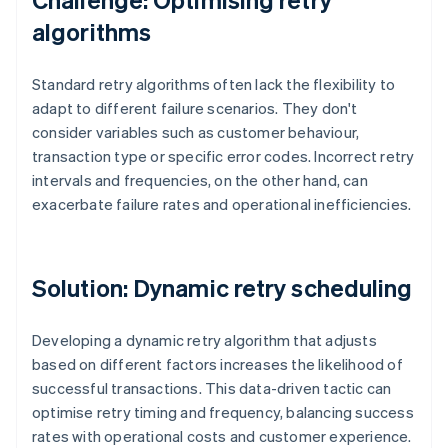
algorithms
Standard retry algorithms often lack the flexibility to
adapt to different failure scenarios. They don't
consider variables such as customer behaviour,
transaction type or specific error codes. Incorrect retry
intervals and frequencies, on the other hand, can
exacerbate failure rates and operational inefficiencies.
Solution: Dynamic retry scheduling
Developing a dynamic retry algorithm that adjusts
based on different factors increases the likelihood of
successful transactions. This data-driven tactic can
optimise retry timing and frequency, balancing success
rates with operational costs and customer experience.