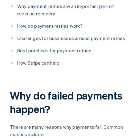
Why payment retries are an important part of
revenue recovery
How do payment retries work?
Challenges for businesses around payment retries
Best practices for payment retries
How Stripe can help
Why do failed payments
happen?
There are many reasons why payments fail. Common
reasons include: