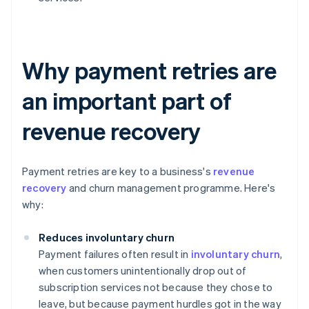
Why payment retries are
an important part of
revenue recovery
Payment retries are key to a business's
revenue
recovery
and churn management programme. Here's
why:
Reduces involuntary churn
Payment failures often result in
involuntary churn
,
when customers unintentionally drop out of
subscription services not because they chose to
leave, but because payment hurdles got in the way