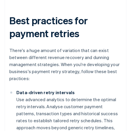
Best practices for
payment retries
There's a huge amount of variation that can exist
between different revenue recovery and dunning
management strategies. When you're developing your
business's payment retry strategy, follow these best
practices:
Data-driven retry intervals
Use advanced analytics to determine the optimal
retry intervals. Analyse customer payment
patterns, transaction types and historical success
rates to establish tailored retry schedules. This
approach moves beyond generic retry timelines,