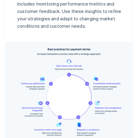
includes monitoring performance metrics and
customer feedback. Use these insights to refine
your strategies and adapt to changing market
conditions and customer needs.