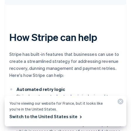
How Stripe can help
Stripe has built-in features that businesses can use to
create a streamlined strategy for addressing revenue
recovery, dunning management and payment retries.
Here's how Stripe can help:
Automated retry logic
Stripe's
automated retry logic
is designed to
optimise the timing and frequency of payment
You’re viewing our website for France, but it looks like
you’re in the United States.
retries. This system uses machine learning to
Switch to the United States site
analyse historical payment data, helping to
determine the best times to retry a failed payment,