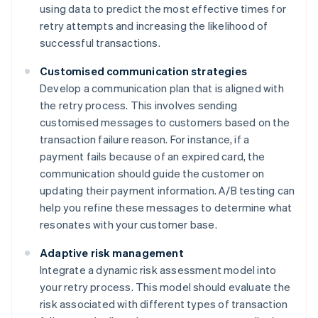
using data to predict the most effective times for
retry attempts and increasing the likelihood of
successful transactions.
Customised communication strategies
Develop a communication plan that is aligned with
the retry process. This involves sending
customised messages to customers based on the
transaction failure reason. For instance, if a
payment fails because of an expired card, the
communication should guide the customer on
updating their payment information. A/B testing can
help you refine these messages to determine what
resonates with your customer base.
Adaptive risk management
Integrate a dynamic risk assessment model into
your retry process. This model should evaluate the
risk associated with different types of transaction