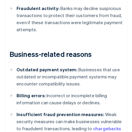
Fraudulent activity:
Banks may decline suspicious
transactions to protect their customers from fraud,
even if these transactions were legitimate payment
attempts.
Business-related reasons
Outdated payment system:
Businesses that use
outdated or incompatible payment systems may
encounter compatibility issues.
Billing errors:
Incorrect or incomplete billing
information can cause delays or declines.
Insufficient fraud prevention measures:
Weak
security measures can make businesses vulnerable
to fraudulent transactions, leading to
chargebacks