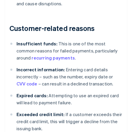
and cause disruptions.
Customer-related reasons
Insufficient funds:
This is one of the most
common reasons for failed payments, particularly
around
recurring payments
.
Incorrect information:
Entering card details
incorrectly – such as the number, expiry date or
CVV code
– can result in a declined transaction.
Expired cards:
Attempting to use an expired card
will lead to payment failure.
Exceeded credit limit:
If a customer exceeds their
credit card limit, this will trigger a decline from the
issuing bank.