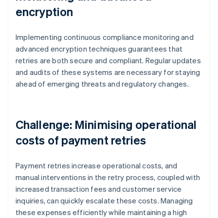
encryption
Implementing continuous compliance monitoring and
advanced encryption techniques guarantees that
retries are both secure and compliant. Regular updates
and audits of these systems are necessary for staying
ahead of emerging threats and regulatory changes.
Challenge: Minimising operational
costs of payment retries
Payment retries increase operational costs, and
manual interventions in the retry process, coupled with
increased transaction fees and customer service
inquiries, can quickly escalate these costs. Managing
these expenses efficiently while maintaining a high