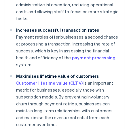
administrative intervention, reducing operational
costs and allowing staff to focus on more strategic
tasks.
Increases successful transaction rates
Payment retries offer businesses a second chance
at processing a transaction, increasing the rate of
success, which is key in assessing the financial
health and efficiency of the
payment processing
system.
Maximises lifetime value of customers
Customer lifetime value (CLTV)
is an important
metric for businesses, especially those with
subscription models. By preventing involuntary
churn through payment retries, businesses can
maintain long-term relationships with customers
and maximise the revenue potential from each
customer over time.