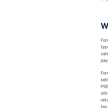
W
For
typ
sal
pay
For
sel
PSE
oth
ret
tax