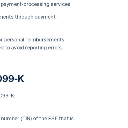
h payment-processing services
ayments through payment-
or personal reimbursements.
 to avoid reporting errors.
1099-K
1099-K:
 number (TIN) of the PSE that is