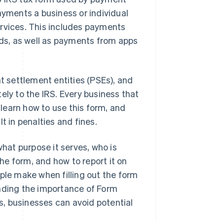
ayments a business or individual
ervices. This includes payments
rds, as well as payments from apps
 settlement entities (PSEs), and
ely to the IRS. Every business that
learn how to use this form, and
t in penalties and fines.
what purpose it serves, who is
the form, and how to report it on
ple make when filling out the form
anding the importance of Form
, businesses can avoid potential