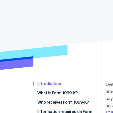
Accelerated checkout
Financial Connections
Linked financial account data
Introduction
Ove
pro
What is Form 1099-K?
pay
Who receives Form 1099-K?
bus
Information required on Form
10