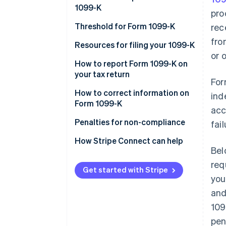
1099-K
pro
Threshold for Form 1099-K
rec
fro
Understanding and complying
Resources for filing your 1099-K
or 
with the Form 1099-K threshold
How to report Form 1099-K on
your tax return
For
How to correct information on
ind
Form 1099-K
acc
Penalties for non-compliance
fai
How Stripe Connect can help
Bel
req
Get started with Stripe
you
and
109
pen