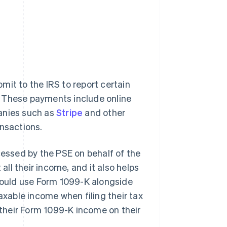
mit to the IRS to report certain
. These payments include online
panies such as
Stripe
and other
ansactions.
ssed by the PSE on behalf of the
all their income, and it also helps
should use Form 1099-K alongside
axable income when filing their tax
t their Form 1099-K income on their