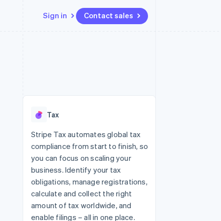
Sign in
Contact sales
Resources
Ecosystem
Contact
 marketplaces
More
App integrations
Partners
Contact sales
Product roadmap
e
Code samples
Stripe App Marketplace
Become a partner
See what's ahead
platforms
Developers blog
 platforms
re
API status
Radar
ncial services
Fraud prevention
Tax
rtual cards
Atlas
Start-up incorporation
Stripe Tax automates global tax
compliance from start to finish, so
Climate
Carbon removal
you can focus on scaling your
business. Identify your tax
Identity
Online identity verification
obligations, manage registrations,
calculate and collect the right
amount of tax worldwide, and
enable filings – all in one place.