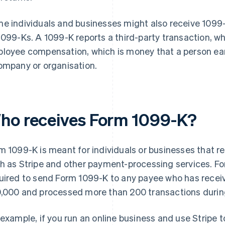
e individuals and businesses might also receive 1099
1099-Ks. A 1099-K reports a third-party transaction, w
loyee compensation, which is money that a person earn
ompany or organisation.
ho receives Form 1099-K?
m 1099-K is meant for individuals or businesses that 
h as Stripe and other payment-processing services. For
uired to send Form 1099-K to any payee who has recei
,000 and processed more than 200 transactions during
 example, if you run an online business and use Stripe