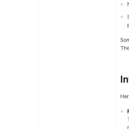
Som
The
I
Her