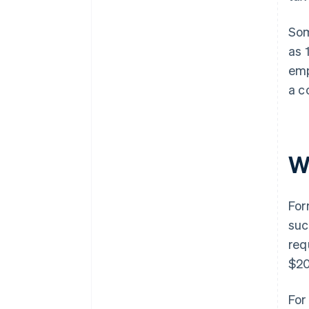
Som
as 
emp
a c
W
For
suc
req
$20
For