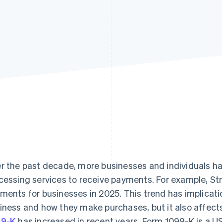
r the past decade, more businesses and individuals ha
cessing services to receive payments. For example, S
ments for businesses in 2025. This trend has implicat
iness and how they make purchases, but it also affect
99-K
has increased in recent years. Form 1099-K is a 