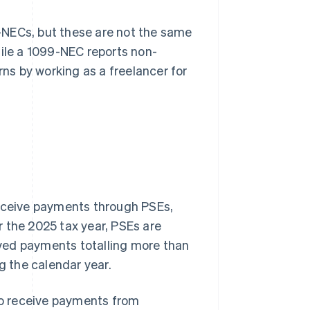
-NECs, but these are not the same
hile a 1099-NEC reports non-
s by working as a freelancer for
receive payments through PSEs,
 the 2025 tax year, PSEs are
ved payments totalling more than
 the calendar year.
 to receive payments from