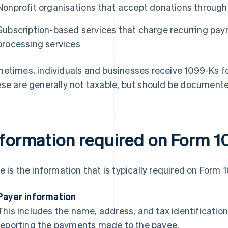
Nonprofit organisations that accept donations throug
Subscription-based services that charge recurring p
processing services
etimes, individuals and businesses receive 1099-Ks f
se are generally not taxable, but should be documented
nformation required on Form 
e is the information that is typically required on Form 
Payer information
This includes the name, address, and tax identification
reporting the payments made to the payee.