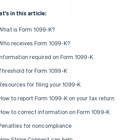
t's in this article:
What is Form 1099-K?
Who receives Form 1099-K?
Information required on Form 1099-K
Threshold for Form 1099-K
Resources for filing your 1099-K
How to report Form 1099-K on your tax return
How to correct information on Form 1099-K
Penalties for noncompliance
How Stripe Connect can help