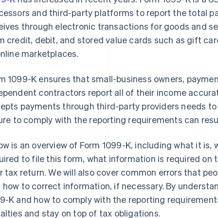
cessors and third-party platforms to report the total p
eives through electronic transactions for goods and s
m credit, debit, and stored value cards such as gift ca
online marketplaces.
m 1099-K ensures that small-business owners, payment
ependent contractors report all of their income accurat
epts payments through third-party providers needs to 
lure to comply with the reporting requirements can resul
ow is an overview of Form 1099-K, including what it is, 
uired to file this form, what information is required on 
r tax return. We will also cover common errors that peo
 how to correct information, if necessary. By underst
9-K and how to comply with the reporting requirements
alties and stay on top of tax obligations.