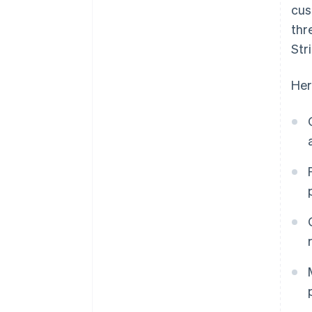
cus
thr
Str
Her