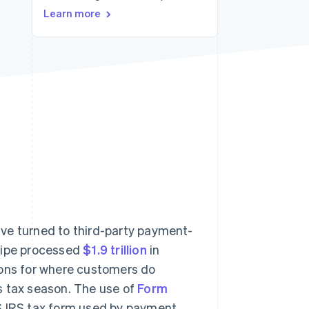
Learn more
Stripe Sessions 2026
See how Stripe is
building the economic
infrastructure for AI.
Watch now
ve turned to third-party payment-
tripe processed
$1.9 trillion
in
ions for where customers do
s tax season. The use of
Form
US IRS tax form used by payment