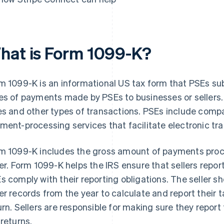
hat is Form 1099-K?
m 1099-K is an informational US tax form that PSEs sub
es of payments made by PSEs to businesses or sellers
es and other types of transactions. PSEs include com
ment-processing services that facilitate electronic tr
m 1099-K includes the gross amount of payments proce
ler. Form 1099-K helps the IRS ensure that sellers report 
s comply with their reporting obligations. The seller 
er records from the year to calculate and report their t
urn. Sellers are responsible for making sure they repor
 returns.