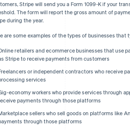
tomers, Stripe will send you a Form 1099-K if your tra
eshold. The form will report the gross amount of paym
ipe during the year.
e are some examples of the types of businesses that t
Online retailers and ecommerce businesses that use p
as Stripe to receive payments from customers
Freelancers or independent contractors who receive 
processing services
Gig-economy workers who provide services through app
receive payments through those platforms
Marketplace sellers who sell goods on platforms like A
payments through those platforms