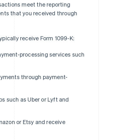
nsactions meet the reporting
ents that you received through
ypically receive Form 1099-K:
ayment-processing services such
payments through payment-
s such as Uber or Lyft and
mazon or Etsy and receive