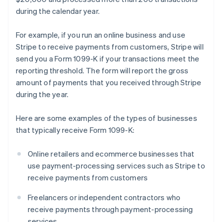
during the calendar year.
For example, if you run an online business and use
Stripe to receive payments from customers, Stripe will
send you a Form 1099-K if your transactions meet the
reporting threshold. The form will report the gross
amount of payments that you received through Stripe
during the year.
Here are some examples of the types of businesses
that typically receive Form 1099-K:
Online retailers and ecommerce businesses that
use payment-processing services such as Stripe to
receive payments from customers
Freelancers or independent contractors who
receive payments through payment-processing
services