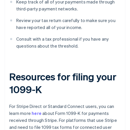
Keep track of all of your payments made through
third-party payment networks.
Review your tax return carefully to make sure you
have reported all of your income.
Consult with a tax professional if you have any
questions about the threshold.
Resources for filing your
1099-K
For Stripe Direct or Standard Connect users, you can
learn more
here
about Form 1099-K for payments
received through Stripe. For platforms that use Stripe
and need to file 1099 tax forms for connected user