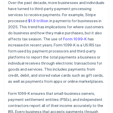
Over the past decade, more businesses and individuals
have turned to third-party payment-processing
services to receive payments. For example, Stripe
processed
$1.9 trillion
in payments for businesses in
2025. This trend has implications for where customers
do business and how they make purchases, but it also
affects tax season. The use of
Form 1099-K
has
increased in recent years. Form 1099-K is a US IRS tax
form used by payment processors and third-party
platforms to report the total payments a business or
individual receives through electronic transactions for
goods and services. This includes payments from
credit, debit, and stored value cards such as gift cards,
as well as payments from apps or online marketplaces.
Form 1099-K ensures that small-business owners,
payment settlement entities (PSEs), and independent
contractors report all of their income accurately to the
IRS. Every business that accepts payments through