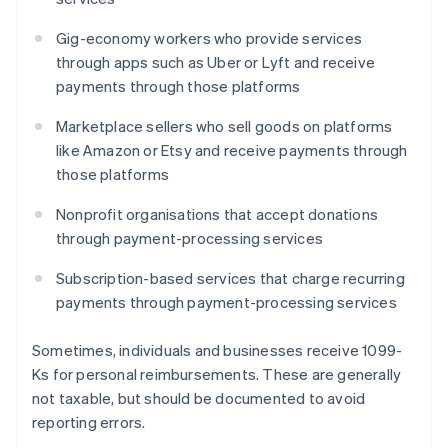
Gig-economy workers who provide services
through apps such as Uber or Lyft and receive
payments through those platforms
Marketplace sellers who sell goods on platforms
like Amazon or Etsy and receive payments through
those platforms
Nonprofit organisations that accept donations
through payment-processing services
Subscription-based services that charge recurring
payments through payment-processing services
Sometimes, individuals and businesses receive 1099-
Ks for personal reimbursements. These are generally
not taxable, but should be documented to avoid
reporting errors.