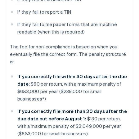
If they fail to report a TIN
If they fail to file paper forms that are machine
readable (when this is required)
The fee for non-compliance is based on when you
eventually file the correct form. The penalty structure
is:
If you correctly file within 30 days after the due
date:
$60 per return, with a maximum penalty of
$683,000 per year ($239,000 for small
businesses*)
If you correctly file more than 30 days after the
due date but before August 1:
$130 per return,
with a maximum penalty of $2,049,000 per year
($683,000 for small businesses)