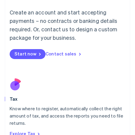
Lithuania
English
Create an account and start accepting
Luxembourg
payments – no contracts or banking details
Français
Deutsch
English
Mainland China
required. Or, contact us to design a custom
简体中文
English
package for your business.
Malaysia
English
简体中文
Malta
Start now
Contact sales
English
Mexico
Español
English
Netherlands
Nederlands
English
New Zealand
English
Tax
Norway
English
Know where to register, automatically collect the right
Poland
amount of tax, and access the reports you need to file
English
returns.
Portugal
Português
English
Explore Tax