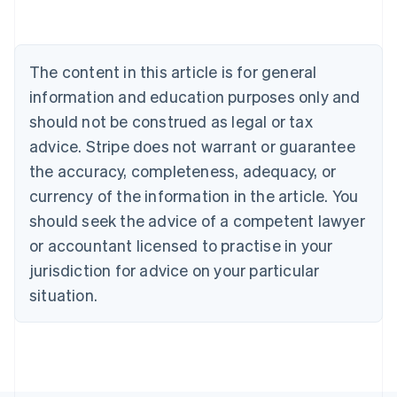
Belgium
Nederlands
Français
Deutsch
English
Brazil
Português
English
The content in this article is for general
Bulgaria
information and education purposes only and
English
Canada
should not be construed as legal or tax
English
Français
advice. Stripe does not warrant or guarantee
Croatia
the accuracy, completeness, adequacy, or
English
Italiano
Cyprus
currency of the information in the article. You
English
should seek the advice of a competent lawyer
Czech Republic
English
or accountant licensed to practise in your
Denmark
jurisdiction for advice on your particular
English
Estonia
situation.
English
Finland
English
Svenska
France
Français
English