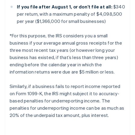
If you file after August 1, or don’t file at all:
$340
per return, with a maximum penalty of $4,098,500
per year ($1,366,000 for small businesses)
*For this purpose, the IRS considers you a small
business if your average annual gross receipts for the
three most recent tax years (or however long your
business has existed, if that’s less than three years)
ending before the calendar year in which the
information returns were due are $5 million or less.
Similarly, if a business fails to report income reported
on Form 1099-K, the IRS might subject it to accuracy-
based penalties for underreporting income. The
penalties for underreporting income can be as much as
20% of the underpaid tax amount, plus interest.