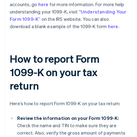
accounts, go
here
for more information. For more help
understanding your 1099-K, visit “
Understanding Your
Form 1099-K
” on the IRS website. You can also
download a blank example of the 1099-K form
here
.
How to report Form
1099-K on your tax
return
Here’s how to report Form 1099-K on your tax return:
Review the information on your Form 1099-K:
Check the name and TIN to make sure they are
correct. Also, verify the gross amount of payments