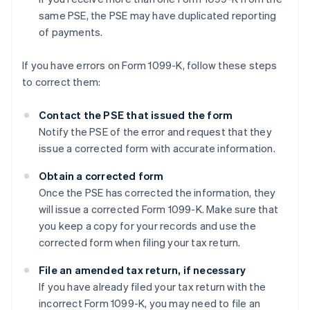
same PSE, the PSE may have duplicated reporting
of payments.
If you have errors on Form 1099-K, follow these steps
to correct them:
Contact the PSE that issued the form
Notify the PSE of the error and request that they
issue a corrected form with accurate information.
Obtain a corrected form
Once the PSE has corrected the information, they
will issue a corrected Form 1099-K. Make sure that
you keep a copy for your records and use the
corrected form when filing your tax return.
File an amended tax return, if necessary
If you have already filed your tax return with the
incorrect Form 1099-K, you may need to file an