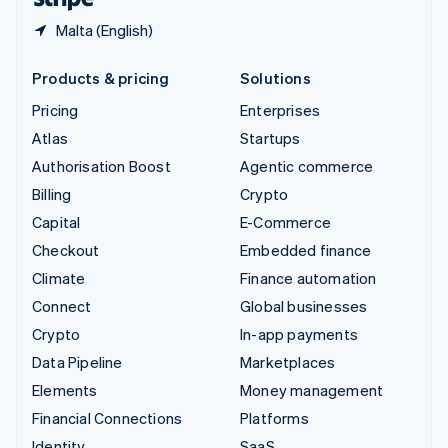
Malta (English)
Products & pricing
Solutions
Pricing
Enterprises
Atlas
Startups
Authorisation Boost
Agentic commerce
Billing
Crypto
Capital
E-Commerce
Checkout
Embedded finance
Climate
Finance automation
Connect
Global businesses
Crypto
In-app payments
Data Pipeline
Marketplaces
Elements
Money management
Financial Connections
Platforms
Identity
SaaS