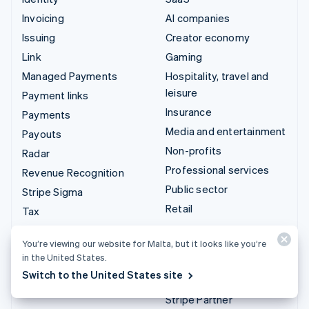
Invoicing
AI companies
Issuing
Creator economy
Link
Gaming
Managed Payments
Hospitality, travel and
leisure
Payment links
Insurance
Payments
Media and entertainment
Payouts
Non-profits
Radar
Professional services
Revenue Recognition
Public sector
Stripe Sigma
Retail
Tax
Terminal
Integrations & custom
You’re viewing our website for Malta, but it looks like you’re
Treasury
solutions
in the United States.
Switch to the United States site
Stripe App Marketplace
Stripe Partner