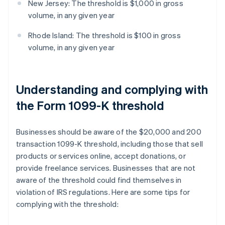
New Jersey: The threshold is $1,000 in gross
volume, in any given year
Rhode Island: The threshold is $100 in gross
volume, in any given year
Understanding and complying with
the Form 1099-K threshold
Businesses should be aware of the $20,000 and 200
transaction 1099-K threshold, including those that sell
products or services online, accept donations, or
provide freelance services. Businesses that are not
aware of the threshold could find themselves in
violation of IRS regulations. Here are some tips for
complying with the threshold: