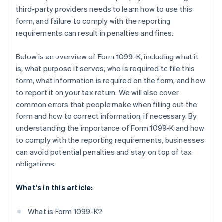
third-party providers needs to learn how to use this
form, and failure to comply with the reporting
requirements can result in penalties and fines.
Below is an overview of Form 1099-K, including what it
is, what purpose it serves, who is required to file this
form, what information is required on the form, and how
to report it on your tax return. We will also cover
common errors that people make when filling out the
form and how to correct information, if necessary. By
understanding the importance of Form 1099-K and how
to comply with the reporting requirements, businesses
can avoid potential penalties and stay on top of tax
obligations.
What's in this article:
What is Form 1099-K?