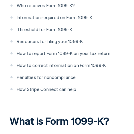
Who receives Form 1099-K?
Information required on Form 1099-K
Threshold for Form 1099-K
Resources for filing your 1099-K
How to report Form 1099-K on your tax return
How to correct information on Form 1099-K
Penalties for noncompliance
How Stripe Connect can help
What is Form 1099-K?