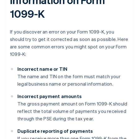
1099-K
If you discover an error on your Form 1099-K, you
should try to get it corrected as soon as possible. Here
are some common errors you might spot on your Form
1099-K:
Incorrect name or TIN
The name and TIN on the form must match your
legal business name or personal information.
Incorrect payment amounts
The gross payment amount on Form 1099-K should
reflect the total volume of payments you received
through the PSE during the tax year.
Duplicate reporting of payments
If you receive more than one Form 1099-K from the