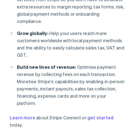
extra resources to margin reporting, tax forms, risk,
global payment methods or onboarding
compliance.
Grow globally:
Help your users reach more
customers worldwide with local payment methods
and the ability to easily calculate sales tax, VAT and
GST.
Build new lines of revenue:
Optimise payment
revenue by collecting fees on each transaction.
Monetise Stripe's capabilities by enabling in-person
payments, instant payouts, sales tax collection,
financing, expense cards and more on your
platform.
Australia
Learn more
about Stripe Connect or
get started
English
today.
Austria
Deutsch
English