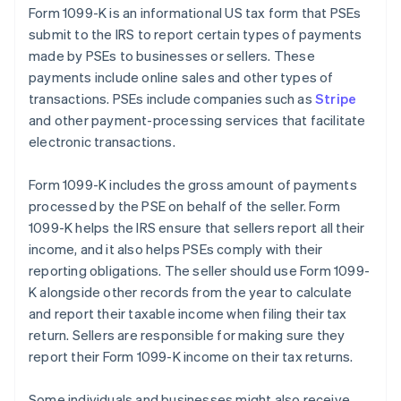
Form 1099-K is an informational US tax form that PSEs
submit to the IRS to report certain types of payments
made by PSEs to businesses or sellers. These
payments include online sales and other types of
transactions. PSEs include companies such as
Stripe
and other payment-processing services that facilitate
electronic transactions.
Form 1099-K includes the gross amount of payments
processed by the PSE on behalf of the seller. Form
1099-K helps the IRS ensure that sellers report all their
income, and it also helps PSEs comply with their
reporting obligations. The seller should use Form 1099-
K alongside other records from the year to calculate
and report their taxable income when filing their tax
return. Sellers are responsible for making sure they
report their Form 1099-K income on their tax returns.
Some individuals and businesses might also receive