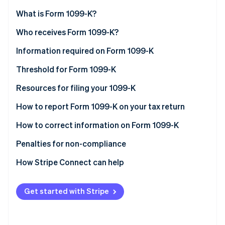
Partners
See what's ahead
Stripe App Marketplace
What is Form 1099-K?
Radar
Fraud prevention
Who receives Form 1099-K?
Atlas
Information required on Form 1099-K
Start-up incorporation
Threshold for Form 1099-K
Climate
Carbon removal
Understanding and complying with the Form 1099-K
Resources for filing your 1099-K
Identity
threshold
Online identity verification
How to report Form 1099-K on your tax return
How to correct information on Form 1099-K
Penalties for non-compliance
How Stripe Connect can help
Stripe Sessions 2026
See how Stripe is building the economic infrastructure 
Watch now
Get started with Stripe