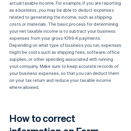
actual taxable income. For example, if you are reporting
as a business, you may be able to deduct expenses
related to generating the income, such as shipping
costs or materials. The basic process for determining
your net taxable income is to subtract your business
expenses from your gross 1099-K payments.
Depending on what type of business you run, expenses
might be costs such as shipping fees, software, office
supplies, or other spending associated with running
your company. Make sure to keep accurate records of
your business expenses, so that you can deduct them
on your tax return and reduce your taxable income
where allowed.
How to correct
information on Form