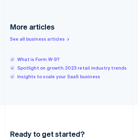
Germany
Deutsch
English
Gibraltar
English
More articles
Greece
English
See all business articles
Hong Kong SAR, China
English
简体中文
Hungary
English
What is Form W-9?
India
Spotlight on growth: 2023 retail industry trends
English
Insights to scale your SaaS business
Ireland
English
Italy
Italiano
English
Japan
日本語
English
Latvia
English
Liechtenstein
Ready to get started?
Deutsch
English