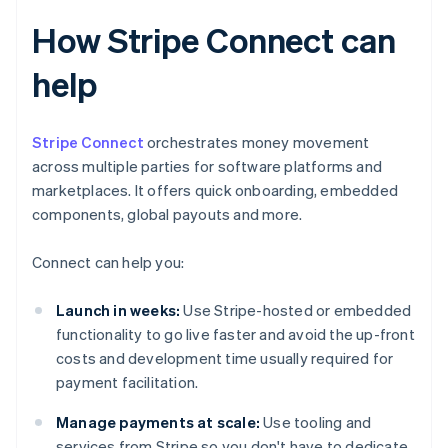
How Stripe Connect can
help
Stripe Connect
orchestrates money movement
across multiple parties for software platforms and
marketplaces. It offers quick onboarding, embedded
components, global payouts and more.
Connect can help you:
Launch in weeks:
Use Stripe-hosted or embedded
functionality to go live faster and avoid the up-front
costs and development time usually required for
payment facilitation.
Manage payments at scale:
Use tooling and
services from Stripe so you don't have to dedicate