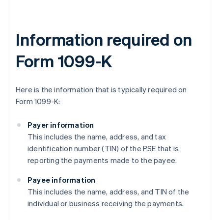
Information required on
Form 1099-K
Here is the information that is typically required on
Form 1099-K:
Payer information
This includes the name, address, and tax
identification number (TIN) of the PSE that is
reporting the payments made to the payee.
Payee information
This includes the name, address, and TIN of the
individual or business receiving the payments.