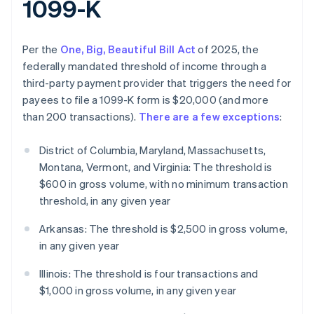
1099-K
Per the
One, Big, Beautiful Bill Act
of 2025, the
federally mandated threshold of income through a
third-party payment provider that triggers the need for
payees to file a 1099-K form is $20,000 (and more
than 200 transactions).
There are a few exceptions
:
District of Columbia, Maryland, Massachusetts,
Montana, Vermont, and Virginia: The threshold is
$600 in gross volume, with no minimum transaction
threshold, in any given year
Arkansas: The threshold is $2,500 in gross volume,
in any given year
Illinois: The threshold is four transactions and
$1,000 in gross volume, in any given year