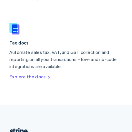
Romania
English
Singapore
English
简体中文
Slovakia
English
Slovenia
Tax docs
English
Italiano
Spain
Automate sales tax, VAT, and GST collection and
Español
English
reporting on all your transactions – low- and no-code
Sweden
integrations are available.
Svenska
English
Switzerland
Explore the docs
Deutsch
Français
Italiano
English
Thailand
ไทย
English
United Arab Emirates
English
United Kingdom
English
United States
English
Español
简体中文