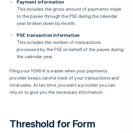
Payment information
This includes the gross amount of payments made
to the payee through the PSE during the calendar
year, broken down by month.
PSE transaction information
This includes the number of transactions
processed by the PSE on behalf of the payee during
the calendar year.
Filing your 1099-K is easier when your payments
provider keeps careful track of your transactions and
total sales. At tax time, you want a provider you can
rely on to give you the necessary information.
Threshold for Form