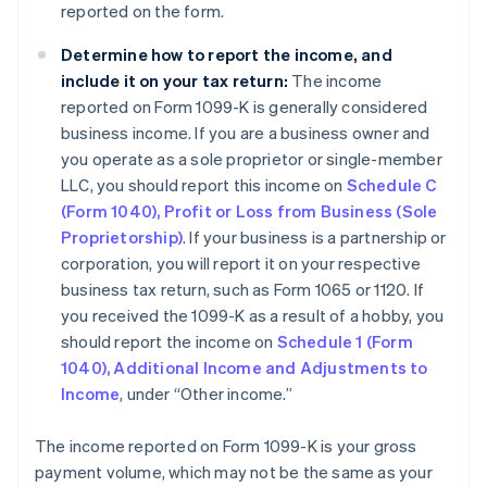
reported on the form.
Determine how to report the income, and
include it on your tax return:
The income
reported on Form 1099-K is generally considered
business income. If you are a business owner and
you operate as a sole proprietor or single-member
LLC, you should report this income on
Schedule C
(Form 1040), Profit or Loss from Business (Sole
Proprietorship)
. If your business is a partnership or
corporation, you will report it on your respective
business tax return, such as Form 1065 or 1120. If
you received the 1099-K as a result of a hobby, you
should report the income on
Schedule 1 (Form
1040), Additional Income and Adjustments to
Income
, under “Other income.”
The income reported on Form 1099-K is your gross
payment volume, which may not be the same as your