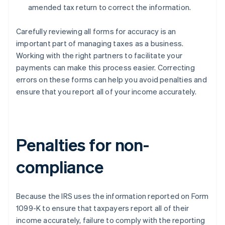
amended tax return to correct the information.
Carefully reviewing all forms for accuracy is an
important part of managing taxes as a business.
Working with the right partners to facilitate your
payments can make this process easier. Correcting
errors on these forms can help you avoid penalties and
ensure that you report all of your income accurately.
Penalties for non-
compliance
Because the IRS uses the information reported on Form
1099-K to ensure that taxpayers report all of their
income accurately, failure to comply with the reporting