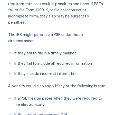
requirements can result in penalties and fines. If PSEs
fail to file Form 1099-K, or file an incorrect or
incomplete form, they also may be subject to
penalties.
The IRS might
penalise
a PSE under these
circumstances:
If they fail to file in a timely manner
If they fail to include all required information
If they include incorrect information
A penalty could also apply if any of the following is true:
If a PSE files on paper when they were required to
file electronically
If they report an incorrect TIN