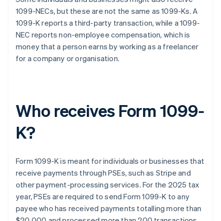
1099-NECs, but these are not the same as 1099-Ks. A
1099-K reports a third-party transaction, while a 1099-
NEC reports non-employee compensation, which is
money that a person earns by working as a freelancer
for a company or organisation.
Who receives Form 1099-
K?
Form 1099-K is meant for individuals or businesses that
receive payments through PSEs, such as Stripe and
other payment-processing services. For the 2025 tax
year, PSEs are required to send Form 1099-K to any
payee who has received payments totalling more than
$20,000 and processed more than 200 transactions