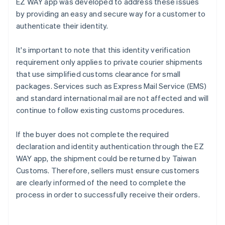
EZ WAY app was developed to address these issues
by providing an easy and secure way for a customer to
authenticate their identity.
It's important to note that this identity verification
requirement only applies to private courier shipments
that use simplified customs clearance for small
packages. Services such as Express Mail Service (EMS)
and standard international mail are not affected and will
continue to follow existing customs procedures.
If the buyer does not complete the required
declaration and identity authentication through the EZ
WAY app, the shipment could be returned by Taiwan
Customs. Therefore, sellers must ensure customers
are clearly informed of the need to complete the
process in order to successfully receive their orders.