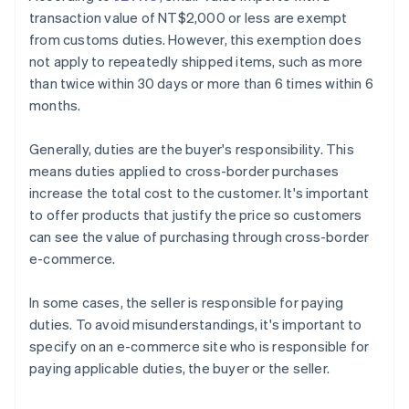
transaction value of NT$2,000 or less are exempt
from customs duties. However, this exemption does
not apply to repeatedly shipped items, such as more
than twice within 30 days or more than 6 times within 6
months.
Generally, duties are the buyer's responsibility. This
means duties applied to cross-border purchases
increase the total cost to the customer. It's important
to offer products that justify the price so customers
can see the value of purchasing through cross-border
e-commerce.
In some cases, the seller is responsible for paying
duties. To avoid misunderstandings, it's important to
specify on an e-commerce site who is responsible for
paying applicable duties, the buyer or the seller.