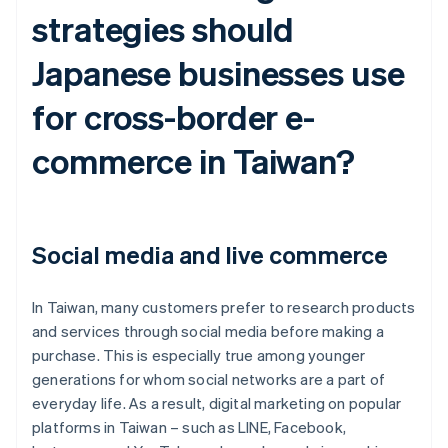
strategies should
Japanese businesses use
for cross-border e-
commerce in Taiwan?
Social media and live commerce
In Taiwan, many customers prefer to research products
and services through social media before making a
purchase. This is especially true among younger
generations for whom social networks are a part of
everyday life. As a result, digital marketing on popular
platforms in Taiwan – such as LINE, Facebook,