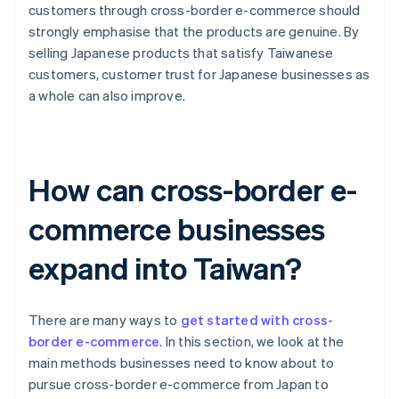
customers through cross-border e-commerce should
strongly emphasise that the products are genuine. By
selling Japanese products that satisfy Taiwanese
customers, customer trust for Japanese businesses as
a whole can also improve.
How can cross-border e-
commerce businesses
expand into Taiwan?
There are many ways to
get started with cross-
border e-commerce
. In this section, we look at the
main methods businesses need to know about to
pursue cross-border e-commerce from Japan to