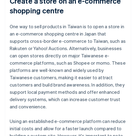
Create a store on an e-commerce
shopping centre
One way to sell products in Taiwan is to open a store in
an e-commerce shopping centre in Japan that
supports cross-border e-commerce to Taiwan, such as
Rakuten or Yahoo! Auctions. Alternatively, businesses
can open stores directly on major Taiwanese e-
commerce platforms, such as Shopee or momo. These
platforms are well-known and widely used by
Taiwanese customers, making it easier to attract
customers and build brand awareness. In addition, they
support local payment methods and offer enhanced
delivery systems, which can increase customer trust
and convenience.
Using an established e-commerce platform can reduce
initial costs and allow for a faster launch compared to
building a custom site. However, it's important to note