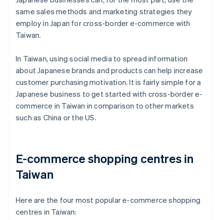
same sales methods and marketing strategies they
employ in Japan for cross-border e-commerce with
Taiwan.
In Taiwan, using social media to spread information
about Japanese brands and products can help increase
customer purchasing motivation. It is fairly simple for a
Japanese business to get started with cross-border e-
commerce in Taiwan in comparison to other markets
such as China or the US.
E-commerce shopping centres in
Taiwan
Here are the four most popular e-commerce shopping
centres in Taiwan: