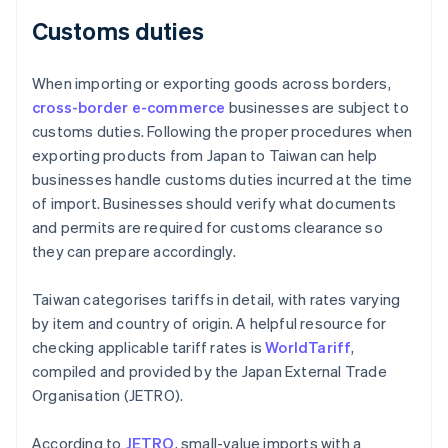
Customs duties
When importing or exporting goods across borders,
cross-border e-commerce
businesses are subject to
customs duties. Following the proper procedures when
exporting products from Japan to Taiwan can help
businesses handle customs duties incurred at the time
of import. Businesses should verify what documents
and permits are required for customs clearance so
they can prepare accordingly.
Taiwan categorises tariffs in detail, with rates varying
by item and country of origin. A helpful resource for
checking applicable tariff rates is
WorldTariff
,
compiled and provided by the Japan External Trade
Organisation (JETRO).
According to
JETRO
, small-value imports with a