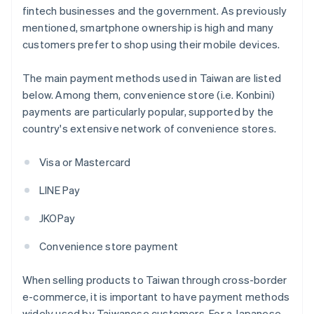
fintech businesses and the government. As previously
mentioned, smartphone ownership is high and many
customers prefer to shop using their mobile devices.
The main payment methods used in Taiwan are listed
below. Among them, convenience store (i.e. Konbini)
payments are particularly popular, supported by the
country's extensive network of convenience stores.
Visa or Mastercard
LINE Pay
JKOPay
Convenience store payment
When selling products to Taiwan through cross-border
e-commerce, it is important to have payment methods
widely used by Taiwanese customers. For a Japanese