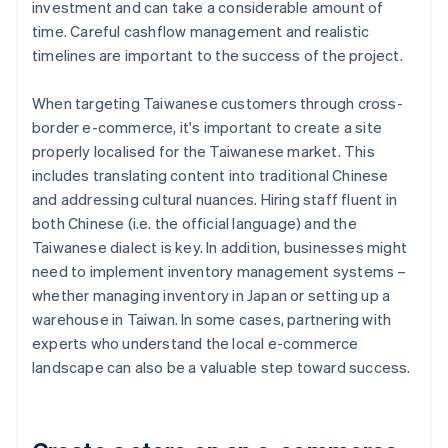
investment and can take a considerable amount of
time. Careful cashflow management and realistic
timelines are important to the success of the project.
When targeting Taiwanese customers through cross-
border e-commerce, it's important to create a site
properly localised for the Taiwanese market. This
includes translating content into traditional Chinese
and addressing cultural nuances. Hiring staff fluent in
both Chinese (i.e. the official language) and the
Taiwanese dialect is key. In addition, businesses might
need to implement inventory management systems –
whether managing inventory in Japan or setting up a
warehouse in Taiwan. In some cases, partnering with
experts who understand the local e-commerce
landscape can also be a valuable step toward success.