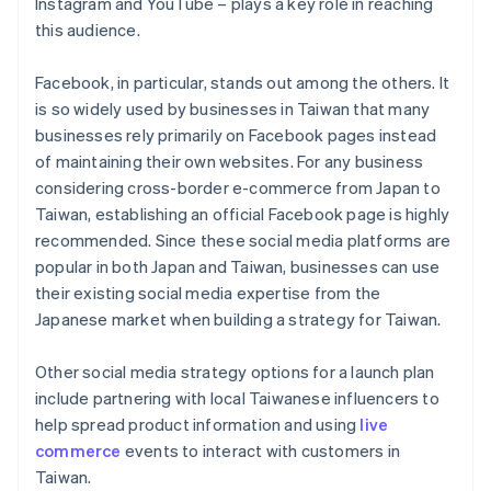
Instagram and YouTube – plays a key role in reaching
this audience.
Facebook, in particular, stands out among the others. It
is so widely used by businesses in Taiwan that many
businesses rely primarily on Facebook pages instead
of maintaining their own websites. For any business
considering cross-border e-commerce from Japan to
Taiwan, establishing an official Facebook page is highly
recommended. Since these social media platforms are
popular in both Japan and Taiwan, businesses can use
their existing social media expertise from the
Japanese market when building a strategy for Taiwan.
Other social media strategy options for a launch plan
include partnering with local Taiwanese influencers to
help spread product information and using
live
commerce
events to interact with customers in
Taiwan.