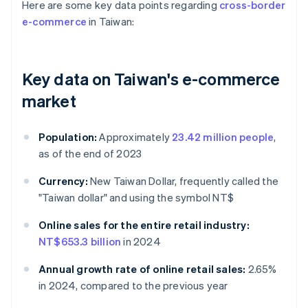
Here are some key data points regarding
cross-border
e-commerce
in Taiwan:
Key data on Taiwan's e-commerce
market
Population:
Approximately
23.42 million people
,
as of the end of 2023
Currency:
New Taiwan Dollar, frequently called the
"Taiwan dollar" and using the symbol NT$
Online sales for the entire retail industry:
NT$653.3 billion
in 2024
Annual growth rate of online retail sales:
2.65%
in 2024, compared to the previous year