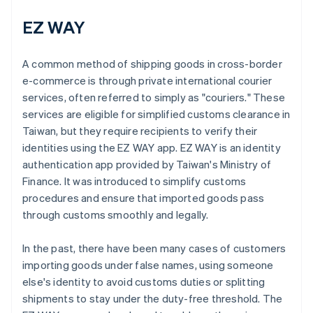
EZ WAY
A common method of shipping goods in cross-border
e-commerce is through private international courier
services, often referred to simply as "couriers." These
services are eligible for simplified customs clearance in
Taiwan, but they require recipients to verify their
identities using the EZ WAY app. EZ WAY is an identity
authentication app provided by Taiwan's Ministry of
Finance. It was introduced to simplify customs
procedures and ensure that imported goods pass
through customs smoothly and legally.
In the past, there have been many cases of customers
importing goods under false names, using someone
else's identity to avoid customs duties or splitting
shipments to stay under the duty-free threshold. The