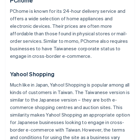
PChome
PChome is known for its 24-hour delivery service and
offers a wide selection of home appliances and
electronic devices. Their prices are often more
affordable than those found in physical stores or mail-
order services. Similar to momo, PChome also requires
businesses to have Taiwanese corporate status to
engage in cross-border e-commerce.
Yahoo! Shopping
Much like in Japan, Yahoo! Shopping is popular among all
kinds of customers in Taiwan. The Taiwanese version is
similar to the Japanese version – they are both e-
commerce shopping centres and auction sites. This
similarity makes Yahoo! Shopping an appropriate option
for Japanese businesses looking to engage in cross-
border e-commerce with Taiwan. However, the terms
and conditions for using the site as a business vary