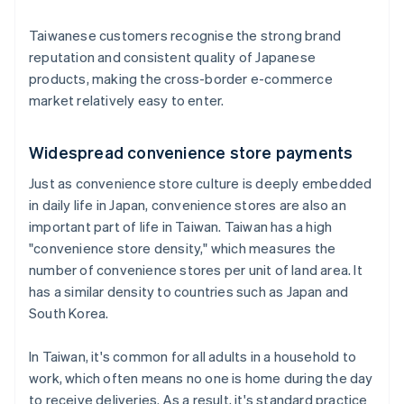
Taiwanese customers recognise the strong brand
reputation and consistent quality of Japanese
products, making the cross-border e-commerce
market relatively easy to enter.
Widespread convenience store payments
Just as convenience store culture is deeply embedded
in daily life in Japan, convenience stores are also an
important part of life in Taiwan. Taiwan has a high
"convenience store density," which measures the
number of convenience stores per unit of land area. It
has a similar density to countries such as Japan and
South Korea.
In Taiwan, it's common for all adults in a household to
work, which often means no one is home during the day
to receive deliveries. As a result, it's standard practice