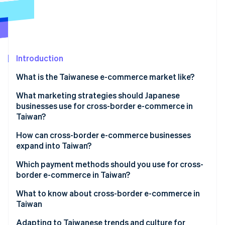
Partners
See what's ahead
Stripe App Marketplace
Radar
Fraud prevention
Atlas
Start-up incorporation
Introduction
Climate
What is the Taiwanese e-commerce market like?
Carbon removal
Key data on Taiwan’s e-commerce market
What marketing strategies should Japanese
Identity
Online identity verification
businesses use for cross-border e-commerce in
Characteristics of Taiwan’s e-commerce market
Taiwan?
E-commerce shopping centres in Taiwan
Social media and live commerce
How can cross-border e-commerce businesses
expand into Taiwan?
Exclusively Japanese products
Stripe Sessions 2026
Build an e-commerce site
Which payment methods should you use for cross-
See how Stripe is building the economic infrastructure 
border e-commerce in Taiwan?
Watch now
Create a store on an e-commerce shopping centre
What to know about cross-border e-commerce in
Taiwan
Customs duties
Adapting to Taiwanese trends and culture for