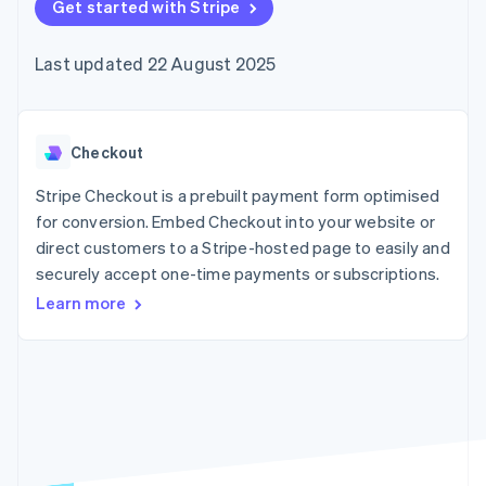
components
Get started with Stripe
automation
Revenue
SaaS
billing
Payment
Recognition
Product roadmap
Issue stablecoin-
methods
Accounting
Sessions annual
backed cards
Last updated 22 August 2025
Access to
automation
conference
Provision and manage
125+
Stripe Sigma
Careers
services with agents
By industry
Terminal
Custom
Newsroom
In-person
reports
Stripe Press
payments
Data Pipeline
AI companies
Checkout
Authorization
Data sync
Creator economy
Resources
Boost
Gaming
Stripe Checkout is a prebuilt payment form optimised
Acceptance
Hospitality, travel and
Contact
for conversion. Embed Checkout into your website or
optimisations
leisure
App integrations
direct customers to a Stripe-hosted page to easily and
Link
Insurance
Code samples
Contact sales
Accelerated
Media and
Developers blog
securely accept one-time payments or subscriptions.
Become a partner
entertainment
API status
checkout
Learn more
Non-profits
Financial
Professional services
Connections
Public sector
Linked
Retail
financial
account data
Ecosystem
More
Product roadmap