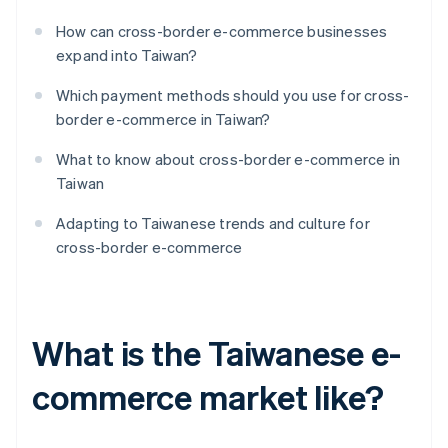
How can cross-border e-commerce businesses
expand into Taiwan?
Which payment methods should you use for cross-
border e-commerce in Taiwan?
What to know about cross-border e-commerce in
Taiwan
Adapting to Taiwanese trends and culture for
cross-border e-commerce
What is the Taiwanese e-
commerce market like?