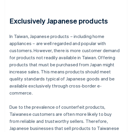
Exclusively Japanese products
In Taiwan, Japanese products – including home
appliances – are well regarded and popular with
customers. However, there is more customer demand
for products not readily available in Taiwan. Offering
products that must be purchased from Japan might
increase sales. This means products should meet
quality standards typical of Japanese goods and be
available exclusively through cross-border e-
commerce.
Due to the prevalence of counterfeit products,
Taiwanese customers are often more likely to buy
from reliable and trustworthy sellers. Therefore,
Japanese businesses that sell products to Taiwanese