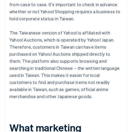
from case to case. It's important to check in advance
whether or not Yahoo! Shopping requires a business to
hold corporate status in Taiwan.
The Taiwanese version of Yahoo! is affiliated with
Yahoo! Auctions, which is operated by Yahoo! Japan.
Therefore, customers in Taiwan can have items
purchased on Yahoo! Auctions shipped directly to
them. The platform also supports browsing and
searching in traditional Chinese – the written language
used in Taiwan. This makes it easier for local
customers to find and purchase items not readily
available in Taiwan, such as games, official anime
merchandise and other Japanese goods.
What marketing