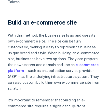
Taiwan.
Build an e-commerce site
With this method, the business sets up and uses its
own e-commerce site. The site can be fully
customised, making it easy to represent a business'
unique brand and style. When building an e-commerce
site, businesses have two options. They can prepare
their own server and domain and use an
e-commerce
platform
– such as an application service provider
(ASP) – as the underlying infrastructure system. They
can also custom build their own e-commerce site from
scratch.
It's important to remember that building an e-
commerce site requires a significant up-front