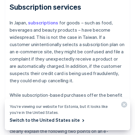
Subscription services
In Japan,
subscriptions
for goods – such as food,
beverages and beauty products – have become
widespread. This is not the case in Taiwan. If a
customer unintentionally selects a subscription plan on
an e-commerce site, they might be confused and file a
complaint if they unexpectedly receive a product or
are automatically charged. In addition, if the customer
suspects their credit card is being used fraudulently,
they could end up cancelling it.
While subscription-based purchases offer the benefit
of continuous revenue, it is important to take into
You’re viewing our website for Estonia, but it looks like
account local business practices and customer habits.
you’re in the United States.
In Taiwan, subscription-based purchasing services are
Switch to the United States site
not yet well established. Therefore, it is important to
clearly explain the following two points on an e-