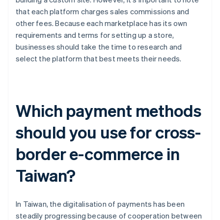
that each platform charges sales commissions and
other fees. Because each marketplace has its own
requirements and terms for setting up a store,
businesses should take the time to research and
select the platform that best meets their needs.
Which payment methods
should you use for cross-
border e-commerce in
Taiwan?
In Taiwan, the digitalisation of payments has been
steadily progressing because of cooperation between