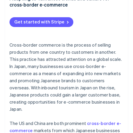
cross-border e-commerce
EZ WAY
Subscription services
Get started with Stripe
Return and exchange policies
Local regulations
Cross-border commerce is the process of selling
products from one country to customers in another.
This practice has attracted attention on a global scale.
In Japan, many businesses use cross-border e-
commerce as a means of expanding into new markets
and promoting Japanese brands to customers
overseas. With inbound tourism in Japan on the rise,
Japanese products could gain a larger customer base,
creating opportunities for e-commerce businesses in
Japan.
The US and China are both prominent
cross-border e-
commerce
markets from which Japanese businesses