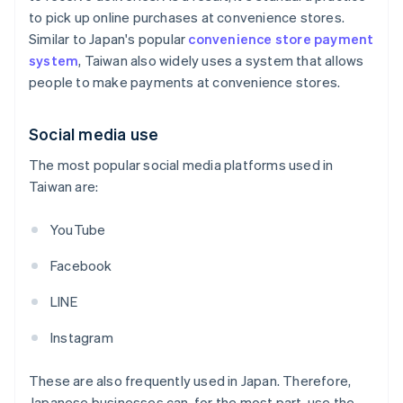
to pick up online purchases at convenience stores.
Similar to Japan's popular
convenience store payment
system
, Taiwan also widely uses a system that allows
people to make payments at convenience stores.
Social media use
The most popular social media platforms used in
Taiwan are:
YouTube
Facebook
LINE
Instagram
These are also frequently used in Japan. Therefore,
Japanese businesses can, for the most part, use the