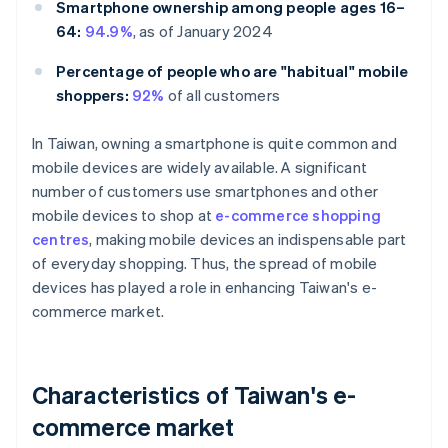
Smartphone ownership among people ages 16–
64:
94.9%
, as of January 2024
Percentage of people who are "habitual" mobile
shoppers:
92%
of all customers
In Taiwan, owning a smartphone is quite common and
mobile devices are widely available. A significant
number of customers use smartphones and other
mobile devices to shop at
e-commerce shopping
centres
, making mobile devices an indispensable part
of everyday shopping. Thus, the spread of mobile
devices has played a role in enhancing Taiwan's e-
commerce market.
Characteristics of Taiwan's e-
commerce market