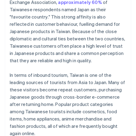
Exchange Association,
approximately 60%
of
Taiwanese respondents named Japan as their
"favourite country." This strong affinity is also
reflected in customer behaviour, fuelling demand for
Japanese products in Taiwan. Because of the close
diplomatic and cultural ties between the two countries,
Taiwanese customers often place a high level of trust
in Japanese products and share a common perception
that they are reliable and high in quality.
In terms of inbound tourism, Taiwan is one of the
leading sources of tourists from Asia to Japan. Many of
these visitors become repeat customers, purchasing
Japanese goods through cross-border e-commerce
after returning home. Popular product categories
among Taiwanese tourists include cosmetics, food
items, home appliances, anime merchandise and
fashion products, all of which are frequently bought
again online.