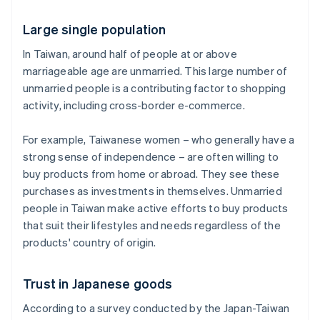
Large single population
In Taiwan, around half of people at or above
marriageable age are unmarried. This large number of
unmarried people is a contributing factor to shopping
activity, including cross-border e-commerce.
For example, Taiwanese women – who generally have a
strong sense of independence – are often willing to
buy products from home or abroad. They see these
purchases as investments in themselves. Unmarried
people in Taiwan make active efforts to buy products
that suit their lifestyles and needs regardless of the
products' country of origin.
Trust in Japanese goods
According to a survey conducted by the Japan-Taiwan