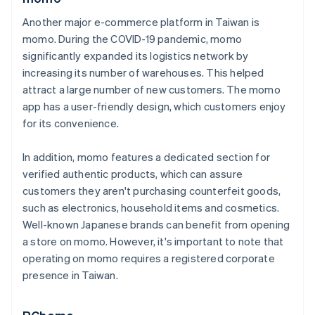
Another major e-commerce platform in Taiwan is
momo. During the COVID-19 pandemic, momo
significantly expanded its logistics network by
increasing its number of warehouses. This helped
attract a large number of new customers. The momo
app has a user-friendly design, which customers enjoy
for its convenience.
In addition, momo features a dedicated section for
verified authentic products, which can assure
customers they aren't purchasing counterfeit goods,
such as electronics, household items and cosmetics.
Well-known Japanese brands can benefit from opening
a store on momo. However, it's important to note that
operating on momo requires a registered corporate
presence in Taiwan.