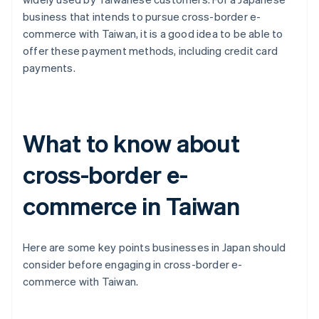
business that intends to pursue cross-border e-
commerce with Taiwan, it is a good idea to be able to
offer these payment methods, including credit card
payments.
What to know about
cross-border e-
commerce in Taiwan
Here are some key points businesses in Japan should
consider before engaging in cross-border e-
commerce with Taiwan.