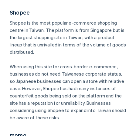
Shopee
Shopee is the most popular e-commerce shopping
centre in Taiwan. The platform is from Singapore but is
the largest shopping site in Taiwan, with a product
lineup that is unrivalled in terms of the volume of goods
distributed.
When using this site for cross-border e-commerce,
businesses do not need Taiwanese corporate status,
so Japanese businesses can open a store with relative
ease. However, Shopee has had many instances of
counterfeit goods being sold on the platform and the
site has a reputation for unreliability. Businesses
considering using Shopee to expand into Taiwan should
be aware of these risks.
momo