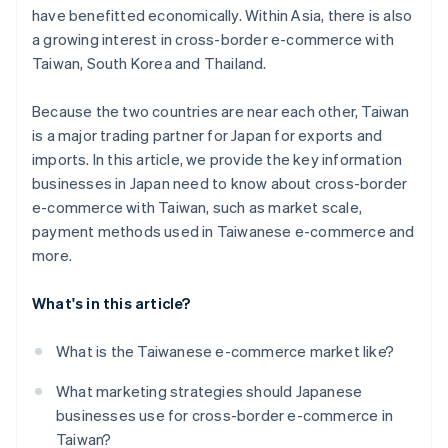
have benefitted economically. Within Asia, there is also
a growing interest in cross-border e-commerce with
Taiwan, South Korea and Thailand.
Because the two countries are near each other, Taiwan
is a major trading partner for Japan for exports and
imports. In this article, we provide the key information
businesses in Japan need to know about cross-border
e-commerce with Taiwan, such as market scale,
payment methods used in Taiwanese e-commerce and
more.
What's in this article?
What is the Taiwanese e-commerce market like?
What marketing strategies should Japanese
businesses use for cross-border e-commerce in
Taiwan?