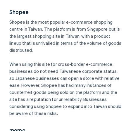
Shopee
Shopee is the most popular e-commerce shopping
centre in Taiwan. The platform is from Singapore but is
the largest shopping site in Taiwan, with a product
lineup that is unrivalled in terms of the volume of goods
distributed.
When using this site for cross-border e-commerce,
businesses do not need Taiwanese corporate status,
so Japanese businesses can open a store with relative
ease. However, Shopee has had many instances of
counterfeit goods being sold on the platform and the
site has a reputation for unreliability. Businesses
considering using Shopee to expand into Taiwan should
be aware of these risks.
momo