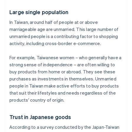
Large single population
In Taiwan, around half of people at or above
marriageable age are unmarried. This large number of
unmarried people is a contributing factor to shopping
activity, including cross-border e-commerce.
For example, Taiwanese women – who generally have a
strong sense of independence – are often willing to
buy products from home or abroad. They see these
purchases as investments in themselves. Unmarried
people in Taiwan make active efforts to buy products
that suit their lifestyles and needs regardless of the
products' country of origin.
Trust in Japanese goods
According to a survey conducted by the Japan-Taiwan