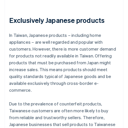
Exclusively Japanese products
In Taiwan, Japanese products – including home
appliances – are well regarded and popular with
customers. However, there is more customer demand
for products not readily available in Taiwan. Offering
products that must be purchased from Japan might
increase sales. This means products should meet
quality standards typical of Japanese goods and be
available exclusively through cross-border e-
commerce.
Due to the prevalence of counterfeit products,
Taiwanese customers are often more likely to buy
from reliable and trustworthy sellers. Therefore,
Japanese businesses that sell products to Taiwanese