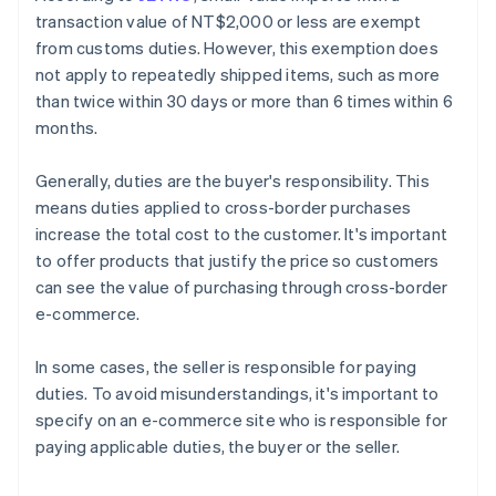
transaction value of NT$2,000 or less are exempt
from customs duties. However, this exemption does
not apply to repeatedly shipped items, such as more
than twice within 30 days or more than 6 times within 6
months.
Generally, duties are the buyer's responsibility. This
means duties applied to cross-border purchases
increase the total cost to the customer. It's important
to offer products that justify the price so customers
can see the value of purchasing through cross-border
e-commerce.
In some cases, the seller is responsible for paying
duties. To avoid misunderstandings, it's important to
specify on an e-commerce site who is responsible for
paying applicable duties, the buyer or the seller.