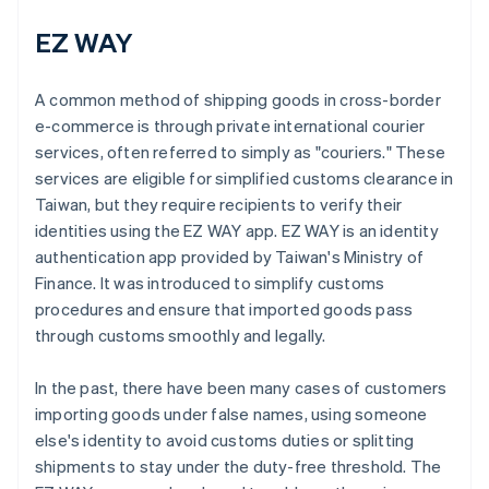
EZ WAY
A common method of shipping goods in cross-border
e-commerce is through private international courier
services, often referred to simply as "couriers." These
services are eligible for simplified customs clearance in
Taiwan, but they require recipients to verify their
identities using the EZ WAY app. EZ WAY is an identity
authentication app provided by Taiwan's Ministry of
Finance. It was introduced to simplify customs
procedures and ensure that imported goods pass
through customs smoothly and legally.
In the past, there have been many cases of customers
importing goods under false names, using someone
else's identity to avoid customs duties or splitting
shipments to stay under the duty-free threshold. The