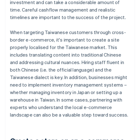
investment and can take a considerable amount of
time. Careful cashflow management and realistic
timelines are important to the success of the project.
When targeting Taiwanese customers through cross-
border e-commerce, it's important to create a site
properly localised for the Taiwanese market. This
includes translating content into traditional Chinese
and addressing cultural nuances. Hiring staff fluent in
both Chinese (i.e. the official language) and the
Taiwanese dialect is key. In addition, businesses might
need to implement inventory management systems –
whether managing inventory in Japan or setting up a
warehouse in Taiwan. In some cases, partnering with
experts who understand the local e-commerce
landscape can also be a valuable step toward success.