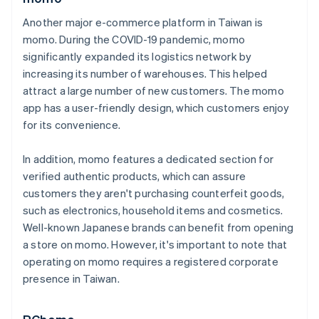
Another major e-commerce platform in Taiwan is
momo. During the COVID-19 pandemic, momo
significantly expanded its logistics network by
increasing its number of warehouses. This helped
attract a large number of new customers. The momo
app has a user-friendly design, which customers enjoy
for its convenience.
In addition, momo features a dedicated section for
verified authentic products, which can assure
customers they aren't purchasing counterfeit goods,
such as electronics, household items and cosmetics.
Well-known Japanese brands can benefit from opening
a store on momo. However, it's important to note that
operating on momo requires a registered corporate
presence in Taiwan.