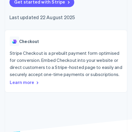
components
Get started with Stripe
automation
Revenue
SaaS
billing
Payment
Recognition
Product roadmap
Issue stablecoin-
methods
Accounting
Sessions annual
backed cards
Last updated 22 August 2025
Access to
automation
conference
Provision and manage
125+
Stripe Sigma
Careers
services with agents
By industry
Terminal
Custom
Newsroom
In-person
reports
Stripe Press
payments
Data Pipeline
AI companies
Checkout
Authorization
Data sync
Creator economy
Resources
Boost
Gaming
Stripe Checkout is a prebuilt payment form optimised
Acceptance
Hospitality, travel and
Contact
for conversion. Embed Checkout into your website or
optimisations
leisure
App integrations
direct customers to a Stripe-hosted page to easily and
Link
Insurance
Code samples
Contact sales
Accelerated
Media and
Developers blog
securely accept one-time payments or subscriptions.
Become a partner
entertainment
API status
checkout
Learn more
Non-profits
Financial
Professional services
Connections
Public sector
Linked
Retail
financial
account data
Ecosystem
More
Product roadmap