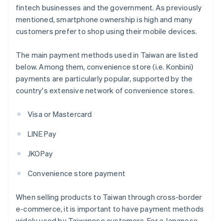
fintech businesses and the government. As previously
mentioned, smartphone ownership is high and many
customers prefer to shop using their mobile devices.
The main payment methods used in Taiwan are listed
below. Among them, convenience store (i.e. Konbini)
payments are particularly popular, supported by the
country's extensive network of convenience stores.
Visa or Mastercard
LINE Pay
JKOPay
Convenience store payment
When selling products to Taiwan through cross-border
e-commerce, it is important to have payment methods
widely used by Taiwanese customers. For a Japanese