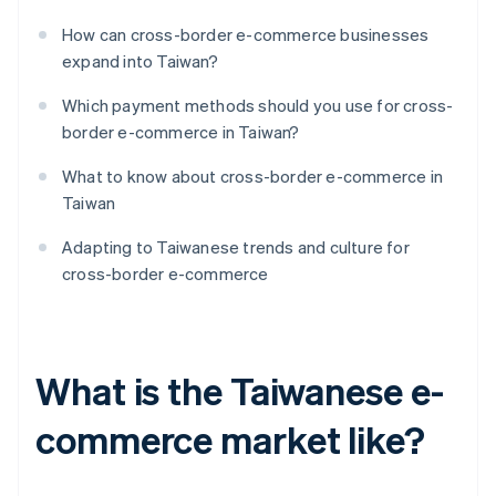
How can cross-border e-commerce businesses
expand into Taiwan?
Which payment methods should you use for cross-
border e-commerce in Taiwan?
What to know about cross-border e-commerce in
Taiwan
Adapting to Taiwanese trends and culture for
cross-border e-commerce
What is the Taiwanese e-
commerce market like?