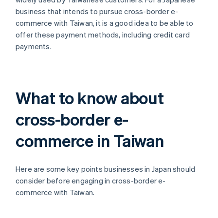
business that intends to pursue cross-border e-
commerce with Taiwan, it is a good idea to be able to
offer these payment methods, including credit card
payments.
What to know about
cross-border e-
commerce in Taiwan
Here are some key points businesses in Japan should
consider before engaging in cross-border e-
commerce with Taiwan.