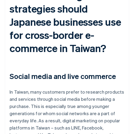
strategies should
Japanese businesses use
for cross-border e-
commerce in Taiwan?
Social media and live commerce
In Taiwan, many customers prefer to research products
and services through social media before making a
purchase. This is especially true among younger
generations for whom social networks are a part of
everyday life. As a result, digital marketing on popular
platforms in Taiwan – such as LINE, Facebook,