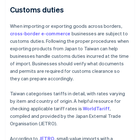
Customs duties
When importing or exporting goods across borders,
cross-border e-commerce
businesses are subject to
customs duties. Following the proper procedures when
exporting products from Japan to Taiwan can help
businesses handle customs duties incurred at the time
of import. Businesses should verify what documents
and permits are required for customs clearance so
they can prepare accordingly.
Taiwan categorises tariffs in detail, with rates varying
by item and country of origin. A helpful resource for
checking applicable tariff rates is
WorldTariff
,
compiled and provided by the Japan External Trade
Organisation (JETRO).
According to
JETRO
, small-value imports with a