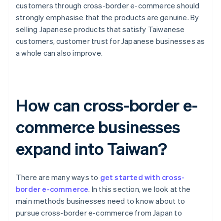
customers through cross-border e-commerce should
strongly emphasise that the products are genuine. By
selling Japanese products that satisfy Taiwanese
customers, customer trust for Japanese businesses as
a whole can also improve.
How can cross-border e-
commerce businesses
expand into Taiwan?
There are many ways to
get started with cross-
border e-commerce
. In this section, we look at the
main methods businesses need to know about to
pursue cross-border e-commerce from Japan to