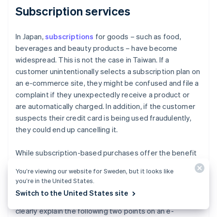
Subscription services
In Japan,
subscriptions
for goods – such as food,
beverages and beauty products – have become
widespread. This is not the case in Taiwan. If a
customer unintentionally selects a subscription plan on
an e-commerce site, they might be confused and file a
complaint if they unexpectedly receive a product or
are automatically charged. In addition, if the customer
suspects their credit card is being used fraudulently,
they could end up cancelling it.
While subscription-based purchases offer the benefit
of continuous revenue, it is important to take into
You’re viewing our website for Sweden, but it looks like
account local business practices and customer habits.
you’re in the United States.
In Taiwan, subscription-based purchasing services are
Switch to the United States site
not yet well established. Therefore, it is important to
clearly explain the following two points on an e-