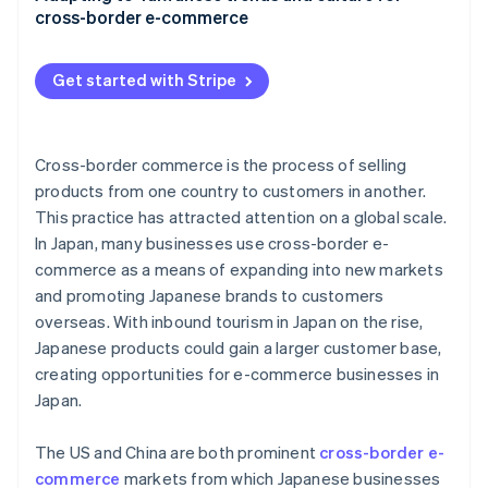
cross-border e-commerce
EZ WAY
Subscription services
Get started with Stripe
Return and exchange policies
Local regulations
Cross-border commerce is the process of selling
products from one country to customers in another.
This practice has attracted attention on a global scale.
In Japan, many businesses use cross-border e-
commerce as a means of expanding into new markets
and promoting Japanese brands to customers
overseas. With inbound tourism in Japan on the rise,
Japanese products could gain a larger customer base,
creating opportunities for e-commerce businesses in
Japan.
The US and China are both prominent
cross-border e-
commerce
markets from which Japanese businesses