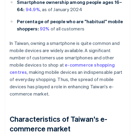
Smartphone ownership among people ages 16–
64:
94.9%
, as of January 2024
Percentage of people who are "habitual" mobile
shoppers:
92%
of all customers
In Taiwan, owning a smartphone is quite common and
mobile devices are widely available. A significant
number of customers use smartphones and other
mobile devices to shop at
e-commerce shopping
centres
, making mobile devices an indispensable part
of everyday shopping. Thus, the spread of mobile
devices has played a role in enhancing Taiwan's e-
commerce market.
Characteristics of Taiwan's e-
commerce market