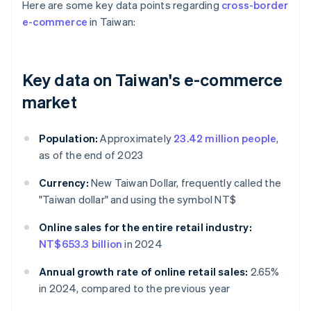
Here are some key data points regarding
cross-border
e-commerce
in Taiwan:
Key data on Taiwan's e-commerce
market
Population:
Approximately
23.42 million people
,
as of the end of 2023
Currency:
New Taiwan Dollar, frequently called the
"Taiwan dollar" and using the symbol NT$
Online sales for the entire retail industry:
NT$653.3 billion
in 2024
Annual growth rate of online retail sales:
2.65%
in 2024, compared to the previous year