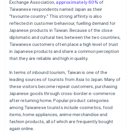
Exchange Association,
approximately 60%
of
Taiwanese respondents named Japan as their
"favourite country." This strong affinity is also
reflected in customer behaviour, fuelling demand for
Japanese products in Taiwan. Because of the close
diplomatic and cultural ties between the two countries,
Taiwanese customers often place a high level of trust
in Japanese products and share a common perception
that they are reliable and high in quality.
In terms of inbound tourism, Taiwan is one of the
leading sources of tourists from Asia to Japan. Many of
these visitors become repeat customers, purchasing
Japanese goods through cross-border e-commerce
after returning home. Popular product categories
among Taiwanese tourists include cosmetics, food
items, home appliances, anime merchandise and
fashion products, all of which are frequently bought
again online.