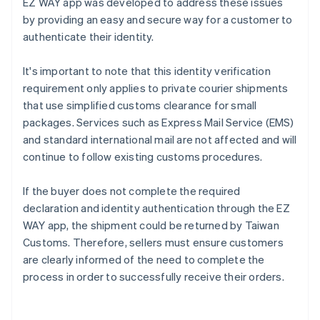
EZ WAY app was developed to address these issues
by providing an easy and secure way for a customer to
authenticate their identity.
It's important to note that this identity verification
requirement only applies to private courier shipments
that use simplified customs clearance for small
packages. Services such as Express Mail Service (EMS)
and standard international mail are not affected and will
continue to follow existing customs procedures.
If the buyer does not complete the required
declaration and identity authentication through the EZ
WAY app, the shipment could be returned by Taiwan
Customs. Therefore, sellers must ensure customers
are clearly informed of the need to complete the
process in order to successfully receive their orders.