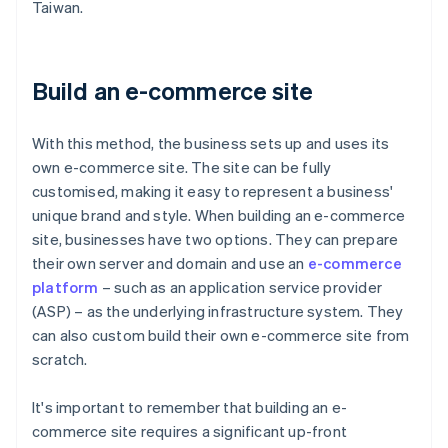
Taiwan.
Build an e-commerce site
With this method, the business sets up and uses its
own e-commerce site. The site can be fully
customised, making it easy to represent a business'
unique brand and style. When building an e-commerce
site, businesses have two options. They can prepare
their own server and domain and use an
e-commerce
platform
– such as an application service provider
(ASP) – as the underlying infrastructure system. They
can also custom build their own e-commerce site from
scratch.
It's important to remember that building an e-
commerce site requires a significant up-front