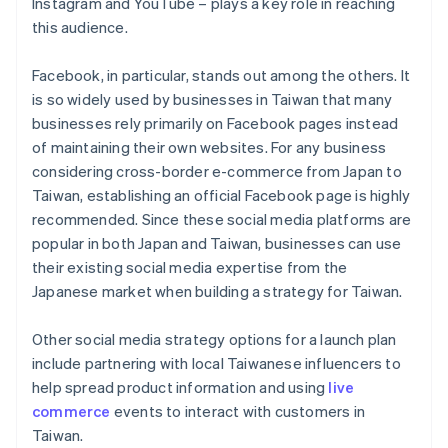
Instagram and YouTube – plays a key role in reaching
this audience.
Facebook, in particular, stands out among the others. It
is so widely used by businesses in Taiwan that many
businesses rely primarily on Facebook pages instead
of maintaining their own websites. For any business
considering cross-border e-commerce from Japan to
Taiwan, establishing an official Facebook page is highly
recommended. Since these social media platforms are
popular in both Japan and Taiwan, businesses can use
their existing social media expertise from the
Japanese market when building a strategy for Taiwan.
Other social media strategy options for a launch plan
include partnering with local Taiwanese influencers to
help spread product information and using
live
commerce
events to interact with customers in
Taiwan.