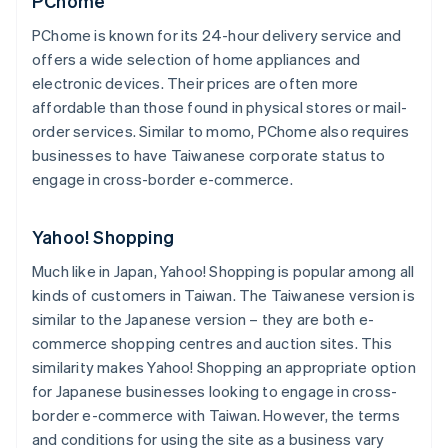
PChome
PChome is known for its 24-hour delivery service and
offers a wide selection of home appliances and
electronic devices. Their prices are often more
affordable than those found in physical stores or mail-
order services. Similar to momo, PChome also requires
businesses to have Taiwanese corporate status to
engage in cross-border e-commerce.
Yahoo! Shopping
Much like in Japan, Yahoo! Shopping is popular among all
kinds of customers in Taiwan. The Taiwanese version is
similar to the Japanese version – they are both e-
commerce shopping centres and auction sites. This
similarity makes Yahoo! Shopping an appropriate option
for Japanese businesses looking to engage in cross-
border e-commerce with Taiwan. However, the terms
and conditions for using the site as a business vary