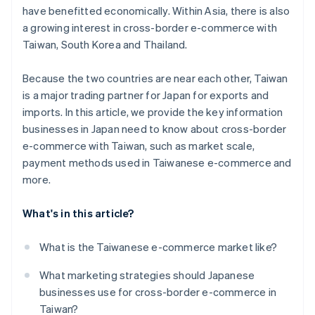
have benefitted economically. Within Asia, there is also
a growing interest in cross-border e-commerce with
Taiwan, South Korea and Thailand.
Because the two countries are near each other, Taiwan
is a major trading partner for Japan for exports and
imports. In this article, we provide the key information
businesses in Japan need to know about cross-border
e-commerce with Taiwan, such as market scale,
payment methods used in Taiwanese e-commerce and
more.
What's in this article?
What is the Taiwanese e-commerce market like?
What marketing strategies should Japanese
businesses use for cross-border e-commerce in
Taiwan?