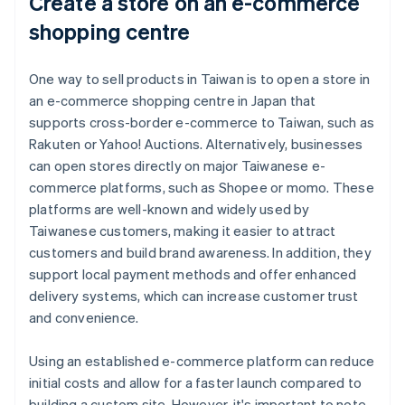
Create a store on an e-commerce
shopping centre
One way to sell products in Taiwan is to open a store in
an e-commerce shopping centre in Japan that
supports cross-border e-commerce to Taiwan, such as
Rakuten or Yahoo! Auctions. Alternatively, businesses
can open stores directly on major Taiwanese e-
commerce platforms, such as Shopee or momo. These
platforms are well-known and widely used by
Taiwanese customers, making it easier to attract
customers and build brand awareness. In addition, they
support local payment methods and offer enhanced
delivery systems, which can increase customer trust
and convenience.
Using an established e-commerce platform can reduce
initial costs and allow for a faster launch compared to
building a custom site. However, it's important to note