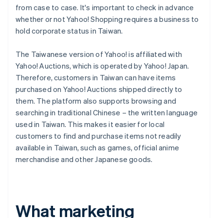
from case to case. It's important to check in advance
whether or not Yahoo! Shopping requires a business to
hold corporate status in Taiwan.
The Taiwanese version of Yahoo! is affiliated with
Yahoo! Auctions, which is operated by Yahoo! Japan.
Therefore, customers in Taiwan can have items
purchased on Yahoo! Auctions shipped directly to
them. The platform also supports browsing and
searching in traditional Chinese – the written language
used in Taiwan. This makes it easier for local
customers to find and purchase items not readily
available in Taiwan, such as games, official anime
merchandise and other Japanese goods.
What marketing