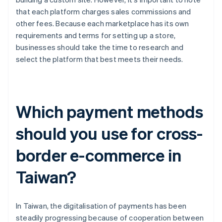
that each platform charges sales commissions and
other fees. Because each marketplace has its own
requirements and terms for setting up a store,
businesses should take the time to research and
select the platform that best meets their needs.
Which payment methods
should you use for cross-
border e-commerce in
Taiwan?
In Taiwan, the digitalisation of payments has been
steadily progressing because of cooperation between