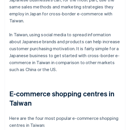
same sales methods and marketing strategies they
employ in Japan for cross-border e-commerce with
Taiwan.
In Taiwan, using social media to spread information
about Japanese brands and products can help increase
customer purchasing motivation. It is fairly simple for a
Japanese business to get started with cross-border e-
commerce in Taiwan in comparison to other markets
such as China or the US.
E-commerce shopping centres in
Taiwan
Here are the four most popular e-commerce shopping
centres in Taiwan: