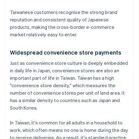
Taiwanese customers recognise the strong brand
reputation and consistent quality of Japanese
products, making the cross-border e-commerce
market relatively easy to enter.
Widespread convenience store payments
Just as convenience store culture is deeply embedded
in daily life in Japan, convenience stores are also an
important part of life in Taiwan. Taiwan has a high
"convenience store density," which measures the
number of convenience stores per unit of land area. It
has a similar density to countries such as Japan and
South Korea.
In Taiwan, it's common for all adults in a household to
work, which often means no one is home during the day
to receive deliveries. As a result, it's standard practice