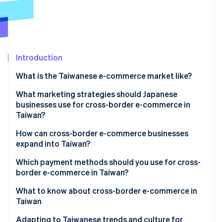
Partners
See what's ahead
Stripe App Marketplace
Radar
Fraud prevention
Atlas
Start-up incorporation
Introduction
Climate
What is the Taiwanese e-commerce market like?
Carbon removal
Key data on Taiwan’s e-commerce market
What marketing strategies should Japanese
Identity
Online identity verification
businesses use for cross-border e-commerce in
Characteristics of Taiwan’s e-commerce market
Taiwan?
E-commerce shopping centres in Taiwan
Social media and live commerce
How can cross-border e-commerce businesses
expand into Taiwan?
Exclusively Japanese products
Stripe Sessions 2026
Build an e-commerce site
Which payment methods should you use for cross-
See how Stripe is building the economic infrastructure 
border e-commerce in Taiwan?
Watch now
Create a store on an e-commerce shopping centre
What to know about cross-border e-commerce in
Taiwan
Customs duties
Adapting to Taiwanese trends and culture for