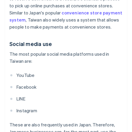
to pick up online purchases at convenience stores.
Similar to Japan's popular
convenience store payment
system
, Taiwan also widely uses a system that allows
people to make payments at convenience stores.
Social media use
The most popular social media platforms used in
Taiwan are:
YouTube
Facebook
LINE
Instagram
These are also frequently used in Japan. Therefore,
Japanese businesses can, for the most part, use the