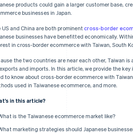
anese products could gain a larger customer base, crea
mmerce businesses in Japan.
 US and China are both prominent
cross-border eco
anese businesses have benefitted economically. Within 
erest in cross-border ecommerce with Taiwan, South Ko
ause the two countries are near each other, Taiwan is 
 exports and imports. In this article, we provide the ke
d to know about cross-border ecommerce with Taiwan
hods used in Taiwanese ecommerce, and more.
t’s in this article?
What is the Taiwanese ecommerce market like?
What marketing strategies should Japanese businesse