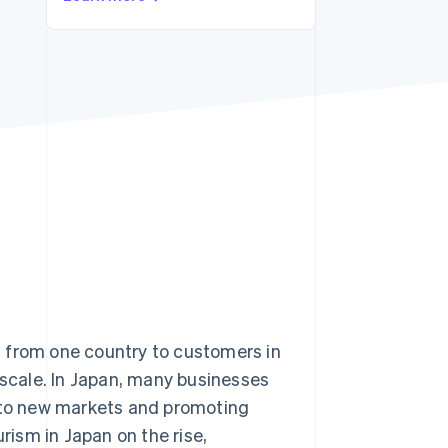
Stripe Sessions 2026
See how Stripe is
building the economic
infrastructure for AI.
Watch now
 from one country to customers in
 scale. In Japan, many businesses
to new markets and promoting
ism in Japan on the rise,