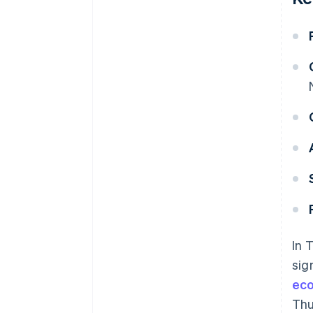
In 
sig
ec
Thu