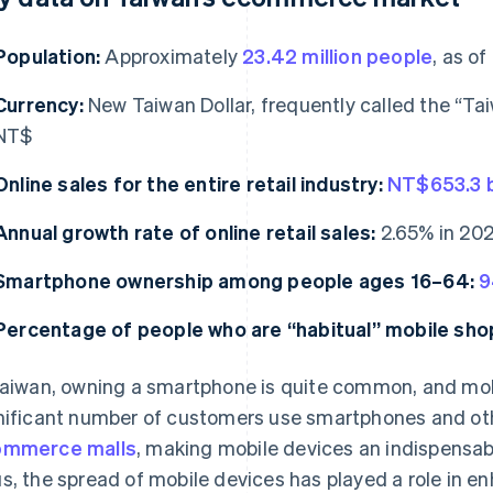
Population:
Approximately
23.42 million people
, as o
Currency:
New Taiwan Dollar, frequently called the “Ta
NT$
Online sales for the entire retail industry:
NT$653.3 bi
Annual growth rate of online retail sales:
2.65% in 202
Smartphone ownership among people ages 16–64:
9
Percentage of people who are “habitual” mobile sho
Taiwan, owning a smartphone is quite common, and mobi
nificant number of customers use smartphones and oth
ommerce malls
, making mobile devices an indispensab
s, the spread of mobile devices has played a role in