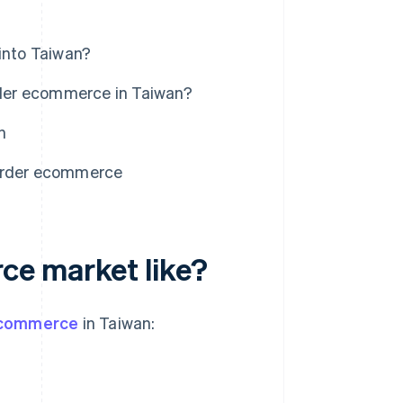
into Taiwan?
der ecommerce in Taiwan?
n
border ecommerce
ce market like?
ecommerce
in Taiwan: