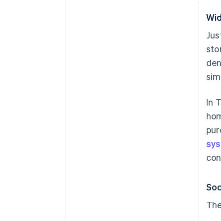
Wid
Jus
sto
den
sim
In 
hom
pur
sy
con
Soc
The