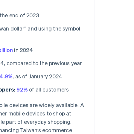
f the end of 2023
iwan dollar” and using the symbol
llion
in 2024
4, compared to the previous year
4.9%
, as of January 2024
ppers:
92%
of all customers
le devices are widely available. A
er mobile devices to shop at
le part of everyday shopping.
 enhancing Taiwan’s ecommerce