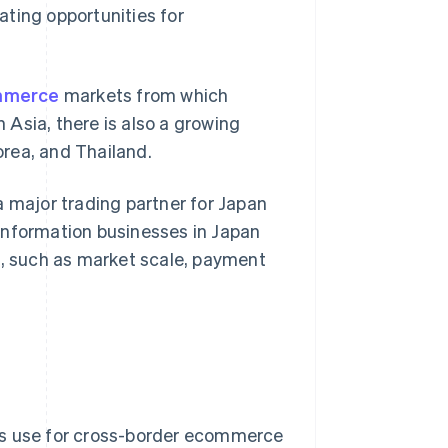
ting opportunities for
mmerce
markets from which
Asia, there is also a growing
rea, and Thailand.
a major trading partner for Japan
y information businesses in Japan
, such as market scale, payment
s use for cross-border ecommerce