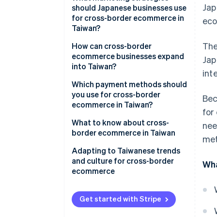
Jap
ecommerce market
should Japanese businesses use
for cross-border ecommerce in
eco
Characteristics of Taiwan’s
Taiwan?
ecommerce market
The
Social media and live commerce
How can cross-border
Ecommerce malls in Taiwan
ecommerce businesses expand
Jap
Exclusively Japanese products
into Taiwan?
int
Build an ecommerce site
Which payment methods should
you use for cross-border
Bec
Create a store on an
ecommerce in Taiwan?
for
ecommerce mall
What to know about cross-
nee
border ecommerce in Taiwan
met
Customs duties
Adapting to Taiwanese trends
and culture for cross-border
Wha
EZ WAY
ecommerce
Subscription services
Get started with Stripe
Return and exchange policies