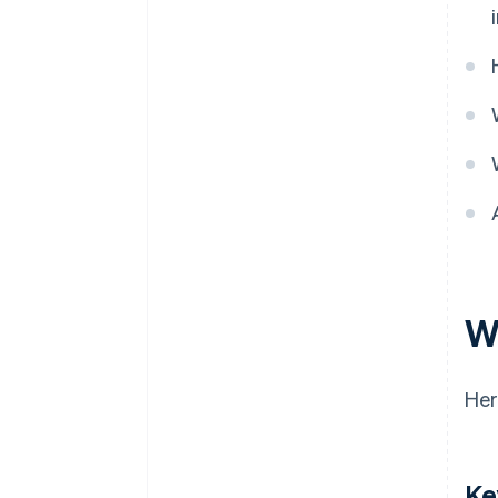
Local regulations
W
Her
Ke