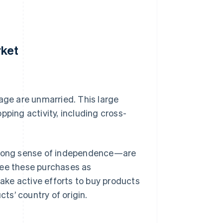
rket
age are unmarried. This large
pping activity, including cross-
rong sense of independence—are
see these purchases as
ke active efforts to buy products
cts’ country of origin.