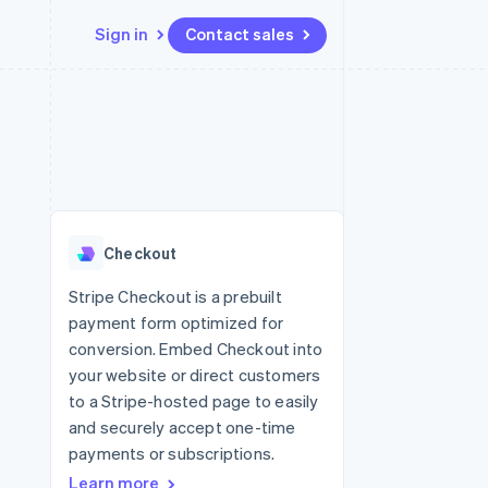
Sign in
Contact sales
Resources
Ecosystem
Contact
 marketplaces
More
App integrations
Partners
Contact sales
Product roadmap
e
Code samples
Stripe App Marketplace
Become a partner
See what’s ahead
platforms
Developers blog
ure
API status
Radar
Fraud prevention
Checkout
Atlas
Startup incorporation
Stripe Checkout is a prebuilt
payment form optimized for
Climate
Carbon removal
conversion. Embed Checkout into
your website or direct customers
to a Stripe-hosted page to easily
and securely accept one-time
payments or subscriptions.
Learn more