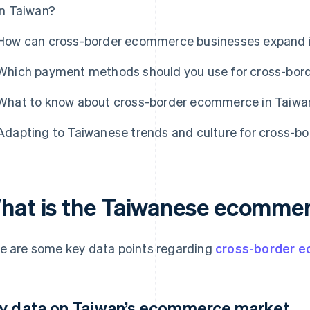
in Taiwan?
How can cross-border ecommerce businesses expand 
Which payment methods should you use for cross-bor
What to know about cross-border ecommerce in Taiwa
Adapting to Taiwanese trends and culture for cross-
hat is the Taiwanese ecommer
e are some key data points regarding
cross-border 
y data on Taiwan’s ecommerce market