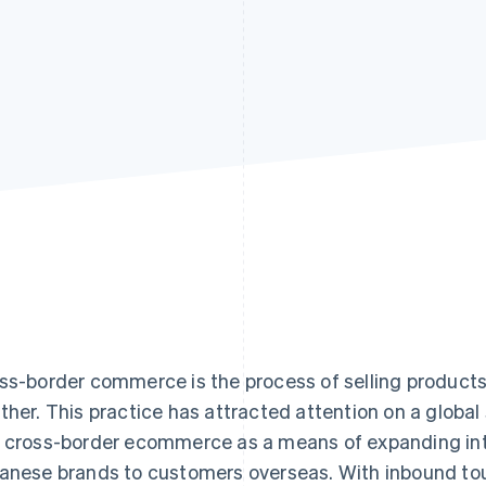
ss-border commerce is the process of selling products
ther. This practice has attracted attention on a global
 cross-border ecommerce as a means of expanding in
anese brands to customers overseas. With inbound tour