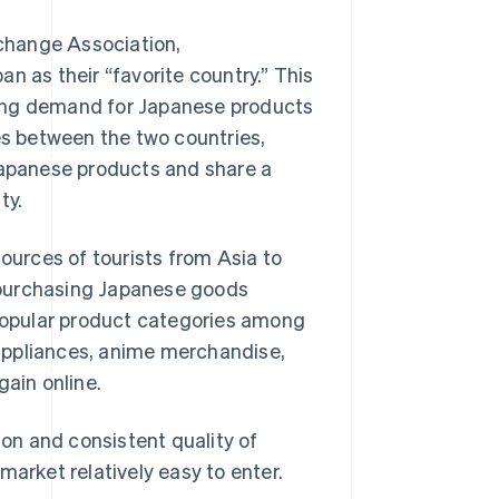
change Association,
 as their “favorite country.” This
ueling demand for Japanese products
es between the two countries,
 Japanese products and share a
ty.
sources of tourists from Asia to
 purchasing Japanese goods
opular product categories among
appliances, anime merchandise,
gain online.
on and consistent quality of
rket relatively easy to enter.