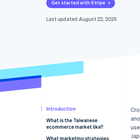
Get started with Stripe
Last updated August 22, 2025
Introduction
Cro
ano
What is the Taiwanese
ecommerce market like?
use
Jap
Key data on Taiwan’s
What marketing strategies