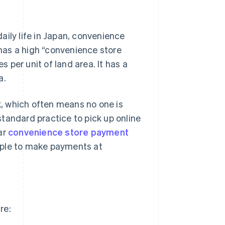
aily life in Japan, convenience
 has a high “convenience store
per unit of land area. It has a
a.
rk, which often means no one is
 standard practice to pick up online
ar
convenience store payment
eople to make payments at
re: