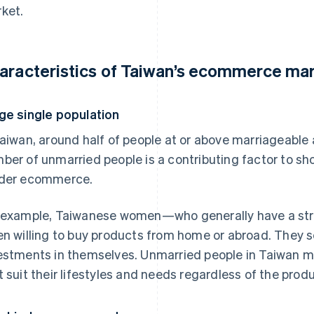
ket.
aracteristics of Taiwan’s ecommerce ma
ge single population
Taiwan, around half of people at or above marriageable 
ber of unmarried people is a contributing factor to sho
der ecommerce.
 example, Taiwanese women—who generally have a st
en willing to buy products from home or abroad. They 
estments in themselves. Unmarried people in Taiwan ma
t suit their lifestyles and needs regardless of the produ