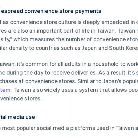
espread convenience store payments
t as convenience store culture is deeply embedded in d
res are also an important part of life in Taiwan. Taiwan
sity,” which measures the number of convenience stores 
ilar density to countries such as Japan and South Kore
Taiwan, it’s common for all adults in a household to wo
e during the day to receive deliveries. As a result, it’s
chases at convenience stores. Similar to Japan’s popul
stem
, Taiwan also widely uses a system that allows p
venience stores.
ial media use
 most popular social media platforms used in Taiwan a