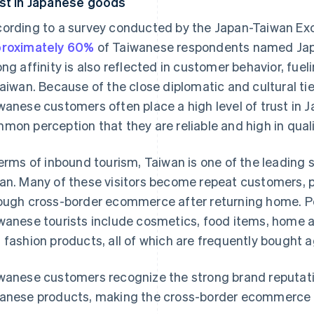
st in Japanese goods
ording to a survey conducted by the Japan-Taiwan Ex
roximately 60%
of Taiwanese respondents named Japan
ong affinity is also reflected in customer behavior, f
Taiwan. Because of the close diplomatic and cultural ti
wanese customers often place a high level of trust in
mon perception that they are reliable and high in quali
terms of inbound tourism, Taiwan is one of the leading 
an. Many of these visitors become repeat customers,
ough cross-border ecommerce after returning home. P
wanese tourists include cosmetics, food items, home 
 fashion products, all of which are frequently bought a
wanese customers recognize the strong brand reputati
anese products, making the cross-border ecommerce ma