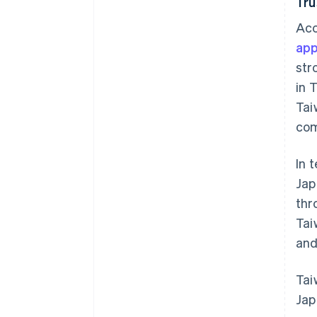
Tru
Acc
app
str
in 
Tai
com
In 
Jap
thr
Tai
and
Tai
Jap