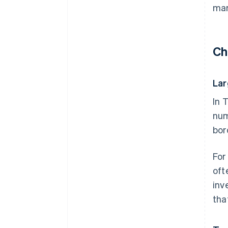
mar
Ch
Lar
In 
num
bor
For
oft
inv
tha