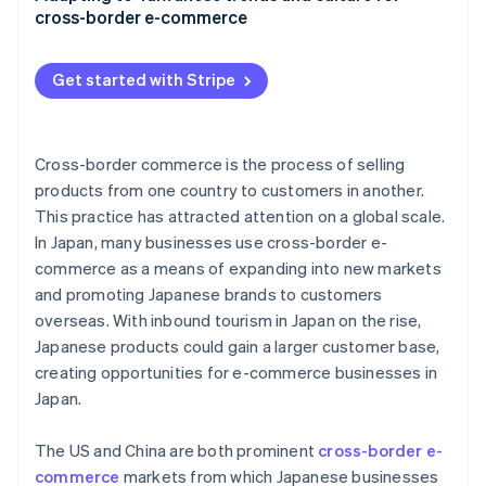
cross-border e-commerce
EZ WAY
Subscription services
Get started with Stripe
Return and exchange policies
Local regulations
Cross-border commerce is the process of selling
products from one country to customers in another.
This practice has attracted attention on a global scale.
In Japan, many businesses use cross-border e-
commerce as a means of expanding into new markets
and promoting Japanese brands to customers
overseas. With inbound tourism in Japan on the rise,
Japanese products could gain a larger customer base,
creating opportunities for e-commerce businesses in
Japan.
The US and China are both prominent
cross-border e-
commerce
markets from which Japanese businesses