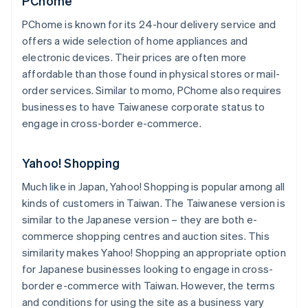
PChome
PChome is known for its 24-hour delivery service and
offers a wide selection of home appliances and
electronic devices. Their prices are often more
affordable than those found in physical stores or mail-
order services. Similar to momo, PChome also requires
businesses to have Taiwanese corporate status to
engage in cross-border e-commerce.
Yahoo! Shopping
Much like in Japan, Yahoo! Shopping is popular among all
kinds of customers in Taiwan. The Taiwanese version is
similar to the Japanese version – they are both e-
commerce shopping centres and auction sites. This
similarity makes Yahoo! Shopping an appropriate option
for Japanese businesses looking to engage in cross-
border e-commerce with Taiwan. However, the terms
and conditions for using the site as a business vary