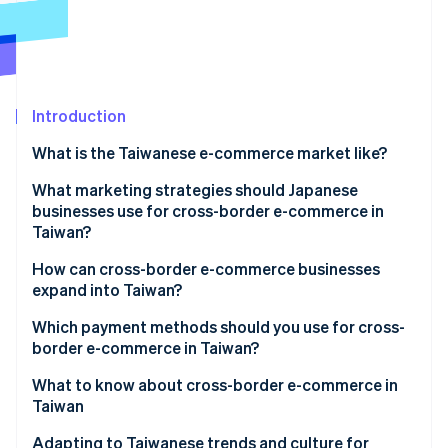
Partners
See what's ahead
Stripe App Marketplace
Radar
Fraud prevention
Atlas
Start-up incorporation
Introduction
Climate
What is the Taiwanese e-commerce market like?
Carbon removal
Key data on Taiwan’s e-commerce market
What marketing strategies should Japanese
Identity
Online identity verification
businesses use for cross-border e-commerce in
Characteristics of Taiwan’s e-commerce market
Taiwan?
E-commerce shopping centres in Taiwan
Social media and live commerce
How can cross-border e-commerce businesses
expand into Taiwan?
Exclusively Japanese products
Stripe Sessions 2026
Build an e-commerce site
Which payment methods should you use for cross-
See how Stripe is building the economic infrastructure 
border e-commerce in Taiwan?
Watch now
Create a store on an e-commerce shopping centre
What to know about cross-border e-commerce in
Taiwan
Customs duties
Adapting to Taiwanese trends and culture for