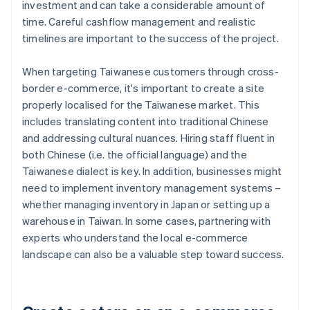
investment and can take a considerable amount of
time. Careful cashflow management and realistic
timelines are important to the success of the project.
When targeting Taiwanese customers through cross-
border e-commerce, it's important to create a site
properly localised for the Taiwanese market. This
includes translating content into traditional Chinese
and addressing cultural nuances. Hiring staff fluent in
both Chinese (i.e. the official language) and the
Taiwanese dialect is key. In addition, businesses might
need to implement inventory management systems –
whether managing inventory in Japan or setting up a
warehouse in Taiwan. In some cases, partnering with
experts who understand the local e-commerce
landscape can also be a valuable step toward success.