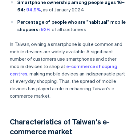
Smartphone ownership among people ages 16–
64:
94.9%
, as of January 2024
Percentage of people who are "habitual" mobile
shoppers:
92%
of all customers
In Taiwan, owning a smartphone is quite common and
mobile devices are widely available. A significant
number of customers use smartphones and other
mobile devices to shop at
e-commerce shopping
centres
, making mobile devices an indispensable part
of everyday shopping. Thus, the spread of mobile
devices has played a role in enhancing Taiwan's e-
commerce market.
Characteristics of Taiwan's e-
commerce market