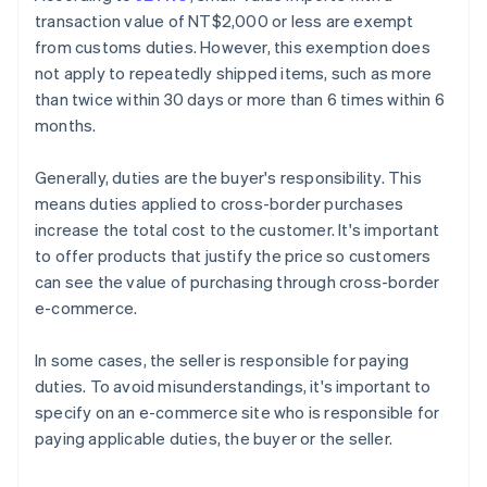
transaction value of NT$2,000 or less are exempt
from customs duties. However, this exemption does
not apply to repeatedly shipped items, such as more
than twice within 30 days or more than 6 times within 6
months.
Generally, duties are the buyer's responsibility. This
means duties applied to cross-border purchases
increase the total cost to the customer. It's important
to offer products that justify the price so customers
can see the value of purchasing through cross-border
e-commerce.
In some cases, the seller is responsible for paying
duties. To avoid misunderstandings, it's important to
specify on an e-commerce site who is responsible for
paying applicable duties, the buyer or the seller.