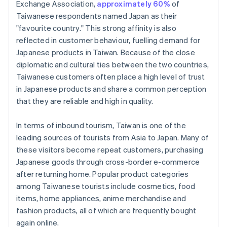
Exchange Association,
approximately 60%
of
Taiwanese respondents named Japan as their
"favourite country." This strong affinity is also
reflected in customer behaviour, fuelling demand for
Japanese products in Taiwan. Because of the close
diplomatic and cultural ties between the two countries,
Taiwanese customers often place a high level of trust
in Japanese products and share a common perception
that they are reliable and high in quality.
In terms of inbound tourism, Taiwan is one of the
leading sources of tourists from Asia to Japan. Many of
these visitors become repeat customers, purchasing
Japanese goods through cross-border e-commerce
after returning home. Popular product categories
among Taiwanese tourists include cosmetics, food
items, home appliances, anime merchandise and
fashion products, all of which are frequently bought
again online.