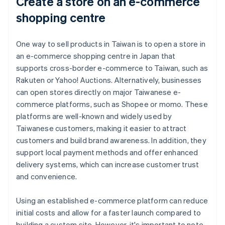
Create a store on an e-commerce
shopping centre
One way to sell products in Taiwan is to open a store in
an e-commerce shopping centre in Japan that
supports cross-border e-commerce to Taiwan, such as
Rakuten or Yahoo! Auctions. Alternatively, businesses
can open stores directly on major Taiwanese e-
commerce platforms, such as Shopee or momo. These
platforms are well-known and widely used by
Taiwanese customers, making it easier to attract
customers and build brand awareness. In addition, they
support local payment methods and offer enhanced
delivery systems, which can increase customer trust
and convenience.
Using an established e-commerce platform can reduce
initial costs and allow for a faster launch compared to
building a custom site. However, it's important to note