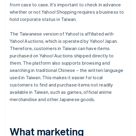
from case to case. It's important to check in advance
whether or not Yahoo! Shopping requires a business to
hold corporate status in Taiwan.
The Taiwanese version of Yahoo! is affiliated with
Yahoo! Auctions, which is operated by Yahoo! Japan.
Therefore, customers in Taiwan can have items
purchased on Yahoo! Auctions shipped directly to
them. The platform also supports browsing and
searching in traditional Chinese – the written language
used in Taiwan. This makes it easier for local
customers to find and purchase items not readily
available in Taiwan, such as games, official anime
merchandise and other Japanese goods.
What marketing