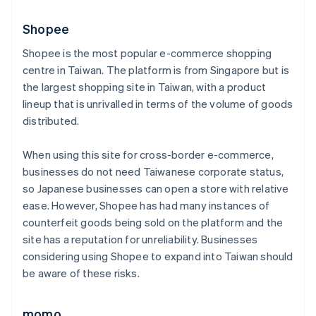
Shopee
Shopee is the most popular e-commerce shopping
centre in Taiwan. The platform is from Singapore but is
the largest shopping site in Taiwan, with a product
lineup that is unrivalled in terms of the volume of goods
distributed.
When using this site for cross-border e-commerce,
businesses do not need Taiwanese corporate status,
so Japanese businesses can open a store with relative
ease. However, Shopee has had many instances of
counterfeit goods being sold on the platform and the
site has a reputation for unreliability. Businesses
considering using Shopee to expand into Taiwan should
be aware of these risks.
momo