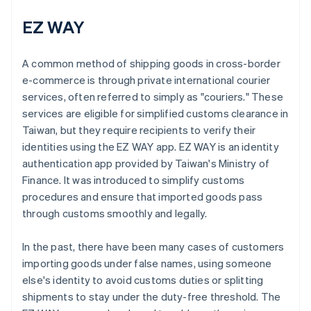
EZ WAY
A common method of shipping goods in cross-border
e-commerce is through private international courier
services, often referred to simply as "couriers." These
services are eligible for simplified customs clearance in
Taiwan, but they require recipients to verify their
identities using the EZ WAY app. EZ WAY is an identity
authentication app provided by Taiwan's Ministry of
Finance. It was introduced to simplify customs
procedures and ensure that imported goods pass
through customs smoothly and legally.
In the past, there have been many cases of customers
importing goods under false names, using someone
else's identity to avoid customs duties or splitting
shipments to stay under the duty-free threshold. The