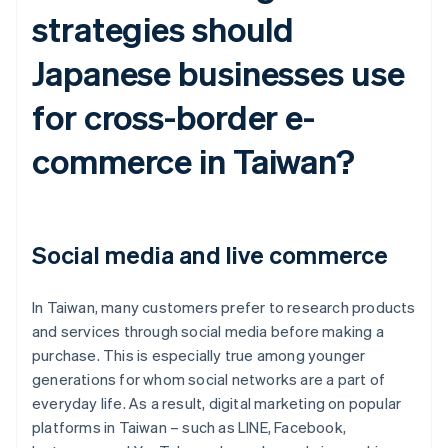
strategies should
Japanese businesses use
for cross-border e-
commerce in Taiwan?
Social media and live commerce
In Taiwan, many customers prefer to research products
and services through social media before making a
purchase. This is especially true among younger
generations for whom social networks are a part of
everyday life. As a result, digital marketing on popular
platforms in Taiwan – such as LINE, Facebook,