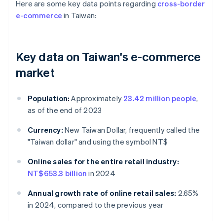
Here are some key data points regarding
cross-border
e-commerce
in Taiwan:
Key data on Taiwan's e-commerce
market
Population:
Approximately
23.42 million people
,
as of the end of 2023
Currency:
New Taiwan Dollar, frequently called the
"Taiwan dollar" and using the symbol NT$
Online sales for the entire retail industry:
NT$653.3 billion
in 2024
Annual growth rate of online retail sales:
2.65%
in 2024, compared to the previous year