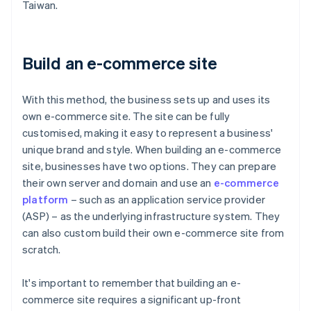
Taiwan.
Build an e-commerce site
With this method, the business sets up and uses its
own e-commerce site. The site can be fully
customised, making it easy to represent a business'
unique brand and style. When building an e-commerce
site, businesses have two options. They can prepare
their own server and domain and use an
e-commerce
platform
– such as an application service provider
(ASP) – as the underlying infrastructure system. They
can also custom build their own e-commerce site from
scratch.
It's important to remember that building an e-
commerce site requires a significant up-front