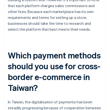
that each platform charges sales commissions and
other fees. Because each marketplace has its own
requirements and terms for setting up a store,
businesses should take the time to research and
select the platform that best meets their needs.
Which payment methods
should you use for cross-
border e-commerce in
Taiwan?
In Taiwan, the digitalisation of payments has been
steadily progressing because of cooperation between