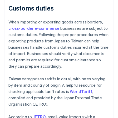
Customs duties
When importing or exporting goods across borders,
cross-border e-commerce
businesses are subject to
customs duties. Following the proper procedures when
exporting products from Japan to Taiwan can help
businesses handle customs duties incurred at the time
of import. Businesses should verify what documents
and permits are required for customs clearance so
they can prepare accordingly.
Taiwan categorises tariffs in detail, with rates varying
by item and country of origin. A helpful resource for
checking applicable tariff rates is
WorldTariff
,
compiled and provided by the Japan External Trade
Organisation (JETRO).
According to
JETRO
, small-value imports with a