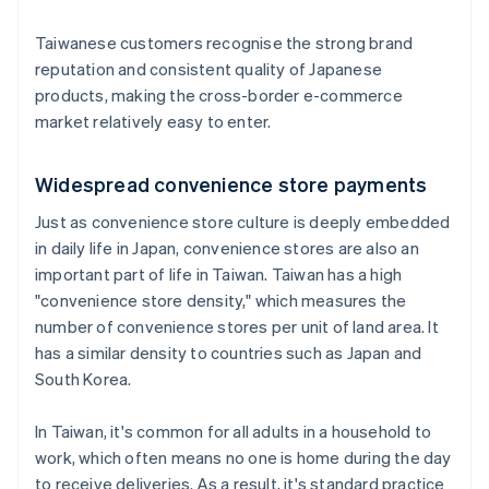
Taiwanese customers recognise the strong brand
reputation and consistent quality of Japanese
products, making the cross-border e-commerce
market relatively easy to enter.
Widespread convenience store payments
Just as convenience store culture is deeply embedded
in daily life in Japan, convenience stores are also an
important part of life in Taiwan. Taiwan has a high
"convenience store density," which measures the
number of convenience stores per unit of land area. It
has a similar density to countries such as Japan and
South Korea.
In Taiwan, it's common for all adults in a household to
work, which often means no one is home during the day
to receive deliveries. As a result, it's standard practice