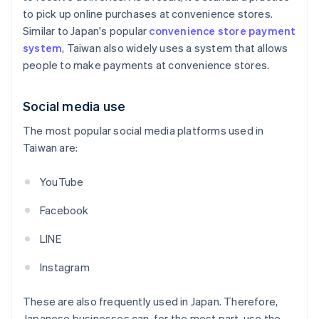
to pick up online purchases at convenience stores.
Similar to Japan's popular
convenience store payment
system
, Taiwan also widely uses a system that allows
people to make payments at convenience stores.
Social media use
The most popular social media platforms used in
Taiwan are:
YouTube
Facebook
LINE
Instagram
These are also frequently used in Japan. Therefore,
Japanese businesses can, for the most part, use the