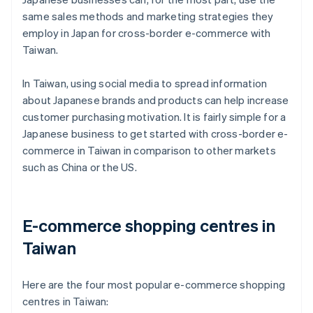
same sales methods and marketing strategies they
employ in Japan for cross-border e-commerce with
Taiwan.
In Taiwan, using social media to spread information
about Japanese brands and products can help increase
customer purchasing motivation. It is fairly simple for a
Japanese business to get started with cross-border e-
commerce in Taiwan in comparison to other markets
such as China or the US.
E-commerce shopping centres in
Taiwan
Here are the four most popular e-commerce shopping
centres in Taiwan: