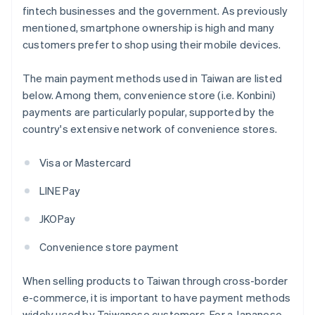
fintech businesses and the government. As previously
mentioned, smartphone ownership is high and many
customers prefer to shop using their mobile devices.
The main payment methods used in Taiwan are listed
below. Among them, convenience store (i.e. Konbini)
payments are particularly popular, supported by the
country's extensive network of convenience stores.
Visa or Mastercard
LINE Pay
JKOPay
Convenience store payment
When selling products to Taiwan through cross-border
e-commerce, it is important to have payment methods
widely used by Taiwanese customers. For a Japanese