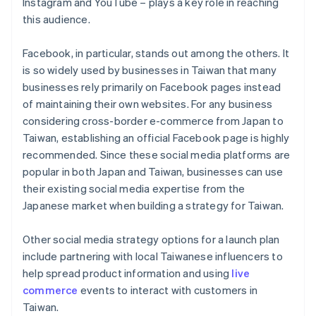
Instagram and YouTube – plays a key role in reaching
this audience.
Facebook, in particular, stands out among the others. It
is so widely used by businesses in Taiwan that many
businesses rely primarily on Facebook pages instead
of maintaining their own websites. For any business
considering cross-border e-commerce from Japan to
Taiwan, establishing an official Facebook page is highly
recommended. Since these social media platforms are
popular in both Japan and Taiwan, businesses can use
their existing social media expertise from the
Japanese market when building a strategy for Taiwan.
Other social media strategy options for a launch plan
include partnering with local Taiwanese influencers to
help spread product information and using
live
commerce
events to interact with customers in
Taiwan.