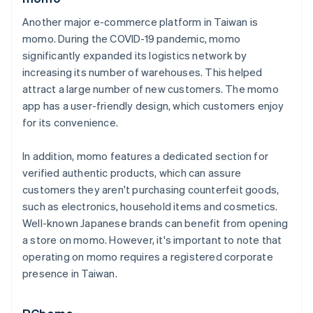
Another major e-commerce platform in Taiwan is
momo. During the COVID-19 pandemic, momo
significantly expanded its logistics network by
increasing its number of warehouses. This helped
attract a large number of new customers. The momo
app has a user-friendly design, which customers enjoy
for its convenience.
In addition, momo features a dedicated section for
verified authentic products, which can assure
customers they aren't purchasing counterfeit goods,
such as electronics, household items and cosmetics.
Well-known Japanese brands can benefit from opening
a store on momo. However, it's important to note that
operating on momo requires a registered corporate
presence in Taiwan.