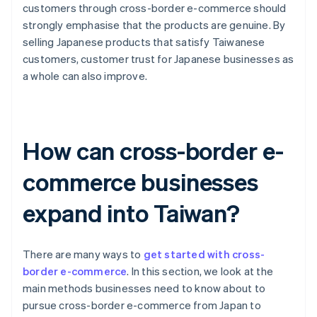
customers through cross-border e-commerce should
strongly emphasise that the products are genuine. By
selling Japanese products that satisfy Taiwanese
customers, customer trust for Japanese businesses as
a whole can also improve.
How can cross-border e-
commerce businesses
expand into Taiwan?
There are many ways to
get started with cross-
border e-commerce
. In this section, we look at the
main methods businesses need to know about to
pursue cross-border e-commerce from Japan to