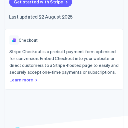
components
Get started with Stripe
automation
Revenue
SaaS
billing
Payment
Recognition
Product roadmap
Issue stablecoin-
methods
Accounting
Sessions annual
backed cards
Last updated 22 August 2025
Access to
automation
conference
Provision and manage
125+
Stripe Sigma
Careers
services with agents
By industry
Terminal
Custom
Newsroom
In-person
reports
Stripe Press
payments
Data Pipeline
AI companies
Checkout
Authorization
Data sync
Creator economy
Resources
Boost
Gaming
Stripe Checkout is a prebuilt payment form optimised
Acceptance
Hospitality, travel and
Contact
for conversion. Embed Checkout into your website or
optimisations
leisure
App integrations
direct customers to a Stripe-hosted page to easily and
Link
Insurance
Code samples
Contact sales
Accelerated
Media and
Developers blog
securely accept one-time payments or subscriptions.
Become a partner
entertainment
API status
checkout
Learn more
Non-profits
Financial
Professional services
Connections
Public sector
Linked
Retail
financial
account data
Ecosystem
More
Product roadmap