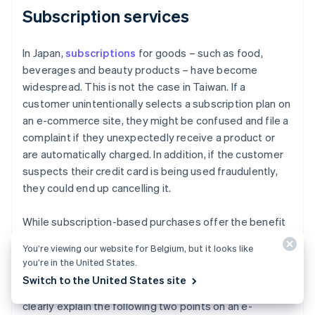
Subscription services
In Japan,
subscriptions
for goods – such as food,
beverages and beauty products – have become
widespread. This is not the case in Taiwan. If a
customer unintentionally selects a subscription plan on
an e-commerce site, they might be confused and file a
complaint if they unexpectedly receive a product or
are automatically charged. In addition, if the customer
suspects their credit card is being used fraudulently,
they could end up cancelling it.
While subscription-based purchases offer the benefit
of continuous revenue, it is important to take into
You’re viewing our website for Belgium, but it looks like
account local business practices and customer habits.
you’re in the United States.
In Taiwan, subscription-based purchasing services are
Switch to the United States site
not yet well established. Therefore, it is important to
clearly explain the following two points on an e-