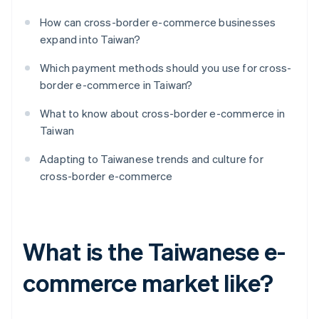
How can cross-border e-commerce businesses
expand into Taiwan?
Which payment methods should you use for cross-
border e-commerce in Taiwan?
What to know about cross-border e-commerce in
Taiwan
Adapting to Taiwanese trends and culture for
cross-border e-commerce
What is the Taiwanese e-
commerce market like?