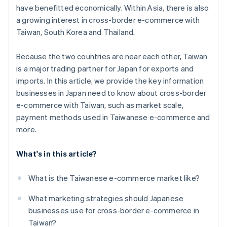
have benefitted economically. Within Asia, there is also
a growing interest in cross-border e-commerce with
Taiwan, South Korea and Thailand.
Because the two countries are near each other, Taiwan
is a major trading partner for Japan for exports and
imports. In this article, we provide the key information
businesses in Japan need to know about cross-border
e-commerce with Taiwan, such as market scale,
payment methods used in Taiwanese e-commerce and
more.
What's in this article?
What is the Taiwanese e-commerce market like?
What marketing strategies should Japanese
businesses use for cross-border e-commerce in
Taiwan?