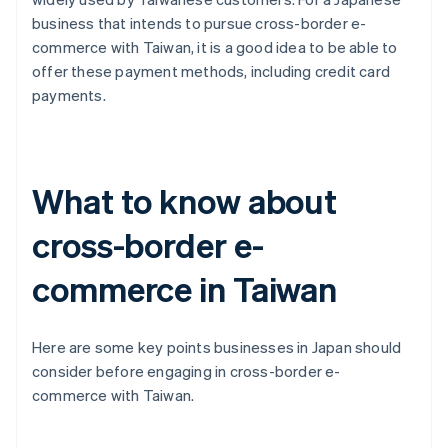
business that intends to pursue cross-border e-
commerce with Taiwan, it is a good idea to be able to
offer these payment methods, including credit card
payments.
What to know about
cross-border e-
commerce in Taiwan
Here are some key points businesses in Japan should
consider before engaging in cross-border e-
commerce with Taiwan.