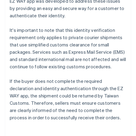
EZ WAY app was developed to address these issues
by providing an easy and secure way for a customer to
authenticate their identity.
It's important to note that this identity verification
requirement only applies to private courier shipments
that use simplified customs clearance for small
packages. Services such as Express Mail Service (EMS)
and standard international mail are not affected and will
continue to follow existing customs procedures.
If the buyer does not complete the required
declaration and identity authentication through the EZ
WAY app, the shipment could be returned by Taiwan
Customs. Therefore, sellers must ensure customers
are clearly informed of the need to complete the
process in order to successfully receive their orders.