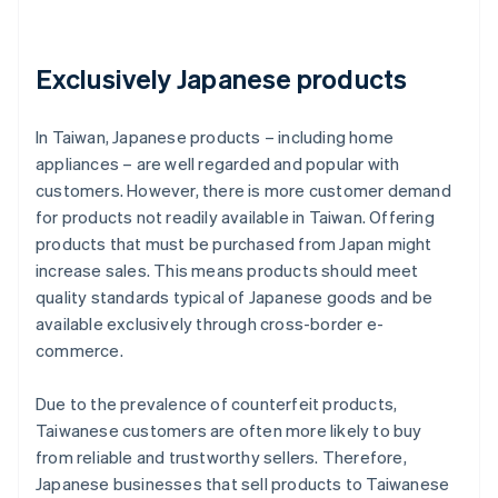
Exclusively Japanese products
In Taiwan, Japanese products – including home
appliances – are well regarded and popular with
customers. However, there is more customer demand
for products not readily available in Taiwan. Offering
products that must be purchased from Japan might
increase sales. This means products should meet
quality standards typical of Japanese goods and be
available exclusively through cross-border e-
commerce.
Due to the prevalence of counterfeit products,
Taiwanese customers are often more likely to buy
from reliable and trustworthy sellers. Therefore,
Japanese businesses that sell products to Taiwanese