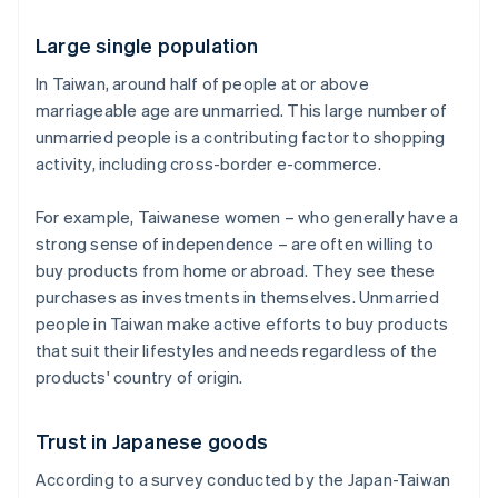
Large single population
In Taiwan, around half of people at or above
marriageable age are unmarried. This large number of
unmarried people is a contributing factor to shopping
activity, including cross-border e-commerce.
For example, Taiwanese women – who generally have a
strong sense of independence – are often willing to
buy products from home or abroad. They see these
purchases as investments in themselves. Unmarried
people in Taiwan make active efforts to buy products
that suit their lifestyles and needs regardless of the
products' country of origin.
Trust in Japanese goods
According to a survey conducted by the Japan-Taiwan