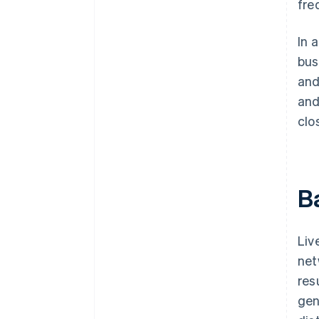
fre
In 
bus
and
and
clo
B
Liv
net
res
gen