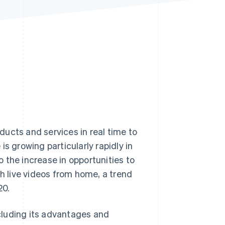
Stripe Sessions 2026
See how Stripe is
building the economic
infrastructure for AI.
Watch now
ucts and services in real time to
growing particularly rapidly in
to the increase in opportunities to
ch live videos from home, a trend
20.
ncluding its advantages and