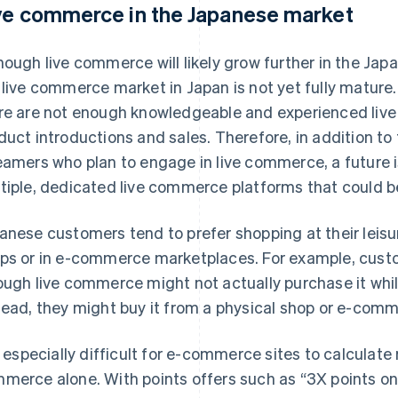
ve commerce in the Japanese market
hough live commerce will likely grow further in the Japa
 live commerce market in Japan is not yet fully mature.
re are not enough knowledgeable and experienced live 
duct introductions and sales. Therefore, in addition to 
eamers who plan to engage in live commerce, a future i
tiple, dedicated live commerce platforms that could
anese customers tend to prefer shopping at their leisur
ps or in e-commerce marketplaces. For example, custo
ough live commerce might not actually purchase it whi
tead, they might buy it from a physical shop or e-comme
is especially difficult for e-commerce sites to calculate 
merce alone. With points offers such as “3X points on