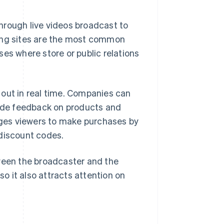
hrough live videos broadcast to
king sites are the most common
es where store or public relations
 out in real time. Companies can
ide feedback on products and
ges viewers to make purchases by
 discount codes.
tween the broadcaster and the
so it also attracts attention on