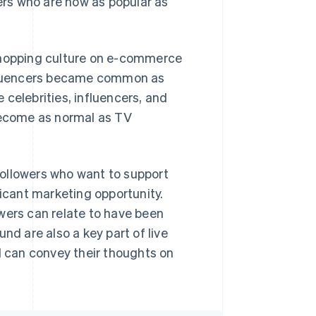
cers who are now as popular as
 shopping culture on e-commerce
influencers became common as
celebrities, influencers, and
ecome as normal as TV
ollowers who want to support
ficant marketing opportunity.
wers can relate to have been
nd are also a key part of live
 can convey their thoughts on