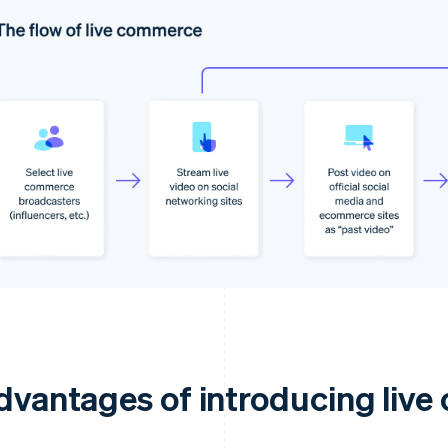
dvantages of introducing liv