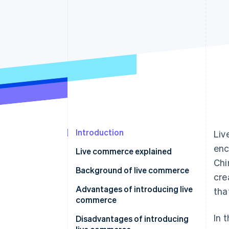
Accelerated checkout
Financial Connections
Linked financial account data
Introduction
Liv
enc
Live commerce explained
Chi
Live commerce in the Japanese
Background of live commerce
cre
market
Advantages of introducing live
tha
commerce
In 
Communicate details about the
Disadvantages of introducing