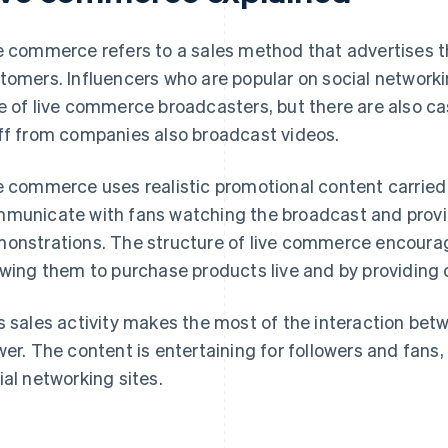
e commerce refers to a sales method that advertises t
tomers. Influencers who are popular on social networ
e of live commerce broadcasters, but there are also cas
ff from companies also broadcast videos.
e commerce uses realistic promotional content carried
municate with fans watching the broadcast and prov
onstrations. The structure of live commerce encoura
owing them to purchase products live and by providing
s sales activity makes the most of the interaction be
wer. The content is entertaining for followers and fans, 
ial networking sites.