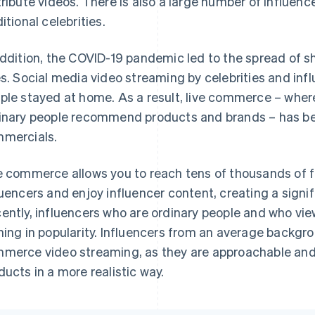
tribute videos. There is also a large number of influen
itional celebrities.
addition, the COVID-19 pandemic led to the spread of
es. Social media video streaming by celebrities and 
ple stayed at home. As a result, live commerce – where 
inary people recommend products and brands – has b
mercials.
e commerce allows you to reach tens of thousands of f
luencers and enjoy influencer content, creating a signi
ently, influencers who are ordinary people and who vie
ning in popularity. Influencers from an average backgrou
merce video streaming, as they are approachable and
ducts in a more realistic way.