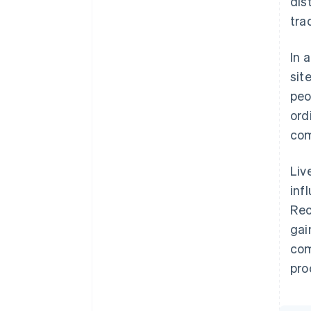
dis
trad
In 
sit
peo
ord
com
Liv
inf
Rec
gai
com
pro