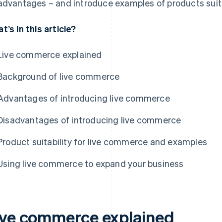
advantages – and introduce examples of products suit
t’s in this article?
Live commerce explained
Background of live commerce
Advantages of introducing live commerce
Disadvantages of introducing live commerce
Product suitability for live commerce and examples
Using live commerce to expand your business
ive commerce explained