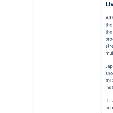
Li
Alt
the
the
pro
str
mul
Jap
sho
thr
Ins
It 
com