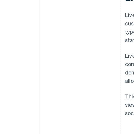
Liv
cus
typ
sta
Liv
com
dem
all
Thi
vie
soc