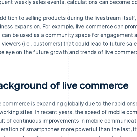
quent weekly sales events, calculations can become c
addition to selling products during the livestream itsel
iness expansion. For example, live commerce can promot
 can be used as a community space for engagement amo
 viewers (i.e., customers) that could lead to future sales
se eye on the future growth and trends of live commer
ackground of live commerce
e commerce is expanding globally due to the rapid onse
working sites. In recent years, the speed of mobile c
ult of continuous improvements in mobile communicat
eration of smartphones more powerful than the last, it’