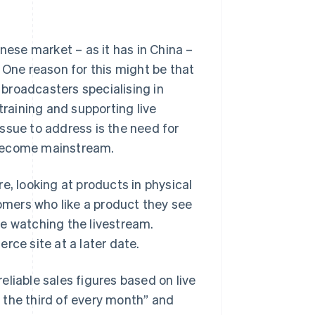
nese market – as it has in China –
 One reason for this might be that
broadcasters specialising in
training and supporting live
ssue to address is the need for
 become mainstream.
e, looking at products in physical
mers who like a product they see
le watching the livestream.
rce site at a later date.
reliable sales figures based on live
 the third of every month” and