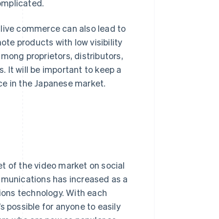
omplicated.
f, live commerce can also lead to
e products with low visibility
ng proprietors, distributors,
. It will be important to keep a
ce in the Japanese market.
t of the video market on social
ommunications has increased as a
ions technology. With each
s possible for anyone to easily