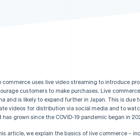
e commerce uses live video streaming to introduce prod
ourage customers to make purchases. Live commerce is 
na and is likely to expand further in Japan. This is due 
ate videos for distribution via social media and to wat
t has grown since the COVID-19 pandemic began in 20
this article, we explain the basics of live commerce – i