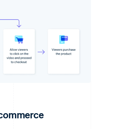
e commerce