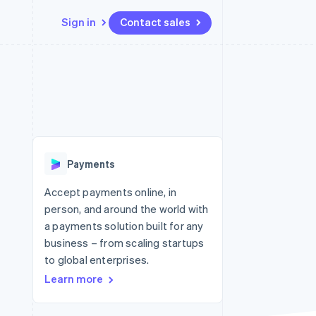
Sign in
Contact sales
Resources
Ecosystem
Contact
 marketplaces
More
App integrations
Partners
Contact sales
Product roadmap
e
Code samples
Stripe App Marketplace
Become a partner
See what's ahead
platforms
Developers blog
re
API status
Radar
Fraud prevention
Payments
Atlas
Start-up incorporation
Accept payments online, in
person, and around the world with
Climate
Carbon removal
a payments solution built for any
business – from scaling startups
Identity
Online identity verification
to global enterprises.
Learn more