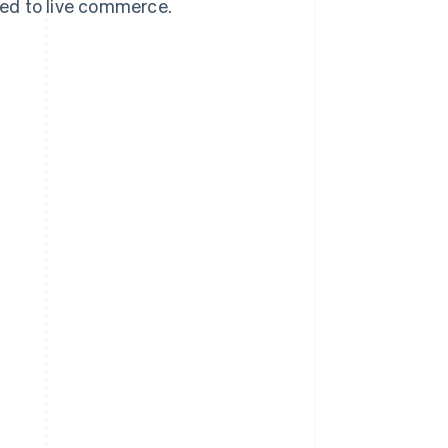
ed to live commerce.