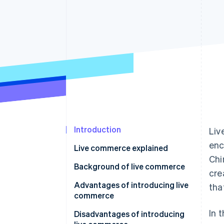
Accelerated checkout
Introduction
Liv
enc
Live commerce explained
Chi
Live commerce in the Japanese
Background of live commerce
cre
market
Advantages of introducing live
tha
commerce
In 
Communicate details about the
Disadvantages of introducing