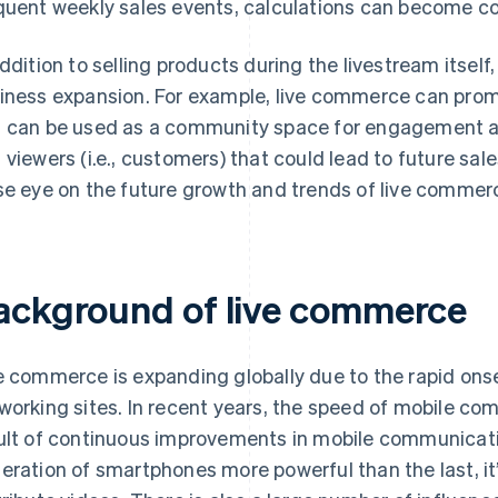
quent weekly sales events, calculations can become c
addition to selling products during the livestream itsel
iness expansion. For example, live commerce can promot
 can be used as a community space for engagement amo
 viewers (i.e., customers) that could lead to future sales
se eye on the future growth and trends of live commer
ackground of live commerce
e commerce is expanding globally due to the rapid onse
working sites. In recent years, the speed of mobile c
ult of continuous improvements in mobile communicat
eration of smartphones more powerful than the last, it’