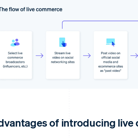
dvantages of introducing liv