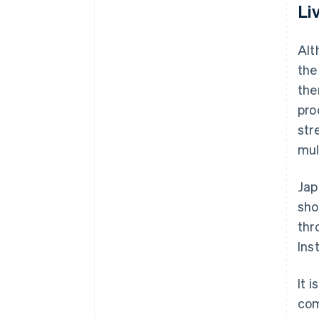
Li
Alt
the
the
pro
str
mul
Jap
sho
thr
Ins
It 
com