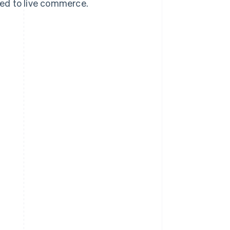
ed to live commerce.