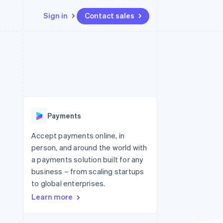
Sign in
Contact sales
Resources
Ecosystem
Contact
 marketplaces
More
App integrations
Partners
Contact sales
Product roadmap
e
Code samples
Stripe App Marketplace
Become a partner
See what's ahead
platforms
Developers blog
re
API status
Radar
Fraud prevention
Payments
Atlas
Start-up incorporation
Accept payments online, in
person, and around the world with
Climate
Carbon removal
a payments solution built for any
business – from scaling startups
Identity
Online identity verification
to global enterprises.
Learn more