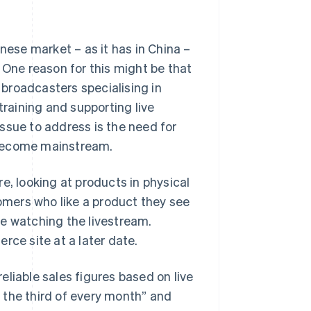
nese market – as it has in China –
 One reason for this might be that
broadcasters specialising in
training and supporting live
ssue to address is the need for
 become mainstream.
e, looking at products in physical
mers who like a product they see
le watching the livestream.
rce site at a later date.
reliable sales figures based on live
 the third of every month” and