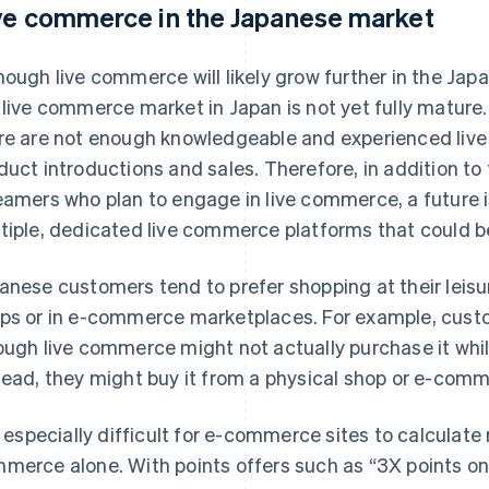
ve commerce in the Japanese market
hough live commerce will likely grow further in the Japa
 live commerce market in Japan is not yet fully mature.
re are not enough knowledgeable and experienced live 
duct introductions and sales. Therefore, in addition to 
eamers who plan to engage in live commerce, a future i
tiple, dedicated live commerce platforms that could
anese customers tend to prefer shopping at their leisur
ps or in e-commerce marketplaces. For example, custo
ough live commerce might not actually purchase it whi
tead, they might buy it from a physical shop or e-comme
is especially difficult for e-commerce sites to calculate 
merce alone. With points offers such as “3X points on