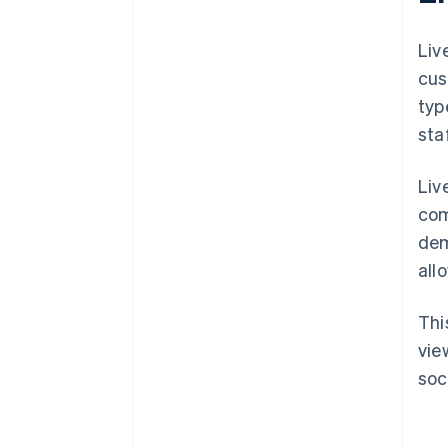
Liv
cus
typ
sta
Liv
com
dem
all
Thi
vie
soc