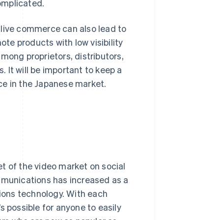
omplicated.
f, live commerce can also lead to
e products with low visibility
ng proprietors, distributors,
. It will be important to keep a
ce in the Japanese market.
t of the video market on social
ommunications has increased as a
ions technology. With each
s possible for anyone to easily