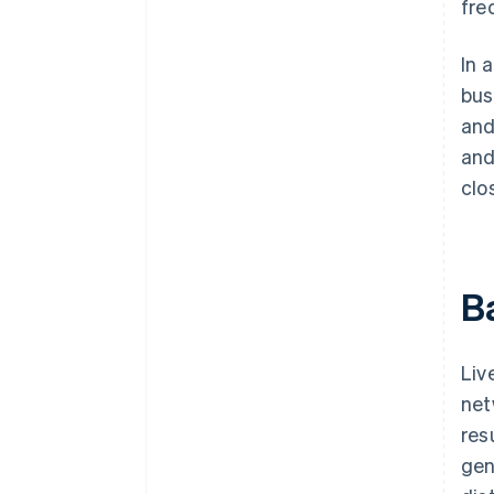
fre
In 
bus
and
and
clo
B
Liv
net
res
gen