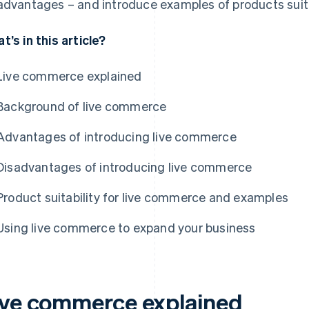
advantages – and introduce examples of products suit
t’s in this article?
Live commerce explained
Background of live commerce
Advantages of introducing live commerce
Disadvantages of introducing live commerce
Product suitability for live commerce and examples
Using live commerce to expand your business
ive commerce explained