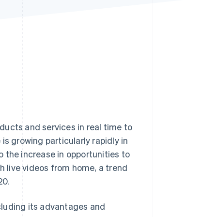
Stripe Sessions 2026
See how Stripe is
building the economic
infrastructure for AI.
Watch now
ucts and services in real time to
growing particularly rapidly in
to the increase in opportunities to
ch live videos from home, a trend
20.
ncluding its advantages and