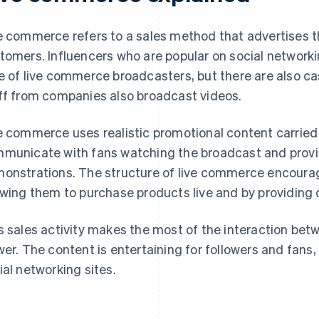
e commerce refers to a sales method that advertises t
tomers. Influencers who are popular on social networ
e of live commerce broadcasters, but there are also cas
ff from companies also broadcast videos.
e commerce uses realistic promotional content carried
municate with fans watching the broadcast and prov
onstrations. The structure of live commerce encoura
owing them to purchase products live and by providing
s sales activity makes the most of the interaction be
wer. The content is entertaining for followers and fans, 
ial networking sites.