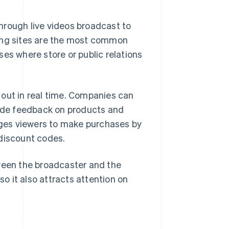
hrough live videos broadcast to
king sites are the most common
es where store or public relations
 out in real time. Companies can
ide feedback on products and
ges viewers to make purchases by
 discount codes.
tween the broadcaster and the
so it also attracts attention on