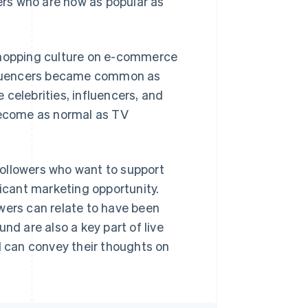
cers who are now as popular as
 shopping culture on e-commerce
influencers became common as
celebrities, influencers, and
ecome as normal as TV
ollowers who want to support
ficant marketing opportunity.
wers can relate to have been
nd are also a key part of live
 can convey their thoughts on