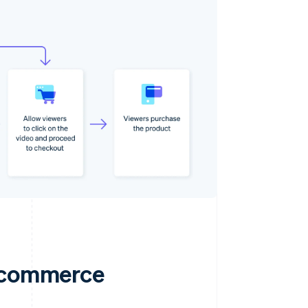
e commerce