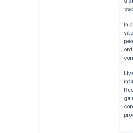
dis
trad
In 
sit
peo
ord
com
Liv
inf
Rec
gai
com
pro