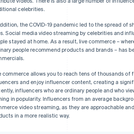
tribute videos. There is also a large number of influen
itional celebrities.
addition, the COVID-19 pandemic led to the spread of
es. Social media video streaming by celebrities and 
ple stayed at home. As a result, live commerce – where 
inary people recommend products and brands – has b
mercials.
e commerce allows you to reach tens of thousands of f
luencers and enjoy influencer content, creating a signi
ently, influencers who are ordinary people and who vie
ning in popularity. Influencers from an average backgrou
merce video streaming, as they are approachable and
ducts in a more realistic way.