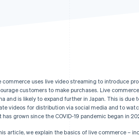
e commerce uses live video streaming to introduce prod
ourage customers to make purchases. Live commerce is 
na and is likely to expand further in Japan. This is due 
ate videos for distribution via social media and to wat
t has grown since the COVID-19 pandemic began in 20
this article, we explain the basics of live commerce – i