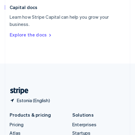
English
Italiano
Capital docs
Spain
Español
English
Learn how Stripe Capital can help you grow your
Sweden
business.
Svenska
English
Switzerland
Explore the docs
Deutsch
Français
Italiano
English
Thailand
ไทย
English
United Arab Emirates
English
United Kingdom
English
United States
English
Español
简体中文
Estonia (English)
Products & pricing
Solutions
Pricing
Enterprises
Atlas
Startups