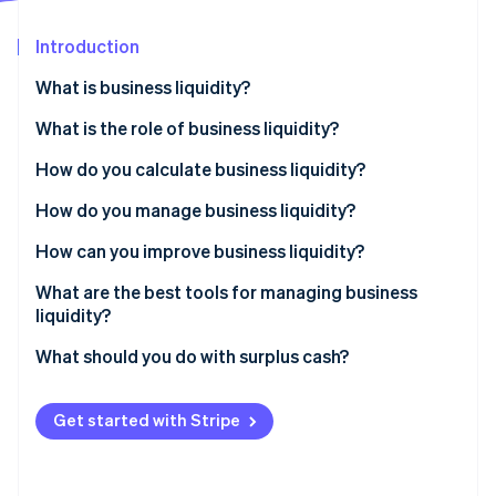
Partners
See what's ahead
Stripe App Marketplace
Introduction
Radar
Fraud prevention
What is business liquidity?
Atlas
Start-up incorporation
What is the role of business liquidity?
Climate
How do you calculate business liquidity?
Carbon removal
How do you manage business liquidity?
Identity
Online identity verification
How can you improve business liquidity?
What are the best tools for managing business
liquidity?
What should you do with surplus cash?
Stripe Sessions 2026
See how Stripe is building the economic infrastructure 
Watch now
Get started with Stripe