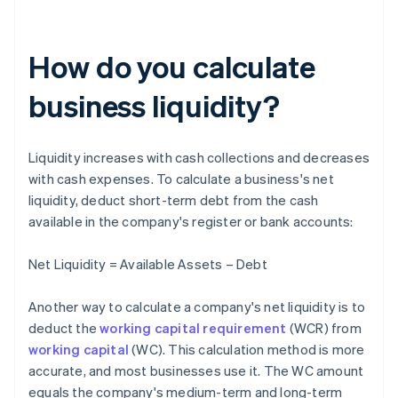
How do you calculate
business liquidity?
Liquidity increases with cash collections and decreases
with cash expenses. To calculate a business's net
liquidity, deduct short-term debt from the cash
available in the company's register or bank accounts:
Net Liquidity = Available Assets – Debt
Another way to calculate a company's net liquidity is to
deduct the
working capital requirement
(WCR) from
working capital
(WC). This calculation method is more
accurate, and most businesses use it. The WC amount
equals the company's medium-term and long-term