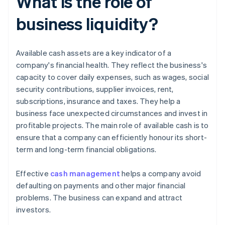
What is the role of
business liquidity?
Available cash assets are a key indicator of a
company's financial health. They reflect the business's
capacity to cover daily expenses, such as wages, social
security contributions, supplier invoices, rent,
subscriptions, insurance and taxes. They help a
business face unexpected circumstances and invest in
profitable projects. The main role of available cash is to
ensure that a company can efficiently honour its short-
term and long-term financial obligations.
Effective
cash management
helps a company avoid
defaulting on payments and other major financial
problems. The business can expand and attract
investors.