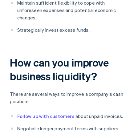
Maintain sufficient flexibility to cope with
unforeseen expenses and potential economic
changes.
Strategically invest excess funds.
How can you improve
business liquidity?
There are several ways to improve a company's cash
position:
Follow up with customers
about unpaid invoices.
Negotiate longer payment terms with suppliers.