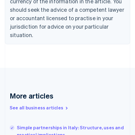
currency of the information in the article. You
English
Français
Croatia
should seek the advice of a competent lawyer
English
Italiano
or accountant licensed to practise in your
Cyprus
jurisdiction for advice on your particular
English
Czech Republic
situation.
English
Denmark
English
Estonia
English
Finland
English
Svenska
France
Français
English
More articles
Germany
Deutsch
English
Gibraltar
See all business articles
English
Greece
English
Simple partnerships in Italy: Structure, uses and
Hong Kong SAR, China
practical implications