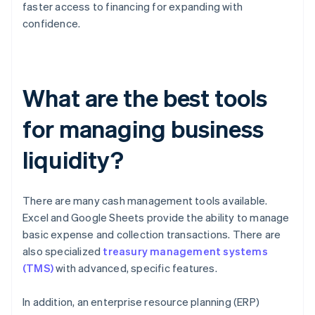
faster access to financing for expanding with
confidence.
What are the best tools
for managing business
liquidity?
There are many cash management tools available.
Excel and Google Sheets provide the ability to manage
basic expense and collection transactions. There are
also specialized
treasury management systems
(TMS)
with advanced, specific features.
In addition, an enterprise resource planning (ERP)