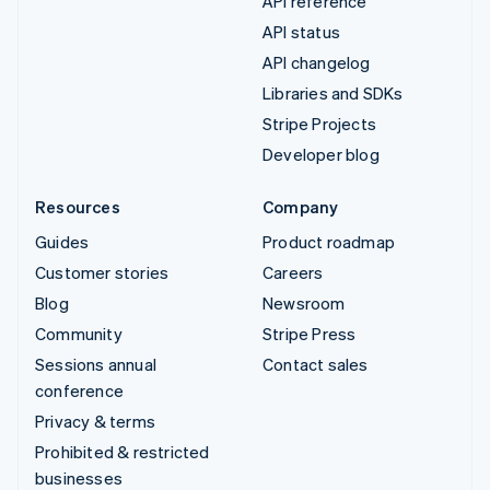
API reference
API status
API changelog
Libraries and SDKs
Stripe Projects
Developer blog
Resources
Company
Guides
Product roadmap
Customer stories
Careers
Blog
Newsroom
Community
Stripe Press
Sessions annual
Contact sales
conference
Privacy & terms
Prohibited & restricted
businesses