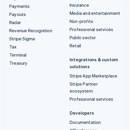
Insurance
Payments
Media and entertainment
Payouts
Non-profits
Radar
Professional services
Revenue Recognition
Public sector
Stripe Sigma
Retail
Tax
Terminal
Integrations & custom
Treasury
solutions
Stripe App Marketplace
Stripe Partner
ecosystem
Professional services
Developers
Documentation