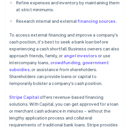
Refine expenses and inventory by maintaining them
at strict minimums.
Research internal and external
financing sources
.
To access external financing and improve a company's
cash position, it's best to seek a bank loan before
experiencing a cash shortfall. Business owners can also
approach friends, family, or
angel investors
or use
intercompany loans,
crowdfunding
,
government
subsidies
, or assistance from shareholders.
Shareholders can provide loans or capital to
temporarily bolster a company's cash position.
Stripe Capital
offers revenue-based financing
solutions. With Capital, you can get approved for a loan
or merchant cash advance in minutes – without the
lengthy application process and collateral
requirements of traditional bank loans. Stripe provides