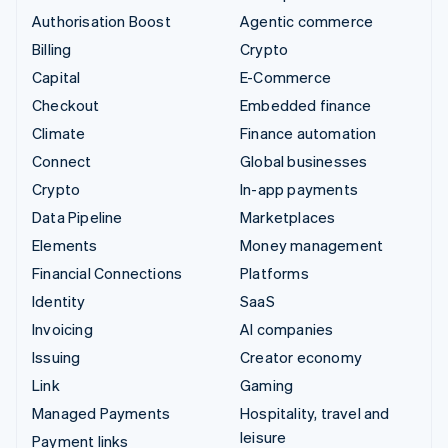
Authorisation Boost
Agentic commerce
Billing
Crypto
Capital
E-Commerce
Checkout
Embedded finance
Climate
Finance automation
Connect
Global businesses
Crypto
In-app payments
Data Pipeline
Marketplaces
Elements
Money management
Financial Connections
Platforms
Identity
SaaS
Invoicing
AI companies
Issuing
Creator economy
Link
Gaming
Managed Payments
Hospitality, travel and
leisure
Payment links