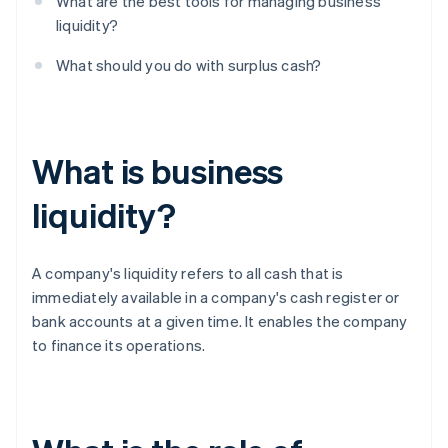
What are the best tools for managing business
liquidity?
What should you do with surplus cash?
What is business
liquidity?
A company's liquidity refers to all cash that is
immediately available in a company's cash register or
bank accounts at a given time. It enables the company
to finance its operations.