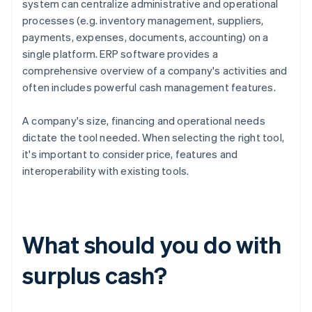
system can centralize administrative and operational
processes (e.g. inventory management, suppliers,
payments, expenses, documents, accounting) on a
single platform. ERP software provides a
comprehensive overview of a company's activities and
often includes powerful cash management features.
A company's size, financing and operational needs
dictate the tool needed. When selecting the right tool,
it's important to consider price, features and
interoperability with existing tools.
What should you do with
surplus cash?