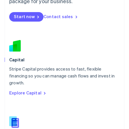
package for your business.
English
简体中文
Malta
English
Start now
Contact sales
Mexico
Español
English
Netherlands
Nederlands
English
New Zealand
English
Norway
English
Capital
Poland
Stripe Capital provides access to fast, flexible
English
financing so you can manage cash flows and invest in
Portugal
Português
English
growth.
Romania
Explore Capital
English
Singapore
English
简体中文
Slovakia
English
Slovenia