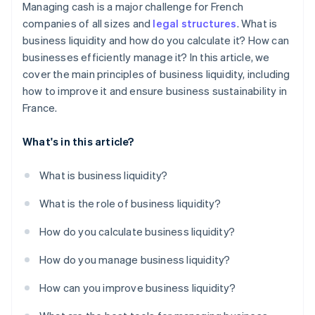
Managing cash is a major challenge for French
companies of all sizes and
legal structures
. What is
business liquidity and how do you calculate it? How can
businesses efficiently manage it? In this article, we
cover the main principles of business liquidity, including
how to improve it and ensure business sustainability in
France.
What's in this article?
What is business liquidity?
What is the role of business liquidity?
How do you calculate business liquidity?
How do you manage business liquidity?
How can you improve business liquidity?