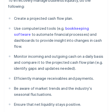
To effectively manage business liquidity, do the
following:
Create a projected cash flow plan.
Use computerized tools (e.g.
bookkeeping
software
to automate financial processes) and
dashboards to provide insight into changes in cash
flow.
Monitor incoming and outgoing cash on a daily basis
and compare it to the projected cash flow plan (e.g.
identify gaps and updates needed).
Efficiently manage receivables and payments.
Be aware of market trends and the industry's
seasonal fluctuations.
Ensure that net liquidity stays positive.