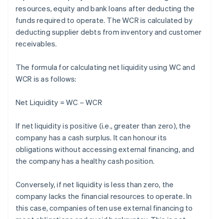
resources, equity and bank loans after deducting the
funds required to operate. The WCR is calculated by
deducting supplier debts from inventory and customer
receivables.
The formula for calculating net liquidity using WC and
WCR is as follows:
Net Liquidity = WC – WCR
If net liquidity is positive (i.e., greater than zero), the
company has a cash surplus. It can honour its
obligations without accessing external financing, and
the company has a healthy cash position.
Conversely, if net liquidity is less than zero, the
company lacks the financial resources to operate. In
this case, companies often use external financing to