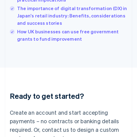
English
简体中文
Hungary
The importance of digital transformation (DX) in
English
Japan's retail industry: Benefits, considerations
India
and success stories
English
How UK businesses can use free government
Ireland
English
grants to fund improvement
Italy
Italiano
English
Japan
日本語
English
Latvia
English
Liechtenstein
Deutsch
English
Ready to get started?
Lithuania
English
Luxembourg
Create an account and start accepting
Français
Deutsch
English
Mainland China
payments – no contracts or banking details
简体中文
English
required. Or, contact us to design a custom
Malaysia