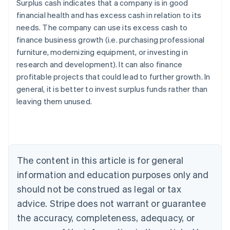
Surplus cash indicates that a company is in good
financial health and has excess cash in relation to its
needs. The company can use its excess cash to
finance business growth (i.e. purchasing professional
furniture, modernizing equipment, or investing in
research and development). It can also finance
profitable projects that could lead to further growth. In
general, it is better to invest surplus funds rather than
leaving them unused.
Australia
English
Austria
Deutsch
English
The content in this article is for general
Belgium
Nederlands
Français
Deutsch
English
information and education purposes only and
Brazil
should not be construed as legal or tax
Português
English
Bulgaria
advice. Stripe does not warrant or guarantee
English
the accuracy, completeness, adequacy, or
Canada