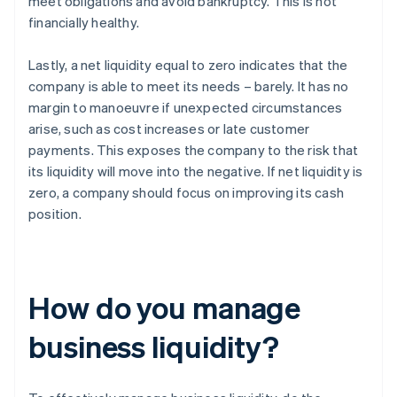
meet obligations and avoid bankruptcy. This is not
financially healthy.
Lastly, a net liquidity equal to zero indicates that the
company is able to meet its needs – barely. It has no
margin to manoeuvre if unexpected circumstances
arise, such as cost increases or late customer
payments. This exposes the company to the risk that
its liquidity will move into the negative. If net liquidity is
zero, a company should focus on improving its cash
position.
How do you manage
business liquidity?