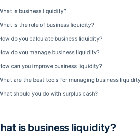
What is business liquidity?
What is the role of business liquidity?
How do you calculate business liquidity?
How do you manage business liquidity?
How can you improve business liquidity?
What are the best tools for managing business liquidit
What should you do with surplus cash?
at is business liquidity?