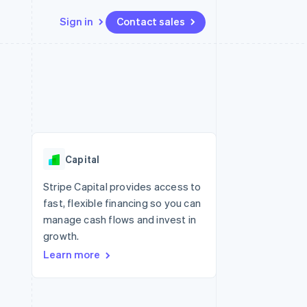
Sign in
Contact sales
Resources
Ecosystem
Contact
 marketplaces
More
App integrations
Partners
Contact sales
Product roadmap
e
Code samples
Stripe App Marketplace
Become a partner
See what's ahead
platforms
Developers blog
 platforms
re
API status
Radar
ncial services
Fraud prevention
Capital
rtual cards
Atlas
Start-up incorporation
Stripe Capital provides access to
fast, flexible financing so you can
Climate
Carbon removal
manage cash flows and invest in
growth.
Identity
Online identity verification
Learn more