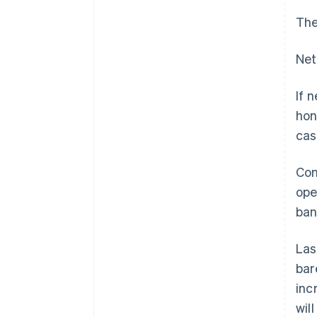
The
Net
If 
hon
cas
Con
ope
ban
Las
bar
inc
wil