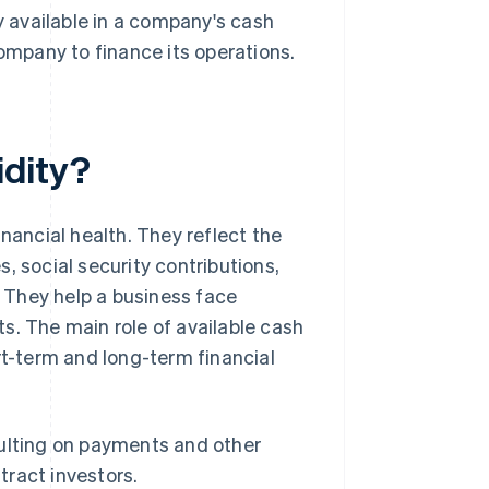
y available in a company's cash
company to finance its operations.
idity?
nancial health. They reflect the
, social security contributions,
. They help a business face
s. The main role of available cash
rt-term and long-term financial
ulting on payments and other
tract investors.