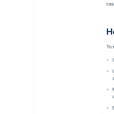
cas
H
To 