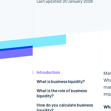
Last updated 30 January 2026
Accelerated checkout
Financial Connections
Linked financial account data
Introduction
Man
Wha
What is business liquidity?
man
What is the role of business
imp
liquidity?
How do you calculate business
Wha
liquidity?