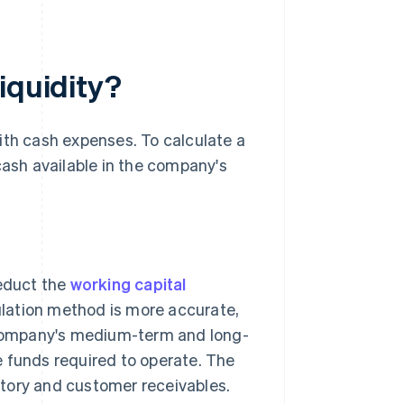
iquidity?
ith cash expenses. To calculate a
cash available in the company's
deduct the
working capital
ulation method is more accurate,
company's medium-term and long-
e funds required to operate. The
tory and customer receivables.