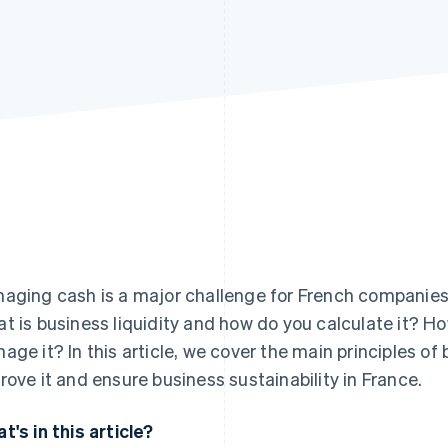
aging cash is a major challenge for French companies 
t is business liquidity and how do you calculate it? H
age it? In this article, we cover the main principles of 
rove it and ensure business sustainability in France.
t's in this article?