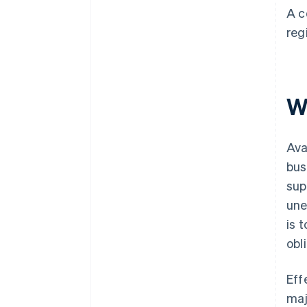
A c
reg
Wh
Ava
bus
sup
une
is 
obl
Eff
maj