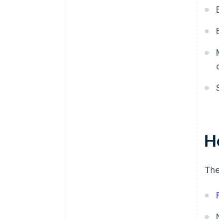
H
The