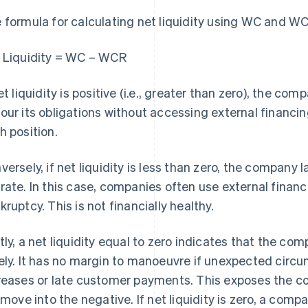
 formula for calculating net liquidity using WC and WCR
 Liquidity = WC – WCR
net liquidity is positive (i.e., greater than zero), the co
our its obligations without accessing external financi
h position.
versely, if net liquidity is less than zero, the company 
rate. In this case, companies often use external finan
kruptcy. This is not financially healthy.
tly, a net liquidity equal to zero indicates that the co
ely. It has no margin to manoeuvre if unexpected circu
reases or late customer payments. This exposes the comp
l move into the negative. If net liquidity is zero, a com