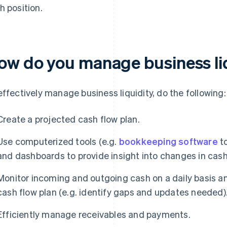
h position.
ow do you manage business li
effectively manage business liquidity, do the following:
Create a projected cash flow plan.
Use computerized tools (e.g.
bookkeeping software
to
and dashboards to provide insight into changes in cash
Monitor incoming and outgoing cash on a daily basis a
cash flow plan (e.g. identify gaps and updates needed)
Efficiently manage receivables and payments.