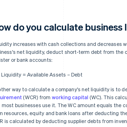
ow do you calculate business l
uidity increases with cash collections and decreases w
iness's net liquidity, deduct short-term debt from the 
ister or bank accounts:
 Liquidity = Available Assets – Debt
ther way to calculate a company's net liquidity is to 
uirement
(WCR) from
working capital
(WC). This calc
 most businesses use it. The WC amount equals the 
m resources, equity and bank loans after deducting th
 is calculated by deducting supplier debts from inven