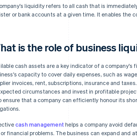
ompany's liquidity refers to all cash that is immediatel
ister or bank accounts at a given time. It enables the 
at is the role of business liqu
ilable cash assets are a key indicator of a company's fi
iness's capacity to cover daily expenses, such as wages
plier invoices, rent, subscriptions, insurance and taxes
xpected circumstances and invest in profitable project
to ensure that a company can efficiently honour its sho
igations.
ective
cash management
helps a company avoid defa
or financial problems. The business can expand and at