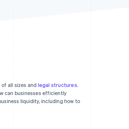
Stripe Sessions 2026
See how Stripe is
building the economic
infrastructure for AI.
Watch now
of all sizes and
legal structures
.
ow can businesses efficiently
business liquidity, including how to