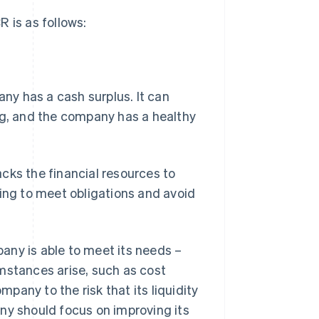
 is as follows:
mpany has a cash surplus. It can
ng, and the company has a healthy
lacks the financial resources to
cing to meet obligations and avoid
mpany is able to meet its needs –
mstances arise, such as cost
any to the risk that its liquidity
pany should focus on improving its