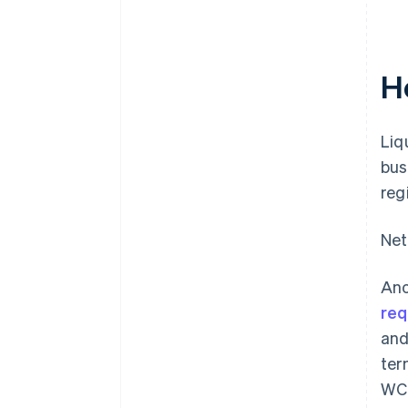
H
Liq
bus
reg
Net
Ano
req
and
ter
WCR