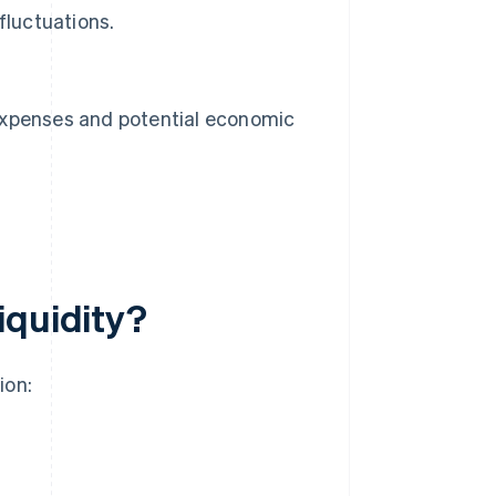
fluctuations.
n expenses and potential economic
iquidity?
ion: