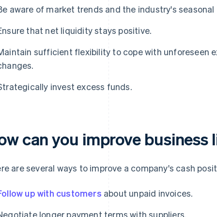
Be aware of market trends and the industry's seasonal 
Ensure that net liquidity stays positive.
Maintain sufficient flexibility to cope with unforesee
changes.
Strategically invest excess funds.
ow can you improve business l
re are several ways to improve a company's cash posit
Follow up with customers
about unpaid invoices.
Negotiate longer payment terms with suppliers.