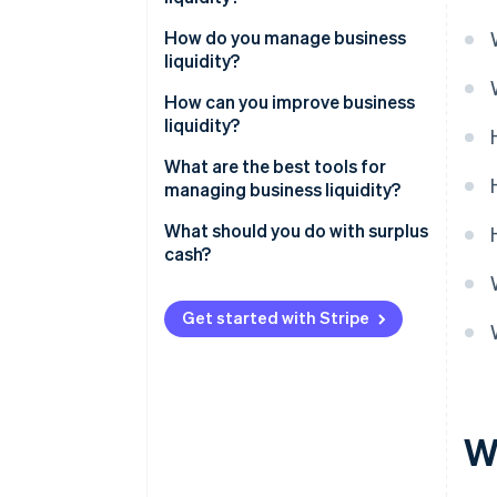
How do you manage business
liquidity?
How can you improve business
liquidity?
What are the best tools for
managing business liquidity?
What should you do with surplus
cash?
Get started with Stripe
Wh