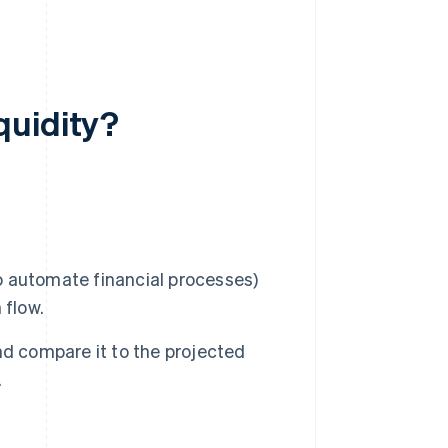
quidity?
 automate financial processes)
 flow.
nd compare it to the projected
.