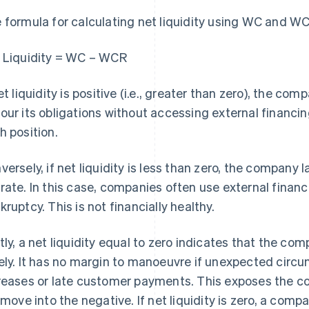
 formula for calculating net liquidity using WC and WCR
 Liquidity = WC – WCR
net liquidity is positive (i.e., greater than zero), the co
our its obligations without accessing external financi
h position.
versely, if net liquidity is less than zero, the company 
rate. In this case, companies often use external finan
kruptcy. This is not financially healthy.
tly, a net liquidity equal to zero indicates that the co
ely. It has no margin to manoeuvre if unexpected circu
reases or late customer payments. This exposes the comp
l move into the negative. If net liquidity is zero, a com