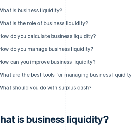
What is business liquidity?
What is the role of business liquidity?
How do you calculate business liquidity?
How do you manage business liquidity?
How can you improve business liquidity?
What are the best tools for managing business liquidit
What should you do with surplus cash?
at is business liquidity?