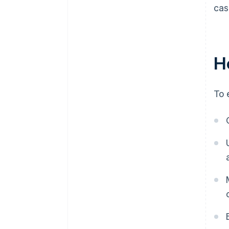
cas
H
To 