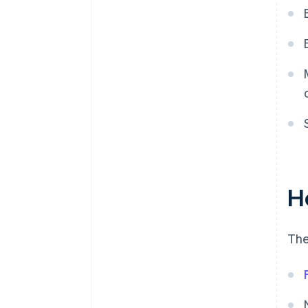
H
The