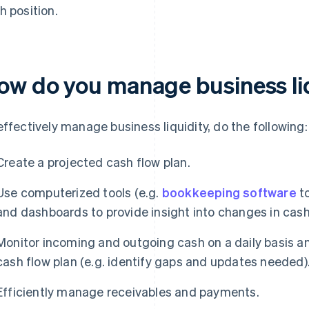
h position.
ow do you manage business li
effectively manage business liquidity, do the following:
Create a projected cash flow plan.
Use computerized tools (e.g.
bookkeeping software
to
and dashboards to provide insight into changes in cash
Monitor incoming and outgoing cash on a daily basis a
cash flow plan (e.g. identify gaps and updates needed)
Efficiently manage receivables and payments.