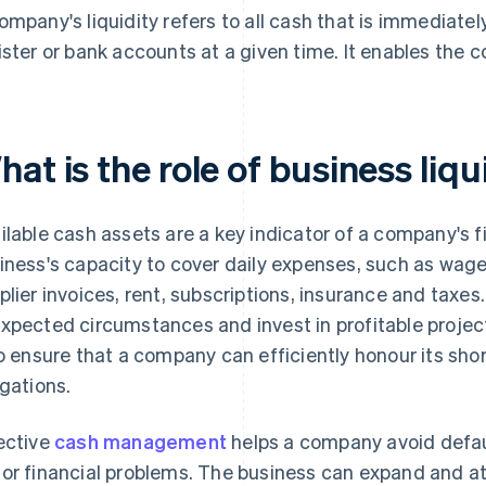
ompany's liquidity refers to all cash that is immediatel
ister or bank accounts at a given time. It enables the 
at is the role of business liqu
ilable cash assets are a key indicator of a company's fi
iness's capacity to cover daily expenses, such as wages
plier invoices, rent, subscriptions, insurance and taxes
xpected circumstances and invest in profitable project
to ensure that a company can efficiently honour its sho
igations.
ective
cash management
helps a company avoid defa
or financial problems. The business can expand and at