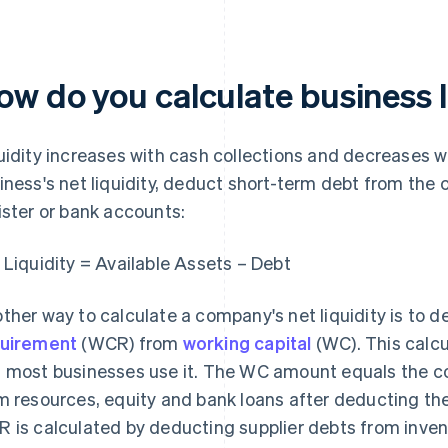
ow do you calculate business l
uidity increases with cash collections and decreases w
iness's net liquidity, deduct short-term debt from the 
ister or bank accounts:
 Liquidity = Available Assets – Debt
ther way to calculate a company's net liquidity is to 
uirement
(WCR) from
working capital
(WC). This calc
 most businesses use it. The WC amount equals the 
m resources, equity and bank loans after deducting th
 is calculated by deducting supplier debts from inven