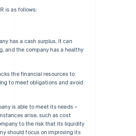
 is as follows:
mpany has a cash surplus. It can
ng, and the company has a healthy
lacks the financial resources to
cing to meet obligations and avoid
mpany is able to meet its needs –
mstances arise, such as cost
any to the risk that its liquidity
pany should focus on improving its