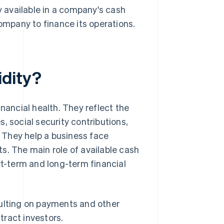
y available in a company's cash
company to finance its operations.
idity?
nancial health. They reflect the
, social security contributions,
. They help a business face
s. The main role of available cash
rt-term and long-term financial
ulting on payments and other
tract investors.