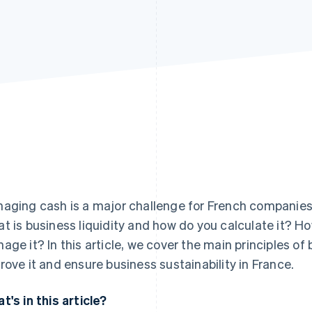
aging cash is a major challenge for French companies 
t is business liquidity and how do you calculate it? H
age it? In this article, we cover the main principles of 
rove it and ensure business sustainability in France.
t's in this article?