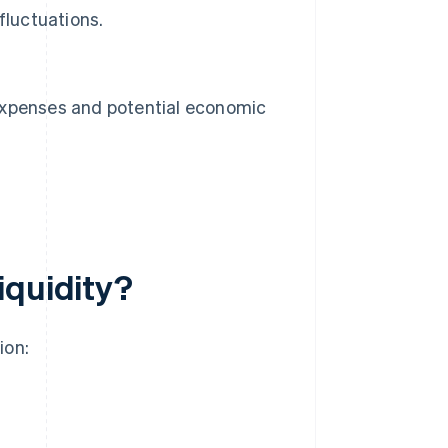
fluctuations.
n expenses and potential economic
iquidity?
ion: