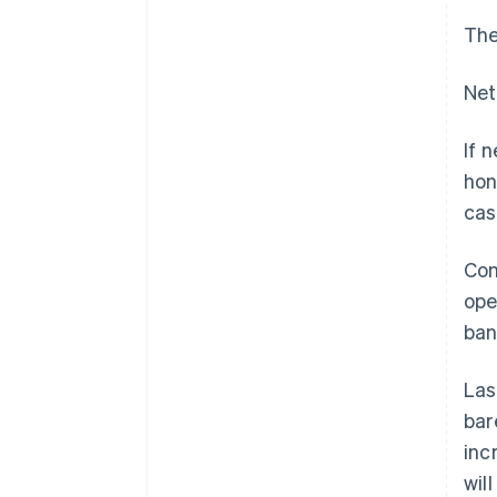
The
Net
If 
hon
cas
Con
ope
ban
Las
bar
inc
wil