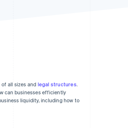
Stripe Sessions 2026
See how Stripe is
building the economic
infrastructure for AI.
Watch now
of all sizes and
legal structures
.
ow can businesses efficiently
business liquidity, including how to