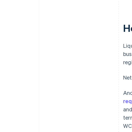
H
Liq
bus
reg
Net
Ano
req
and
ter
WCR