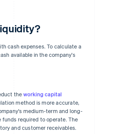
iquidity?
ith cash expenses. To calculate a
cash available in the company's
deduct the
working capital
ulation method is more accurate,
company's medium-term and long-
e funds required to operate. The
tory and customer receivables.