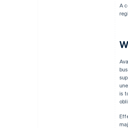
A c
reg
Wh
Ava
bus
sup
une
is 
obl
Eff
maj