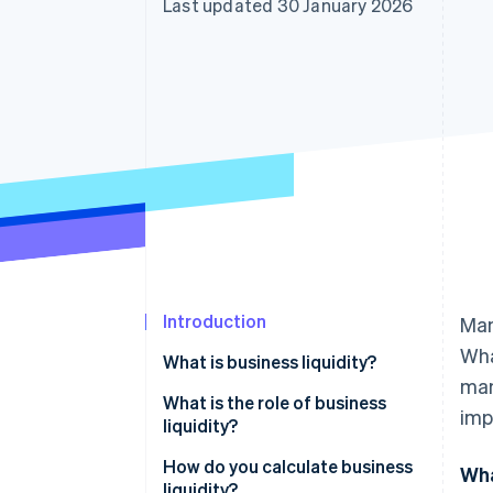
Last updated 30 January 2026
Introduction
Man
Wha
What is business liquidity?
man
What is the role of business
imp
liquidity?
How do you calculate business
Wha
liquidity?