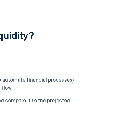
quidity?
 automate financial processes)
 flow.
nd compare it to the projected
.