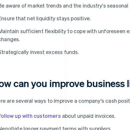
Be aware of market trends and the industry's seasonal 
Ensure that net liquidity stays positive.
Maintain sufficient flexibility to cope with unforesee
changes.
Strategically invest excess funds.
ow can you improve business l
re are several ways to improve a company's cash posit
Follow up with customers
about unpaid invoices.
Negotiate longer payment terms with suppliers.