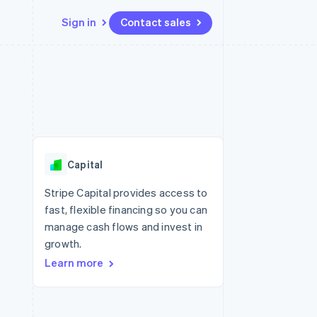
Sign in
Contact sales
Resources
Ecosystem
Contact
 marketplaces
More
App integrations
Partners
Contact sales
Product roadmap
e
Code samples
Stripe App Marketplace
Become a partner
See what's ahead
platforms
Developers blog
re
API status
Radar
Fraud prevention
Capital
Atlas
Start-up incorporation
Stripe Capital provides access to
fast, flexible financing so you can
Climate
Carbon removal
manage cash flows and invest in
growth.
Learn more