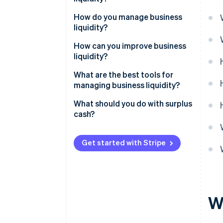
How do you manage business
liquidity?
How can you improve business
liquidity?
What are the best tools for
managing business liquidity?
What should you do with surplus
cash?
Get started with Stripe
Wh