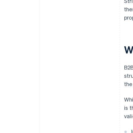
Str
the
pro
W
B2B
str
the
Whi
is 
val