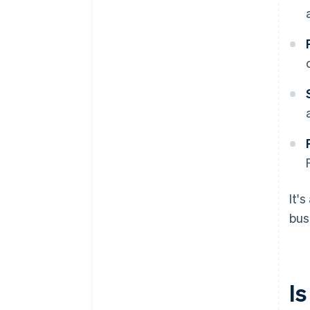
It'
bus
Is