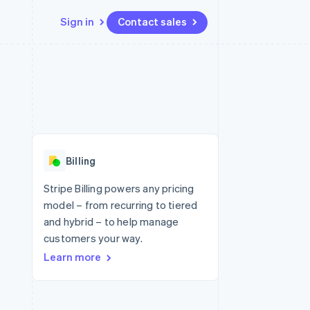
Sign in
Contact sales
Resources
Ecosystem
Contact
 marketplaces
More
App integrations
Partners
Contact sales
Product roadmap
e
Code samples
Stripe App Marketplace
Become a partner
See what's ahead
platforms
Developers blog
 platforms
re
API status
Radar
ncial services
Fraud prevention
Billing
rtual cards
Atlas
Start-up incorporation
Stripe Billing powers any pricing
model – from recurring to tiered
Climate
Carbon removal
and hybrid – to help manage
customers your way.
Identity
Online identity verification
Learn more