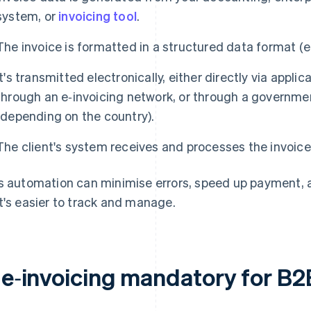
system, or
invoicing tool
.
The invoice is formatted in a structured data format (
It's transmitted electronically, either directly via appl
through an e‑invoicing network, or through a governm
(depending on the country).
The client's system receives and processes the invoice
s automation can minimise errors, speed up payment, and
t's easier to track and manage.
s e‑invoicing mandatory for B