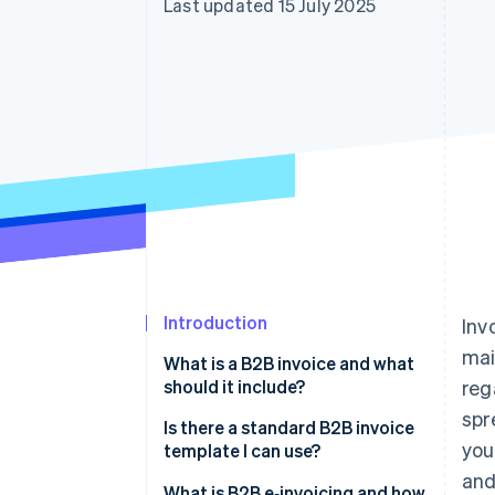
Last updated 15 July 2025
Accelerated checkout
Financial Connections
Linked financial account data
Introduction
Inv
mai
What is a B2B invoice and what
should it include?
reg
spr
Is there a standard B2B invoice
you
template I can use?
and
What is B2B e‑invoicing and how