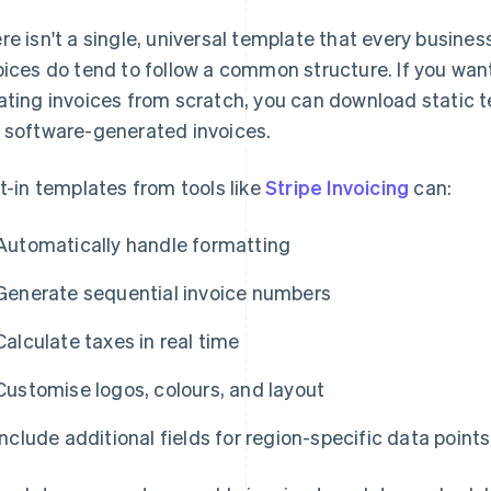
re isn't a single, universal template that every busines
oices do tend to follow a common structure. If you wan
ating invoices from scratch, you can download static t
 software-generated invoices.
lt-in templates from tools like
Stripe Invoicing
can:
Automatically handle formatting
Generate sequential invoice numbers
Calculate taxes in real time
Customise logos, colours, and layout
Include additional fields for region-specific data points