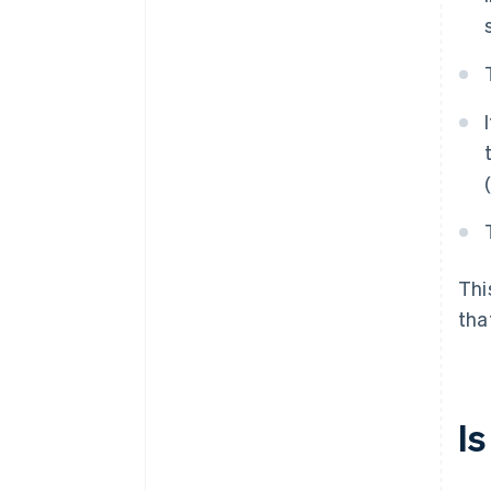
Thi
tha
I