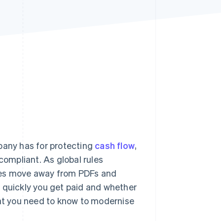
Stripe Sessions 2026
See how Stripe is
building the economic
infrastructure for AI.
Watch now
pany has for protecting
cash flow
,
compliant. As global rules
ses move away from PDFs and
w quickly you get paid and whether
hat you need to know to modernise