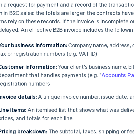
h a request for payment and a record of the transactio
n in B2C sales: the totals are larger, the contracts ha
ms rely on these records. If the invoice is incomplete 
delayed. An effective B2B invoice includes the followin
Your business information:
Company name, address, co
tax or registration numbers (e.g. VAT ID)
Customer information:
Your client's business name, bi
department that handles payments (e.g. "
Accounts Pa
registration numbers
Invoice details:
A unique invoice number, issue date, 
Line items:
An itemised list that shows what was deliver
prices, and totals for each line
Pricing breakdown:
The subtotal, taxes, shipping or fee