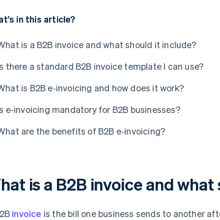
t's in this article?
What is a B2B invoice and what should it include?
Is there a standard B2B invoice template I can use?
What is B2B e‑invoicing and how does it work?
Is e‑invoicing mandatory for B2B businesses?
What are the benefits of B2B e‑invoicing?
hat is a B2B invoice and what 
B2B
invoice
is the bill one business sends to another afte