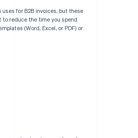
s uses for B2B invoices, but these
t to reduce the time you spend
emplates (Word, Excel, or PDF) or