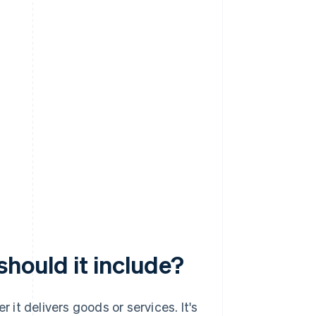
should it include?
r it delivers goods or services. It's