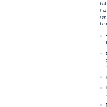
bot
tha
tea
be 