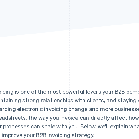
oicing is one of the most powerful levers your B2B com
ntaining strong relationships with clients, and staying 
arding electronic invoicing change and more busines
eadsheets, the way you invoice can directly affect ho
r processes can scale with you. Below, we'll explain w
 improve your B2B invoicing strategy.