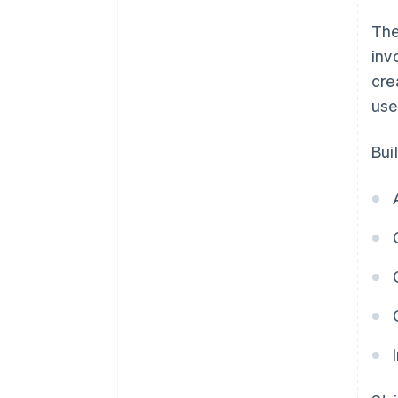
The
inv
cre
use
Bui