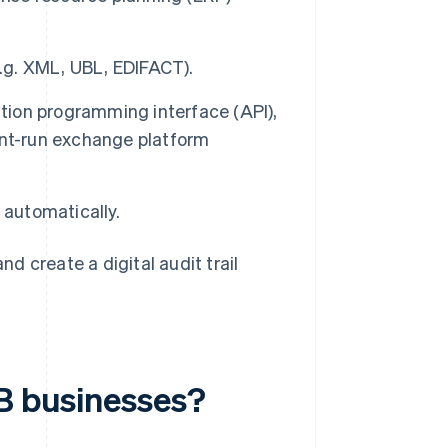
e.g. XML, UBL, EDIFACT).
ication programming interface (API),
ent-run exchange platform
 automatically.
 create a digital audit trail
2B businesses?