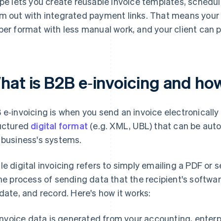
ipe lets you create reusable invoice templates, schedu
m out with integrated payment links. That means your 
per format with less manual work, and your client can pa
hat is B2B e‑invoicing and ho
 e‑invoicing is when you send an invoice electronically
uctured
digital format
(e.g. XML, UBL) that can be aut
 business's systems.
le digital invoicing refers to simply emailing a PDF or 
the process of sending data that the recipient's softwa
idate, and record. Here's how it works:
Invoice data is generated from your accounting, enterp