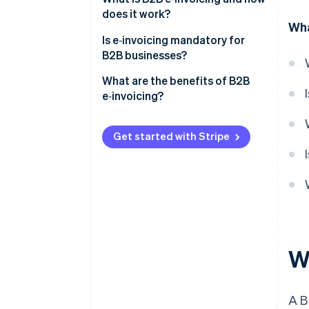
does it work?
Wha
Is e‑invoicing mandatory for
B2B businesses?
United States
What are the benefits of B2B
e‑invoicing?
Europe
Faster payments
Latin America
Get started with Stripe
Fewer errors and billing disputes
Asia and the Middle East
Lower operating costs
Automated workflows
Real-time tracking and audit
readiness
W
Easier compliance
A 