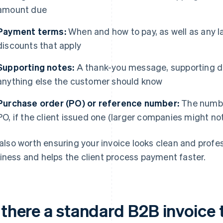
amount due
Payment terms:
When and how to pay, as well as any l
discounts that apply
Supporting notes:
A thank-you message, supporting do
anything else the customer should know
Purchase order (PO) or reference number:
The number
PO, if the client issued one (larger companies might no
s also worth ensuring your invoice looks clean and profess
iness and helps the client process payment faster.
 there a standard B2B invoice