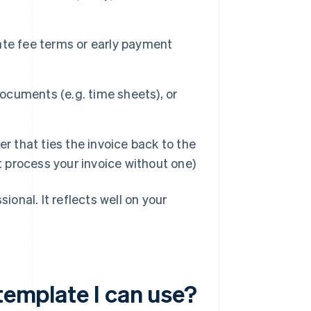
ate fee terms or early payment
cuments (e.g. time sheets), or
 that ties the invoice back to the
t process your invoice without one)
ional. It reflects well on your
 template I can use?