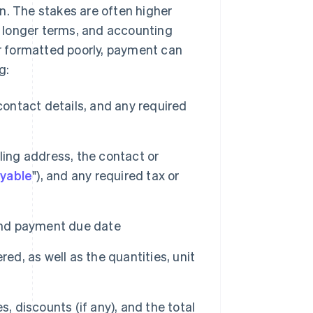
n. The stakes are often higher
ve longer terms, and accounting
or formatted poorly, payment can
g:
ntact details, and any required
lling address, the contact or
yable
"), and any required tax or
and payment due date
ed, as well as the quantities, unit
s, discounts (if any), and the total