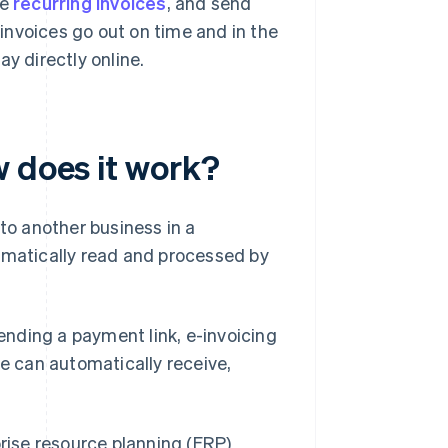
le
recurring invoices
, and send
invoices go out on time and in the
y directly online.
w does it work?
 to another business in a
omatically read and processed by
sending a payment link, e-invoicing
re can automatically receive,
rise resource planning (ERP)