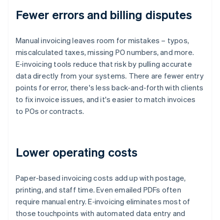
Fewer errors and billing disputes
Manual invoicing leaves room for mistakes – typos,
miscalculated taxes, missing PO numbers, and more.
E‑invoicing tools reduce that risk by pulling accurate
data directly from your systems. There are fewer entry
points for error, there's less back-and-forth with clients
to fix invoice issues, and it's easier to match invoices
to POs or contracts.
Lower operating costs
Paper-based invoicing costs add up with postage,
printing, and staff time. Even emailed PDFs often
require manual entry. E‑invoicing eliminates most of
those touchpoints with automated data entry and