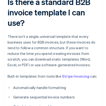
Is there a standard B2B
invoice template I can
use?
There isn't a single, universal template that every
business uses for B2B invoices, but these invoices do
tend to follow a common structure. If you want to
reduce the time you spend creating invoices from
scratch, you can download static templates (Word,
Excel, or PDF) or use software-generated invoices.
Built-in templates from tools like
Stripe Invoicing
can:
Automatically handle formatting
Generate sequential invoice numbers