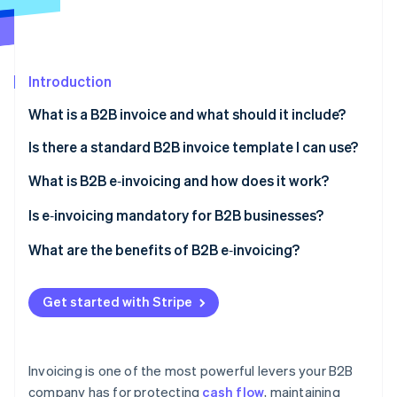
Partners
Atlas
Stripe App Marketplace
Start-up incorporation
Climate
Carbon removal
Introduction
Identity
What is a B2B invoice and what should it include?
Online identity verification
Is there a standard B2B invoice template I can use?
What is B2B e‑invoicing and how does it work?
Is e‑invoicing mandatory for B2B businesses?
Stripe Sessions 2026
See how Stripe is building the economic infrastructure 
United States
What are the benefits of B2B e‑invoicing?
Watch now
Europe
Faster payments
Get started with Stripe
Latin America
Fewer errors and billing disputes
Asia and the Middle East
Lower operating costs
Invoicing is one of the most powerful levers your B2B
Automated workflows
company has for protecting
cash flow
, maintaining