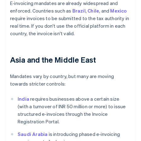
E‑invoicing mandates are already widespread and
enforced. Countries such as
Brazil
,
Chile
, and
Mexico
require invoices to be submitted to the tax authority in
real time. If you don't use the official platform in each
country, the invoice isn't valid.
Asia and the Middle East
Mandates vary by country, but many are moving
towards stricter controls:
India
requires businesses above a certain size
(with a turnover of INR 50 million or more) to issue
structured e‑invoices through the Invoice
Registration Portal.
Saudi Arabia
is introducing phased e‑invoicing