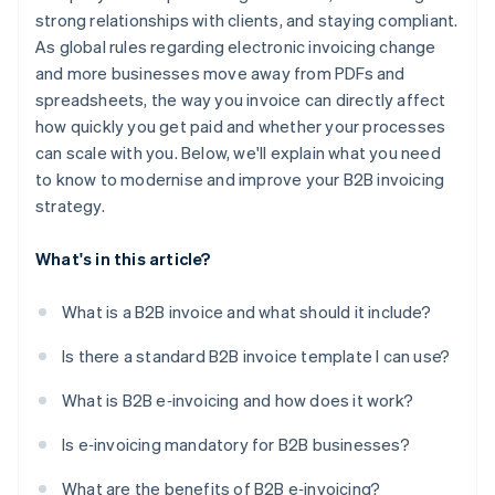
strong relationships with clients, and staying compliant.
Real-time tracking and audit readiness
As global rules regarding electronic invoicing change
Easier compliance
and more businesses move away from PDFs and
spreadsheets, the way you invoice can directly affect
how quickly you get paid and whether your processes
can scale with you. Below, we'll explain what you need
to know to modernise and improve your B2B invoicing
strategy.
What's in this article?
What is a B2B invoice and what should it include?
Is there a standard B2B invoice template I can use?
What is B2B e‑invoicing and how does it work?
Is e‑invoicing mandatory for B2B businesses?
What are the benefits of B2B e‑invoicing?