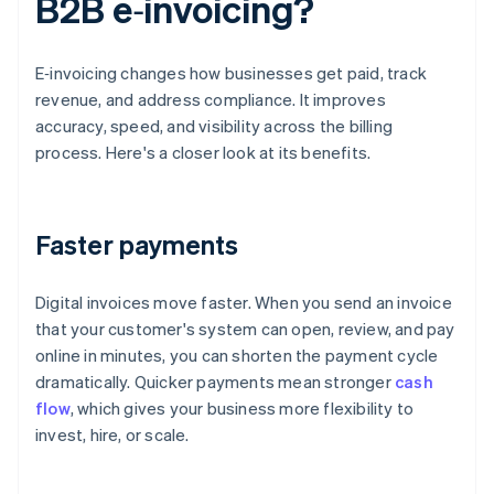
B2B e‑invoicing?
E‑invoicing changes how businesses get paid, track
revenue, and address compliance. It improves
accuracy, speed, and visibility across the billing
process. Here's a closer look at its benefits.
Faster payments
Digital invoices move faster. When you send an invoice
that your customer's system can open, review, and pay
online in minutes, you can shorten the payment cycle
dramatically. Quicker payments mean stronger
cash
flow
, which gives your business more flexibility to
invest, hire, or scale.