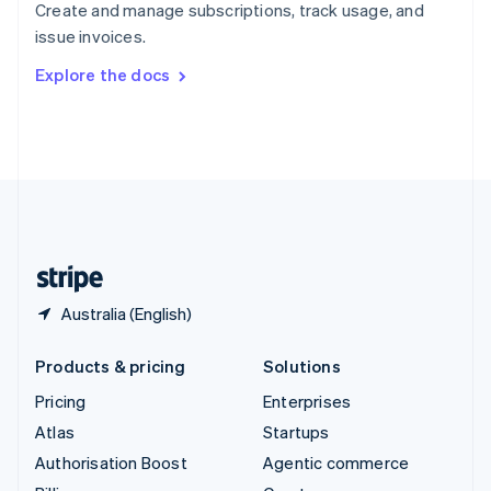
Create and manage subscriptions, track usage, and
Sweden
issue invoices.
Svenska
English
Switzerland
Explore the docs
Deutsch
Français
Italiano
English
Thailand
ไทย
English
United Arab Emirates
English
United Kingdom
English
United States
English
Español
简体中文
Australia (English)
Products & pricing
Solutions
Pricing
Enterprises
Atlas
Startups
Authorisation Boost
Agentic commerce