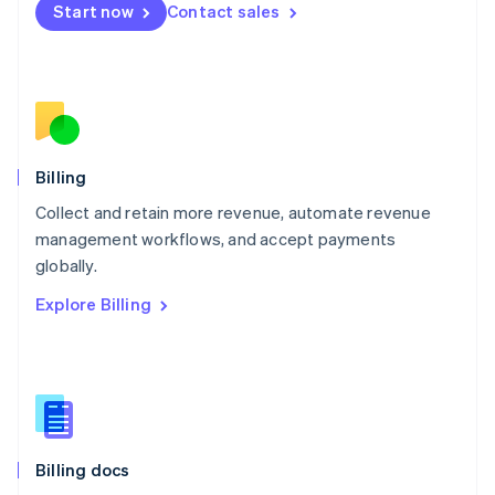
Start now
Contact sales
Mexico
Español
English
Netherlands
Nederlands
English
New Zealand
English
Norway
English
Billing
Poland
Collect and retain more revenue, automate revenue
English
management workflows, and accept payments
Portugal
Português
English
globally.
Romania
Explore Billing
English
Singapore
English
简体中文
Slovakia
English
Slovenia
English
Italiano
Billing docs
Spain
Español
English