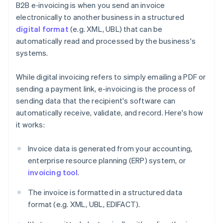
B2B e‑invoicing is when you send an invoice
electronically to another business in a structured
digital format
(e.g. XML, UBL) that can be
automatically read and processed by the business's
systems.
While digital invoicing refers to simply emailing a PDF or
sending a payment link, e-invoicing is the process of
sending data that the recipient's software can
automatically receive, validate, and record. Here's how
it works:
Invoice data is generated from your accounting,
enterprise resource planning (ERP) system, or
invoicing tool
.
The invoice is formatted in a structured data
format (e.g. XML, UBL, EDIFACT).