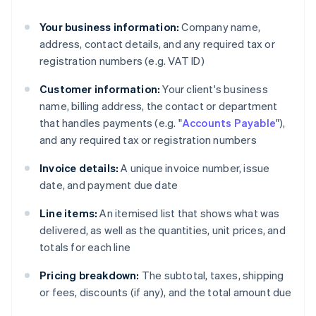
Your business information:
Company name,
address, contact details, and any required tax or
registration numbers (e.g. VAT ID)
Customer information:
Your client's business
name, billing address, the contact or department
that handles payments (e.g. "
Accounts Payable
"),
and any required tax or registration numbers
Invoice details:
A unique invoice number, issue
date, and payment due date
Line items:
An itemised list that shows what was
delivered, as well as the quantities, unit prices, and
totals for each line
Pricing breakdown:
The subtotal, taxes, shipping
or fees, discounts (if any), and the total amount due