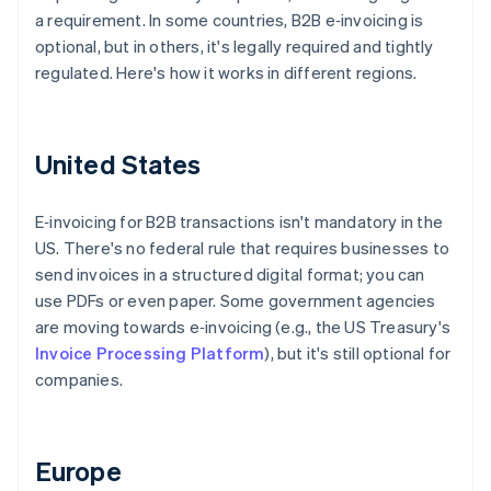
a requirement. In some countries, B2B e‑invoicing is
optional, but in others, it's legally required and tightly
regulated. Here's how it works in different regions.
United States
E‑invoicing for B2B transactions isn't mandatory in the
US. There's no federal rule that requires businesses to
send invoices in a structured digital format; you can
use PDFs or even paper. Some government agencies
are moving towards e‑invoicing (e.g., the US Treasury's
Invoice Processing Platform
), but it's still optional for
companies.
Europe