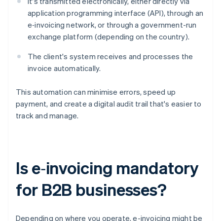
It's transmitted electronically, either directly via
application programming interface (API), through an
e‑invoicing network, or through a government-run
exchange platform (depending on the country).
The client's system receives and processes the
invoice automatically.
This automation can minimise errors, speed up
payment, and create a digital audit trail that's easier to
track and manage.
Is e‑invoicing mandatory
for B2B businesses?
Depending on where you operate, e-invoicing might be