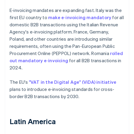
E‑invoicing mandates are expanding fast. Italy was the
first EU country to
make e‑invoicing mandatory
for all
domestic B2B transactions using the Italian Revenue
Agency's e-invoicing platform. France, Germany,
Poland, and other countries are introducing similar
requirements, often using the Pan-European Public
Procurement Online (PEPPOL) network. Romania
rolled
out mandatory e‑invoicing
for all B2B transactions in
2024.
The EU's
"VAT in the Digital Age" (ViDA) initiative
plans to introduce e‑invoicing standards for cross-
border B2B transactions by 2030.
Latin America