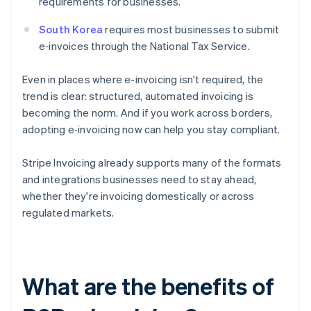
requirements for businesses.
South Korea
requires most businesses to submit
e‑invoices through the National Tax Service.
Even in places where e-invoicing isn't required, the
trend is clear: structured, automated invoicing is
becoming the norm. And if you work across borders,
adopting e‑invoicing now can help you stay compliant.
Stripe Invoicing already supports many of the formats
and integrations businesses need to stay ahead,
whether they're invoicing domestically or across
regulated markets.
What are the benefits of