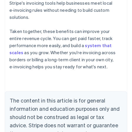
Stripe's invoicing tools help businesses meet local
e‑invoicing rules without needing to build custom
solutions.
Taken together, these benefits can improve your
entire revenue cycle. You can get paid faster, track
performance more easily, and build a
system that
scales
as you grow. Whether you're invoicing across
Australia
borders or billing a long-term client in your own city,
English
Austria
e‑invoicing helps you stay ready for what's next.
Deutsch
English
Belgium
Nederlands
Français
Deutsch
English
Brazil
Português
English
The content in this article is for general
Bulgaria
information and education purposes only and
English
Canada
should not be construed as legal or tax
English
Français
advice. Stripe does not warrant or guarantee
Croatia
English
Italiano