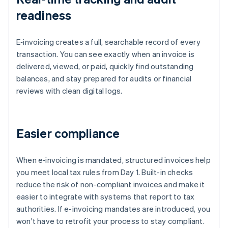
readiness
E‑invoicing creates a full, searchable record of every
transaction. You can see exactly when an invoice is
delivered, viewed, or paid, quickly find outstanding
balances, and stay prepared for audits or financial
reviews with clean digital logs.
Easier compliance
When e‑invoicing is mandated, structured invoices help
you meet local tax rules from Day 1. Built-in checks
reduce the risk of non-compliant invoices and make it
easier to integrate with systems that report to tax
authorities. If e-invoicing mandates are introduced, you
won't have to retrofit your process to stay compliant.