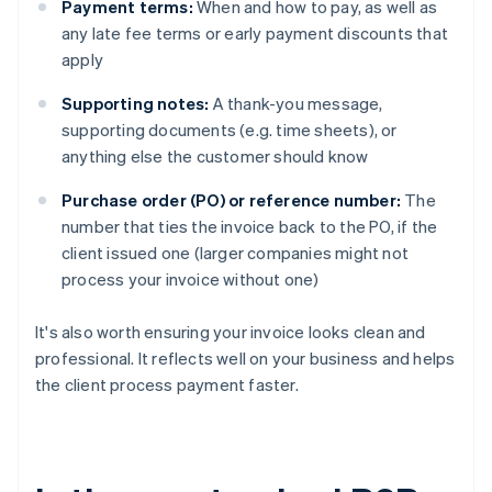
Payment terms:
When and how to pay, as well as
any late fee terms or early payment discounts that
apply
Supporting notes:
A thank-you message,
supporting documents (e.g. time sheets), or
anything else the customer should know
Purchase order (PO) or reference number:
The
number that ties the invoice back to the PO, if the
client issued one (larger companies might not
process your invoice without one)
It's also worth ensuring your invoice looks clean and
professional. It reflects well on your business and helps
the client process payment faster.