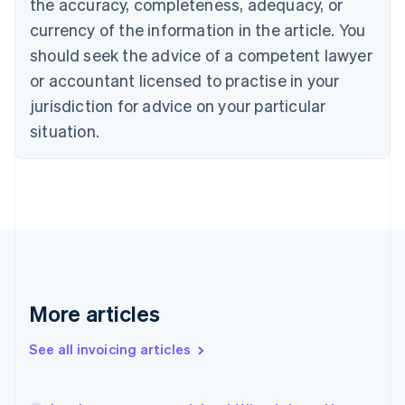
the accuracy, completeness, adequacy, or
Cyprus
currency of the information in the article. You
English
Czech Republic
should seek the advice of a competent lawyer
English
or accountant licensed to practise in your
Denmark
jurisdiction for advice on your particular
English
Estonia
situation.
English
Finland
English
Svenska
France
Français
English
Germany
Deutsch
English
Gibraltar
English
More articles
Greece
English
Hong Kong SAR, China
See all invoicing articles
English
简体中文
Hungary
English