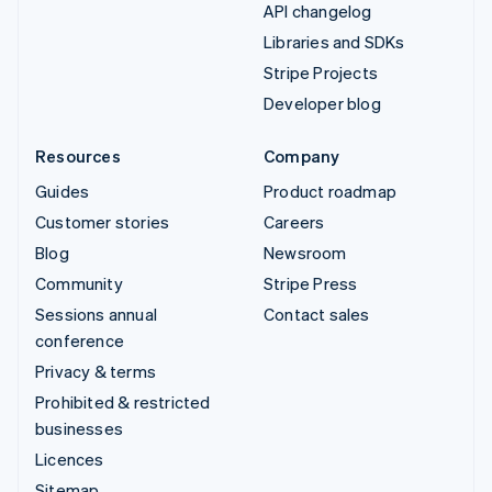
API changelog
Libraries and SDKs
Stripe Projects
Developer blog
Resources
Company
Guides
Product roadmap
Customer stories
Careers
Blog
Newsroom
Community
Stripe Press
Sessions annual
Contact sales
conference
Privacy & terms
Prohibited & restricted
businesses
Licences
Sitemap