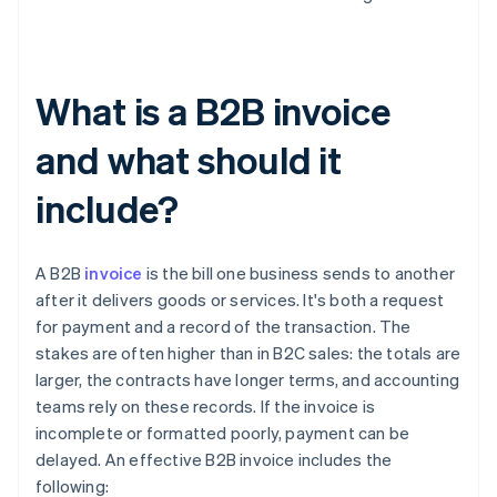
What is a B2B invoice
and what should it
include?
A B2B
invoice
is the bill one business sends to another
after it delivers goods or services. It's both a request
for payment and a record of the transaction. The
stakes are often higher than in B2C sales: the totals are
larger, the contracts have longer terms, and accounting
teams rely on these records. If the invoice is
incomplete or formatted poorly, payment can be
delayed. An effective B2B invoice includes the
following: