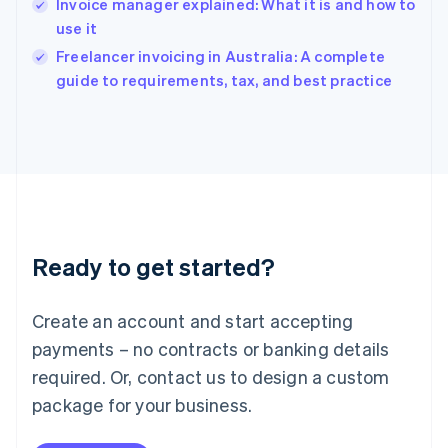
Invoice manager explained: What it is and how to
India
use it
English
Freelancer invoicing in Australia: A complete
Ireland
English
guide to requirements, tax, and best practice
Italy
Italiano
English
Japan
日本語
English
Latvia
English
Liechtenstein
Deutsch
English
Ready to get started?
Lithuania
English
Luxembourg
Create an account and start accepting
Français
Deutsch
English
Mainland China
payments – no contracts or banking details
简体中文
English
required. Or, contact us to design a custom
Malaysia
package for your business.
English
简体中文
Malta
English