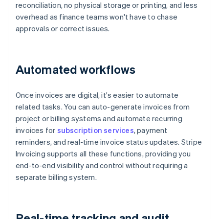
reconciliation, no physical storage or printing, and less
overhead as finance teams won't have to chase
approvals or correct issues.
Automated workflows
Once invoices are digital, it's easier to automate
related tasks. You can auto-generate invoices from
project or billing systems and automate recurring
invoices for
subscription services
, payment
reminders, and real-time invoice status updates. Stripe
Invoicing supports all these functions, providing you
end-to-end visibility and control without requiring a
separate billing system.
Real-time tracking and audit