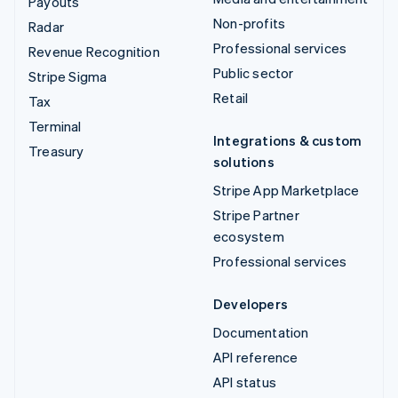
Payouts
Non-profits
Radar
Professional services
Revenue Recognition
Public sector
Stripe Sigma
Retail
Tax
Terminal
Integrations & custom
Treasury
solutions
Stripe App Marketplace
Stripe Partner
ecosystem
Professional services
Developers
Documentation
API reference
API status