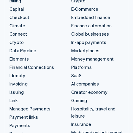
Billing
Crypto
Capital
E-Commerce
Checkout
Embedded finance
Climate
Finance automation
Connect
Global businesses
Crypto
In-app payments
Data Pipeline
Marketplaces
Elements
Money management
Financial Connections
Platforms
Identity
SaaS
Invoicing
AI companies
Issuing
Creator economy
Link
Gaming
Managed Payments
Hospitality, travel and
leisure
Payment links
Insurance
Payments
Media and entertainment