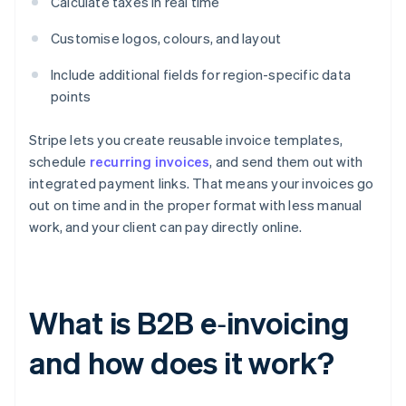
Calculate taxes in real time
Customise logos, colours, and layout
Include additional fields for region-specific data
points
Stripe lets you create reusable invoice templates,
schedule
recurring invoices
, and send them out with
integrated payment links. That means your invoices go
out on time and in the proper format with less manual
work, and your client can pay directly online.
What is B2B e‑invoicing
and how does it work?