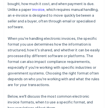
bought, how much it cost, and when payment is due.
Technology and software
They incorporate security features
Unlike a paper
invoice
, which requires manual handling,
Energy and utilities
an e-invoice is designed to move quickly between a
seller and a buyer, often through email or specialised
Wholesale and distribution
software.
When you're handling electronic invoices, the specific
format you use determines how the information is
structured, how it's shared, and whether it can be easily
processed by different software or platforms. The
format can also impact compliance requirements,
especially if you're working with specific industries or
government systems. Choosing the right format often
depends on who you're working with and what the rules
are for your transactions.
Below, we'll discuss the most common electronic
invoice formats, when to use a specific format, and
how regulations affect them.