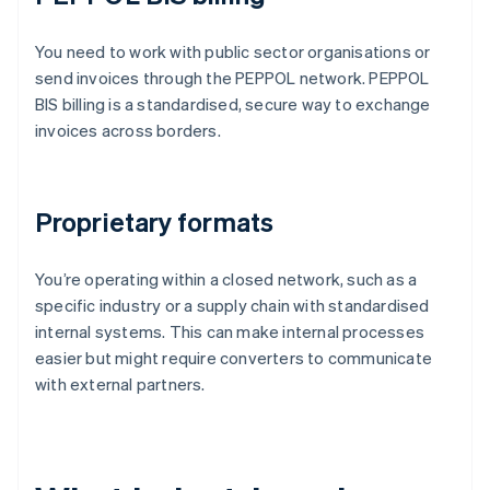
You need to work with public sector organisations or
send invoices through the PEPPOL network. PEPPOL
BIS billing is a standardised, secure way to exchange
invoices across borders.
Proprietary formats
You’re operating within a closed network, such as a
specific industry or a supply chain with standardised
internal systems. This can make internal processes
easier but might require converters to communicate
with external partners.