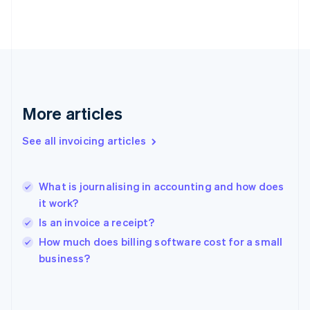
English
Svenska
France
Français
English
Germany
Deutsch
English
Gibraltar
English
More articles
Greece
English
See all invoicing articles
Hong Kong SAR, China
English
简体中文
Hungary
English
What is journalising in accounting and how does
India
it work?
English
Is an invoice a receipt?
Ireland
English
How much does billing software cost for a small
Italy
business?
Italiano
English
Japan
日本語
English
Latvia