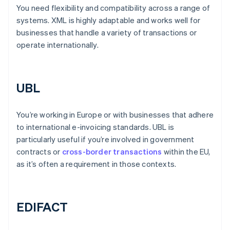
You need flexibility and compatibility across a range of
systems. XML is highly adaptable and works well for
businesses that handle a variety of transactions or
operate internationally.
UBL
You’re working in Europe or with businesses that adhere
to international e-invoicing standards. UBL is
particularly useful if you’re involved in government
contracts or
cross-border transactions
within the EU,
as it’s often a requirement in those contexts.
EDIFACT