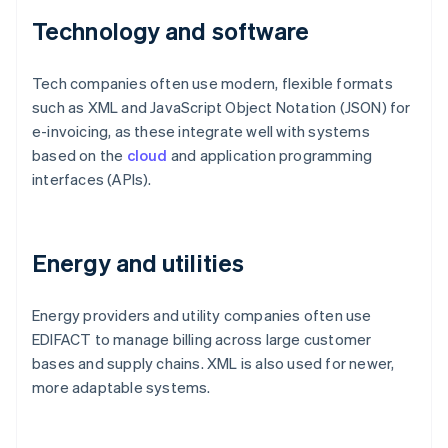
Technology and software
Tech companies often use modern, flexible formats
such as XML and JavaScript Object Notation (JSON) for
e-invoicing, as these integrate well with systems
based on the
cloud
and application programming
interfaces (APIs).
Energy and utilities
Energy providers and utility companies often use
EDIFACT to manage billing across large customer
bases and supply chains. XML is also used for newer,
more adaptable systems.