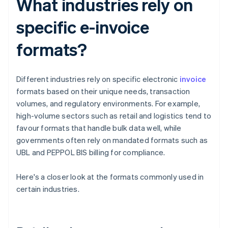
What industries rely on
specific e-invoice
formats?
Different industries rely on specific electronic
invoice
formats based on their unique needs, transaction
volumes, and regulatory environments. For example,
high-volume sectors such as retail and logistics tend to
favour formats that handle bulk data well, while
governments often rely on mandated formats such as
UBL and PEPPOL BIS billing for compliance.
Here's a closer look at the formats commonly used in
certain industries.