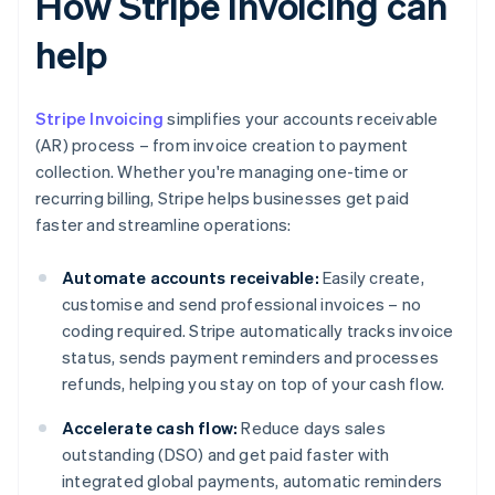
How Stripe Invoicing can
help
Stripe Invoicing
simplifies your accounts receivable
(AR) process – from invoice creation to payment
collection. Whether you're managing one-time or
recurring billing, Stripe helps businesses get paid
faster and streamline operations:
Automate accounts receivable:
Easily create,
customise and send professional invoices – no
coding required. Stripe automatically tracks invoice
status, sends payment reminders and processes
refunds, helping you stay on top of your cash flow.
Accelerate cash flow:
Reduce days sales
outstanding (DSO) and get paid faster with
integrated global payments, automatic reminders