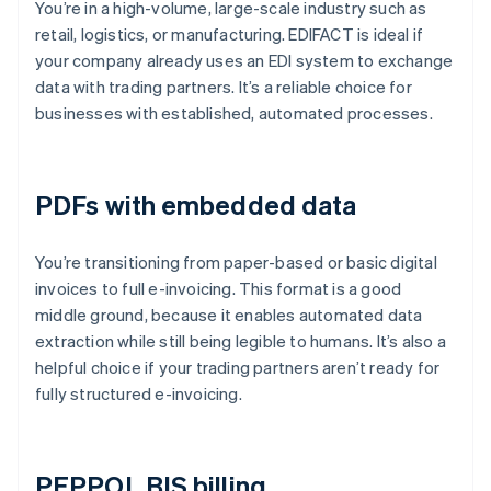
You’re in a high-volume, large-scale industry such as
retail, logistics, or manufacturing. EDIFACT is ideal if
your company already uses an EDI system to exchange
data with trading partners. It’s a reliable choice for
businesses with established, automated processes.
PDFs with embedded data
You’re transitioning from paper-based or basic digital
invoices to full e-invoicing. This format is a good
middle ground, because it enables automated data
extraction while still being legible to humans. It’s also a
helpful choice if your trading partners aren’t ready for
fully structured e-invoicing.
PEPPOL BIS billing