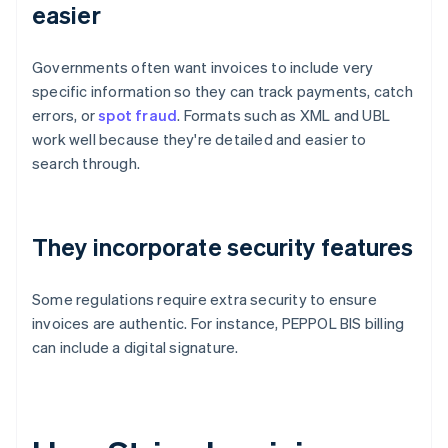
easier
Governments often want invoices to include very
specific information so they can track payments, catch
errors, or
spot fraud
. Formats such as XML and UBL
work well because they're detailed and easier to
search through.
They incorporate security features
Some regulations require extra security to ensure
invoices are authentic. For instance, PEPPOL BIS billing
can include a digital signature.