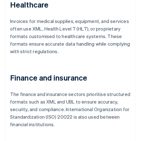
Healthcare
Invoices for medical supplies, equipment, and services
often use XML, Health Level 7 (HL7), or proprietary
formats customised to healthcare systems. These
formats ensure accurate data handling while complying
with strict regulations.
Finance and insurance
The finance and insurance sectors prioritise structured
formats such as XML and UBL to ensure accuracy,
security, and compliance. International Organization for
Standardization (ISO) 20022 is also used between
financial institutions.