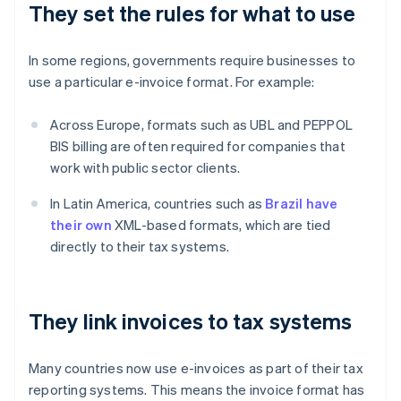
They set the rules for what to use
In some regions, governments require businesses to
use a particular e-invoice format. For example:
Across Europe, formats such as UBL and PEPPOL
BIS billing are often required for companies that
work with public sector clients.
In Latin America, countries such as
Brazil have
their own
XML-based formats, which are tied
directly to their tax systems.
They link invoices to tax systems
Many countries now use e-invoices as part of their tax
reporting systems. This means the invoice format has