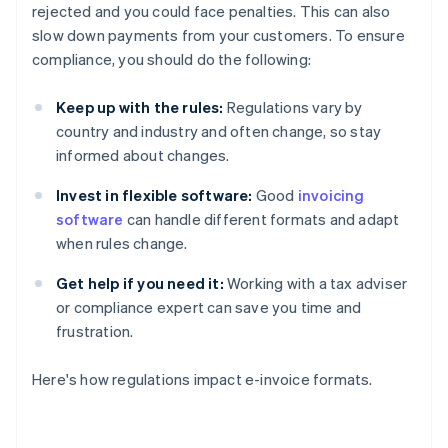
rejected and you could face penalties. This can also
slow down payments from your customers. To ensure
compliance, you should do the following:
Keep up with the rules:
Regulations vary by
country and industry and often change, so stay
informed about changes.
Invest in flexible software:
Good
invoicing
software
can handle different formats and adapt
when rules change.
Get help if you need it:
Working with a tax adviser
or compliance expert can save you time and
frustration.
Here's how regulations impact e-invoice formats.