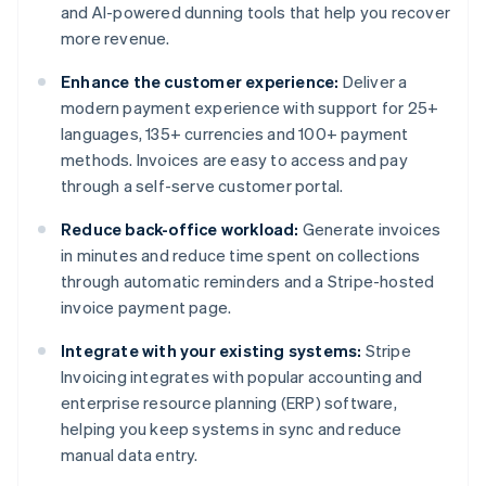
and AI-powered dunning tools that help you recover
more revenue.
Enhance the customer experience:
Deliver a
modern payment experience with support for 25+
languages, 135+ currencies and 100+ payment
methods. Invoices are easy to access and pay
through a self-serve customer portal.
Reduce back-office workload:
Generate invoices
in minutes and reduce time spent on collections
through automatic reminders and a Stripe-hosted
invoice payment page.
Integrate with your existing systems:
Stripe
Invoicing integrates with popular accounting and
enterprise resource planning (ERP) software,
helping you keep systems in sync and reduce
manual data entry.