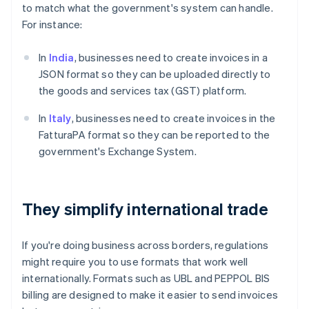
to match what the government's system can handle.
For instance:
In
India
, businesses need to create invoices in a
JSON format so they can be uploaded directly to
the goods and services tax (GST) platform.
In
Italy
, businesses need to create invoices in the
FatturaPA format so they can be reported to the
government's Exchange System.
They simplify international trade
If you're doing business across borders, regulations
might require you to use formats that work well
internationally. Formats such as UBL and PEPPOL BIS
billing are designed to make it easier to send invoices