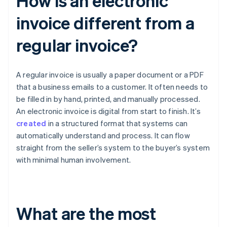
How is an electronic
invoice different from a
regular invoice?
A regular invoice is usually a paper document or a PDF
that a business emails to a customer. It often needs to
be filled in by hand, printed, and manually processed.
An electronic invoice is digital from start to finish. It’s
created
in a structured format that systems can
automatically understand and process. It can flow
straight from the seller’s system to the buyer’s system
with minimal human involvement.
What are the most