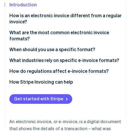
Partners
Introduction
Atlas
Stripe App Marketplace
Start-up incorporation
How is an electronic invoice different from a regular
Climate
invoice?
Carbon removal
What are the most common electronic invoice
Identity
formats?
Online identity verification
Extensible Markup Language (XML)
When should you use a specific format?
Universal Business Language (UBL)
XML
What industries rely on specific e-invoice formats?
Electronic Data Interchange for Administration,
UBL
Retail and consumer goods
How do regulations affect e-invoice formats?
Stripe Sessions 2026
Commerce and Transport (EDIFACT)
See how Stripe is building the economic infrastructure 
EDIFACT
Manufacturing
They set the rules for what to use
How Stripe Invoicing can help
Watch now
PDF with embedded data
PDFs with embedded data
Logistics and transportation
They link invoices to tax systems
Pan-European Public Procurement Online (PEPPOL)
Get started with Stripe
PEPPOL BIS billing
Government and public sector
They simplify international trade
BIS billing
Proprietary formats
Healthcare
They set industry-specific rules
Proprietary formats
An electronic invoice, or e-invoice, is a digital document
Finance and insurance
They make audits and tracking easier
that shows the details of a transaction – what was