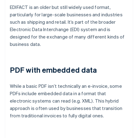
EDIFACT is an older but still widely used format,
particularly for large-scale businesses and industries
such as shipping and retail. It’s part of the broader
Electronic Data Interchange (EDI) system and is
designed for the exchange of many different kinds of
business data.
PDF with embedded data
While a basic PDF isn’t technically an e-invoice, some
PDFs include embedded data in a format that
electronic systems can read (e.g. XML). This hybrid
approach is often used by businesses that transition
from traditional invoices to fully digital ones.