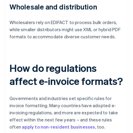
Wholesale and distribution
Wholesalers rely on EDIFACT to process bulk orders,
while smaller distributors might use XML or hybrid PDF
formats to accommodate diverse customer needs.
How do regulations
affect e-invoice formats?
Governments and industries set specific rules for
invoice formatting. Many countries have adopted e-
invoicing regulations, and more are expected to take
effect within the next few years – and these rules
often
apply to non-resident businesses
, too.