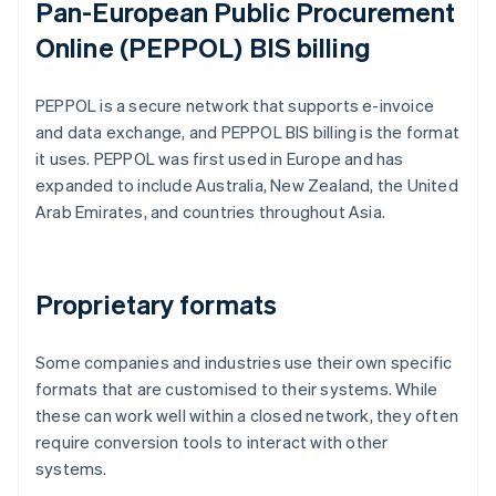
Pan-European Public Procurement
Online (PEPPOL) BIS billing
PEPPOL is a secure network that supports e-invoice
and data exchange, and PEPPOL BIS billing is the format
it uses. PEPPOL was first used in Europe and has
expanded to include Australia, New Zealand, the United
Arab Emirates, and countries throughout Asia.
Proprietary formats
Some companies and industries use their own specific
formats that are customised to their systems. While
these can work well within a closed network, they often
require conversion tools to interact with other
systems.