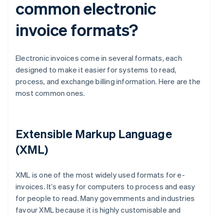
common electronic
invoice formats?
Electronic invoices come in several formats, each
designed to make it easier for systems to read,
process, and exchange billing information. Here are the
most common ones.
Extensible Markup Language
(XML)
XML is one of the most widely used formats for e-
invoices. It’s easy for computers to process and easy
for people to read. Many governments and industries
favour XML because it is highly customisable and