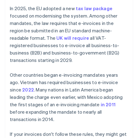
In 2025, the EU adopted a new
tax law package
focused on modernising the system. Among other
mandates, the law requires that e-invoices in the
region be submitted in an EU standard machine-
readable format. The
UK will require
all VAT-
registered businesses to e-invoice all business-to-
business (B2B) and business-to-government (B2G)
transactions starting in 2029.
Other countries began e-invoicing mandates years
ago. Vietnam has required businesses to e-invoice
since
2022
. Many nations in Latin America began
leading the charge even earlier, with Mexico adopting
the first stages of an e-invoicing mandate
in 2011
before expanding the mandate to nearly all
transactions in 2014.
If your invoices don't follow these rules, they might get