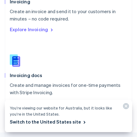
Invoicing
English
Create an invoice and send it to your customers in
Portugal
Português
English
minutes – no code required.
Romania
Explore Invoicing
English
Singapore
English
简体中文
Slovakia
English
Slovenia
English
Italiano
Invoicing docs
Spain
Español
English
Create and manage invoices for one-time payments
Sweden
with Stripe Invoicing.
Svenska
English
Switzerland
Explore the docs
Deutsch
Français
Italiano
English
You’re viewing our website for Australia, but it looks like
Thailand
you’re in the United States.
ไทย
English
Switch to the United States site
United Arab Emirates
English
United Kingdom