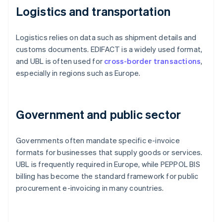
Logistics and transportation
Logistics relies on data such as shipment details and
customs documents. EDIFACT is a widely used format,
and UBL is often used for
cross-border transactions
,
especially in regions such as Europe.
Government and public sector
Governments often mandate specific e-invoice
formats for businesses that supply goods or services.
UBL is frequently required in Europe, while PEPPOL BIS
billing has become the standard framework for public
procurement e-invoicing in many countries.