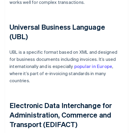
works well for complex transactions.
Universal Business Language
(UBL)
UBL is a specific format based on XML and designed
for business documents including invoices. It’s used
internationally and is especially
popular in Europe
,
where it’s part of e-invoicing standards in many
countries.
Electronic Data Interchange for
Administration, Commerce and
Transport (EDIFACT)