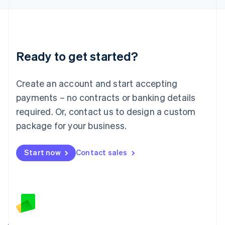
English
Liechtenstein
Deutsch
English
Lithuania
Ready to get started?
English
Luxembourg
Français
Deutsch
English
Create an account and start accepting
Mainland China
简体中文
English
payments – no contracts or banking details
Malaysia
required. Or, contact us to design a custom
English
简体中文
Malta
package for your business.
English
Mexico
Start now
Contact sales
Español
English
Netherlands
Nederlands
English
New Zealand
English
Norway
English
Poland