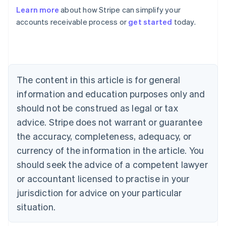
Australia
Learn more
about how Stripe can simplify your
English
accounts receivable process or
get started
today.
Austria
Deutsch
English
Belgium
Nederlands
Français
Deutsch
English
Brazil
Português
English
The content in this article is for general
Bulgaria
information and education purposes only and
English
Canada
should not be construed as legal or tax
English
Français
advice. Stripe does not warrant or guarantee
Croatia
the accuracy, completeness, adequacy, or
English
Italiano
Cyprus
currency of the information in the article. You
English
should seek the advice of a competent lawyer
Czech Republic
English
or accountant licensed to practise in your
Denmark
jurisdiction for advice on your particular
English
Estonia
situation.
English
Finland