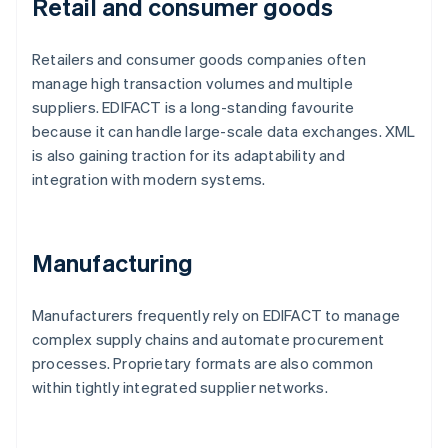
Retail and consumer goods
Retailers and consumer goods companies often
manage high transaction volumes and multiple
suppliers. EDIFACT is a long-standing favourite
because it can handle large-scale data exchanges. XML
is also gaining traction for its adaptability and
integration with modern systems.
Manufacturing
Manufacturers frequently rely on EDIFACT to manage
complex supply chains and automate procurement
processes. Proprietary formats are also common
within tightly integrated supplier networks.