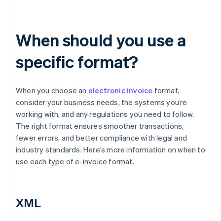
When should you use a
specific format?
When you choose an
electronic invoice
format,
consider your business needs, the systems you’re
working with, and any regulations you need to follow.
The right format ensures smoother transactions,
fewer errors, and better compliance with legal and
industry standards. Here’s more information on when to
use each type of e-invoice format.
XML