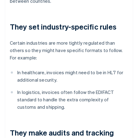
between countries.
They set industry-specific rules
Certain industries are more tightly regulated than
others so they might have specific formats to follow.
For example:
In healthcare, invoices might need to be in HL7 for
additional security.
In logistics, invoices often follow the EDIFACT
standard to handle the extra complexity of
customs and shipping.
They make audits and tracking