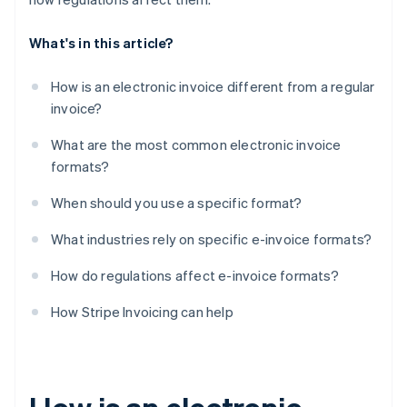
What's in this article?
How is an electronic invoice different from a regular
invoice?
What are the most common electronic invoice
formats?
When should you use a specific format?
What industries rely on specific e-invoice formats?
How do regulations affect e-invoice formats?
How Stripe Invoicing can help