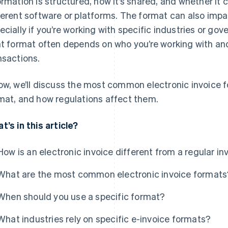
ormation is structured, how it’s shared, and whether it
ferent software or platforms. The format can also imp
ecially if you’re working with specific industries or g
ht format often depends on who you’re working with and
nsactions.
ow, we’ll discuss the most common electronic invoice f
mat, and how regulations affect them.
t’s in this article?
How is an electronic invoice different from a regular in
What are the most common electronic invoice formats
When should you use a specific format?
What industries rely on specific e-invoice formats?