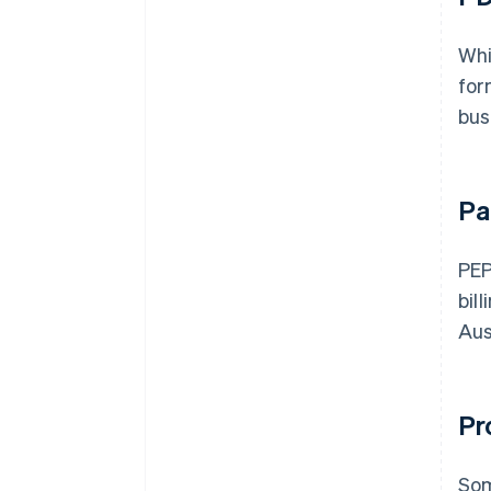
Whi
for
bus
Pa
PEP
bil
Aus
Pr
Som