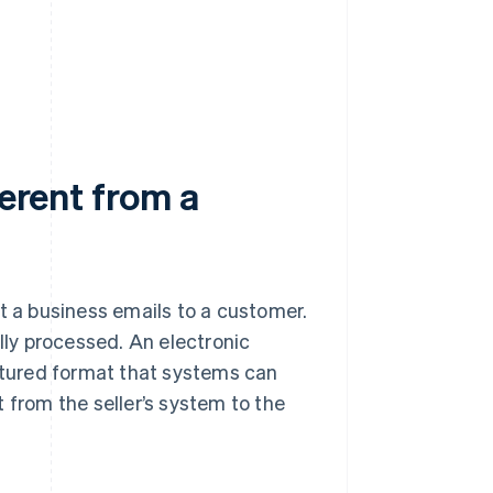
ferent from a
t a business emails to a customer.
ally processed. An electronic
ctured format that systems can
 from the seller’s system to the