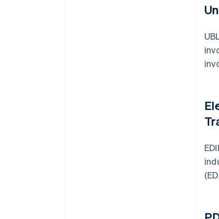
Un
UBL
inv
inv
El
Tr
EDI
ind
(ED
PD