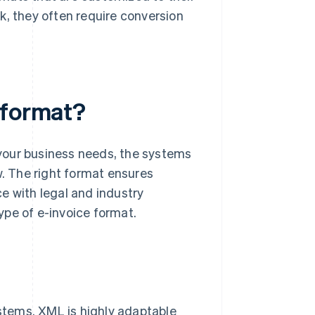
k, they often require conversion
 format?
your business needs, the systems
w. The right format ensures
e with legal and industry
ype of e-invoice format.
ystems. XML is highly adaptable