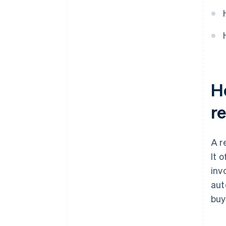
They incorporate security
features
Ho
r
A r
It 
invo
aut
buy