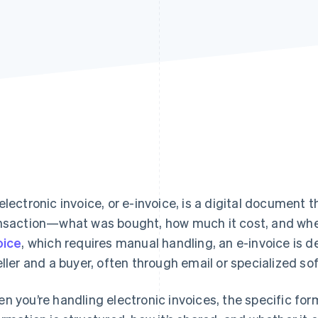
electronic invoice, or e-invoice, is a digital document t
nsaction—what was bought, how much it cost, and when
oice
, which requires manual handling, an e-invoice is
eller and a buyer, often through email or specialized so
n you’re handling electronic invoices, the specific f