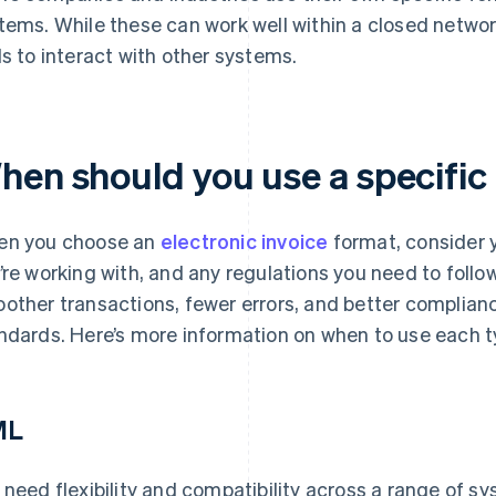
tems. While these can work well within a closed networ
ls to interact with other systems.
hen should you use a specific
n you choose an
electronic invoice
format, consider 
’re working with, and any regulations you need to follo
other transactions, fewer errors, and better complianc
ndards. Here’s more information on when to use each t
ML
 need flexibility and compatibility across a range of s