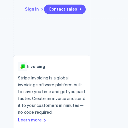
Sign in
Contact sales
Resources
Ecosystem
Contact
 marketplaces
More
App integrations
Partners
Contact sales
Product roadmap
e
Code samples
Stripe App Marketplace
Become a partner
See what’s ahead
platforms
Developers blog
ure
API status
Radar
Fraud prevention
Invoicing
Atlas
Startup incorporation
Stripe Invoicing is a global
invoicing software platform built
Climate
Carbon removal
to save you time and get you paid
faster. Create an invoice and send
it to your customers in minutes—
no code required.
Learn more