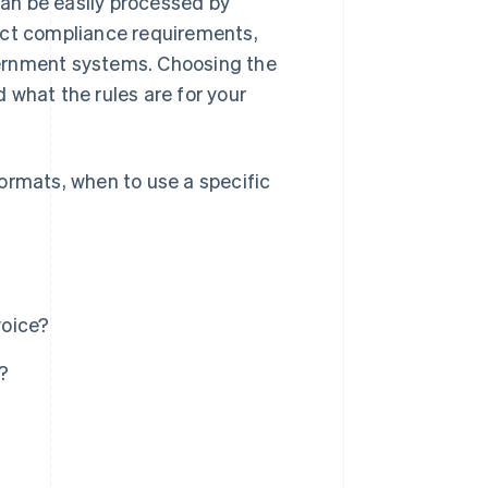
 can be easily processed by
act compliance requirements,
overnment systems. Choosing the
 what the rules are for your
ormats, when to use a specific
voice?
?