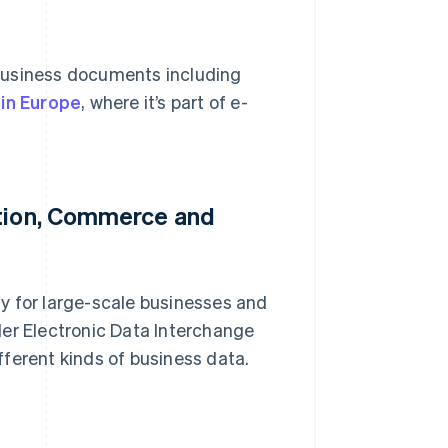
business documents including
 in Europe
, where it’s part of e-
ation, Commerce and
rly for large-scale businesses and
ader Electronic Data Interchange
ferent kinds of business data.