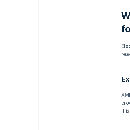
W
f
Ele
rea
Ex
XML
pro
it 