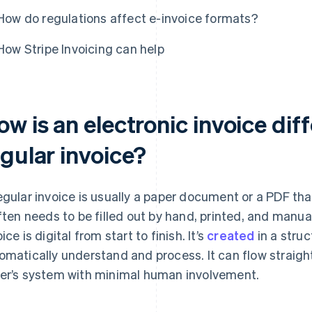
How do regulations affect e-invoice formats?
How Stripe Invoicing can help
w is an electronic invoice dif
egular invoice?
egular invoice is usually a paper document or a PDF tha
often needs to be filled out by hand, printed, and manu
ice is digital from start to finish. It’s
created
in a stru
omatically understand and process. It can flow straight
er’s system with minimal human involvement.