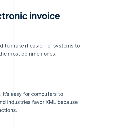
tronic invoice
d to make it easier for systems to
e the most common ones.
 It’s easy for computers to
and industries favor XML because
actions.