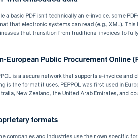
le a basic PDF isn’t technically an e-invoice, some PD
mat that electronic systems can read (e.g., XML). This
inesses that transition from traditional invoices to fully
n-European Public Procurement Online (P
POL is a secure network that supports e-invoice and
ling is the format it uses. PEPPOL was first used in Eu
tralia, New Zealand, the United Arab Emirates, and co
oprietary formats
e companies and industries use their own specific for