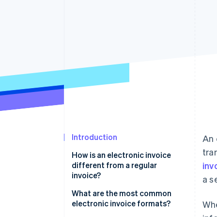
Introduction
An 
tra
How is an electronic invoice
different from a regular
inv
invoice?
a s
What are the most common
electronic invoice formats?
Whe