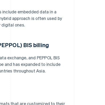
Fs include embedded data in a
 hybrid approach is often used by
 digital ones.
EPPOL) BIS billing
 data exchange, and PEPPOL BIS
rope and has expanded to include
untries throughout Asia.
mats that are customized to their