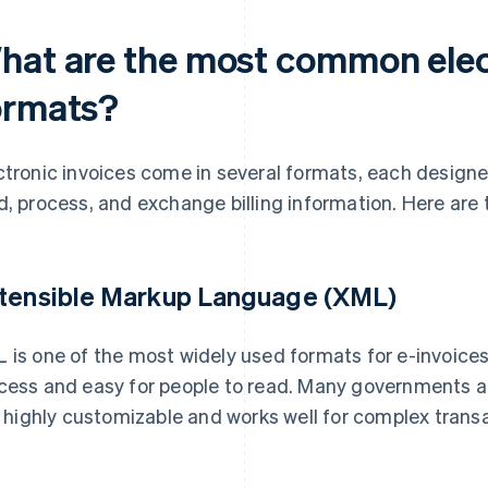
hat are the most common elec
ormats?
ctronic invoices come in several formats, each designe
d, process, and exchange billing information. Here ar
tensible Markup Language (XML)
 is one of the most widely used formats for e-invoices.
cess and easy for people to read. Many governments 
is highly customizable and works well for complex trans