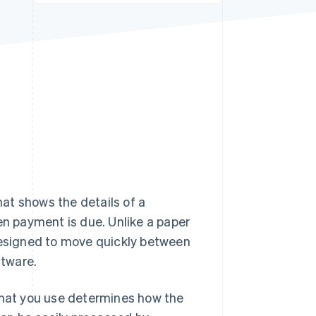
Stripe Sessions 2026
See how Stripe is
building the economic
infrastructure for AI.
Watch now
hat shows the details of a
 payment is due. Unlike a paper
 designed to move quickly between
ftware.
ormat you use determines how the