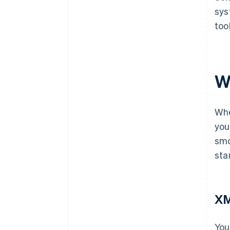
sys
too
W
Whe
you
smo
sta
X
You