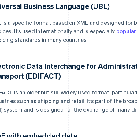
iversal Business Language (UBL)
 is a specific format based on XML and designed for 
oices. It’s used internationally and is especially
popular
oicing standards in many countries.
ectronic Data Interchange for Administr
ansport (EDIFACT)
FACT is an older but still widely used format, particula
ustries such as shipping and retail. It’s part of the bro
I) system and is designed for the exchange of many dif
F with embedded data