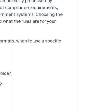
 can be easily processed by
act compliance requirements,
overnment systems. Choosing the
 what the rules are for your
ormats, when to use a specific
voice?
?