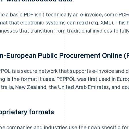
le a basic PDF isn’t technically an e-invoice, some PD
mat that electronic systems can read (e.g. XML). This 
inesses that transition from traditional invoices to fully
n-European Public Procurement Online (P
POL is a secure network that supports e-invoice and
ling is the format it uses. PEPPOL was first used in Eu
tralia, New Zealand, the United Arab Emirates, and co
oprietary formats
e companies and industries use their own specific for