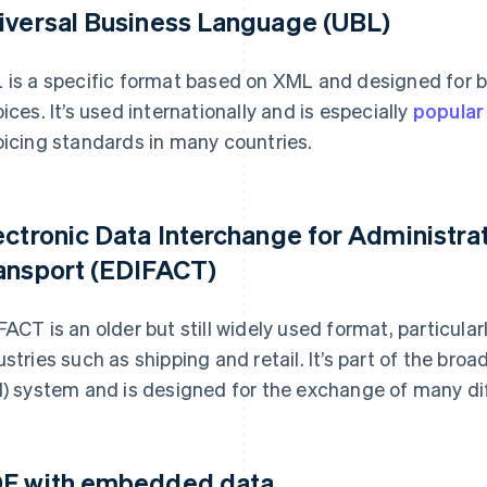
iversal Business Language (UBL)
 is a specific format based on XML and designed for 
oices. It’s used internationally and is especially
popular
oicing standards in many countries.
ectronic Data Interchange for Administr
ansport (EDIFACT)
FACT is an older but still widely used format, particula
ustries such as shipping and retail. It’s part of the bro
I) system and is designed for the exchange of many dif
F with embedded data