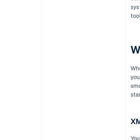
sys
too
W
Whe
you
smo
sta
X
You