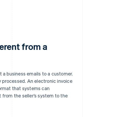
ferent from a
t a business emails to a customer.
ly processed. An electronic invoice
format that systems can
 from the seller’s system to the