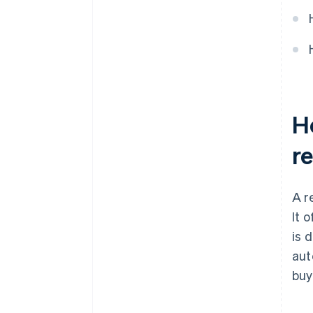
They incorporate security
features
Ho
r
A r
It 
is d
aut
buy