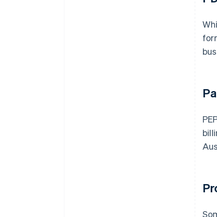
Whi
for
bus
Pa
PEP
bil
Aus
Pr
Som