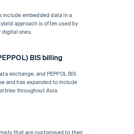
Fs include embedded data in a
hybrid approach is often used by
 digital ones.
EPPOL) BIS billing
 data exchange, and PEPPOL BIS
rope and has expanded to include
untries throughout Asia.
mats that are customised to their