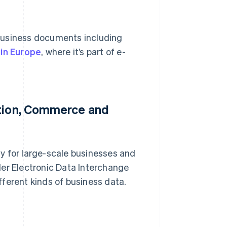
business documents including
 in Europe
, where it’s part of e-
ation, Commerce and
rly for large-scale businesses and
ader Electronic Data Interchange
ferent kinds of business data.