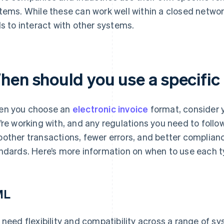
tems. While these can work well within a closed networ
ls to interact with other systems.
hen should you use a specific
n you choose an
electronic invoice
format, consider 
’re working with, and any regulations you need to follo
other transactions, fewer errors, and better complianc
ndards. Here’s more information on when to use each t
ML
 need flexibility and compatibility across a range of s