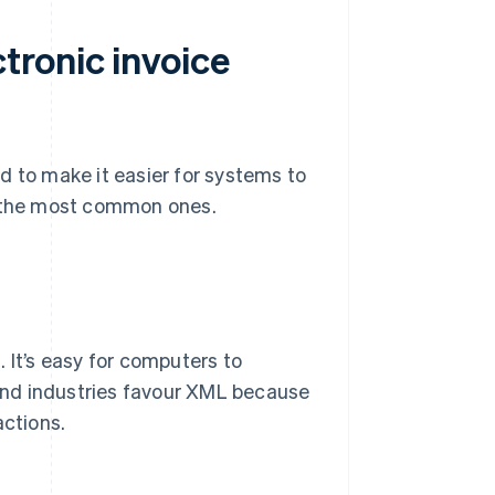
tronic invoice
d to make it easier for systems to
e the most common ones.
 It’s easy for computers to
and industries favour XML because
actions.