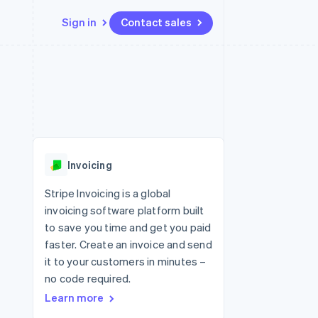
Sign in
Contact sales
Resources
Ecosystem
Contact
 marketplaces
More
App integrations
Partners
Contact sales
Product roadmap
e
Code samples
Stripe App Marketplace
Become a partner
See what's ahead
platforms
Developers blog
re
API status
Radar
Fraud prevention
Invoicing
Atlas
Start-up incorporation
Stripe Invoicing is a global
invoicing software platform built
Climate
Carbon removal
to save you time and get you paid
faster. Create an invoice and send
Identity
Online identity verification
it to your customers in minutes –
no code required.
Learn more