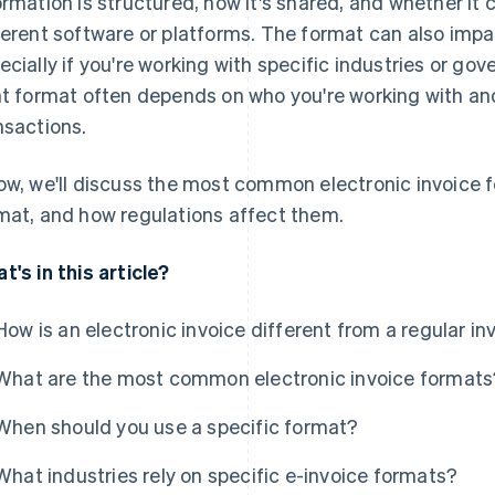
ormation is structured, how it's shared, and whether it
ferent software or platforms. The format can also imp
ecially if you're working with specific industries or g
ht format often depends on who you're working with and
nsactions.
ow, we'll discuss the most common electronic invoice f
mat, and how regulations affect them.
t's in this article?
How is an electronic invoice different from a regular in
What are the most common electronic invoice formats
When should you use a specific format?
What industries rely on specific e-invoice formats?