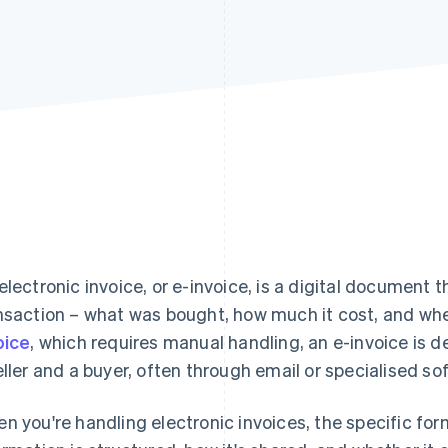
electronic invoice, or e-invoice, is a digital document t
nsaction – what was bought, how much it cost, and whe
oice
, which requires manual handling, an e-invoice is
eller and a buyer, often through email or specialised so
n you're handling electronic invoices, the specific f