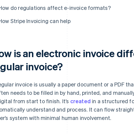
How do regulations affect e-invoice formats?
How Stripe Invoicing can help
w is an electronic invoice dif
egular invoice?
egular invoice is usually a paper document or a PDF tha
often needs to be filled in by hand, printed, and manual
igital from start to finish. It’s
created
in a structured 
omatically understand and process. It can flow straight
er’s system with minimal human involvement.