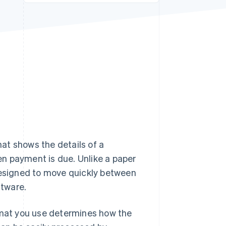
Stripe Sessions 2026
See how Stripe is
building the economic
infrastructure for AI.
Watch now
hat shows the details of a
n payment is due. Unlike a paper
 designed to move quickly between
ftware.
ormat you use determines how the