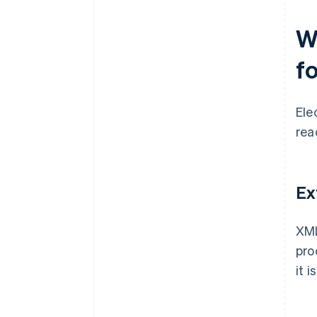
W
f
Ele
rea
Ex
XML
pro
it 