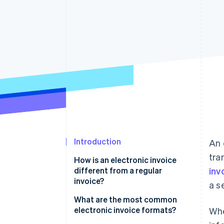
Accelerated checkout
Financial Connections
Linked financial account data
Introduction
An 
tra
How is an electronic invoice
different from a regular
inv
invoice?
a s
What are the most common
electronic invoice formats?
Whe