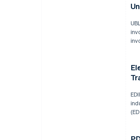
Un
UBL
inv
inv
El
Tr
EDI
ind
(ED
PD