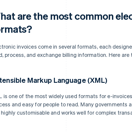
hat are the most common elec
ormats?
ctronic invoices come in several formats, each designe
d, process, and exchange billing information. Here ar
tensible Markup Language (XML)
 is one of the most widely used formats for e-invoices.
cess and easy for people to read. Many governments 
is highly customisable and works well for complex trans