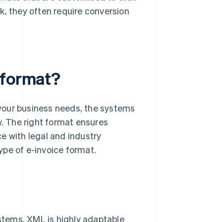
k, they often require conversion
 format?
your business needs, the systems
w. The right format ensures
e with legal and industry
ype of e-invoice format.
ystems. XML is highly adaptable