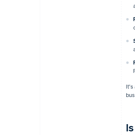
It'
bus
Is