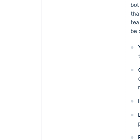
bot
tha
tea
be 