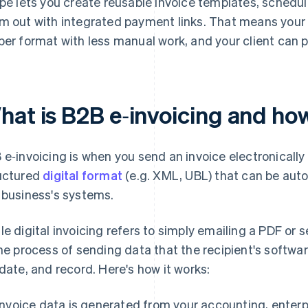
ipe lets you create reusable invoice templates, schedu
m out with integrated payment links. That means your 
per format with less manual work, and your client can pa
hat is B2B e‑invoicing and ho
 e‑invoicing is when you send an invoice electronically
uctured
digital format
(e.g. XML, UBL) that can be aut
 business's systems.
le digital invoicing refers to simply emailing a PDF or 
the process of sending data that the recipient's softwa
idate, and record. Here's how it works:
Invoice data is generated from your accounting, enterp