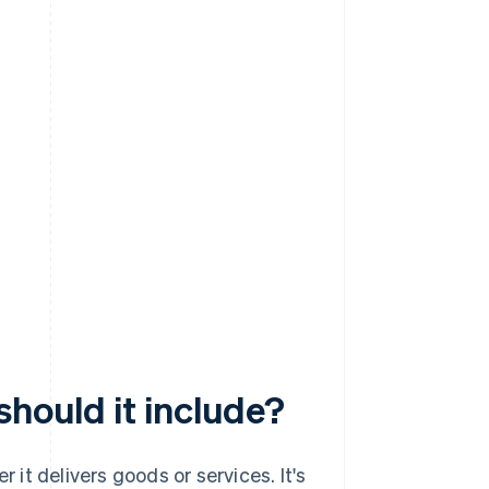
should it include?
r it delivers goods or services. It's