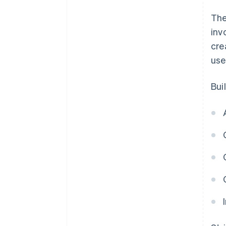
The
inv
cre
use
Bui