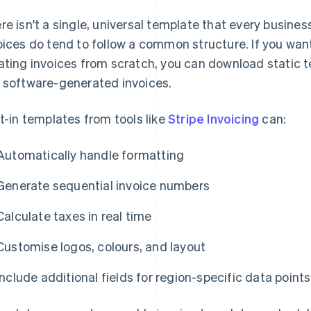
re isn't a single, universal template that every busines
oices do tend to follow a common structure. If you wan
ating invoices from scratch, you can download static t
 software-generated invoices.
lt-in templates from tools like
Stripe Invoicing
can:
Automatically handle formatting
Generate sequential invoice numbers
Calculate taxes in real time
Customise logos, colours, and layout
Include additional fields for region-specific data points