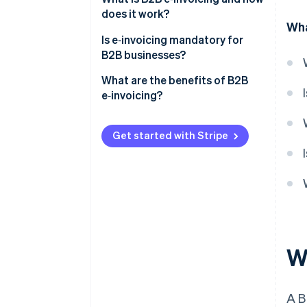
does it work?
Wha
Is e‑invoicing mandatory for
B2B businesses?
United States
What are the benefits of B2B
e‑invoicing?
Europe
Faster payments
Latin America
Get started with Stripe
Fewer errors and billing disputes
Asia and the Middle East
Lower operating costs
Automated workflows
Real-time tracking and audit
readiness
W
Easier compliance
A 