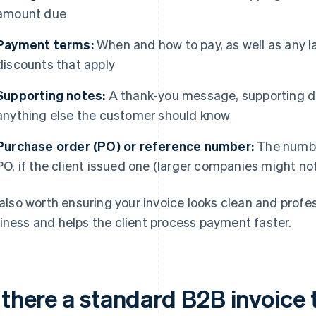
amount due
Payment terms:
When and how to pay, as well as any l
discounts that apply
Supporting notes:
A thank-you message, supporting do
anything else the customer should know
Purchase order (PO) or reference number:
The number
PO, if the client issued one (larger companies might no
s also worth ensuring your invoice looks clean and profess
iness and helps the client process payment faster.
 there a standard B2B invoice