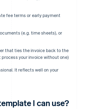
ate fee terms or early payment
cuments (e.g. time sheets), or
 that ties the invoice back to the
t process your invoice without one)
ional. It reflects well on your
 template I can use?