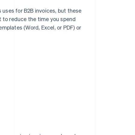
s uses for B2B invoices, but these
t to reduce the time you spend
emplates (Word, Excel, or PDF) or