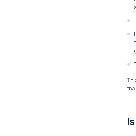
Thi
tha
I