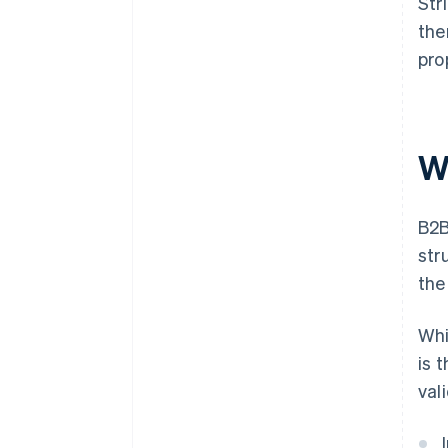
Str
the
pro
W
B2B
str
the
Whi
is 
val