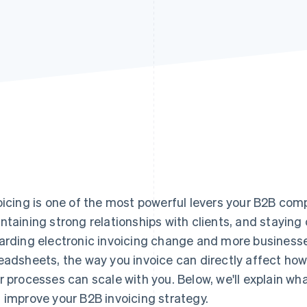
oicing is one of the most powerful levers your B2B com
ntaining strong relationships with clients, and staying 
arding electronic invoicing change and more busines
eadsheets, the way you invoice can directly affect ho
r processes can scale with you. Below, we'll explain w
 improve your B2B invoicing strategy.