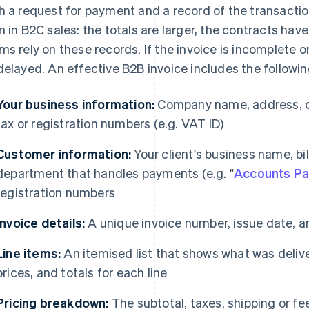
h a request for payment and a record of the transactio
n in B2C sales: the totals are larger, the contracts ha
ms rely on these records. If the invoice is incomplete 
delayed. An effective B2B invoice includes the followin
Your business information:
Company name, address, co
tax or registration numbers (e.g. VAT ID)
Customer information:
Your client's business name, bi
department that handles payments (e.g. "
Accounts Pa
registration numbers
Invoice details:
A unique invoice number, issue date, 
Line items:
An itemised list that shows what was deliver
prices, and totals for each line
Pricing breakdown:
The subtotal, taxes, shipping or fee