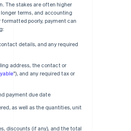
n. The stakes are often higher
ve longer terms, and accounting
or formatted poorly, payment can
g:
ntact details, and any required
lling address, the contact or
yable
"), and any required tax or
and payment due date
ed, as well as the quantities, unit
s, discounts (if any), and the total