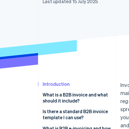
Last updated 15 July 2025
Accelerated checkout
Financial Connections
Linked financial account data
Introduction
Inv
mai
What is a B2B invoice and what
should it include?
reg
spr
Is there a standard B2B invoice
you
template I can use?
and
What is B2B e‑invoicing and how