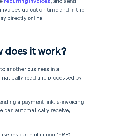
le
recurring invoices
, and send
invoices go out on time and in the
y directly online.
w does it work?
 to another business in a
omatically read and processed by
sending a payment link, e-invoicing
re can automatically receive,
rise resource planning (ERP)