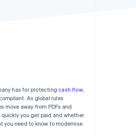
Stripe Sessions 2026
See how Stripe is
building the economic
infrastructure for AI.
Watch now
pany has for protecting
cash flow
,
compliant. As global rules
ses move away from PDFs and
w quickly you get paid and whether
hat you need to know to modernise