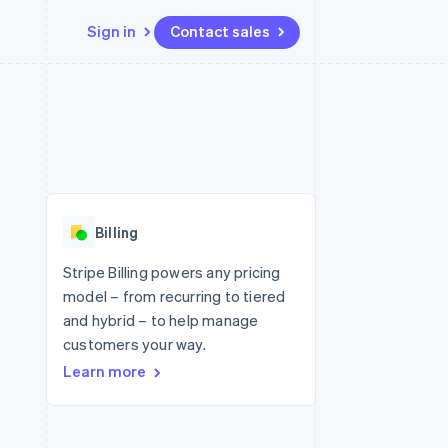
Sign in
Contact sales
Resources
Ecosystem
Contact
 marketplaces
More
App integrations
Partners
Contact sales
Product roadmap
e
Code samples
Stripe App Marketplace
Become a partner
See what's ahead
platforms
Developers blog
 platforms
re
API status
Radar
ncial services
Fraud prevention
Billing
rtual cards
Atlas
Start-up incorporation
Stripe Billing powers any pricing
model – from recurring to tiered
Climate
Carbon removal
and hybrid – to help manage
customers your way.
Identity
Online identity verification
Learn more