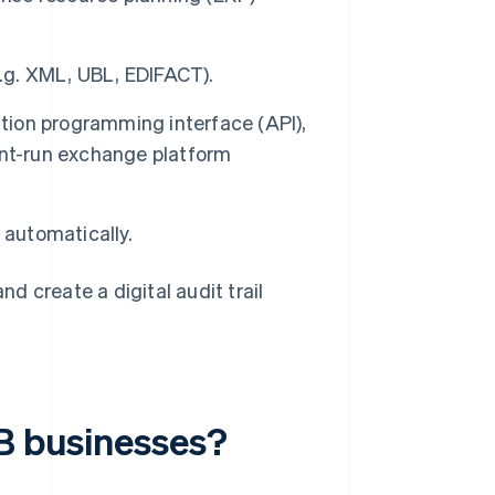
e.g. XML, UBL, EDIFACT).
ication programming interface (API),
ent-run exchange platform
 automatically.
 create a digital audit trail
2B businesses?