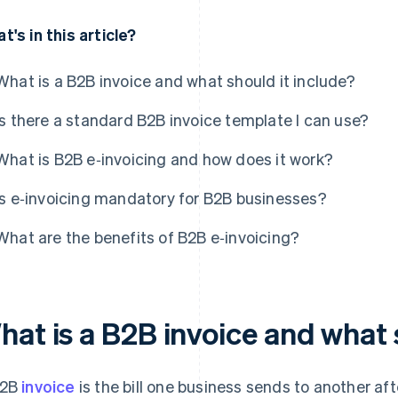
t's in this article?
What is a B2B invoice and what should it include?
Is there a standard B2B invoice template I can use?
What is B2B e‑invoicing and how does it work?
Is e‑invoicing mandatory for B2B businesses?
What are the benefits of B2B e‑invoicing?
hat is a B2B invoice and what 
B2B
invoice
is the bill one business sends to another afte