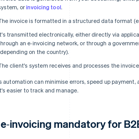
system, or
invoicing tool
.
The invoice is formatted in a structured data format (
It's transmitted electronically, either directly via appl
through an e‑invoicing network, or through a governm
(depending on the country).
The client's system receives and processes the invoice
s automation can minimise errors, speed up payment, and
t's easier to track and manage.
s e‑invoicing mandatory for B