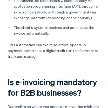
It's transmitted electronically, either directly via
application programming interface (API), through an
e‑invoicing network, or through a government-run
exchange platform (depending on the country).
The client's system receives and processes the
invoice automatically.
This automation can minimise errors, speed up
payment, and create a digital audit trail that's easier to
track and manage.
Is e‑invoicing mandatory
for B2B businesses?
Depending on where you operate, e-invoicing might be