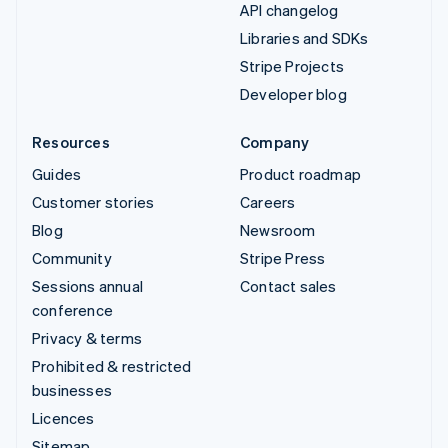
API changelog
Libraries and SDKs
Stripe Projects
Developer blog
Resources
Company
Guides
Product roadmap
Customer stories
Careers
Blog
Newsroom
Community
Stripe Press
Sessions annual
Contact sales
conference
Privacy & terms
Prohibited & restricted
businesses
Licences
Sitemap