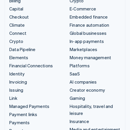
Billing
Crypto
Capital
E-Commerce
Checkout
Embedded finance
Climate
Finance automation
Connect
Global businesses
Crypto
In-app payments
Data Pipeline
Marketplaces
Elements
Money management
Financial Connections
Platforms
Identity
SaaS
Invoicing
AI companies
Issuing
Creator economy
Link
Gaming
Managed Payments
Hospitality, travel and
leisure
Payment links
Insurance
Payments
Media and entertainment