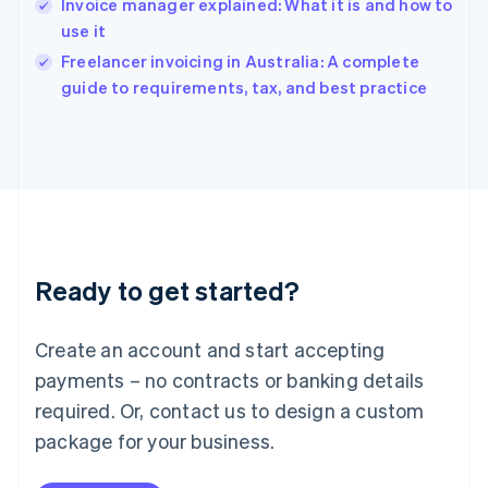
Invoice manager explained: What it is and how to
India
use it
English
Freelancer invoicing in Australia: A complete
Ireland
English
guide to requirements, tax, and best practice
Italy
Italiano
English
Japan
日本語
English
Latvia
English
Liechtenstein
Deutsch
English
Ready to get started?
Lithuania
English
Luxembourg
Create an account and start accepting
Français
Deutsch
English
Mainland China
payments – no contracts or banking details
简体中文
English
required. Or, contact us to design a custom
Malaysia
package for your business.
English
简体中文
Malta
English