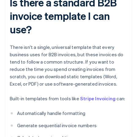
Is there a standard B2B
invoice template I can
use?
There isn't a single, universal template that every
business uses for B2B invoices, but these invoices do
tend to follow a common structure. If you want to
reduce the time you spend creating invoices from
scratch, you can download static templates (Word,
Excel, or PDF) or use software-generated invoices.
Built-in templates from tools like
Stripe Invoicing
can:
Automatically handle formatting
Generate sequential invoice numbers