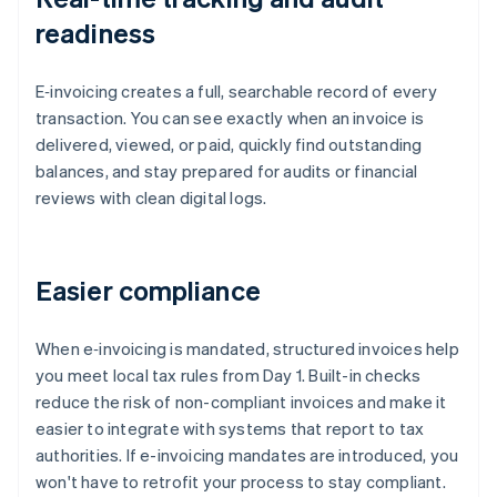
readiness
E‑invoicing creates a full, searchable record of every
transaction. You can see exactly when an invoice is
delivered, viewed, or paid, quickly find outstanding
balances, and stay prepared for audits or financial
reviews with clean digital logs.
Easier compliance
When e‑invoicing is mandated, structured invoices help
you meet local tax rules from Day 1. Built-in checks
reduce the risk of non-compliant invoices and make it
easier to integrate with systems that report to tax
authorities. If e-invoicing mandates are introduced, you
won't have to retrofit your process to stay compliant.