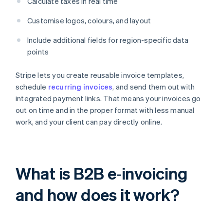
Calculate taxes in real time
Customise logos, colours, and layout
Include additional fields for region-specific data
points
Stripe lets you create reusable invoice templates,
schedule
recurring invoices
, and send them out with
integrated payment links. That means your invoices go
out on time and in the proper format with less manual
work, and your client can pay directly online.
What is B2B e‑invoicing
and how does it work?