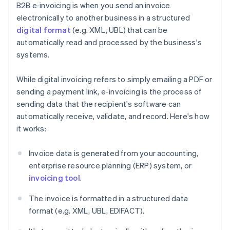
B2B e‑invoicing is when you send an invoice
electronically to another business in a structured
digital format
(e.g. XML, UBL) that can be
automatically read and processed by the business's
systems.
While digital invoicing refers to simply emailing a PDF or
sending a payment link, e-invoicing is the process of
sending data that the recipient's software can
automatically receive, validate, and record. Here's how
it works:
Invoice data is generated from your accounting,
enterprise resource planning (ERP) system, or
invoicing tool
.
The invoice is formatted in a structured data
format (e.g. XML, UBL, EDIFACT).