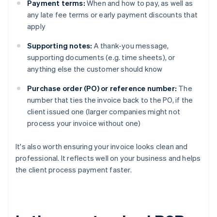
Payment terms:
When and how to pay, as well as
any late fee terms or early payment discounts that
apply
Supporting notes:
A thank-you message,
supporting documents (e.g. time sheets), or
anything else the customer should know
Purchase order (PO) or reference number:
The
number that ties the invoice back to the PO, if the
client issued one (larger companies might not
process your invoice without one)
It's also worth ensuring your invoice looks clean and
professional. It reflects well on your business and helps
the client process payment faster.