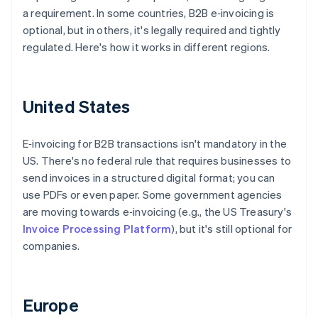
a requirement. In some countries, B2B e‑invoicing is
optional, but in others, it's legally required and tightly
regulated. Here's how it works in different regions.
United States
E‑invoicing for B2B transactions isn't mandatory in the
US. There's no federal rule that requires businesses to
send invoices in a structured digital format; you can
use PDFs or even paper. Some government agencies
are moving towards e‑invoicing (e.g., the US Treasury's
Invoice Processing Platform
), but it's still optional for
companies.
Europe