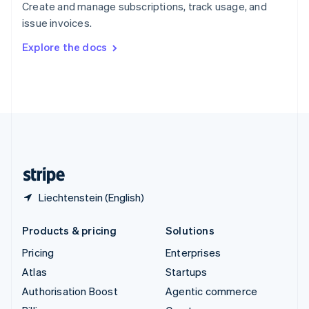
Create and manage subscriptions, track usage, and
Sweden
issue invoices.
Svenska
English
Switzerland
Explore the docs
Deutsch
Français
Italiano
English
Thailand
ไทย
English
United Arab Emirates
English
United Kingdom
English
United States
English
Español
简体中文
Liechtenstein (English)
Products & pricing
Solutions
Pricing
Enterprises
Atlas
Startups
Authorisation Boost
Agentic commerce