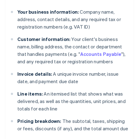
Your business information:
Company name,
address, contact details, and any required tax or
registration numbers (e.g. VAT ID)
Customer information:
Your client's business
name, billing address, the contact or department
that handles payments (e.g. "
Accounts Payable
"),
and any required tax or registration numbers
Invoice details:
A unique invoice number, issue
date, and payment due date
Line items:
An itemised list that shows what was
delivered, as well as the quantities, unit prices, and
totals for each line
Pricing breakdown:
The subtotal, taxes, shipping
or fees, discounts (if any), and the total amount due