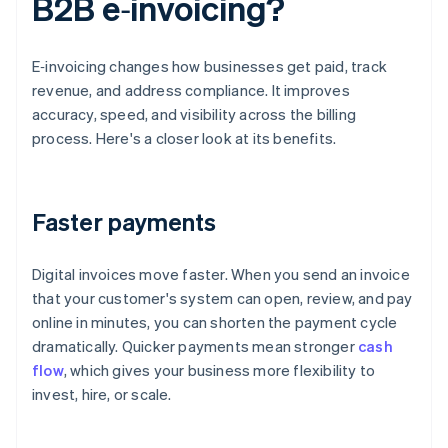
B2B e‑invoicing?
E‑invoicing changes how businesses get paid, track
revenue, and address compliance. It improves
accuracy, speed, and visibility across the billing
process. Here's a closer look at its benefits.
Faster payments
Digital invoices move faster. When you send an invoice
that your customer's system can open, review, and pay
online in minutes, you can shorten the payment cycle
dramatically. Quicker payments mean stronger
cash
flow
, which gives your business more flexibility to
invest, hire, or scale.