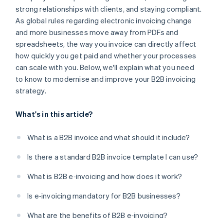
strong relationships with clients, and staying compliant.
Real-time tracking and audit readiness
As global rules regarding electronic invoicing change
Easier compliance
and more businesses move away from PDFs and
spreadsheets, the way you invoice can directly affect
how quickly you get paid and whether your processes
can scale with you. Below, we'll explain what you need
to know to modernise and improve your B2B invoicing
strategy.
What's in this article?
What is a B2B invoice and what should it include?
Is there a standard B2B invoice template I can use?
What is B2B e‑invoicing and how does it work?
Is e‑invoicing mandatory for B2B businesses?
What are the benefits of B2B e‑invoicing?