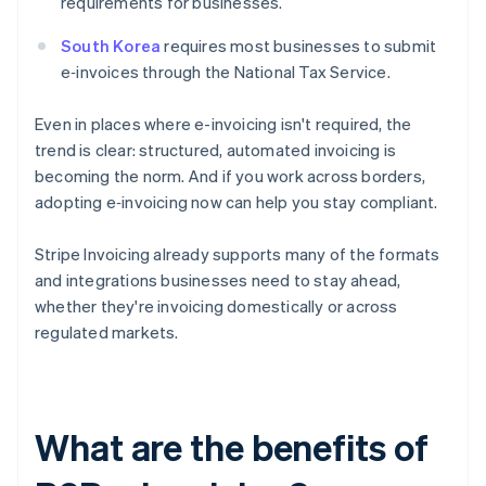
requirements for businesses.
South Korea
requires most businesses to submit
e‑invoices through the National Tax Service.
Even in places where e-invoicing isn't required, the
trend is clear: structured, automated invoicing is
becoming the norm. And if you work across borders,
adopting e‑invoicing now can help you stay compliant.
Stripe Invoicing already supports many of the formats
and integrations businesses need to stay ahead,
whether they're invoicing domestically or across
regulated markets.
What are the benefits of