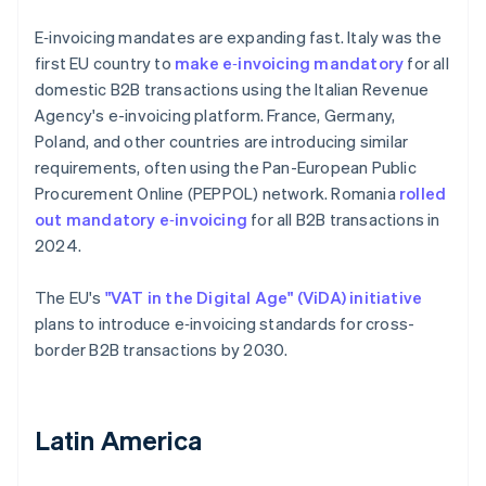
E‑invoicing mandates are expanding fast. Italy was the
first EU country to
make e‑invoicing mandatory
for all
domestic B2B transactions using the Italian Revenue
Agency's e-invoicing platform. France, Germany,
Poland, and other countries are introducing similar
requirements, often using the Pan-European Public
Procurement Online (PEPPOL) network. Romania
rolled
out mandatory e‑invoicing
for all B2B transactions in
2024.
The EU's
"VAT in the Digital Age" (ViDA) initiative
plans to introduce e‑invoicing standards for cross-
border B2B transactions by 2030.
Latin America