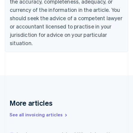
the accuracy, completeness, adequacy, or
Cyprus
currency of the information in the article. You
English
Czech Republic
should seek the advice of a competent lawyer
English
or accountant licensed to practise in your
Denmark
jurisdiction for advice on your particular
English
Estonia
situation.
English
Finland
English
Svenska
France
Français
English
Germany
Deutsch
English
Gibraltar
English
More articles
Greece
English
Hong Kong SAR, China
See all invoicing articles
English
简体中文
Hungary
English