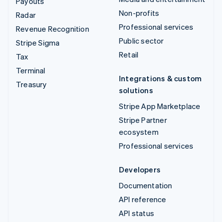
Payouts
Non-profits
Radar
Professional services
Revenue Recognition
Public sector
Stripe Sigma
Retail
Tax
Terminal
Integrations & custom
Treasury
solutions
Stripe App Marketplace
Stripe Partner
ecosystem
Professional services
Developers
Documentation
API reference
API status