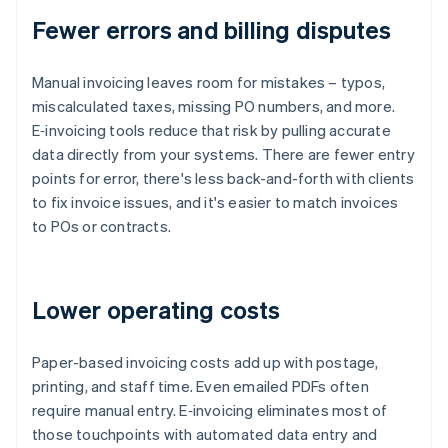
Fewer errors and billing disputes
Manual invoicing leaves room for mistakes – typos,
miscalculated taxes, missing PO numbers, and more.
E‑invoicing tools reduce that risk by pulling accurate
data directly from your systems. There are fewer entry
points for error, there's less back-and-forth with clients
to fix invoice issues, and it's easier to match invoices
to POs or contracts.
Lower operating costs
Paper-based invoicing costs add up with postage,
printing, and staff time. Even emailed PDFs often
require manual entry. E‑invoicing eliminates most of
those touchpoints with automated data entry and