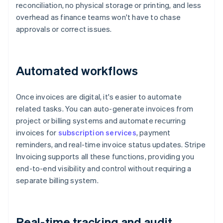
reconciliation, no physical storage or printing, and less
overhead as finance teams won't have to chase
approvals or correct issues.
Automated workflows
Once invoices are digital, it's easier to automate
related tasks. You can auto-generate invoices from
project or billing systems and automate recurring
invoices for
subscription services
, payment
reminders, and real-time invoice status updates. Stripe
Invoicing supports all these functions, providing you
end-to-end visibility and control without requiring a
separate billing system.
Real-time tracking and audit