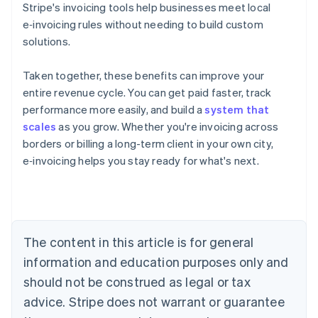
Stripe's invoicing tools help businesses meet local
e‑invoicing rules without needing to build custom
solutions.
Taken together, these benefits can improve your
entire revenue cycle. You can get paid faster, track
performance more easily, and build a
system that
scales
as you grow. Whether you're invoicing across
Australia
borders or billing a long-term client in your own city,
English
Austria
e‑invoicing helps you stay ready for what's next.
Deutsch
English
Belgium
Nederlands
Français
Deutsch
English
Brazil
Português
English
The content in this article is for general
Bulgaria
information and education purposes only and
English
Canada
should not be construed as legal or tax
English
Français
advice. Stripe does not warrant or guarantee
Croatia
English
Italiano