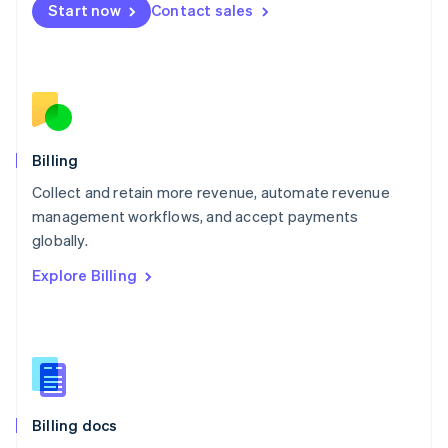
Start now
Contact sales
Mexico
Español
English
Netherlands
Nederlands
English
New Zealand
English
Norway
English
Billing
Poland
Collect and retain more revenue, automate revenue
English
management workflows, and accept payments
Portugal
Português
English
globally.
Romania
Explore Billing
English
Singapore
English
简体中文
Slovakia
English
Slovenia
English
Italiano
Billing docs
Spain
Español
English