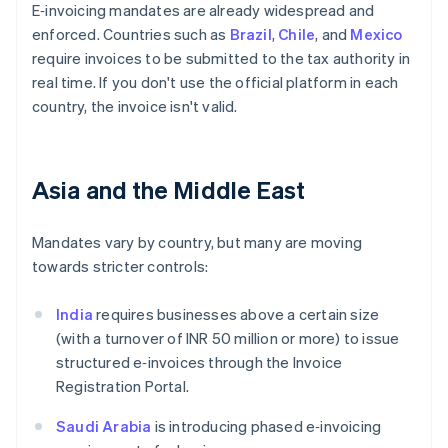
E‑invoicing mandates are already widespread and
enforced. Countries such as
Brazil
,
Chile
, and
Mexico
require invoices to be submitted to the tax authority in
real time. If you don't use the official platform in each
country, the invoice isn't valid.
Asia and the Middle East
Mandates vary by country, but many are moving
towards stricter controls:
India
requires businesses above a certain size
(with a turnover of INR 50 million or more) to issue
structured e‑invoices through the Invoice
Registration Portal.
Saudi Arabia
is introducing phased e‑invoicing