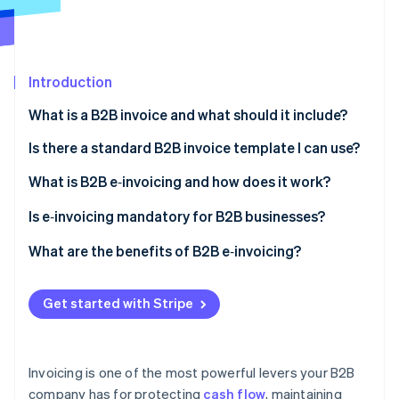
Partners
See what's ahead
Stripe App Marketplace
Radar
Fraud prevention
Introduction
Atlas
Start-up incorporation
What is a B2B invoice and what should it include?
Climate
Carbon removal
Is there a standard B2B invoice template I can use?
What is B2B e‑invoicing and how does it work?
Is e‑invoicing mandatory for B2B businesses?
Stripe Sessions 2026
United States
What are the benefits of B2B e‑invoicing?
See how Stripe is building the economic infrastructure 
Watch now
Europe
Faster payments
Get started with Stripe
Latin America
Fewer errors and billing disputes
Asia and the Middle East
Lower operating costs
Invoicing is one of the most powerful levers your B2B
Automated workflows
company has for protecting
cash flow
, maintaining