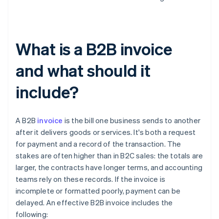
What is a B2B invoice
and what should it
include?
A B2B
invoice
is the bill one business sends to another
after it delivers goods or services. It's both a request
for payment and a record of the transaction. The
stakes are often higher than in B2C sales: the totals are
larger, the contracts have longer terms, and accounting
teams rely on these records. If the invoice is
incomplete or formatted poorly, payment can be
delayed. An effective B2B invoice includes the
following: