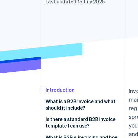
Last updated 15 July 2025
Accelerated checkout
Financial Connections
Linked financial account data
Introduction
Inv
mai
What is a B2B invoice and what
should it include?
reg
spr
Is there a standard B2B invoice
you
template I can use?
and
What is B2B e‑invoicing and how