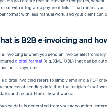
ipe lets you create reusable invoice templates, schedu
m out with integrated payment links. That means your 
per format with less manual work, and your client can pa
hat is B2B e‑invoicing and ho
 e‑invoicing is when you send an invoice electronically
uctured
digital format
(e.g. XML, UBL) that can be aut
 business's systems.
le digital invoicing refers to simply emailing a PDF or 
the process of sending data that the recipient's softwa
idate, and record. Here's how it works:
Invoice data is generated from your accounting, enterp