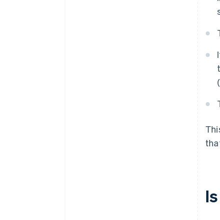
Thi
tha
I