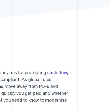
Stripe Sessions 2026
See how Stripe is
building the economic
infrastructure for AI.
Watch now
pany has for protecting
cash flow
,
compliant. As global rules
ses move away from PDFs and
w quickly you get paid and whether
hat you need to know to modernise