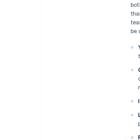
bot
tha
tea
be 