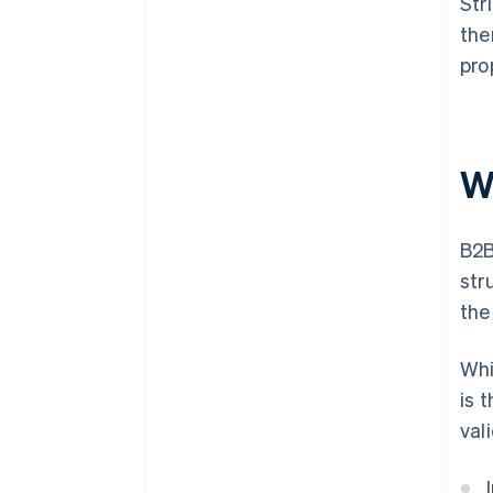
Str
the
pro
W
B2B
str
the
Whi
is 
val