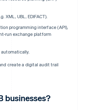
e.g. XML, UBL, EDIFACT).
ication programming interface (API),
ent-run exchange platform
 automatically.
 create a digital audit trail
2B businesses?