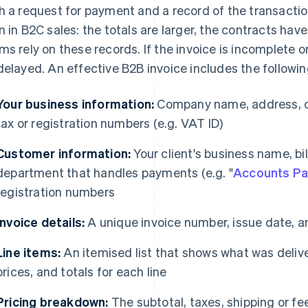
h a request for payment and a record of the transactio
n in B2C sales: the totals are larger, the contracts ha
ms rely on these records. If the invoice is incomplete 
delayed. An effective B2B invoice includes the followin
Your business information:
Company name, address, co
tax or registration numbers (e.g. VAT ID)
Customer information:
Your client's business name, bi
department that handles payments (e.g. "
Accounts Pa
registration numbers
Invoice details:
A unique invoice number, issue date, 
Line items:
An itemised list that shows what was deliver
prices, and totals for each line
Pricing breakdown:
The subtotal, taxes, shipping or fee