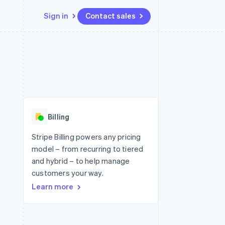
Sign in
Contact sales
Resources
Ecosystem
Contact
 marketplaces
More
App integrations
Partners
Contact sales
Product roadmap
e
Code samples
Stripe App Marketplace
Become a partner
See what's ahead
platforms
Developers blog
 platforms
re
API status
Radar
ncial services
Fraud prevention
Billing
rtual cards
Atlas
Start-up incorporation
Stripe Billing powers any pricing
model – from recurring to tiered
Climate
Carbon removal
and hybrid – to help manage
customers your way.
Identity
Online identity verification
Learn more