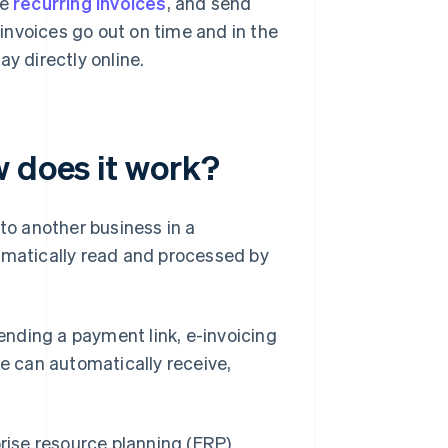
le
recurring invoices
, and send
invoices go out on time and in the
y directly online.
w does it work?
 to another business in a
omatically read and processed by
sending a payment link, e-invoicing
re can automatically receive,
rise resource planning (ERP)