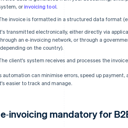
system, or
invoicing tool
.
The invoice is formatted in a structured data format (
It's transmitted electronically, either directly via appl
through an e‑invoicing network, or through a governm
(depending on the country).
The client's system receives and processes the invoice
s automation can minimise errors, speed up payment, and
t's easier to track and manage.
s e‑invoicing mandatory for B