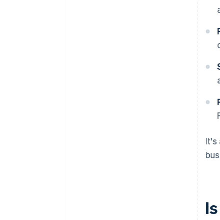
It'
bus
Is