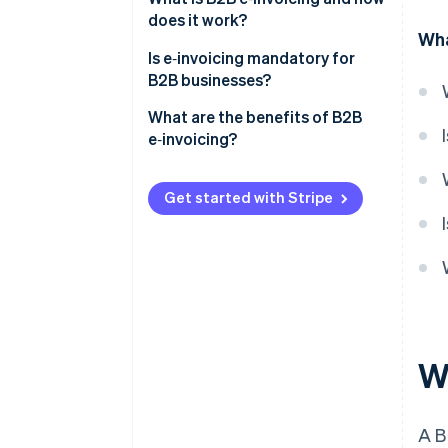
does it work?
Wha
Is e‑invoicing mandatory for
B2B businesses?
United States
What are the benefits of B2B
e‑invoicing?
Europe
Faster payments
Latin America
Get started with Stripe
Fewer errors and billing disputes
Asia and the Middle East
Lower operating costs
Automated workflows
Real-time tracking and audit
readiness
W
Easier compliance
A 