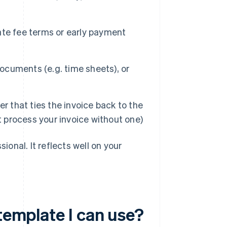
ate fee terms or early payment
cuments (e.g. time sheets), or
 that ties the invoice back to the
t process your invoice without one)
ional. It reflects well on your
 template I can use?