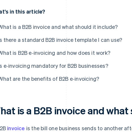
t's in this article?
What is a B2B invoice and what should it include?
Is there a standard B2B invoice template I can use?
What is B2B e‑invoicing and how does it work?
Is e‑invoicing mandatory for B2B businesses?
What are the benefits of B2B e‑invoicing?
hat is a B2B invoice and what 
B2B
invoice
is the bill one business sends to another afte