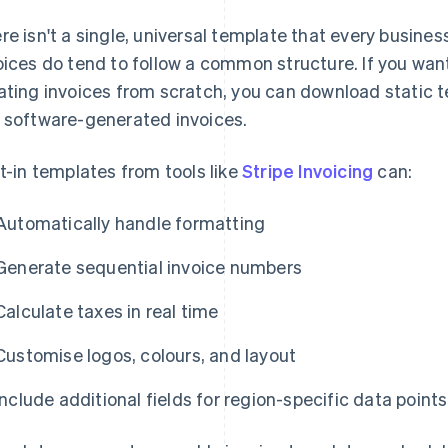
re isn't a single, universal template that every busines
oices do tend to follow a common structure. If you wan
ating invoices from scratch, you can download static t
 software-generated invoices.
lt-in templates from tools like
Stripe Invoicing
can:
Automatically handle formatting
Generate sequential invoice numbers
Calculate taxes in real time
Customise logos, colours, and layout
Include additional fields for region-specific data points