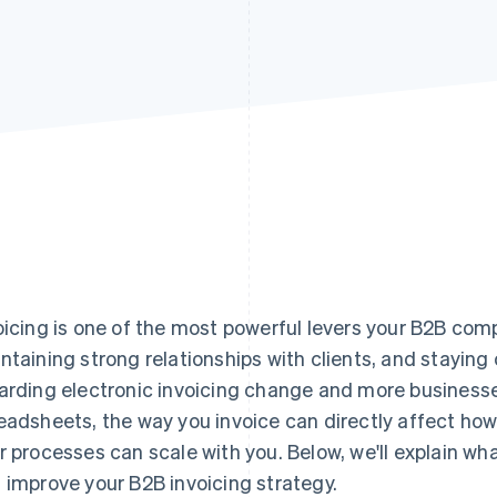
oicing is one of the most powerful levers your B2B com
ntaining strong relationships with clients, and staying 
arding electronic invoicing change and more busines
eadsheets, the way you invoice can directly affect ho
r processes can scale with you. Below, we'll explain w
 improve your B2B invoicing strategy.