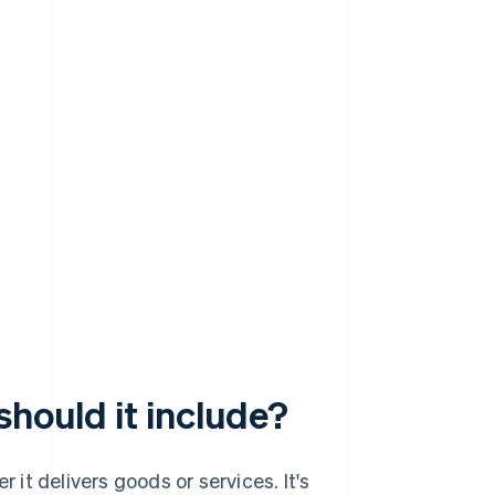
should it include?
r it delivers goods or services. It's