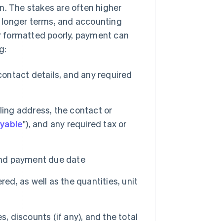
n. The stakes are often higher
ve longer terms, and accounting
or formatted poorly, payment can
g:
ntact details, and any required
lling address, the contact or
yable
"), and any required tax or
and payment due date
ed, as well as the quantities, unit
s, discounts (if any), and the total