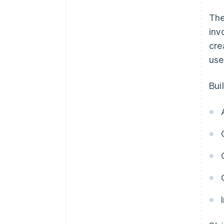
The
inv
cre
use
Bui