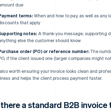
amount due
Payment terms:
When and how to pay, as well as any l
discounts that apply
Supporting notes:
A thank-you message, supporting do
anything else the customer should know
Purchase order (PO) or reference number:
The number
PO, if the client issued one (larger companies might no
s also worth ensuring your invoice looks clean and profess
iness and helps the client process payment faster.
 there a standard B2B invoice