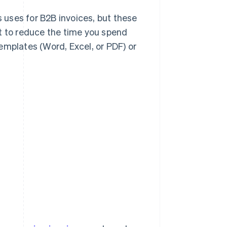
s uses for B2B invoices, but these
t to reduce the time you spend
emplates (Word, Excel, or PDF) or