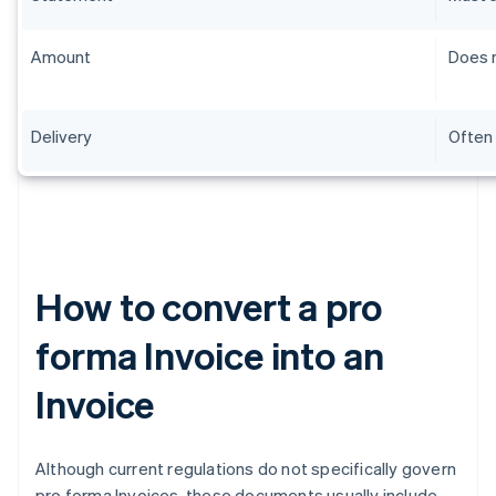
Amount
Does n
Delivery
Often 
How to convert a pro
forma Invoice into an
Invoice
Although current regulations do not specifically govern
pro forma Invoices, these documents usually include