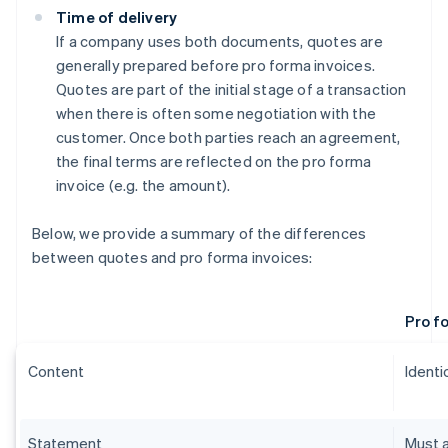
Time of delivery
If a company uses both documents, quotes are
generally prepared before pro forma invoices.
Quotes are part of the initial stage of a transaction
when there is often some negotiation with the
customer. Once both parties reach an agreement,
the final terms are reflected on the pro forma
invoice (e.g. the amount).
Below, we provide a summary of the differences
between quotes and pro forma invoices:
Pro f
Content
Identic
Statement
Must a