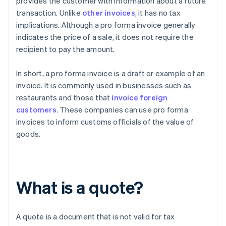
provides the customer with information about a future
transaction. Unlike
other invoices
, it has no tax
implications. Although a pro forma invoice generally
indicates the price of a sale, it does not require the
recipient to pay the amount.
In short, a pro forma invoice is a draft or example of an
invoice. It is commonly used in businesses such as
restaurants and those that
invoice foreign
customers
. These companies can use pro forma
invoices to inform customs officials of the value of
goods.
What is a quote?
A quote is a document that is not valid for tax