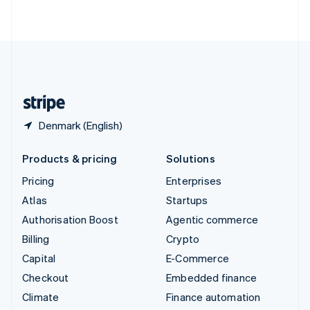
ไทย
English
United Arab Emirates
English
United Kingdom
English
United States
English
Español
简体中文
Denmark (English)
Products & pricing
Solutions
Pricing
Enterprises
Atlas
Startups
Authorisation Boost
Agentic commerce
Billing
Crypto
Capital
E-Commerce
Checkout
Embedded finance
Climate
Finance automation