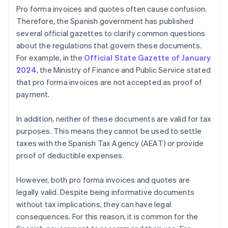
Pro forma invoices and quotes often cause confusion.
Therefore, the Spanish government has published
several official gazettes to clarify common questions
about the regulations that govern these documents.
For example, in the
Official State Gazette of January
2024
, the Ministry of Finance and Public Service stated
that pro forma invoices are not accepted as proof of
payment.
In addition, neither of these documents are valid for tax
purposes. This means they cannot be used to settle
taxes with the Spanish Tax Agency (AEAT) or provide
proof of deductible expenses.
However, both pro forma invoices and quotes are
legally valid. Despite being informative documents
without tax implications, they can have legal
consequences. For this reason, it is common for the