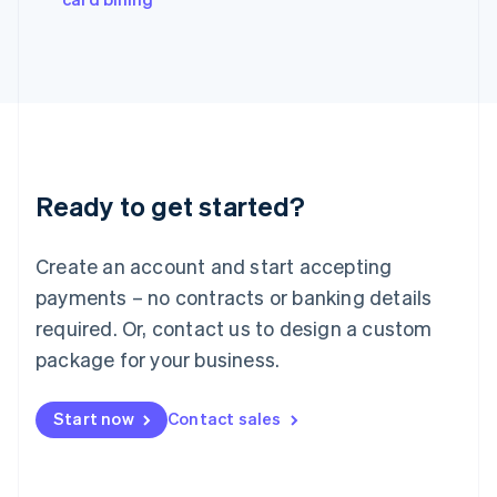
Italiano
English
Japan
日本語
English
Latvia
English
Liechtenstein
Deutsch
English
Lithuania
Ready to get started?
English
Luxembourg
Français
Deutsch
English
Create an account and start accepting
Mainland China
简体中文
English
payments – no contracts or banking details
Malaysia
required. Or, contact us to design a custom
English
简体中文
Malta
package for your business.
English
Mexico
Start now
Contact sales
Español
English
Netherlands
Nederlands
English
New Zealand