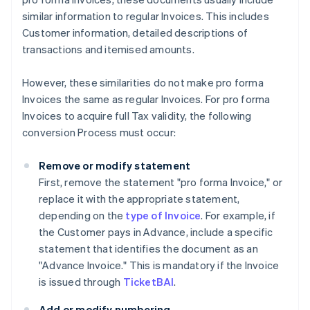
similar information to regular Invoices. This includes
Customer information, detailed descriptions of
transactions and itemised amounts.
However, these similarities do not make pro forma
Invoices the same as regular Invoices. For pro forma
Invoices to acquire full Tax validity, the following
conversion Process must occur:
Remove or modify statement
First, remove the statement "pro forma Invoice," or
replace it with the appropriate statement,
depending on the
type of Invoice
. For example, if
the Customer pays in Advance, include a specific
statement that identifies the document as an
"Advance Invoice." This is mandatory if the Invoice
is issued through
TicketBAI
.
Add or modify numbering