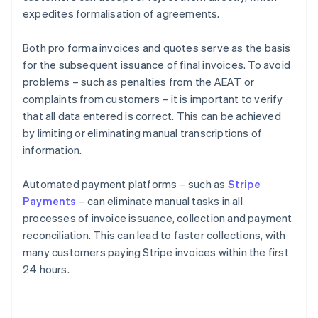
expedites formalisation of agreements.
Both pro forma invoices and quotes serve as the basis
for the subsequent issuance of final invoices. To avoid
problems – such as penalties from the AEAT or
complaints from customers – it is important to verify
that all data entered is correct. This can be achieved
by limiting or eliminating manual transcriptions of
information.
Automated payment platforms – such as
Stripe
Payments
– can eliminate manual tasks in all
processes of invoice issuance, collection and payment
reconciliation. This can lead to faster collections, with
many customers paying Stripe invoices within the first
24 hours.