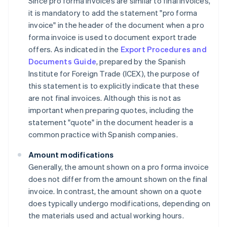
Since pro forma invoices are similar to final invoices,
it is mandatory to add the statement "pro forma
invoice" in the header of the document when a pro
forma invoice is used to document export trade
offers. As indicated in the
Export Procedures and
Documents Guide
, prepared by the Spanish
Institute for Foreign Trade (ICEX), the purpose of
this statement is to explicitly indicate that these
are not final invoices. Although this is not as
important when preparing quotes, including the
statement "quote" in the document header is a
common practice with Spanish companies.
Amount modifications
Generally, the amount shown on a pro forma invoice
does not differ from the amount shown on the final
invoice. In contrast, the amount shown on a quote
does typically undergo modifications, depending on
the materials used and actual working hours.