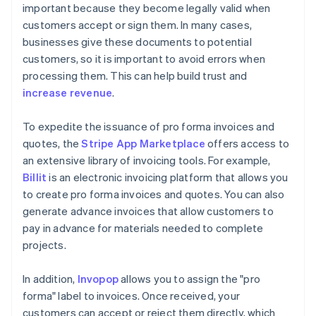
important because they become legally valid when
customers accept or sign them. In many cases,
businesses give these documents to potential
customers, so it is important to avoid errors when
processing them. This can help build trust and
increase revenue
.
To expedite the issuance of pro forma invoices and
quotes, the
Stripe App Marketplace
offers access to
an extensive library of invoicing tools. For example,
Billit
is an electronic invoicing platform that allows you
to create pro forma invoices and quotes. You can also
generate advance invoices that allow customers to
pay in advance for materials needed to complete
projects.
In addition,
Invopop
allows you to assign the "pro
forma" label to invoices. Once received, your
customers can accept or reject them directly, which