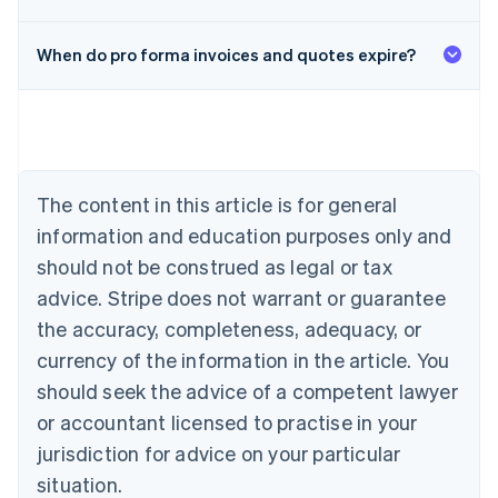
When do pro forma invoices and quotes expire?
Australia
English
Austria
Deutsch
English
Belgium
The content in this article is for general
Nederlands
Français
Deutsch
English
Brazil
information and education purposes only and
Português
English
should not be construed as legal or tax
Bulgaria
English
advice. Stripe does not warrant or guarantee
Canada
the accuracy, completeness, adequacy, or
English
Français
Croatia
currency of the information in the article. You
English
Italiano
should seek the advice of a competent lawyer
Cyprus
or accountant licensed to practise in your
English
Czech Republic
jurisdiction for advice on your particular
English
situation.
Denmark