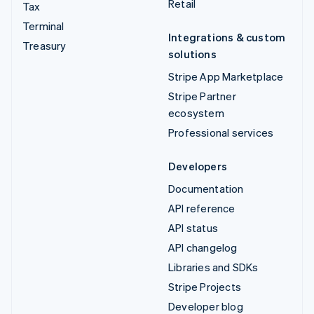
Retail
Tax
Terminal
Integrations & custom
Treasury
solutions
Stripe App Marketplace
Stripe Partner
ecosystem
Professional services
Developers
Documentation
API reference
API status
API changelog
Libraries and SDKs
Stripe Projects
Developer blog