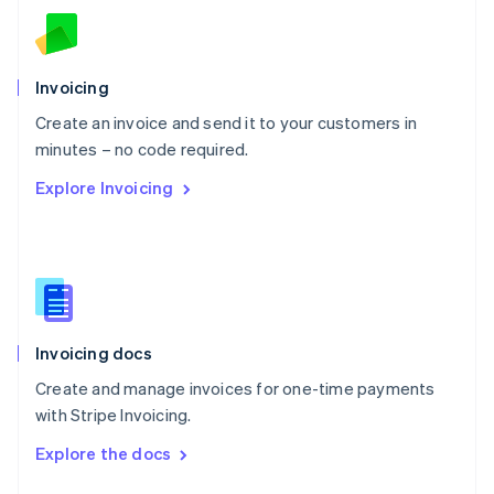
English
Norway
English
Poland
Invoicing
English
Create an invoice and send it to your customers in
Portugal
Português
English
minutes – no code required.
Romania
Explore Invoicing
English
Singapore
English
简体中文
Slovakia
English
Slovenia
English
Italiano
Invoicing docs
Spain
Español
English
Create and manage invoices for one-time payments
Sweden
with Stripe Invoicing.
Svenska
English
Switzerland
Explore the docs
Deutsch
Français
Italiano
English
Thailand