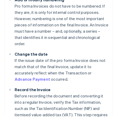
Pro forma Invoices do not have to be numbered. If
they are, it is only for internal control purposes.
However, numbering is one of the most important
pieces of information on the final Invoice. An Invoice
must have a number – and, optionally, a series –
that identifies it in sequential and chronological
order.
Change the date
If the issue date of the pro forma Invoice does not
match that of the final Invoice, update it to
accurately reflect when the Transaction or
Advance Payment
occurred.
Record the Invoice
Before recording the document and converting it
into a regular Invoice, verify the Tax information,
such as the Tax Identification Number (NIF) and
itemised value-added tax (VAT). This step requires