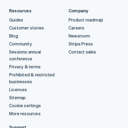
Resources
Company
Guides
Product roadmap
Customer stories
Careers
Blog
Newsroom
Community
Stripe Press
Sessions annual
Contact sales
conference
Privacy & terms
Prohibited & restricted
businesses
Licences
Sitemap
Cookie settings
More resources
Support