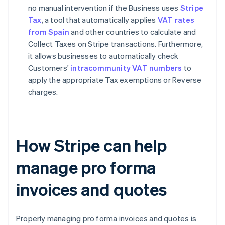
no manual intervention if the Business uses
Stripe
Tax
, a tool that automatically applies
VAT rates
from Spain
and other countries to calculate and
Collect Taxes on Stripe transactions. Furthermore,
it allows businesses to automatically check
Customers'
intracommunity VAT numbers
to
apply the appropriate Tax exemptions or Reverse
charges.
How Stripe can help
manage pro forma
invoices and quotes
Properly managing pro forma invoices and quotes is