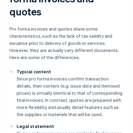
quotes
Pro forma invoices and quotes share some
characteristics, such as the lack of tax validity and
issuance prior to delivery of goods or services.
However, they are actually very different documents.
Here are some of the differences:
Typical content
Since pro forma invoices confirm transaction
details, their content (e.g. issue date and itemised
prices) is virtually identical to that of corresponding
final invoices. In contrast, quotes are prepared with
more flexibility and usually detail features such as
the supplies or materials that will be used.
Legal statement