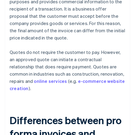
purposes and provides commercial information to the
recipient of a transaction. It is a business offer
proposal that the customer must accept before the
company provides goods or services. For this reason,
the final amount of the invoice can differ from the initial
price indicated in the quote.
Quotes do not require the customer to pay. However,
an approved quote can initiate a contractual
relationship that does require payment. Quotes are
common in industries such as construction, renovation,
repairs and
online services
(e.g.
e-commerce website
creation
).
Differences between pro
forma invoices and