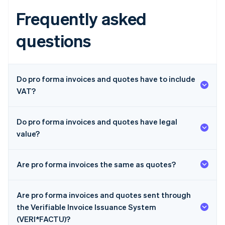
Frequently asked
questions
Do pro forma invoices and quotes have to include
VAT?
Do pro forma invoices and quotes have legal
value?
Are pro forma invoices the same as quotes?
Are pro forma invoices and quotes sent through
the Verifiable Invoice Issuance System
(VERI*FACTU)?