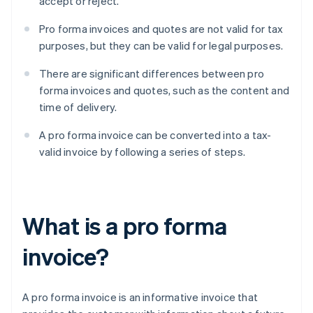
accept or reject.
Pro forma invoices and quotes are not valid for tax
purposes, but they can be valid for legal purposes.
There are significant differences between pro
forma invoices and quotes, such as the content and
time of delivery.
A pro forma invoice can be converted into a tax-
valid invoice by following a series of steps.
What is a pro forma
invoice?
A pro forma invoice is an informative invoice that