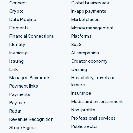
Connect
Global businesses
Crypto
In-app payments
Data Pipeline
Marketplaces
Elements
Money management
Financial Connections
Platforms
Identity
SaaS
Invoicing
AI companies
Issuing
Creator economy
Link
Gaming
Managed Payments
Hospitality, travel and
leisure
Payment links
Insurance
Payments
Media and entertainment
Payouts
Non-profits
Radar
Professional services
Revenue Recognition
Public sector
Stripe Sigma