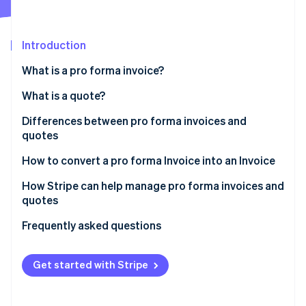
Partners
See what's ahead
Stripe App Marketplace
Radar
Fraud prevention
Introduction
Atlas
What is a pro forma invoice?
Start-up incorporation
What is a quote?
Climate
Carbon removal
Differences between pro forma invoices and
Identity
quotes
Online identity verification
How to convert a pro forma Invoice into an Invoice
How Stripe can help manage pro forma invoices and
quotes
Stripe Sessions 2026
Frequently asked questions
See how Stripe is building the economic infrastructure 
Watch now
Get started with Stripe