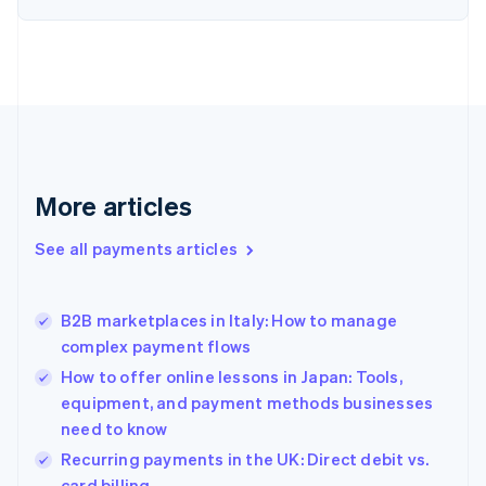
English
Estonia
English
Finland
English
Svenska
France
Français
English
Germany
Deutsch
English
More articles
Gibraltar
English
See all payments articles
Greece
English
Hong Kong SAR, China
B2B marketplaces in Italy: How to manage
English
简体中文
complex payment flows
Hungary
English
How to offer online lessons in Japan: Tools,
India
equipment, and payment methods businesses
English
need to know
Ireland
English
Recurring payments in the UK: Direct debit vs.
Italy
card billing