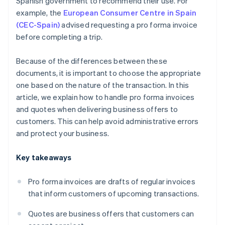
Spanish government to recommend their use. For
example, the
European Consumer Centre in Spain
(CEC-Spain)
advised requesting a pro forma invoice
before completing a trip.
Because of the differences between these
documents, it is important to choose the appropriate
one based on the nature of the transaction. In this
article, we explain how to handle pro forma invoices
and quotes when delivering business offers to
customers. This can help avoid administrative errors
and protect your business.
Key takeaways
Pro forma invoices are drafts of regular invoices
that inform customers of upcoming transactions.
Quotes are business offers that customers can