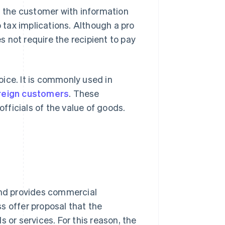
es the customer with information
no tax implications. Although a pro
es not require the recipient to pay
voice. It is commonly used in
oreign customers
. These
ficials of the value of goods.
 and provides commercial
ss offer proposal that the
r services. For this reason, the