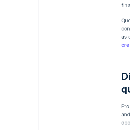
fin
Quo
con
as 
cre
D
q
Pro
and
doc