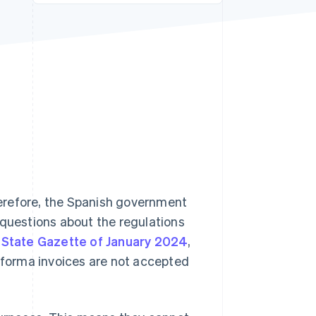
Stripe Sessions 2026
See how Stripe is
building the economic
infrastructure for AI.
Watch now
erefore, the Spanish government
 questions about the regulations
l State Gazette of January 2024
,
o forma invoices are not accepted