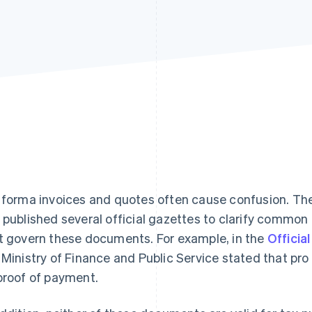
 forma invoices and quotes often cause confusion. Th
 published several official gazettes to clarify common
t govern these documents. For example, in the
Officia
 Ministry of Finance and Public Service stated that pr
proof of payment.