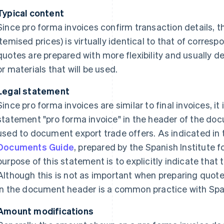
Typical content
Since pro forma invoices confirm transaction details, t
itemised prices) is virtually identical to that of correspo
quotes are prepared with more flexibility and usually de
or materials that will be used.
Legal statement
Since pro forma invoices are similar to final invoices, i
statement "pro forma invoice" in the header of the doc
used to document export trade offers. As indicated in
Documents Guide
, prepared by the Spanish Institute f
purpose of this statement is to explicitly indicate that t
Although this is not as important when preparing quote
in the document header is a common practice with Sp
Amount modifications