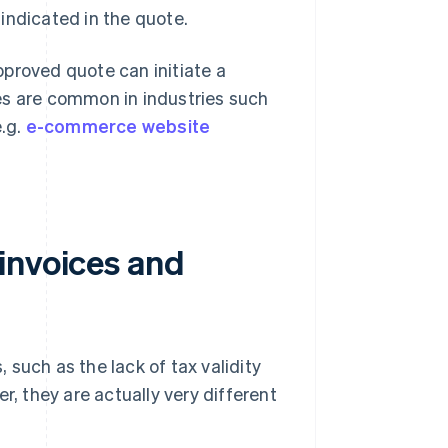
 indicated in the quote.
proved quote can initiate a
es are common in industries such
.g.
e-commerce website
invoices and
such as the lack of tax validity
r, they are actually very different