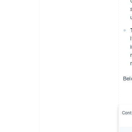
Bel
Cont