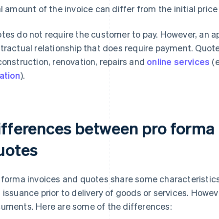
al amount of the invoice can differ from the initial price
tes do not require the customer to pay. However, an ap
tractual relationship that does require payment. Quot
construction, renovation, repairs and
online services
(e
ation
).
ifferences between pro forma 
uotes
 forma invoices and quotes share some characteristics, 
 issuance prior to delivery of goods or services. Howeve
uments. Here are some of the differences: