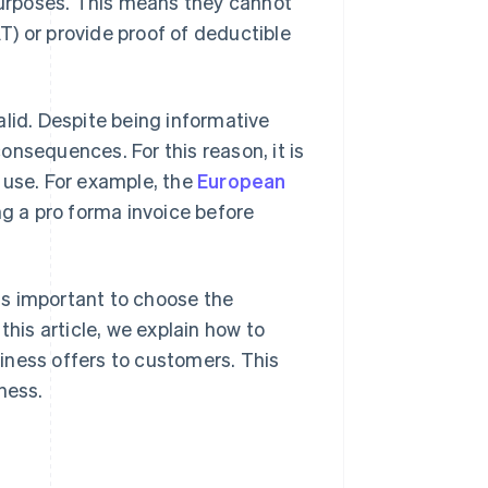
 purposes. This means they cannot
) or provide proof of deductible
alid. Despite being informative
nsequences. For this reason, it is
use. For example, the
European
g a pro forma invoice before
is important to choose the
this article, we explain how to
iness offers to customers. This
ness.