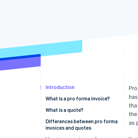
Accelerated checkout
Financial Connections
Linked financial account data
Introduction
Pro
has
What is a pro forma invoice?
tha
What is a quote?
the
Differences between pro forma
as 
invoices and quotes