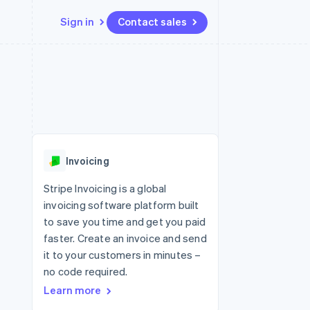
Sign in
Contact sales
Resources
Ecosystem
Contact
 marketplaces
More
App integrations
Partners
Contact sales
Product roadmap
e
Code samples
Stripe App Marketplace
Become a partner
See what's ahead
platforms
Developers blog
re
API status
Radar
Fraud prevention
Invoicing
Atlas
Start-up incorporation
Stripe Invoicing is a global
invoicing software platform built
Climate
Carbon removal
to save you time and get you paid
faster. Create an invoice and send
Identity
Online identity verification
it to your customers in minutes –
no code required.
Learn more