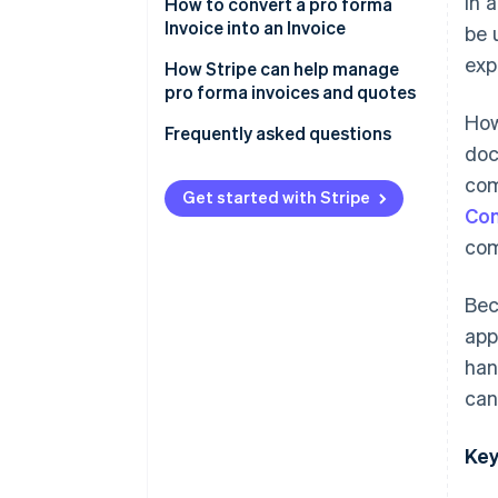
In 
How to convert a pro forma
Invoice into an Invoice
be 
exp
How Stripe can help manage
pro forma invoices and quotes
How
Frequently asked questions
doc
com
Get started with Stripe
Con
com
Bec
app
han
can
Key