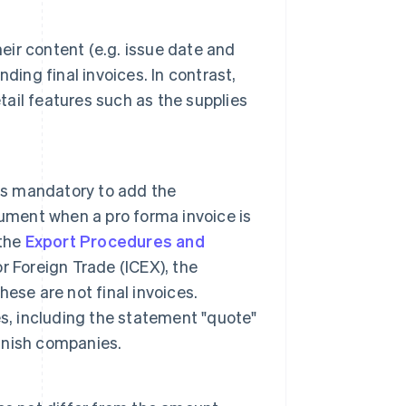
heir content (e.g. issue date and
nding final invoices. In contrast,
tail features such as the supplies
t is mandatory to add the
ument when a pro forma invoice is
 the
Export Procedures and
or Foreign Trade (ICEX), the
hese are not final invoices.
s, including the statement "quote"
anish companies.