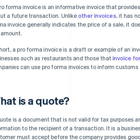
ro forma invoice is an informative invoice that provid
ut a future transaction. Unlike
other invoices
, it has 
ma invoice generally indicates the price of a sale, it do
 amount.
short, a pro forma invoice is a draft or example of an in
inesses such as restaurants and those that
invoice f
panies can use pro forma invoices to inform customs of
hat is a quote?
uote is a document that is not valid for tax purposes
ormation to the recipient of a transaction. It is a busine
tomer must accept before the company provides goods o