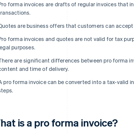
Pro forma invoices are drafts of regular invoices that
transactions.
Quotes are business offers that customers can accept o
Pro forma invoices and quotes are not valid for tax purp
legal purposes.
There are significant differences between pro forma i
content and time of delivery.
A pro forma invoice can be converted into a tax-valid in
steps.
hat is a pro forma invoice?