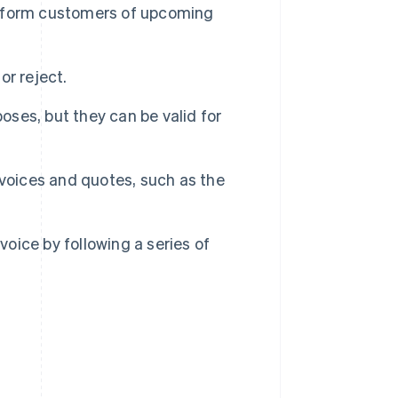
 inform customers of upcoming
r reject.
oses, but they can be valid for
nvoices and quotes, such as the
voice by following a series of