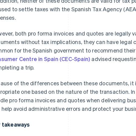
addition, neither of these documents are valid for tax
used to settle taxes with the Spanish Tax Agency (AEAT
enses.
ever, both pro forma invoices and quotes are legally v
uments without tax implications, they can have legal co
mon for the Spanish government to recommend their 
sumer Centre in Spain (CEC-Spain)
advised requestin
pleting a trip.
ause of the differences between these documents, it 
ropriate one based on the nature of the transaction. In 
dle pro forma invoices and quotes when delivering bus
 help avoid administrative errors and protect your busi
 takeaways