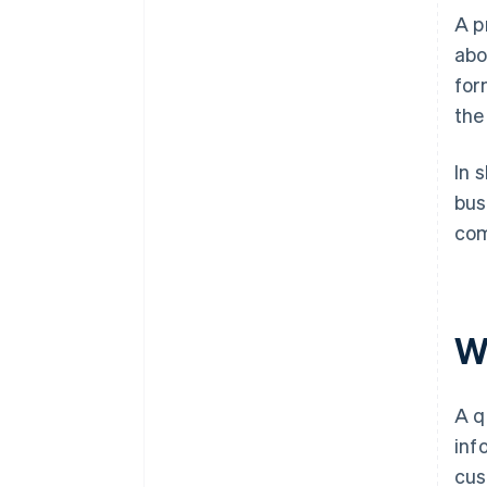
A p
abo
for
the
In 
bus
com
W
A q
inf
cus