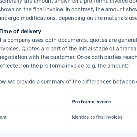
Generally, the amount shown on a pro forma invoice do
shown on the final invoice. In contrast, the amount sho
undergo modifications, depending on the materials use
Time of delivery
If a company uses both documents, quotes are general
invoices. Quotes are part of the initial stage of a tran
negotiation with the customer. Once both parties reach
reflected on the pro forma invoice (e.g. the amount).
ow, we provide a summary of the differences between 
Pro forma invoice
ent
Identical to final Invoices