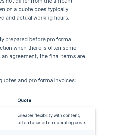
es not differ from the amount
wn on a quote does typically
d and actual working hours.
ly prepared before pro forma
saction when there is often some
 an agreement, the final terms are
quotes and pro forma invoices:
Quote
Greater flexibility with content;
often focused on operating costs