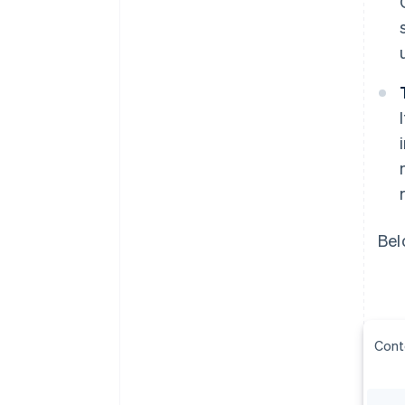
Bel
Cont