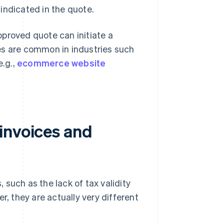
 indicated in the quote.
proved quote can initiate a
es are common in industries such
e.g.,
ecommerce website
invoices and
such as the lack of tax validity
r, they are actually very different