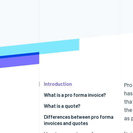
Introduction
Pro
has
What is a pro forma invoice?
tha
What is a quote?
the
Differences between pro forma
as 
invoices and quotes