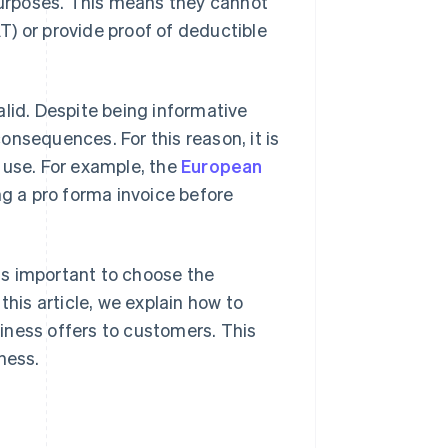
 purposes. This means they cannot
) or provide proof of deductible
alid. Despite being informative
nsequences. For this reason, it is
use. For example, the
European
g a pro forma invoice before
is important to choose the
this article, we explain how to
iness offers to customers. This
ness.