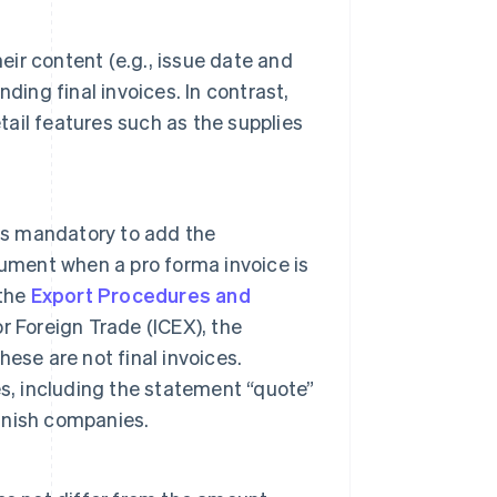
eir content (e.g., issue date and
nding final invoices. In contrast,
tail features such as the supplies
t is mandatory to add the
cument when a pro forma invoice is
 the
Export Procedures and
or Foreign Trade (ICEX), the
hese are not final invoices.
s, including the statement “quote”
anish companies.