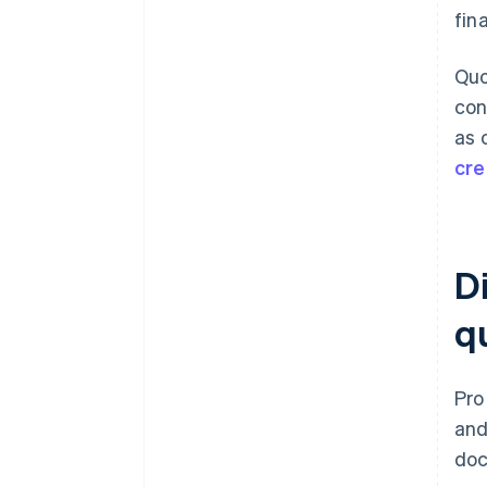
fin
Quo
con
as 
cre
D
q
Pro
and
doc