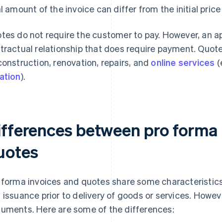
al amount of the invoice can differ from the initial price
tes do not require the customer to pay. However, an ap
tractual relationship that does require payment. Quot
construction, renovation, repairs, and
online services
(
ation
).
ifferences between pro forma 
uotes
 forma invoices and quotes share some characteristics, 
 issuance prior to delivery of goods or services. Howeve
uments. Here are some of the differences: