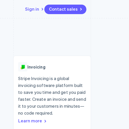
Sign in
Contact sales
Resources
Ecosystem
Contact
 marketplaces
More
App integrations
Partners
Contact sales
Product roadmap
e
Code samples
Stripe App Marketplace
Become a partner
See what’s ahead
platforms
Developers blog
ure
API status
Radar
Fraud prevention
Invoicing
Atlas
Startup incorporation
Stripe Invoicing is a global
invoicing software platform built
Climate
Carbon removal
to save you time and get you paid
faster. Create an invoice and send
it to your customers in minutes—
no code required.
Learn more