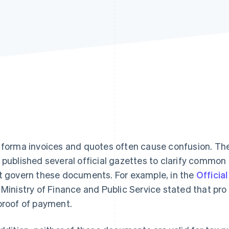
 forma invoices and quotes often cause confusion. Th
 published several official gazettes to clarify common
t govern these documents. For example, in the
Officia
 Ministry of Finance and Public Service stated that pr
proof of payment.