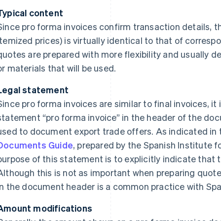
Typical content
Since pro forma invoices confirm transaction details, th
itemized prices) is virtually identical to that of correspo
quotes are prepared with more flexibility and usually de
or materials that will be used.
Legal statement
Since pro forma invoices are similar to final invoices, i
statement “pro forma invoice” in the header of the do
used to document export trade offers. As indicated in
Documents Guide
, prepared by the Spanish Institute f
purpose of this statement is to explicitly indicate that t
Although this is not as important when preparing quote
in the document header is a common practice with Sp
Amount modifications