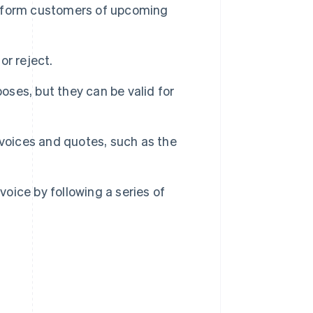
 inform customers of upcoming
r reject.
oses, but they can be valid for
nvoices and quotes, such as the
voice by following a series of