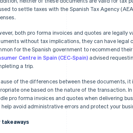
addition, neither of these documents are valid for tax
used to settle taxes with the Spanish Tax Agency (AEAT
enses.
ever, both pro forma invoices and quotes are legally v
uments without tax implications, they can have legal co
mon for the Spanish government to recommend their 
sumer Centre in Spain (CEC-Spain)
advised requestin
pleting a trip.
ause of the differences between these documents, it 
ropriate one based on the nature of the transaction. In 
dle pro forma invoices and quotes when delivering bus
 help avoid administrative errors and protect your busi
 takeaways