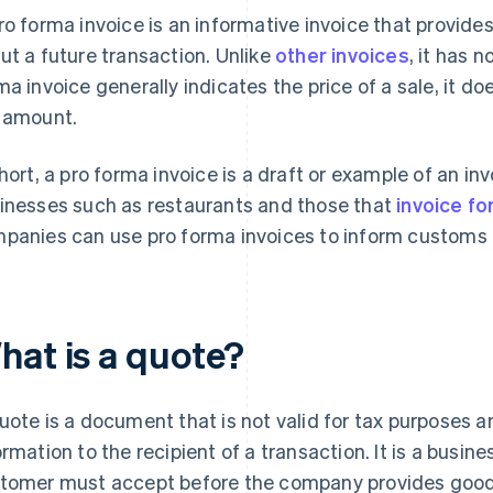
ro forma invoice is an informative invoice that provid
ut a future transaction. Unlike
other invoices
, it has 
ma invoice generally indicates the price of a sale, it do
 amount.
short, a pro forma invoice is a draft or example of an in
inesses such as restaurants and those that
invoice f
panies can use pro forma invoices to inform customs of
hat is a quote?
uote is a document that is not valid for tax purposes
ormation to the recipient of a transaction. It is a busine
tomer must accept before the company provides goods o