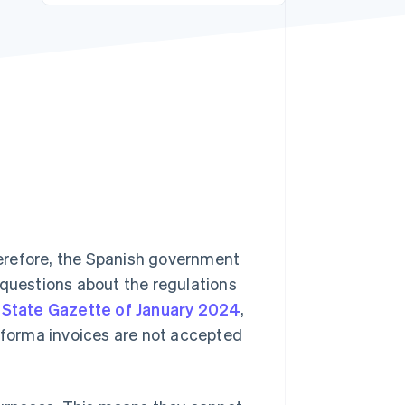
Stripe Sessions 2026
See how Stripe is
building the economic
infrastructure for AI.
Watch now
erefore, the Spanish government
 questions about the regulations
l State Gazette of January 2024
,
o forma invoices are not accepted