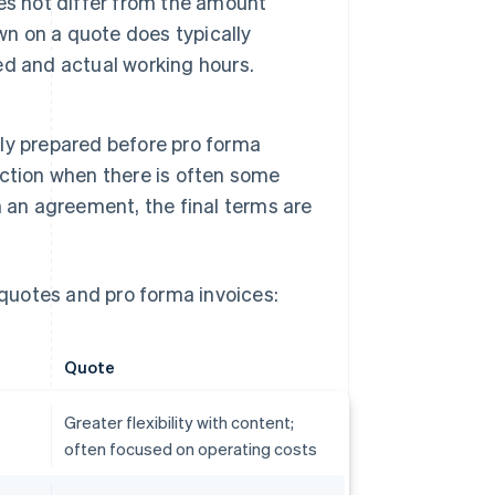
es not differ from the amount
wn on a quote does typically
d and actual working hours.
ly prepared before pro forma
saction when there is often some
 an agreement, the final terms are
quotes and pro forma invoices:
Quote
Greater flexibility with content;
often focused on operating costs