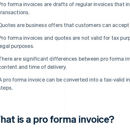
Pro forma invoices are drafts of regular invoices that
transactions.
Quotes are business offers that customers can accept o
Pro forma invoices and quotes are not valid for tax purp
legal purposes.
There are significant differences between pro forma i
content and time of delivery.
A pro forma invoice can be converted into a tax-valid in
steps.
hat is a pro forma invoice?