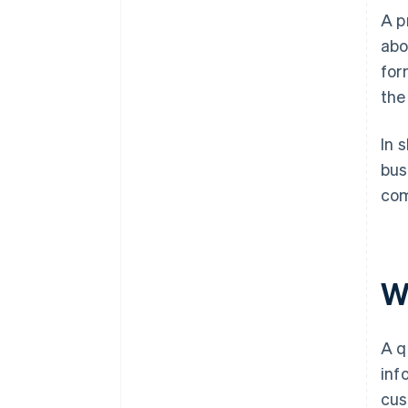
A p
abo
for
the
In 
bus
com
W
A q
inf
cus