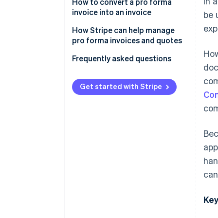
In 
How to convert a pro forma
invoice into an invoice
be 
exp
How Stripe can help manage
pro forma invoices and quotes
How
Frequently asked questions
doc
com
Get started with Stripe
Con
com
Bec
app
han
can
Key