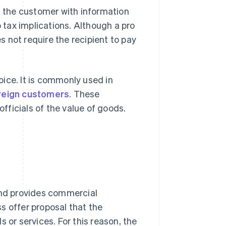
es the customer with information
no tax implications. Although a pro
es not require the recipient to pay
voice. It is commonly used in
oreign customers
. These
ficials of the value of goods.
 and provides commercial
ss offer proposal that the
r services. For this reason, the