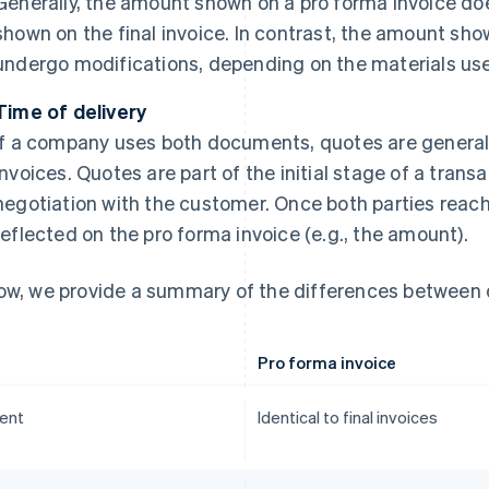
Generally, the amount shown on a pro forma invoice do
shown on the final invoice. In contrast, the amount sho
undergo modifications, depending on the materials use
Time of delivery
If a company uses both documents, quotes are general
invoices. Quotes are part of the initial stage of a tran
negotiation with the customer. Once both parties reach
reflected on the pro forma invoice (e.g., the amount).
ow, we provide a summary of the differences between 
Pro forma invoice
ent
Identical to final invoices