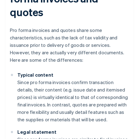
quotes
Pro forma invoices and quotes share some
characteristics, such as the lack of tax validity and
issuance prior to delivery of goods or services.
However, they are actually very different documents.
Here are some of the differences:
Typical content
Since pro forma invoices confirm transaction
details, their content (e.g. issue date and itemised
prices) is virtually identical to that of corresponding
final invoices. In contrast, quotes are prepared with
more flexibility and usually detail features such as
the supplies or materials that will be used.
Legal statement