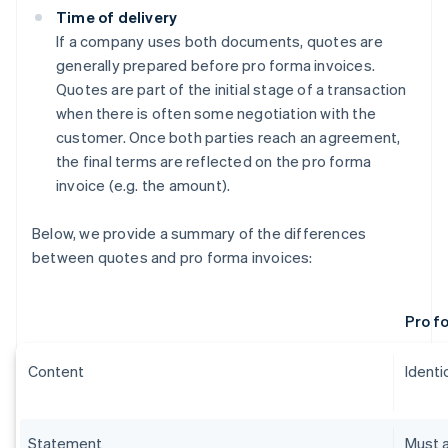
Time of delivery
If a company uses both documents, quotes are
generally prepared before pro forma invoices.
Quotes are part of the initial stage of a transaction
when there is often some negotiation with the
customer. Once both parties reach an agreement,
the final terms are reflected on the pro forma
invoice (e.g. the amount).
Below, we provide a summary of the differences
between quotes and pro forma invoices:
Pro f
Content
Identic
Statement
Must a