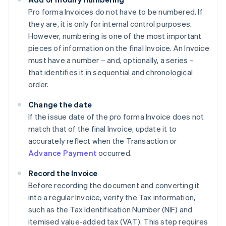
Pro forma Invoices do not have to be numbered. If
they are, it is only for internal control purposes.
However, numbering is one of the most important
pieces of information on the final Invoice. An Invoice
must have a number – and, optionally, a series –
that identifies it in sequential and chronological
order.
Change the date
If the issue date of the pro forma Invoice does not
match that of the final Invoice, update it to
accurately reflect when the Transaction or
Advance Payment
occurred.
Record the Invoice
Before recording the document and converting it
into a regular Invoice, verify the Tax information,
such as the Tax Identification Number (NIF) and
itemised value-added tax (VAT). This step requires