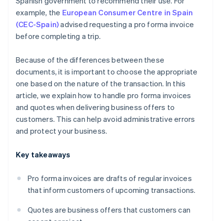
Spanish government to recommend their use. For
example, the
European Consumer Centre in Spain
(CEC-Spain)
advised requesting a pro forma invoice
before completing a trip.
Because of the differences between these
documents, it is important to choose the appropriate
one based on the nature of the transaction. In this
article, we explain how to handle pro forma invoices
and quotes when delivering business offers to
customers. This can help avoid administrative errors
and protect your business.
Key takeaways
Pro forma invoices are drafts of regular invoices
that inform customers of upcoming transactions.
Quotes are business offers that customers can