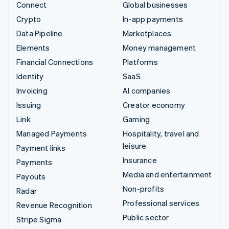
Connect
Global businesses
Crypto
In-app payments
Data Pipeline
Marketplaces
Elements
Money management
Financial Connections
Platforms
Identity
SaaS
Invoicing
AI companies
Issuing
Creator economy
Link
Gaming
Managed Payments
Hospitality, travel and
leisure
Payment links
Insurance
Payments
Media and entertainment
Payouts
Non-profits
Radar
Professional services
Revenue Recognition
Public sector
Stripe Sigma