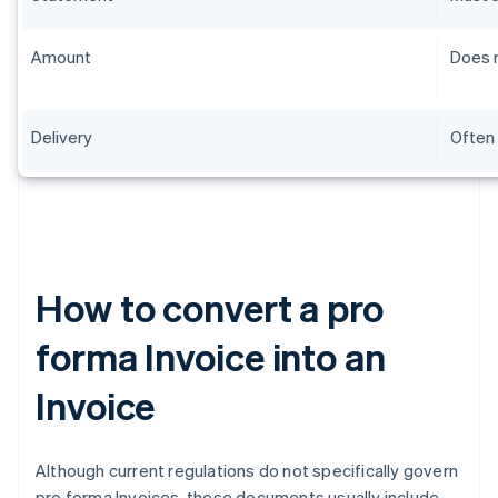
Amount
Does n
Delivery
Often 
How to convert a pro
forma Invoice into an
Invoice
Although current regulations do not specifically govern
pro forma Invoices, these documents usually include