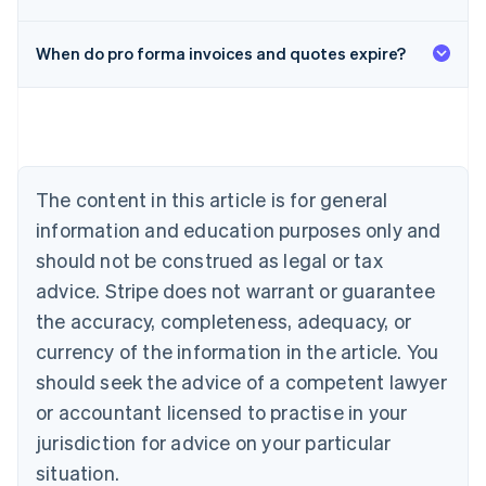
When do pro forma invoices and quotes expire?
Australia
English
Austria
Deutsch
English
Belgium
The content in this article is for general
Nederlands
Français
Deutsch
English
Brazil
information and education purposes only and
Português
English
should not be construed as legal or tax
Bulgaria
English
advice. Stripe does not warrant or guarantee
Canada
the accuracy, completeness, adequacy, or
English
Français
Croatia
currency of the information in the article. You
English
Italiano
should seek the advice of a competent lawyer
Cyprus
or accountant licensed to practise in your
English
Czech Republic
jurisdiction for advice on your particular
English
situation.
Denmark