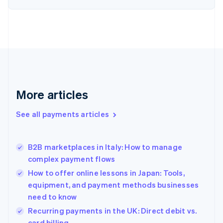
English
Estonia
English
Finland
English
Svenska
France
Français
English
Germany
Deutsch
English
More articles
Gibraltar
English
See all payments articles
Greece
English
Hong Kong SAR, China
B2B marketplaces in Italy: How to manage
English
简体中文
complex payment flows
Hungary
English
How to offer online lessons in Japan: Tools,
India
equipment, and payment methods businesses
English
need to know
Ireland
English
Recurring payments in the UK: Direct debit vs.
Italy
card billing