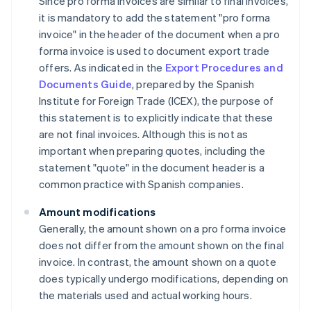
Since pro forma invoices are similar to final invoices,
it is mandatory to add the statement "pro forma
invoice" in the header of the document when a pro
forma invoice is used to document export trade
offers. As indicated in the
Export Procedures and
Documents Guide
, prepared by the Spanish
Institute for Foreign Trade (ICEX), the purpose of
this statement is to explicitly indicate that these
are not final invoices. Although this is not as
important when preparing quotes, including the
statement "quote" in the document header is a
common practice with Spanish companies.
Amount modifications
Generally, the amount shown on a pro forma invoice
does not differ from the amount shown on the final
invoice. In contrast, the amount shown on a quote
does typically undergo modifications, depending on
the materials used and actual working hours.