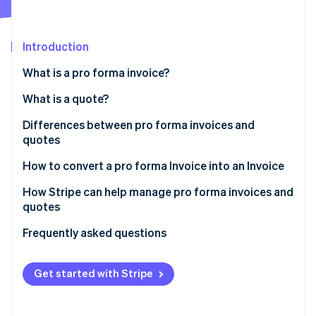
Partners
Climate
Stripe App Marketplace
Carbon removal
Introduction
What is a pro forma invoice?
What is a quote?
Stripe Sessions 2026
See how Stripe is building the economic infrastructure 
Differences between pro forma invoices and
Watch now
quotes
How to convert a pro forma Invoice into an Invoice
How Stripe can help manage pro forma invoices and
quotes
Frequently asked questions
Get started with Stripe