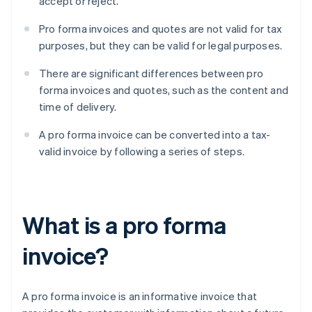
accept or reject.
Pro forma invoices and quotes are not valid for tax
purposes, but they can be valid for legal purposes.
There are significant differences between pro
forma invoices and quotes, such as the content and
time of delivery.
A pro forma invoice can be converted into a tax-
valid invoice by following a series of steps.
What is a pro forma
invoice?
A pro forma invoice is an informative invoice that