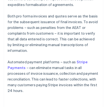
expedites formalisation of agreements.
Both pro forma invoices and quotes serve as the basis
for the subsequent issuance of final invoices. To avoid
problems – such as penalties from the AEAT or
complaints from customers – it is important to verify
that all data entered is correct. This can be achieved
by limiting or eliminating manual transcriptions of
information.
Automated payment platforms – such as
Stripe
Payments
– can eliminate manual tasks in all
processes of invoice issuance, collection and payment
reconciliation. This can lead to faster collections, with
many customers paying Stripe invoices within the first
24 hours.