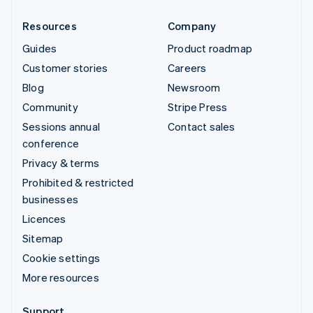
Resources
Company
Guides
Product roadmap
Customer stories
Careers
Blog
Newsroom
Community
Stripe Press
Sessions annual
Contact sales
conference
Privacy & terms
Prohibited & restricted
businesses
Licences
Sitemap
Cookie settings
More resources
Support