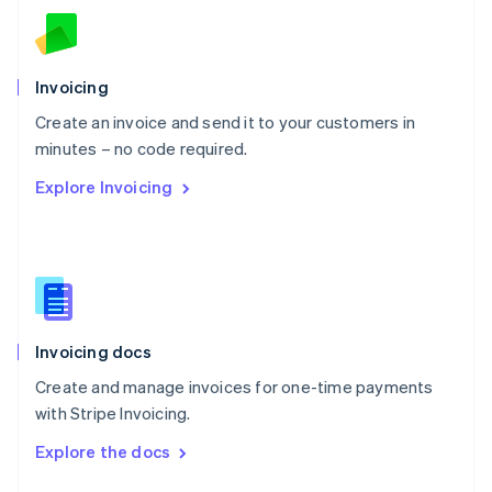
English
Norway
English
Poland
Invoicing
English
Create an invoice and send it to your customers in
Portugal
Português
English
minutes – no code required.
Romania
Explore Invoicing
English
Singapore
English
简体中文
Slovakia
English
Slovenia
English
Italiano
Invoicing docs
Spain
Español
English
Create and manage invoices for one-time payments
Sweden
with Stripe Invoicing.
Svenska
English
Switzerland
Explore the docs
Deutsch
Français
Italiano
English
Thailand