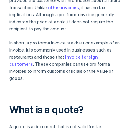
provides the customer with information about a future
transaction. Unlike
other invoices
, it has no tax
implications. Although a pro forma invoice generally
indicates the price of a sale, it does not require the
recipient to pay the amount.
In short, a pro forma invoice is a draft or example of an
invoice. It is commonly used in businesses such as
restaurants and those that
invoice foreign
customers
. These companies can use pro forma
invoices to inform customs officials of the value of
goods.
What is a quote?
A quote is a document that is not valid for tax