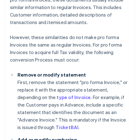
similar information to regular Invoices. This includes
Customer information, detailed descriptions of
transactions and itemised amounts.
However, these similarities do not make pro forma
Invoices the same as regular Invoices. For pro forma
Invoices to acquire full Tax validity, the following
conversion Process must occur:
Remove or modify statement
First, remove the statement "pro forma Invoice," or
replace it with the appropriate statement,
depending on the
type of Invoice
. For example, if
the Customer pays in Advance, include a specific
statement that identifies the document as an
"Advance Invoice." This is mandatory if the Invoice
is issued through
TicketBAI
.
Add or modify numbering