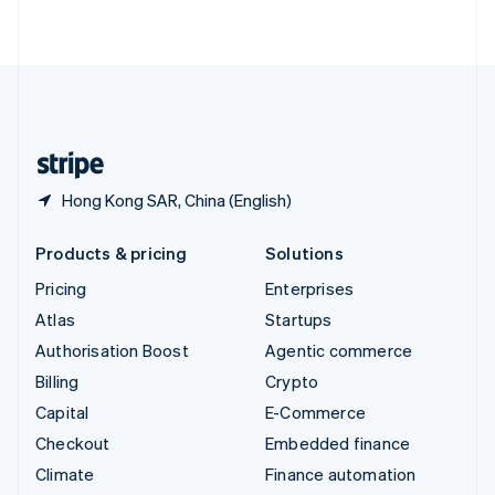
ไทย
English
United Arab Emirates
English
United Kingdom
English
United States
English
Español
简体中文
Hong Kong SAR, China (English)
Products & pricing
Solutions
Pricing
Enterprises
Atlas
Startups
Authorisation Boost
Agentic commerce
Billing
Crypto
Capital
E-Commerce
Checkout
Embedded finance
Climate
Finance automation