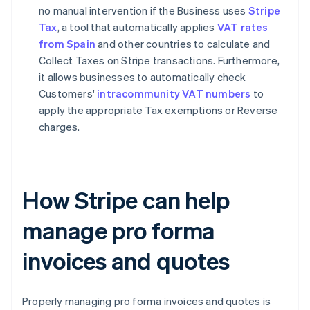
no manual intervention if the Business uses
Stripe
Tax
, a tool that automatically applies
VAT rates
from Spain
and other countries to calculate and
Collect Taxes on Stripe transactions. Furthermore,
it allows businesses to automatically check
Customers'
intracommunity VAT numbers
to
apply the appropriate Tax exemptions or Reverse
charges.
How Stripe can help
manage pro forma
invoices and quotes
Properly managing pro forma invoices and quotes is