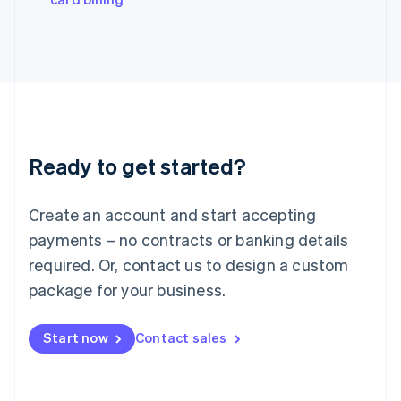
Italiano
English
Japan
日本語
English
Latvia
English
Liechtenstein
Deutsch
English
Lithuania
Ready to get started?
English
Luxembourg
Français
Deutsch
English
Create an account and start accepting
Mainland China
简体中文
English
payments – no contracts or banking details
Malaysia
required. Or, contact us to design a custom
English
简体中文
Malta
package for your business.
English
Mexico
Start now
Contact sales
Español
English
Netherlands
Nederlands
English
New Zealand