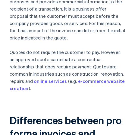
purposes and provides commercial information to the
recipient of a transaction. It is a business offer
proposal that the customer must accept before the
company provides goods or services. For this reason,
the final amount of the invoice can differ from the initial
price indicated in the quote.
Quotes do not require the customer to pay. However,
an approved quote can initiate a contractual
relationship that does require payment. Quotes are
common in industries such as construction, renovation,
repairs and
online services
(e.g.
e-commerce website
creation
).
Differences between pro
forma invoices and