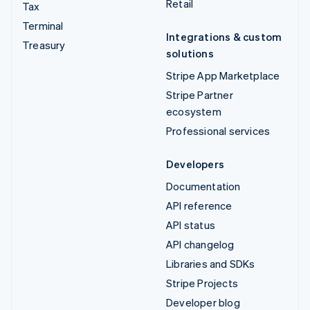
Retail
Tax
Terminal
Integrations & custom
Treasury
solutions
Stripe App Marketplace
Stripe Partner
ecosystem
Professional services
Developers
Documentation
API reference
API status
API changelog
Libraries and SDKs
Stripe Projects
Developer blog