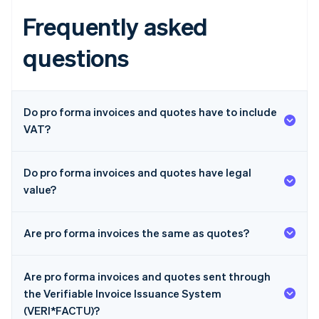
Frequently asked
questions
Do pro forma invoices and quotes have to include
VAT?
Do pro forma invoices and quotes have legal
value?
Are pro forma invoices the same as quotes?
Are pro forma invoices and quotes sent through
the Verifiable Invoice Issuance System
(VERI*FACTU)?