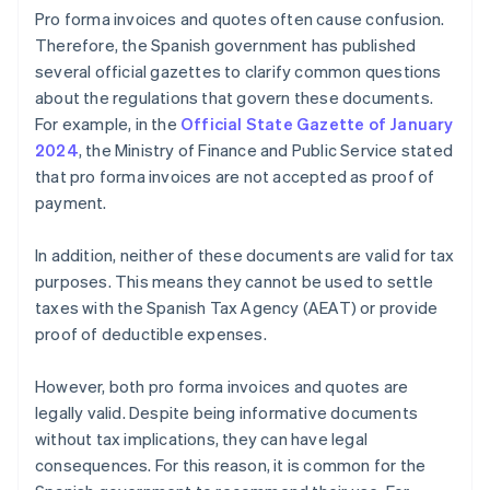
Pro forma invoices and quotes often cause confusion.
Therefore, the Spanish government has published
several official gazettes to clarify common questions
about the regulations that govern these documents.
For example, in the
Official State Gazette of January
2024
, the Ministry of Finance and Public Service stated
that pro forma invoices are not accepted as proof of
payment.
In addition, neither of these documents are valid for tax
purposes. This means they cannot be used to settle
taxes with the Spanish Tax Agency (AEAT) or provide
proof of deductible expenses.
However, both pro forma invoices and quotes are
legally valid. Despite being informative documents
without tax implications, they can have legal
consequences. For this reason, it is common for the