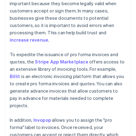
important because they become legally valid when
customers accept or sign them. In many cases,
businesses give these documents to potential
customers, so it is important to avoid errors when
processing them. This can help build trust and
increase revenue
.
To expedite the issuance of pro forma invoices and
quotes, the
Stripe App Marketplace
offers access to
an extensive library of invoicing tools. For example,
Billit
is an electronic invoicing platform that allows you
to create pro forma invoices and quotes. You can also
generate advance invoices that allow customers to
pay in advance for materials needed to complete
projects.
In addition,
Invopop
allows you to assign the "pro
forma" label to invoices. Once received, your
customers can accept or reject them directly, which