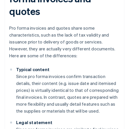
quotes
Pro forma invoices and quotes share some
characteristics, such as the lack of tax validity and
issuance prior to delivery of goods or services.
However, they are actually very different documents.
Here are some of the differences:
Typical content
Since pro forma invoices confirm transaction
details, their content (e.g. issue date and itemised
prices) is virtually identical to that of corresponding
final invoices. In contrast, quotes are prepared with
more flexibility and usually detail features such as
the supplies or materials that will be used.
Legal statement