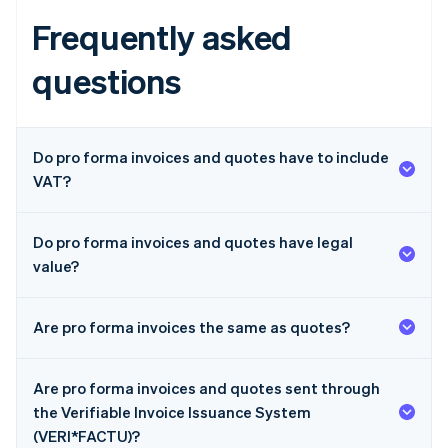
Frequently asked
questions
Do pro forma invoices and quotes have to include
VAT?
Do pro forma invoices and quotes have legal
value?
Are pro forma invoices the same as quotes?
Are pro forma invoices and quotes sent through
the Verifiable Invoice Issuance System
(VERI*FACTU)?