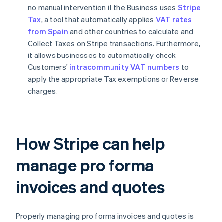
no manual intervention if the Business uses
Stripe
Tax
, a tool that automatically applies
VAT rates
from Spain
and other countries to calculate and
Collect Taxes on Stripe transactions. Furthermore,
it allows businesses to automatically check
Customers'
intracommunity VAT numbers
to
apply the appropriate Tax exemptions or Reverse
charges.
How Stripe can help
manage pro forma
invoices and quotes
Properly managing pro forma invoices and quotes is