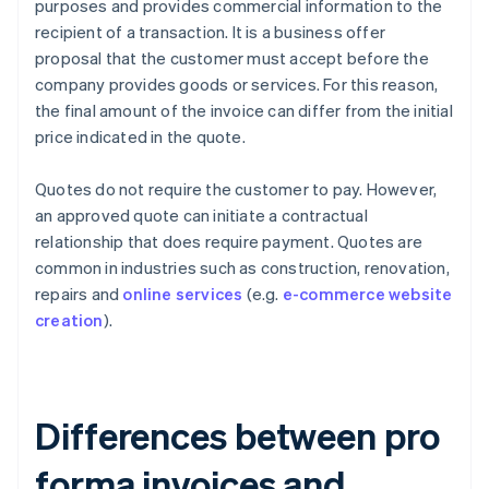
purposes and provides commercial information to the
recipient of a transaction. It is a business offer
proposal that the customer must accept before the
company provides goods or services. For this reason,
the final amount of the invoice can differ from the initial
price indicated in the quote.
Quotes do not require the customer to pay. However,
an approved quote can initiate a contractual
relationship that does require payment. Quotes are
common in industries such as construction, renovation,
repairs and
online services
(e.g.
e-commerce website
creation
).
Differences between pro
forma invoices and