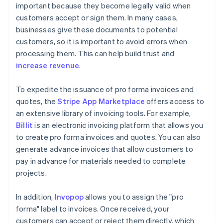
important because they become legally valid when
customers accept or sign them. In many cases,
businesses give these documents to potential
customers, so it is important to avoid errors when
processing them. This can help build trust and
increase revenue
.
To expedite the issuance of pro forma invoices and
quotes, the
Stripe App Marketplace
offers access to
an extensive library of invoicing tools. For example,
Billit
is an electronic invoicing platform that allows you
to create pro forma invoices and quotes. You can also
generate advance invoices that allow customers to
pay in advance for materials needed to complete
projects.
In addition,
Invopop
allows you to assign the "pro
forma" label to invoices. Once received, your
customers can accept or reject them directly, which