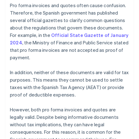
Pro forma invoices and quotes often cause confusion.
Therefore, the Spanish government has published
several official gazettes to clarify common questions
about the regulations that govern these documents.
For example, in the
Official State Gazette of January
2024
, the Ministry of Finance and Public Service stated
that pro forma invoices are not accepted as proof of
payment.
In addition, neither of these documents are valid for tax
purposes. This means they cannot be used to settle
taxes with the Spanish Tax Agency (AEAT) or provide
proof of deductible expenses.
However, both pro forma invoices and quotes are
legally valid. Despite being informative documents
without tax implications, they can have legal
consequences. For this reason, it is common for the