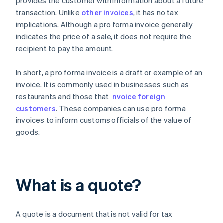
provides the customer with information about a future
transaction. Unlike
other invoices
, it has no tax
implications. Although a pro forma invoice generally
indicates the price of a sale, it does not require the
recipient to pay the amount.
In short, a pro forma invoice is a draft or example of an
invoice. It is commonly used in businesses such as
restaurants and those that
invoice foreign
customers
. These companies can use pro forma
invoices to inform customs officials of the value of
goods.
What is a quote?
A quote is a document that is not valid for tax