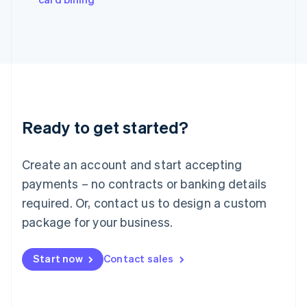
Italiano
English
Japan
日本語
English
Latvia
English
Liechtenstein
Deutsch
English
Lithuania
Ready to get started?
English
Luxembourg
Français
Deutsch
English
Create an account and start accepting
Mainland China
简体中文
English
payments – no contracts or banking details
Malaysia
required. Or, contact us to design a custom
English
简体中文
Malta
package for your business.
English
Mexico
Start now
Contact sales
Español
English
Netherlands
Nederlands
English
New Zealand