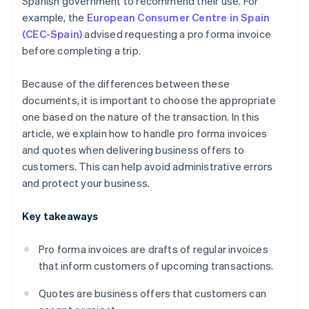
Spanish government to recommend their use. For
example, the
European Consumer Centre in Spain
(CEC-Spain)
advised requesting a pro forma invoice
before completing a trip.
Because of the differences between these
documents, it is important to choose the appropriate
one based on the nature of the transaction. In this
article, we explain how to handle pro forma invoices
and quotes when delivering business offers to
customers. This can help avoid administrative errors
and protect your business.
Key takeaways
Pro forma invoices are drafts of regular invoices
that inform customers of upcoming transactions.
Quotes are business offers that customers can