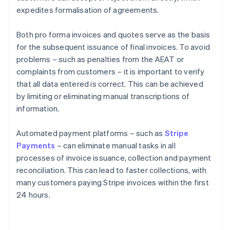
expedites formalisation of agreements.
Both pro forma invoices and quotes serve as the basis
for the subsequent issuance of final invoices. To avoid
problems – such as penalties from the AEAT or
complaints from customers – it is important to verify
that all data entered is correct. This can be achieved
by limiting or eliminating manual transcriptions of
information.
Automated payment platforms – such as
Stripe
Payments
– can eliminate manual tasks in all
processes of invoice issuance, collection and payment
reconciliation. This can lead to faster collections, with
many customers paying Stripe invoices within the first
24 hours.