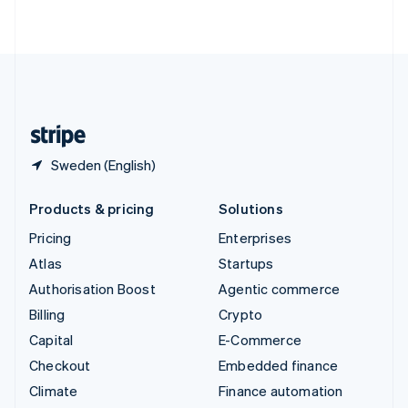
ไทย
English
United Arab Emirates
English
United Kingdom
English
United States
English
Español
简体中文
Sweden (English)
Products & pricing
Solutions
Pricing
Enterprises
Atlas
Startups
Authorisation Boost
Agentic commerce
Billing
Crypto
Capital
E-Commerce
Checkout
Embedded finance
Climate
Finance automation