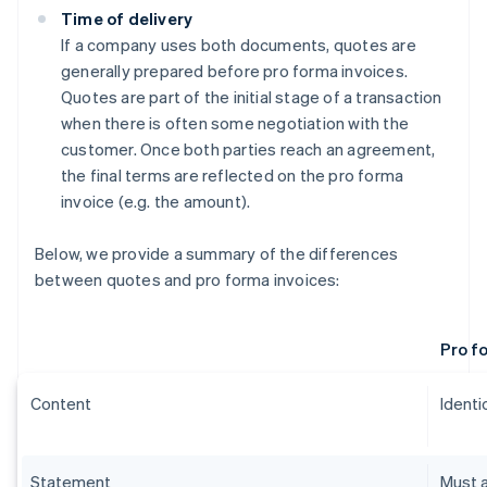
Time of delivery
If a company uses both documents, quotes are
generally prepared before pro forma invoices.
Quotes are part of the initial stage of a transaction
when there is often some negotiation with the
customer. Once both parties reach an agreement,
the final terms are reflected on the pro forma
invoice (e.g. the amount).
Below, we provide a summary of the differences
between quotes and pro forma invoices:
Pro f
Content
Identic
Statement
Must a