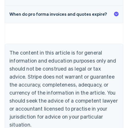
When do pro forma invoices and quotes expire?
Australia
English
Austria
Deutsch
English
Belgium
The content in this article is for general
Nederlands
Français
Deutsch
English
Brazil
information and education purposes only and
Português
English
should not be construed as legal or tax
Bulgaria
English
advice. Stripe does not warrant or guarantee
Canada
the accuracy, completeness, adequacy, or
English
Français
Croatia
currency of the information in the article. You
English
Italiano
should seek the advice of a competent lawyer
Cyprus
or accountant licensed to practise in your
English
Czech Republic
jurisdiction for advice on your particular
English
situation.
Denmark