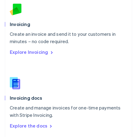
English
Norway
English
Poland
Invoicing
English
Create an invoice and send it to your customers in
Portugal
Português
English
minutes – no code required.
Romania
Explore Invoicing
English
Singapore
English
简体中文
Slovakia
English
Slovenia
English
Italiano
Invoicing docs
Spain
Español
English
Create and manage invoices for one-time payments
Sweden
with Stripe Invoicing.
Svenska
English
Switzerland
Explore the docs
Deutsch
Français
Italiano
English
Thailand