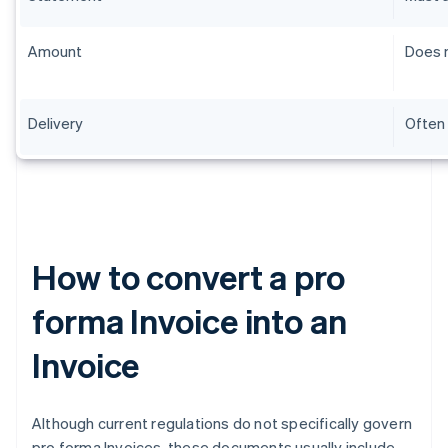
Amount
Does n
Delivery
Often 
How to convert a pro
forma Invoice into an
Invoice
Although current regulations do not specifically govern
pro forma Invoices, these documents usually include