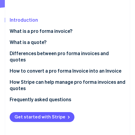
Partners
See what's ahead
Stripe App Marketplace
Radar
Fraud prevention
Introduction
Atlas
What is a pro forma invoice?
Start-up incorporation
What is a quote?
Climate
Carbon removal
Differences between pro forma invoices and
Identity
quotes
Online identity verification
How to convert a pro forma Invoice into an Invoice
How Stripe can help manage pro forma invoices and
quotes
Stripe Sessions 2026
Frequently asked questions
See how Stripe is building the economic infrastructure 
Watch now
Get started with Stripe