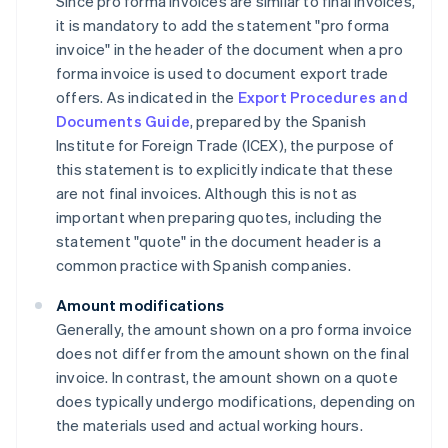
Since pro forma invoices are similar to final invoices,
it is mandatory to add the statement "pro forma
invoice" in the header of the document when a pro
forma invoice is used to document export trade
offers. As indicated in the
Export Procedures and
Documents Guide
, prepared by the Spanish
Institute for Foreign Trade (ICEX), the purpose of
this statement is to explicitly indicate that these
are not final invoices. Although this is not as
important when preparing quotes, including the
statement "quote" in the document header is a
common practice with Spanish companies.
Amount modifications
Generally, the amount shown on a pro forma invoice
does not differ from the amount shown on the final
invoice. In contrast, the amount shown on a quote
does typically undergo modifications, depending on
the materials used and actual working hours.