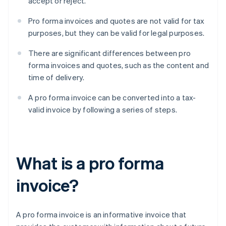
accept or reject.
Pro forma invoices and quotes are not valid for tax
purposes, but they can be valid for legal purposes.
There are significant differences between pro
forma invoices and quotes, such as the content and
time of delivery.
A pro forma invoice can be converted into a tax-
valid invoice by following a series of steps.
What is a pro forma
invoice?
A pro forma invoice is an informative invoice that