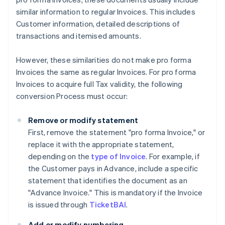
similar information to regular Invoices. This includes
Customer information, detailed descriptions of
transactions and itemised amounts.
However, these similarities do not make pro forma
Invoices the same as regular Invoices. For pro forma
Invoices to acquire full Tax validity, the following
conversion Process must occur:
Remove or modify statement
First, remove the statement "pro forma Invoice," or
replace it with the appropriate statement,
depending on the
type of Invoice
. For example, if
the Customer pays in Advance, include a specific
statement that identifies the document as an
"Advance Invoice." This is mandatory if the Invoice
is issued through
TicketBAI
.
Add or modify numbering