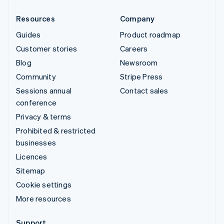
Resources
Company
Guides
Product roadmap
Customer stories
Careers
Blog
Newsroom
Community
Stripe Press
Sessions annual
Contact sales
conference
Privacy & terms
Prohibited & restricted
businesses
Licences
Sitemap
Cookie settings
More resources
Support