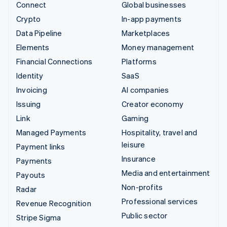
Connect
Global businesses
Crypto
In-app payments
Data Pipeline
Marketplaces
Elements
Money management
Financial Connections
Platforms
Identity
SaaS
Invoicing
AI companies
Issuing
Creator economy
Link
Gaming
Managed Payments
Hospitality, travel and
leisure
Payment links
Insurance
Payments
Media and entertainment
Payouts
Non-profits
Radar
Professional services
Revenue Recognition
Public sector
Stripe Sigma