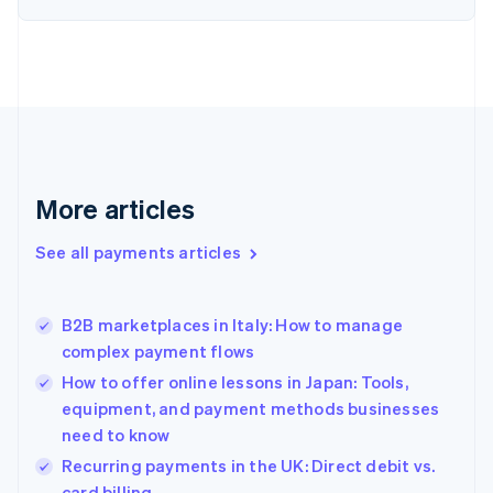
English
Estonia
English
Finland
English
Svenska
France
Français
English
Germany
Deutsch
English
More articles
Gibraltar
English
See all payments articles
Greece
English
Hong Kong SAR, China
B2B marketplaces in Italy: How to manage
English
简体中文
complex payment flows
Hungary
English
How to offer online lessons in Japan: Tools,
India
equipment, and payment methods businesses
English
need to know
Ireland
English
Recurring payments in the UK: Direct debit vs.
Italy
card billing