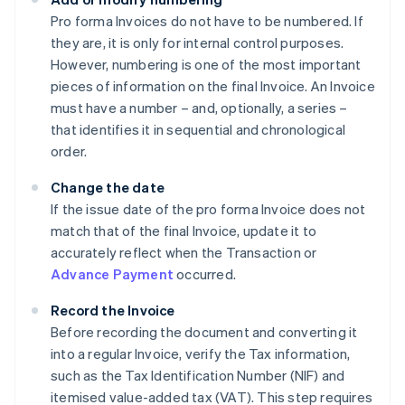
Pro forma Invoices do not have to be numbered. If
they are, it is only for internal control purposes.
However, numbering is one of the most important
pieces of information on the final Invoice. An Invoice
must have a number – and, optionally, a series –
that identifies it in sequential and chronological
order.
Change the date
If the issue date of the pro forma Invoice does not
match that of the final Invoice, update it to
accurately reflect when the Transaction or
Advance Payment
occurred.
Record the Invoice
Before recording the document and converting it
into a regular Invoice, verify the Tax information,
such as the Tax Identification Number (NIF) and
itemised value-added tax (VAT). This step requires