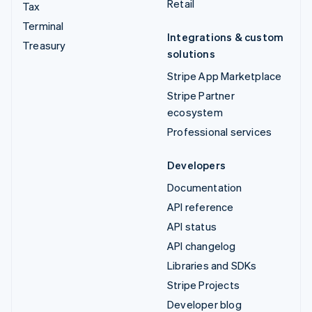
Retail
Tax
Terminal
Integrations & custom
Treasury
solutions
Stripe App Marketplace
Stripe Partner
ecosystem
Professional services
Developers
Documentation
API reference
API status
API changelog
Libraries and SDKs
Stripe Projects
Developer blog