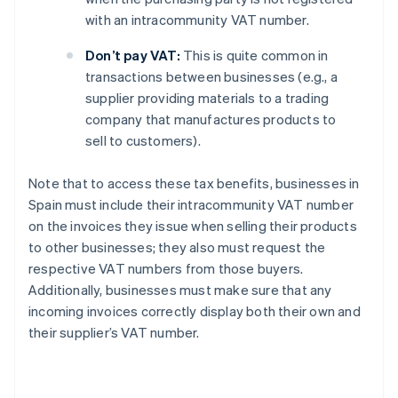
with an intracommunity VAT number.
Don’t pay VAT:
This is quite common in
transactions between businesses (e.g., a
supplier providing materials to a trading
company that manufactures products to
sell to customers).
Note that to access these tax benefits, businesses in
Spain must include their intracommunity VAT number
on the invoices they issue when selling their products
to other businesses; they also must request the
respective VAT numbers from those buyers.
Additionally, businesses must make sure that any
incoming invoices correctly display both their own and
their supplier’s VAT number.