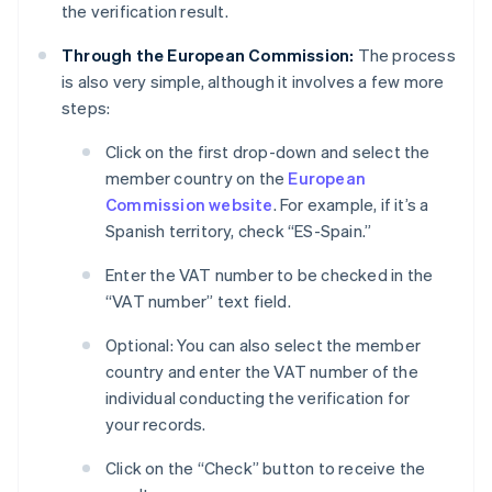
the verification result.
Through the European Commission:
The process
is also very simple, although it involves a few more
steps:
Click on the first drop-down and select the
member country on the
European
Commission website
. For example, if it’s a
Spanish territory, check “ES-Spain.”
Enter the VAT number to be checked in the
“VAT number” text field.
Optional: You can also select the member
country and enter the VAT number of the
individual conducting the verification for
your records.
Click on the “Check” button to receive the