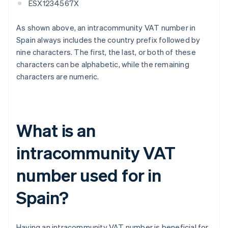
ESX1234567X
As shown above, an intracommunity VAT number in
Spain always includes the country prefix followed by
nine characters. The first, the last, or both of these
characters can be alphabetic, while the remaining
characters are numeric.
What is an
intracommunity VAT
number used for in
Spain?
Having an intracommunity VAT number is beneficial for