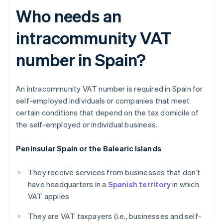
Who needs an
intracommunity VAT
number in Spain?
An intracommunity VAT number is required in Spain for
self-employed individuals or companies that meet
certain conditions that depend on the tax domicile of
the self-employed or individual business.
Peninsular Spain or the Balearic Islands
They receive services from businesses that don’t
have headquarters in a
Spanish territory
in which
VAT applies
They are VAT taxpayers (i.e., businesses and self-