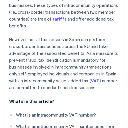
businesses, these types of intracommunity operations
(i.e., cross-border transactions between two member
countries) are free of
tariffs
and offer additional tax
benefits.
However, not all businesses in Spain can perform
cross-border transactions across the EU and take
advantage of the associated benefits. As a measure to
prevent fraud, tax identification is mandatory for
businesses involved in intracommunity transactions;
only self-employed individuals and companies in Spain
with an intracommunity value-added tax (
VAT
) number
are permitted to conduct such transactions.
What’s in this article?
What is an intracommunity VAT number?
What is an intracommunity VAT number used for in