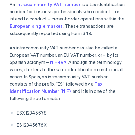
An
intracommunity VAT number
is a tax identification
number for business professionals who conduct – or
intend to conduct – cross-border operations within the
European single market
. These transactions are
subsequently reported using Form 349.
An intracommunity VAT number can also be called a
European VAT number, an EU VAT number, or – by its
Spanish acronym –
NIF-IVA
. Although the terminology
varies, it refers to the same identification number in all
cases. In Spain, an intracommunity VAT number
consists of the prefix “ES” followed by a
Tax
Identification Number (NIF)
, and it is in one of the
following three formats:
ESX12345678
ES12345678X