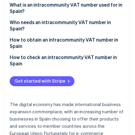
Partners
See what's ahead
What is an intracommunity VAT number used for in
Stripe App Marketplace
Spain?
Radar
Fraud prevention
Who needs an intracommunity VAT number in
Atlas
Spain?
Start-up incorporation
How to obtain an intracommunity VAT number in
Climate
Spain
Carbon removal
How to check an intracommunity VAT number in
Identity
Online identity verification
Spain
Get started with Stripe
Stripe Sessions 2026
See how Stripe is building the economic infrastructure 
The digital economy has made international business
Watch now
expansion commonplace, with an increasing number of
businesses in Spain choosing to offer their products
and services to member countries across the
European Union. Fortunately for e-commerce