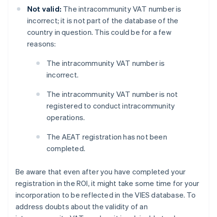
Not valid:
The intracommunity VAT number is
incorrect; it is not part of the database of the
country in question. This could be for a few
reasons:
The intracommunity VAT number is
incorrect.
The intracommunity VAT number is not
registered to conduct intracommunity
operations.
The AEAT registration has not been
completed.
Be aware that even after you have completed your
registration in the ROI, it might take some time for your
incorporation to be reflected in the VIES database. To
address doubts about the validity of an