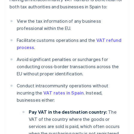
both tax authorities and businesses in Spain to:
View the tax information of any business
professional within the EU.
Facilitate customs operations and the
VAT refund
process
.
Avoid significant penalties or surcharges for
conducting cross-border transactions across the
EU without proper identification.
Conduct intracommunity operations without
incurring the
VAT rates in Spain
. Instead,
businesses either:
Pay VAT in the destination country:
The
VAT of the country where the goods or
services are sold is paid, which often occurs
when the purchasing party is not registered