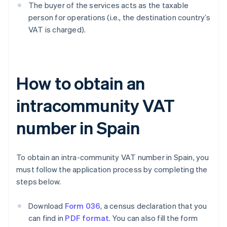
The buyer of the services acts as the taxable
person for operations (i.e., the destination country’s
VAT is charged).
How to obtain an
intracommunity VAT
number in Spain
To obtain an intra-community VAT number in Spain, you
must follow the application process by completing the
steps below.
Download
Form 036
, a census declaration that you
can find in
PDF format
. You can also fill the form