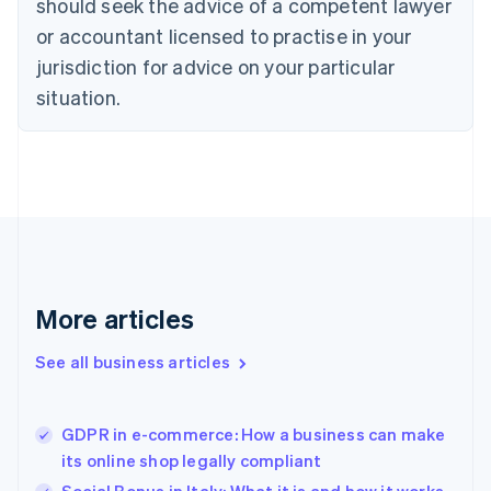
should seek the advice of a competent lawyer
English
Denmark
or accountant licensed to practise in your
English
jurisdiction for advice on your particular
Estonia
English
situation.
Finland
English
Svenska
France
Français
English
Germany
Deutsch
English
Gibraltar
English
Greece
More articles
English
Hong Kong SAR, China
See all business articles
English
简体中文
Hungary
English
India
GDPR in e-commerce: How a business can make
English
its online shop legally compliant
Ireland