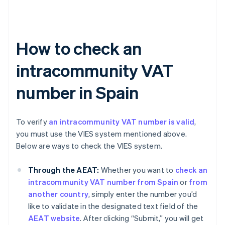
How to check an
intracommunity VAT
number in Spain
To verify
an intracommunity VAT number is valid
,
you must use the VIES system mentioned above.
Below are ways to check the VIES system.
Through the AEAT:
Whether you want to
check an
intracommunity VAT number from Spain
or
from
another country
, simply enter the number you’d
like to validate in the designated text field of the
AEAT website
. After clicking “Submit,” you will get