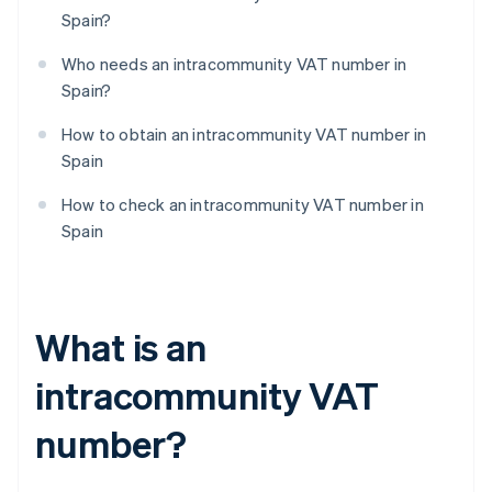
Spain?
Who needs an intracommunity VAT number in
Spain?
How to obtain an intracommunity VAT number in
Spain
How to check an intracommunity VAT number in
Spain
What is an
intracommunity VAT
number?