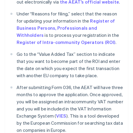
out electronically via
the AEAT’s official website
.
Under “Reasons for filing,” select that the reason
for updating your information in the
Register of
Business Persons, Professionals and
Withholders
is to process your registration in the
Register of Intra-community Operators (ROI)
.
Go to the “Value Added Tax” section to indicate
that you want to become part of the ROI and enter
the date on which you expect the first transaction
with another EU company to take place.
After submitting Form 036, the AEAT will have three
months to approve the application. Once approved,
you will be assigned an intracommunity VAT number
and you will be included in the VAT Information
Exchange System (
VIES
). This is a tool developed
by the European Commission for searching tax data
on companies in Europe.