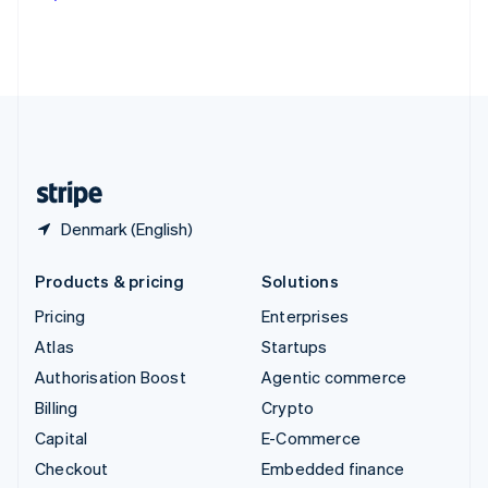
Deutsch
Français
Italiano
English
Thailand
ไทย
English
United Arab Emirates
English
United Kingdom
English
United States
English
Español
简体中文
Denmark (English)
Products & pricing
Solutions
Pricing
Enterprises
Atlas
Startups
Authorisation Boost
Agentic commerce
Billing
Crypto
Capital
E-Commerce
Checkout
Embedded finance