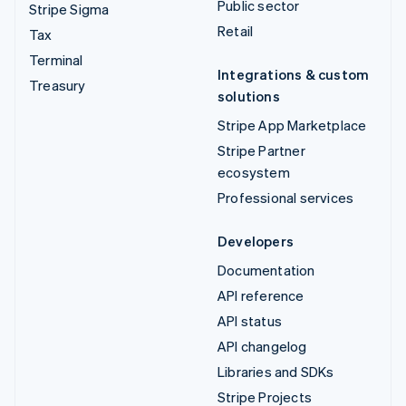
Public sector
Stripe Sigma
Retail
Tax
Terminal
Integrations & custom
Treasury
solutions
Stripe App Marketplace
Stripe Partner
ecosystem
Professional services
Developers
Documentation
API reference
API status
API changelog
Libraries and SDKs
Stripe Projects