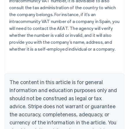
intracommunity VAT number, it is advisable to also
consult the tax administration of the country to which
the company belongs. For instance, if it’s an
intracommunity VAT number of a company in Spain, you
will need to contact the AEAT. The agency will verify
Australia
whether the number is valid or invalid, and it will also
English
provide you with the company’s name, address, and
Austria
whether it is a self-employed individual or a company.
Deutsch
English
Belgium
Nederlands
Français
Deutsch
English
Brazil
Português
English
Bulgaria
The content in this article is for general
English
Canada
information and education purposes only and
English
Français
should not be construed as legal or tax
Croatia
advice. Stripe does not warrant or guarantee
English
Italiano
Cyprus
the accuracy, completeness, adequacy, or
English
currency of the information in the article. You
Czech Republic