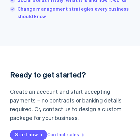
Social Bonus in Italy: What it is and how it works
English
Italy
Change management strategies every business
Italiano
English
should know
Japan
日本語
English
Latvia
English
Liechtenstein
Deutsch
English
Lithuania
English
Luxembourg
Ready to get started?
Français
Deutsch
English
Mainland China
Create an account and start accepting
简体中文
English
Malaysia
payments – no contracts or banking details
English
简体中文
required. Or, contact us to design a custom
Malta
English
package for your business.
Mexico
Español
English
Netherlands
Start now
Contact sales