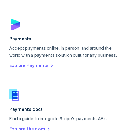
Nederlands
English
New Zealand
English
Norway
English
Poland
English
Payments
Portugal
Português
English
Accept payments online, in person, and around the
Romania
world with a payments solution built for any business.
English
Explore Payments
Singapore
English
简体中文
Slovakia
English
Slovenia
English
Italiano
Spain
Español
English
Payments docs
Sweden
Find a guide to integrate Stripe's payments APIs.
Svenska
English
Switzerland
Explore the docs