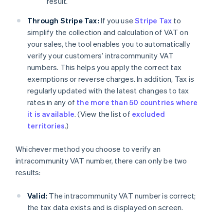
result.
Through Stripe Tax:
If you use
Stripe Tax
to
simplify the collection and calculation of VAT on
your sales, the tool enables you to automatically
verify your customers’ intracommunity VAT
numbers. This helps you apply the correct tax
exemptions or reverse charges. In addition, Tax is
regularly updated with the latest changes to tax
rates in any of
the more than 50 countries where
it is available
. (View the list of
excluded
territories
.)
Whichever method you choose to verify an
intracommunity VAT number, there can only be two
results:
Valid:
The intracommunity VAT number is correct;
the tax data exists and is displayed on screen.