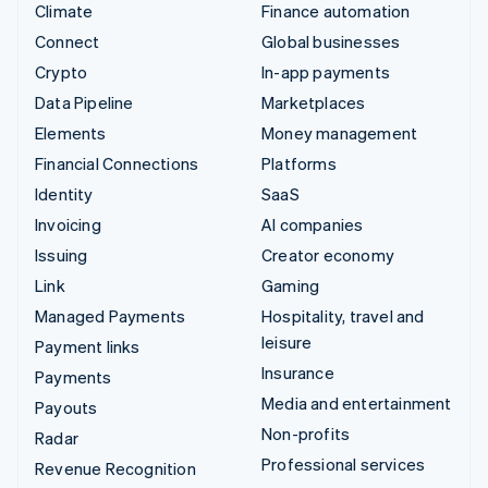
Climate
Finance automation
Connect
Global businesses
Crypto
In-app payments
Data Pipeline
Marketplaces
Elements
Money management
Financial Connections
Platforms
Identity
SaaS
Invoicing
AI companies
Issuing
Creator economy
Link
Gaming
Managed Payments
Hospitality, travel and
leisure
Payment links
Insurance
Payments
Media and entertainment
Payouts
Non-profits
Radar
Professional services
Revenue Recognition