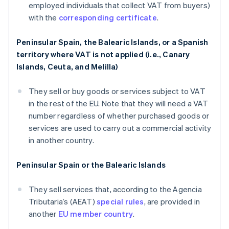
employed individuals that collect VAT from buyers)
with the
corresponding certificate
.
Peninsular Spain, the Balearic Islands, or a Spanish
territory where VAT is not applied (i.e., Canary
Islands, Ceuta, and Melilla)
They sell or buy goods or services subject to VAT
in the rest of the EU. Note that they will need a VAT
number regardless of whether purchased goods or
services are used to carry out a commercial activity
in another country.
Peninsular Spain or the Balearic Islands
They sell services that, according to the Agencia
Tributaria’s (AEAT)
special rules
, are provided in
another
EU member country
.