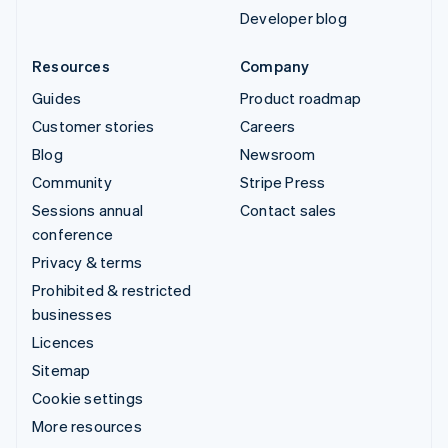
Developer blog
Resources
Company
Guides
Product roadmap
Customer stories
Careers
Blog
Newsroom
Community
Stripe Press
Sessions annual
Contact sales
conference
Privacy & terms
Prohibited & restricted
businesses
Licences
Sitemap
Cookie settings
More resources