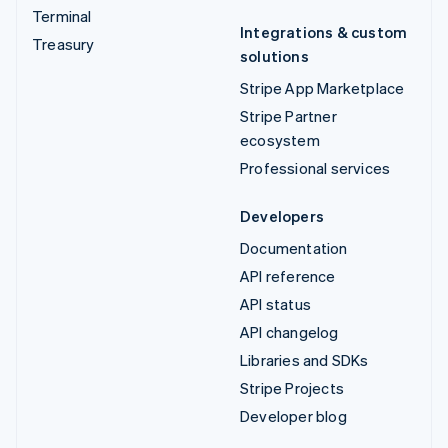
Terminal
Integrations & custom
Treasury
solutions
Stripe App Marketplace
Stripe Partner
ecosystem
Professional services
Developers
Documentation
API reference
API status
API changelog
Libraries and SDKs
Stripe Projects
Developer blog