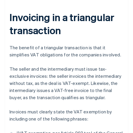
Invoicing in a triangular
transaction
The benefit of a triangular transaction is that it
simplifies VAT obligations for the companies involved.
The seller and the intermediary must issue tax-
exclusive invoices: the seller invoices the intermediary
without tax, as the deal is VAT-exempt. Likewise, the
intermediary issues a VAT-free invoice to the final
buyer, as the transaction qualifies as triangular.
Invoices must clearly state the VAT exemption by
including one of the following phrases: