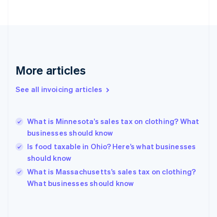
Estonia
English
Finland
English
Svenska
France
Français
English
More articles
Germany
Deutsch
English
Gibraltar
See all invoicing articles
English
Greece
English
What is Minnesota’s sales tax on clothing? What
Hong Kong SAR, China
businesses should know
English
简体中文
Hungary
Is food taxable in Ohio? Here’s what businesses
English
should know
India
What is Massachusetts’s sales tax on clothing?
English
What businesses should know
Ireland
English
Italy
Italiano
English