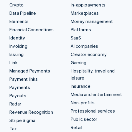
Crypto
In-app payments
Data Pipeline
Marketplaces
Elements
Money management
Financial Connections
Platforms
Identity
SaaS
Invoicing
AI companies
Issuing
Creator economy
Link
Gaming
Managed Payments
Hospitality, travel and
leisure
Payment links
Insurance
Payments
Media and entertainment
Payouts
Non-profits
Radar
Professional services
Revenue Recognition
Public sector
Stripe Sigma
Retail
Tax