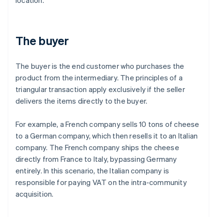
location.
The buyer
The buyer is the end customer who purchases the
product from the intermediary. The principles of a
triangular transaction apply exclusively if the seller
delivers the items directly to the buyer.
For example, a French company sells 10 tons of cheese
to a German company, which then resells it to an Italian
company. The French company ships the cheese
directly from France to Italy, bypassing Germany
entirely. In this scenario, the Italian company is
responsible for paying VAT on the intra-community
acquisition.