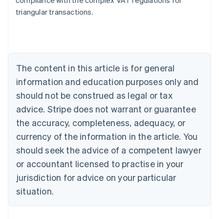
compliance with the complex VAT regulations for
triangular transactions.
Australia
English
Austria
Deutsch
English
The content in this article is for general
Belgium
Nederlands
Français
Deutsch
English
information and education purposes only and
Brazil
should not be construed as legal or tax
Português
English
Bulgaria
advice. Stripe does not warrant or guarantee
English
the accuracy, completeness, adequacy, or
Canada
currency of the information in the article. You
English
Français
Croatia
should seek the advice of a competent lawyer
English
Italiano
or accountant licensed to practise in your
Cyprus
jurisdiction for advice on your particular
English
Czech Republic
situation.
English
Denmark
English