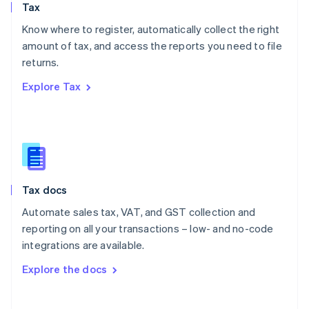
Tax
Norway
English
Know where to register, automatically collect the right
Poland
amount of tax, and access the reports you need to file
English
returns.
Portugal
Português
English
Explore Tax
Romania
English
Singapore
English
简体中文
Slovakia
English
Slovenia
Tax docs
English
Italiano
Spain
Automate sales tax, VAT, and GST collection and
Español
English
reporting on all your transactions – low- and no-code
Sweden
integrations are available.
Svenska
English
Switzerland
Explore the docs
Deutsch
Français
Italiano
English
Thailand
ไทย
English