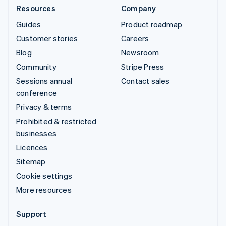
Resources
Company
Guides
Product roadmap
Customer stories
Careers
Blog
Newsroom
Community
Stripe Press
Sessions annual
Contact sales
conference
Privacy & terms
Prohibited & restricted
businesses
Licences
Sitemap
Cookie settings
More resources
Support