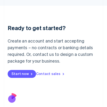
Japan
日本語
English
Latvia
English
Liechtenstein
Ready to get started?
Deutsch
English
Lithuania
English
Create an account and start accepting
Luxembourg
payments – no contracts or banking details
Français
Deutsch
English
Mainland China
required. Or, contact us to design a custom
简体中文
English
package for your business.
Malaysia
English
简体中文
Malta
Start now
Contact sales
English
Mexico
Español
English
Netherlands
Nederlands
English
New Zealand
English