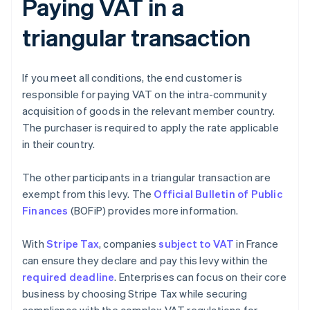
Paying VAT in a
triangular transaction
If you meet all conditions, the end customer is
responsible for paying VAT on the intra-community
acquisition of goods in the relevant member country.
The purchaser is required to apply the rate applicable
in their country.
The other participants in a triangular transaction are
exempt from this levy. The
Official Bulletin of Public
Finances
(BOFiP) provides more information.
With
Stripe Tax
, companies
subject to VAT
in France
can ensure they declare and pay this levy within the
required deadline
. Enterprises can focus on their core
business by choosing Stripe Tax while securing