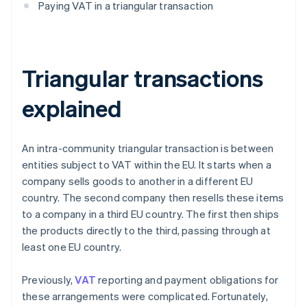
Paying VAT in a triangular transaction
Triangular transactions
explained
An intra-community triangular transaction is between
entities subject to VAT within the EU. It starts when a
company sells goods to another in a different EU
country. The second company then resells these items
to a company in a third EU country. The first then ships
the products directly to the third, passing through at
least one EU country.
Previously,
VAT
reporting and payment obligations for
these arrangements were complicated. Fortunately,