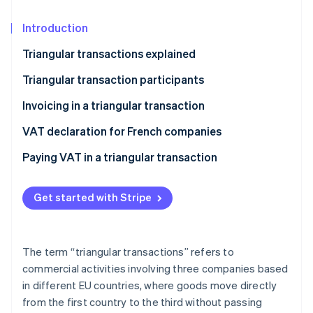
Partners
See what's ahead
Stripe App Marketplace
Introduction
Radar
Fraud prevention
Triangular transactions explained
Atlas
Start-up incorporation
Triangular transaction participants
Climate
The seller
Invoicing in a triangular transaction
Carbon removal
The intermediary
VAT declaration for French companies
Identity
Online identity verification
The buyer
Paying VAT in a triangular transaction
Get started with Stripe
Stripe Sessions 2026
See how Stripe is building the economic infrastructure 
The term “triangular transactions” refers to
Watch now
commercial activities involving three companies based
in different EU countries, where goods move directly
from the first country to the third without passing