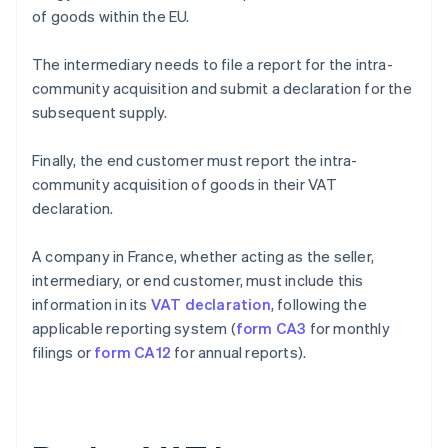
of goods within the EU.
The intermediary needs to file a report for the intra-
community acquisition and submit a declaration for the
subsequent supply.
Finally, the end customer must report the intra-
community acquisition of goods in their VAT
declaration.
A company in France, whether acting as the seller,
intermediary, or end customer, must include this
information in its
VAT declaration
, following the
applicable reporting system (
form CA3
for monthly
filings or
form CA12
for annual reports).