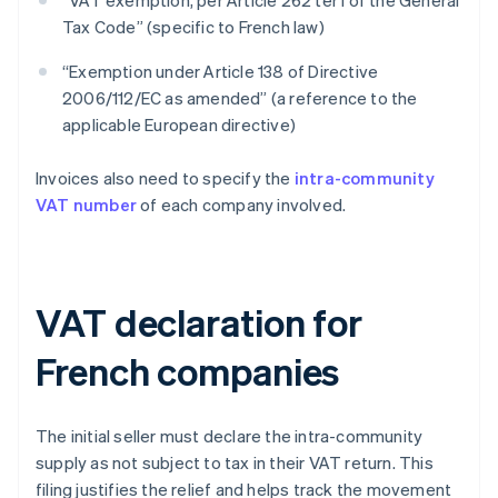
“VAT exemption, per Article 262 ter I of the General
Tax Code” (specific to French law)
“Exemption under Article 138 of Directive
2006/112/EC as amended” (a reference to the
applicable European directive)
Invoices also need to specify the
intra-community
VAT number
of each company involved.
VAT declaration for
French companies
The initial seller must declare the intra-community
supply as not subject to tax in their VAT return. This
filing justifies the relief and helps track the movement