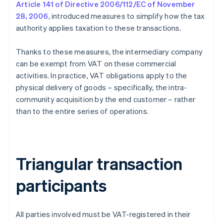
Article 141 of Directive 2006/112/EC of November
28, 2006
, introduced measures to simplify how the tax
authority applies taxation to these transactions.
Thanks to these measures, the intermediary company
can be exempt from VAT on these commercial
activities. In practice, VAT obligations apply to the
physical delivery of goods – specifically, the intra-
community acquisition by the end customer – rather
than to the entire series of operations.
Triangular transaction
participants
All parties involved must be VAT-registered in their