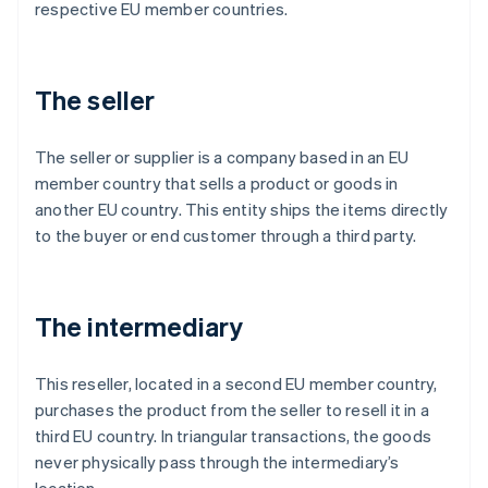
respective EU member countries.
The seller
The seller or supplier is a company based in an EU
member country that sells a product or goods in
another EU country. This entity ships the items directly
to the buyer or end customer through a third party.
The intermediary
This reseller, located in a second EU member country,
purchases the product from the seller to resell it in a
third EU country. In triangular transactions, the goods
never physically pass through the intermediary’s