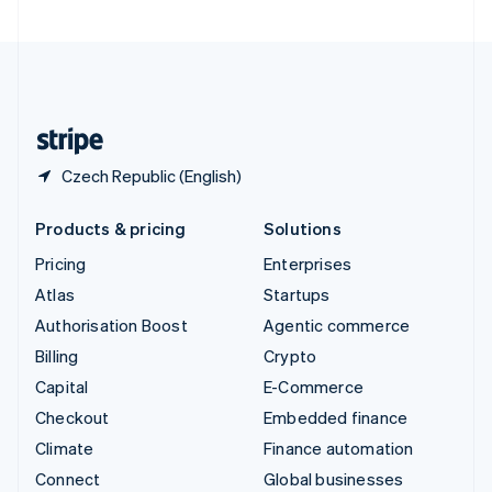
United Arab Emirates
English
United Kingdom
English
United States
English
Español
简体中文
Czech Republic (English)
Products & pricing
Solutions
Pricing
Enterprises
Atlas
Startups
Authorisation Boost
Agentic commerce
Billing
Crypto
Capital
E-Commerce
Checkout
Embedded finance
Climate
Finance automation
Connect
Global businesses