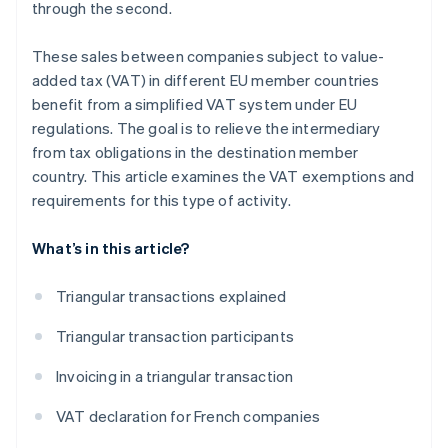
through the second.
These sales between companies subject to value-
added tax (VAT) in different EU member countries
benefit from a simplified VAT system under EU
regulations. The goal is to relieve the intermediary
from tax obligations in the destination member
country. This article examines the VAT exemptions and
requirements for this type of activity.
What’s in this article?
Triangular transactions explained
Triangular transaction participants
Invoicing in a triangular transaction
VAT declaration for French companies