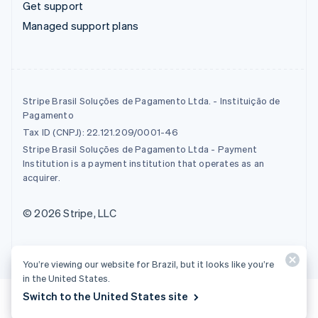
Get support
Managed support plans
Stripe Brasil Soluções de Pagamento Ltda. - Instituição de
Pagamento
Tax ID (CNPJ): 22.121.209/0001-46
Stripe Brasil Soluções de Pagamento Ltda - Payment
Institution is a payment institution that operates as an
acquirer.
© 2026 Stripe, LLC
You’re viewing our website for Brazil, but it looks like you’re
in the United States.
Switch to the United States site