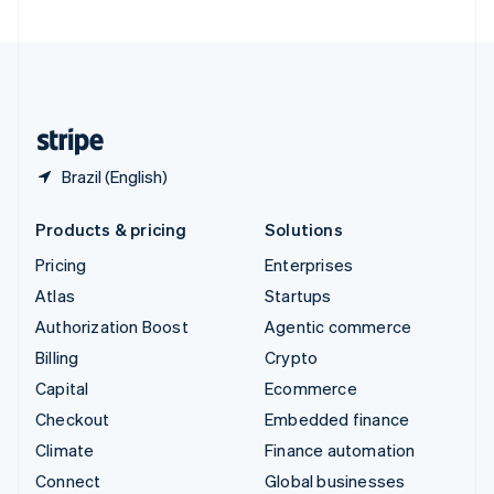
United Arab Emirates
English
United Kingdom
English
United States
English
Español
简体中文
Brazil (English)
Products & pricing
Solutions
Pricing
Enterprises
Atlas
Startups
Authorization Boost
Agentic commerce
Billing
Crypto
Capital
Ecommerce
Checkout
Embedded finance
Climate
Finance automation
Connect
Global businesses