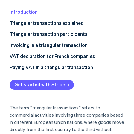
Partners
Stripe App Marketplace
Introduction
Triangular transactions explained
Stripe Sessions 2026
See how Stripe is building the economic infrastructure 
Triangular transaction participants
Watch now
The seller
Invoicing in a triangular transaction
The intermediary
VAT declaration for French companies
The buyer
Paying VAT in a triangular transaction
Get started with Stripe
The term “triangular transactions” refers to
commercial activities involving three companies based
in different European Union nations, where goods move
directly from the first country to the third without