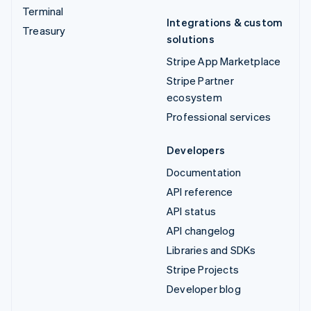
Terminal
Integrations & custom
Treasury
solutions
Stripe App Marketplace
Stripe Partner
ecosystem
Professional services
Developers
Documentation
API reference
API status
API changelog
Libraries and SDKs
Stripe Projects
Developer blog