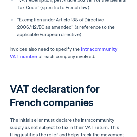
“VAT exemption, per Article 262 ter I of the General
Tax Code” (specific to French law)
“Exemption under Article 138 of Directive
2006/112/EC as amended” (a reference to the
applicable European directive)
Invoices also need to specify the
intracommunity
VAT number
of each company involved.
VAT declaration for
French companies
The initial seller must declare the intracommunity
supply as not subject to tax in their VAT return. This
filing justifies the relief and helps track the movement