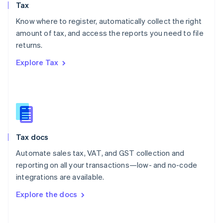
Tax
Norway
English
Know where to register, automatically collect the right
Poland
amount of tax, and access the reports you need to file
English
returns.
Portugal
Português
English
Explore Tax
Romania
English
Singapore
English
简体中文
Slovakia
English
Slovenia
Tax docs
English
Italiano
Spain
Automate sales tax, VAT, and GST collection and
Español
English
reporting on all your transactions—low- and no-code
Sweden
integrations are available.
Svenska
English
Switzerland
Explore the docs
Deutsch
Français
Italiano
English
Thailand
ไทย
English