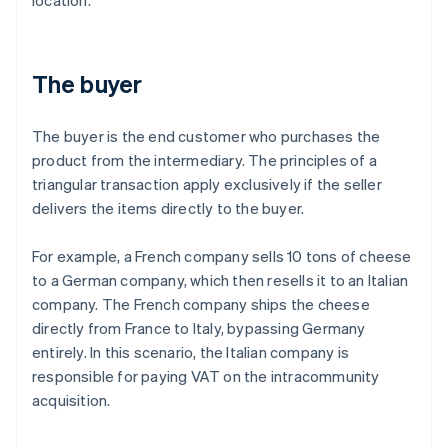
location.
The buyer
The buyer is the end customer who purchases the
product from the intermediary. The principles of a
triangular transaction apply exclusively if the seller
delivers the items directly to the buyer.
For example, a French company sells 10 tons of cheese
to a German company, which then resells it to an Italian
company. The French company ships the cheese
directly from France to Italy, bypassing Germany
entirely. In this scenario, the Italian company is
responsible for paying VAT on the intracommunity
acquisition.