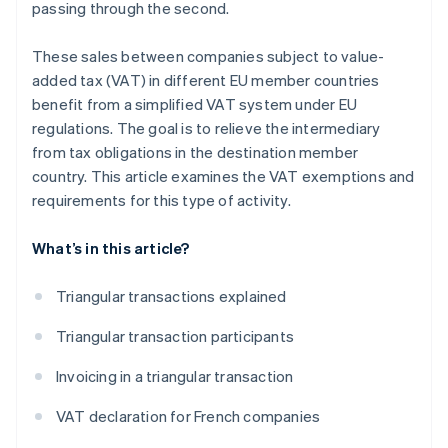
passing through the second.
These sales between companies subject to value-
added tax (VAT) in different EU member countries
benefit from a simplified VAT system under EU
regulations. The goal is to relieve the intermediary
from tax obligations in the destination member
country. This article examines the VAT exemptions and
requirements for this type of activity.
What’s in this article?
Triangular transactions explained
Triangular transaction participants
Invoicing in a triangular transaction
VAT declaration for French companies