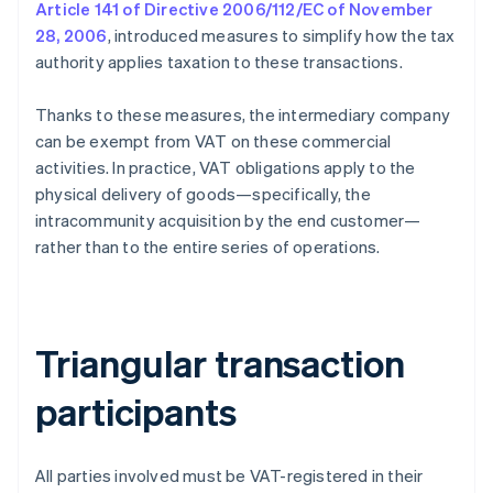
Article 141 of Directive 2006/112/EC of November
28, 2006
, introduced measures to simplify how the tax
authority applies taxation to these transactions.
Thanks to these measures, the intermediary company
can be exempt from VAT on these commercial
activities. In practice, VAT obligations apply to the
physical delivery of goods—specifically, the
intracommunity acquisition by the end customer—
rather than to the entire series of operations.
Triangular transaction
participants
All parties involved must be VAT-registered in their