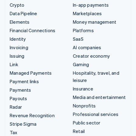
Crypto
In-app payments
Data Pipeline
Marketplaces
Elements
Money management
Financial Connections
Platforms
Identity
SaaS
Invoicing
AI companies
Issuing
Creator economy
Link
Gaming
Managed Payments
Hospitality, travel, and
leisure
Payment links
Insurance
Payments
Media and entertainment
Payouts
Nonprofits
Radar
Professional services
Revenue Recognition
Public sector
Stripe Sigma
Retail
Tax