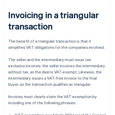
Invoicing in a triangular
transaction
The benefit of a triangular transaction is that it
simplifies VAT obligations for the companies involved.
The seller and the intermediary must issue tax-
exclusive invoices: the seller invoices the intermediary
without tax, as the deal is VAT-exempt. Likewise, the
intermediary issues a VAT-free invoice to the final
buyer, as the transaction qualifies as triangular.
Invoices must clearly state the VAT exemption by
including one of the following phrases: