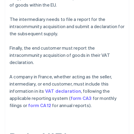
of goods within the EU.
The intermediary needs to file a report for the
intracommunity acquisition and submit a declaration for
the subsequent supply.
Finally, the end customer must report the
intracommunity acquisition of goods in their VAT
declaration.
A company in France, whether acting as the seller,
intermediary, or end customer, must include this
information in its
VAT declaration
, following the
applicable reporting system (
form CA3
for monthly
filings or
form CA12
for annual reports).