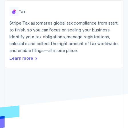
125+
automation
Revenue
SaaS
billing
Authorization
Recognition
Product roadmap
Issue stablecoin-
Tax
Boost
Accounting
Sessions annual
backed cards
Acceptance
automation
conference
Provision and manage
optimizations
Stripe Tax automates global tax compliance from start
Stripe Sigma
Careers
services with agents
By industry
Link
Custom
Newsroom
to finish, so you can focus on scaling your business.
Accelerated
reports
Stripe Press
Identify your tax obligations, manage registrations,
checkout
Data Pipeline
AI companies
calculate and collect the right amount of tax worldwide,
Data sync
Creator economy
Resources
Gaming
and enable filings—all in one place.
Hospitality, travel, and
Contact
Learn more
leisure
App integrations
Insurance
Code samples
Contact sales
More
Media and
Developers blog
Become a partner
Product roadmap
entertainment
API status
See what’s ahead
Nonprofits
Professional services
Radar
Public sector
Fraud prevention
Retail
Atlas
Startup incorporation
Climate
Ecosystem
Carbon removal