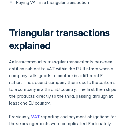
Paying VAT in a triangular transaction
Triangular transactions
explained
An intracommunity triangular transaction is between
entities subject to VAT within the EU. It starts when a
company sells goods to another in a different EU
nation. The second company then resells these items
to a company in a third EU country. The first then ships
the products directly to the third, passing through at
least one EU country.
Previously,
VAT
reporting and payment obligations for
these arrangements were complicated. Fortunately,