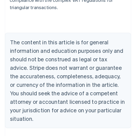
compliance with the complex VAT regulations for
triangular transactions.
Australia
English
Austria
Deutsch
English
The content in this article is for general
Belgium
Nederlands
Français
Deutsch
English
information and education purposes only and
Brazil
should not be construed as legal or tax
Português
English
Bulgaria
advice. Stripe does not warrant or guarantee
English
the accurateness, completeness, adequacy,
Canada
or currency of the information in the article.
English
Français
Croatia
You should seek the advice of a competent
English
Italiano
attorney or accountant licensed to practice in
Cyprus
your jurisdiction for advice on your particular
English
Czech Republic
situation.
English
Denmark
English