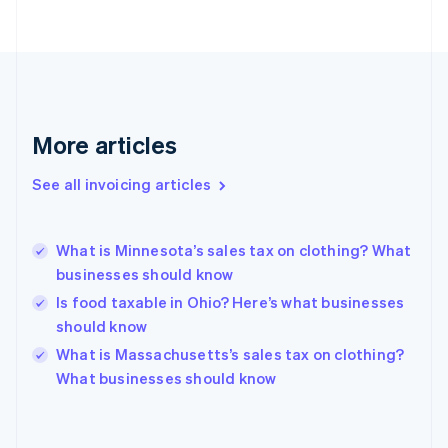
Estonia
English
Finland
English
Svenska
France
Français
English
More articles
Germany
Deutsch
English
Gibraltar
See all invoicing articles
English
Greece
English
What is Minnesota’s sales tax on clothing? What
Hong Kong SAR, China
businesses should know
English
简体中文
Hungary
Is food taxable in Ohio? Here’s what businesses
English
should know
India
What is Massachusetts’s sales tax on clothing?
English
What businesses should know
Ireland
English
Italy
Italiano
English