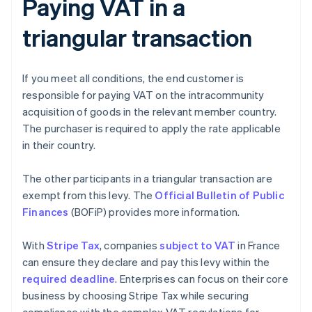
Paying VAT in a
triangular transaction
If you meet all conditions, the end customer is
responsible for paying VAT on the intracommunity
acquisition of goods in the relevant member country.
The purchaser is required to apply the rate applicable
in their country.
The other participants in a triangular transaction are
exempt from this levy. The
Official Bulletin of Public
Finances
(BOFiP) provides more information.
With
Stripe Tax
, companies
subject to VAT
in France
can ensure they declare and pay this levy within the
required deadline
. Enterprises can focus on their core
business by choosing Stripe Tax while securing