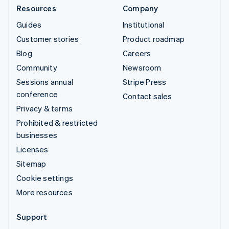
Resources
Company
Guides
Institutional
Customer stories
Product roadmap
Blog
Careers
Community
Newsroom
Sessions annual
Stripe Press
conference
Contact sales
Privacy & terms
Prohibited & restricted
businesses
Licenses
Sitemap
Cookie settings
More resources
Support