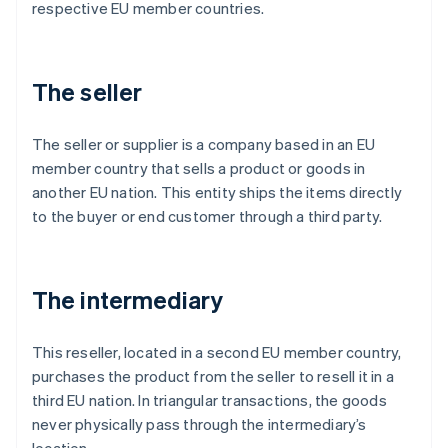
respective EU member countries.
The seller
The seller or supplier is a company based in an EU
member country that sells a product or goods in
another EU nation. This entity ships the items directly
to the buyer or end customer through a third party.
The intermediary
This reseller, located in a second EU member country,
purchases the product from the seller to resell it in a
third EU nation. In triangular transactions, the goods
never physically pass through the intermediary’s