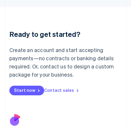
Japan
日本語
English
Latvia
English
Liechtenstein
Ready to get started?
Deutsch
English
Lithuania
English
Create an account and start accepting
Luxembourg
payments—no contracts or banking details
Français
Deutsch
English
Mainland China
required. Or, contact us to design a custom
简体中文
English
package for your business.
Malaysia
English
简体中文
Malta
Start now
Contact sales
English
Mexico
Español
English
Netherlands
Nederlands
English
New Zealand
English