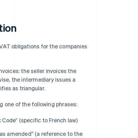
tion
es VAT obligations for the companies
voices: the seller invoices the
ise, the intermediary issues a
fies as triangular.
g one of the following phrases:
x Code” (specific to French law)
 as amended” (a reference to the