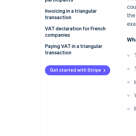
cou
The seller
Invoicing in a triangular
the
transaction
The intermediary
exa
VAT declaration for French
The buyer
companies
Wha
Paying VAT in a triangular
transaction
Get started with Stripe