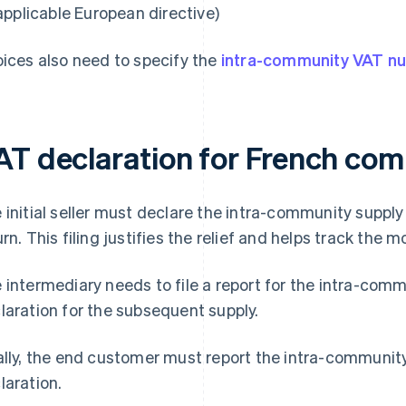
applicable European directive)
oices also need to specify the
intra-community VAT n
AT declaration for French co
 initial seller must declare the intra-community supply 
urn. This filing justifies the relief and helps track the
 intermediary needs to file a report for the intra-com
laration for the subsequent supply.
ally, the end customer must report the intra-community
laration.