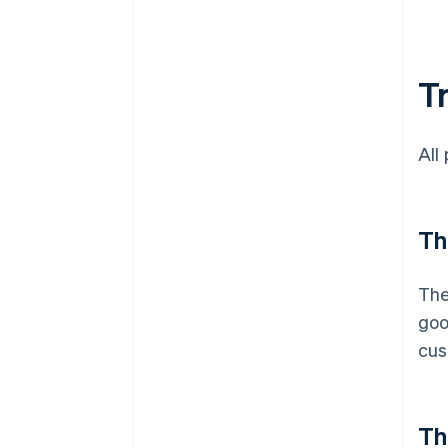
T
All
Th
The
goo
cus
Th