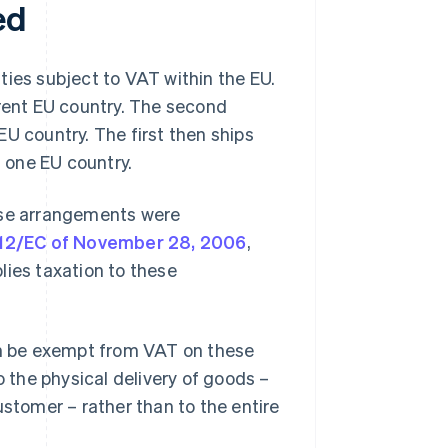
ed
ties subject to VAT within the EU.
erent EU country. The second
U country. The first then ships
t one EU country.
ese arrangements were
/112/EC of November 28, 2006
,
lies taxation to these
n be exempt from VAT on these
o the physical delivery of goods –
ustomer – rather than to the entire