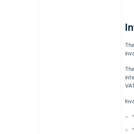
In
The
inv
The
int
VAT
Inv