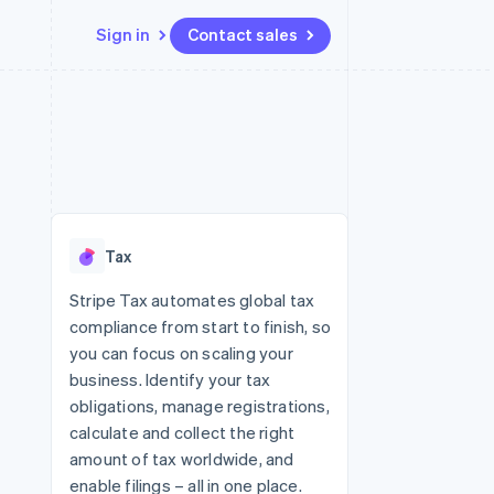
Sign in
Contact sales
Resources
Ecosystem
Contact
 marketplaces
More
App integrations
Partners
Contact sales
Product roadmap
e
Code samples
Stripe App Marketplace
Become a partner
See what's ahead
platforms
Developers blog
re
API status
Radar
Fraud prevention
Tax
Atlas
Start-up incorporation
Stripe Tax automates global tax
compliance from start to finish, so
Climate
Carbon removal
you can focus on scaling your
business. Identify your tax
Identity
Online identity verification
obligations, manage registrations,
calculate and collect the right
amount of tax worldwide, and
enable filings – all in one place.