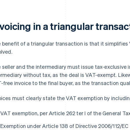
voicing in a triangular transac
 benefit of a triangular transaction is that it simplifi
olved.
 seller and the intermediary must issue tax-exclusive in
ermediary without tax, as the deal is VAT-exempt. Likew
-free invoice to the final buyer, as the transaction quali
oices must clearly state the VAT exemption by includin
“VAT exemption, per Article 262 ter I of the General Ta
“Exemption under Article 138 of Directive 2006/112/EC