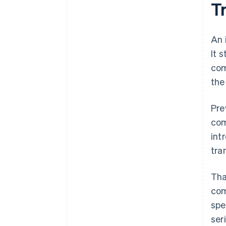
T
An 
It 
com
the
Pre
com
int
tra
Tha
com
spe
ser