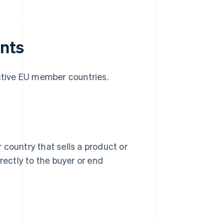
ants
ective EU member countries.
 country that sells a product or
rectly to the buyer or end