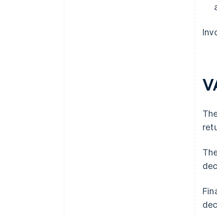
Inv
V
The
ret
The
dec
Fin
dec