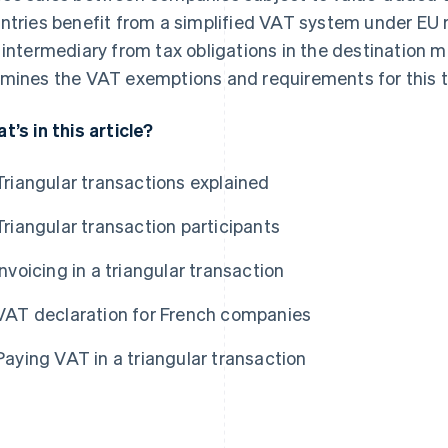
ntries benefit from a simplified VAT system under EU re
 intermediary from tax obligations in the destination m
mines the VAT exemptions and requirements for this ty
t’s in this article?
Triangular transactions explained
Triangular transaction participants
Invoicing in a triangular transaction
VAT declaration for French companies
Paying VAT in a triangular transaction