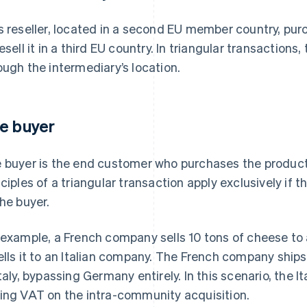
s reseller, located in a second EU member country, pur
resell it in a third EU country. In triangular transaction
ough the intermediary’s location.
e buyer
 buyer is the end customer who purchases the product
nciples of a triangular transaction apply exclusively if t
the buyer.
 example, a French company sells 10 tons of cheese t
ells it to an Italian company. The French company ship
Italy, bypassing Germany entirely. In this scenario, the 
ing VAT on the intra-community acquisition.