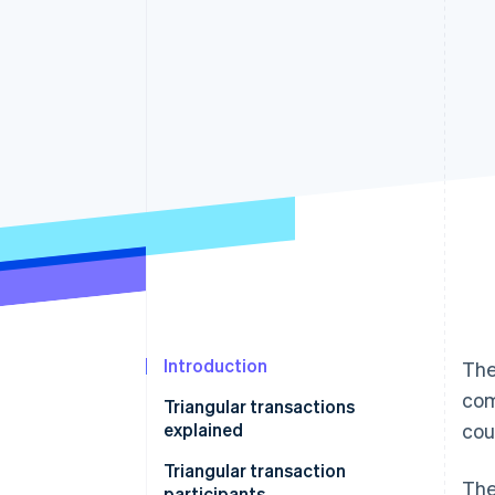
Accelerated checkout
Financial Connections
Linked financial account data
Introduction
The
com
Triangular transactions
explained
cou
Triangular transaction
The
participants