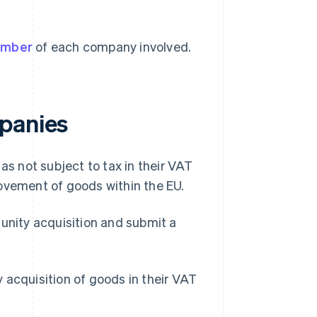
umber
of each company involved.
mpanies
as not subject to tax in their VAT
 movement of goods within the EU.
munity acquisition and submit a
 acquisition of goods in their VAT