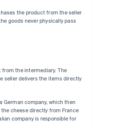
chases the product from the seller
s, the goods never physically pass
 from the intermediary. The
he seller delivers the items directly
o a German company, which then
s the cheese directly from France
Italian company is responsible for