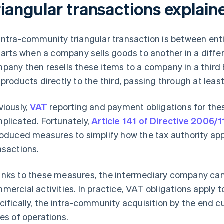
riangular transactions explain
intra-community triangular transaction is between enti
starts when a company sells goods to another in a diff
pany then resells these items to a company in a third E
 products directly to the third, passing through at leas
viously,
VAT
reporting and payment obligations for th
plicated. Fortunately,
Article 141 of Directive 2006
roduced measures to simplify how the tax authority app
nsactions.
nks to these measures, the intermediary company ca
mercial activities. In practice, VAT obligations apply t
cifically, the intra-community acquisition by the end c
ies of operations.