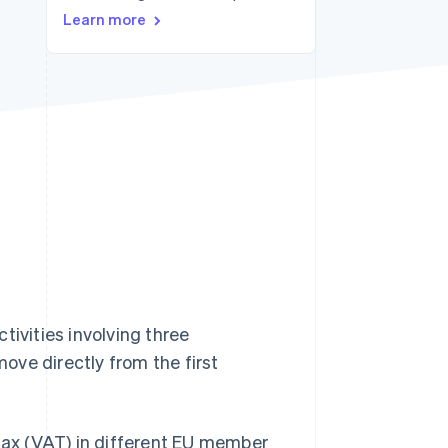
Learn more
Stripe Sessions 2026
See how Stripe is
building the economic
infrastructure for AI.
Watch now
tivities involving three
ove directly from the first
ax (VAT) in different EU member