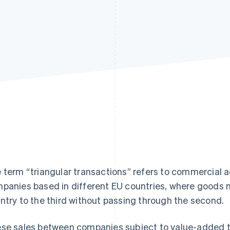
 term “triangular transactions” refers to commercial ac
panies based in different EU countries, where goods m
ntry to the third without passing through the second.
se sales between companies subject to value-added t