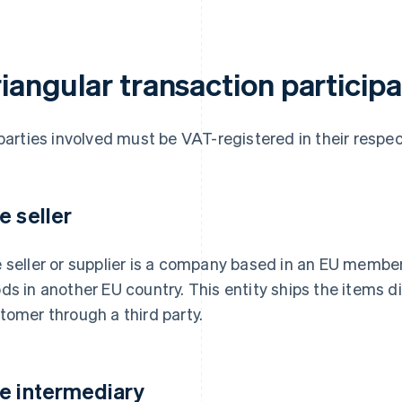
riangular transaction particip
 parties involved must be VAT-registered in their resp
e seller
 seller or supplier is a company based in an EU member
ds in another EU country. This entity ships the items di
tomer through a third party.
e intermediary