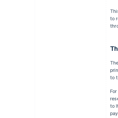
Thi
to 
thr
Th
The
pri
to 
For
res
to 
pay