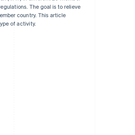
gulations. The goal is to relieve
ember country. This article
pe of activity.