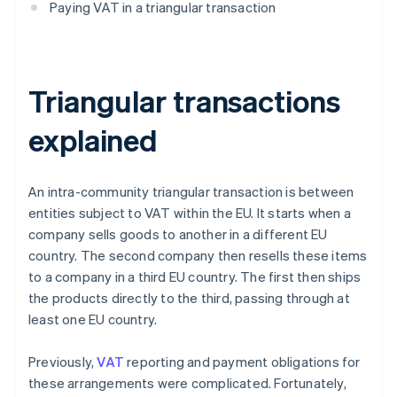
Paying VAT in a triangular transaction
Triangular transactions
explained
An intra-community triangular transaction is between
entities subject to VAT within the EU. It starts when a
company sells goods to another in a different EU
country. The second company then resells these items
to a company in a third EU country. The first then ships
the products directly to the third, passing through at
least one EU country.
Previously,
VAT
reporting and payment obligations for
these arrangements were complicated. Fortunately,