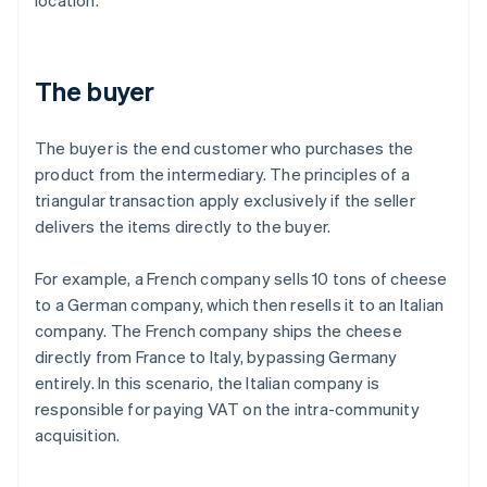
location.
The buyer
The buyer is the end customer who purchases the
product from the intermediary. The principles of a
triangular transaction apply exclusively if the seller
delivers the items directly to the buyer.
For example, a French company sells 10 tons of cheese
to a German company, which then resells it to an Italian
company. The French company ships the cheese
directly from France to Italy, bypassing Germany
entirely. In this scenario, the Italian company is
responsible for paying VAT on the intra-community
acquisition.