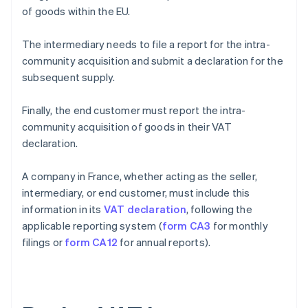
of goods within the EU.
The intermediary needs to file a report for the intra-
community acquisition and submit a declaration for the
subsequent supply.
Finally, the end customer must report the intra-
community acquisition of goods in their VAT
declaration.
A company in France, whether acting as the seller,
intermediary, or end customer, must include this
information in its
VAT declaration
, following the
applicable reporting system (
form CA3
for monthly
filings or
form CA12
for annual reports).