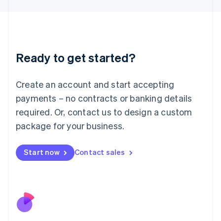
Japan
日本語
English
Latvia
English
Liechtenstein
Ready to get started?
Deutsch
English
Lithuania
English
Create an account and start accepting
Luxembourg
payments – no contracts or banking details
Français
Deutsch
English
Mainland China
required. Or, contact us to design a custom
简体中文
English
package for your business.
Malaysia
English
简体中文
Malta
Start now
Contact sales
English
Mexico
Español
English
Netherlands
Nederlands
English
New Zealand
English