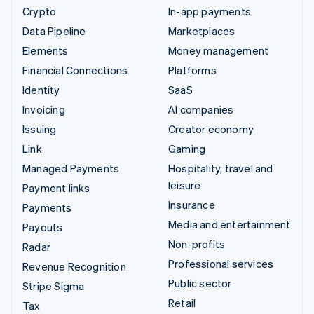
Crypto
In-app payments
Data Pipeline
Marketplaces
Elements
Money management
Financial Connections
Platforms
Identity
SaaS
Invoicing
AI companies
Issuing
Creator economy
Link
Gaming
Managed Payments
Hospitality, travel and
leisure
Payment links
Insurance
Payments
Media and entertainment
Payouts
Non-profits
Radar
Professional services
Revenue Recognition
Public sector
Stripe Sigma
Retail
Tax