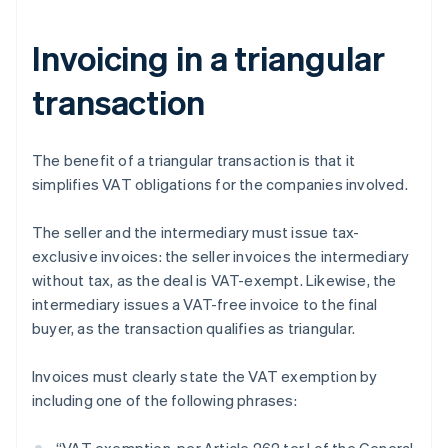
Invoicing in a triangular
transaction
The benefit of a triangular transaction is that it
simplifies VAT obligations for the companies involved.
The seller and the intermediary must issue tax-
exclusive invoices: the seller invoices the intermediary
without tax, as the deal is VAT-exempt. Likewise, the
intermediary issues a VAT-free invoice to the final
buyer, as the transaction qualifies as triangular.
Invoices must clearly state the VAT exemption by
including one of the following phrases: