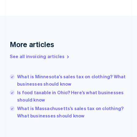
Estonia
English
Finland
English
Svenska
France
Français
English
More articles
Germany
Deutsch
English
Gibraltar
See all invoicing articles
English
Greece
English
What is Minnesota’s sales tax on clothing? What
Hong Kong SAR, China
businesses should know
English
简体中文
Hungary
Is food taxable in Ohio? Here’s what businesses
English
should know
India
What is Massachusetts’s sales tax on clothing?
English
What businesses should know
Ireland
English
Italy
Italiano
English