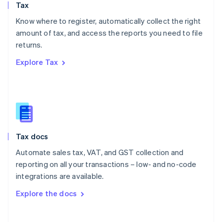
Tax
Norway
English
Know where to register, automatically collect the right
Poland
amount of tax, and access the reports you need to file
English
returns.
Portugal
Português
English
Explore Tax
Romania
English
Singapore
English
简体中文
Slovakia
English
Slovenia
Tax docs
English
Italiano
Spain
Automate sales tax, VAT, and GST collection and
Español
English
reporting on all your transactions – low- and no-code
Sweden
integrations are available.
Svenska
English
Switzerland
Explore the docs
Deutsch
Français
Italiano
English
Thailand
ไทย
English