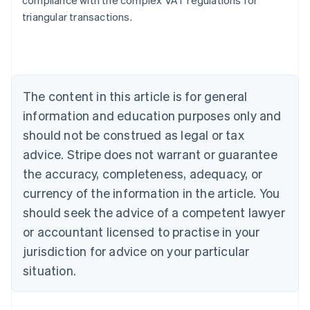
compliance with the complex VAT regulations for
triangular transactions.
Australia
English
Austria
Deutsch
English
The content in this article is for general
Belgium
Nederlands
Français
Deutsch
English
information and education purposes only and
Brazil
should not be construed as legal or tax
Português
English
Bulgaria
advice. Stripe does not warrant or guarantee
English
the accuracy, completeness, adequacy, or
Canada
currency of the information in the article. You
English
Français
Croatia
should seek the advice of a competent lawyer
English
Italiano
or accountant licensed to practise in your
Cyprus
jurisdiction for advice on your particular
English
Czech Republic
situation.
English
Denmark
English