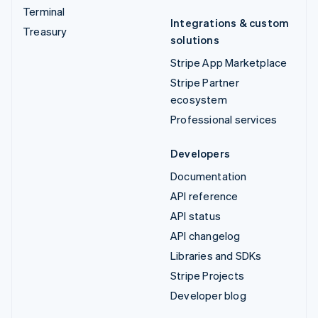
Terminal
Integrations & custom
Treasury
solutions
Stripe App Marketplace
Stripe Partner
ecosystem
Professional services
Developers
Documentation
API reference
API status
API changelog
Libraries and SDKs
Stripe Projects
Developer blog