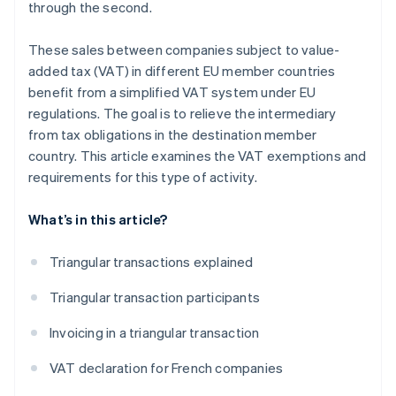
through the second.
These sales between companies subject to value-
added tax (VAT) in different EU member countries
benefit from a simplified VAT system under EU
regulations. The goal is to relieve the intermediary
from tax obligations in the destination member
country. This article examines the VAT exemptions and
requirements for this type of activity.
What’s in this article?
Triangular transactions explained
Triangular transaction participants
Invoicing in a triangular transaction
VAT declaration for French companies