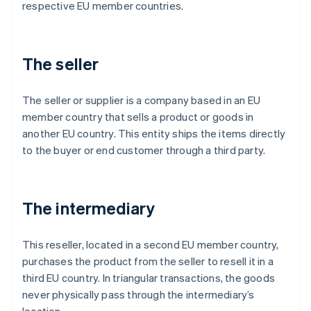
respective EU member countries.
The seller
The seller or supplier is a company based in an EU
member country that sells a product or goods in
another EU country. This entity ships the items directly
to the buyer or end customer through a third party.
The intermediary
This reseller, located in a second EU member country,
purchases the product from the seller to resell it in a
third EU country. In triangular transactions, the goods
never physically pass through the intermediary’s