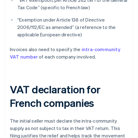
“VAT exemption, per Article 262 ter I of the General
Tax Code” (specific to French law)
“Exemption under Article 138 of Directive
2006/112/EC as amended” (a reference to the
applicable European directive)
Invoices also need to specify the
intra-community
VAT number
of each company involved.
VAT declaration for
French companies
The initial seller must declare the intra-community
supply as not subject to tax in their VAT return. This
filing justifies the relief and helps track the movement