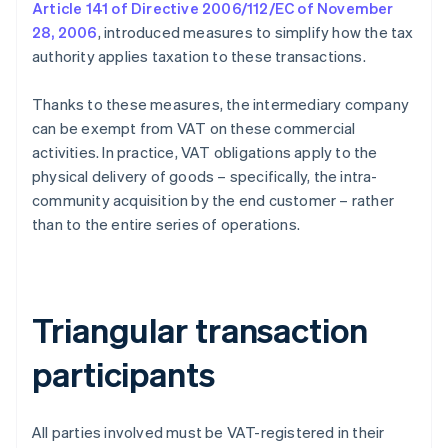
Article 141 of Directive 2006/112/EC of November
28, 2006
, introduced measures to simplify how the tax
authority applies taxation to these transactions.
Thanks to these measures, the intermediary company
can be exempt from VAT on these commercial
activities. In practice, VAT obligations apply to the
physical delivery of goods – specifically, the intra-
community acquisition by the end customer – rather
than to the entire series of operations.
Triangular transaction
participants
All parties involved must be VAT-registered in their