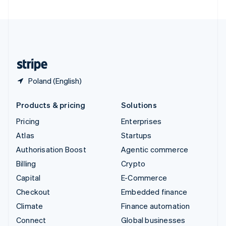
United Arab Emirates
English
United Kingdom
English
United States
English
Español
简体中文
Poland (English)
Products & pricing
Solutions
Pricing
Enterprises
Atlas
Startups
Authorisation Boost
Agentic commerce
Billing
Crypto
Capital
E-Commerce
Checkout
Embedded finance
Climate
Finance automation
Connect
Global businesses