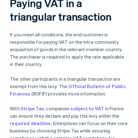
Paying VAT in a
triangular transaction
If you meet all conditions, the end customer is
responsible for paying VAT on the intra-community
acquisition of goods in the relevant member country.
The purchaser is required to apply the rate applicable
in their country.
The other participants in a triangular transaction are
exempt from this levy. The
Official Bulletin of Public
Finances
(BOFiP) provides more information.
With
Stripe Tax
, companies
subject to VAT
in France
can ensure they declare and pay this levy within the
required deadline
. Enterprises can focus on their core
business by choosing Stripe Tax while securing