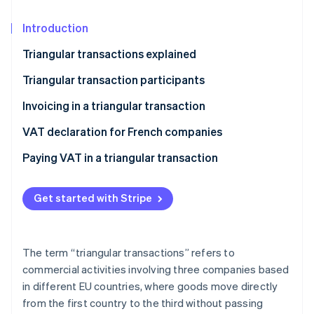
Partners
See what's ahead
Stripe App Marketplace
Introduction
Radar
Fraud prevention
Triangular transactions explained
Atlas
Start-up incorporation
Triangular transaction participants
Climate
The seller
Invoicing in a triangular transaction
Carbon removal
The intermediary
VAT declaration for French companies
Identity
Online identity verification
The buyer
Paying VAT in a triangular transaction
Get started with Stripe
Stripe Sessions 2026
See how Stripe is building the economic infrastructure 
The term “triangular transactions” refers to
Watch now
commercial activities involving three companies based
in different EU countries, where goods move directly
from the first country to the third without passing