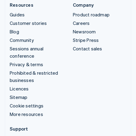
Resources
Company
Guides
Product roadmap
Customer stories
Careers
Blog
Newsroom
Community
Stripe Press
Sessions annual
Contact sales
conference
Privacy & terms
Prohibited & restricted
businesses
Licences
Sitemap
Cookie settings
More resources
Support