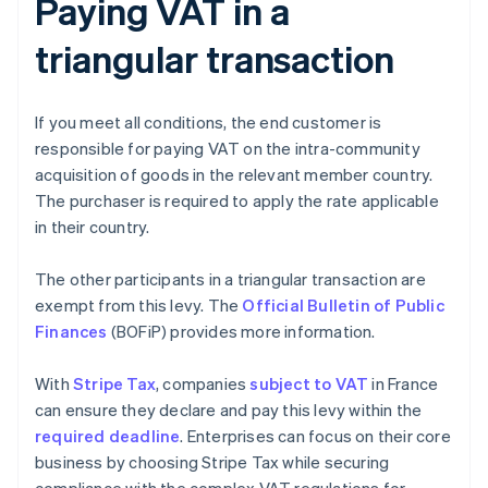
Paying VAT in a
triangular transaction
If you meet all conditions, the end customer is
responsible for paying VAT on the intra-community
acquisition of goods in the relevant member country.
The purchaser is required to apply the rate applicable
in their country.
The other participants in a triangular transaction are
exempt from this levy. The
Official Bulletin of Public
Finances
(BOFiP) provides more information.
With
Stripe Tax
, companies
subject to VAT
in France
can ensure they declare and pay this levy within the
required deadline
. Enterprises can focus on their core
business by choosing Stripe Tax while securing