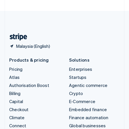
United Arab Emirates
English
United Kingdom
English
United States
English
Español
简体中文
Malaysia (English)
Products & pricing
Solutions
Pricing
Enterprises
Atlas
Startups
Authorisation Boost
Agentic commerce
Billing
Crypto
Capital
E-Commerce
Checkout
Embedded finance
Climate
Finance automation
Connect
Global businesses