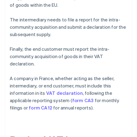
of goods within the EU.
The intermediary needs to file a report for the intra-
community acquisition and submit a declaration for the
subsequent supply.
Finally, the end customer must report the intra-
community acquisition of goods in their VAT
declaration.
A company in France, whether acting as the seller,
intermediary, or end customer, must include this
information in its
VAT declaration
, following the
applicable reporting system (
form CA3
for monthly
filings or
form CA12
for annual reports).