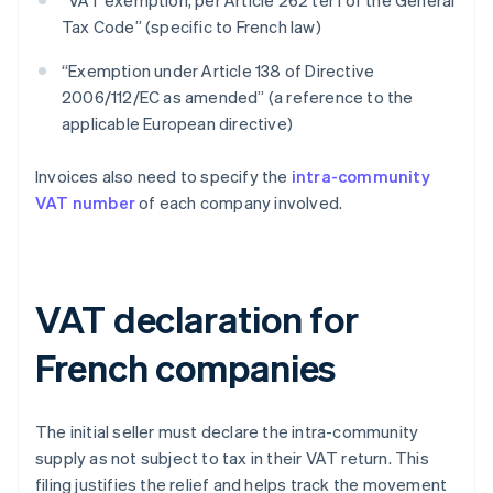
“VAT exemption, per Article 262 ter I of the General
Tax Code” (specific to French law)
“Exemption under Article 138 of Directive
2006/112/EC as amended” (a reference to the
applicable European directive)
Invoices also need to specify the
intra-community
VAT number
of each company involved.
VAT declaration for
French companies
The initial seller must declare the intra-community
supply as not subject to tax in their VAT return. This
filing justifies the relief and helps track the movement