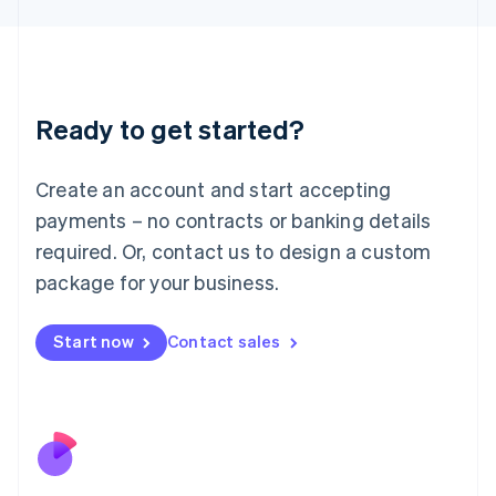
Japan
日本語
English
Latvia
English
Liechtenstein
Ready to get started?
Deutsch
English
Lithuania
English
Create an account and start accepting
Luxembourg
payments – no contracts or banking details
Français
Deutsch
English
Mainland China
required. Or, contact us to design a custom
简体中文
English
package for your business.
Malaysia
English
简体中文
Malta
Start now
Contact sales
English
Mexico
Español
English
Netherlands
Nederlands
English
New Zealand
English