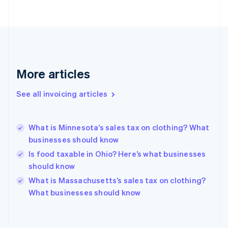
Estonia
English
Finland
English
Svenska
France
Français
English
More articles
Germany
Deutsch
English
Gibraltar
See all invoicing articles
English
Greece
English
What is Minnesota’s sales tax on clothing? What
Hong Kong SAR, China
businesses should know
English
简体中文
Hungary
Is food taxable in Ohio? Here’s what businesses
English
should know
India
What is Massachusetts’s sales tax on clothing?
English
What businesses should know
Ireland
English
Italy
Italiano
English