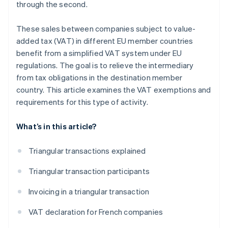
through the second.
These sales between companies subject to value-
added tax (VAT) in different EU member countries
benefit from a simplified VAT system under EU
regulations. The goal is to relieve the intermediary
from tax obligations in the destination member
country. This article examines the VAT exemptions and
requirements for this type of activity.
What’s in this article?
Triangular transactions explained
Triangular transaction participants
Invoicing in a triangular transaction
VAT declaration for French companies