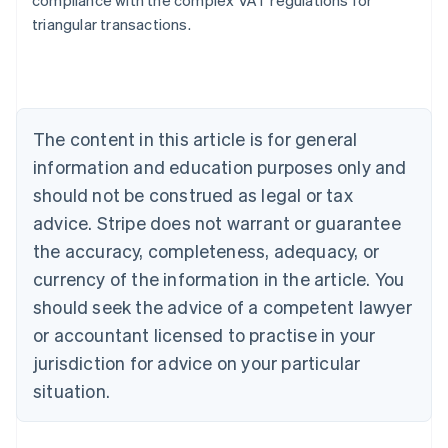
compliance with the complex VAT regulations for
triangular transactions.
Australia
English
Austria
Deutsch
English
The content in this article is for general
Belgium
Nederlands
Français
Deutsch
English
information and education purposes only and
Brazil
should not be construed as legal or tax
Português
English
Bulgaria
advice. Stripe does not warrant or guarantee
English
the accuracy, completeness, adequacy, or
Canada
currency of the information in the article. You
English
Français
Croatia
should seek the advice of a competent lawyer
English
Italiano
or accountant licensed to practise in your
Cyprus
jurisdiction for advice on your particular
English
Czech Republic
situation.
English
Denmark
English