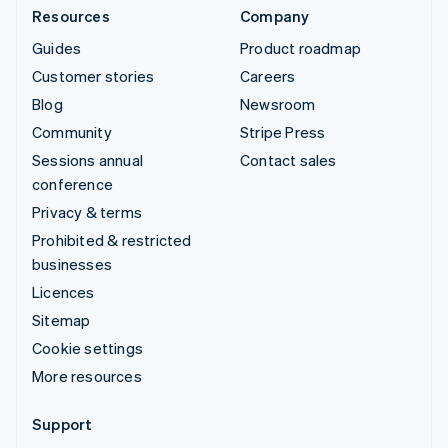
Resources
Company
Guides
Product roadmap
Customer stories
Careers
Blog
Newsroom
Community
Stripe Press
Sessions annual
Contact sales
conference
Privacy & terms
Prohibited & restricted
businesses
Licences
Sitemap
Cookie settings
More resources
Support