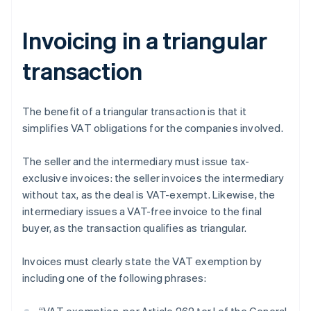
Invoicing in a triangular
transaction
The benefit of a triangular transaction is that it
simplifies VAT obligations for the companies involved.
The seller and the intermediary must issue tax-
exclusive invoices: the seller invoices the intermediary
without tax, as the deal is VAT-exempt. Likewise, the
intermediary issues a VAT-free invoice to the final
buyer, as the transaction qualifies as triangular.
Invoices must clearly state the VAT exemption by
including one of the following phrases: