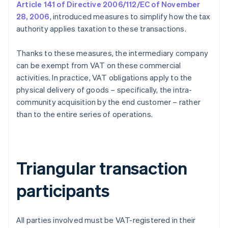
Article 141 of Directive 2006/112/EC of November
28, 2006
, introduced measures to simplify how the tax
authority applies taxation to these transactions.
Thanks to these measures, the intermediary company
can be exempt from VAT on these commercial
activities. In practice, VAT obligations apply to the
physical delivery of goods – specifically, the intra-
community acquisition by the end customer – rather
than to the entire series of operations.
Triangular transaction
participants
All parties involved must be VAT-registered in their