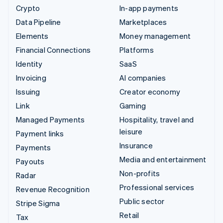
Crypto
In-app payments
Data Pipeline
Marketplaces
Elements
Money management
Financial Connections
Platforms
Identity
SaaS
Invoicing
AI companies
Issuing
Creator economy
Link
Gaming
Managed Payments
Hospitality, travel and
leisure
Payment links
Insurance
Payments
Media and entertainment
Payouts
Non-profits
Radar
Professional services
Revenue Recognition
Public sector
Stripe Sigma
Retail
Tax