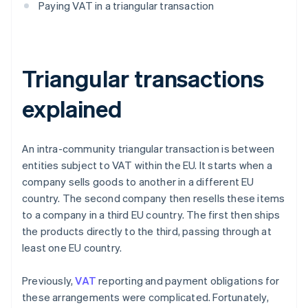
Paying VAT in a triangular transaction
Triangular transactions
explained
An intra-community triangular transaction is between
entities subject to VAT within the EU. It starts when a
company sells goods to another in a different EU
country. The second company then resells these items
to a company in a third EU country. The first then ships
the products directly to the third, passing through at
least one EU country.
Previously,
VAT
reporting and payment obligations for
these arrangements were complicated. Fortunately,