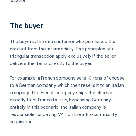
location.
The buyer
The buyer is the end customer who purchases the
product from the intermediary. The principles of a
triangular transaction apply exclusively if the seller
delivers the items directly to the buyer.
For example, a French company sells 10 tons of cheese
to a German company, which then resells it to an Italian
company. The French company ships the cheese
directly from France to Italy, bypassing Germany
entirely. In this scenario, the Italian company is
responsible for paying VAT on the intra-community
acquisition.