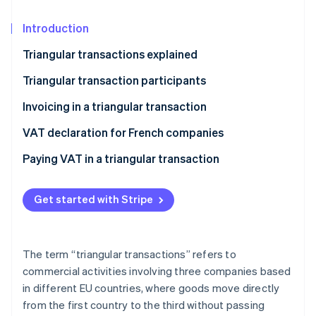
Partners
Carbon removal
Stripe App Marketplace
Introduction
Triangular transactions explained
Triangular transaction participants
Stripe Sessions 2026
See how Stripe is building the economic infrastructure 
The seller
Invoicing in a triangular transaction
Watch now
The intermediary
VAT declaration for French companies
The buyer
Paying VAT in a triangular transaction
Get started with Stripe
The term “triangular transactions” refers to
commercial activities involving three companies based
in different EU countries, where goods move directly
from the first country to the third without passing