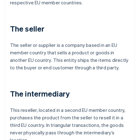
respective EU member countries.
The seller
The seller or supplier is a company based in an EU
member country that sells a product or goods in
another EU country. This entity ships the items directly
to the buyer or end customer through a third party.
The intermediary
This reseller, located in a second EU member country,
purchases the product from the seller to resell it in a
third EU country. In triangular transactions, the goods
never physically pass through the intermediary’s