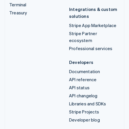
Terminal
Integrations & custom
Treasury
solutions
Stripe App Marketplace
Stripe Partner
ecosystem
Professional services
Developers
Documentation
API reference
API status
API changelog
Libraries and SDKs
Stripe Projects
Developer blog