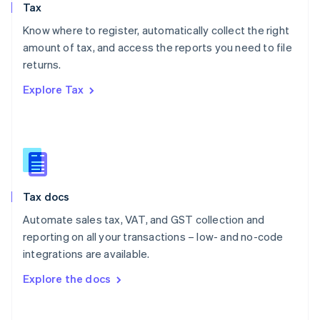
Tax
Norway
English
Know where to register, automatically collect the right
Poland
amount of tax, and access the reports you need to file
English
returns.
Portugal
Português
English
Explore Tax
Romania
English
Singapore
English
简体中文
Slovakia
English
Slovenia
Tax docs
English
Italiano
Spain
Automate sales tax, VAT, and GST collection and
Español
English
reporting on all your transactions – low- and no-code
Sweden
integrations are available.
Svenska
English
Switzerland
Explore the docs
Deutsch
Français
Italiano
English
Thailand
ไทย
English