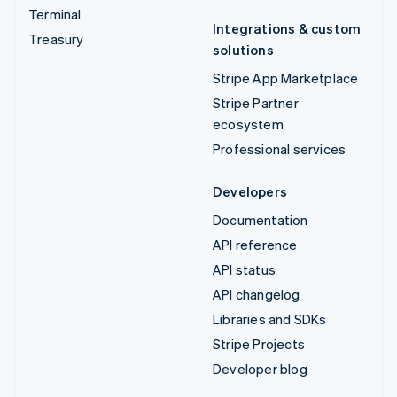
Terminal
Integrations & custom
Treasury
solutions
Stripe App Marketplace
Stripe Partner
ecosystem
Professional services
Developers
Documentation
API reference
API status
API changelog
Libraries and SDKs
Stripe Projects
Developer blog