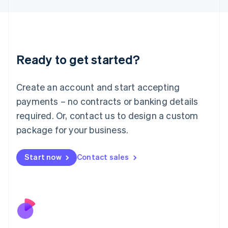
Japan
日本語
English
Latvia
English
Liechtenstein
Ready to get started?
Deutsch
English
Lithuania
English
Create an account and start accepting
Luxembourg
payments – no contracts or banking details
Français
Deutsch
English
Mainland China
required. Or, contact us to design a custom
简体中文
English
package for your business.
Malaysia
English
简体中文
Malta
Start now
Contact sales
English
Mexico
Español
English
Netherlands
Nederlands
English
New Zealand
English