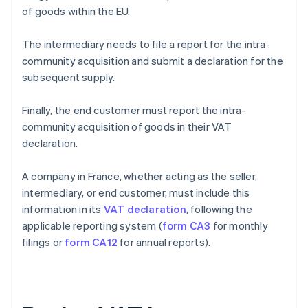
of goods within the EU.
The intermediary needs to file a report for the intra-
community acquisition and submit a declaration for the
subsequent supply.
Finally, the end customer must report the intra-
community acquisition of goods in their VAT
declaration.
A company in France, whether acting as the seller,
intermediary, or end customer, must include this
information in its
VAT declaration
, following the
applicable reporting system (
form CA3
for monthly
filings or
form CA12
for annual reports).