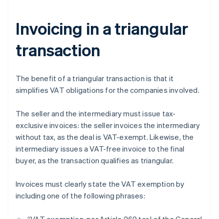
Invoicing in a triangular
transaction
The benefit of a triangular transaction is that it
simplifies VAT obligations for the companies involved.
The seller and the intermediary must issue tax-
exclusive invoices: the seller invoices the intermediary
without tax, as the deal is VAT-exempt. Likewise, the
intermediary issues a VAT-free invoice to the final
buyer, as the transaction qualifies as triangular.
Invoices must clearly state the VAT exemption by
including one of the following phrases: