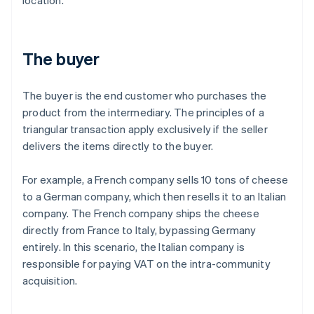
location.
The buyer
The buyer is the end customer who purchases the
product from the intermediary. The principles of a
triangular transaction apply exclusively if the seller
delivers the items directly to the buyer.
For example, a French company sells 10 tons of cheese
to a German company, which then resells it to an Italian
company. The French company ships the cheese
directly from France to Italy, bypassing Germany
entirely. In this scenario, the Italian company is
responsible for paying VAT on the intra-community
acquisition.