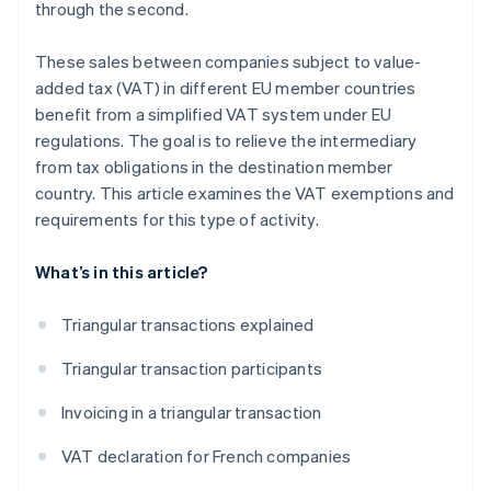
through the second.
These sales between companies subject to value-
added tax (VAT) in different EU member countries
benefit from a simplified VAT system under EU
regulations. The goal is to relieve the intermediary
from tax obligations in the destination member
country. This article examines the VAT exemptions and
requirements for this type of activity.
What’s in this article?
Triangular transactions explained
Triangular transaction participants
Invoicing in a triangular transaction
VAT declaration for French companies