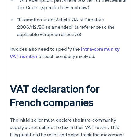
“VAT exemption, per Article 262 ter I of the General
Tax Code” (specific to French law)
“Exemption under Article 138 of Directive
2006/112/EC as amended” (a reference to the
applicable European directive)
Invoices also need to specify the
intra-community
VAT number
of each company involved.
VAT declaration for
French companies
The initial seller must declare the intra-community
supply as not subject to tax in their VAT return. This
filing justifies the relief and helps track the movement