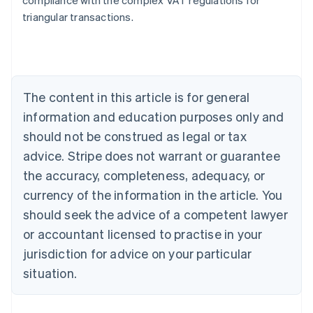
compliance with the complex VAT regulations for
triangular transactions.
Australia
English
Austria
Deutsch
English
The content in this article is for general
Belgium
Nederlands
Français
Deutsch
English
information and education purposes only and
Brazil
should not be construed as legal or tax
Português
English
Bulgaria
advice. Stripe does not warrant or guarantee
English
the accuracy, completeness, adequacy, or
Canada
currency of the information in the article. You
English
Français
Croatia
should seek the advice of a competent lawyer
English
Italiano
or accountant licensed to practise in your
Cyprus
jurisdiction for advice on your particular
English
Czech Republic
situation.
English
Denmark
English