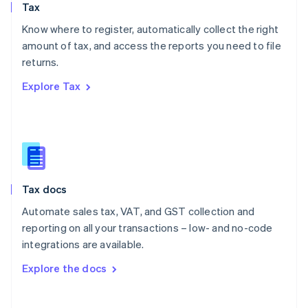
Tax
Norway
English
Know where to register, automatically collect the right
Poland
amount of tax, and access the reports you need to file
English
returns.
Portugal
Português
English
Explore Tax
Romania
English
Singapore
English
简体中文
Slovakia
English
Slovenia
Tax docs
English
Italiano
Spain
Automate sales tax, VAT, and GST collection and
Español
English
reporting on all your transactions – low- and no-code
Sweden
integrations are available.
Svenska
English
Switzerland
Explore the docs
Deutsch
Français
Italiano
English
Thailand
ไทย
English