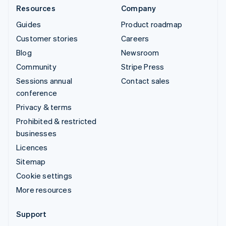
Resources
Company
Guides
Product roadmap
Customer stories
Careers
Blog
Newsroom
Community
Stripe Press
Sessions annual
Contact sales
conference
Privacy & terms
Prohibited & restricted
businesses
Licences
Sitemap
Cookie settings
More resources
Support