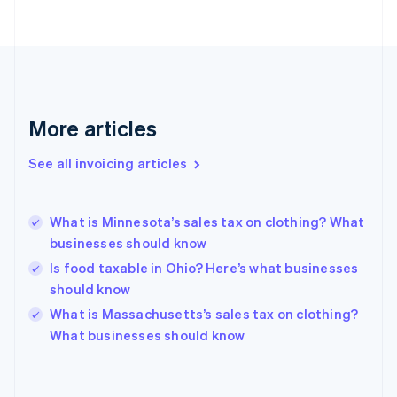
Estonia
English
Finland
English
Svenska
France
Français
English
More articles
Germany
Deutsch
English
Gibraltar
See all invoicing articles
English
Greece
English
What is Minnesota’s sales tax on clothing? What
Hong Kong SAR, China
businesses should know
English
简体中文
Hungary
Is food taxable in Ohio? Here’s what businesses
English
should know
India
What is Massachusetts’s sales tax on clothing?
English
What businesses should know
Ireland
English
Italy
Italiano
English