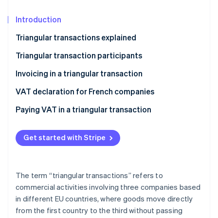
Partners
See what's ahead
Stripe App Marketplace
Introduction
Radar
Fraud prevention
Triangular transactions explained
Atlas
Start-up incorporation
Triangular transaction participants
Climate
The seller
Invoicing in a triangular transaction
Carbon removal
The intermediary
VAT declaration for French companies
Identity
Online identity verification
The buyer
Paying VAT in a triangular transaction
Get started with Stripe
Stripe Sessions 2026
See how Stripe is building the economic infrastructure 
The term “triangular transactions” refers to
Watch now
commercial activities involving three companies based
in different EU countries, where goods move directly
from the first country to the third without passing