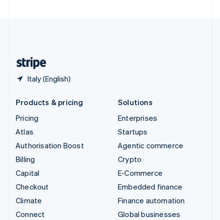
United Arab Emirates
English
United Kingdom
English
United States
English
Español
简体中文
Italy (English)
Products & pricing
Solutions
Pricing
Enterprises
Atlas
Startups
Authorisation Boost
Agentic commerce
Billing
Crypto
Capital
E-Commerce
Checkout
Embedded finance
Climate
Finance automation
Connect
Global businesses