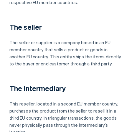
respective EU member countries.
The seller
The seller or supplier is a company based in an EU
member country that sells a product or goods in
another EU country. This entity ships the items directly
to the buyer or end customer through a third party.
The intermediary
This reseller, located in a second EU member country,
purchases the product from the seller to resell it in a
third EU country. In triangular transactions, the goods
never physically pass through the intermediary’s