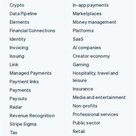
Crypto
In-app payments
Data Pipeline
Marketplaces
Elements
Money management
Financial Connections
Platforms
Identity
SaaS
Invoicing
AI companies
Issuing
Creator economy
Link
Gaming
Managed Payments
Hospitality, travel and
leisure
Payment links
Insurance
Payments
Media and entertainment
Payouts
Non-profits
Radar
Professional services
Revenue Recognition
Public sector
Stripe Sigma
Retail
Tax