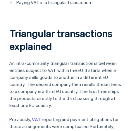
Paying VAT in a triangular transaction
Triangular transactions
explained
An intra-community triangular transaction is between
entities subject to VAT within the EU. It starts when a
company sells goods to another in a different EU
country. The second company then resells these items
to a company in a third EU country. The first then ships
the products directly to the third, passing through at
least one EU country.
Previously,
VAT
reporting and payment obligations for
these arrangements were complicated. Fortunately,