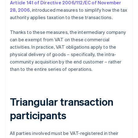
Article 141 of Directive 2006/112/EC of November
28, 2006
, introduced measures to simplify how the tax
authority applies taxation to these transactions.
Thanks to these measures, the intermediary company
can be exempt from VAT on these commercial
activities. In practice, VAT obligations apply to the
physical delivery of goods – specifically, the intra-
community acquisition by the end customer – rather
than to the entire series of operations.
Triangular transaction
participants
All parties involved must be VAT-registered in their