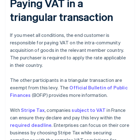
Paying VAT in a
triangular transaction
If you meet all conditions, the end customer is
responsible for paying VAT on the intra-community
acquisition of goods in the relevant member country.
The purchaser is required to apply the rate applicable
in their country.
The other participants in a triangular transaction are
exempt from this levy. The
Official Bulletin of Public
Finances
(BOFiP) provides more information.
With
Stripe Tax
, companies
subject to VAT
in France
can ensure they declare and pay this levy within the
required deadline
. Enterprises can focus on their core
business by choosing Stripe Tax while securing