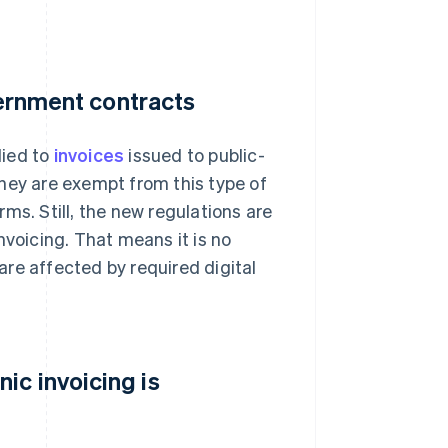
vernment contracts
lied to
invoices
issued to public-
hey are exempt from this type of
irms. Still, the new regulations are
nvoicing. That means it is no
re affected by required digital
ic invoicing is