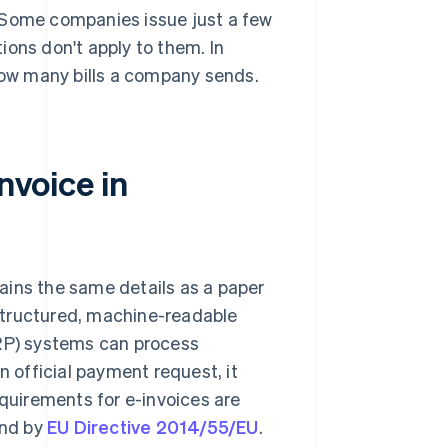
 Some companies issue just a few
ions don't apply to them. In
 how many bills a company sends.
nvoice in
ntains the same details as a paper
a structured, machine-readable
ERP) systems can process
n official payment request, it
equirements for e-invoices are
nd by
EU Directive 2014/55/EU
.