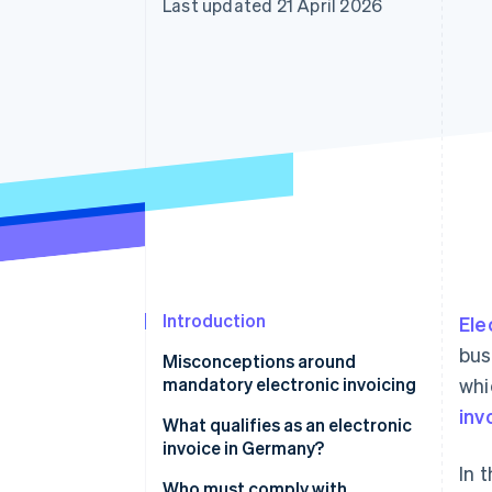
Last updated 21 April 2026
Accelerated checkout
Financial Connections
Linked financial account data
Introduction
Ele
bus
Misconceptions around
mandatory electronic invoicing
whi
inv
Electronic invoicing applies to
What qualifies as an electronic
big companies
invoice in Germany?
In 
Electronic invoicing is required
XRechnung
Who must comply with