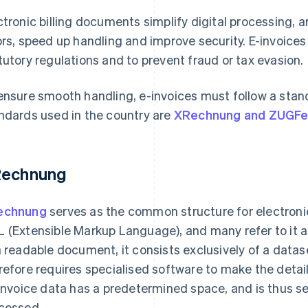
ctronic billing documents simplify digital processing, 
ors, speed up handling and improve security. E-invoice
tutory regulations and to prevent fraud or tax evasion.
ensure smooth handling, e-invoices must follow a stan
ndards used in the country are
XRechnung and ZUGF
echnung
echnung
serves as the common structure for electronic b
 (Extensible Markup Language), and many refer to it 
a readable document, it consists exclusively of a dataset
refore requires specialised software to make the detai
 invoice data has a predetermined space, and is thus s
cessed.