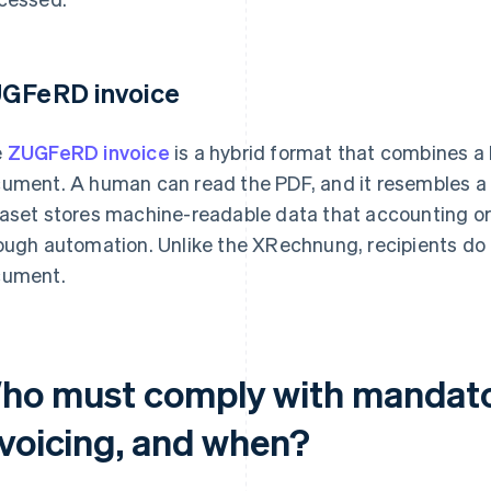
GFeRD invoice
e
ZUGFeRD invoice
is a hybrid format that combines a 
ument. A human can read the PDF, and it resembles a 
aset stores machine-readable data that accounting o
ough automation. Unlike the XRechnung, recipients do n
ument.
ho must comply with mandator
nvoicing, and when?