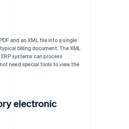
PDF and an XML file into a single
typical billing document. The XML
r ERP systems can process
ot need special tools to view the
y electronic