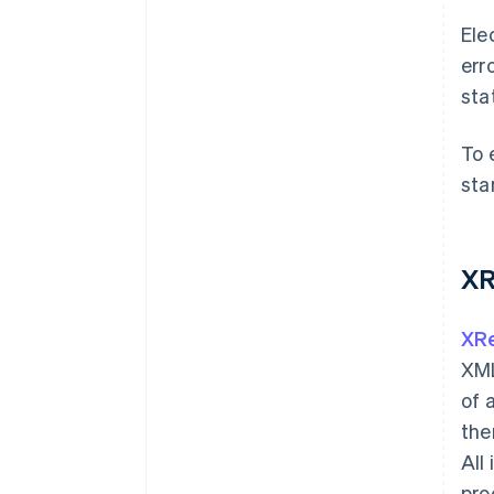
Ele
err
sta
To 
sta
XR
XR
XML
of 
the
All
pro