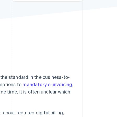
Stripe Sessions 2026
See how Stripe is
building the economic
infrastructure for AI.
Watch now
g the standard in the business-to-
emptions to
mandatory e-invoicing
,
me time, it is often unclear which
 about required digital billing,