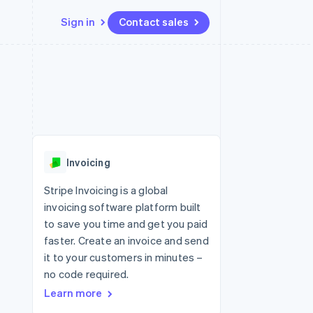
Sign in
Contact sales
Resources
Ecosystem
Contact
 marketplaces
More
App integrations
Partners
Contact sales
Product roadmap
e
Code samples
Stripe App Marketplace
Become a partner
See what's ahead
platforms
Developers blog
re
API status
Radar
Fraud prevention
Invoicing
Atlas
Start-up incorporation
Stripe Invoicing is a global
invoicing software platform built
Climate
Carbon removal
to save you time and get you paid
faster. Create an invoice and send
Identity
Online identity verification
it to your customers in minutes –
no code required.
Learn more