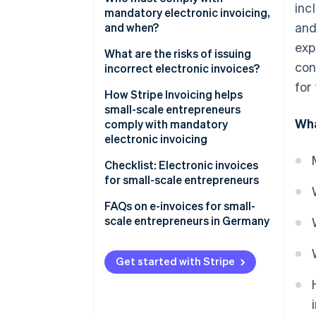
inc
just for government contracts
mandatory electronic invoicing,
ZUGFeRD invoice
and
and when?
Invoice volume determines
exp
whether electronic invoicing is
Timeline of rollout
What are the risks of issuing
con
mandatory
incorrect electronic invoices?
Exemptions to mandatory
for
electronic invoicing for small-
How Stripe Invoicing helps
scale entrepreneurs
small-scale entrepreneurs
Wha
comply with mandatory
Other exemptions to mandatory
electronic invoicing
electronic invoicing
Checklist: Electronic invoices
for small-scale entrepreneurs
Make sure you can receive e-
FAQs on e-invoices for small-
invoices
scale entrepreneurs in Germany
Choose the right accounting
software
Get started with Stripe
Adjust invoicing processes
Notify employees and