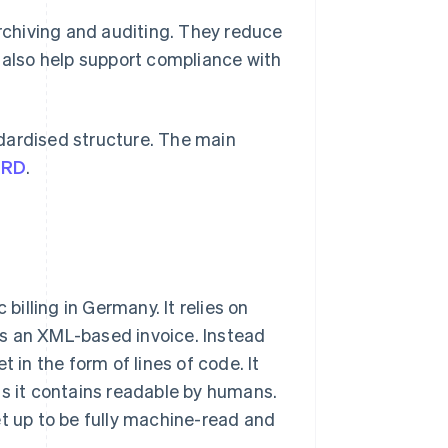
archiving and auditing. They reduce
s also help support compliance with
dardised structure. The main
eRD
.
illing in Germany. It relies on
as an XML-based invoice. Instead
 in the form of lines of code. It
ls it contains readable by humans.
et up to be fully machine-read and