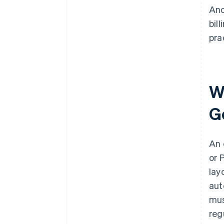
Ano
bil
pra
Wh
G
An 
or 
lay
aut
mus
reg