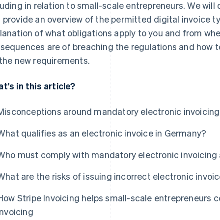
luding in relation to small-scale entrepreneurs. We wi
 provide an overview of the permitted digital invoice ty
lanation of what obligations apply to you and from whe
sequences are of breaching the regulations and how 
 the new requirements.
t's in this article?
Misconceptions around mandatory electronic invoicing
What qualifies as an electronic invoice in Germany?
Who must comply with mandatory electronic invoicing
What are the risks of issuing incorrect electronic invoi
How Stripe Invoicing helps small-scale entrepreneurs 
invoicing