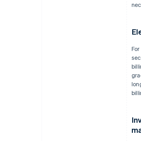
nec
El
For
sec
bil
gra
lon
bill
In
ma