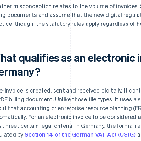
ther misconception relates to the volume of invoices.
ling documents and assume that the new digital regulat
ctice, though, the statutory rules apply regardless of
at qualifies as an electronic i
ermany?
e-invoice is created, sent and received digitally. It co
PDF billing document. Unlike those file types, it uses 
out that accounting or enterprise resource planning (
omatically. For an electronic invoice to be considered a
t meet certain legal criteria. In Germany, the formal r
ulated by
Section 14 of the German VAT Act (UStG)
a