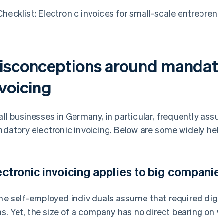
Checklist: Electronic invoices for small-scale entrepre
isconceptions around mandato
nvoicing
ll businesses in Germany, in particular, frequently as
datory electronic invoicing. Below are some widely he
ectronic invoicing applies to big compani
e self-employed individuals assume that required digital
ms. Yet, the size of a company has no direct bearing on 