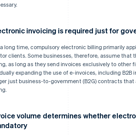
essary.
ectronic invoicing is required just for go
 a long time, compulsory electronic billing primarily app
tor clients. Some businesses, therefore, assume that t
ling, as long as they send invoices exclusively to other f
dually expanding the use of e-invoices, including B2B i
ger just business-to-government (B2G) contracts that a
ing.
voice volume determines whether electron
ndatory