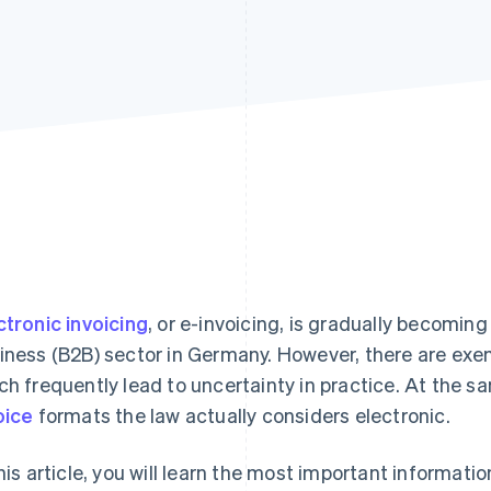
ctronic invoicing
, or e-invoicing, is gradually becomin
iness (B2B) sector in Germany. However, there are ex
ch frequently lead to uncertainty in practice. At the sa
oice
formats the law actually considers electronic.
this article, you will learn the most important information