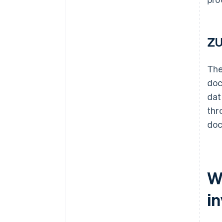
ZU
Th
doc
dat
thr
doc
W
i