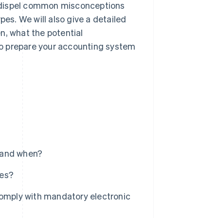
ll dispel common misconceptions
pes. We will also give a detailed
n, what the potential
to prepare your accounting system
 and when?
ces?
comply with mandatory electronic