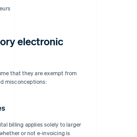
neurs
ry electronic
sume that they are exempt from
ld misconceptions:
es
 billing applies solely to larger
whether or not e-invoicing is