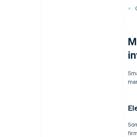
customers
Ensure your archiving is
compliant
M
i
Sma
man
El
Som
fir