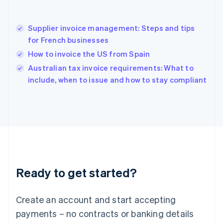
English
简体中文
Hungary
English
Supplier invoice management: Steps and tips
India
for French businesses
English
How to invoice the US from Spain
Ireland
English
Australian tax invoice requirements: What to
Italy
include, when to issue and how to stay compliant
Italiano
English
Japan
日本語
English
Latvia
English
Liechtenstein
Deutsch
English
Lithuania
Ready to get started?
English
Luxembourg
Français
Deutsch
English
Create an account and start accepting
Mainland China
简体中文
English
payments – no contracts or banking details
Malaysia