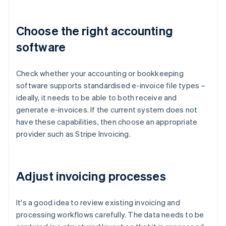
Choose the right accounting
software
Check whether your accounting or bookkeeping
software supports standardised e-invoice file types –
ideally, it needs to be able to both receive and
generate e-invoices. If the current system does not
have these capabilities, then choose an appropriate
provider such as Stripe Invoicing.
Adjust invoicing processes
It's a good idea to review existing invoicing and
processing workflows carefully. The data needs to be