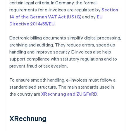
certain legal criteria. In Germany, the formal
requirements for e-invoices are regulated by
Section
14 of the German VAT Act (UStG)
and by
EU
Directive 2014/55/EU
.
Electronic billing documents simplify digital processing,
archiving and auditing. They reduce errors, speed up
handling and improve security. E-invoices also help
support compliance with statutory regulations and to
prevent fraud or tax evasion.
To ensure smooth handling, e-invoices must follow a
standardised structure. The main standards used in
the country are
XRechnung and ZUGFeRD
.
XRechnung