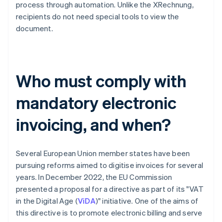
process through automation. Unlike the XRechnung,
recipients do not need special tools to view the
document.
Who must comply with
mandatory electronic
invoicing, and when?
Several European Union member states have been
pursuing reforms aimed to digitise invoices for several
years. In December 2022, the EU Commission
presented a proposal for a directive as part of its "VAT
in the Digital Age (
ViDA
)" initiative. One of the aims of
this directive is to promote electronic billing and serve