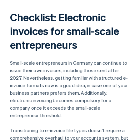
Checklist: Electronic
invoices for small-scale
entrepreneurs
Small-scale entrepreneurs in Germany can continue to
issue their own invoices, including those sent after
2027. Nevertheless, getting familiar with structured e-
invoice formats now is a good idea, in case one of your
business partners prefers them. Additionally,
electronic invoicing becomes compulsory for a
company once it exceeds the small-scale
entrepreneur threshold.
Transitioning to e-invoice file types doesn't require a
comprehensive overhaul to your accounts system, but