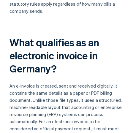
statutory rules apply regardless of how many bills a
company sends.
What qualifies as an
electronic invoice in
Germany?
An e-invoice is created, sent and received digitally. It
contains the same details as a paper or PDF billing
document. Unlike those file types, it uses a structured,
machine-readable layout that accounting or enterprise
resource planning (ERP) systems can process
automatically. For an electronic invoice to be
considered an official payment request, it must meet