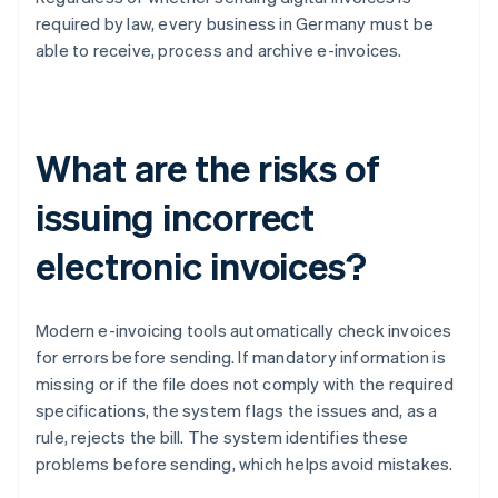
required by law, every business in Germany must be
able to receive, process and archive e-invoices.
What are the risks of
issuing incorrect
electronic invoices?
Modern e-invoicing tools automatically check invoices
for errors before sending. If mandatory information is
missing or if the file does not comply with the required
specifications, the system flags the issues and, as a
rule, rejects the bill. The system identifies these
problems before sending, which helps avoid mistakes.