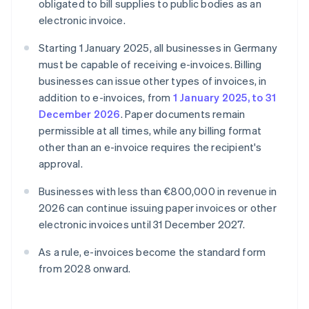
obligated to bill supplies to public bodies as an
electronic invoice.
Starting 1 January 2025, all businesses in Germany
must be capable of receiving e-invoices. Billing
businesses can issue other types of invoices, in
addition to e-invoices, from
1 January 2025, to 31
December 2026
. Paper documents remain
permissible at all times, while any billing format
other than an e-invoice requires the recipient's
approval.
Businesses with less than €800,000 in revenue in
2026 can continue issuing paper invoices or other
electronic invoices until 31 December 2027.
As a rule, e-invoices become the standard form
from 2028 onward.