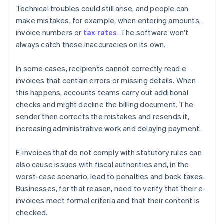
Technical troubles could still arise, and people can
make mistakes, for example, when entering amounts,
invoice numbers or
tax rates
. The software won't
always catch these inaccuracies on its own.
In some cases, recipients cannot correctly read e-
invoices that contain errors or missing details. When
this happens, accounts teams carry out additional
checks and might decline the billing document. The
sender then corrects the mistakes and resends it,
increasing administrative work and delaying payment.
E-invoices that do not comply with statutory rules can
also cause issues with fiscal authorities and, in the
worst-case scenario, lead to penalties and back taxes.
Businesses, for that reason, need to verify that their e-
invoices meet formal criteria and that their content is
checked.