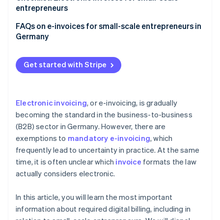
entrepreneurs
Make sure you can receive e-invoices
FAQs on e-invoices for small-scale entrepreneurs in
Germany
Choose the right accounting software
Adjust invoicing processes
Get started with Stripe
Notify employees and customers
Ensure your archiving is compliant
Electronic invoicing
, or e-invoicing, is gradually
becoming the standard in the business-to-business
(B2B) sector in Germany. However, there are
exemptions to
mandatory e-invoicing
, which
frequently lead to uncertainty in practice. At the same
time, it is often unclear which
invoice
formats the law
actually considers electronic.
In this article, you will learn the most important
information about required digital billing, including in