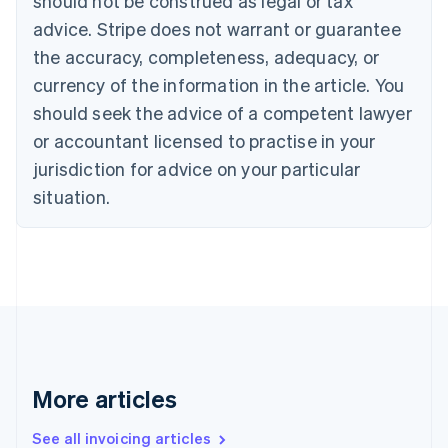
should not be construed as legal or tax
English
Français
advice. Stripe does not warrant or guarantee
Croatia
the accuracy, completeness, adequacy, or
English
Italiano
Cyprus
currency of the information in the article. You
English
should seek the advice of a competent lawyer
Czech Republic
English
or accountant licensed to practise in your
Denmark
jurisdiction for advice on your particular
English
Estonia
situation.
English
Finland
English
Svenska
France
Français
English
Germany
Deutsch
English
Gibraltar
English
More articles
Greece
English
See all invoicing articles
Hong Kong SAR, China