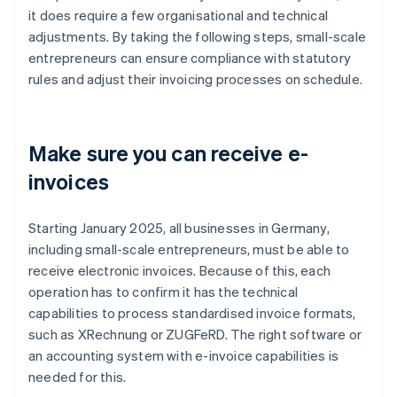
it does require a few organisational and technical
adjustments. By taking the following steps, small-scale
entrepreneurs can ensure compliance with statutory
rules and adjust their invoicing processes on schedule.
Make sure you can receive e-
invoices
Starting January 2025, all businesses in Germany,
including small-scale entrepreneurs, must be able to
receive electronic invoices. Because of this, each
operation has to confirm it has the technical
capabilities to process standardised invoice formats,
such as XRechnung or ZUGFeRD. The right software or
an accounting system with e-invoice capabilities is
needed for this.