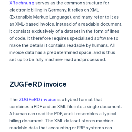
XRechnung
serves as the common structure for
electronic billing in Germany. It relies on XML
(Extensible Markup Language), and many refer to it as
an XML-based invoice. Instead of a readable document,
it consists exclusively of a dataset in the form of lines
of code. It therefore requires specialised software to
make the details it contains readable by humans. All
invoice data has a predetermined space, and is thus
set up to be fully machine-read and processed.
ZUGFeRD invoice
The
ZUGFeRD invoice
is a hybrid format that
combines a PDF and an XML file into a single document.
A human can read the PDF, and it resembles a typical
billing document. The XML dataset stores machine-
readable data that accounting or ERP systems can