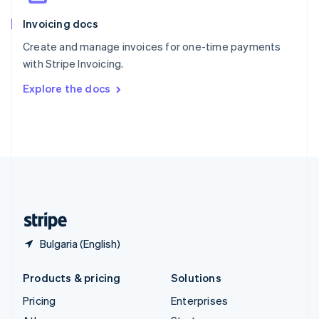
English
Italiano
Invoicing docs
Spain
Español
English
Create and manage invoices for one-time payments
Sweden
with Stripe Invoicing.
Svenska
English
Switzerland
Explore the docs
Deutsch
Français
Italiano
English
Thailand
ไทย
English
United Arab Emirates
English
United Kingdom
English
United States
English
Español
简体中文
Bulgaria (English)
Products & pricing
Solutions
Pricing
Enterprises