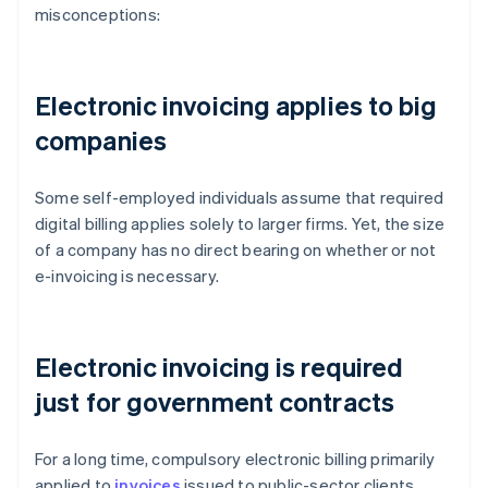
misconceptions:
Electronic invoicing applies to big
companies
Some self-employed individuals assume that required
digital billing applies solely to larger firms. Yet, the size
of a company has no direct bearing on whether or not
e-invoicing is necessary.
Electronic invoicing is required
just for government contracts
For a long time, compulsory electronic billing primarily
applied to
invoices
issued to public-sector clients.