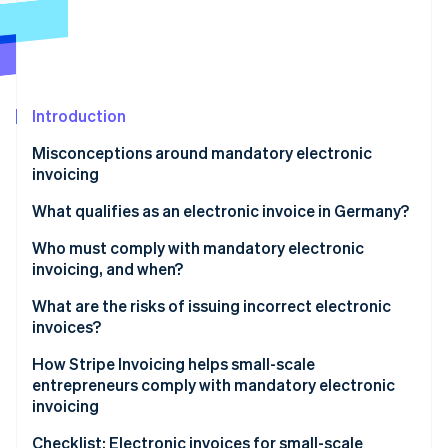
Partners
See what's ahead
Stripe App Marketplace
Radar
Fraud prevention
Atlas
Start-up incorporation
Introduction
Climate
Misconceptions around mandatory electronic
Carbon removal
invoicing
Identity
Online identity verification
Electronic invoicing applies to big companies
What qualifies as an electronic invoice in Germany?
Electronic invoicing is required just for government
XRechnung
Who must comply with mandatory electronic
contracts
invoicing, and when?
ZUGFeRD invoice
Invoice volume determines whether electronic
Timeline of rollout
What are the risks of issuing incorrect electronic
Stripe Sessions 2026
invoicing is mandatory
invoices?
Exemptions to mandatory electronic invoicing for
See how Stripe is building the economic infrastructure 
Watch now
small-scale entrepreneurs
How Stripe Invoicing helps small-scale
entrepreneurs comply with mandatory electronic
Other exemptions to mandatory electronic
invoicing
invoicing
Checklist: Electronic invoices for small-scale