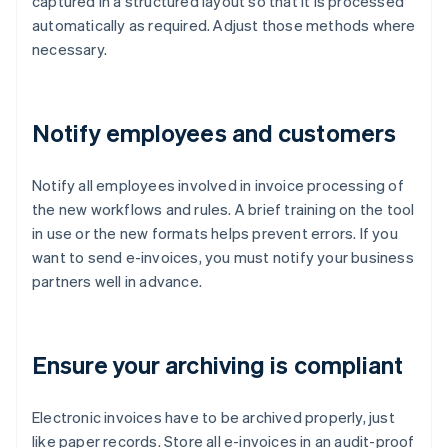
captured in a structured layout so that it is processed
automatically as required. Adjust those methods where
necessary.
Notify employees and customers
Notify all employees involved in invoice processing of
the new workflows and rules. A brief training on the tool
in use or the new formats helps prevent errors. If you
want to send e-invoices, you must notify your business
partners well in advance.
Ensure your archiving is compliant
Electronic invoices have to be archived properly, just
like paper records. Store all e-invoices in an audit-proof