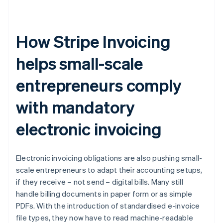
How Stripe Invoicing
helps small-scale
entrepreneurs comply
with mandatory
electronic invoicing
Electronic invoicing obligations are also pushing small-
scale entrepreneurs to adapt their accounting setups,
if they receive – not send – digital bills. Many still
handle billing documents in paper form or as simple
PDFs. With the introduction of standardised e-invoice
file types, they now have to read machine-readable