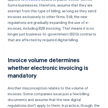
Some businesses, therefore, assume that they are
exempt from this type of billing, as long as they send
invoices exclusively to other firms. Still, the new
regulations are gradually expanding the use of e-
invoices, including B2B invoicing. That means it is no
longer just business-to-government (B2G) contracts
that are affected by required digital billing.
Invoice volume determines
whether electronic invoicing is
mandatory
Another misconception relates to the volume of
invoices. Some companies issue just a few billing
documents and assume that the new digital
regulations don't apply to them. In practice, though, the