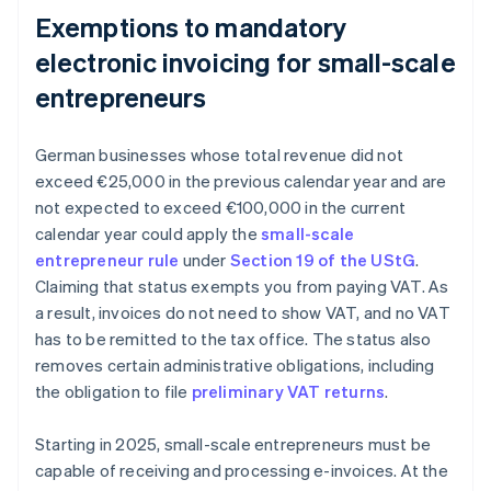
Exemptions to mandatory
electronic invoicing for small-scale
entrepreneurs
German businesses whose total revenue did not
exceed €25,000 in the previous calendar year and are
not expected to exceed €100,000 in the current
calendar year could apply the
small-scale
entrepreneur rule
under
Section 19 of the UStG
.
Claiming that status exempts you from paying VAT. As
a result, invoices do not need to show VAT, and no VAT
has to be remitted to the tax office. The status also
removes certain administrative obligations, including
the obligation to file
preliminary VAT returns
.
Starting in 2025, small-scale entrepreneurs must be
capable of receiving and processing e-invoices. At the