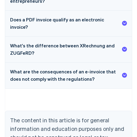
entrepreneurs?
Does a PDF invoice qualify as an electronic
invoice?
What's the difference between XRechnung and
ZUGFeRD?
What are the consequences of an e-invoice that
Australia
does not comply with the regulations?
English
Austria
Deutsch
English
Belgium
Nederlands
Français
Deutsch
English
Brazil
Português
English
The content in this article is for general
Bulgaria
information and education purposes only and
English
Canada