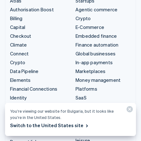
Atlas
Startups
Authorisation Boost
Agentic commerce
Billing
Crypto
Capital
E-Commerce
Checkout
Embedded finance
Climate
Finance automation
Connect
Global businesses
Crypto
In-app payments
Data Pipeline
Marketplaces
Elements
Money management
Financial Connections
Platforms
Identity
SaaS
Invoicing
AI companies
You’re viewing our website for Bulgaria, but it looks like
Issuing
Creator economy
you’re in the United States.
Link
Gaming
Switch to the United States site
Managed Payments
Hospitality, travel and
leisure