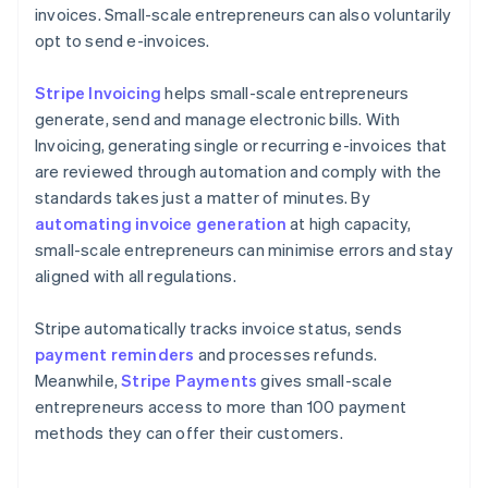
invoices. Small-scale entrepreneurs can also voluntarily
opt to send e-invoices.
Stripe Invoicing
helps small-scale entrepreneurs
generate, send and manage electronic bills. With
Invoicing, generating single or recurring e-invoices that
are reviewed through automation and comply with the
standards takes just a matter of minutes. By
automating invoice generation
at high capacity,
small-scale entrepreneurs can minimise errors and stay
aligned with all regulations.
Stripe automatically tracks invoice status, sends
payment reminders
and processes refunds.
Meanwhile,
Stripe Payments
gives small-scale
entrepreneurs access to more than 100 payment
methods they can offer their customers.