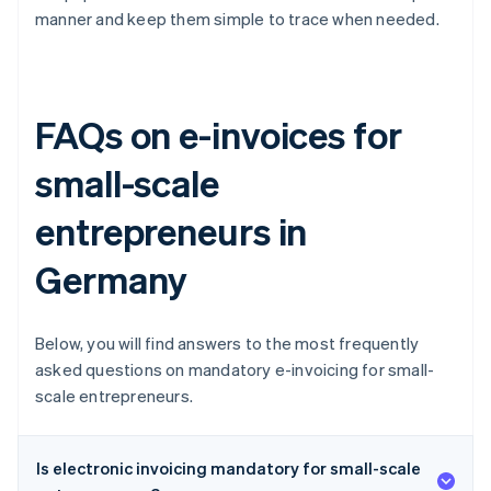
manner and keep them simple to trace when needed.
FAQs on e-invoices for
small-scale
entrepreneurs in
Germany
Below, you will find answers to the most frequently
asked questions on mandatory e-invoicing for small-
scale entrepreneurs.
Is electronic invoicing mandatory for small-scale