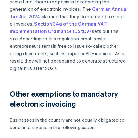
same time, there is a special rule regarding the
generation of electronic invoices. The
German Annual
Tax Act 2024
clarified that they do not need to send
e-invoices.
Section 34a of the German VAT
Implementation Ordinance (UStDV)
sets out this
rule. According to this regulation, small-scale
entrepreneurs remain free to issue so-called other
billing documents, such as paper or PDF invoices. As a
result, they will not be required to generate structured
digital bills after 2027.
Other exemptions to mandatory
electronic invoicing
Businesses in the country are not equally obligated to
send an e-invoice in the following cases: