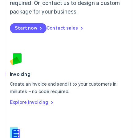
required. Or, contact us to design a custom
English
简体中文
Malta
package for your business.
English
Mexico
Start now
Contact sales
Español
English
Netherlands
Nederlands
English
New Zealand
English
Norway
English
Poland
Invoicing
English
Create an invoice and send it to your customers in
Portugal
Português
English
minutes – no code required.
Romania
Explore Invoicing
English
Singapore
English
简体中文
Slovakia
English
Slovenia