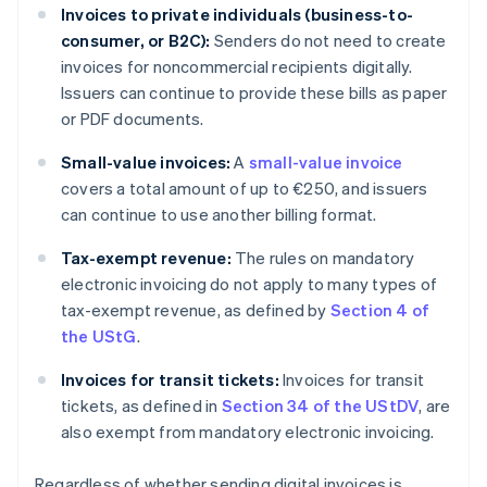
Invoices to private individuals (business-to-
consumer, or B2C):
Senders do not need to create
invoices for noncommercial recipients digitally.
Issuers can continue to provide these bills as paper
or PDF documents.
Small-value invoices:
A
small-value invoice
covers a total amount of up to €250, and issuers
can continue to use another billing format.
Tax-exempt revenue:
The rules on mandatory
electronic invoicing do not apply to many types of
tax-exempt revenue, as defined by
Section 4 of
the UStG
.
Invoices for transit tickets:
Invoices for transit
tickets, as defined in
Section 34 of the UStDV
, are
also exempt from mandatory electronic invoicing.
Regardless of whether sending digital invoices is