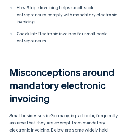
How Stripe Invoicing helps small-scale
entrepreneurs comply with mandatory electronic
invoicing
Checklist: Electronic invoices for small-scale
entrepreneurs
Misconceptions around
mandatory electronic
invoicing
Small businesses in Germany, in particular, frequently
assume that they are exempt from mandatory
electronic invoicing. Below are some widely held