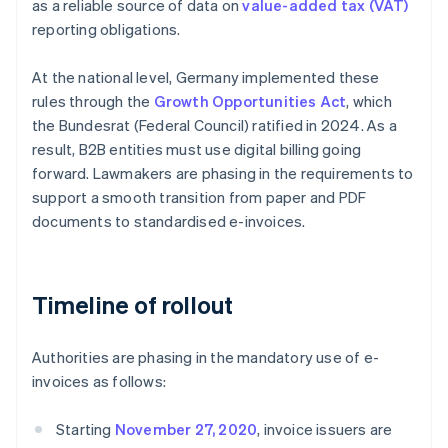
as a reliable source of data on
value-added tax (VAT)
reporting obligations.
At the national level, Germany implemented these
rules through the
Growth Opportunities Act
, which
the Bundesrat (Federal Council) ratified in 2024. As a
result, B2B entities must use digital billing going
forward. Lawmakers are phasing in the requirements to
support a smooth transition from paper and PDF
documents to standardised e-invoices.
Timeline of rollout
Authorities are phasing in the mandatory use of e-
invoices as follows:
Starting
November 27, 2020
, invoice issuers are