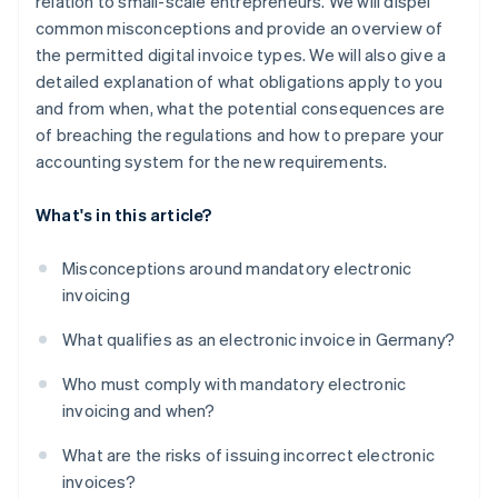
relation to small-scale entrepreneurs. We will dispel
common misconceptions and provide an overview of
the permitted digital invoice types. We will also give a
detailed explanation of what obligations apply to you
and from when, what the potential consequences are
of breaching the regulations and how to prepare your
accounting system for the new requirements.
What's in this article?
Misconceptions around mandatory electronic
invoicing
What qualifies as an electronic invoice in Germany?
Who must comply with mandatory electronic
invoicing and when?
What are the risks of issuing incorrect electronic
invoices?