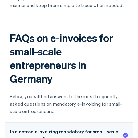
manner and keep them simple to trace when needed.
FAQs on e-invoices for
small-scale
entrepreneurs in
Germany
Below, you will find answers to the most frequently
asked questions on mandatory e-invoicing for small-
scale entrepreneurs.
Is electronic invoicing mandatory for small-scale