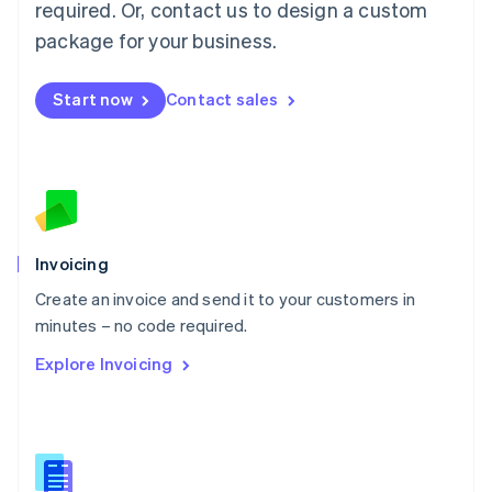
required. Or, contact us to design a custom
English
简体中文
Malta
package for your business.
English
Mexico
Start now
Contact sales
Español
English
Netherlands
Nederlands
English
New Zealand
English
Norway
English
Poland
Invoicing
English
Create an invoice and send it to your customers in
Portugal
Português
English
minutes – no code required.
Romania
Explore Invoicing
English
Singapore
English
简体中文
Slovakia
English
Slovenia