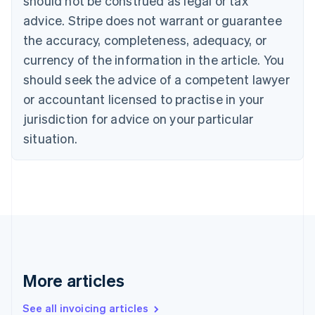
should not be construed as legal or tax
English
Français
advice. Stripe does not warrant or guarantee
Croatia
the accuracy, completeness, adequacy, or
English
Italiano
Cyprus
currency of the information in the article. You
English
should seek the advice of a competent lawyer
Czech Republic
English
or accountant licensed to practise in your
Denmark
jurisdiction for advice on your particular
English
Estonia
situation.
English
Finland
English
Svenska
France
Français
English
Germany
Deutsch
English
Gibraltar
English
More articles
Greece
English
See all invoicing articles
Hong Kong SAR, China