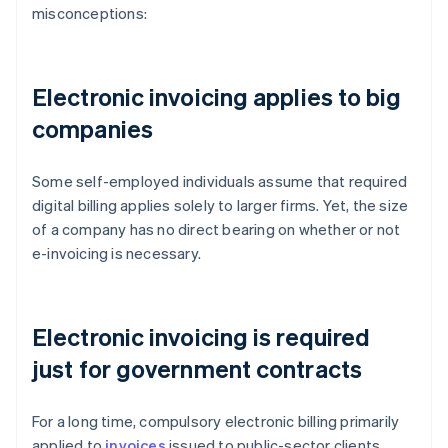
misconceptions:
Electronic invoicing applies to big
companies
Some self-employed individuals assume that required
digital billing applies solely to larger firms. Yet, the size
of a company has no direct bearing on whether or not
e-invoicing is necessary.
Electronic invoicing is required
just for government contracts
For a long time, compulsory electronic billing primarily
applied to
invoices
issued to public-sector clients.