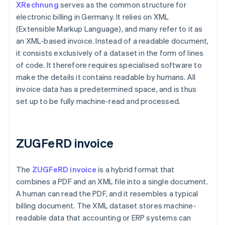
XRechnung
serves as the common structure for
electronic billing in Germany. It relies on XML
(Extensible Markup Language), and many refer to it as
an XML-based invoice. Instead of a readable document,
it consists exclusively of a dataset in the form of lines
of code. It therefore requires specialised software to
make the details it contains readable by humans. All
invoice data has a predetermined space, and is thus
set up to be fully machine-read and processed.
ZUGFeRD invoice
The
ZUGFeRD invoice
is a hybrid format that
combines a PDF and an XML file into a single document.
A human can read the PDF, and it resembles a typical
billing document. The XML dataset stores machine-
readable data that accounting or ERP systems can