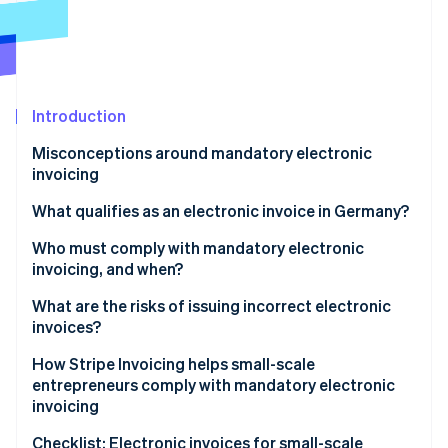
Partners
See what's ahead
Stripe App Marketplace
Radar
Fraud prevention
Atlas
Start-up incorporation
Introduction
Climate
Misconceptions around mandatory electronic
Carbon removal
invoicing
Identity
Online identity verification
Electronic invoicing applies to big companies
What qualifies as an electronic invoice in Germany?
Electronic invoicing is required just for government
XRechnung
Who must comply with mandatory electronic
contracts
invoicing, and when?
ZUGFeRD invoice
Invoice volume determines whether electronic
Timeline of rollout
What are the risks of issuing incorrect electronic
Stripe Sessions 2026
invoicing is mandatory
invoices?
Exemptions to mandatory electronic invoicing for
See how Stripe is building the economic infrastructure 
Watch now
small-scale entrepreneurs
How Stripe Invoicing helps small-scale
entrepreneurs comply with mandatory electronic
Other exemptions to mandatory electronic
invoicing
invoicing
Checklist: Electronic invoices for small-scale