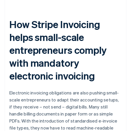
How Stripe Invoicing
helps small-scale
entrepreneurs comply
with mandatory
electronic invoicing
Electronic invoicing obligations are also pushing small-
scale entrepreneurs to adapt their accounting setups,
if they receive – not send – digital bills. Many still
handle billing documents in paper form or as simple
PDFs. With the introduction of standardised e-invoice
file types, they now have to read machine-readable