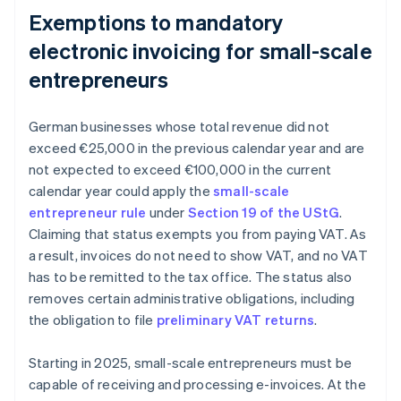
Exemptions to mandatory
electronic invoicing for small-scale
entrepreneurs
German businesses whose total revenue did not
exceed €25,000 in the previous calendar year and are
not expected to exceed €100,000 in the current
calendar year could apply the
small-scale
entrepreneur rule
under
Section 19 of the UStG
.
Claiming that status exempts you from paying VAT. As
a result, invoices do not need to show VAT, and no VAT
has to be remitted to the tax office. The status also
removes certain administrative obligations, including
the obligation to file
preliminary VAT returns
.
Starting in 2025, small-scale entrepreneurs must be
capable of receiving and processing e-invoices. At the