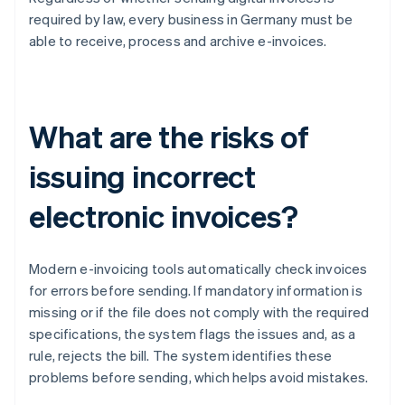
required by law, every business in Germany must be
able to receive, process and archive e-invoices.
What are the risks of
issuing incorrect
electronic invoices?
Modern e-invoicing tools automatically check invoices
for errors before sending. If mandatory information is
missing or if the file does not comply with the required
specifications, the system flags the issues and, as a
rule, rejects the bill. The system identifies these
problems before sending, which helps avoid mistakes.