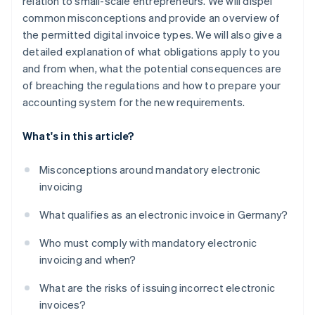
relation to small-scale entrepreneurs. We will dispel
common misconceptions and provide an overview of
the permitted digital invoice types. We will also give a
detailed explanation of what obligations apply to you
and from when, what the potential consequences are
of breaching the regulations and how to prepare your
accounting system for the new requirements.
What's in this article?
Misconceptions around mandatory electronic
invoicing
What qualifies as an electronic invoice in Germany?
Who must comply with mandatory electronic
invoicing and when?
What are the risks of issuing incorrect electronic
invoices?