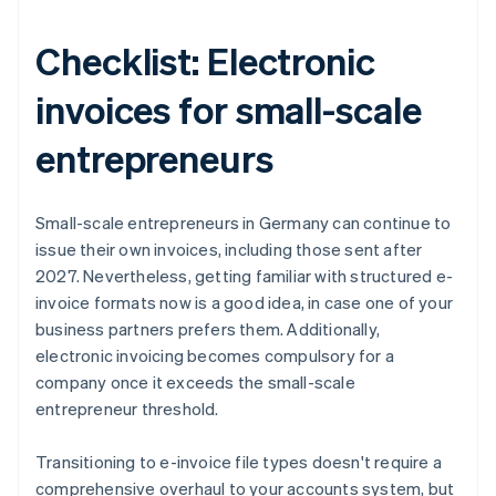
Checklist: Electronic
invoices for small-scale
entrepreneurs
Small-scale entrepreneurs in Germany can continue to
issue their own invoices, including those sent after
2027. Nevertheless, getting familiar with structured e-
invoice formats now is a good idea, in case one of your
business partners prefers them. Additionally,
electronic invoicing becomes compulsory for a
company once it exceeds the small-scale
entrepreneur threshold.
Transitioning to e-invoice file types doesn't require a
comprehensive overhaul to your accounts system, but