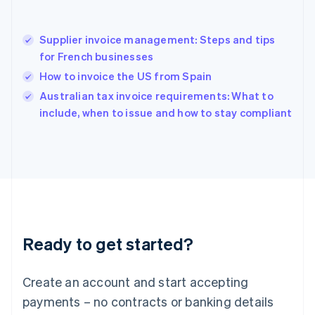
English
简体中文
Hungary
English
Supplier invoice management: Steps and tips
India
for French businesses
English
How to invoice the US from Spain
Ireland
English
Australian tax invoice requirements: What to
Italy
include, when to issue and how to stay compliant
Italiano
English
Japan
日本語
English
Latvia
English
Liechtenstein
Deutsch
English
Lithuania
Ready to get started?
English
Luxembourg
Français
Deutsch
English
Create an account and start accepting
Mainland China
简体中文
English
payments – no contracts or banking details
Malaysia