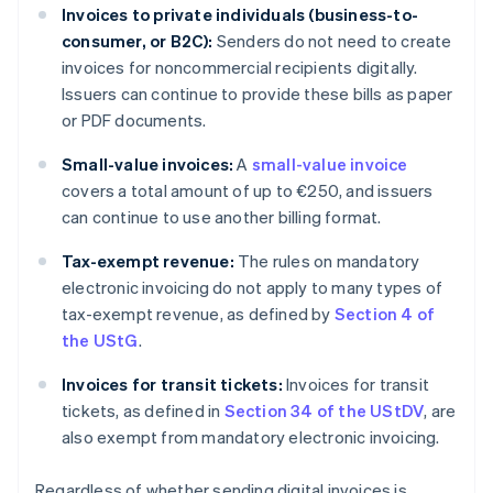
Invoices to private individuals (business-to-
consumer, or B2C):
Senders do not need to create
invoices for noncommercial recipients digitally.
Issuers can continue to provide these bills as paper
or PDF documents.
Small-value invoices:
A
small-value invoice
covers a total amount of up to €250, and issuers
can continue to use another billing format.
Tax-exempt revenue:
The rules on mandatory
electronic invoicing do not apply to many types of
tax-exempt revenue, as defined by
Section 4 of
the UStG
.
Invoices for transit tickets:
Invoices for transit
tickets, as defined in
Section 34 of the UStDV
, are
also exempt from mandatory electronic invoicing.
Regardless of whether sending digital invoices is