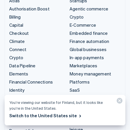
Atlas
Startups
Authorisation Boost
Agentic commerce
Billing
Crypto
Capital
E-Commerce
Checkout
Embedded finance
Climate
Finance automation
Connect
Global businesses
Crypto
In-app payments
Data Pipeline
Marketplaces
Elements
Money management
Financial Connections
Platforms
Identity
SaaS
Invoicing
AI companies
You’re viewing our website for Finland, but it looks like
Issuing
Creator economy
you’re in the United States.
Link
Gaming
Switch to the United States site
Managed Payments
Hospitality, travel and
leisure