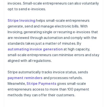
invoices. Small-scale entrepreneurs can also voluntarily
opt to send e-invoices.
Stripe Invoicing
helps small-scale entrepreneurs
generate, send and manage electronic bills. With
Invoicing, generating single or recurring e-invoices that
are reviewed through automation and comply with the
standards takes just a matter of minutes. By
automating invoice generation
at high capacity,
small-scale entrepreneurs can minimise errors and stay
aligned with all regulations.
Stripe automatically tracks invoice status, sends
payment reminders
and processes refunds.
Meanwhile,
Stripe Payments
gives small-scale
entrepreneurs access to more than 100 payment
methods they can offer their customers.