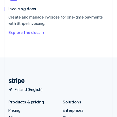
English
Italiano
Invoicing docs
Spain
Español
English
Create and manage invoices for one-time payments
Sweden
with Stripe Invoicing.
Svenska
English
Switzerland
Explore the docs
Deutsch
Français
Italiano
English
Thailand
ไทย
English
United Arab Emirates
English
United Kingdom
English
United States
English
Español
简体中文
Finland (English)
Products & pricing
Solutions
Pricing
Enterprises