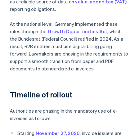
as a reliable source of data on
value-added tax (VAT)
reporting obligations.
At the national level, Germany implemented these
rules through the
Growth Opportunities Act
, which
the Bundesrat (Federal Council) ratified in 2024. As a
result, B2B entities must use digital billing going
forward. Lawmakers are phasing in the requirements to
support a smooth transition from paper and PDF
documents to standardised e-invoices.
Timeline of rollout
Authorities are phasing in the mandatory use of e-
invoices as follows:
Starting
November 27, 2020
, invoice issuers are