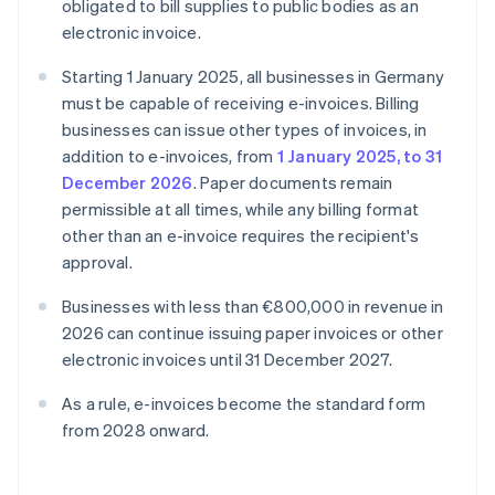
obligated to bill supplies to public bodies as an
electronic invoice.
Starting 1 January 2025, all businesses in Germany
must be capable of receiving e-invoices. Billing
businesses can issue other types of invoices, in
addition to e-invoices, from
1 January 2025, to 31
December 2026
. Paper documents remain
permissible at all times, while any billing format
other than an e-invoice requires the recipient's
approval.
Businesses with less than €800,000 in revenue in
2026 can continue issuing paper invoices or other
electronic invoices until 31 December 2027.
As a rule, e-invoices become the standard form
from 2028 onward.