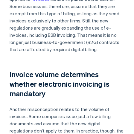
Some businesses, therefore, assume that they are
exempt from this type of billing, as long as they send
invoices exclusively to other firms. Still, the new
regulations are gradually expanding the use of e-
invoices, including B2B invoicing. That means it is no
longer just business-to-government (B2G) contracts
that are affected by required digital billing.
Invoice volume determines
whether electronic invoicing is
mandatory
Another misconception relates to the volume of
invoices. Some companies issue just a few billing
documents and assume that the new digital
regulations don't apply to them. In practice, though, the