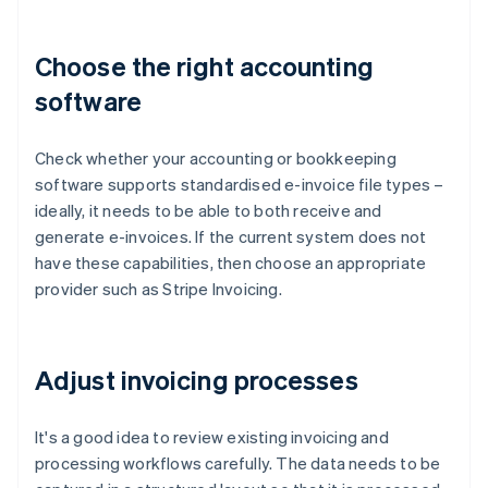
Choose the right accounting
software
Check whether your accounting or bookkeeping
software supports standardised e-invoice file types –
ideally, it needs to be able to both receive and
generate e-invoices. If the current system does not
have these capabilities, then choose an appropriate
provider such as Stripe Invoicing.
Adjust invoicing processes
It's a good idea to review existing invoicing and
processing workflows carefully. The data needs to be