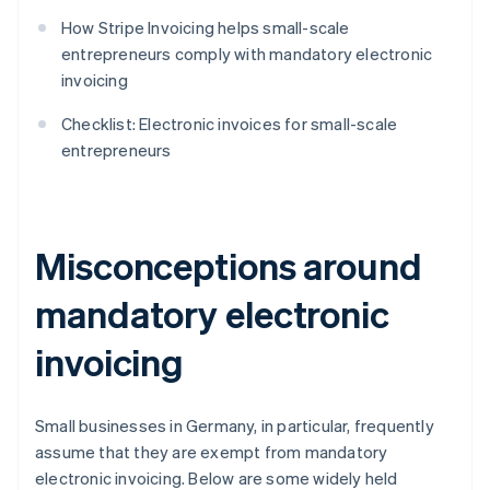
How Stripe Invoicing helps small-scale
entrepreneurs comply with mandatory electronic
invoicing
Checklist: Electronic invoices for small-scale
entrepreneurs
Misconceptions around
mandatory electronic
invoicing
Small businesses in Germany, in particular, frequently
assume that they are exempt from mandatory
electronic invoicing. Below are some widely held