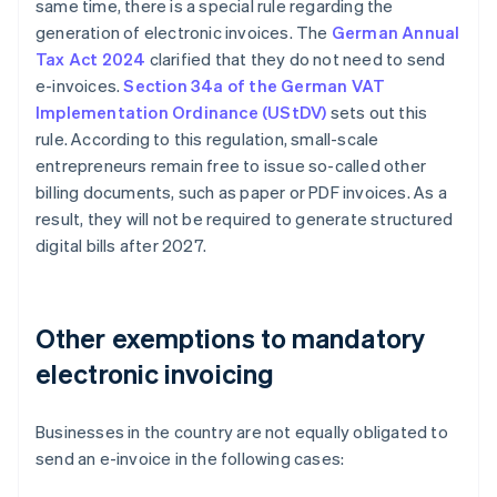
same time, there is a special rule regarding the
generation of electronic invoices. The
German Annual
Tax Act 2024
clarified that they do not need to send
e-invoices.
Section 34a of the German VAT
Implementation Ordinance (UStDV)
sets out this
rule. According to this regulation, small-scale
entrepreneurs remain free to issue so-called other
billing documents, such as paper or PDF invoices. As a
result, they will not be required to generate structured
digital bills after 2027.
Other exemptions to mandatory
electronic invoicing
Businesses in the country are not equally obligated to
send an e-invoice in the following cases: