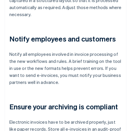
captured in a structured layout so that it is processed
automatically as required. Adjust those methods where
necessary.
Notify employees and customers
Notify all employees involved in invoice processing of
the new workflows and rules. A brief training on the tool
in use or the new formats helps prevent errors. If you
want to send e-invoices, you must notify your business
partners well in advance.
Ensure your archiving is compliant
Electronic invoices have to be archived properly, just
like paper records. Store all e-invoices in an audit-proof