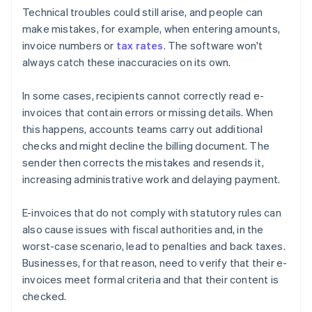
Technical troubles could still arise, and people can
make mistakes, for example, when entering amounts,
invoice numbers or
tax rates
. The software won't
always catch these inaccuracies on its own.
In some cases, recipients cannot correctly read e-
invoices that contain errors or missing details. When
this happens, accounts teams carry out additional
checks and might decline the billing document. The
sender then corrects the mistakes and resends it,
increasing administrative work and delaying payment.
E-invoices that do not comply with statutory rules can
also cause issues with fiscal authorities and, in the
worst-case scenario, lead to penalties and back taxes.
Businesses, for that reason, need to verify that their e-
invoices meet formal criteria and that their content is
checked.