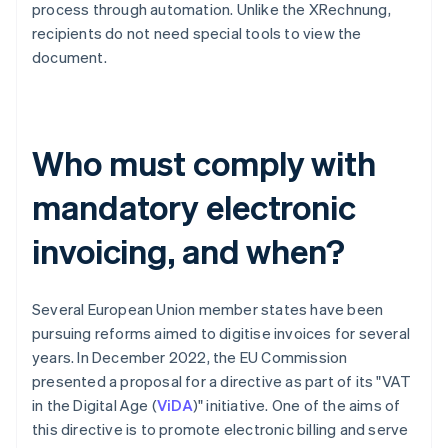
process through automation. Unlike the XRechnung,
recipients do not need special tools to view the
document.
Who must comply with
mandatory electronic
invoicing, and when?
Several European Union member states have been
pursuing reforms aimed to digitise invoices for several
years. In December 2022, the EU Commission
presented a proposal for a directive as part of its "VAT
in the Digital Age (
ViDA
)" initiative. One of the aims of
this directive is to promote electronic billing and serve