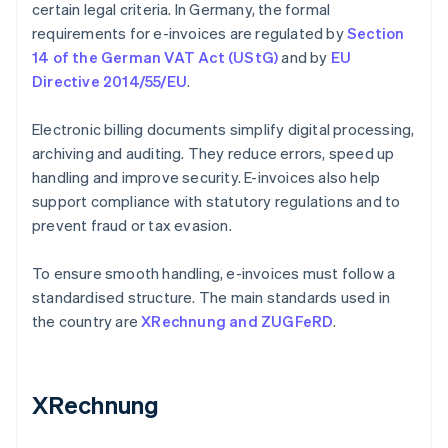
certain legal criteria. In Germany, the formal
requirements for e-invoices are regulated by
Section
14 of the German VAT Act (UStG)
and by
EU
Directive 2014/55/EU
.
Electronic billing documents simplify digital processing,
archiving and auditing. They reduce errors, speed up
handling and improve security. E-invoices also help
support compliance with statutory regulations and to
prevent fraud or tax evasion.
To ensure smooth handling, e-invoices must follow a
standardised structure. The main standards used in
the country are
XRechnung and ZUGFeRD
.
XRechnung