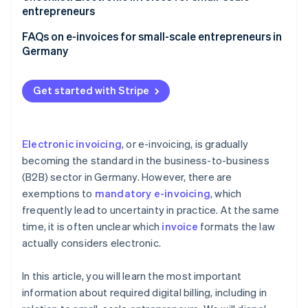
entrepreneurs
Make sure you can receive e-invoices
FAQs on e-invoices for small-scale entrepreneurs in
Germany
Choose the right accounting software
Adjust invoicing processes
Get started with Stripe
Notify employees and customers
Ensure your archiving is compliant
Electronic invoicing
, or e-invoicing, is gradually
becoming the standard in the business-to-business
(B2B) sector in Germany. However, there are
exemptions to
mandatory e-invoicing
, which
frequently lead to uncertainty in practice. At the same
time, it is often unclear which
invoice
formats the law
actually considers electronic.
In this article, you will learn the most important
information about required digital billing, including in