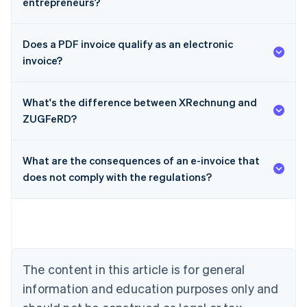
entrepreneurs?
Does a PDF invoice qualify as an electronic
invoice?
What's the difference between XRechnung and
ZUGFeRD?
What are the consequences of an e-invoice that
Australia
does not comply with the regulations?
English
Austria
Deutsch
English
Belgium
Nederlands
Français
Deutsch
English
Brazil
Português
English
The content in this article is for general
Bulgaria
information and education purposes only and
English
Canada