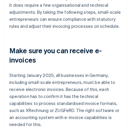
it does require a few organisational and technical
adjustments. By taking the following steps, small-scale
entrepreneurs can ensure compliance with statutory
rules and adjust their invoicing processes on schedule.
Make sure you can receive e-
invoices
Starting January 2025, all businesses in Germany,
including small-scale entrepreneurs, must be able to
receive electronic invoices. Because of this, each
operation has to confirm it has the technical
capabilities to process standardised invoice formats,
such as XRechnung or ZUGFeRD. The right software or
an accounting system with e-invoice capabilities is
needed for this.