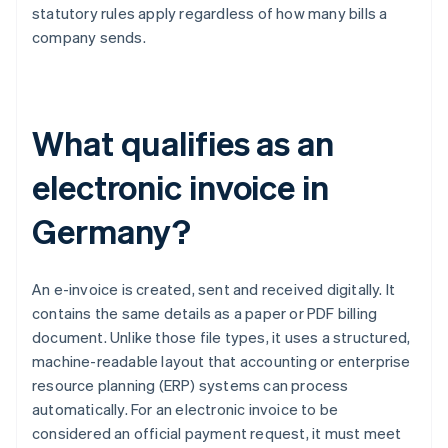
statutory rules apply regardless of how many bills a
company sends.
What qualifies as an
electronic invoice in
Germany?
An e-invoice is created, sent and received digitally. It
contains the same details as a paper or PDF billing
document. Unlike those file types, it uses a structured,
machine-readable layout that accounting or enterprise
resource planning (ERP) systems can process
automatically. For an electronic invoice to be
considered an official payment request, it must meet