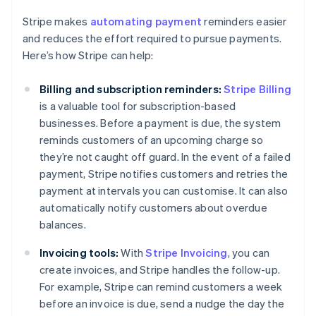
Stripe makes
automating payment
reminders easier
and reduces the effort required to pursue payments.
Here’s how Stripe can help:
Billing and subscription reminders:
Stripe Billing
is a valuable tool for subscription-based
businesses. Before a payment is due, the system
reminds customers of an upcoming charge so
they’re not caught off guard. In the event of a failed
payment, Stripe notifies customers and retries the
payment at intervals you can customise. It can also
automatically notify customers about overdue
balances.
Invoicing tools:
With
Stripe Invoicing
, you can
create invoices, and Stripe handles the follow-up.
For example, Stripe can remind customers a week
before an invoice is due, send a nudge the day the