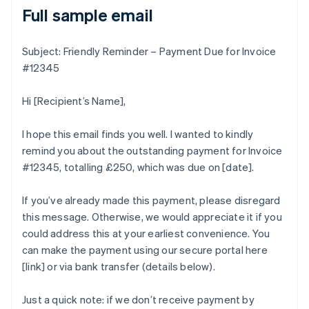
Full sample email
Subject: Friendly Reminder – Payment Due for Invoice
#12345
Hi [Recipient’s Name],
I hope this email finds you well. I wanted to kindly
remind you about the outstanding payment for Invoice
#12345, totalling £250, which was due on [date].
If you’ve already made this payment, please disregard
this message. Otherwise, we would appreciate it if you
could address this at your earliest convenience. You
can make the payment using our secure portal here
[link] or via bank transfer (details below).
Just a quick note: if we don’t receive payment by