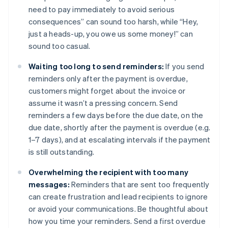
need to pay immediately to avoid serious
consequences” can sound too harsh, while “Hey,
just a heads-up, you owe us some money!” can
sound too casual.
Waiting too long to send reminders:
If you send
reminders only after the payment is overdue,
customers might forget about the invoice or
assume it wasn’t a pressing concern. Send
reminders a few days before the due date, on the
due date, shortly after the payment is overdue (e.g.
1–7 days), and at escalating intervals if the payment
is still outstanding.
Overwhelming the recipient with too many
messages:
Reminders that are sent too frequently
can create frustration and lead recipients to ignore
or avoid your communications. Be thoughtful about
how you time your reminders. Send a first overdue