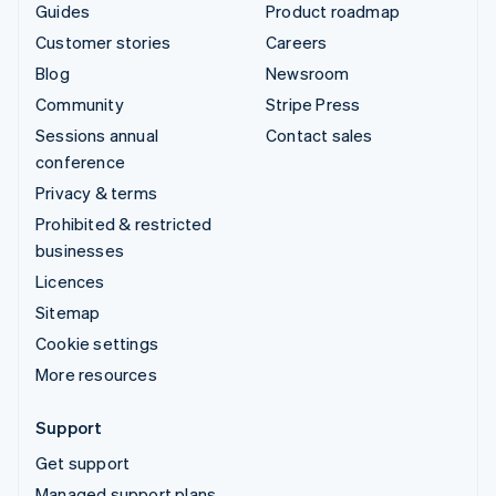
Guides
Product roadmap
Customer stories
Careers
Blog
Newsroom
Community
Stripe Press
Sessions annual
Contact sales
conference
Privacy & terms
Prohibited & restricted
businesses
Licences
Sitemap
Cookie settings
More resources
Support
Get support
Managed support plans