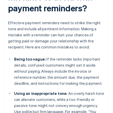
payment reminders?
Effective payment reminders need to strike the right
tone and include all pertinent information. Making a
mistake with a reminder can hurt your chances of
getting paid or damage your relationship with the
recipient. Here are common mistakes to avoid:
Being too vague:
If the reminder lacks important
details, confused customers might set it aside
without paying. Always include the invoice or
reference number, the amount due, the payment
deadline, and instructions for making the payment.
Using an inappropriate tone:
An overly harsh tone
can alienate customers, while a too-friendly or
passive tone might not convey enough urgency.
Use polite but firm language. For example, “You