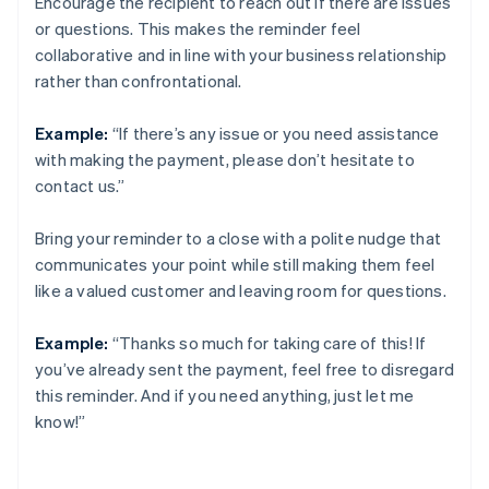
Encourage the recipient to reach out if there are issues
or questions. This makes the reminder feel
collaborative and in line with your business relationship
rather than confrontational.
Example:
“If there’s any issue or you need assistance
with making the payment, please don’t hesitate to
contact us.”
Bring your reminder to a close with a polite nudge that
communicates your point while still making them feel
like a valued customer and leaving room for questions.
Example:
“Thanks so much for taking care of this! If
you’ve already sent the payment, feel free to disregard
this reminder. And if you need anything, just let me
know!”