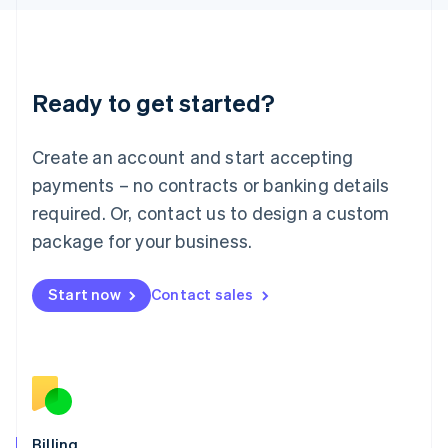
Latvia
English
Liechtenstein
Deutsch
English
Ready to get started?
Lithuania
English
Luxembourg
Create an account and start accepting
Français
Deutsch
English
Mainland China
payments – no contracts or banking details
简体中文
English
required. Or, contact us to design a custom
Malaysia
package for your business.
English
简体中文
Malta
English
Start now
Contact sales
Mexico
Español
English
Netherlands
Nederlands
English
New Zealand
English
Norway
English
Billing