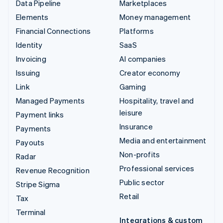
Data Pipeline
Marketplaces
Elements
Money management
Financial Connections
Platforms
Identity
SaaS
Invoicing
AI companies
Issuing
Creator economy
Link
Gaming
Managed Payments
Hospitality, travel and
leisure
Payment links
Insurance
Payments
Media and entertainment
Payouts
Non-profits
Radar
Professional services
Revenue Recognition
Public sector
Stripe Sigma
Retail
Tax
Terminal
Integrations & custom