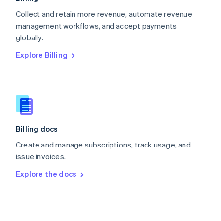
Poland
Collect and retain more revenue, automate revenue
English
management workflows, and accept payments
Portugal
Português
English
globally.
Romania
Explore Billing
English
Singapore
English
简体中文
Slovakia
English
Slovenia
English
Italiano
Billing docs
Spain
Español
English
Create and manage subscriptions, track usage, and
Sweden
issue invoices.
Svenska
English
Switzerland
Explore the docs
Deutsch
Français
Italiano
English
Thailand
ไทย
English
United Arab Emirates
English