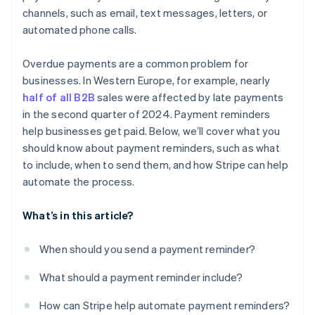
channels, such as email, text messages, letters, or
automated phone calls.
Overdue payments are a common problem for
businesses. In Western Europe, for example, nearly
half of all B2B
sales were affected by late payments
in the second quarter of 2024. Payment reminders
help businesses get paid. Below, we’ll cover what you
should know about payment reminders, such as what
to include, when to send them, and how Stripe can help
automate the process.
What’s in this article?
When should you send a payment reminder?
What should a payment reminder include?
How can Stripe help automate payment reminders?