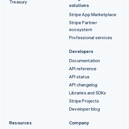
Treasury
solutions
Stripe App Marketplace
Stripe Partner
ecosystem
Professional services
Developers
Documentation
API reference
API status
API changelog
Libraries and SDKs
Stripe Projects
Developer blog
Resources
Company