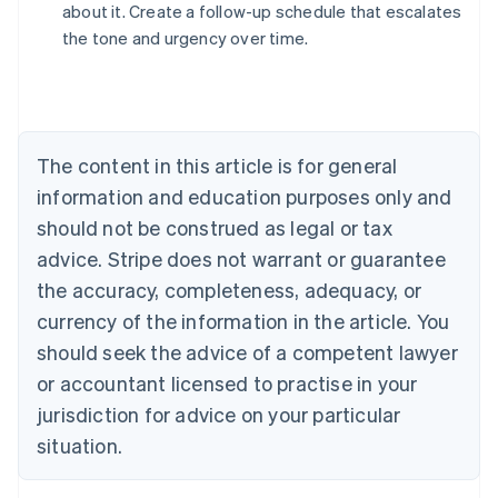
about it. Create a follow-up schedule that escalates
Australia
the tone and urgency over time.
English
Austria
Deutsch
English
Belgium
Nederlands
Français
Deutsch
English
Brazil
The content in this article is for general
Português
English
information and education purposes only and
Bulgaria
should not be construed as legal or tax
English
Canada
advice. Stripe does not warrant or guarantee
English
Français
the accuracy, completeness, adequacy, or
Croatia
English
Italiano
currency of the information in the article. You
Cyprus
should seek the advice of a competent lawyer
English
Czech Republic
or accountant licensed to practise in your
English
jurisdiction for advice on your particular
Denmark
situation.
English
Estonia
English