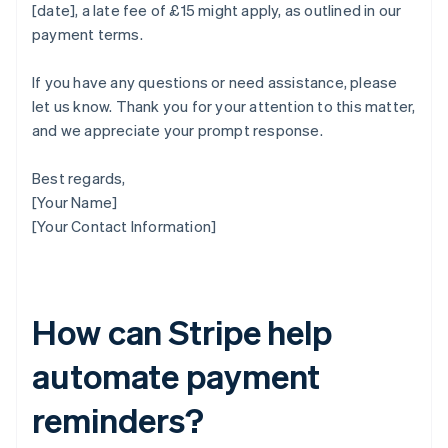
[date], a late fee of £15 might apply, as outlined in our
payment terms.
If you have any questions or need assistance, please
let us know. Thank you for your attention to this matter,
and we appreciate your prompt response.
Best regards,
[Your Name]
[Your Contact Information]
How can Stripe help
automate payment
reminders?