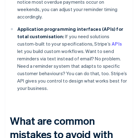
notice most overdue payments occur on
weekends, you can adjust your reminder timing
accordingly.
Application programming interfaces (APIs) for
total customisation:
If you need solutions
custom-built to your specifications, Stripe’s
APIs
let you build custom workflows. Want to send
reminders via text instead of email? No problem.
Need a reminder system that adapts to specific
customer behaviours? You can do that, too. Stripe’s
API gives you control to design what works best for
your business.
What are common
mistakes to avoid with