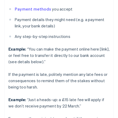
Payment methods
you accept
Payment details they might need (e.g. a payment
link, your bank details)
Any step-by-step instructions
Example:
“You can make the payment online here [link],
or feel free to transfer it directly to our bank account
(see details below).”
If the payment is late, politely mention any late fees or
consequences to remind them of the stakes without
being too harsh.
Example:
“Just a heads-up: a £15 late fee will apply if
we don’t receive payment by 22 March.”