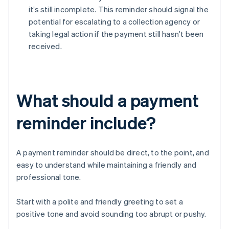
it’s still incomplete. This reminder should signal the
potential for escalating to a collection agency or
taking legal action if the payment still hasn’t been
received.
What should a payment
reminder include?
A payment reminder should be direct, to the point, and
easy to understand while maintaining a friendly and
professional tone.
Start with a polite and friendly greeting to set a
positive tone and avoid sounding too abrupt or pushy.