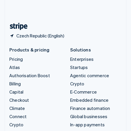
United Kingdom
English
United States
English
Español
简体中文
Czech Republic (English)
Products & pricing
Solutions
Pricing
Enterprises
Atlas
Startups
Authorisation Boost
Agentic commerce
Billing
Crypto
Capital
E-Commerce
Checkout
Embedded finance
Climate
Finance automation
Connect
Global businesses
Crypto
In-app payments