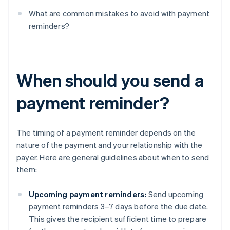
What are common mistakes to avoid with payment
reminders?
When should you send a
payment reminder?
The timing of a payment reminder depends on the
nature of the payment and your relationship with the
payer. Here are general guidelines about when to send
them:
Upcoming payment reminders:
Send upcoming
payment reminders 3–7 days before the due date.
This gives the recipient sufficient time to prepare