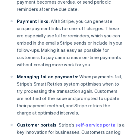
payment becomes overdue, or send periodic
reminders after the due date.
Payment links:
With Stripe, you can generate
unique payment links for one-off charges. These
are especially useful for reminders, which you can
embed in the emails Stripe sends or include in your
follow-ups. Making it as easy as possible for
customers to pay can increase on-time payments
without creating more work for you.
Managing failed payments:
When payments fail,
Stripe’s Smart Retries system optimises when to
try processing the transaction again. Customers
are notified of the issue and prompted to update
their payment method, and Stripe retries the
charge at optimised intervals.
Customer portals:
Stripe’s
self-service portal
is a
key innovation for businesses. Customers can log