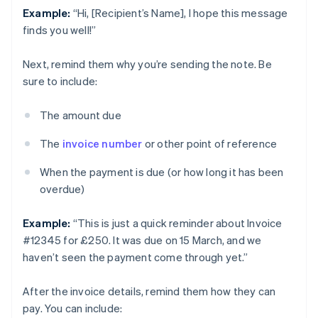
Example:
“Hi, [Recipient’s Name], I hope this message
finds you well!”
Next, remind them why you’re sending the note. Be
sure to include:
The amount due
The
invoice number
or other point of reference
When the payment is due (or how long it has been
overdue)
Example:
“This is just a quick reminder about Invoice
#12345 for £250. It was due on 15 March, and we
haven’t seen the payment come through yet.”
After the invoice details, remind them how they can
pay. You can include: