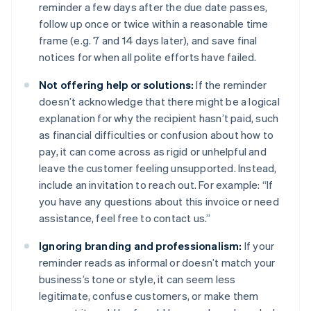
reminder a few days after the due date passes,
follow up once or twice within a reasonable time
frame (e.g. 7 and 14 days later), and save final
notices for when all polite efforts have failed.
Not offering help or solutions:
If the reminder
doesn’t acknowledge that there might be a logical
explanation for why the recipient hasn’t paid, such
as financial difficulties or confusion about how to
pay, it can come across as rigid or unhelpful and
leave the customer feeling unsupported. Instead,
include an invitation to reach out. For example: “If
you have any questions about this invoice or need
assistance, feel free to contact us.”
Ignoring branding and professionalism:
If your
reminder reads as informal or doesn’t match your
business’s tone or style, it can seem less
legitimate, confuse customers, or make them