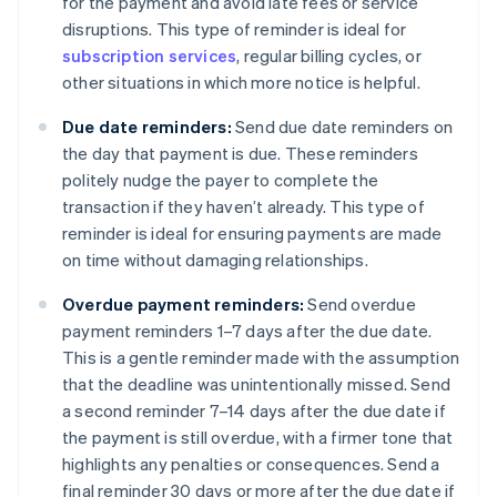
for the payment and avoid late fees or service
disruptions. This type of reminder is ideal for
subscription services
, regular billing cycles, or
other situations in which more notice is helpful.
Due date reminders:
Send due date reminders on
the day that payment is due. These reminders
politely nudge the payer to complete the
transaction if they haven’t already. This type of
reminder is ideal for ensuring payments are made
on time without damaging relationships.
Overdue payment reminders:
Send overdue
payment reminders 1–7 days after the due date.
This is a gentle reminder made with the assumption
that the deadline was unintentionally missed. Send
a second reminder 7–14 days after the due date if
the payment is still overdue, with a firmer tone that
highlights any penalties or consequences. Send a
final reminder 30 days or more after the due date if