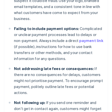
suspect it could be fraud. Use your logo, branded
email templates, and a consistent tone in line with
what customers have come to expect from your
business.
Failing to include payment options:
Complicated
or unclear payment processes lead to delays or
non-payment. Always include a direct
payment link
(if possible), instructions for how to use bank
transfers or other methods, and your contact
information for any questions.
Not addressing late fees or consequences:
If
there are no consequences for delays, customers
might not prioritise payment. To encourage prompt
payment, politely outline late fees or potential
actions.
Not following up:
If you send one reminder and
don’t get in contact again, customers might forget