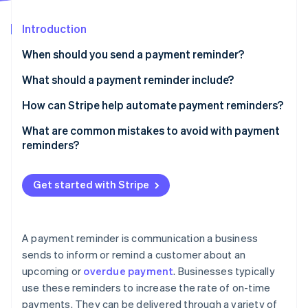
Partners
See what's ahead
Stripe App Marketplace
Introduction
Radar
Fraud prevention
When should you send a payment reminder?
Atlas
Start-up incorporation
What should a payment reminder include?
Climate
Full sample email
How can Stripe help automate payment reminders?
Carbon removal
What are common mistakes to avoid with payment
Identity
Online identity verification
reminders?
Get started with Stripe
Stripe Sessions 2026
See how Stripe is building the economic infrastructure 
A payment reminder is communication a business
Watch now
sends to inform or remind a customer about an
upcoming or
overdue payment
. Businesses typically
use these reminders to increase the rate of on-time
payments. They can be delivered through a variety of