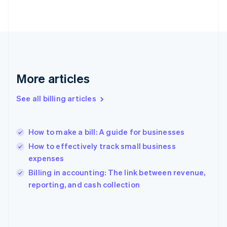
Finland
English
Svenska
France
Français
English
Germany
Deutsch
English
Gibraltar
More articles
English
Greece
See all billing articles
English
Hong Kong SAR, China
English
简体中文
How to make a bill: A guide for businesses
Hungary
English
How to effectively track small business
India
expenses
English
Billing in accounting: The link between revenue,
Ireland
English
reporting, and cash collection
Italy
Italiano
English
Japan
日本語
English