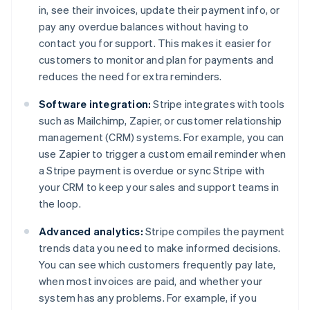
in, see their invoices, update their payment info, or
pay any overdue balances without having to
contact you for support. This makes it easier for
customers to monitor and plan for payments and
reduces the need for extra reminders.
Software integration:
Stripe integrates with tools
such as Mailchimp, Zapier, or customer relationship
management (CRM) systems. For example, you can
use Zapier to trigger a custom email reminder when
a Stripe payment is overdue or sync Stripe with
your CRM to keep your sales and support teams in
the loop.
Advanced analytics:
Stripe compiles the payment
trends data you need to make informed decisions.
You can see which customers frequently pay late,
when most invoices are paid, and whether your
system has any problems. For example, if you