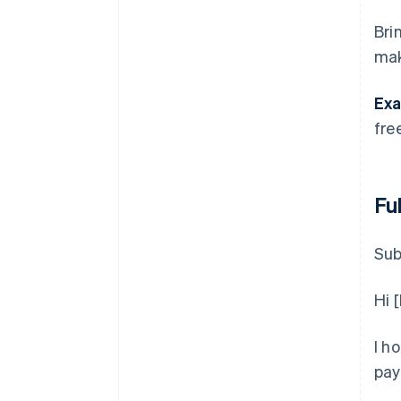
Bri
mak
Exa
fre
Fu
Sub
Hi 
I h
pay