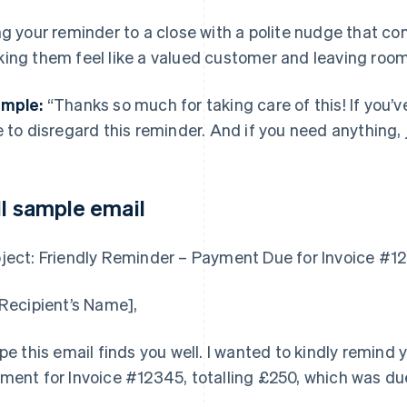
ng your reminder to a close with a polite nudge that co
ing them feel like a valued customer and leaving room
mple:
“Thanks so much for taking care of this! If you’v
e to disregard this reminder. And if you need anything, 
ll sample email
ject: Friendly Reminder – Payment Due for Invoice #1
[Recipient’s Name],
ope this email finds you well. I wanted to kindly remind
ment for Invoice #12345, totalling £250, which was due