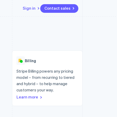
Sign in
Contact sales
Resources
Ecosystem
Contact
 marketplaces
More
App integrations
Partners
Contact sales
Product roadmap
e
Code samples
Stripe App Marketplace
Become a partner
See what's ahead
platforms
Developers blog
 platforms
re
API status
Radar
ncial services
Fraud prevention
Billing
rtual cards
Atlas
Start-up incorporation
Stripe Billing powers any pricing
model – from recurring to tiered
Climate
Carbon removal
and hybrid – to help manage
customers your way.
Identity
Online identity verification
Learn more