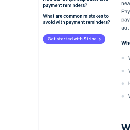
nea
payment reminders?
Pay
What are common mistakes to
pay
avoid with payment reminders?
aut
Get started with Stripe
Wha
W