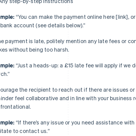
Any step-by-step instructions
mple:
“You can make the payment online here [link], or f
 bank account (see details below).”
the payment is late, politely mention any late fees or 
kes without being too harsh.
mple:
“Just a heads-up: a £15 late fee will apply if we
ch.”
ourage the recipient to reach out if there are issues o
inder feel collaborative and in line with your business 
frontational.
mple:
“If there’s any issue or you need assistance wit
itate to contact us.”