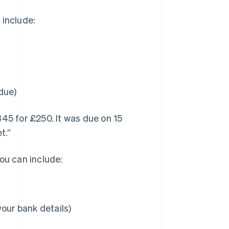
 include:
due)
345 for £250. It was due on 15
t.”
ou can include:
our bank details)