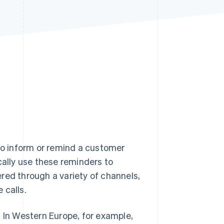
Stripe Sessions 2026
See how Stripe is
building the economic
infrastructure for AI.
Watch now
o inform or remind a customer
cally use these reminders to
red through a variety of channels,
 calls.
In Western Europe, for example,