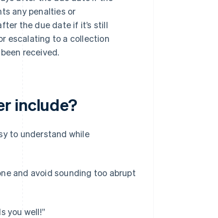
hts any penalties or
r the due date if it’s still
r escalating to a collection
t been received.
r include?
sy to understand while
 tone and avoid sounding too abrupt
s you well!”