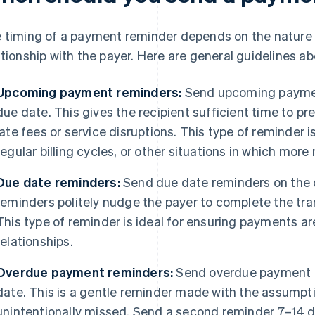
 timing of a payment reminder depends on the nature
ationship with the payer. Here are general guidelines 
Upcoming payment reminders:
Send upcoming paymen
due date. This gives the recipient sufficient time to p
late fees or service disruptions. This type of reminder i
regular billing cycles, or other situations in which more n
Due date reminders:
Send due date reminders on the 
reminders politely nudge the payer to complete the tran
This type of reminder is ideal for ensuring payments 
relationships.
Overdue payment reminders:
Send overdue payment r
date. This is a gentle reminder made with the assumpt
unintentionally missed. Send a second reminder 7–14 da