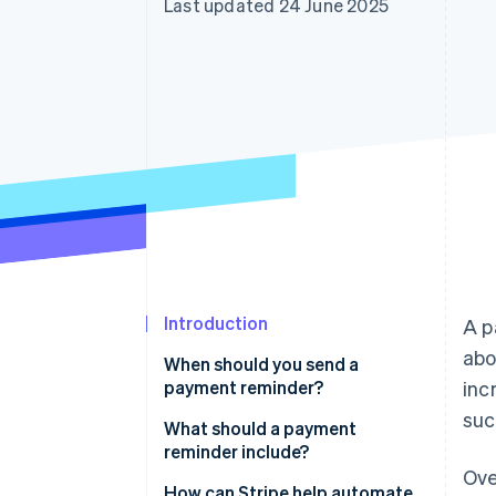
Last updated 24 June 2025
Accelerated checkout
Financial Connections
Linked financial account data
Introduction
A p
abo
When should you send a
payment reminder?
inc
suc
What should a payment
reminder include?
Ove
Full sample email
How can Stripe help automate