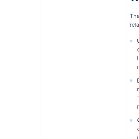
The
rel