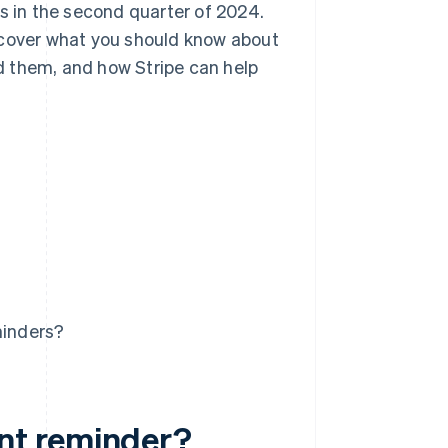
s in the second quarter of 2024.
 cover what you should know about
d them, and how Stripe can help
minders?
nt reminder?