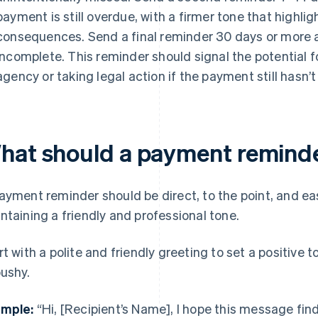
payment is still overdue, with a firmer tone that highlig
consequences. Send a final reminder 30 days or more afte
incomplete. This reminder should signal the potential fo
agency or taking legal action if the payment still hasn’
hat should a payment reminde
ayment reminder should be direct, to the point, and ea
ntaining a friendly and professional tone.
rt with a polite and friendly greeting to set a positive
pushy.
mple:
“Hi, [Recipient’s Name], I hope this message find