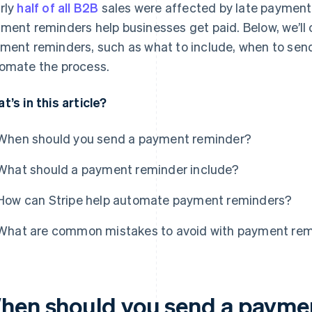
rly
half of all B2B
sales were affected by late payment
ment reminders help businesses get paid. Below, we’ll
ment reminders, such as what to include, when to sen
omate the process.
t’s in this article?
When should you send a payment reminder?
What should a payment reminder include?
How can Stripe help automate payment reminders?
What are common mistakes to avoid with payment re
hen should you send a payme