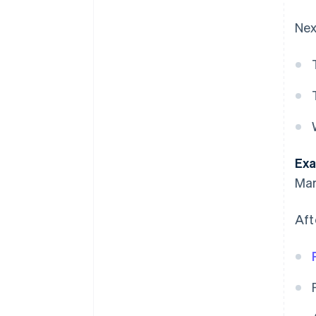
Nex
Exa
Mar
Aft