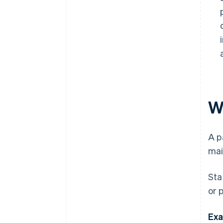
W
A p
mai
Sta
or 
Exa