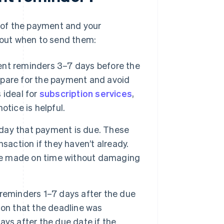
 of the payment and your
about when to send them:
t reminders 3–7 days before the
repare for the payment and avoid
s ideal for
subscription services
,
otice is helpful.
day that payment is due. These
saction if they haven’t already.
are made on time without damaging
eminders 1–7 days after the due
ion that the deadline was
ys after the due date if the