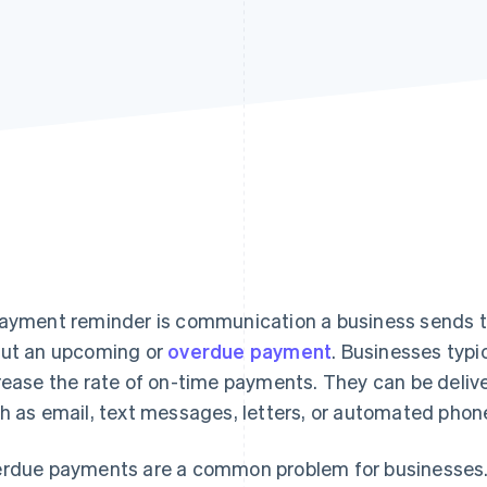
ayment reminder is communication a business sends t
ut an upcoming or
overdue payment
. Businesses typi
rease the rate of on-time payments. They can be delive
h as email, text messages, letters, or automated phone
rdue payments are a common problem for businesses. 