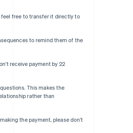
eel free to transfer it directly to
consequences to remind them of the
 don’t receive payment by 22
r questions. This makes the
relationship rather than
h making the payment, please don’t