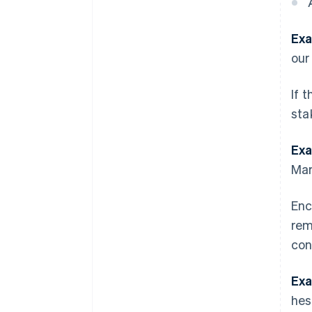
Exa
our
If 
sta
Exa
Mar
Enc
rem
con
Exa
hes