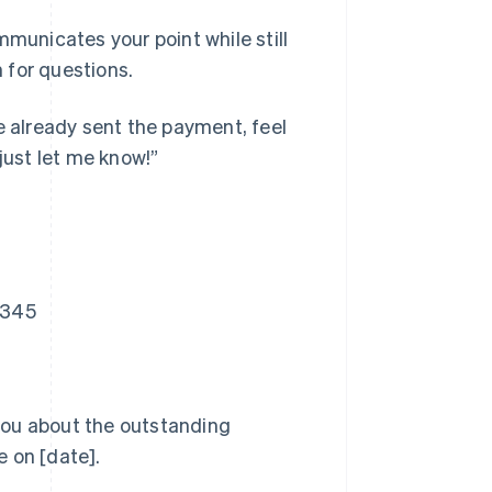
mmunicates your point while still
 for questions.
e already sent the payment, feel
just let me know!”
2345
 you about the outstanding
 on [date].