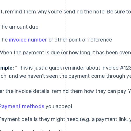
t, remind them why you’re sending the note. Be sure to
The amount due
The
invoice number
or other point of reference
When the payment is due (or how long it has been over
mple:
“This is just a quick reminder about Invoice #12
ch, and we haven’t seen the payment come through ye
er the invoice details, remind them how they can pay. Y
Payment methods
you accept
Payment details they might need (e.g. a payment link, y