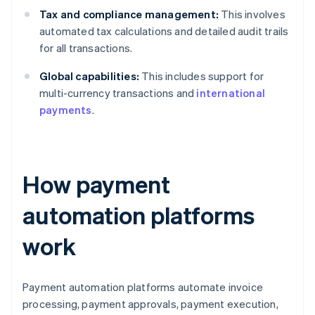
Tax and compliance management:
This involves
automated tax calculations and detailed audit trails
for all transactions.
Global capabilities:
This includes support for
multi-currency transactions and
international
payments
.
How payment
automation platforms
work
Payment automation platforms automate invoice
processing, payment approvals, payment execution,