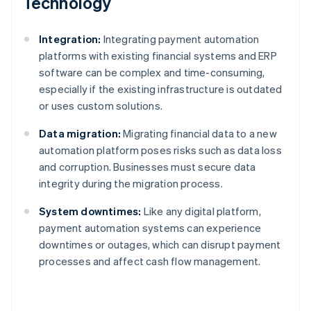
Technology
Integration:
Integrating payment automation
platforms with existing financial systems and ERP
software can be complex and time-consuming,
especially if the existing infrastructure is outdated
or uses custom solutions.
Data migration:
Migrating financial data to a new
automation platform poses risks such as data loss
and corruption. Businesses must secure data
integrity during the migration process.
System downtimes:
Like any digital platform,
payment automation systems can experience
downtimes or outages, which can disrupt payment
processes and affect cash flow management.