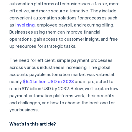
automation platforms offer businesses a faster, more
Growth and flexibility
Review support and vendor reliability
effective, and more secure alternative. They include
Conduct trials and testing
convenient automation solutions for processes such
as
invoicing
, employee payroll, and recurring billing.
Seek feedback and references
Businesses using them can improve financial
operations, gain access to customer insight, and free
up resources for strategic tasks.
The need for efficient, simple payment processes
across various industries is increasing. The global
accounts payable automation market was valued at
nearly
$5.4 billion USD in 2023
and is projected to
reach $17 billion USD by 2032. Below, we’ll explain how
payment automation platforms work, their benefits
and challenges, and how to choose the best one for
your business.
What’s in this article?