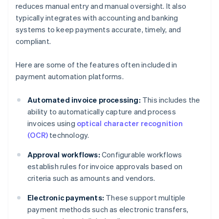
reduces manual entry and manual oversight. It also
typically integrates with accounting and banking
systems to keep payments accurate, timely, and
compliant.
Here are some of the features often included in
payment automation platforms.
Automated invoice processing:
This includes the
ability to automatically capture and process
invoices using
optical character recognition
(OCR)
technology.
Approval workflows:
Configurable workflows
establish rules for invoice approvals based on
criteria such as amounts and vendors.
Electronic payments:
These support multiple
payment methods such as electronic transfers,