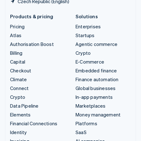
Czech Republic (English)
Products & pricing
Solutions
Pricing
Enterprises
Atlas
Startups
Authorisation Boost
Agentic commerce
Billing
Crypto
Capital
E-Commerce
Checkout
Embedded finance
Climate
Finance automation
Connect
Global businesses
Crypto
In-app payments
Data Pipeline
Marketplaces
Elements
Money management
Financial Connections
Platforms
Identity
SaaS
Invoicing
AI companies