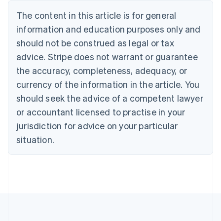
Nederlands
Français
Deutsch
English
Brazil
The content in this article is for general
Português
English
information and education purposes only and
Bulgaria
should not be construed as legal or tax
English
Canada
advice. Stripe does not warrant or guarantee
English
Français
the accuracy, completeness, adequacy, or
Croatia
English
Italiano
currency of the information in the article. You
Cyprus
should seek the advice of a competent lawyer
English
Czech Republic
or accountant licensed to practise in your
English
jurisdiction for advice on your particular
Denmark
situation.
English
Estonia
English
Finland
English
Svenska
France
Français
English
Germany