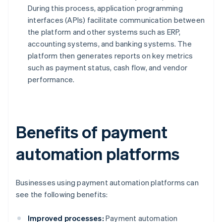
During this process, application programming
interfaces (APIs) facilitate communication between
the platform and other systems such as ERP,
accounting systems, and banking systems. The
platform then generates reports on key metrics
such as payment status, cash flow, and vendor
performance.
Benefits of payment
automation platforms
Businesses using payment automation platforms can
see the following benefits:
Improved processes:
Payment automation