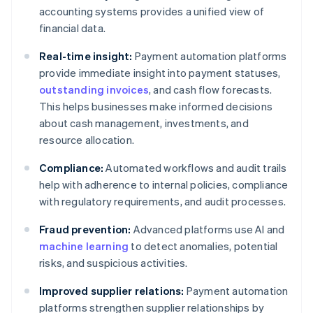
accounting systems provides a unified view of
financial data.
Real-time insight:
Payment automation platforms
provide immediate insight into payment statuses,
outstanding invoices
, and cash flow forecasts.
This helps businesses make informed decisions
about cash management, investments, and
resource allocation.
Compliance:
Automated workflows and audit trails
help with adherence to internal policies, compliance
with regulatory requirements, and audit processes.
Fraud prevention:
Advanced platforms use AI and
machine learning
to detect anomalies, potential
risks, and suspicious activities.
Improved supplier relations:
Payment automation
platforms strengthen supplier relationships by