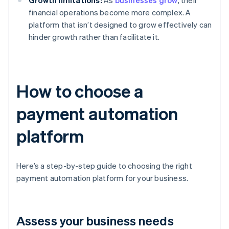
Growth limitations:
As
businesses grow
, their
financial operations become more complex. A
platform that isn’t designed to grow effectively can
hinder growth rather than facilitate it.
How to choose a
payment automation
platform
Here’s a step-by-step guide to choosing the right
payment automation platform for your business.
Assess your business needs