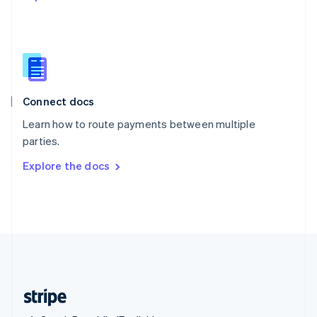
Singapore
English
简体中文
Slovakia
English
Slovenia
English
Italiano
Connect docs
Spain
Español
English
Learn how to route payments between multiple
Sweden
parties.
Svenska
English
Switzerland
Explore the docs
Deutsch
Français
Italiano
English
Thailand
ไทย
English
United Arab Emirates
English
United Kingdom
English
United States
English
Español
简体中文