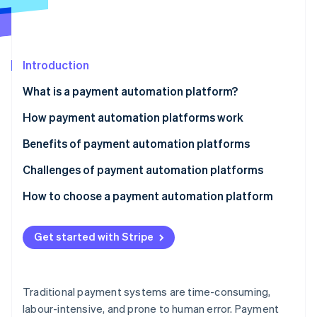
Partners
See what's ahead
Stripe App Marketplace
Radar
Fraud prevention
Introduction
Atlas
Start-up incorporation
What is a payment automation platform?
Climate
Carbon removal
How payment automation platforms work
Identity
Benefits of payment automation platforms
Online identity verification
Challenges of payment automation platforms
Technology
How to choose a payment automation platform
Security and compliance
Assess your business needs
Stripe Sessions 2026
Get started with Stripe
See how Stripe is building the economic infrastructure 
Operations
Evaluate key features
Watch now
Finances
Consider compliance and security
Traditional payment systems are time-consuming,
Strategy and relationships
Analyse costs and ROI
labour-intensive, and prone to human error. Payment