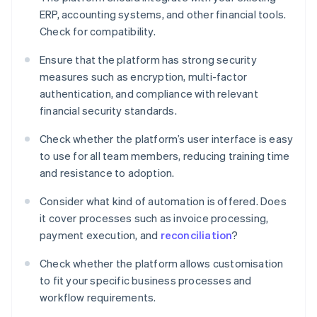
ERP, accounting systems, and other financial tools.
Check for compatibility.
Ensure that the platform has strong security
measures such as encryption, multi-factor
authentication, and compliance with relevant
financial security standards.
Check whether the platform’s user interface is easy
to use for all team members, reducing training time
and resistance to adoption.
Consider what kind of automation is offered. Does
it cover processes such as invoice processing,
payment execution, and
reconciliation
?
Check whether the platform allows customisation
to fit your specific business processes and
workflow requirements.