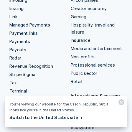
Issuing
Creator economy
Link
Gaming
Managed Payments
Hospitality, travel and
leisure
Payment links
Insurance
Payments
Media and entertainment
Payouts
Non-profits
Radar
Professional services
Revenue Recognition
Public sector
Stripe Sigma
Retail
Tax
Terminal
Integrations & custom
Treasury
solutions
You’re viewing our website for the Czech Republic, but it
looks like you’re in the United States.
Stripe App Marketplace
Switch to the United States site
Stripe Partner
ecosystem