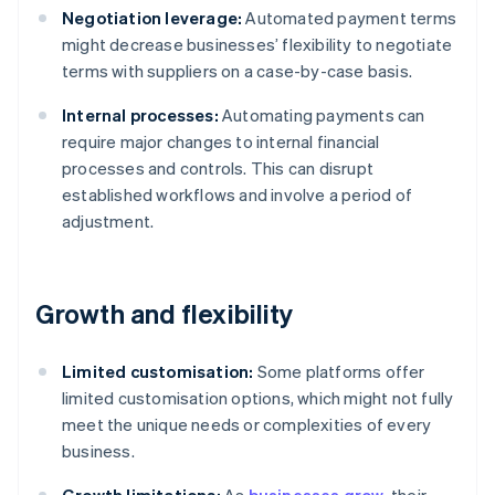
Negotiation leverage:
Automated payment terms
might decrease businesses’ flexibility to negotiate
terms with suppliers on a case-by-case basis.
Internal processes:
Automating payments can
require major changes to internal financial
processes and controls. This can disrupt
established workflows and involve a period of
adjustment.
Growth and flexibility
Limited customisation:
Some platforms offer
limited customisation options, which might not fully
meet the unique needs or complexities of every
business.