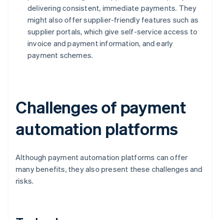
delivering consistent, immediate payments. They
might also offer supplier-friendly features such as
supplier portals, which give self-service access to
invoice and payment information, and early
payment schemes.
Challenges of payment
automation platforms
Although payment automation platforms can offer
many benefits, they also present these challenges and
risks.