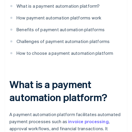
What is a payment automation platform?
How payment automation platforms work
Benefits of payment automation platforms
Challenges of payment automation platforms
How to choose a payment automation platform
What is a payment
automation platform?
A payment automation platform facilitates automated
payment processes such as
invoice processing
,
approval workflows, and financial transactions. It