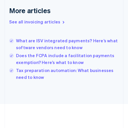
Deutsch
English
Gibraltar
More articles
English
Greece
See all invoicing articles
English
Hong Kong SAR, China
English
简体中文
What are ISV integrated payments? Here’s what
Hungary
English
software vendors need to know
India
Does the FCPA include a facilitation payments
English
exemption? Here’s what to know
Ireland
English
Tax preparation automation: What businesses
Italy
need to know
Italiano
English
Japan
日本語
English
Latvia
English
Liechtenstein
Deutsch
English
Lithuania