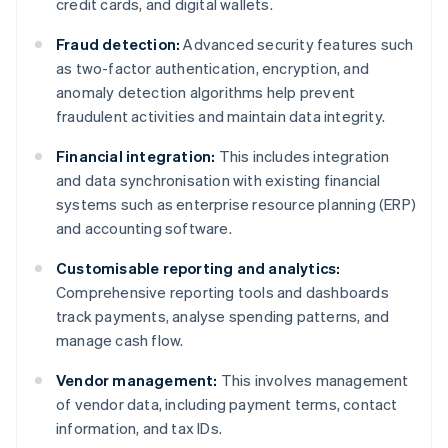
credit cards, and digital wallets.
Fraud detection:
Advanced security features such
as two-factor authentication, encryption, and
anomaly detection algorithms help prevent
fraudulent activities and maintain data integrity.
Financial integration:
This includes integration
and data synchronisation with existing financial
systems such as enterprise resource planning (ERP)
and accounting software.
Customisable reporting and analytics:
Comprehensive reporting tools and dashboards
track payments, analyse spending patterns, and
manage cash flow.
Vendor management:
This involves management
of vendor data, including payment terms, contact
information, and tax IDs.