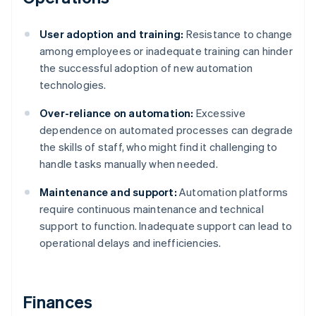
User adoption and training:
Resistance to change
among employees or inadequate training can hinder
the successful adoption of new automation
technologies.
Over-reliance on automation:
Excessive
dependence on automated processes can degrade
the skills of staff, who might find it challenging to
handle tasks manually when needed.
Maintenance and support:
Automation platforms
require continuous maintenance and technical
support to function. Inadequate support can lead to
operational delays and inefficiencies.
Finances