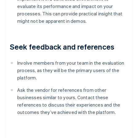
evaluate its performance and impact on your
processes. This can provide practical insight that
might not be apparent in demos.
Seek feedback and references
Involve members from your team in the evaluation
process, as they will be the primary users of the
platform.
Ask the vendor for references from other
businesses similar to yours. Contact these
references to discuss their experiences and the
Australia
outcomes they’ve achieved with the platform.
English
Austria
Deutsch
English
Belgium