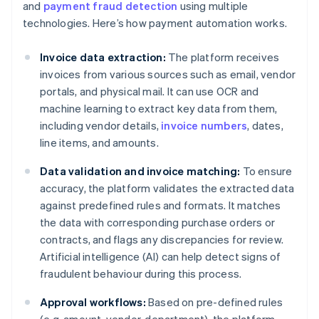
and
payment fraud detection
using multiple
technologies. Here’s how payment automation works.
Invoice data extraction:
The platform receives
invoices from various sources such as email, vendor
portals, and physical mail. It can use OCR and
machine learning to extract key data from them,
including vendor details,
invoice numbers
, dates,
line items, and amounts.
Data validation and invoice matching:
To ensure
accuracy, the platform validates the extracted data
against predefined rules and formats. It matches
the data with corresponding purchase orders or
contracts, and flags any discrepancies for review.
Artificial intelligence (AI) can help detect signs of
fraudulent behaviour during this process.
Approval workflows:
Based on pre-defined rules