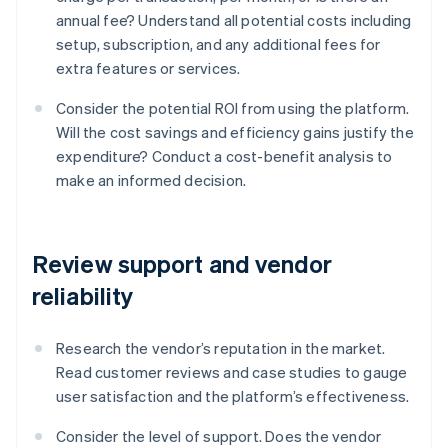
annual fee? Understand all potential costs including
setup, subscription, and any additional fees for
extra features or services.
Consider the potential ROI from using the platform.
Will the cost savings and efficiency gains justify the
expenditure? Conduct a cost-benefit analysis to
make an informed decision.
Review support and vendor
reliability
Research the vendor’s reputation in the market.
Read customer reviews and case studies to gauge
user satisfaction and the platform’s effectiveness.
Consider the level of support. Does the vendor