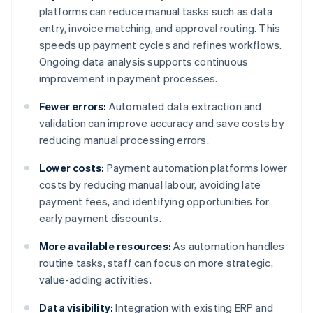
platforms can reduce manual tasks such as data
entry, invoice matching, and approval routing. This
speeds up payment cycles and refines workflows.
Ongoing data analysis supports continuous
improvement in payment processes.
Fewer errors:
Automated data extraction and
validation can improve accuracy and save costs by
reducing manual processing errors.
Lower costs:
Payment automation platforms lower
costs by reducing manual labour, avoiding late
payment fees, and identifying opportunities for
early payment discounts.
More available resources:
As automation handles
routine tasks, staff can focus on more strategic,
value-adding activities.
Data visibility:
Integration with existing ERP and