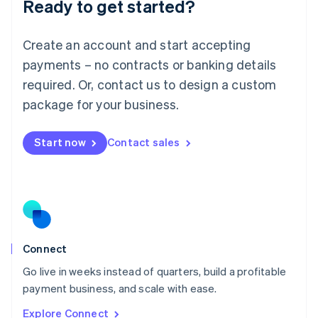
Ready to get started?
English
Luxembourg
Français
Deutsch
English
Create an account and start accepting
Mainland China
简体中文
English
payments – no contracts or banking details
Malaysia
required. Or, contact us to design a custom
English
简体中文
Malta
package for your business.
English
Mexico
Start now
Contact sales
Español
English
Netherlands
Nederlands
English
New Zealand
English
Norway
English
Poland
Connect
English
Go live in weeks instead of quarters, build a profitable
Portugal
Português
English
payment business, and scale with ease.
Romania
Explore Connect
English