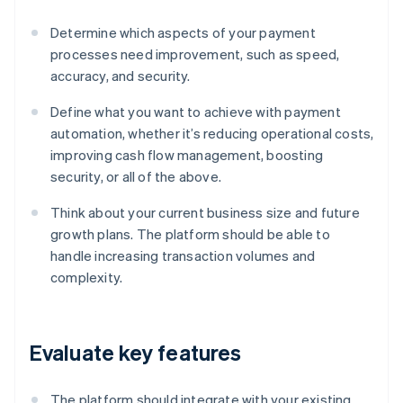
Determine which aspects of your payment
processes need improvement, such as speed,
accuracy, and security.
Define what you want to achieve with payment
automation, whether it’s reducing operational costs,
improving cash flow management, boosting
security, or all of the above.
Think about your current business size and future
growth plans. The platform should be able to
handle increasing transaction volumes and
complexity.
Evaluate key features
The platform should integrate with your existing