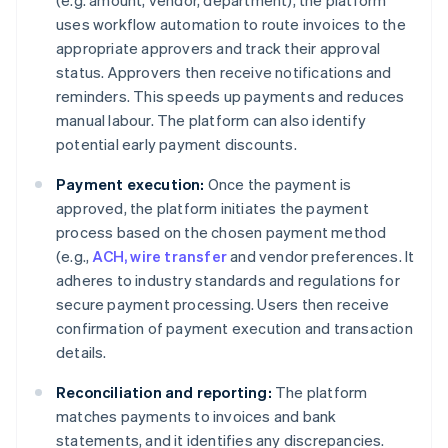
(e.g. amount, vendor, department), the platform
uses workflow automation to route invoices to the
appropriate approvers and track their approval
status. Approvers then receive notifications and
reminders. This speeds up payments and reduces
manual labour. The platform can also identify
potential early payment discounts.
Payment execution:
Once the payment is
approved, the platform initiates the payment
process based on the chosen payment method
(e.g.,
ACH, wire transfer
and vendor preferences. It
adheres to industry standards and regulations for
secure payment processing. Users then receive
confirmation of payment execution and transaction
details.
Reconciliation and reporting:
The platform
matches payments to invoices and bank
statements, and it identifies any discrepancies.