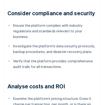
Consider compliance and security
Ensure the platform complies with industry
regulations and standards relevant to your
business.
Investigate the platform’s data security protocols,
backup procedures, and disaster recovery plans.
Verify that the platform provides comprehensive
audit trails for all transactions.
Analyse costs and ROI
Examine the platform’s pricing structure. Does it
charge per transaction, per month, or is there an