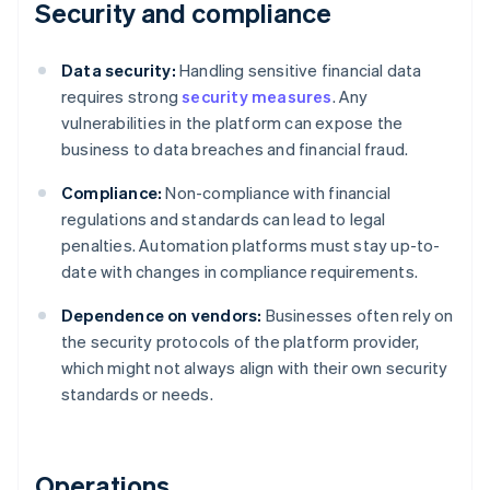
Security and compliance
Data security:
Handling sensitive financial data
requires strong
security measures
. Any
vulnerabilities in the platform can expose the
business to data breaches and financial fraud.
Compliance:
Non-compliance with financial
regulations and standards can lead to legal
penalties. Automation platforms must stay up-to-
date with changes in compliance requirements.
Dependence on vendors:
Businesses often rely on
the security protocols of the platform provider,
which might not always align with their own security
standards or needs.
Operations