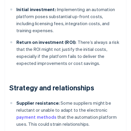
Initial investment:
Implementing an automation
platform poses substantial up-front costs,
including licensing fees, integration costs, and
training expenses.
Return on investment (ROI):
There’s always a risk
that the ROI might not justify the initial costs,
especially if the platform fails to deliver the
expected improvements or cost savings.
Strategy and relationships
Supplier resistance:
Some suppliers might be
reluctant or unable to adapt to the electronic
payment methods
that the automation platform
uses. This could strain relationships.