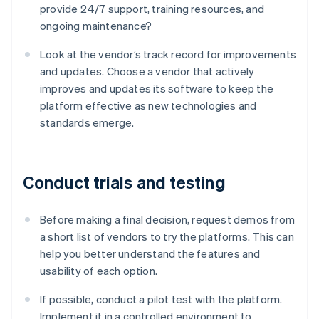
provide 24/7 support, training resources, and
ongoing maintenance?
Look at the vendor’s track record for improvements
and updates. Choose a vendor that actively
improves and updates its software to keep the
platform effective as new technologies and
standards emerge.
Conduct trials and testing
Before making a final decision, request demos from
a short list of vendors to try the platforms. This can
help you better understand the features and
usability of each option.
If possible, conduct a pilot test with the platform.
Implement it in a controlled environment to