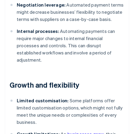
Negotiation leverage:
Automated payment terms
might decrease businesses’ flexibility to negotiate
terms with suppliers on a case-by-case basis.
Internal processes:
Automating payments can
require major changes to internal financial
processes and controls. This can disrupt
established workflows and involve a period of
adjustment.
Growth and flexibility
Limited customisation:
Some platforms offer
limited customisation options, which might not fully
meet the unique needs or complexities of every
business.