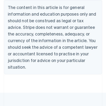
Nederlands
Français
Deutsch
English
Brazil
The content in this article is for general
Português
English
information and education purposes only and
Bulgaria
should not be construed as legal or tax
English
Canada
advice. Stripe does not warrant or guarantee
English
Français
the accuracy, completeness, adequacy, or
Croatia
English
Italiano
currency of the information in the article. You
Cyprus
should seek the advice of a competent lawyer
English
Czech Republic
or accountant licensed to practise in your
English
jurisdiction for advice on your particular
Denmark
situation.
English
Estonia
English
Finland
English
Svenska
France
Français
English
Germany