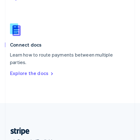
Singapore
English
简体中文
Slovakia
English
Slovenia
English
Italiano
Connect docs
Spain
Español
English
Learn how to route payments between multiple
Sweden
parties.
Svenska
English
Switzerland
Explore the docs
Deutsch
Français
Italiano
English
Thailand
ไทย
English
United Arab Emirates
English
United Kingdom
English
United States
English
Español
简体中文