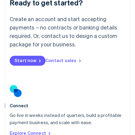
Ready to get started?
English
Luxembourg
Français
Deutsch
English
Create an account and start accepting
Mainland China
简体中文
English
payments – no contracts or banking details
Malaysia
required. Or, contact us to design a custom
English
简体中文
Malta
package for your business.
English
Mexico
Start now
Contact sales
Español
English
Netherlands
Nederlands
English
New Zealand
English
Norway
English
Poland
Connect
English
Go live in weeks instead of quarters, build a profitable
Portugal
Português
English
payment business, and scale with ease.
Romania
Explore Connect
English