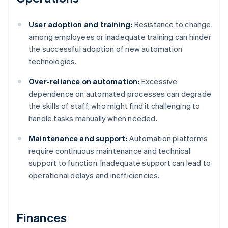
User adoption and training:
Resistance to change
among employees or inadequate training can hinder
the successful adoption of new automation
technologies.
Over-reliance on automation:
Excessive
dependence on automated processes can degrade
the skills of staff, who might find it challenging to
handle tasks manually when needed.
Maintenance and support:
Automation platforms
require continuous maintenance and technical
support to function. Inadequate support can lead to
operational delays and inefficiencies.
Finances