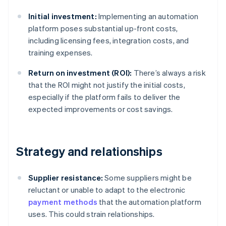
Initial investment:
Implementing an automation
platform poses substantial up-front costs,
including licensing fees, integration costs, and
training expenses.
Return on investment (ROI):
There’s always a risk
that the ROI might not justify the initial costs,
especially if the platform fails to deliver the
expected improvements or cost savings.
Strategy and relationships
Supplier resistance:
Some suppliers might be
reluctant or unable to adapt to the electronic
payment methods
that the automation platform
uses. This could strain relationships.