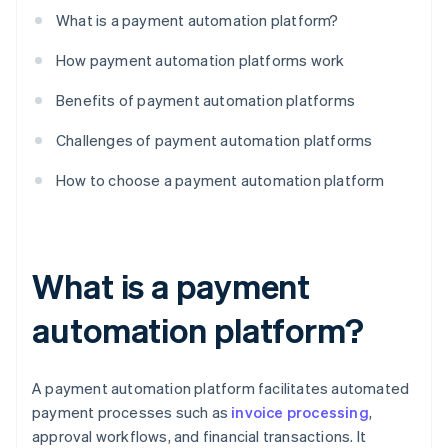
What is a payment automation platform?
How payment automation platforms work
Benefits of payment automation platforms
Challenges of payment automation platforms
How to choose a payment automation platform
What is a payment
automation platform?
A payment automation platform facilitates automated
payment processes such as
invoice processing
,
approval workflows, and financial transactions. It