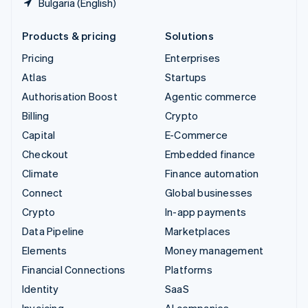
Bulgaria (English)
Products & pricing
Solutions
Pricing
Enterprises
Atlas
Startups
Authorisation Boost
Agentic commerce
Billing
Crypto
Capital
E-Commerce
Checkout
Embedded finance
Climate
Finance automation
Connect
Global businesses
Crypto
In-app payments
Data Pipeline
Marketplaces
Elements
Money management
Financial Connections
Platforms
Identity
SaaS
Invoicing
AI companies