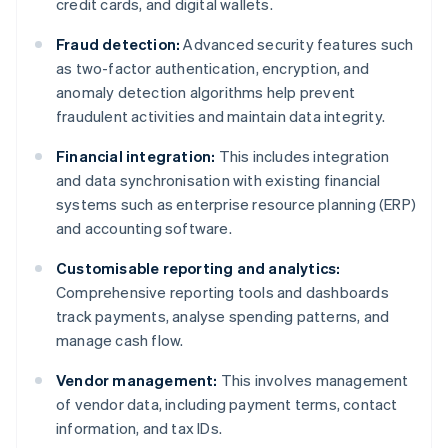
credit cards, and digital wallets.
Fraud detection:
Advanced security features such
as two-factor authentication, encryption, and
anomaly detection algorithms help prevent
fraudulent activities and maintain data integrity.
Financial integration:
This includes integration
and data synchronisation with existing financial
systems such as enterprise resource planning (ERP)
and accounting software.
Customisable reporting and analytics:
Comprehensive reporting tools and dashboards
track payments, analyse spending patterns, and
manage cash flow.
Vendor management:
This involves management
of vendor data, including payment terms, contact
information, and tax IDs.