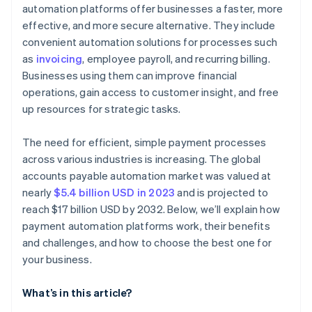
automation platforms offer businesses a faster, more
Growth and flexibility
Review support and vendor reliability
effective, and more secure alternative. They include
Conduct trials and testing
convenient automation solutions for processes such
as
invoicing
, employee payroll, and recurring billing.
Seek feedback and references
Businesses using them can improve financial
operations, gain access to customer insight, and free
up resources for strategic tasks.
The need for efficient, simple payment processes
across various industries is increasing. The global
accounts payable automation market was valued at
nearly
$5.4 billion USD in 2023
and is projected to
reach $17 billion USD by 2032. Below, we’ll explain how
payment automation platforms work, their benefits
and challenges, and how to choose the best one for
your business.
What’s in this article?