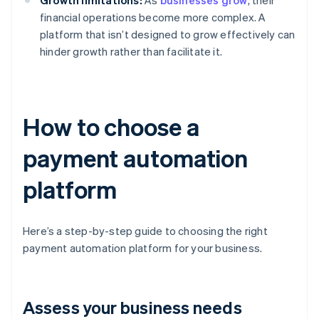
Growth limitations:
As
businesses grow
, their
financial operations become more complex. A
platform that isn’t designed to grow effectively can
hinder growth rather than facilitate it.
How to choose a
payment automation
platform
Here’s a step-by-step guide to choosing the right
payment automation platform for your business.
Assess your business needs