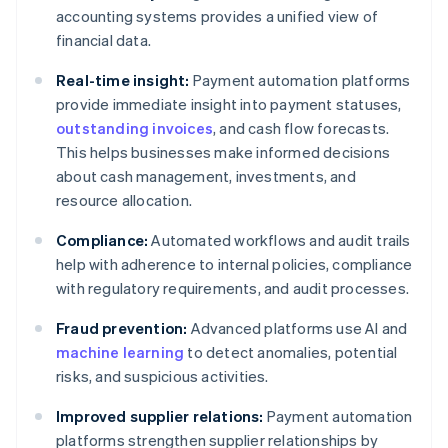
accounting systems provides a unified view of
financial data.
Real-time insight:
Payment automation platforms
provide immediate insight into payment statuses,
outstanding invoices
, and cash flow forecasts.
This helps businesses make informed decisions
about cash management, investments, and
resource allocation.
Compliance:
Automated workflows and audit trails
help with adherence to internal policies, compliance
with regulatory requirements, and audit processes.
Fraud prevention:
Advanced platforms use AI and
machine learning
to detect anomalies, potential
risks, and suspicious activities.
Improved supplier relations:
Payment automation
platforms strengthen supplier relationships by