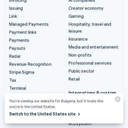
Issuing
Creator economy
Link
Gaming
Managed Payments
Hospitality, travel and
leisure
Payment links
Insurance
Payments
Media and entertainment
Payouts
Non-profits
Radar
Professional services
Revenue Recognition
Public sector
Stripe Sigma
Retail
Tax
Terminal
Integrations & custom
Treasury
solutions
You’re viewing our website for Bulgaria, but it looks like
you’re in the United States.
Stripe App Marketplace
Switch to the United States site
Stripe Partner
ecosystem