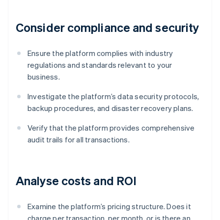
Consider compliance and security
Ensure the platform complies with industry
regulations and standards relevant to your
business.
Investigate the platform’s data security protocols,
backup procedures, and disaster recovery plans.
Verify that the platform provides comprehensive
audit trails for all transactions.
Analyse costs and ROI
Examine the platform’s pricing structure. Does it
charge per transaction, per month, or is there an