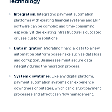
Technology
Integration:
Integrating payment automation
platforms with existing financial systems and ERP
software can be complex and time-consuming,
especially if the existing infrastructure is outdated
or uses custom solutions.
Data migration:
Migrating financial data to a new
automation platform poses risks such as data loss
and corruption. Businesses must secure data
integrity during the migration process.
System downtimes:
Like any digital platform,
payment automation systems can experience
downtimes or outages, which can disrupt payment
processes and affect cash flow management.