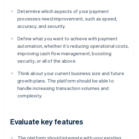
Determine which aspects of your payment
processes need improvement, such as speed,
accuracy, and security.
Define what you want to achieve with payment
automation, whether it’s reducing operational costs,
improving cash flow management, boosting
security, or all of the above.
Think about your current business size and future
growth plans. The platform should be able to
handle increasing transaction volumes and
complexity.
Evaluate key features
The platform should integrate with your existing