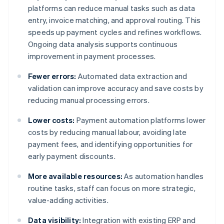
platforms can reduce manual tasks such as data
entry, invoice matching, and approval routing. This
speeds up payment cycles and refines workflows.
Ongoing data analysis supports continuous
improvement in payment processes.
Fewer errors:
Automated data extraction and
validation can improve accuracy and save costs by
reducing manual processing errors.
Lower costs:
Payment automation platforms lower
costs by reducing manual labour, avoiding late
payment fees, and identifying opportunities for
early payment discounts.
More available resources:
As automation handles
routine tasks, staff can focus on more strategic,
value-adding activities.
Data visibility:
Integration with existing ERP and