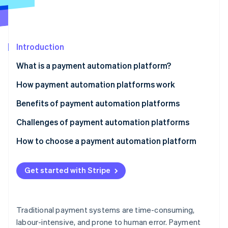
Partners
See what's ahead
Stripe App Marketplace
Radar
Fraud prevention
Introduction
Atlas
Start-up incorporation
What is a payment automation platform?
Climate
Carbon removal
How payment automation platforms work
Identity
Benefits of payment automation platforms
Online identity verification
Challenges of payment automation platforms
Technology
How to choose a payment automation platform
Security and compliance
Assess your business needs
Stripe Sessions 2026
Get started with Stripe
See how Stripe is building the economic infrastructure 
Operations
Evaluate key features
Watch now
Finances
Consider compliance and security
Traditional payment systems are time-consuming,
Strategy and relationships
Analyse costs and ROI
labour-intensive, and prone to human error. Payment