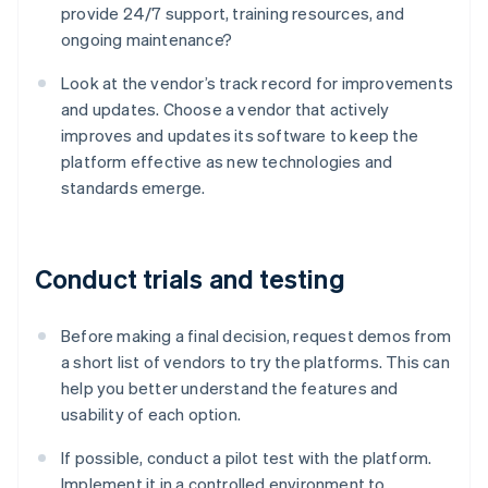
provide 24/7 support, training resources, and
ongoing maintenance?
Look at the vendor’s track record for improvements
and updates. Choose a vendor that actively
improves and updates its software to keep the
platform effective as new technologies and
standards emerge.
Conduct trials and testing
Before making a final decision, request demos from
a short list of vendors to try the platforms. This can
help you better understand the features and
usability of each option.
If possible, conduct a pilot test with the platform.
Implement it in a controlled environment to