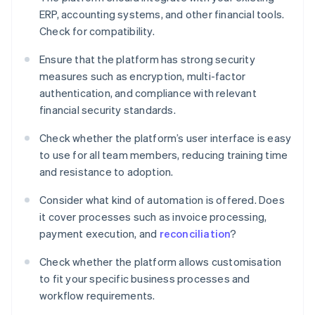
ERP, accounting systems, and other financial tools.
Check for compatibility.
Ensure that the platform has strong security
measures such as encryption, multi-factor
authentication, and compliance with relevant
financial security standards.
Check whether the platform’s user interface is easy
to use for all team members, reducing training time
and resistance to adoption.
Consider what kind of automation is offered. Does
it cover processes such as invoice processing,
payment execution, and
reconciliation
?
Check whether the platform allows customisation
to fit your specific business processes and
workflow requirements.