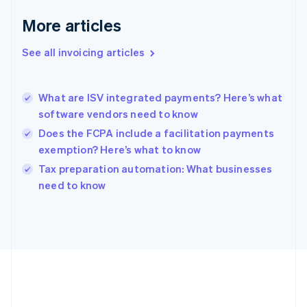
Deutsch
English
Gibraltar
More articles
English
Greece
See all invoicing articles
English
Hong Kong SAR, China
English
简体中文
What are ISV integrated payments? Here’s what
Hungary
English
software vendors need to know
India
Does the FCPA include a facilitation payments
English
exemption? Here’s what to know
Ireland
English
Tax preparation automation: What businesses
Italy
need to know
Italiano
English
Japan
日本語
English
Latvia
English
Liechtenstein
Deutsch
English
Lithuania