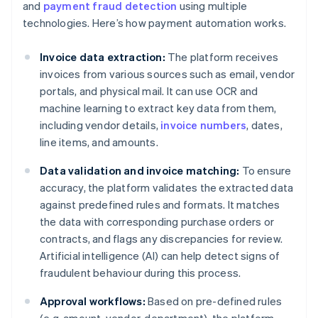
and
payment fraud detection
using multiple
technologies. Here’s how payment automation works.
Invoice data extraction:
The platform receives
invoices from various sources such as email, vendor
portals, and physical mail. It can use OCR and
machine learning to extract key data from them,
including vendor details,
invoice numbers
, dates,
line items, and amounts.
Data validation and invoice matching:
To ensure
accuracy, the platform validates the extracted data
against predefined rules and formats. It matches
the data with corresponding purchase orders or
contracts, and flags any discrepancies for review.
Artificial intelligence (AI) can help detect signs of
fraudulent behaviour during this process.
Approval workflows:
Based on pre-defined rules