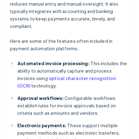
reduces manual entry and manual oversight. It also
typically integrates with accounting and banking
systems to keep payments accurate, timely, and
compliant.
Here are some of the features often included in
payment automation platforms.
Automated invoice processing:
This includes the
ability to automatically capture and process
invoices using
optical character recognition
(OCR)
technology.
Approval workflows:
Configurable workflows
establish rules for invoice approvals based on
criteria such as amounts and vendors.
Electronic payments:
These support multiple
payment methods such as electronic transfers,