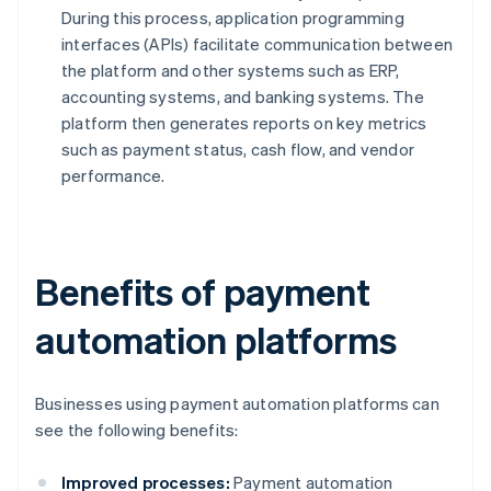
During this process, application programming
interfaces (APIs) facilitate communication between
the platform and other systems such as ERP,
accounting systems, and banking systems. The
platform then generates reports on key metrics
such as payment status, cash flow, and vendor
performance.
Benefits of payment
automation platforms
Businesses using payment automation platforms can
see the following benefits:
Improved processes:
Payment automation