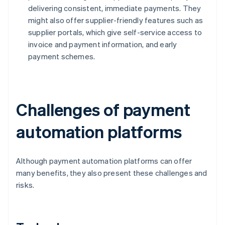
delivering consistent, immediate payments. They
might also offer supplier-friendly features such as
supplier portals, which give self-service access to
invoice and payment information, and early
payment schemes.
Challenges of payment
automation platforms
Although payment automation platforms can offer
many benefits, they also present these challenges and
risks.