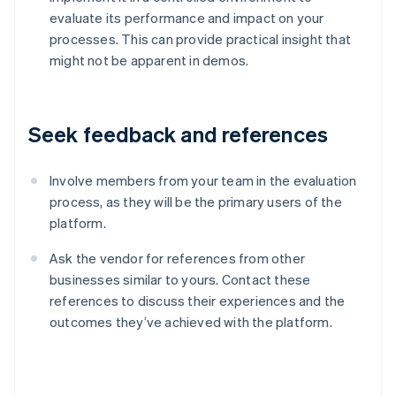
evaluate its performance and impact on your
processes. This can provide practical insight that
might not be apparent in demos.
Seek feedback and references
Involve members from your team in the evaluation
process, as they will be the primary users of the
platform.
Ask the vendor for references from other
businesses similar to yours. Contact these
references to discuss their experiences and the
Australia
outcomes they’ve achieved with the platform.
English
Austria
Deutsch
English
Belgium