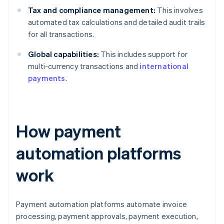
Tax and compliance management:
This involves
automated tax calculations and detailed audit trails
for all transactions.
Global capabilities:
This includes support for
multi-currency transactions and
international
payments
.
How payment
automation platforms
work
Payment automation platforms automate invoice
processing, payment approvals, payment execution,