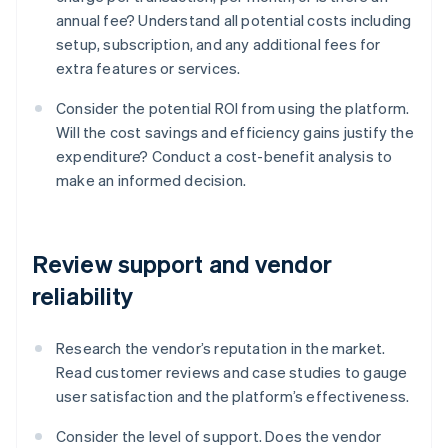
annual fee? Understand all potential costs including
setup, subscription, and any additional fees for
extra features or services.
Consider the potential ROI from using the platform.
Will the cost savings and efficiency gains justify the
expenditure? Conduct a cost-benefit analysis to
make an informed decision.
Review support and vendor
reliability
Research the vendor’s reputation in the market.
Read customer reviews and case studies to gauge
user satisfaction and the platform’s effectiveness.
Consider the level of support. Does the vendor