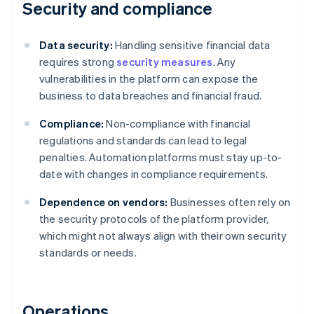
Security and compliance
Data security:
Handling sensitive financial data
requires strong
security measures
. Any
vulnerabilities in the platform can expose the
business to data breaches and financial fraud.
Compliance:
Non-compliance with financial
regulations and standards can lead to legal
penalties. Automation platforms must stay up-to-
date with changes in compliance requirements.
Dependence on vendors:
Businesses often rely on
the security protocols of the platform provider,
which might not always align with their own security
standards or needs.
Operations