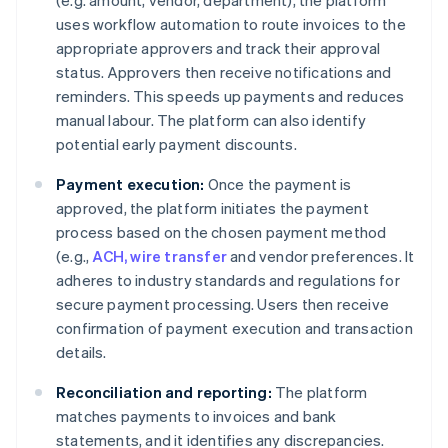
(e.g. amount, vendor, department), the platform
uses workflow automation to route invoices to the
appropriate approvers and track their approval
status. Approvers then receive notifications and
reminders. This speeds up payments and reduces
manual labour. The platform can also identify
potential early payment discounts.
Payment execution:
Once the payment is
approved, the platform initiates the payment
process based on the chosen payment method
(e.g.,
ACH, wire transfer
and vendor preferences. It
adheres to industry standards and regulations for
secure payment processing. Users then receive
confirmation of payment execution and transaction
details.
Reconciliation and reporting:
The platform
matches payments to invoices and bank
statements, and it identifies any discrepancies.