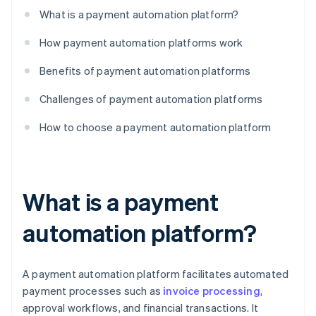
What is a payment automation platform?
How payment automation platforms work
Benefits of payment automation platforms
Challenges of payment automation platforms
How to choose a payment automation platform
What is a payment
automation platform?
A payment automation platform facilitates automated
payment processes such as
invoice processing
,
approval workflows, and financial transactions. It