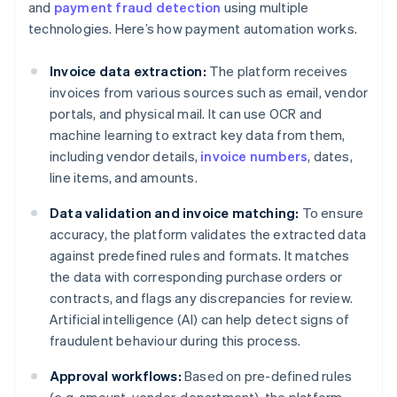
and
payment fraud detection
using multiple
technologies. Here’s how payment automation works.
Invoice data extraction:
The platform receives
invoices from various sources such as email, vendor
portals, and physical mail. It can use OCR and
machine learning to extract key data from them,
including vendor details,
invoice numbers
, dates,
line items, and amounts.
Data validation and invoice matching:
To ensure
accuracy, the platform validates the extracted data
against predefined rules and formats. It matches
the data with corresponding purchase orders or
contracts, and flags any discrepancies for review.
Artificial intelligence (AI) can help detect signs of
fraudulent behaviour during this process.
Approval workflows:
Based on pre-defined rules