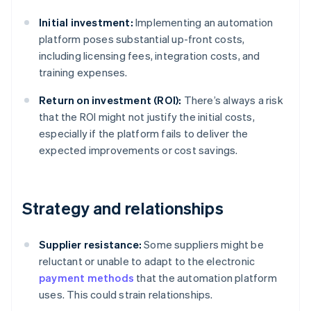
Initial investment:
Implementing an automation
platform poses substantial up-front costs,
including licensing fees, integration costs, and
training expenses.
Return on investment (ROI):
There’s always a risk
that the ROI might not justify the initial costs,
especially if the platform fails to deliver the
expected improvements or cost savings.
Strategy and relationships
Supplier resistance:
Some suppliers might be
reluctant or unable to adapt to the electronic
payment methods
that the automation platform
uses. This could strain relationships.