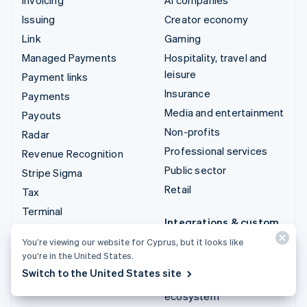
Issuing
Creator economy
Link
Gaming
Managed Payments
Hospitality, travel and
leisure
Payment links
Insurance
Payments
Media and entertainment
Payouts
Non-profits
Radar
Professional services
Revenue Recognition
Public sector
Stripe Sigma
Retail
Tax
Terminal
Integrations & custom
Treasury
solutions
You’re viewing our website for Cyprus, but it looks like
you’re in the United States.
Stripe App Marketplace
Switch to the United States site
Stripe Partner
ecosystem