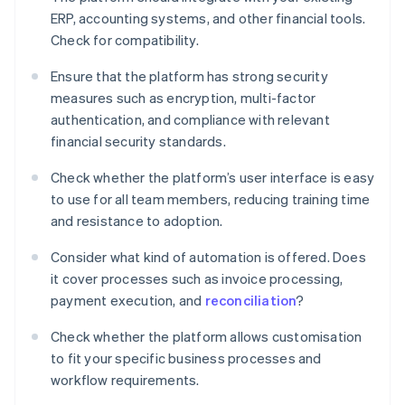
ERP, accounting systems, and other financial tools.
Check for compatibility.
Ensure that the platform has strong security
measures such as encryption, multi-factor
authentication, and compliance with relevant
financial security standards.
Check whether the platform’s user interface is easy
to use for all team members, reducing training time
and resistance to adoption.
Consider what kind of automation is offered. Does
it cover processes such as invoice processing,
payment execution, and
reconciliation
?
Check whether the platform allows customisation
to fit your specific business processes and
workflow requirements.