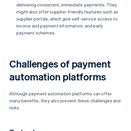
delivering consistent, immediate payments. They
might also offer supplier-friendly features such as
supplier portals, which give self-service access to
invoice and payment information, and early
payment schemes.
Challenges of payment
automation platforms
Although payment automation platforms can offer
many benefits, they also present these challenges and
risks.