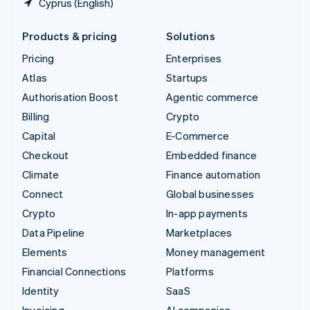
Cyprus (English)
Products & pricing
Solutions
Pricing
Enterprises
Atlas
Startups
Authorisation Boost
Agentic commerce
Billing
Crypto
Capital
E-Commerce
Checkout
Embedded finance
Climate
Finance automation
Connect
Global businesses
Crypto
In-app payments
Data Pipeline
Marketplaces
Elements
Money management
Financial Connections
Platforms
Identity
SaaS
Invoicing
AI companies