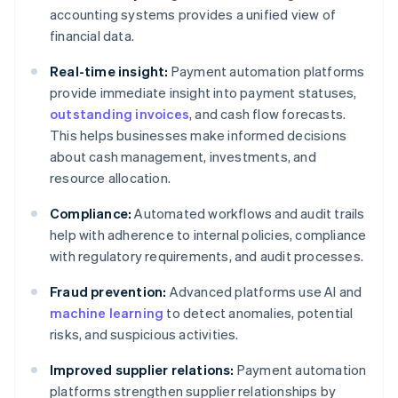
accounting systems provides a unified view of
financial data.
Real-time insight:
Payment automation platforms
provide immediate insight into payment statuses,
outstanding invoices
, and cash flow forecasts.
This helps businesses make informed decisions
about cash management, investments, and
resource allocation.
Compliance:
Automated workflows and audit trails
help with adherence to internal policies, compliance
with regulatory requirements, and audit processes.
Fraud prevention:
Advanced platforms use AI and
machine learning
to detect anomalies, potential
risks, and suspicious activities.
Improved supplier relations:
Payment automation
platforms strengthen supplier relationships by