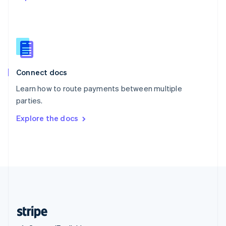
Singapore
English
简体中文
Slovakia
English
Slovenia
English
Italiano
Connect docs
Spain
Español
English
Learn how to route payments between multiple
Sweden
parties.
Svenska
English
Switzerland
Explore the docs
Deutsch
Français
Italiano
English
Thailand
ไทย
English
United Arab Emirates
English
United Kingdom
English
United States
English
Español
简体中文