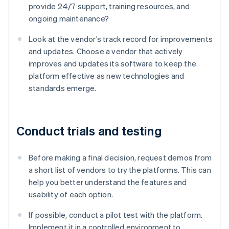
provide 24/7 support, training resources, and
ongoing maintenance?
Look at the vendor’s track record for improvements
and updates. Choose a vendor that actively
improves and updates its software to keep the
platform effective as new technologies and
standards emerge.
Conduct trials and testing
Before making a final decision, request demos from
a short list of vendors to try the platforms. This can
help you better understand the features and
usability of each option.
If possible, conduct a pilot test with the platform.
Implement it in a controlled environment to