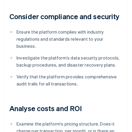
Consider compliance and security
Ensure the platform complies with industry
regulations and standards relevant to your
business.
Investigate the platform’s data security protocols,
backup procedures, and disaster recovery plans.
Verify that the platform provides comprehensive
audit trails for all transactions.
Analyse costs and ROI
Examine the platform’s pricing structure. Does it
charge per transaction, per month, or is there an