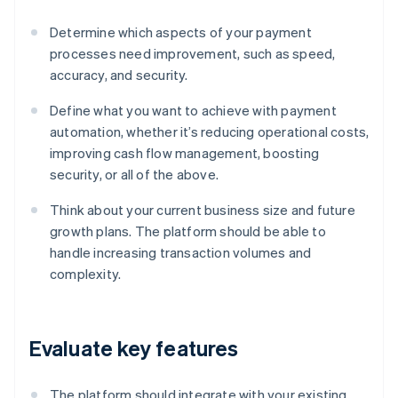
Determine which aspects of your payment
processes need improvement, such as speed,
accuracy, and security.
Define what you want to achieve with payment
automation, whether it’s reducing operational costs,
improving cash flow management, boosting
security, or all of the above.
Think about your current business size and future
growth plans. The platform should be able to
handle increasing transaction volumes and
complexity.
Evaluate key features
The platform should integrate with your existing