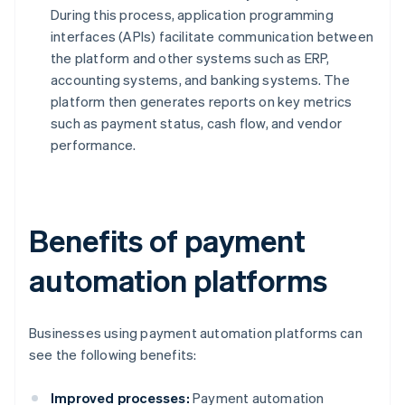
During this process, application programming
interfaces (APIs) facilitate communication between
the platform and other systems such as ERP,
accounting systems, and banking systems. The
platform then generates reports on key metrics
such as payment status, cash flow, and vendor
performance.
Benefits of payment
automation platforms
Businesses using payment automation platforms can
see the following benefits:
Improved processes:
Payment automation