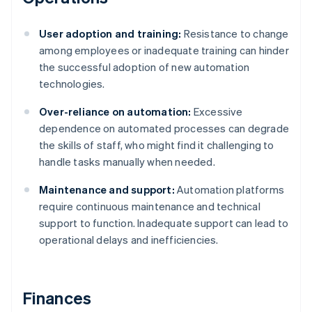
User adoption and training:
Resistance to change
among employees or inadequate training can hinder
the successful adoption of new automation
technologies.
Over-reliance on automation:
Excessive
dependence on automated processes can degrade
the skills of staff, who might find it challenging to
handle tasks manually when needed.
Maintenance and support:
Automation platforms
require continuous maintenance and technical
support to function. Inadequate support can lead to
operational delays and inefficiencies.
Finances