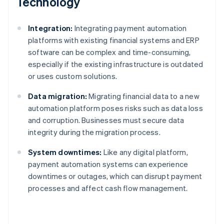
Technology
Integration:
Integrating payment automation
platforms with existing financial systems and ERP
software can be complex and time-consuming,
especially if the existing infrastructure is outdated
or uses custom solutions.
Data migration:
Migrating financial data to a new
automation platform poses risks such as data loss
and corruption. Businesses must secure data
integrity during the migration process.
System downtimes:
Like any digital platform,
payment automation systems can experience
downtimes or outages, which can disrupt payment
processes and affect cash flow management.