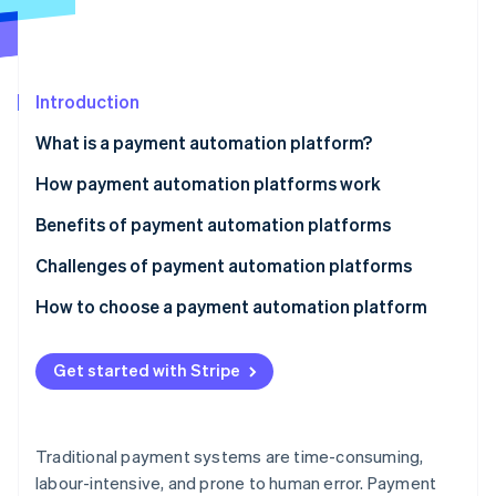
Partners
See what's ahead
Stripe App Marketplace
Radar
Fraud prevention
Introduction
Atlas
Start-up incorporation
What is a payment automation platform?
Climate
Carbon removal
How payment automation platforms work
Identity
Benefits of payment automation platforms
Online identity verification
Challenges of payment automation platforms
Technology
How to choose a payment automation platform
Security and compliance
Assess your business needs
Stripe Sessions 2026
Get started with Stripe
See how Stripe is building the economic infrastructure 
Operations
Evaluate key features
Watch now
Finances
Consider compliance and security
Traditional payment systems are time-consuming,
Strategy and relationships
Analyse costs and ROI
labour-intensive, and prone to human error. Payment