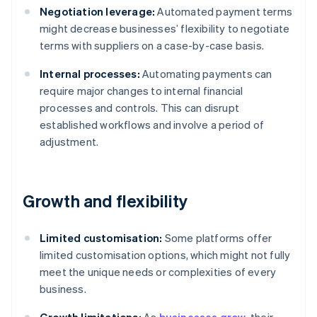
Negotiation leverage:
Automated payment terms
might decrease businesses’ flexibility to negotiate
terms with suppliers on a case-by-case basis.
Internal processes:
Automating payments can
require major changes to internal financial
processes and controls. This can disrupt
established workflows and involve a period of
adjustment.
Growth and flexibility
Limited customisation:
Some platforms offer
limited customisation options, which might not fully
meet the unique needs or complexities of every
business.