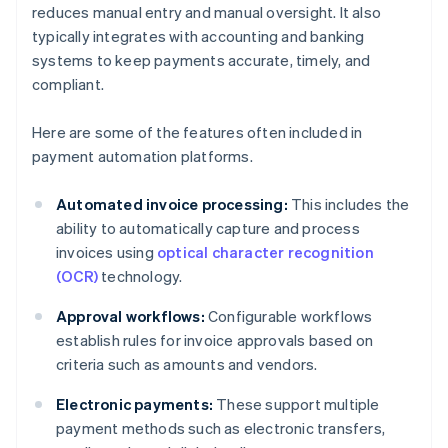
reduces manual entry and manual oversight. It also
typically integrates with accounting and banking
systems to keep payments accurate, timely, and
compliant.
Here are some of the features often included in
payment automation platforms.
Automated invoice processing:
This includes the
ability to automatically capture and process
invoices using
optical character recognition
(OCR)
technology.
Approval workflows:
Configurable workflows
establish rules for invoice approvals based on
criteria such as amounts and vendors.
Electronic payments:
These support multiple
payment methods such as electronic transfers,