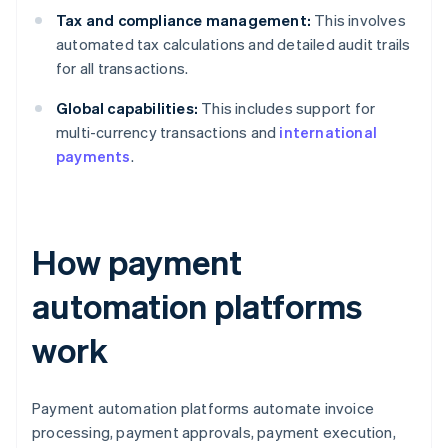
Tax and compliance management:
This involves
automated tax calculations and detailed audit trails
for all transactions.
Global capabilities:
This includes support for
multi-currency transactions and
international
payments
.
How payment
automation platforms
work
Payment automation platforms automate invoice
processing, payment approvals, payment execution,