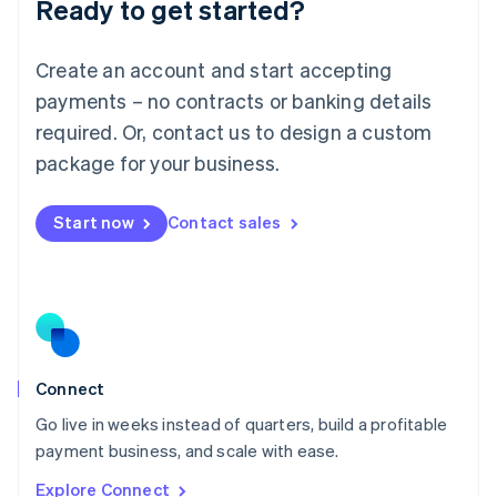
Ready to get started?
English
Luxembourg
Français
Deutsch
English
Create an account and start accepting
Mainland China
简体中文
English
payments – no contracts or banking details
Malaysia
required. Or, contact us to design a custom
English
简体中文
Malta
package for your business.
English
Mexico
Start now
Contact sales
Español
English
Netherlands
Nederlands
English
New Zealand
English
Norway
English
Poland
Connect
English
Go live in weeks instead of quarters, build a profitable
Portugal
Português
English
payment business, and scale with ease.
Romania
Explore Connect
English