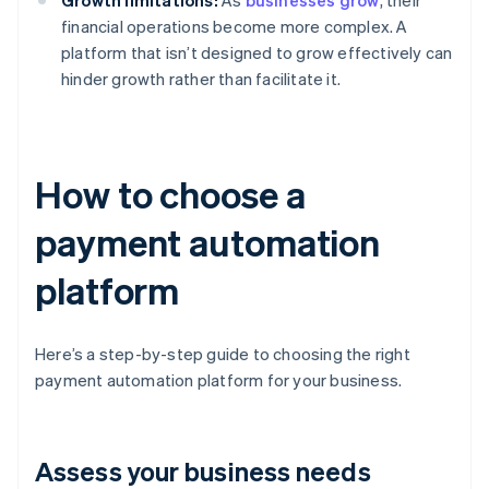
Growth limitations:
As
businesses grow
, their
financial operations become more complex. A
platform that isn’t designed to grow effectively can
hinder growth rather than facilitate it.
How to choose a
payment automation
platform
Here’s a step-by-step guide to choosing the right
payment automation platform for your business.
Assess your business needs