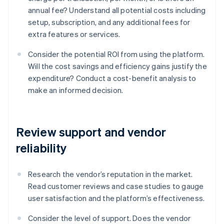
annual fee? Understand all potential costs including
setup, subscription, and any additional fees for
extra features or services.
Consider the potential ROI from using the platform.
Will the cost savings and efficiency gains justify the
expenditure? Conduct a cost-benefit analysis to
make an informed decision.
Review support and vendor
reliability
Research the vendor’s reputation in the market.
Read customer reviews and case studies to gauge
user satisfaction and the platform’s effectiveness.
Consider the level of support. Does the vendor