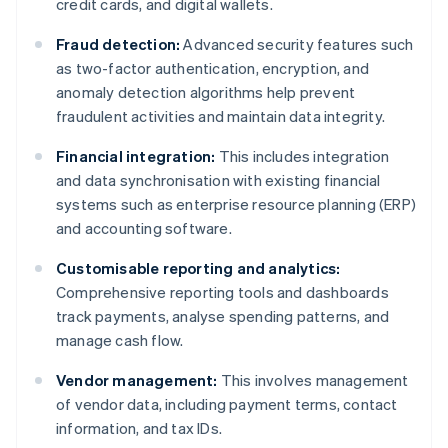
credit cards, and digital wallets.
Fraud detection:
Advanced security features such
as two-factor authentication, encryption, and
anomaly detection algorithms help prevent
fraudulent activities and maintain data integrity.
Financial integration:
This includes integration
and data synchronisation with existing financial
systems such as enterprise resource planning (ERP)
and accounting software.
Customisable reporting and analytics:
Comprehensive reporting tools and dashboards
track payments, analyse spending patterns, and
manage cash flow.
Vendor management:
This involves management
of vendor data, including payment terms, contact
information, and tax IDs.