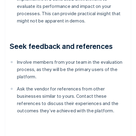
evaluate its performance and impact on your
processes. This can provide practical insight that
might not be apparent in demos.
Seek feedback and references
Involve members from your team in the evaluation
process, as they will be the primary users of the
platform.
Ask the vendor for references from other
businesses similar to yours. Contact these
references to discuss their experiences and the
Australia
outcomes they’ve achieved with the platform.
English
Austria
Deutsch
English
Belgium