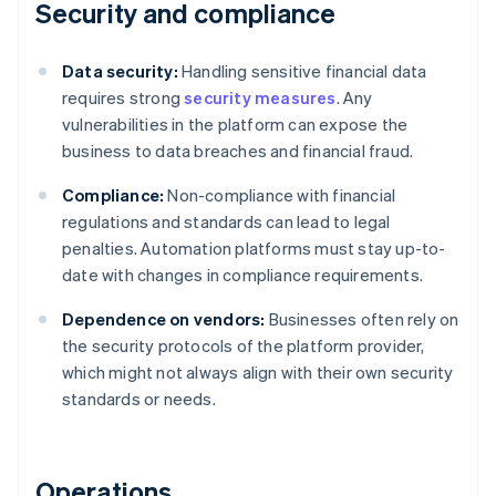
Security and compliance
Data security:
Handling sensitive financial data
requires strong
security measures
. Any
vulnerabilities in the platform can expose the
business to data breaches and financial fraud.
Compliance:
Non-compliance with financial
regulations and standards can lead to legal
penalties. Automation platforms must stay up-to-
date with changes in compliance requirements.
Dependence on vendors:
Businesses often rely on
the security protocols of the platform provider,
which might not always align with their own security
standards or needs.
Operations