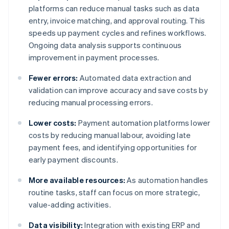
platforms can reduce manual tasks such as data
entry, invoice matching, and approval routing. This
speeds up payment cycles and refines workflows.
Ongoing data analysis supports continuous
improvement in payment processes.
Fewer errors:
Automated data extraction and
validation can improve accuracy and save costs by
reducing manual processing errors.
Lower costs:
Payment automation platforms lower
costs by reducing manual labour, avoiding late
payment fees, and identifying opportunities for
early payment discounts.
More available resources:
As automation handles
routine tasks, staff can focus on more strategic,
value-adding activities.
Data visibility:
Integration with existing ERP and