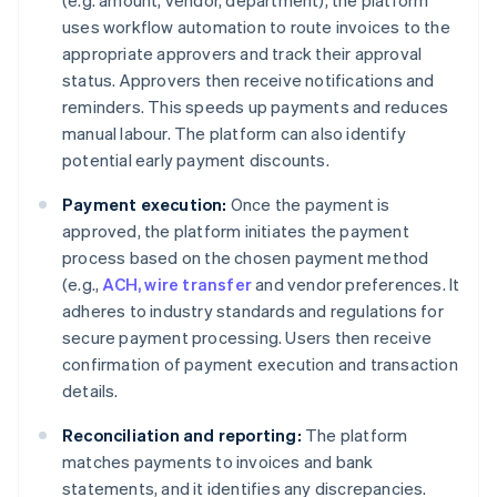
(e.g. amount, vendor, department), the platform
uses workflow automation to route invoices to the
appropriate approvers and track their approval
status. Approvers then receive notifications and
reminders. This speeds up payments and reduces
manual labour. The platform can also identify
potential early payment discounts.
Payment execution:
Once the payment is
approved, the platform initiates the payment
process based on the chosen payment method
(e.g.,
ACH, wire transfer
and vendor preferences. It
adheres to industry standards and regulations for
secure payment processing. Users then receive
confirmation of payment execution and transaction
details.
Reconciliation and reporting:
The platform
matches payments to invoices and bank
statements, and it identifies any discrepancies.