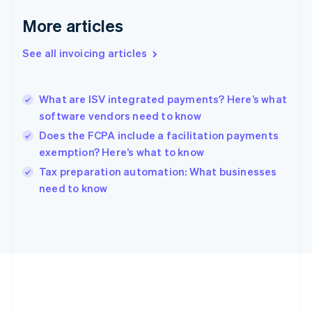
Deutsch
English
Gibraltar
More articles
English
Greece
See all invoicing articles
English
Hong Kong SAR, China
English
简体中文
What are ISV integrated payments? Here’s what
Hungary
English
software vendors need to know
India
Does the FCPA include a facilitation payments
English
exemption? Here’s what to know
Ireland
English
Tax preparation automation: What businesses
Italy
need to know
Italiano
English
Japan
日本語
English
Latvia
English
Liechtenstein
Deutsch
English
Lithuania