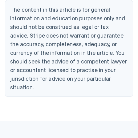
Nederlands
Français
Deutsch
English
Brazil
The content in this article is for general
Português
English
information and education purposes only and
Bulgaria
should not be construed as legal or tax
English
Canada
advice. Stripe does not warrant or guarantee
English
Français
the accuracy, completeness, adequacy, or
Croatia
English
Italiano
currency of the information in the article. You
Cyprus
should seek the advice of a competent lawyer
English
Czech Republic
or accountant licensed to practise in your
English
jurisdiction for advice on your particular
Denmark
situation.
English
Estonia
English
Finland
English
Svenska
France
Français
English
Germany