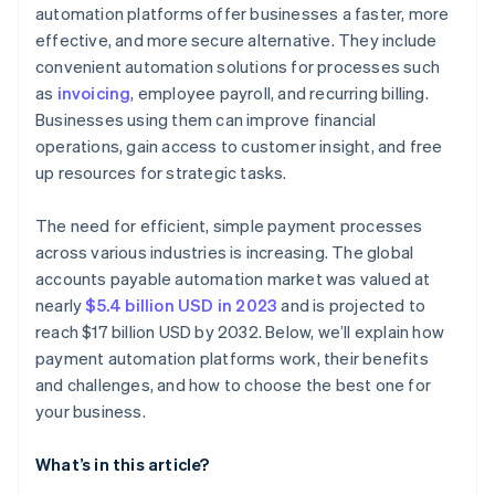
automation platforms offer businesses a faster, more
Growth and flexibility
Review support and vendor reliability
effective, and more secure alternative. They include
Conduct trials and testing
convenient automation solutions for processes such
as
invoicing
, employee payroll, and recurring billing.
Seek feedback and references
Businesses using them can improve financial
operations, gain access to customer insight, and free
up resources for strategic tasks.
The need for efficient, simple payment processes
across various industries is increasing. The global
accounts payable automation market was valued at
nearly
$5.4 billion USD in 2023
and is projected to
reach $17 billion USD by 2032. Below, we’ll explain how
payment automation platforms work, their benefits
and challenges, and how to choose the best one for
your business.
What’s in this article?