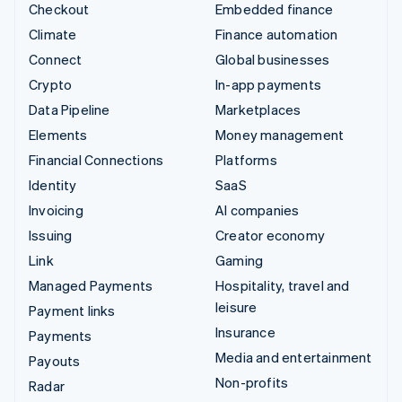
Checkout
Embedded finance
Climate
Finance automation
Connect
Global businesses
Crypto
In-app payments
Data Pipeline
Marketplaces
Elements
Money management
Financial Connections
Platforms
Identity
SaaS
Invoicing
AI companies
Issuing
Creator economy
Link
Gaming
Managed Payments
Hospitality, travel and
leisure
Payment links
Insurance
Payments
Media and entertainment
Payouts
Non-profits
Radar