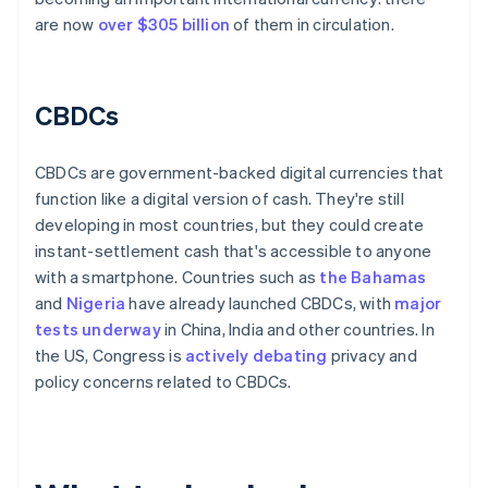
are now
over $305 billion
of them in circulation.
CBDCs
CBDCs are government-backed digital currencies that
function like a digital version of cash. They're still
developing in most countries, but they could create
instant-settlement cash that's accessible to anyone
with a smartphone. Countries such as
the Bahamas
and
Nigeria
have already launched CBDCs, with
major
tests underway
in China, India and other countries. In
the US, Congress is
actively debating
privacy and
policy concerns related to CBDCs.