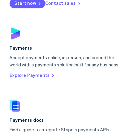
Netherlands
Start now
Contact sales
Nederlands
English
New Zealand
English
Norway
English
Poland
English
Payments
Portugal
Português
English
Accept payments online, in person, and around the
Romania
world with a payments solution built for any business.
English
Explore Payments
Singapore
English
简体中文
Slovakia
English
Slovenia
English
Italiano
Spain
Español
English
Payments docs
Sweden
Find a guide to integrate Stripe's payments APIs.
Svenska
English