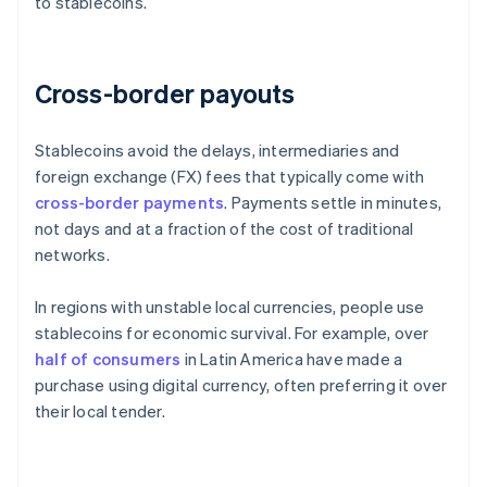
to stablecoins.
Cross-border payouts
Stablecoins avoid the delays, intermediaries and
foreign exchange (FX) fees that typically come with
cross-border payments
. Payments settle in minutes,
not days and at a fraction of the cost of traditional
networks.
In regions with unstable local currencies, people use
stablecoins for economic survival. For example, over
half of consumers
in Latin America have made a
purchase using digital currency, often preferring it over
their local tender.