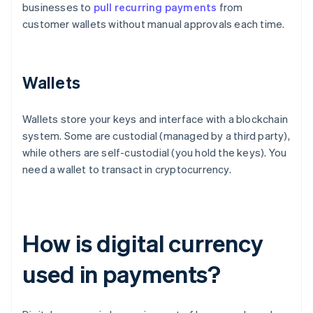
businesses to
pull recurring payments
from
customer wallets without manual approvals each time.
Wallets
Wallets store your keys and interface with a blockchain
system. Some are custodial (managed by a third party),
while others are self-custodial (you hold the keys). You
need a wallet to transact in cryptocurrency.
How is digital currency
used in payments?