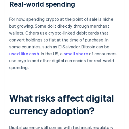
Real-world spending
For now, spending crypto at the point of sale is niche
but growing. Some do it directly through merchant
wallets. Others use crypto-linked debit cards that
convert holdings to fiat at the time of purchase. In
some countries, such as El Salvador, Bitcoin can be
used like cash
. In the US, a
small share
of consumers
use crypto and other digital currencies for real-world
spending.
What risks affect digital
currency adoption?
Digital currency still comes with technical, regulatory