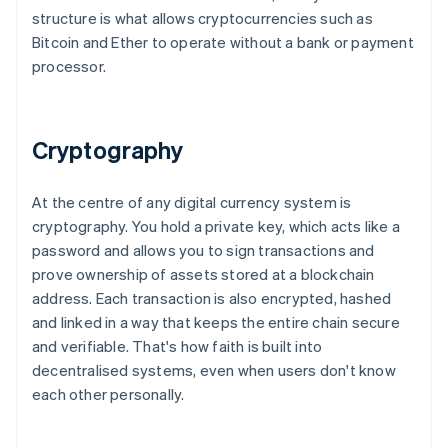
structure is what allows cryptocurrencies such as
Bitcoin and Ether to operate without a bank or payment
processor.
Cryptography
At the centre of any digital currency system is
cryptography. You hold a private key, which acts like a
password and allows you to sign transactions and
prove ownership of assets stored at a blockchain
address. Each transaction is also encrypted, hashed
and linked in a way that keeps the entire chain secure
and verifiable. That's how faith is built into
decentralised systems, even when users don't know
each other personally.