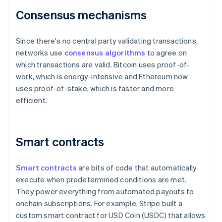
Consensus mechanisms
Since there's no central party validating transactions,
networks use
consensus algorithms
to agree on
which transactions are valid. Bitcoin uses proof-of-
work, which is energy-intensive and Ethereum now
uses proof-of-stake, which is faster and more
efficient.
Smart contracts
Smart contracts
are bits of code that automatically
execute when predetermined conditions are met.
They power everything from automated payouts to
onchain subscriptions. For example, Stripe built a
custom smart contract for USD Coin (USDC) that allows