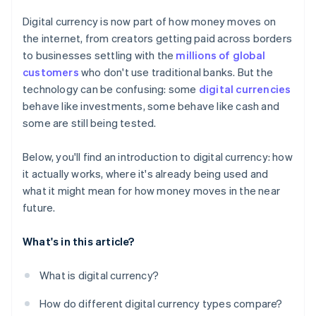
Digital currency is now part of how money moves on
the internet, from creators getting paid across borders
to businesses settling with the
millions of global
customers
who don't use traditional banks. But the
technology can be confusing: some
digital currencies
behave like investments, some behave like cash and
some are still being tested.
Below, you'll find an introduction to digital currency: how
it actually works, where it's already being used and
what it might mean for how money moves in the near
future.
What's in this article?
What is digital currency?
How do different digital currency types compare?