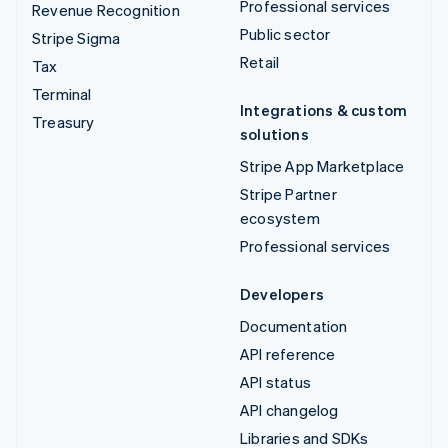
Professional services
Revenue Recognition
Public sector
Stripe Sigma
Retail
Tax
Terminal
Integrations & custom
Treasury
solutions
Stripe App Marketplace
Stripe Partner
ecosystem
Professional services
Developers
Documentation
API reference
API status
API changelog
Libraries and SDKs