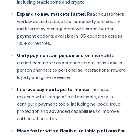
including stablecoins and crypto.
Expand to new markets faster:
Reach customers
worldwide and reduce the complexity and cost of
multicurrency management with cross-border
payment options, available in 195 countries across
135+ currencies.
Unify payments in person and online:
Build a
unified commerce experience across online and in-
person channels to personalise interactions, reward
loyalty and grow revenue.
Improve payments performance:
Increase
revenue with a range of customisable, easy-to-
configure payment tools, including no-code fraud
protection and advanced capabilities to improve
authorisation rates.
Move faster with a flexible, reliable platform for