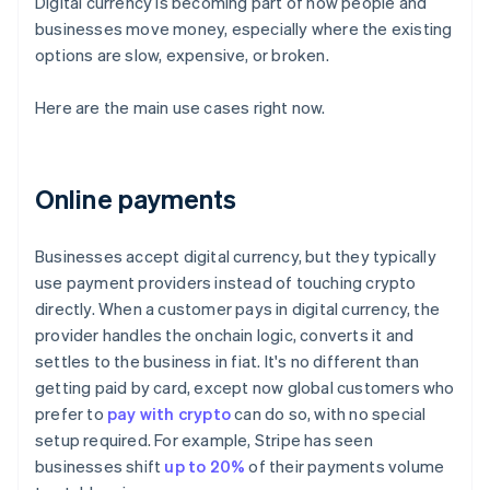
Digital currency is becoming part of how people and
businesses move money, especially where the existing
options are slow, expensive, or broken.
Here are the main use cases right now.
Online payments
Businesses accept digital currency, but they typically
use payment providers instead of touching crypto
directly. When a customer pays in digital currency, the
provider handles the onchain logic, converts it and
settles to the business in fiat. It's no different than
getting paid by card, except now global customers who
prefer to
pay with crypto
can do so, with no special
setup required. For example, Stripe has seen
businesses shift
up to 20%
of their payments volume