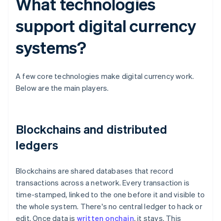
What technologies
support digital currency
systems?
A few core technologies make digital currency work.
Below are the main players.
Blockchains and distributed
ledgers
Blockchains are shared databases that record
transactions across a network. Every transaction is
time-stamped, linked to the one before it and visible to
the whole system. There's no central ledger to hack or
edit. Once data is
written onchain
, it stays. This