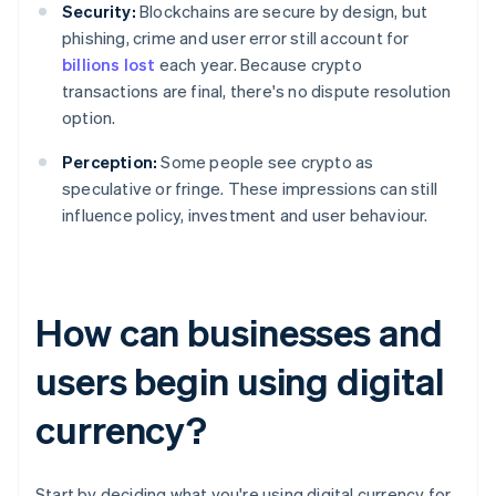
Security:
Blockchains are secure by design, but
phishing, crime and user error still account for
billions lost
each year. Because crypto
transactions are final, there's no dispute resolution
option.
Perception:
Some people see crypto as
speculative or fringe. These impressions can still
influence policy, investment and user behaviour.
How can businesses and
users begin using digital
currency?
Start by deciding what you're using digital currency for.