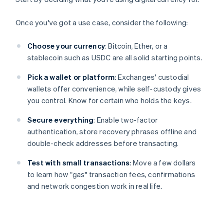
Once you've got a use case, consider the following:
Choose your currency
: Bitcoin, Ether, or a
stablecoin such as USDC are all solid starting points.
Pick a wallet or platform
: Exchanges' custodial
wallets offer convenience, while self-custody gives
you control. Know for certain who holds the keys.
Secure everything
: Enable two-factor
authentication, store recovery phrases offline and
double-check addresses before transacting.
Test with small transactions
: Move a few dollars
to learn how "gas" transaction fees, confirmations
and network congestion work in real life.