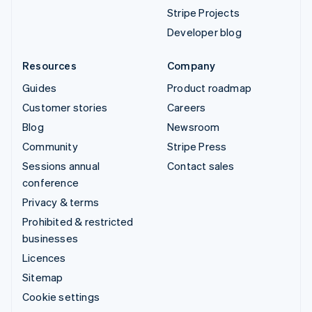
Stripe Projects
Developer blog
Resources
Company
Guides
Product roadmap
Customer stories
Careers
Blog
Newsroom
Community
Stripe Press
Sessions annual
Contact sales
conference
Privacy & terms
Prohibited & restricted
businesses
Licences
Sitemap
Cookie settings