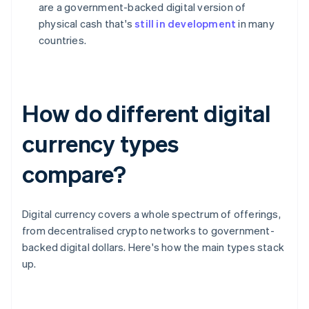
are a government-backed digital version of
physical cash that's
still in development
in many
countries.
How do different digital
currency types
compare?
Digital currency covers a whole spectrum of offerings,
from decentralised crypto networks to government-
backed digital dollars. Here's how the main types stack
up.