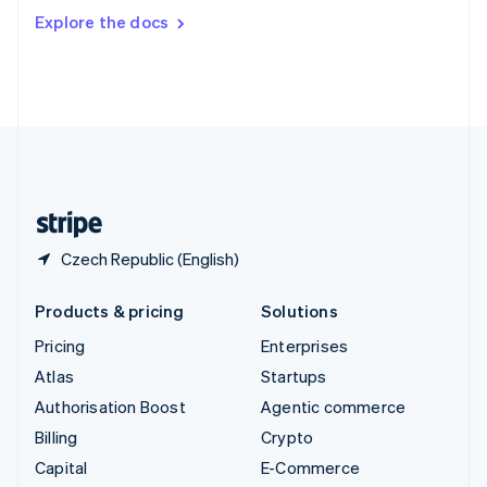
Switzerland
Explore the docs
Deutsch
Français
Italiano
English
Thailand
ไทย
English
United Arab Emirates
English
United Kingdom
English
United States
English
Español
简体中文
Czech Republic (English)
Products & pricing
Solutions
Pricing
Enterprises
Atlas
Startups
Authorisation Boost
Agentic commerce
Billing
Crypto
Capital
E-Commerce