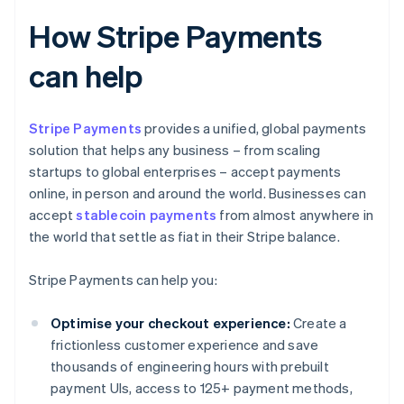
How Stripe Payments
can help
Stripe Payments
provides a unified, global payments
solution that helps any business – from scaling
startups to global enterprises – accept payments
online, in person and around the world. Businesses can
accept
stablecoin payments
from almost anywhere in
the world that settle as fiat in their Stripe balance.
Stripe Payments can help you:
Optimise your checkout experience:
Create a
frictionless customer experience and save
thousands of engineering hours with prebuilt
payment UIs, access to 125+ payment methods,