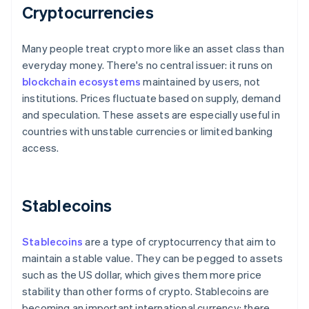
Cryptocurrencies
Many people treat crypto more like an asset class than
everyday money. There's no central issuer: it runs on
blockchain ecosystems
maintained by users, not
institutions. Prices fluctuate based on supply, demand
and speculation. These assets are especially useful in
countries with unstable currencies or limited banking
access.
Stablecoins
Stablecoins
are a type of cryptocurrency that aim to
maintain a stable value. They can be pegged to assets
such as the US dollar, which gives them more price
stability than other forms of crypto. Stablecoins are
becoming an important international currency: there