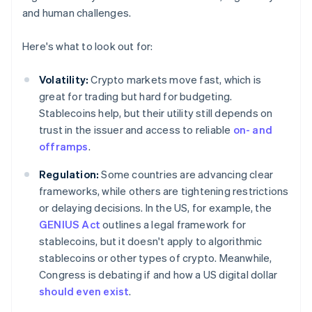
and human challenges.
Here's what to look out for:
Volatility:
Crypto markets move fast, which is
great for trading but hard for budgeting.
Stablecoins help, but their utility still depends on
trust in the issuer and access to reliable
on- and
offramps
.
Regulation:
Some countries are advancing clear
frameworks, while others are tightening restrictions
or delaying decisions. In the US, for example, the
GENIUS Act
outlines a legal framework for
stablecoins, but it doesn't apply to algorithmic
stablecoins or other types of crypto. Meanwhile,
Congress is debating if and how a US digital dollar
should even exist
.