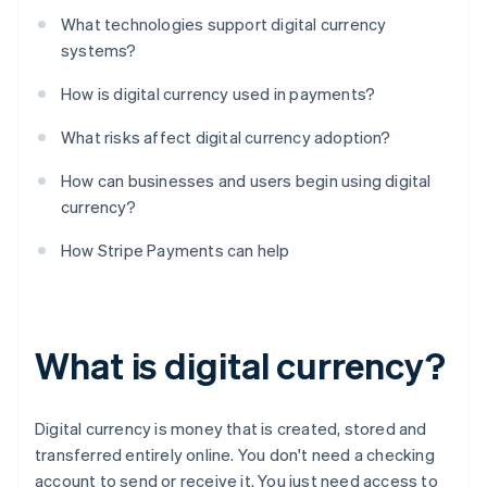
What technologies support digital currency
systems?
How is digital currency used in payments?
What risks affect digital currency adoption?
How can businesses and users begin using digital
currency?
How Stripe Payments can help
What is digital currency?
Digital currency is money that is created, stored and
transferred entirely online. You don't need a checking
account to send or receive it. You just need access to