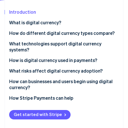
Partners
See what's ahead
Stripe App Marketplace
Introduction
Radar
Fraud prevention
What is digital currency?
Atlas
Start-up incorporation
How do different digital currency types compare?
Climate
Cryptocurrencies
What technologies support digital currency
Carbon removal
systems?
Stablecoins
Identity
Online identity verification
Blockchains and distributed ledgers
How is digital currency used in payments?
CBDCs
Cryptography
Online payments
What risks affect digital currency adoption?
Consensus mechanisms
Cross-border payouts
How can businesses and users begin using digital
currency?
Smart contracts
Real-world spending
Stripe Sessions 2026
How Stripe Payments can help
See how Stripe is building the economic infrastructure 
Wallets
Watch now
Get started with Stripe