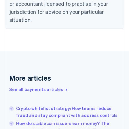
Czech Republic
or accountant licensed to practise in your
English
jurisdiction for advice on your particular
Denmark
situation.
English
Estonia
English
Finland
English
Svenska
France
Français
English
Germany
Deutsch
English
Gibraltar
More articles
English
Greece
See all payments articles
English
Hong Kong SAR, China
English
简体中文
Crypto whitelist strategy: How teams reduce
Hungary
English
fraud and stay compliant with address controls
India
How do stablecoin issuers earn money? The
English