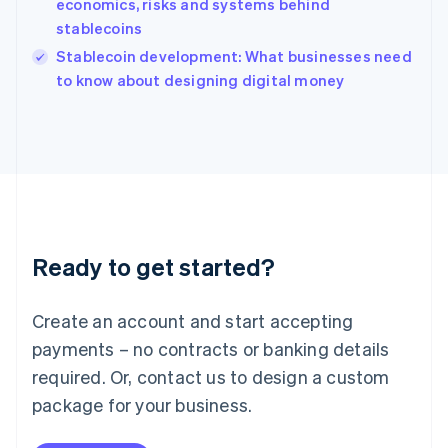
economics, risks and systems behind
Ireland
stablecoins
English
Italy
Stablecoin development: What businesses need
Italiano
English
to know about designing digital money
Japan
日本語
English
Latvia
English
Liechtenstein
Deutsch
English
Lithuania
English
Luxembourg
Ready to get started?
Français
Deutsch
English
Mainland China
Create an account and start accepting
简体中文
English
Malaysia
payments – no contracts or banking details
English
简体中文
required. Or, contact us to design a custom
Malta
English
package for your business.
Mexico
Español
English