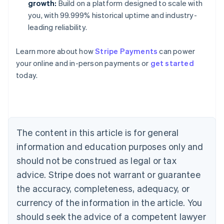
growth:
Build on a platform designed to scale with
you, with 99.999% historical uptime and industry-
leading reliability.
Learn more about how
Stripe Payments
can power
your online and in-person payments or
get started
Australia
today.
English
Austria
Deutsch
English
Belgium
Nederlands
Français
Deutsch
English
Brazil
The content in this article is for general
Português
English
information and education purposes only and
Bulgaria
should not be construed as legal or tax
English
Canada
advice. Stripe does not warrant or guarantee
English
Français
the accuracy, completeness, adequacy, or
Croatia
English
Italiano
currency of the information in the article. You
Cyprus
should seek the advice of a competent lawyer
English