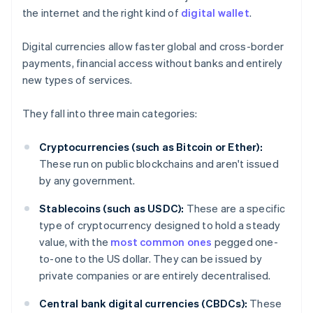
the internet and the right kind of
digital wallet
.
Digital currencies allow faster global and cross-border
payments, financial access without banks and entirely
new types of services.
They fall into three main categories:
Cryptocurrencies (such as Bitcoin or Ether):
These run on public blockchains and aren't issued
by any government.
Stablecoins (such as USDC):
These are a specific
type of cryptocurrency designed to hold a steady
value, with the
most common ones
pegged one-
to-one to the US dollar. They can be issued by
private companies or are entirely decentralised.
Central bank digital currencies (CBDCs):
These