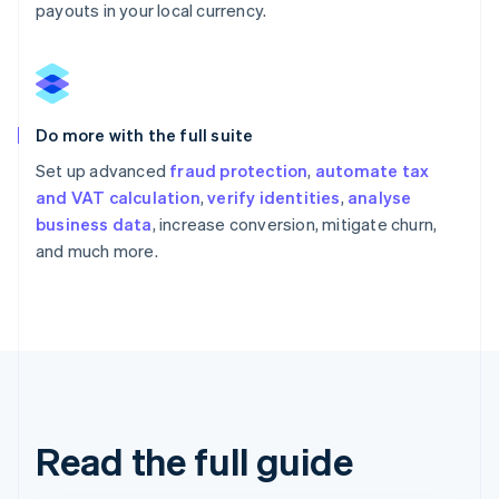
payouts in your local currency.
Do more with the full suite
Set up advanced
fraud protection
,
automate tax
and VAT calculation
,
verify identities
,
analyse
business data
, increase conversion, mitigate churn,
and much more.
Read the full guide