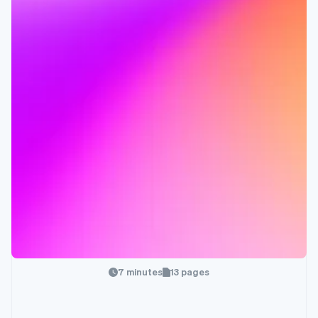
7 minutes
13 pages