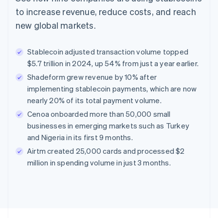
to increase revenue, reduce costs, and reach
new global markets.
Stablecoin adjusted transaction volume topped
$5.7 trillion in 2024, up 54% from just a year earlier.
Shadeform grew revenue by 10% after
implementing stablecoin payments, which are now
nearly 20% of its total payment volume.
Cenoa onboarded more than 50,000 small
businesses in emerging markets such as Turkey
and Nigeria in its first 9 months.
Airtm created 25,000 cards and processed $2
million in spending volume in just 3 months.