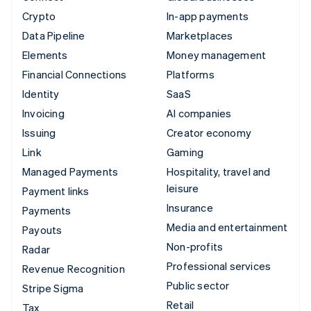
Crypto
In-app payments
Data Pipeline
Marketplaces
Elements
Money management
Financial Connections
Platforms
Identity
SaaS
Invoicing
AI companies
Issuing
Creator economy
Link
Gaming
Managed Payments
Hospitality, travel and
leisure
Payment links
Insurance
Payments
Media and entertainment
Payouts
Non-profits
Radar
Professional services
Revenue Recognition
Public sector
Stripe Sigma
Retail
Tax