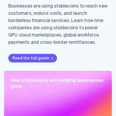
Businesses are using stablecoins to reach new
customers, reduce costs, and launch
borderless financial services. Learn how nine
companies are using stablecoins to power
GPU cloud marketplaces, global workforce
payments and cross-border remittances.
Read the full guide
How stablecoins are helping businesses
grow