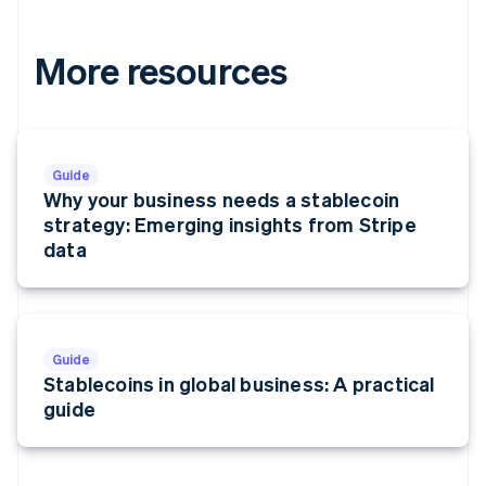
More resources
Guide
Why your business needs a stablecoin
strategy: Emerging insights from Stripe
data
Guide
Stablecoins in global business: A practical
guide