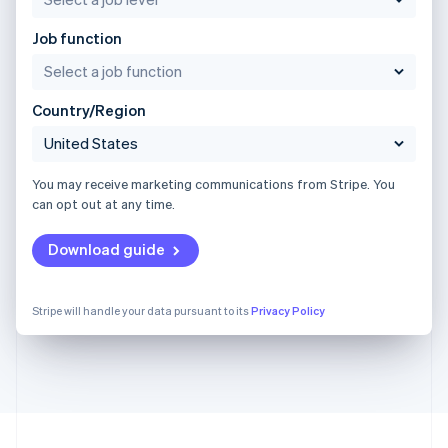
Job function
Country/Region
You may receive marketing communications from Stripe. You
can opt out at any time.
Download guide
Stripe will handle your data pursuant to its
Privacy Policy