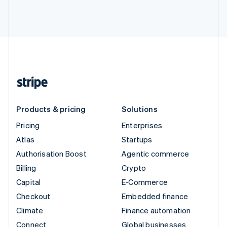
Products & pricing
Solutions
Pricing
Enterprises
Atlas
Startups
Authorisation Boost
Agentic commerce
Billing
Crypto
Capital
E-Commerce
Checkout
Embedded finance
Climate
Finance automation
Connect
Global businesses