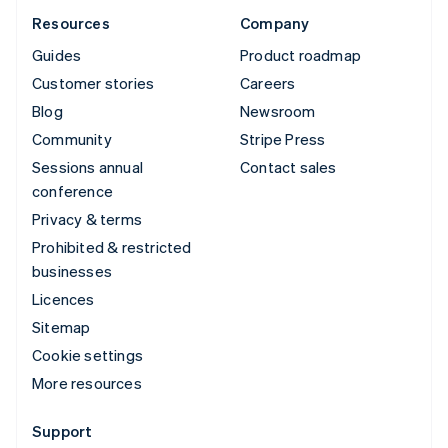
Resources
Company
Guides
Product roadmap
Customer stories
Careers
Blog
Newsroom
Community
Stripe Press
Sessions annual
Contact sales
conference
Privacy & terms
Prohibited & restricted
businesses
Licences
Sitemap
Cookie settings
More resources
Support