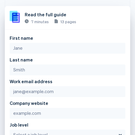
Read the full guide
7 minutes
13 pages
First name
Last name
Work email address
Company website
Job level