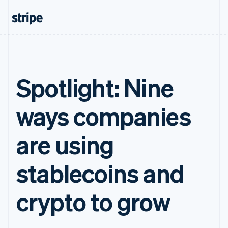
Spotlight: Nine
ways companies
are using
stablecoins and
crypto to grow