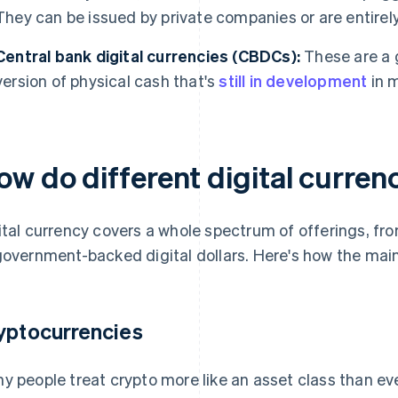
They can be issued by private companies or are entirel
Central bank digital currencies (CBDCs):
These are a 
version of physical cash that's
still in development
in m
ow do different digital curre
ital currency covers a whole spectrum of offerings, fr
government-backed digital dollars. Here's how the main
yptocurrencies
y people treat crypto more like an asset class than ev