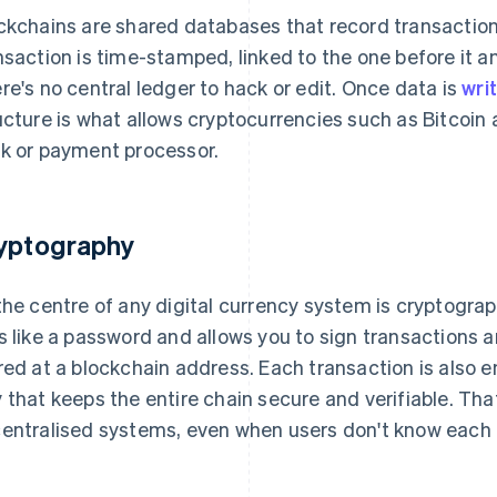
ckchains are shared databases that record transaction
nsaction is time-stamped, linked to the one before it a
re's no central ledger to hack or edit. Once data is
wri
ucture is what allows cryptocurrencies such as Bitcoin 
k or payment processor.
yptography
the centre of any digital currency system is cryptograph
s like a password and allows you to sign transactions 
red at a blockchain address. Each transaction is also e
 that keeps the entire chain secure and verifiable. That'
entralised systems, even when users don't know each o