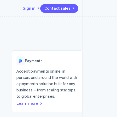
Sign in
Contact sales
Resources
Ecosystem
Contact
 marketplaces
More
App integrations
Partners
Contact sales
Product roadmap
e
Code samples
Stripe App Marketplace
Become a partner
See what's ahead
platforms
Developers blog
 platforms
re
API status
Radar
ncial services
Fraud prevention
Payments
rtual cards
Atlas
Start-up incorporation
Accept payments online, in
person, and around the world with
Climate
Carbon removal
a payments solution built for any
business – from scaling startups
Identity
Online identity verification
to global enterprises.
Learn more