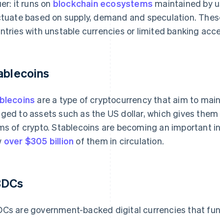
uer: it runs on
blockchain ecosystems
maintained by us
ctuate based on supply, demand and speculation. These 
ntries with unstable currencies or limited banking acc
ablecoins
blecoins
are a type of cryptocurrency that aim to main
ged to assets such as the US dollar, which gives them 
ms of crypto. Stablecoins are becoming an important in
w
over $305 billion
of them in circulation.
BDCs
Cs are government-backed digital currencies that functi