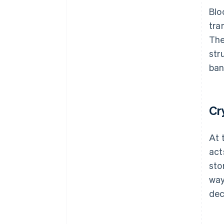
Blo
tra
The
str
ban
Cr
At 
act
sto
way
dec