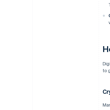
H
Dig
to 
Cr
Man