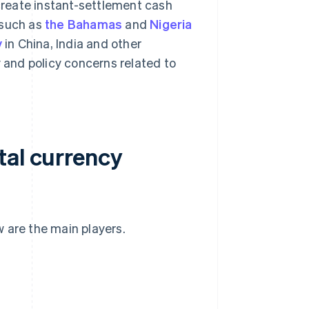
 create instant-settlement cash
 such as
the Bahamas
and
Nigeria
y
in China, India and other
 and policy concerns related to
tal currency
 are the main players.