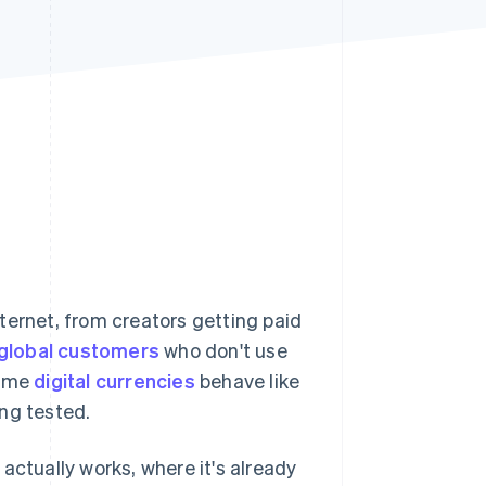
Stripe Sessions 2026
See how Stripe is
building the economic
infrastructure for AI.
Watch now
ternet, from creators getting paid
f global customers
who don't use
some
digital currencies
behave like
ng tested.
t actually works, where it's already