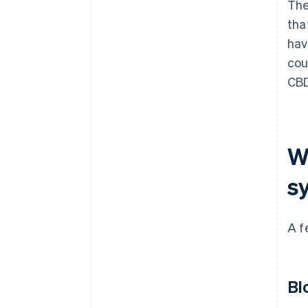
The
tha
hav
cou
CB
W
s
A f
Bl