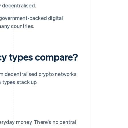
y decentralised.
government-backed digital
any countries.
ncy types compare?
om decentralised crypto networks
 types stack up.
eryday money. There's no central