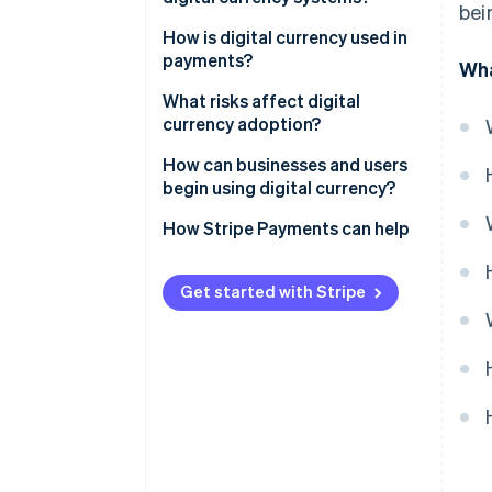
bei
Stablecoins
Blockchains and distributed
How is digital currency used in
CBDCs
ledgers
payments?
Wha
Cryptography
Online payments
What risks affect digital
currency adoption?
Consensus mechanisms
Cross-border payouts
How can businesses and users
Smart contracts
Real-world spending
begin using digital currency?
Wallets
How Stripe Payments can help
Get started with Stripe