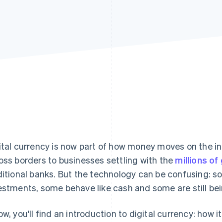
ital currency is now part of how money moves on the in
oss borders to businesses settling with the
millions o
ditional banks. But the technology can be confusing: 
estments, some behave like cash and some are still bei
ow, you'll find an introduction to digital currency: how i