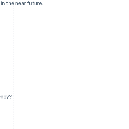
n the near future.
ency?