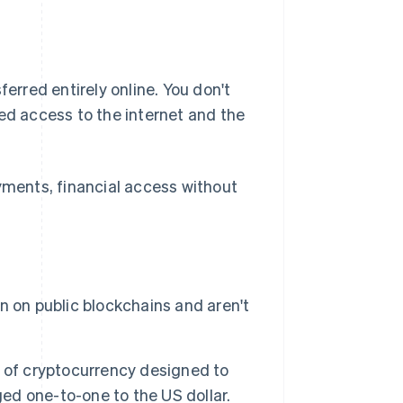
ferred entirely online. You don't
eed access to the internet and the
ayments, financial access without
 on public blockchains and aren't
 of cryptocurrency designed to
d one-to-one to the US dollar.