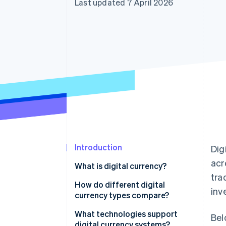
Last updated 7 April 2026
Accelerated checkout
Financial Connections
Linked financial account data
Introduction
Dig
acr
What is digital currency?
tra
How do different digital
inv
currency types compare?
Cryptocurrencies
What technologies support
Bel
digital currency systems?