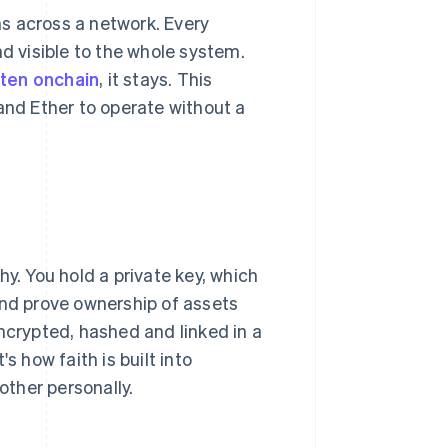
s across a network. Every
nd visible to the whole system.
tten onchain
, it stays. This
and Ether to operate without a
y. You hold a private key, which
and prove ownership of assets
ncrypted, hashed and linked in a
s how faith is built into
ther personally.