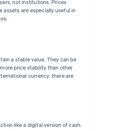
ers, not institutions. Prices
assets are especially useful in
ess.
tain a stable value. They can be
more price stability than other
ternational currency: there are
on like a digital version of cash.