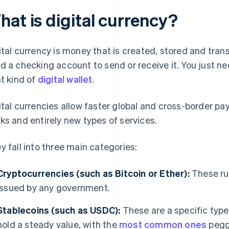
hat is digital currency?
ital currency is money that is created, stored and trans
d a checking account to send or receive it. You just n
ht kind of
digital wallet
.
ital currencies allow faster global and cross-border p
ks and entirely new types of services.
y fall into three main categories:
Cryptocurrencies (such as Bitcoin or Ether):
These run
issued by any government.
Stablecoins (such as USDC):
These are a specific type
hold a steady value, with the
most common ones
pegge