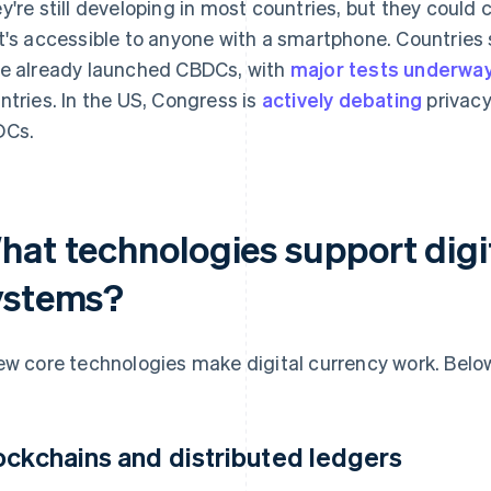
y're still developing in most countries, but they could
t's accessible to anyone with a smartphone. Countries
e already launched CBDCs, with
major tests underwa
ntries. In the US, Congress is
actively debating
privacy
DCs.
hat technologies support digi
ystems?
ew core technologies make digital currency work. Below
ockchains and distributed ledgers