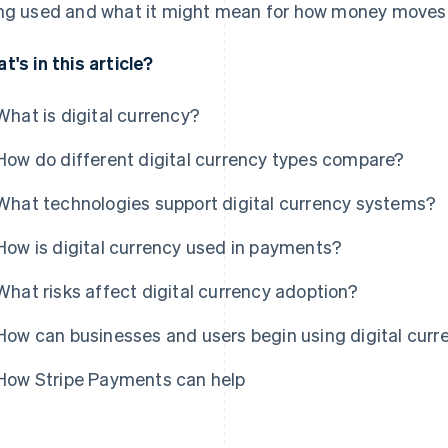
ng used and what it might mean for how money moves i
t's in this article?
What is digital currency?
How do different digital currency types compare?
What technologies support digital currency systems?
How is digital currency used in payments?
What risks affect digital currency adoption?
How can businesses and users begin using digital curr
How Stripe Payments can help