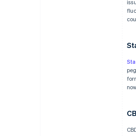
iss
flu
cou
St
Sta
peg
for
no
C
CBD