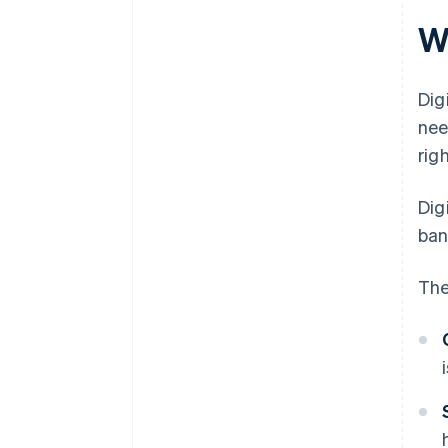
W
Dig
nee
rig
Dig
ban
The