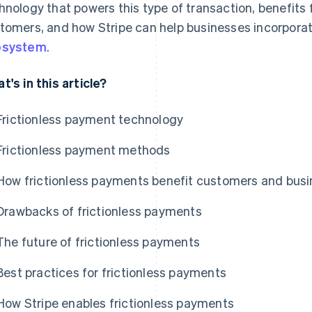
hnology that powers this type of transaction, benefits
tomers, and how Stripe can help businesses incorporate
osystem
.
t's in this article?
Frictionless payment technology
Frictionless payment methods
How frictionless payments benefit customers and bus
Drawbacks of frictionless payments
The future of frictionless payments
Best practices for frictionless payments
How Stripe enables frictionless payments