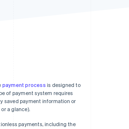
Stripe Sessions 2026
See how Stripe is
building the economic
infrastructure for AI.
Watch now
e
payment process
is designed to
type of payment system requires
ly saved payment information or
or a glance).
tionless payments, including the