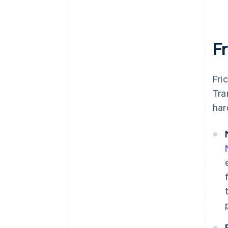
F
Fri
Tra
har