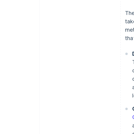
The
tak
met
tha