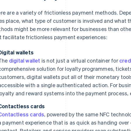
re are a variety of frictionless payment methods. Dep
es place, what type of customer is involved and what t
hods might be more relevant for businesses than oth
t facilitate frictionless payment experiences:
Digital wallets
The
digital wallet
is not just a virtual container for
cred
comprehensive solution for loyalty programmes, ticket
customers, digital wallets put all of their monetary tool
accessible with a single authenticated action. For busin
loyalty and reward systems into the payment process,
Contactless cards
Contactless cards
, powered by the same NFC technol
a payment experience that is as quick as handing over 
contact. Retailers and service providers reap substanti