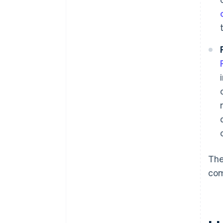
The
co