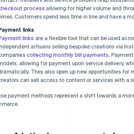
checkout process
allowing for higher volume and thro
times. Customers spend less time in line and have a m
Payment links
Payment links
are a flexible tool that can be used acr
independent artisans selling bespoke creations via Inst
companies
collecting monthly bill payments
. Payment 
models, allowing for payment upon service delivery, wh
dramatically. They also open up new opportunities for m
creators can sell access to content or services with a si
se payment methods represent a shift towards a more
mmerce.