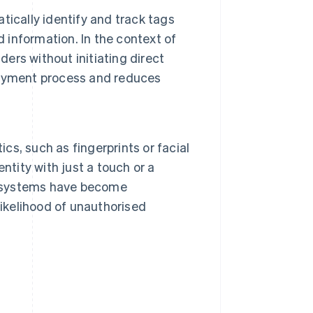
ically identify and track tags
d information. In the context of
rs without initiating direct
payment process and reduces
ics, such as fingerprints or facial
entity with just a touch or a
ic systems have become
likelihood of unauthorised