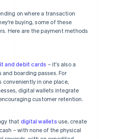
ending on where a transaction
hey're buying, some of these
ers. Here are the payment methods
it and debit cards
– it's also a
s and boarding passes. For
s conveniently in one place,
esses, digital wallets integrate
 encouraging customer retention.
ogy that
digital wallets
use, create
cash – with none of the physical
al rewards, with an expedited