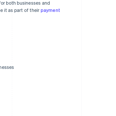
 for both businesses and
 it as part of their
payment
inesses