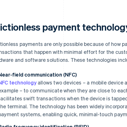
rictionless payment technolog
ctionless payments are only possible because of how 
nsactions that happen with minimal effort for the custo
dware and software solutions. These technologies incl
Near-field communication (NFC)
NFC technology
allows two devices – a mobile device 
example – to communicate when they are close to each 
facilitates swift transactions when the device is tapped
the terminal. The technology has been widely incorpo
payment systems, enabling quick, minimal-touch paym
Radio frequency identification (RFID)