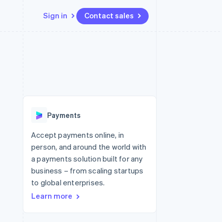
Sign in
Contact sales
Resources
Ecosystem
Contact
 marketplaces
More
App integrations
Partners
Contact sales
Product roadmap
e
Code samples
Stripe App Marketplace
Become a partner
See what's ahead
platforms
Developers blog
re
API status
Radar
Fraud prevention
Payments
Atlas
Start-up incorporation
Accept payments online, in
person, and around the world with
Climate
Carbon removal
a payments solution built for any
business – from scaling startups
Identity
Online identity verification
to global enterprises.
Learn more