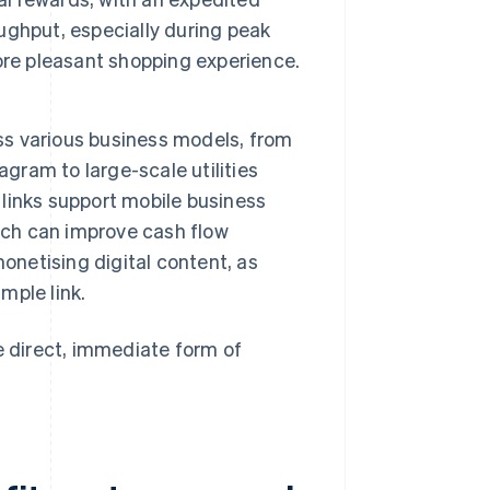
ughput, especially during peak
ore pleasant shopping experience.
oss various business models, from
agram to large-scale utilities
links support mobile business
ich can improve cash flow
onetising digital content, as
mple link.
 direct, immediate form of