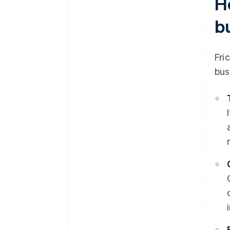
H
b
Fri
bus