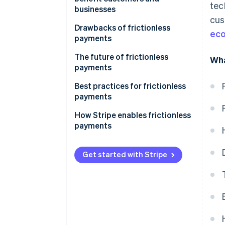
tec
businesses
cus
Drawbacks of frictionless
ec
payments
The future of frictionless
Wha
payments
Best practices for frictionless
payments
How Stripe enables frictionless
payments
Get started with Stripe