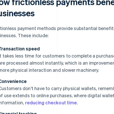
ow frictionless payments bene
usinesses
ctionless payment methods provide substantial benefi
inesses. These include:
Transaction speed
It takes less time for customers to complete a purchas
are processed almost instantly, which is an improveme
more physical interaction and slower machinery.
Convenience
Customers don't have to carry physical wallets, rememb
of use extends to online purchases, where digital walle
information,
reducing checkout time
.
Financial tracking