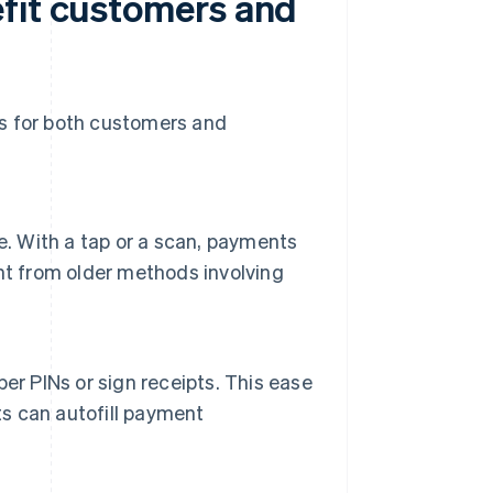
fit customers and
ts for both customers and
e. With a tap or a scan, payments
nt from older methods involving
er PINs or sign receipts. This ease
ts can autofill payment