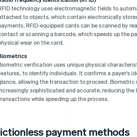
RFID technology uses electromagnetic fields to automat
attached to objects, which contain electronically store
payments, RFID-equipped cards can be scanned by reade
contact or scanning a barcode, which speeds up the 
physical wear on the card.
Biometrics
Biometric verification uses unique physical characterist
features, to identify individuals. It confirms a payer's id
glance, allowing the transaction to proceed. Biometr
increasingly sophisticated and accurate, reducing the 
transactions while speeding up the process.
rictionless payment methods