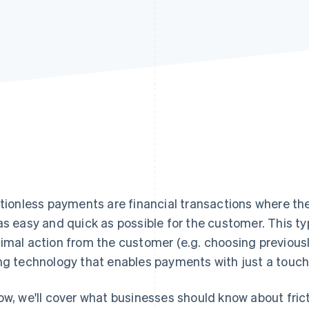
ctionless payments are financial transactions where th
as easy and quick as possible for the customer. This 
imal action from the customer (e.g. choosing previous
ng technology that enables payments with just a touch 
ow, we'll cover what businesses should know about fric