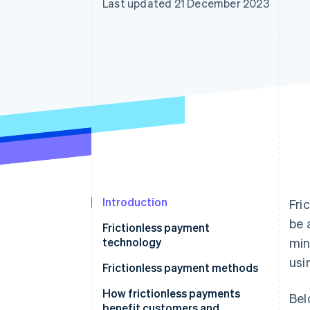
Last updated 21 December 2023
Accelerated checkout
Financial Connections
Linked financial account data
Introduction
Fri
be 
Frictionless payment
technology
min
usi
Frictionless payment methods
How frictionless payments
Bel
benefit customers and