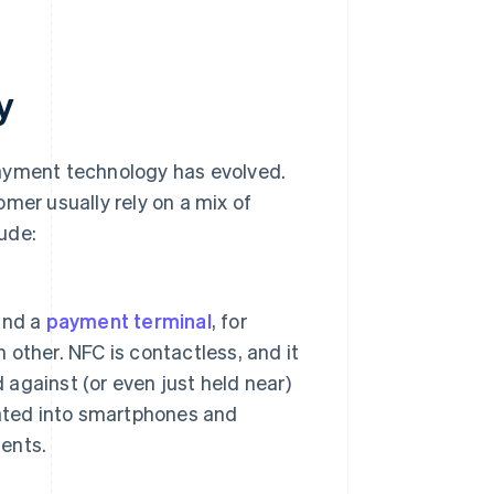
y
payment technology has evolved.
mer usually rely on a mix of
ude:
and a
payment terminal
, for
other. NFC is contactless, and it
 against (or even just held near)
rated into smartphones and
ents.