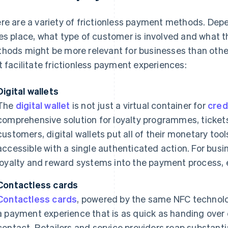
re are a variety of frictionless payment methods. Dep
es place, what type of customer is involved and what t
hods might be more relevant for businesses than oth
t facilitate frictionless payment experiences:
Digital wallets
The
digital wallet
is not just a virtual container for
cred
comprehensive solution for loyalty programmes, ticket
customers, digital wallets put all of their monetary tool
accessible with a single authenticated action. For busin
loyalty and reward systems into the payment process,
Contactless cards
Contactless cards
, powered by the same NFC technol
a payment experience that is as quick as handing over 
contact. Retailers and service providers reap substanti