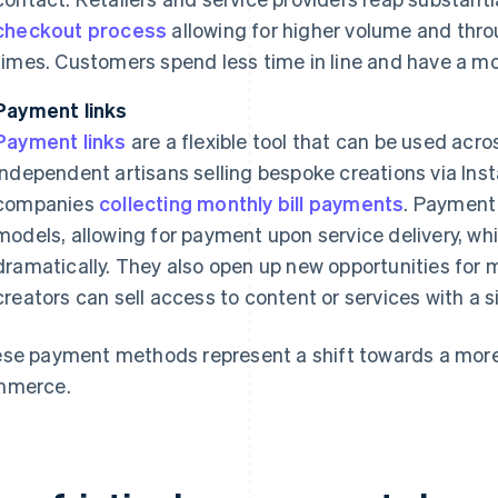
checkout process
allowing for higher volume and thro
times. Customers spend less time in line and have a m
Payment links
Payment links
are a flexible tool that can be used acr
independent artisans selling bespoke creations via Inst
companies
collecting monthly bill payments
. Payment 
models, allowing for payment upon service delivery, wh
dramatically. They also open up new opportunities for m
creators can sell access to content or services with a si
se payment methods represent a shift towards a more
mmerce.