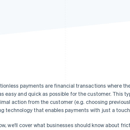
ctionless payments are financial transactions where th
as easy and quick as possible for the customer. This 
imal action from the customer (e.g. choosing previous
ng technology that enables payments with just a touch 
ow, we'll cover what businesses should know about fric