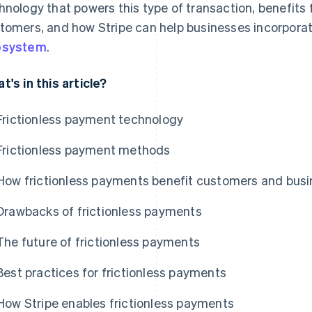
hnology that powers this type of transaction, benefits
tomers, and how Stripe can help businesses incorporate
osystem
.
t's in this article?
Frictionless payment technology
Frictionless payment methods
How frictionless payments benefit customers and bus
Drawbacks of frictionless payments
The future of frictionless payments
Best practices for frictionless payments
How Stripe enables frictionless payments