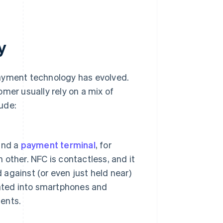
y
payment technology has evolved.
mer usually rely on a mix of
ude:
and a
payment terminal
, for
other. NFC is contactless, and it
 against (or even just held near)
rated into smartphones and
ents.