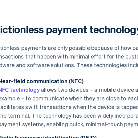
rictionless payment technolog
ctionless payments are only possible because of how 
nsactions that happen with minimal effort for the custo
dware and software solutions. These technologies incl
Near-field communication (NFC)
NFC technology
allows two devices – a mobile device 
example – to communicate when they are close to each 
facilitates swift transactions when the device is tapped
the terminal. The technology has been widely incorpo
payment systems, enabling quick, minimal-touch paym
Radio frequency identification (RFID)