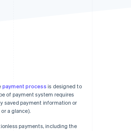
Stripe Sessions 2026
See how Stripe is
building the economic
infrastructure for AI.
Watch now
e
payment process
is designed to
type of payment system requires
ly saved payment information or
or a glance).
tionless payments, including the