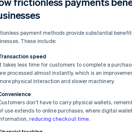
ow frictionless payments bene
usinesses
ctionless payment methods provide substantial benefi
inesses. These include:
Transaction speed
It takes less time for customers to complete a purchas
are processed almost instantly, which is an improveme
more physical interaction and slower machinery.
Convenience
Customers don't have to carry physical wallets, rememb
of use extends to online purchases, where digital walle
information,
reducing checkout time
.
Financial tracking