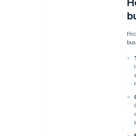
H
b
Fri
bus