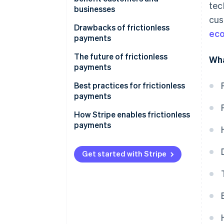
tec
businesses
cus
Drawbacks of frictionless
ec
payments
The future of frictionless
Wha
payments
Best practices for frictionless
payments
How Stripe enables frictionless
payments
Get started with Stripe