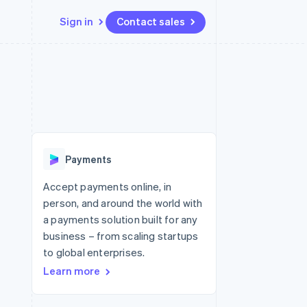
Sign in
Contact sales
Resources
Ecosystem
Contact
 marketplaces
More
App integrations
Partners
Contact sales
Product roadmap
e
Code samples
Stripe App Marketplace
Become a partner
See what's ahead
platforms
Developers blog
 platforms
re
API status
Radar
ncial services
Fraud prevention
Payments
rtual cards
Atlas
Start-up incorporation
Accept payments online, in
person, and around the world with
Climate
Carbon removal
a payments solution built for any
business – from scaling startups
Identity
Online identity verification
to global enterprises.
Learn more