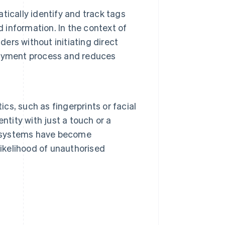
ically identify and track tags
d information. In the context of
rs without initiating direct
payment process and reduces
ics, such as fingerprints or facial
entity with just a touch or a
ic systems have become
likelihood of unauthorised