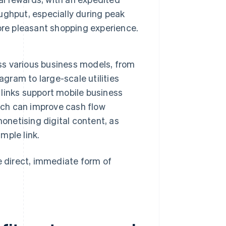
ughput, especially during peak
ore pleasant shopping experience.
oss various business models, from
agram to large-scale utilities
links support mobile business
ich can improve cash flow
onetising digital content, as
mple link.
 direct, immediate form of