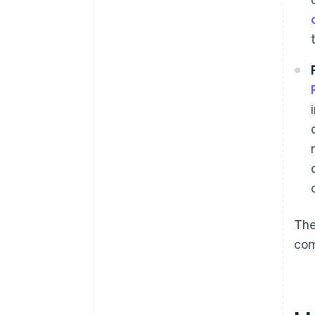
The
co