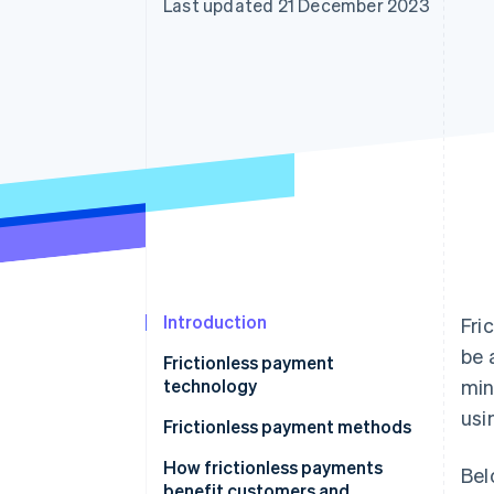
Last updated 21 December 2023
Accelerated checkout
Financial Connections
Linked financial account data
Introduction
Fri
be 
Frictionless payment
technology
min
usi
Frictionless payment methods
How frictionless payments
Bel
benefit customers and