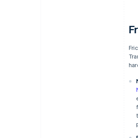
F
Fri
Tra
har