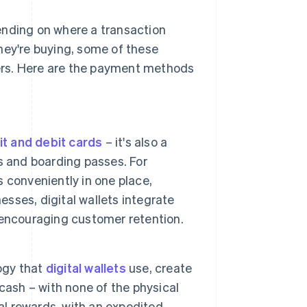
ending on where a transaction
hey're buying, some of these
ers. Here are the payment methods
it and debit cards
– it's also a
s and boarding passes. For
s conveniently in one place,
esses, digital wallets integrate
 encouraging customer retention.
ogy that
digital wallets
use, create
cash – with none of the physical
al rewards, with an expedited