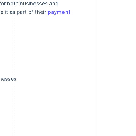
 for both businesses and
 it as part of their
payment
inesses