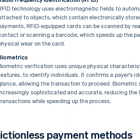
RFID technology uses electromagnetic fields to automat
attached to objects, which contain electronically store
payments, RFID-equipped cards can be scanned by reade
contact or scanning a barcode, which speeds up the 
physical wear on the card.
Biometrics
Biometric verification uses unique physical characterist
features, to identify individuals. It confirms a payer's id
glance, allowing the transaction to proceed. Biometr
increasingly sophisticated and accurate, reducing the 
transactions while speeding up the process.
rictionless payment methods