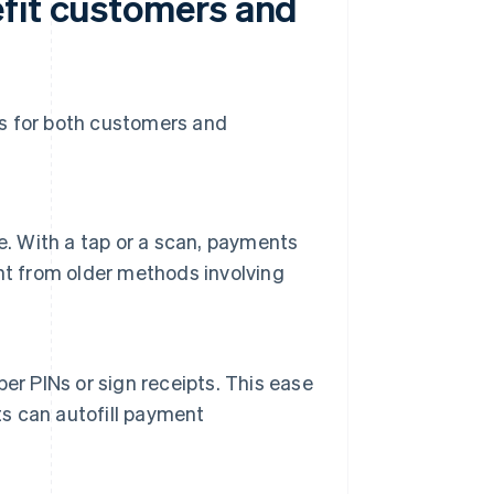
fit customers and
ts for both customers and
e. With a tap or a scan, payments
nt from older methods involving
er PINs or sign receipts. This ease
ts can autofill payment