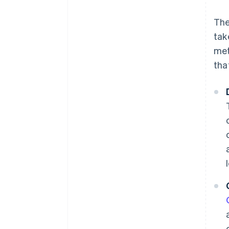
The
tak
met
tha