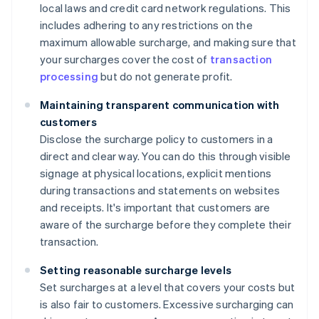
local laws and credit card network regulations. This
includes adhering to any restrictions on the
maximum allowable surcharge, and making sure that
your surcharges cover the cost of
transaction
processing
but do not generate profit.
Maintaining transparent communication with
customers
Disclose the surcharge policy to customers in a
direct and clear way. You can do this through visible
signage at physical locations, explicit mentions
during transactions and statements on websites
and receipts. It's important that customers are
aware of the surcharge before they complete their
transaction.
Setting reasonable surcharge levels
Set surcharges at a level that covers your costs but
is also fair to customers. Excessive surcharging can