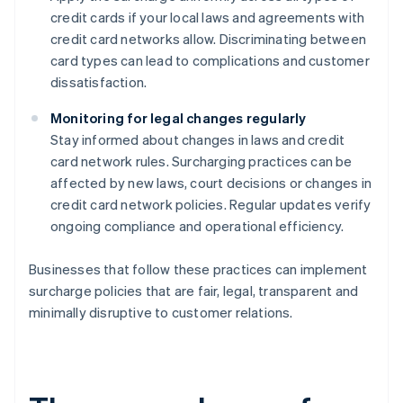
credit cards if your local laws and agreements with
credit card networks allow. Discriminating between
card types can lead to complications and customer
dissatisfaction.
Monitoring for legal changes regularly
Stay informed about changes in laws and credit
card network rules. Surcharging practices can be
affected by new laws, court decisions or changes in
credit card network policies. Regular updates verify
ongoing compliance and operational efficiency.
Businesses that follow these practices can implement
surcharge policies that are fair, legal, transparent and
minimally disruptive to customer relations.