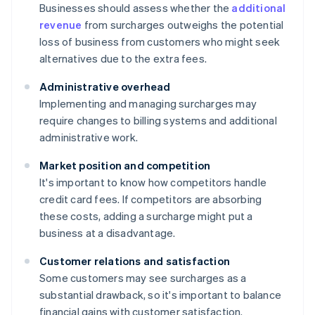
Businesses should assess whether the
additional
revenue
from surcharges outweighs the potential
loss of business from customers who might seek
alternatives due to the extra fees.
Administrative overhead
Implementing and managing surcharges may
require changes to billing systems and additional
administrative work.
Market position and competition
It's important to know how competitors handle
credit card fees. If competitors are absorbing
these costs, adding a surcharge might put a
business at a disadvantage.
Customer relations and satisfaction
Some customers may see surcharges as a
substantial drawback, so it's important to balance
financial gains with customer satisfaction.