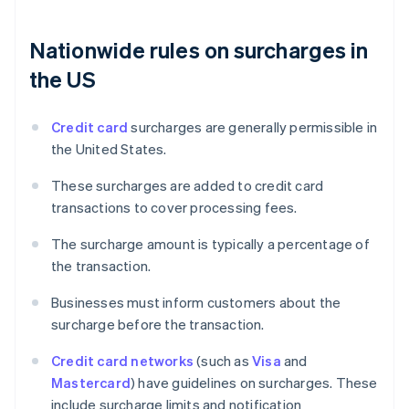
Nationwide rules on surcharges in
the US
Credit card
surcharges are generally permissible in
the United States.
These surcharges are added to credit card
transactions to cover processing fees.
The surcharge amount is typically a percentage of
the transaction.
Businesses must inform customers about the
surcharge before the transaction.
Credit card networks
(such as
Visa
and
Mastercard
) have guidelines on surcharges. These
include surcharge limits and notification