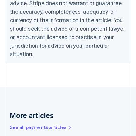
advice. Stripe does not warrant or guarantee
Croatia
the accuracy, completeness, adequacy, or
English
Italiano
Cyprus
currency of the information in the article. You
English
should seek the advice of a competent lawyer
Czech Republic
English
or accountant licensed to practise in your
Denmark
jurisdiction for advice on your particular
English
Estonia
situation.
English
Finland
English
Svenska
France
Français
English
Germany
Deutsch
English
Gibraltar
English
More articles
Greece
English
See all payments articles
Hong Kong SAR, China
English
简体中文