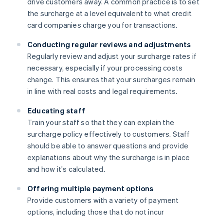
drive customers away. A common practice is to set
the surcharge at a level equivalent to what credit
card companies charge you for transactions.
Conducting regular reviews and adjustments
Regularly review and adjust your surcharge rates if
necessary, especially if your processing costs
change. This ensures that your surcharges remain
in line with real costs and legal requirements.
Educating staff
Train your staff so that they can explain the
surcharge policy effectively to customers. Staff
should be able to answer questions and provide
explanations about why the surcharge is in place
and how it's calculated.
Offering multiple payment options
Provide customers with a variety of payment
options, including those that do not incur