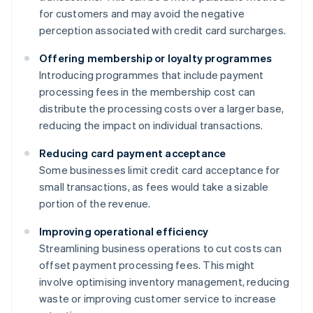
for customers and may avoid the negative
perception associated with credit card surcharges.
Offering membership or loyalty programmes
Introducing programmes that include payment
processing fees in the membership cost can
distribute the processing costs over a larger base,
reducing the impact on individual transactions.
Reducing card payment acceptance
Some businesses limit credit card acceptance for
small transactions, as fees would take a sizable
portion of the revenue.
Improving operational efficiency
Streamlining business operations to cut costs can
offset payment processing fees. This might
involve optimising inventory management, reducing
waste or improving customer service to increase