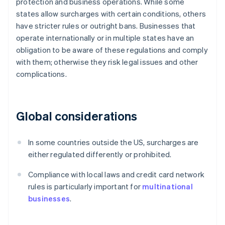
protection and business operations. While some
states allow surcharges with certain conditions, others
have stricter rules or outright bans. Businesses that
operate internationally or in multiple states have an
obligation to be aware of these regulations and comply
with them; otherwise they risk legal issues and other
complications.
Global considerations
In some countries outside the US, surcharges are
either regulated differently or prohibited.
Compliance with local laws and credit card network
rules is particularly important for
multinational
businesses
.