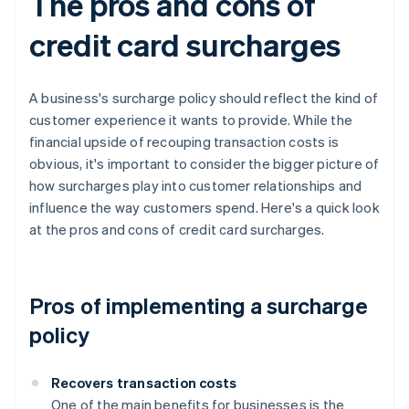
The pros and cons of
credit card surcharges
A business's surcharge policy should reflect the kind of
customer experience it wants to provide. While the
financial upside of recouping transaction costs is
obvious, it's important to consider the bigger picture of
how surcharges play into customer relationships and
influence the way customers spend. Here's a quick look
at the pros and cons of credit card surcharges.
Pros of implementing a surcharge
policy
Recovers transaction costs
One of the main benefits for businesses is the