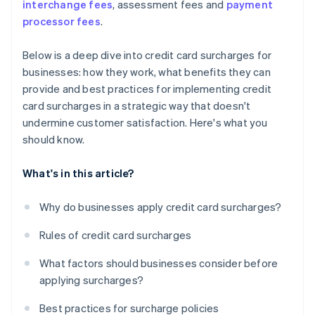
interchange fees
, assessment fees and
payment
processor fees
.
Below is a deep dive into credit card surcharges for
businesses: how they work, what benefits they can
provide and best practices for implementing credit
card surcharges in a strategic way that doesn't
undermine customer satisfaction. Here's what you
should know.
What's in this article?
Why do businesses apply credit card surcharges?
Rules of credit card surcharges
What factors should businesses consider before
applying surcharges?
Best practices for surcharge policies