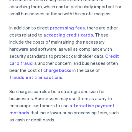
absorbing them, which can be particularly important for
small businesses or those with thin profit margins.
In addition to direct
processing fees
, there are other
costs related to
accepting credit cards
. These
include the costs of maintaining the necessary
hardware and software, as well as compliance with
security standards to protect cardholder data.
Credit
card fraud
is another concern, and businesses often
bear the cost of
chargebacks
in the case of
fraudulent transactions
.
Surcharges can also be a strategic decision for
businesses. Businesses may use them as a way to
encourage customers to use
alternative payment
methods
that incur lower or no processing fees, such
as cash or debit cards.