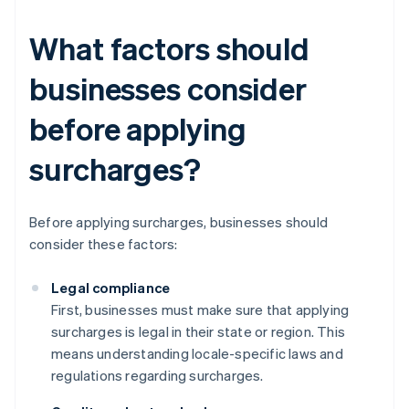
What factors should
businesses consider
before applying
surcharges?
Before applying surcharges, businesses should
consider these factors:
Legal compliance
First, businesses must make sure that applying
surcharges is legal in their state or region. This
means understanding locale-specific laws and
regulations regarding surcharges.