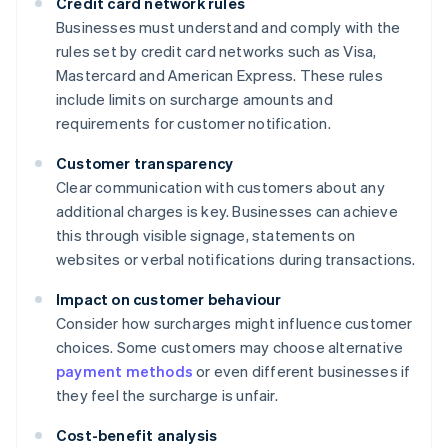
Credit card network rules
Businesses must understand and comply with the
rules set by credit card networks such as Visa,
Mastercard and American Express. These rules
include limits on surcharge amounts and
requirements for customer notification.
Customer transparency
Clear communication with customers about any
additional charges is key. Businesses can achieve
this through visible signage, statements on
websites or verbal notifications during transactions.
Impact on customer behaviour
Consider how surcharges might influence customer
choices. Some customers may choose alternative
payment methods
or even different businesses if
they feel the surcharge is unfair.
Cost-benefit analysis