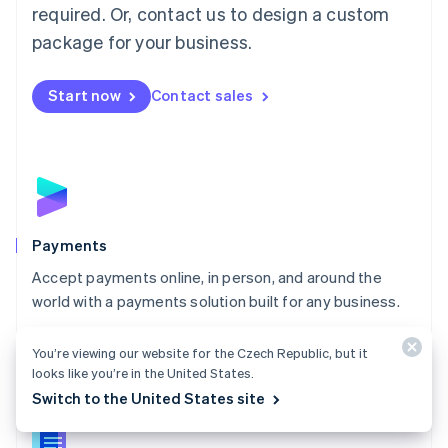
required. Or, contact us to design a custom
Malta
English
package for your business.
Mexico
Español
English
Netherlands
Start now
Contact sales
Nederlands
English
New Zealand
English
Norway
English
Poland
English
Payments
Portugal
Português
English
Accept payments online, in person, and around the
Romania
world with a payments solution built for any business.
English
Explore Payments
Singapore
You’re viewing our website for the Czech Republic, but it
English
简体中文
looks like you’re in the United States.
Slovakia
Switch to the United States site
English
Slovenia
English
Italiano