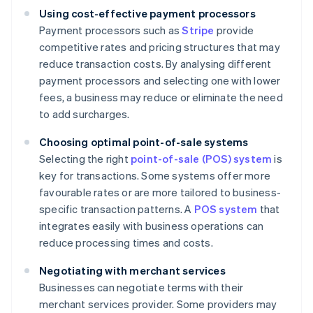
Using cost-effective payment processors
Payment processors such as
Stripe
provide
competitive rates and pricing structures that may
reduce transaction costs. By analysing different
payment processors and selecting one with lower
fees, a business may reduce or eliminate the need
to add surcharges.
Choosing optimal point-of-sale systems
Selecting the right
point-of-sale (POS) system
is
key for transactions. Some systems offer more
favourable rates or are more tailored to business-
specific transaction patterns. A
POS system
that
integrates easily with business operations can
reduce processing times and costs.
Negotiating with merchant services
Businesses can negotiate terms with their
merchant services provider. Some providers may