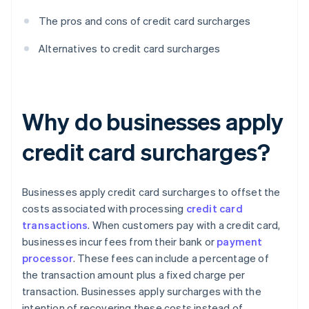
The pros and cons of credit card surcharges
Alternatives to credit card surcharges
Why do businesses apply
credit card surcharges?
Businesses apply credit card surcharges to offset the
costs associated with processing
credit card
transactions
. When customers pay with a credit card,
businesses incur fees from their bank or
payment
processor
. These fees can include a percentage of
the transaction amount plus a fixed charge per
transaction. Businesses apply surcharges with the
intention of recovering these costs instead of