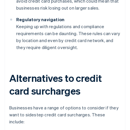
avoid credit card purchases, which could mean that
businesses risk losing out on larger sales.
Regulatory navigation
Keeping up with regulations and compliance
requirements can be daunting. These rules can vary
by location and even by credit card network, and
they require diligent oversight.
Alternatives to credit
card surcharges
Businesses have a range of options to consider if they
want to sidestep credit card surcharges. These
include: