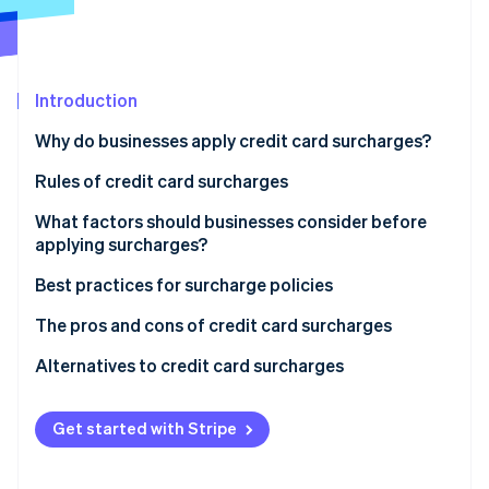
Partners
See what's ahead
Stripe App Marketplace
Radar
Fraud prevention
Introduction
Atlas
Start-up incorporation
Why do businesses apply credit card surcharges?
Climate
Carbon removal
Rules of credit card surcharges
Identity
Nationwide rules on surcharges in the US
What factors should businesses consider before
Online identity verification
applying surcharges?
State-specific rules
Best practices for surcharge policies
Global considerations
The pros and cons of credit card surcharges
Stripe Sessions 2026
Pros of implementing a surcharge policy
Alternatives to credit card surcharges
See how Stripe is building the economic infrastructure 
Watch now
Cons of implementing a surcharge policy
Get started with Stripe