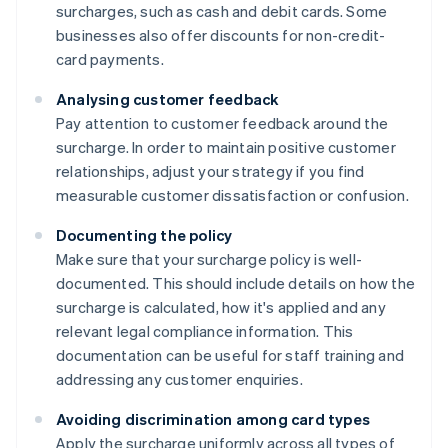
surcharges, such as cash and debit cards. Some
businesses also offer discounts for non-credit-
card payments.
Analysing customer feedback
Pay attention to customer feedback around the
surcharge. In order to maintain positive customer
relationships, adjust your strategy if you find
measurable customer dissatisfaction or confusion.
Documenting the policy
Make sure that your surcharge policy is well-
documented. This should include details on how the
surcharge is calculated, how it's applied and any
relevant legal compliance information. This
documentation can be useful for staff training and
addressing any customer enquiries.
Avoiding discrimination among card types
Apply the surcharge uniformly across all types of