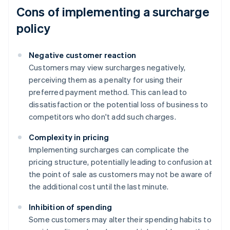
Cons of implementing a surcharge
policy
Negative customer reaction
Customers may view surcharges negatively,
perceiving them as a penalty for using their
preferred payment method. This can lead to
dissatisfaction or the potential loss of business to
competitors who don't add such charges.
Complexity in pricing
Implementing surcharges can complicate the
pricing structure, potentially leading to confusion at
the point of sale as customers may not be aware of
the additional cost until the last minute.
Inhibition of spending
Some customers may alter their spending habits to