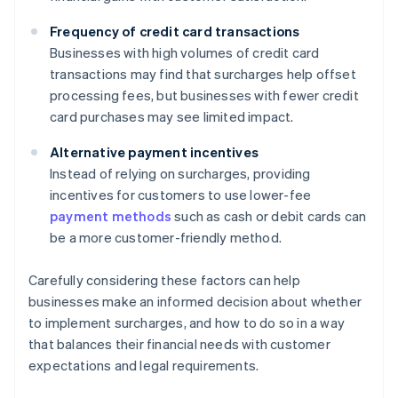
Frequency of credit card transactions
Businesses with high volumes of credit card
transactions may find that surcharges help offset
processing fees, but businesses with fewer credit
card purchases may see limited impact.
Alternative payment incentives
Instead of relying on surcharges, providing
incentives for customers to use lower-fee
payment methods
such as cash or debit cards can
be a more customer-friendly method.
Carefully considering these factors can help
businesses make an informed decision about whether
to implement surcharges, and how to do so in a way
that balances their financial needs with customer
expectations and legal requirements.