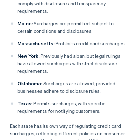
comply with disclosure and transparency
requirements.
Maine:
Surcharges are permitted, subject to
certain conditions and disclosures.
Massachusetts:
Prohibits credit card surcharges.
New York:
Previously had a ban, but legal rulings
have allowed surcharges with strict disclosure
requirements.
Oklahoma:
Surcharges are allowed, provided
businesses adhere to disclosure rules.
Texas:
Permits surcharges, with specific
requirements for notifying customers.
Each state has its own way of regulating credit card
surcharges, reflecting different policies on consumer