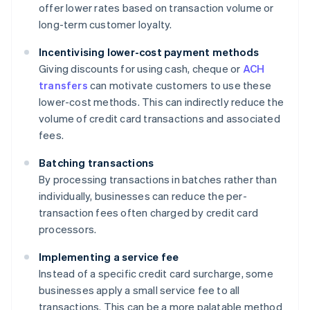
offer lower rates based on transaction volume or
long-term customer loyalty.
Incentivising lower-cost payment methods
Giving discounts for using cash, cheque or
ACH
transfers
can motivate customers to use these
lower-cost methods. This can indirectly reduce the
volume of credit card transactions and associated
fees.
Batching transactions
By processing transactions in batches rather than
individually, businesses can reduce the per-
transaction fees often charged by credit card
processors.
Implementing a service fee
Instead of a specific credit card surcharge, some
businesses apply a small service fee to all
transactions. This can be a more palatable method