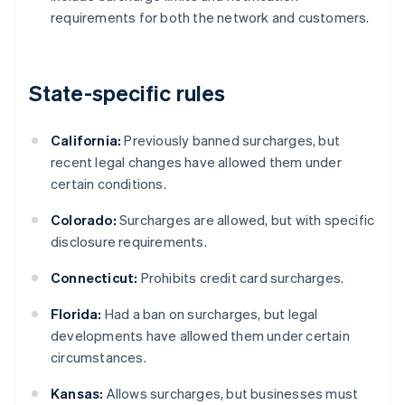
requirements for both the network and customers.
State-specific rules
California:
Previously banned surcharges, but
recent legal changes have allowed them under
certain conditions.
Colorado:
Surcharges are allowed, but with specific
disclosure requirements.
Connecticut:
Prohibits credit card surcharges.
Florida:
Had a ban on surcharges, but legal
developments have allowed them under certain
circumstances.
Kansas:
Allows surcharges, but businesses must