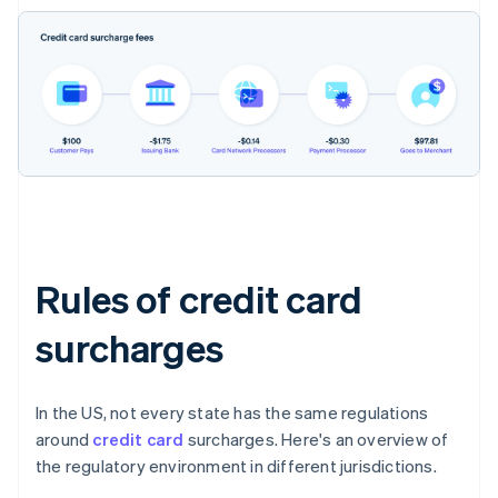
Rules of credit card
surcharges
In the US, not every state has the same regulations
around
credit card
surcharges. Here's an overview of
the regulatory environment in different jurisdictions.