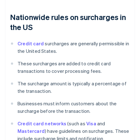
Nationwide rules on surcharges in
the US
Credit card
surcharges are generally permissible in
the United States.
These surcharges are added to credit card
transactions to cover processing fees.
The surcharge amount is typically a percentage of
the transaction.
Businesses must inform customers about the
surcharge before the transaction.
Credit card networks
(such as
Visa
and
Mastercard
) have guidelines on surcharges. These
include surcharge limits and notification