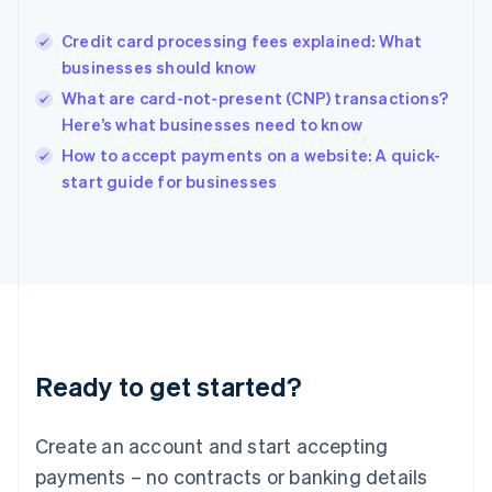
Hungary
English
Credit card processing fees explained: What
India
businesses should know
English
What are card-not-present (CNP) transactions?
Ireland
Here’s what businesses need to know
English
Italy
How to accept payments on a website: A quick-
Italiano
English
start guide for businesses
Japan
日本語
English
Latvia
English
Liechtenstein
Deutsch
English
Lithuania
English
Luxembourg
Ready to get started?
Français
Deutsch
English
Mainland China
Create an account and start accepting
简体中文
English
Malaysia
payments – no contracts or banking details
English
简体中文