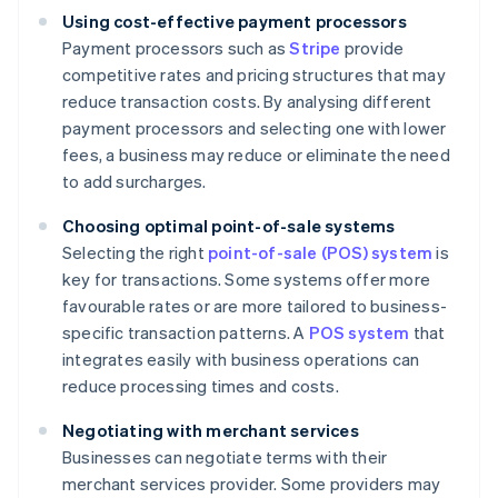
Using cost-effective payment processors
Payment processors such as
Stripe
provide
competitive rates and pricing structures that may
reduce transaction costs. By analysing different
payment processors and selecting one with lower
fees, a business may reduce or eliminate the need
to add surcharges.
Choosing optimal point-of-sale systems
Selecting the right
point-of-sale (POS) system
is
key for transactions. Some systems offer more
favourable rates or are more tailored to business-
specific transaction patterns. A
POS system
that
integrates easily with business operations can
reduce processing times and costs.
Negotiating with merchant services
Businesses can negotiate terms with their
merchant services provider. Some providers may