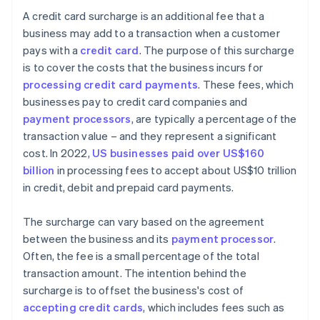
A credit card surcharge is an additional fee that a
business may add to a transaction when a customer
pays with a
credit card
. The purpose of this surcharge
is to cover the costs that the business incurs for
processing credit card payments
. These fees, which
businesses pay to credit card companies and
payment processors
, are typically a percentage of the
transaction value – and they represent a significant
cost. In 2022,
US businesses paid over US$160
billion
in processing fees to accept about US$10 trillion
in credit, debit and prepaid card payments.
The surcharge can vary based on the agreement
between the business and its
payment processor
.
Often, the fee is a small percentage of the total
transaction amount. The intention behind the
surcharge is to offset the business's cost of
accepting credit cards
, which includes fees such as