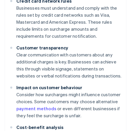
Credit card network rules
Businesses must understand and comply with the
rules set by credit card networks such as Visa,
Mastercard and American Express. These rules
include limits on surcharge amounts and
requirements for customer notification.
Customer transparency
Clear communication with customers about any
additional charges is key. Businesses can achieve
this through visible signage, statements on
websites or verbal notifications during transactions.
Impact on customer behaviour
Consider how surcharges might influence customer
choices. Some customers may choose alternative
payment methods
or even different businesses if
they feel the surcharge is unfair.
Cost-benefit analysis