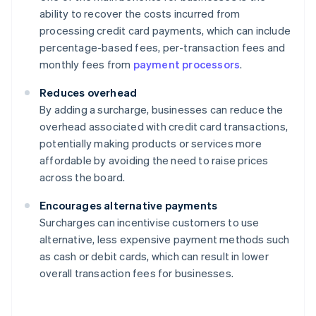
ability to recover the costs incurred from
processing credit card payments, which can include
percentage-based fees, per-transaction fees and
monthly fees from
payment processors
.
Reduces overhead
By adding a surcharge, businesses can reduce the
overhead associated with credit card transactions,
potentially making products or services more
affordable by avoiding the need to raise prices
across the board.
Encourages alternative payments
Surcharges can incentivise customers to use
alternative, less expensive payment methods such
as cash or debit cards, which can result in lower
overall transaction fees for businesses.