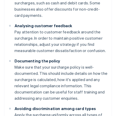
surcharges, such as cash and debit cards. Some
businesses also offer discounts for non-credit-
card payments.
Analysing customer feedback
Pay attention to customer feedback around the
surcharge. In order to maintain positive customer
relationships, adjust your strategy if you find
measurable customer dissatisfaction or confusion.
Documenting the policy
Make sure that your surcharge policy is well-
documented. This should include details on how the
surcharge is calculated, how it's applied and any
relevant legal compliance information. This
documentation can be useful for staff training and
addressing any customer enquiries.
Avoiding discrimination among card types
Apply the surcharge uniformly across all types of