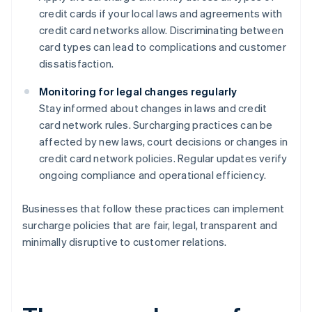
credit cards if your local laws and agreements with
credit card networks allow. Discriminating between
card types can lead to complications and customer
dissatisfaction.
Monitoring for legal changes regularly
Stay informed about changes in laws and credit
card network rules. Surcharging practices can be
affected by new laws, court decisions or changes in
credit card network policies. Regular updates verify
ongoing compliance and operational efficiency.
Businesses that follow these practices can implement
surcharge policies that are fair, legal, transparent and
minimally disruptive to customer relations.