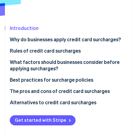
Partners
See what's ahead
Stripe App Marketplace
Radar
Fraud prevention
Introduction
Atlas
Start-up incorporation
Why do businesses apply credit card surcharges?
Climate
Carbon removal
Rules of credit card surcharges
Identity
Nationwide rules on surcharges in the US
What factors should businesses consider before
Online identity verification
applying surcharges?
State-specific rules
Best practices for surcharge policies
Global considerations
The pros and cons of credit card surcharges
Stripe Sessions 2026
Pros of implementing a surcharge policy
Alternatives to credit card surcharges
See how Stripe is building the economic infrastructure 
Watch now
Cons of implementing a surcharge policy
Get started with Stripe