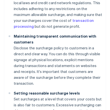
local laws and credit card network regulations. This
includes adhering to any restrictions on the
maximum allowable surcharge, and making sure that
your surcharges cover the cost of
transaction
processing
but do not generate profit.
Maintaining transparent communication with
customers
Disclose the surcharge policy to customers in a
direct and clear way. You can do this through visible
signage at physical locations, explicit mentions
during transactions and statements on websites
and receipts. It's important that customers are
aware of the surcharge before they complete their
transaction.
Setting reasonable surcharge levels
Set surcharges at a level that covers your costs but
is also fair to customers. Excessive surcharging can