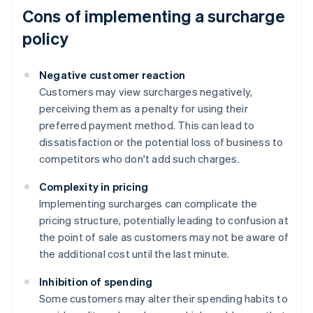
Cons of implementing a surcharge
policy
Negative customer reaction
Customers may view surcharges negatively,
perceiving them as a penalty for using their
preferred payment method. This can lead to
dissatisfaction or the potential loss of business to
competitors who don't add such charges.
Complexity in pricing
Implementing surcharges can complicate the
pricing structure, potentially leading to confusion at
the point of sale as customers may not be aware of
the additional cost until the last minute.
Inhibition of spending
Some customers may alter their spending habits to