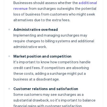
Businesses should assess whether the
additional
revenue
from surcharges outweighs the potential
loss of business from customers who might seek
alternatives due to the extra fees.
Administrative overhead
Implementing and managing surcharges may
require changes to billing systems and additional
administrative work.
Market position and competition
It's important to know how competitors handle
credit card fees. If competitors are absorbing
these costs, adding a surcharge might put a
business at a disadvantage.
Customer relations and satisfaction
Some customers may see surcharges as a
substantial drawback, so it's important to balance
financial gains with customer satisfaction.