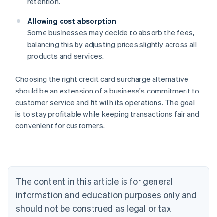
retention.
Allowing cost absorption
Some businesses may decide to absorb the fees,
balancing this by adjusting prices slightly across all
products and services.
Choosing the right credit card surcharge alternative
should be an extension of a business's commitment to
customer service and fit with its operations. The goal
Australia
is to stay profitable while keeping transactions fair and
English
convenient for customers.
Austria
Deutsch
English
Belgium
Nederlands
Français
Deutsch
English
Brazil
Português
English
The content in this article is for general
Bulgaria
information and education purposes only and
English
Canada
should not be construed as legal or tax
English
Français