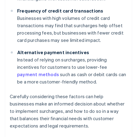
Frequency of credit card transactions
Businesses with high volumes of credit card
transactions may find that surcharges help offset
processing fees, but businesses with fewer credit
card purchases may see limited impact.
Alternative payment incentives
Instead of relying on surcharges, providing
incentives for customers to use lower-fee
payment methods
such as cash or debit cards can
be a more customer-friendly method.
Carefully considering these factors can help
businesses make an informed decision about whether
to implement surcharges, and how to do so in a way
that balances their financial needs with customer
expectations and legal requirements.