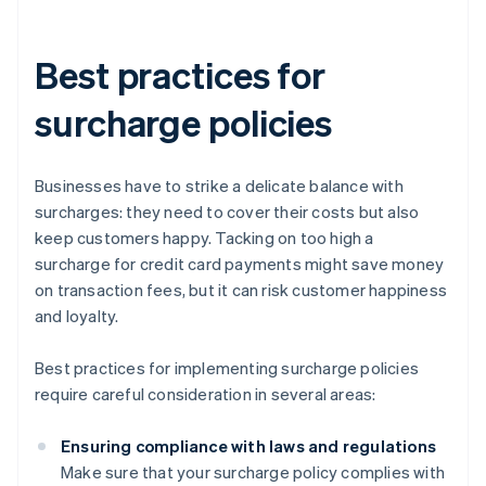
Best practices for
surcharge policies
Businesses have to strike a delicate balance with
surcharges: they need to cover their costs but also
keep customers happy. Tacking on too high a
surcharge for credit card payments might save money
on transaction fees, but it can risk customer happiness
and loyalty.
Best practices for implementing surcharge policies
require careful consideration in several areas:
Ensuring compliance with laws and regulations
Make sure that your surcharge policy complies with