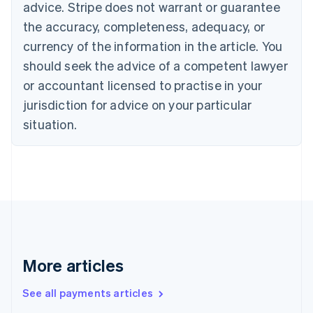
advice. Stripe does not warrant or guarantee
Croatia
the accuracy, completeness, adequacy, or
English
Italiano
Cyprus
currency of the information in the article. You
English
should seek the advice of a competent lawyer
Czech Republic
English
or accountant licensed to practise in your
Denmark
jurisdiction for advice on your particular
English
Estonia
situation.
English
Finland
English
Svenska
France
Français
English
Germany
Deutsch
English
Gibraltar
English
More articles
Greece
English
See all payments articles
Hong Kong SAR, China
English
简体中文