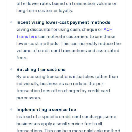
offer lower rates based on transaction volume or
long-term customer loyalty.
Incentivising lower-cost payment methods
Giving discounts for using cash, cheque or
ACH
transfers
can motivate customers to use these
lower-cost methods. This can indirectly reduce the
volume of credit card transactions and associated
fees.
Batching transactions
By processing transactions in batches rather than
individually, businesses can reduce the per-
transaction fees often charged by credit card
processors.
Implementing a service fee
Instead of a specific credit card surcharge, some
businesses apply a small service fee to all
transactions. This can be a more palatable method