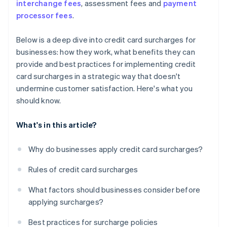
interchange fees
, assessment fees and
payment
processor fees
.
Below is a deep dive into credit card surcharges for
businesses: how they work, what benefits they can
provide and best practices for implementing credit
card surcharges in a strategic way that doesn't
undermine customer satisfaction. Here's what you
should know.
What's in this article?
Why do businesses apply credit card surcharges?
Rules of credit card surcharges
What factors should businesses consider before
applying surcharges?
Best practices for surcharge policies