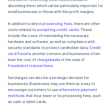
absorbing them, which can be particularly important for
small businesses or those with thin profit margins.
In addition to direct
processing fees
, there are other
costs related to
accepting credit cards
. These
include the costs of maintaining the necessary
hardware and software, as well as compliance with
security standards to protect cardholder data.
Credit
card fraud
is another concern, and businesses often
bear the cost of
chargebacks
in the case of
fraudulent transactions
.
Surcharges can also be a strategic decision for
businesses. Businesses may use them as a way to
encourage customers to use
alternative payment
methods
that incur lower or no processing fees, such
as cash or debit cards.