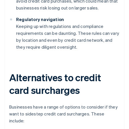
avoid credit card purchases, which could mean that
businesses risk losing out on larger sales.
Regulatory navigation
Keeping up with regulations and compliance
requirements can be daunting. These rules can vary
by location and even by credit card network, and
they require diligent oversight.
Alternatives to credit
card surcharges
Businesses have a range of options to consider if they
want to sidestep credit card surcharges. These
include: