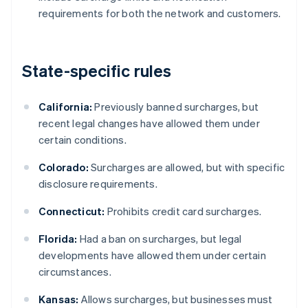
requirements for both the network and customers.
State-specific rules
California:
Previously banned surcharges, but
recent legal changes have allowed them under
certain conditions.
Colorado:
Surcharges are allowed, but with specific
disclosure requirements.
Connecticut:
Prohibits credit card surcharges.
Florida:
Had a ban on surcharges, but legal
developments have allowed them under certain
circumstances.
Kansas:
Allows surcharges, but businesses must