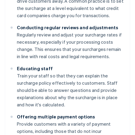
drive customers away. A common practice is to set
the surcharge at a level equivalent to what credit
card companies charge you for transactions.
Conducting regular reviews and adjustments
Regularly review and adjust your surcharge rates if
necessary, especially if your processing costs
change. This ensures that your surcharges remain
in line with real costs and legal requirements.
Educating staff
Train your staff so that they can explain the
surcharge policy effectively to customers. Staff
should be able to answer questions and provide
explanations about why the surcharge is in place
and how it's calculated.
Offering multiple payment options
Provide customers with a variety of payment
options, including those that do not incur