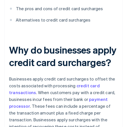
The pros and cons of credit card surcharges
Alternatives to credit card surcharges
Why do businesses apply
credit card surcharges?
Businesses apply credit card surcharges to offset the
costs associated with processing
credit card
transactions
. When customers pay with a credit card,
businesses incur fees from their bank or
payment
processor
. These fees can include a percentage of
the transaction amount plus a fixed charge per
transaction. Businesses apply surcharges with the
intention of recovering these costs instead of