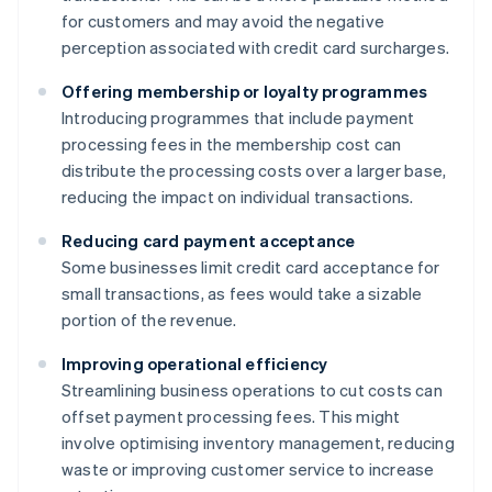
for customers and may avoid the negative
perception associated with credit card surcharges.
Offering membership or loyalty programmes
Introducing programmes that include payment
processing fees in the membership cost can
distribute the processing costs over a larger base,
reducing the impact on individual transactions.
Reducing card payment acceptance
Some businesses limit credit card acceptance for
small transactions, as fees would take a sizable
portion of the revenue.
Improving operational efficiency
Streamlining business operations to cut costs can
offset payment processing fees. This might
involve optimising inventory management, reducing
waste or improving customer service to increase