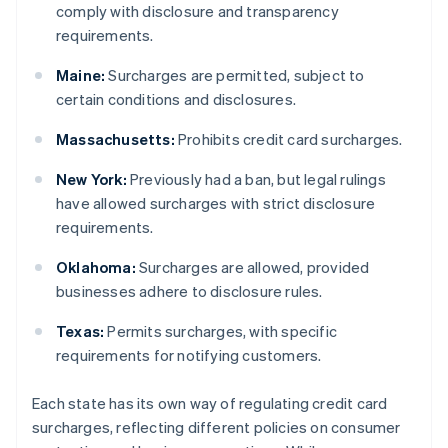
comply with disclosure and transparency
requirements.
Maine:
Surcharges are permitted, subject to
certain conditions and disclosures.
Massachusetts:
Prohibits credit card surcharges.
New York:
Previously had a ban, but legal rulings
have allowed surcharges with strict disclosure
requirements.
Oklahoma:
Surcharges are allowed, provided
businesses adhere to disclosure rules.
Texas:
Permits surcharges, with specific
requirements for notifying customers.
Each state has its own way of regulating credit card
surcharges, reflecting different policies on consumer