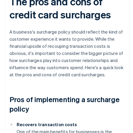
The pros and cons of
credit card surcharges
A business's surcharge policy should reflect the kind of
customer experience it wants to provide. While the
financial upside of recouping transaction costs is
obvious, it's important to consider the bigger picture of
how surcharges play into customer relationships and
influence the way customers spend. Here's a quick look
at the pros and cons of credit card surcharges.
Pros of implementing a surcharge
policy
Recovers transaction costs
One of the main benefits for businesses is the