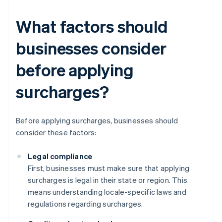
What factors should
businesses consider
before applying
surcharges?
Before applying surcharges, businesses should
consider these factors:
Legal compliance
First, businesses must make sure that applying
surcharges is legal in their state or region. This
means understanding locale-specific laws and
regulations regarding surcharges.