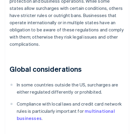
protection and business operations. While some
states allow surcharges with certain conditions, others
have stricter rules or outright bans. Businesses that
operate internationally or in multiple states have an
obligation to be aware of these regulations and comply
with them; otherwise they risk legal issues and other
complications.
Global considerations
In some countries outside the US, surcharges are
either regulated differently or prohibited.
Compliance with local laws and credit card network
rules is particularly important for
multinational
businesses
.