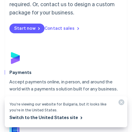
required. Or, contact us to design a custom
Malta
English
package for your business.
Mexico
Español
English
Netherlands
Start now
Contact sales
Nederlands
English
New Zealand
English
Norway
English
Poland
English
Payments
Portugal
Português
English
Accept payments online, in person, and around the
Romania
world with a payments solution built for any business.
English
Explore Payments
Singapore
You’re viewing our website for Bulgaria, but it looks like
English
简体中文
you’re in the United States.
Slovakia
Switch to the United States site
English
Slovenia
English
Italiano