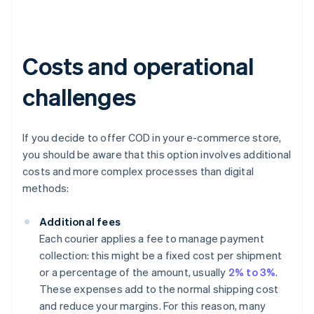
Costs and operational
challenges
If you decide to offer COD in your e-commerce store,
you should be aware that this option involves additional
costs and more complex processes than digital
methods:
Additional fees
Each courier applies a fee to manage payment
collection: this might be a fixed cost per shipment
or a percentage of the amount, usually
2% to 3%
.
These expenses add to the normal shipping cost
and reduce your margins. For this reason, many