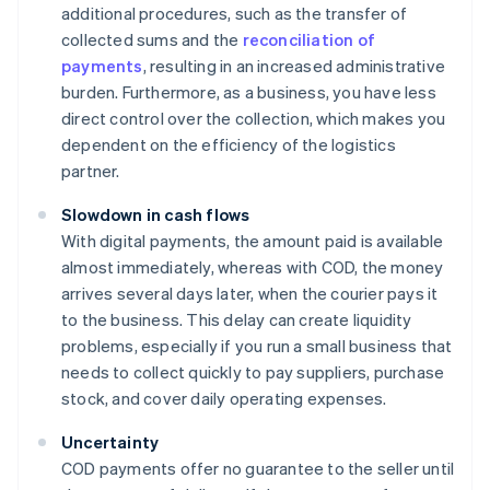
additional procedures, such as the transfer of
collected sums and the
reconciliation of
payments
, resulting in an increased administrative
burden. Furthermore, as a business, you have less
direct control over the collection, which makes you
dependent on the efficiency of the logistics
partner.
Slowdown in cash flows
With digital payments, the amount paid is available
almost immediately, whereas with COD, the money
arrives several days later, when the courier pays it
to the business. This delay can create liquidity
problems, especially if you run a small business that
needs to collect quickly to pay suppliers, purchase
stock, and cover daily operating expenses.
Uncertainty
COD payments offer no guarantee to the seller until