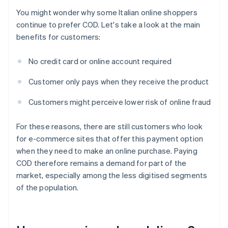
You might wonder why some Italian online shoppers
continue to prefer COD. Let's take a look at the main
benefits for customers:
No credit card or online account required
Customer only pays when they receive the product
Customers might perceive lower risk of online fraud
For these reasons, there are still customers who look
for e-commerce sites that offer this payment option
when they need to make an online purchase. Paying
COD therefore remains a demand for part of the
market, especially among the less digitised segments
of the population.