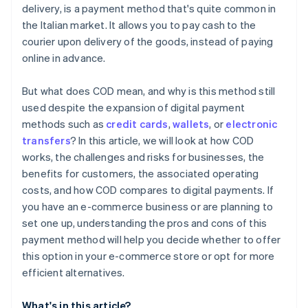
delivery, is a payment method that's quite common in
the Italian market. It allows you to pay cash to the
courier upon delivery of the goods, instead of paying
online in advance.
But what does COD mean, and why is this method still
used despite the expansion of digital payment
methods such as
credit cards
,
wallets
, or
electronic
transfers
? In this article, we will look at how COD
works, the challenges and risks for businesses, the
benefits for customers, the associated operating
costs, and how COD compares to digital payments. If
you have an e-commerce business or are planning to
set one up, understanding the pros and cons of this
payment method will help you decide whether to offer
this option in your e-commerce store or opt for more
efficient alternatives.
What's in this article?