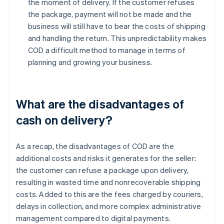
the moment of delivery. If the customer refuses
the package, payment will not be made and the
business will still have to bear the costs of shipping
and handling the return. This unpredictability makes
COD a difficult method to manage in terms of
planning and growing your business.
What are the disadvantages of
cash on delivery?
As a recap, the disadvantages of COD are the
additional costs and risks it generates for the seller:
the customer can refuse a package upon delivery,
resulting in wasted time and nonrecoverable shipping
costs. Added to this are the fees charged by couriers,
delays in collection, and more complex administrative
management compared to digital payments.