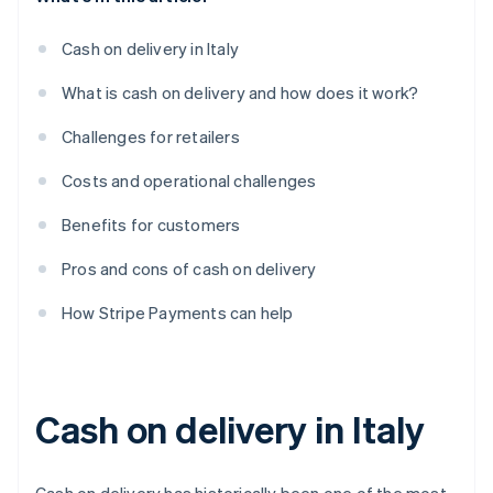
Cash on delivery in Italy
What is cash on delivery and how does it work?
Challenges for retailers
Costs and operational challenges
Benefits for customers
Pros and cons of cash on delivery
How Stripe Payments can help
Cash on delivery in Italy