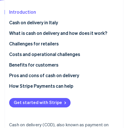
Partners
See what's ahead
Stripe App Marketplace
Introduction
Radar
Fraud prevention
Cash on delivery in Italy
Atlas
Start-up incorporation
What is cash on delivery and how does it work?
Climate
Challenges for retailers
Carbon removal
What are the disadvantages of cash on delivery?
Costs and operational challenges
Identity
Online identity verification
Benefits for customers
How secure is cash on delivery?
Pros and cons of cash on delivery
How Stripe Payments can help
Stripe Sessions 2026
See how Stripe is building the economic infrastructure 
Get started with Stripe
Watch now
Cash on delivery (COD), also known as payment on