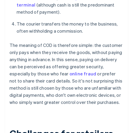
terminal
(although cash is still the predominant
method of payment).
The courier transfers the money to the business,
often withholding a commission.
The meaning of COD is therefore simple: the customer
only pays when they receive the goods, without paying
anything in advance. In this sense, paying on delivery
can be perceived as offering greater security,
especially by those who fear
online fraud
or prefer
not to share their card details. So it's not surprising this
method is still chosen by those who are unfamiliar with
digital payments, who don't own electronic devices, or
who simply want greater control over their purchases.