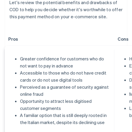
Let's review the potential benefits and drawbacks of
COD to help you decide whether it's worthwhile to offer
this payment method on your e-commerce site.
Pros
Cons
Greater confidence for customers who do
H
not want to pay in advance
E
Accessible to those who do not have credit
c
cards or do not use digital tools
D
Perceived as a guarantee of security against
s
online fraud
M
Opportunity to attract less digitised
customer segments
L
A familiar option that is still deeply rooted in
b
the Italian market, despite its declining use