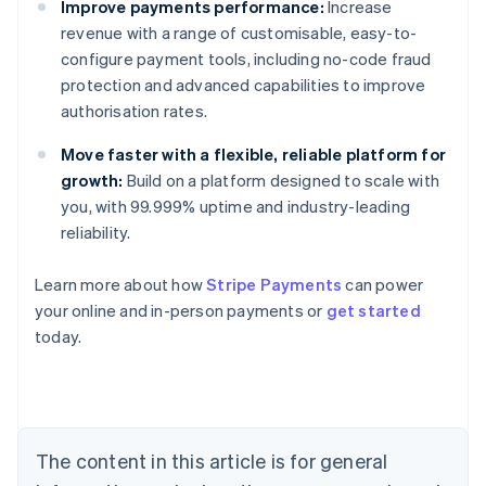
Improve payments performance:
Increase
revenue with a range of customisable, easy-to-
configure payment tools, including no-code fraud
protection and advanced capabilities to improve
authorisation rates.
Move faster with a flexible, reliable platform for
growth:
Build on a platform designed to scale with
you, with 99.999% uptime and industry-leading
reliability.
Australia
Learn more about how
Stripe Payments
can power
English
your online and in-person payments or
get started
Austria
today.
Deutsch
English
Belgium
Nederlands
Français
Deutsch
English
Brazil
Português
English
Bulgaria
The content in this article is for general
English