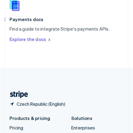
Slovenia
English
Italiano
Spain
Español
English
Payments docs
Sweden
Find a guide to integrate Stripe's payments APIs.
Svenska
English
Switzerland
Explore the docs
Deutsch
Français
Italiano
English
Thailand
ไทย
English
United Arab Emirates
English
United Kingdom
English
United States
English
Español
简体中文
Czech Republic (English)
Products & pricing
Solutions
Pricing
Enterprises