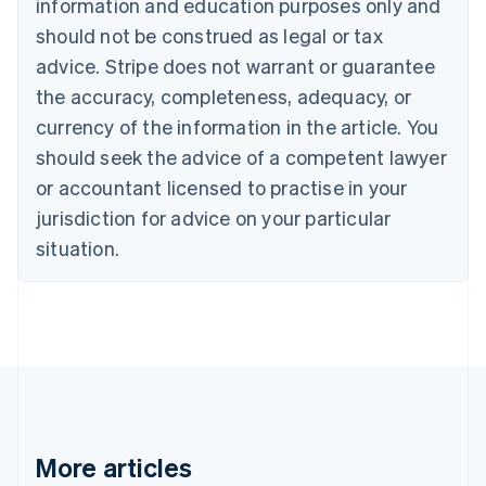
Canada
information and education purposes only and
English
Français
should not be construed as legal or tax
Croatia
advice. Stripe does not warrant or guarantee
English
Italiano
Cyprus
the accuracy, completeness, adequacy, or
English
currency of the information in the article. You
Czech Republic
should seek the advice of a competent lawyer
English
Denmark
or accountant licensed to practise in your
English
jurisdiction for advice on your particular
Estonia
English
situation.
Finland
English
Svenska
France
Français
English
Germany
Deutsch
English
Gibraltar
English
Greece
More articles
English