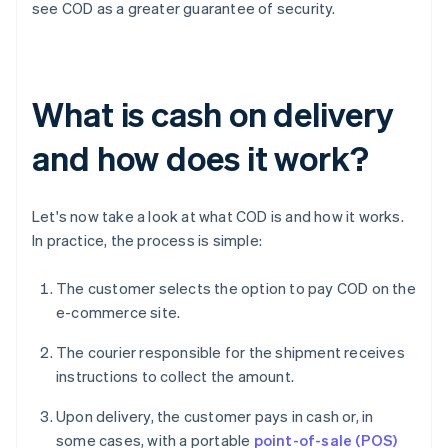
see COD as a greater guarantee of security.
What is cash on delivery
and how does it work?
Let's now take a look at what COD is and how it works.
In practice, the process is simple:
The customer selects the option to pay COD on the
e-commerce site.
The courier responsible for the shipment receives
instructions to collect the amount.
Upon delivery, the customer pays in cash or, in
some cases, with a portable
point-of-sale (POS)