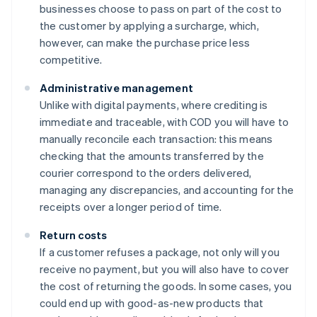
businesses choose to pass on part of the cost to
the customer by applying a surcharge, which,
however, can make the purchase price less
competitive.
Administrative management
Unlike with digital payments, where crediting is
immediate and traceable, with COD you will have to
manually reconcile each transaction: this means
checking that the amounts transferred by the
courier correspond to the orders delivered,
managing any discrepancies, and accounting for the
receipts over a longer period of time.
Return costs
If a customer refuses a package, not only will you
receive no payment, but you will also have to cover
the cost of returning the goods. In some cases, you
could end up with good-as-new products that