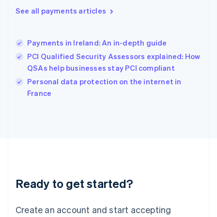
Hong Kong SAR, China
See all payments articles
English
简体中文
Hungary
English
India
Payments in Ireland: An in-depth guide
English
PCI Qualified Security Assessors explained: How
Ireland
QSAs help businesses stay PCI compliant
English
Italy
Personal data protection on the internet in
Italiano
English
France
Japan
日本語
English
Latvia
English
Liechtenstein
Deutsch
English
Lithuania
English
Luxembourg
Ready to get started?
Français
Deutsch
English
Mainland China
Create an account and start accepting
简体中文
English