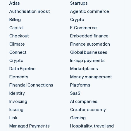
Atlas
Startups
Authorisation Boost
Agentic commerce
Billing
Crypto
Capital
E-Commerce
Checkout
Embedded finance
Climate
Finance automation
Connect
Global businesses
Crypto
In-app payments
Data Pipeline
Marketplaces
Elements
Money management
Financial Connections
Platforms
Identity
SaaS
Invoicing
AI companies
Issuing
Creator economy
Link
Gaming
Managed Payments
Hospitality, travel and