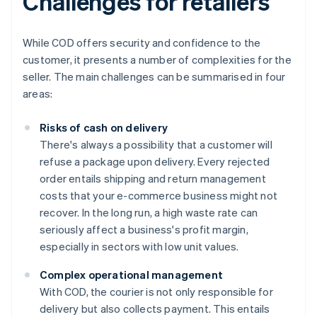
Challenges for retailers
While COD offers security and confidence to the
customer, it presents a number of complexities for the
seller. The main challenges can be summarised in four
areas:
Risks of cash on delivery
There's always a possibility that a customer will
refuse a package upon delivery. Every rejected
order entails shipping and return management
costs that your e-commerce business might not
recover. In the long run, a high waste rate can
seriously affect a business's profit margin,
especially in sectors with low unit values.
Complex operational management
With COD, the courier is not only responsible for
delivery but also collects payment. This entails