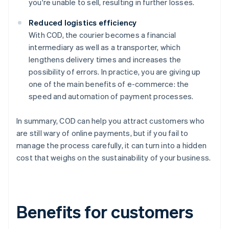
you're unable to sell, resulting in further losses.
Reduced logistics efficiency
With COD, the courier becomes a financial
intermediary as well as a transporter, which
lengthens delivery times and increases the
possibility of errors. In practice, you are giving up
one of the main benefits of e-commerce: the
speed and automation of payment processes.
In summary, COD can help you attract customers who
are still wary of online payments, but if you fail to
manage the process carefully, it can turn into a hidden
cost that weighs on the sustainability of your business.
Benefits for customers