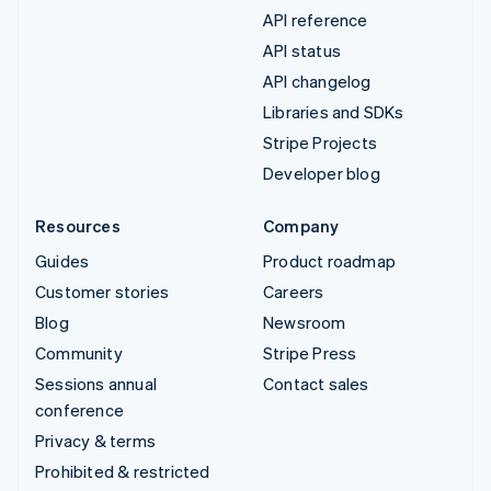
API reference
API status
API changelog
Libraries and SDKs
Stripe Projects
Developer blog
Resources
Company
Guides
Product roadmap
Customer stories
Careers
Blog
Newsroom
Community
Stripe Press
Sessions annual
Contact sales
conference
Privacy & terms
Prohibited & restricted