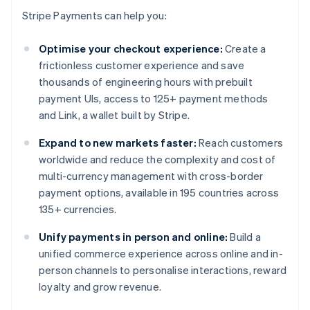
Stripe Payments can help you:
Optimise your checkout experience:
Create a
frictionless customer experience and save
thousands of engineering hours with prebuilt
payment UIs, access to 125+ payment methods
and Link, a wallet built by Stripe.
Expand to new markets faster:
Reach customers
worldwide and reduce the complexity and cost of
multi-currency management with cross-border
payment options, available in 195 countries across
135+ currencies.
Unify payments in person and online:
Build a
unified commerce experience across online and in-
person channels to personalise interactions, reward
loyalty and grow revenue.