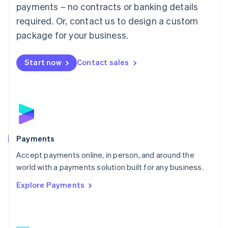
Malaysia
payments – no contracts or banking details
English
简体中文
required. Or, contact us to design a custom
Malta
English
package for your business.
Mexico
Español
English
Netherlands
Start now
Contact sales
Nederlands
English
New Zealand
English
Norway
English
Poland
English
Payments
Portugal
Português
English
Accept payments online, in person, and around the
Romania
world with a payments solution built for any business.
English
Explore Payments
Singapore
English
简体中文
Slovakia
English