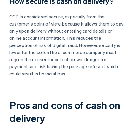
How secure is cash on delivery?
COD is considered secure, especially from the
customer's point of view, because it allows them to pay
only upon delivery without entering card details or
online account information. This reduces the
perception of risk of digital fraud. However, security is
lower for the seller: the e-commerce company must
rely on the courier for collection, wait longer for
payment, and risk having the package refused, which
could result in financial loss.
Pros and cons of cash on
delivery