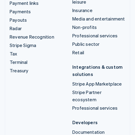
leisure
Payment links
Insurance
Payments
Media and entertainment
Payouts
Non-profits
Radar
Professional services
Revenue Recognition
Public sector
Stripe Sigma
Retail
Tax
Terminal
Integrations & custom
Treasury
solutions
Stripe App Marketplace
Stripe Partner
ecosystem
Professional services
Developers
Documentation