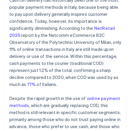
Cash on delivery has historically been one of the most
popular payment methods in Italy, because being able
to pay upon delivery generally inspires customer
confidence. Today, however, its importance is
significantly diminishing. According to the
NetRetail
2025
report by the Netcomm eCommerce B2C
Observatory of the Polytechnic University of Milan, only
11% of online transactions in Italy are still made upon
delivery or use of the service. Within this percentage,
cash payments to the courier (traditional COD)
represent just 1.2% of the total, confirming a sharp
decline compared to 2020, when COD was used by as
much as
17%
of Italians.
Despite the rapid growth in the use of
online payment
methods
, which are gradually replacing COD, this
method is still relevant in specific customer segments:
primarily among those who do not trust paying online in
advance, those who prefer to use cash, and those who