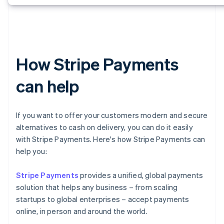
How Stripe Payments
can help
If you want to offer your customers modern and secure
alternatives to cash on delivery, you can do it easily
with Stripe Payments. Here's how Stripe Payments can
help you:
Stripe Payments
provides a unified, global payments
solution that helps any business – from scaling
startups to global enterprises – accept payments
online, in person and around the world.